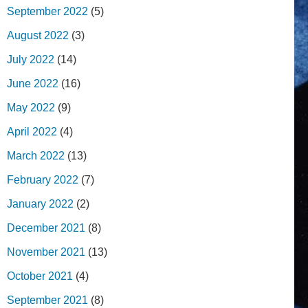
September 2022
(5)
August 2022
(3)
July 2022
(14)
June 2022
(16)
May 2022
(9)
April 2022
(4)
March 2022
(13)
February 2022
(7)
January 2022
(2)
December 2021
(8)
November 2021
(13)
October 2021
(4)
September 2021
(8)