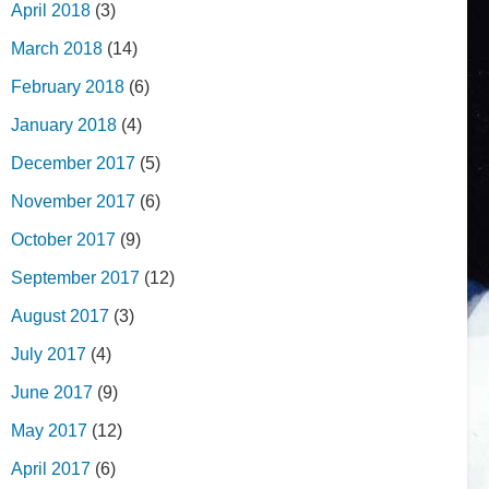
April 2018
(3)
March 2018
(14)
February 2018
(6)
January 2018
(4)
December 2017
(5)
November 2017
(6)
October 2017
(9)
September 2017
(12)
August 2017
(3)
July 2017
(4)
June 2017
(9)
May 2017
(12)
April 2017
(6)