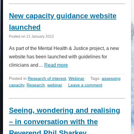
New capacity guidance website
launched
Posted on
21 January 2022
As part of the Mental Health & Justice project, a new
website has been launched with guidelines for
clinicians and…
Read more
Posted in
Research of interest
,
Webinar
Tags:
assessing
capacity
,
Research
,
webinar
Leave a comment
Seeing, wondering and realising
– in conversation with the
Reverend Phil Sharkey