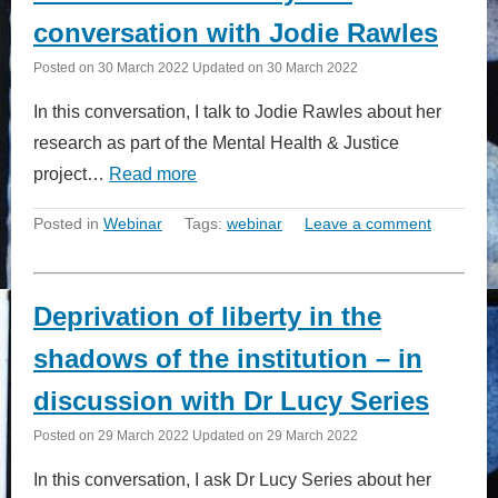
conversation with Jodie Rawles
Posted on
30 March 2022
Updated on
30 March 2022
In this conversation, I talk to Jodie Rawles about her
research as part of the Mental Health & Justice
project…
Read more
Posted in
Webinar
Tags:
webinar
Leave a comment
Deprivation of liberty in the
shadows of the institution – in
discussion with Dr Lucy Series
Posted on
29 March 2022
Updated on
29 March 2022
In this conversation, I ask Dr Lucy Series about her