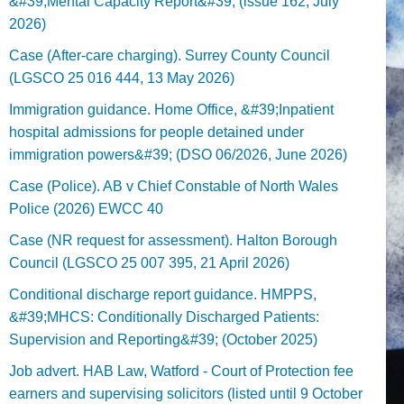
&#39;Mental Capacity Report&#39; (issue 162, July
2026)
Case (After-care charging). Surrey County Council
(LGSCO 25 016 444, 13 May 2026)
Immigration guidance. Home Office, &#39;Inpatient
hospital admissions for people detained under
immigration powers&#39; (DSO 06/2026, June 2026)
Case (Police). AB v Chief Constable of North Wales
Police (2026) EWCC 40
Case (NR request for assessment). Halton Borough
Council (LGSCO 25 007 395, 21 April 2026)
Conditional discharge report guidance. HMPPS,
&#39;MHCS: Conditionally Discharged Patients:
Supervision and Reporting&#39; (October 2025)
Job advert. HAB Law, Watford - Court of Protection fee
earners and supervising solicitors (listed until 9 October