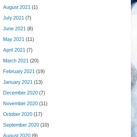
August 2021
(1)
July 2021
(7)
June 2021
(8)
May 2021
(11)
April 2021
(7)
March 2021
(20)
February 2021
(19)
January 2021
(13)
December 2020
(7)
November 2020
(11)
October 2020
(17)
September 2020
(10)
August 2020
(9)