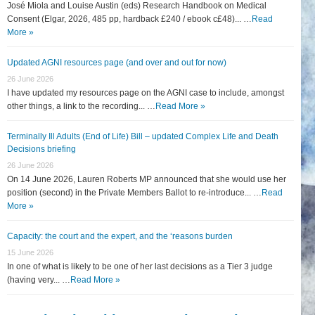
José Miola and Louise Austin (eds) Research Handbook on Medical
Consent (Elgar, 2026, 485 pp, hardback £240 / ebook c£48)... …
Read
More »
Updated AGNI resources page (and over and out for now)
26 June 2026
I have updated my resources page on the AGNI case to include, amongst
other things, a link to the recording... …
Read More »
Terminally Ill Adults (End of Life) Bill – updated Complex Life and Death
Decisions briefing
26 June 2026
On 14 June 2026, Lauren Roberts MP announced that she would use her
position (second) in the Private Members Ballot to re-introduce... …
Read
More »
Capacity: the court and the expert, and the ‘reasons burden
15 June 2026
In one of what is likely to be one of her last decisions as a Tier 3 judge
(having very... …
Read More »