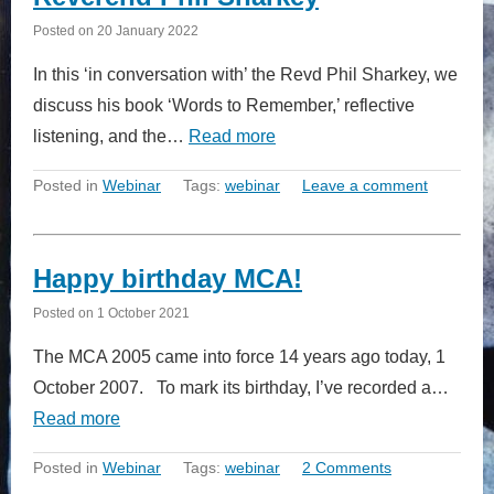
Posted on
20 January 2022
In this ‘in conversation with’ the Revd Phil Sharkey, we
discuss his book ‘Words to Remember,’ reflective
listening, and the…
Read more
Posted in
Webinar
Tags:
webinar
Leave a comment
Happy birthday MCA!
Posted on
1 October 2021
The MCA 2005 came into force 14 years ago today, 1
October 2007. To mark its birthday, I’ve recorded a…
Read more
Posted in
Webinar
Tags:
webinar
2 Comments