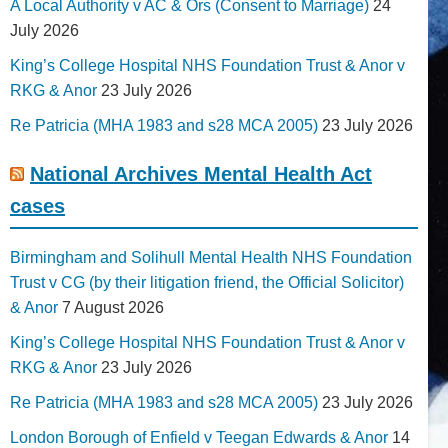
A Local Authority v AC & Ors (Consent to Marriage)
24
July 2026
King’s College Hospital NHS Foundation Trust & Anor v
RKG & Anor
23 July 2026
Re Patricia (MHA 1983 and s28 MCA 2005)
23 July 2026
National Archives Mental Health Act
cases
Birmingham and Solihull Mental Health NHS Foundation
Trust v CG (by their litigation friend, the Official Solicitor)
& Anor
7 August 2026
King’s College Hospital NHS Foundation Trust & Anor v
RKG & Anor
23 July 2026
Re Patricia (MHA 1983 and s28 MCA 2005)
23 July 2026
London Borough of Enfield v Teegan Edwards & Anor
14