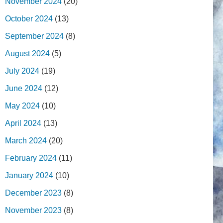
November 2024
(20)
October 2024
(13)
September 2024
(8)
August 2024
(5)
July 2024
(19)
June 2024
(12)
May 2024
(10)
April 2024
(13)
March 2024
(20)
February 2024
(11)
January 2024
(10)
December 2023
(8)
November 2023
(8)