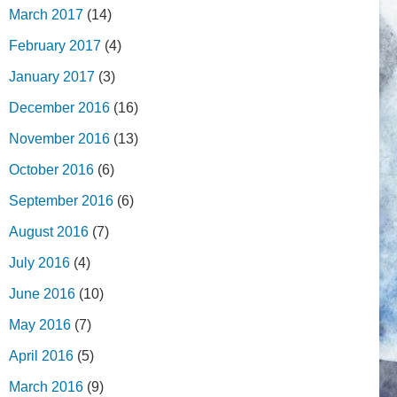
March 2017
(14)
February 2017
(4)
January 2017
(3)
December 2016
(16)
November 2016
(13)
October 2016
(6)
September 2016
(6)
August 2016
(7)
July 2016
(4)
June 2016
(10)
May 2016
(7)
April 2016
(5)
March 2016
(9)