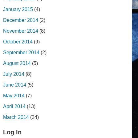
January 2015
(4)
December 2014
(2)
November 2014
(8)
October 2014
(9)
September 2014
(2)
August 2014
(5)
July 2014
(8)
June 2014
(5)
May 2014
(7)
April 2014
(13)
March 2014
(24)
Log In