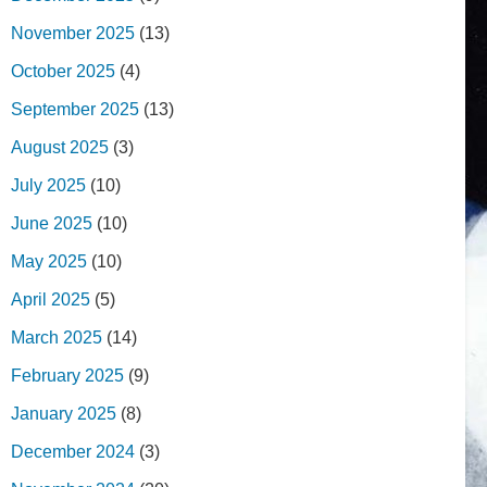
November 2025
(13)
October 2025
(4)
September 2025
(13)
August 2025
(3)
July 2025
(10)
June 2025
(10)
May 2025
(10)
April 2025
(5)
March 2025
(14)
February 2025
(9)
January 2025
(8)
December 2024
(3)