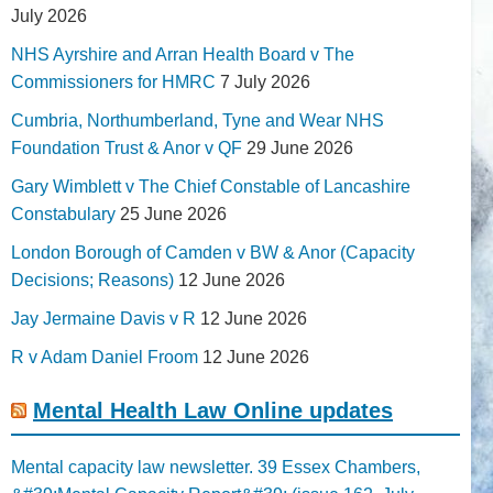
July 2026
NHS Ayrshire and Arran Health Board v The
Commissioners for HMRC
7 July 2026
Cumbria, Northumberland, Tyne and Wear NHS
Foundation Trust & Anor v QF
29 June 2026
Gary Wimblett v The Chief Constable of Lancashire
Constabulary
25 June 2026
London Borough of Camden v BW & Anor (Capacity
Decisions; Reasons)
12 June 2026
Jay Jermaine Davis v R
12 June 2026
R v Adam Daniel Froom
12 June 2026
Mental Health Law Online updates
Mental capacity law newsletter. 39 Essex Chambers,