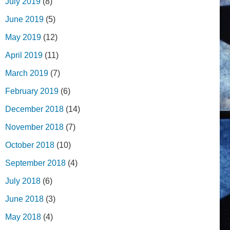
July 2019
(8)
June 2019
(5)
May 2019
(12)
April 2019
(11)
March 2019
(7)
February 2019
(6)
December 2018
(14)
November 2018
(7)
October 2018
(10)
September 2018
(4)
July 2018
(6)
June 2018
(3)
May 2018
(4)