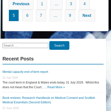
Posts
Previous
1
…
3
4
pagination
5
6
7
…
9
Next
Search
Search
for:
Recent Posts
Mental capacity end of term report
31 July 2026
The court term in England & Wales ends today, 31 July 2026. Whilst this
does not mean that the Court... …
Read More »
Book reviews: Research Handbook on Medical Consent and Scottish
Medical Essentials (Second Edition)
27 June 2026