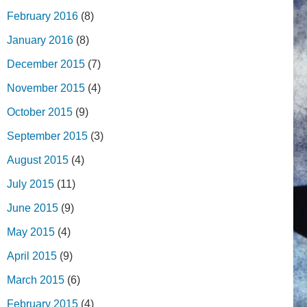
February 2016
(8)
January 2016
(8)
December 2015
(7)
November 2015
(4)
October 2015
(9)
September 2015
(3)
August 2015
(4)
July 2015
(11)
June 2015
(9)
May 2015
(4)
April 2015
(9)
March 2015
(6)
February 2015
(4)