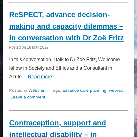
ReSPECT, advance decision-
making and capacity dilemmas –
in conversation with Dr Zoë Fritz
Posted on
18 May 2022
In this conversation, I talk to Dr Zoë Fritz, Wellcome
fellow in Society and Ethics and a Consultant in
Acute…
Read more
Posted in
Webinar
Tags:
advance care planning
,
webinar
Leave a comment
Contraception, support and
intellectual disability – in