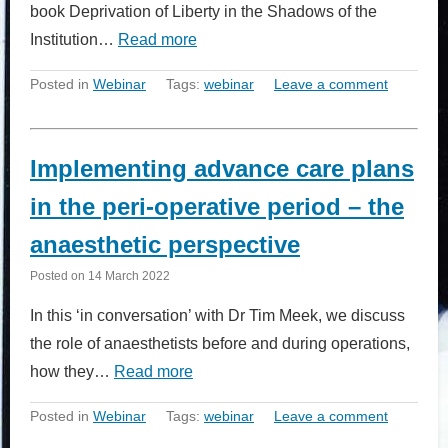
book Deprivation of Liberty in the Shadows of the
Institution…
Read more
Posted in
Webinar
Tags:
webinar
Leave a comment
Implementing advance care plans
in the peri-operative period – the
anaesthetic perspective
Posted on
14 March 2022
In this ‘in conversation’ with Dr Tim Meek, we discuss
the role of anaesthetists before and during operations,
how they…
Read more
Posted in
Webinar
Tags:
webinar
Leave a comment