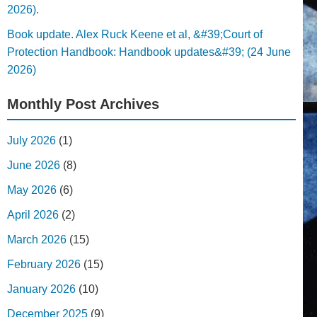
2026).
Book update. Alex Ruck Keene et al, &#39;Court of
Protection Handbook: Handbook updates&#39; (24 June
2026)
Monthly Post Archives
July 2026
(1)
June 2026
(8)
May 2026
(6)
April 2026
(2)
March 2026
(15)
February 2026
(15)
January 2026
(10)
December 2025
(9)