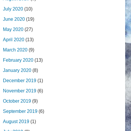
July 2020
(10)
June 2020
(19)
May 2020
(27)
April 2020
(13)
March 2020
(9)
February 2020
(13)
January 2020
(8)
December 2019
(1)
November 2019
(6)
October 2019
(9)
September 2019
(6)
August 2019
(1)