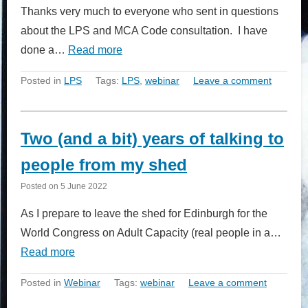
Thanks very much to everyone who sent in questions
about the LPS and MCA Code consultation. I have
done a…
Read more
Posted in
LPS
Tags:
LPS
,
webinar
Leave a comment
Two (and a bit) years of talking to
people from my shed
Posted on
5 June 2022
As I prepare to leave the shed for Edinburgh for the
World Congress on Adult Capacity (real people in a…
Read more
Posted in
Webinar
Tags:
webinar
Leave a comment