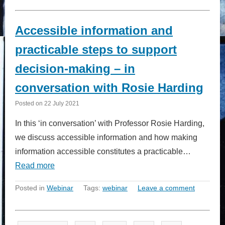
Accessible information and
practicable steps to support
decision-making – in
conversation with Rosie Harding
Posted on
22 July 2021
In this ‘in conversation’ with Professor Rosie Harding,
we discuss accessible information and how making
information accessible constitutes a practicable…
Read more
Posted in
Webinar
Tags:
webinar
Leave a comment