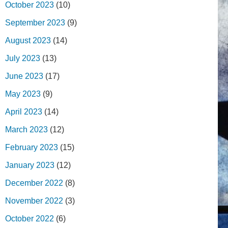
October 2023
(10)
September 2023
(9)
August 2023
(14)
July 2023
(13)
June 2023
(17)
May 2023
(9)
April 2023
(14)
March 2023
(12)
February 2023
(15)
January 2023
(12)
December 2022
(8)
November 2022
(3)
October 2022
(6)