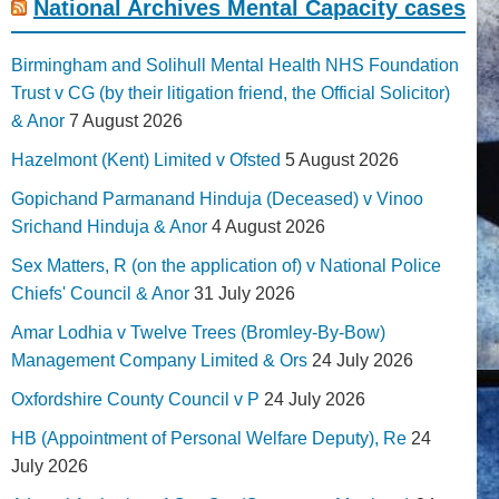
National Archives Mental Capacity cases
Birmingham and Solihull Mental Health NHS Foundation
Trust v CG (by their litigation friend, the Official Solicitor)
& Anor
7 August 2026
Hazelmont (Kent) Limited v Ofsted
5 August 2026
Gopichand Parmanand Hinduja (Deceased) v Vinoo
Srichand Hinduja & Anor
4 August 2026
Sex Matters, R (on the application of) v National Police
Chiefs' Council & Anor
31 July 2026
Amar Lodhia v Twelve Trees (Bromley-By-Bow)
Management Company Limited & Ors
24 July 2026
Oxfordshire County Council v P
24 July 2026
HB (Appointment of Personal Welfare Deputy), Re
24
July 2026