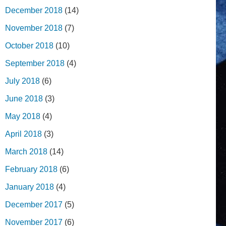
December 2018
(14)
November 2018
(7)
October 2018
(10)
September 2018
(4)
July 2018
(6)
June 2018
(3)
May 2018
(4)
April 2018
(3)
March 2018
(14)
February 2018
(6)
January 2018
(4)
December 2017
(5)
November 2017
(6)