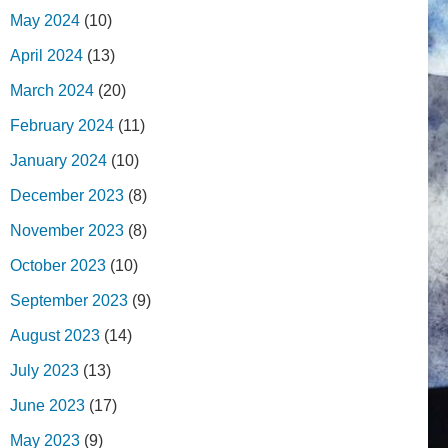
May 2024
(10)
April 2024
(13)
March 2024
(20)
February 2024
(11)
January 2024
(10)
December 2023
(8)
November 2023
(8)
October 2023
(10)
September 2023
(9)
August 2023
(14)
July 2023
(13)
June 2023
(17)
May 2023
(9)