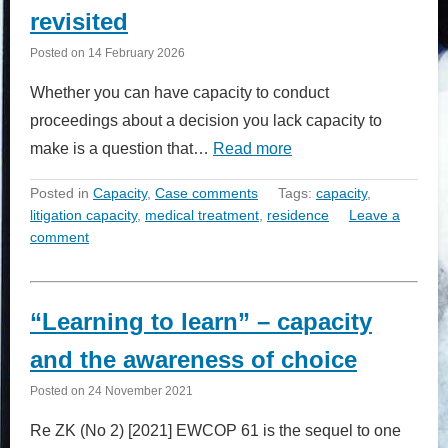
revisited
Posted on
14 February 2026
Whether you can have capacity to conduct
proceedings about a decision you lack capacity to
make is a question that…
Read more
Posted in
Capacity
,
Case comments
Tags:
capacity
,
litigation capacity
,
medical treatment
,
residence
Leave a
comment
“Learning to learn” – capacity
and the awareness of choice
Posted on
24 November 2021
Re ZK (No 2) [2021] EWCOP 61 is the sequel to one