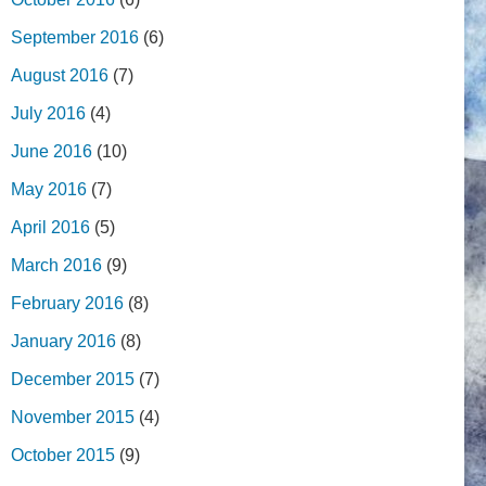
September 2016
(6)
August 2016
(7)
July 2016
(4)
June 2016
(10)
May 2016
(7)
April 2016
(5)
March 2016
(9)
February 2016
(8)
January 2016
(8)
December 2015
(7)
November 2015
(4)
October 2015
(9)