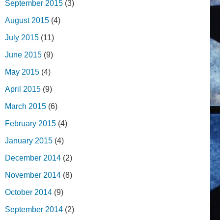
September 2015
(3)
August 2015
(4)
July 2015
(11)
June 2015
(9)
May 2015
(4)
April 2015
(9)
March 2015
(6)
February 2015
(4)
January 2015
(4)
December 2014
(2)
November 2014
(8)
October 2014
(9)
September 2014
(2)