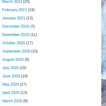
March 2021
(20)
February 2021
(19)
January 2021
(13)
December 2020
(7)
November 2020
(11)
October 2020
(17)
September 2020
(10)
August 2020
(9)
July 2020
(10)
June 2020
(19)
May 2020
(27)
April 2020
(13)
March 2020
(9)