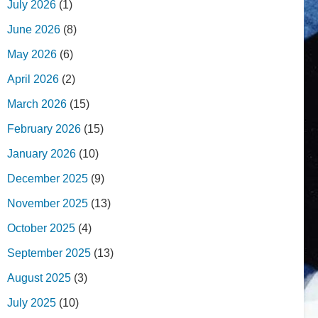
July 2026
(1)
June 2026
(8)
May 2026
(6)
April 2026
(2)
March 2026
(15)
February 2026
(15)
January 2026
(10)
December 2025
(9)
November 2025
(13)
October 2025
(4)
September 2025
(13)
August 2025
(3)
July 2025
(10)