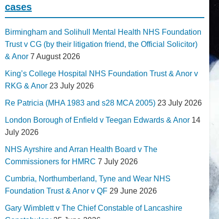
cases
Birmingham and Solihull Mental Health NHS Foundation
Trust v CG (by their litigation friend, the Official Solicitor)
& Anor
7 August 2026
King’s College Hospital NHS Foundation Trust & Anor v
RKG & Anor
23 July 2026
Re Patricia (MHA 1983 and s28 MCA 2005)
23 July 2026
London Borough of Enfield v Teegan Edwards & Anor
14
July 2026
NHS Ayrshire and Arran Health Board v The
Commissioners for HMRC
7 July 2026
Cumbria, Northumberland, Tyne and Wear NHS
Foundation Trust & Anor v QF
29 June 2026
Gary Wimblett v The Chief Constable of Lancashire