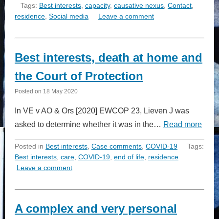
Tags:
Best interests
,
capacity
,
causative nexus
,
Contact
,
residence
,
Social media
Leave a comment
Best interests, death at home and
the Court of Protection
Posted on
18 May 2020
In VE v AO & Ors [2020] EWCOP 23, Lieven J was
asked to determine whether it was in the…
Read more
Posted in
Best interests
,
Case comments
,
COVID-19
Tags:
Best interests
,
care
,
COVID-19
,
end of life
,
residence
Leave a comment
A complex and very personal