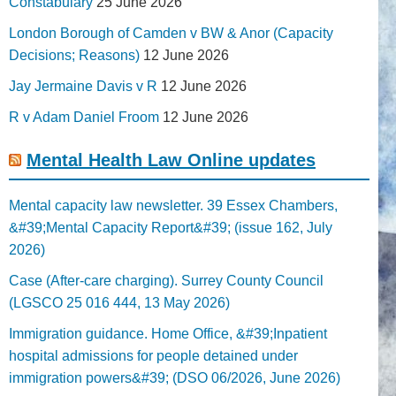
Constabulary
25 June 2026
London Borough of Camden v BW & Anor (Capacity
Decisions; Reasons)
12 June 2026
Jay Jermaine Davis v R
12 June 2026
R v Adam Daniel Froom
12 June 2026
Mental Health Law Online updates
Mental capacity law newsletter. 39 Essex Chambers,
&#39;Mental Capacity Report&#39; (issue 162, July
2026)
Case (After-care charging). Surrey County Council
(LGSCO 25 016 444, 13 May 2026)
Immigration guidance. Home Office, &#39;Inpatient
hospital admissions for people detained under
immigration powers&#39; (DSO 06/2026, June 2026)