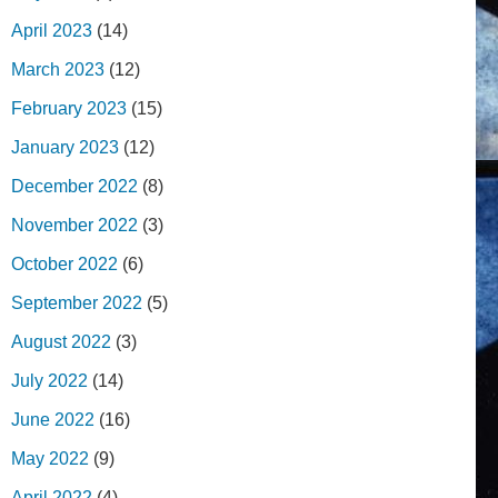
April 2023
(14)
March 2023
(12)
February 2023
(15)
January 2023
(12)
December 2022
(8)
November 2022
(3)
October 2022
(6)
September 2022
(5)
August 2022
(3)
July 2022
(14)
June 2022
(16)
May 2022
(9)
April 2022
(4)