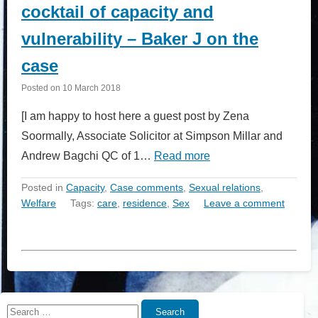
cocktail of capacity and
vulnerability – Baker J on the
case
Posted on
10 March 2018
[I am happy to host here a guest post by Zena
Soormally, Associate Solicitor at Simpson Millar and
Andrew Bagchi QC of 1…
Read more
Posted in
Capacity
,
Case comments
,
Sexual relations
,
Welfare
Tags:
care
,
residence
,
Sex
Leave a comment
Search
Search