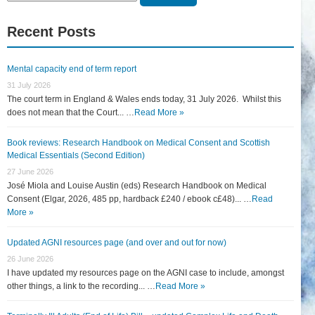
for:
Recent Posts
Mental capacity end of term report
31 July 2026
The court term in England & Wales ends today, 31 July 2026. Whilst this
does not mean that the Court... …
Read More »
Book reviews: Research Handbook on Medical Consent and Scottish
Medical Essentials (Second Edition)
27 June 2026
José Miola and Louise Austin (eds) Research Handbook on Medical
Consent (Elgar, 2026, 485 pp, hardback £240 / ebook c£48)... …
Read
More »
Updated AGNI resources page (and over and out for now)
26 June 2026
I have updated my resources page on the AGNI case to include, amongst
other things, a link to the recording... …
Read More »