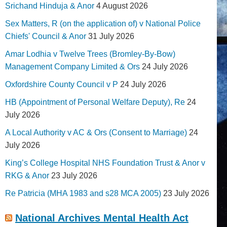
Srichand Hinduja & Anor
4 August 2026
Sex Matters, R (on the application of) v National Police
Chiefs' Council & Anor
31 July 2026
Amar Lodhia v Twelve Trees (Bromley-By-Bow)
Management Company Limited & Ors
24 July 2026
Oxfordshire County Council v P
24 July 2026
HB (Appointment of Personal Welfare Deputy), Re
24
July 2026
A Local Authority v AC & Ors (Consent to Marriage)
24
July 2026
King’s College Hospital NHS Foundation Trust & Anor v
RKG & Anor
23 July 2026
Re Patricia (MHA 1983 and s28 MCA 2005)
23 July 2026
National Archives Mental Health Act