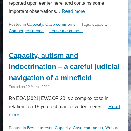
reported upon earlier here, and contains some
important observations…
Read more
Posted in
Capacity
,
Case comments
Tags:
capacity
,
Contact
,
residence
Leave a comment
Capacity, autism and
indoctrination – a careful judicial
navigation of a minefield
Posted on
22 March 2021
Re EOA [2021] EWCOP 20 is a complex case in
relation to a 19 year old man, of wider interest…
Read
more
Posted in
Best interests
,
Capacity
,
Case comments
,
Welfare