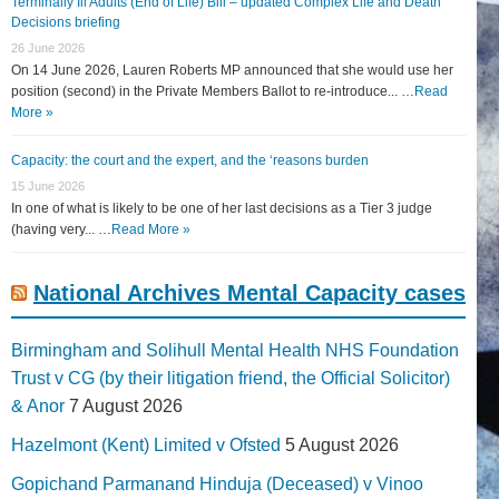
Terminally Ill Adults (End of Life) Bill – updated Complex Life and Death
Decisions briefing
26 June 2026
On 14 June 2026, Lauren Roberts MP announced that she would use her
position (second) in the Private Members Ballot to re-introduce... …
Read
More »
Capacity: the court and the expert, and the ‘reasons burden
15 June 2026
In one of what is likely to be one of her last decisions as a Tier 3 judge
(having very... …
Read More »
National Archives Mental Capacity cases
Birmingham and Solihull Mental Health NHS Foundation
Trust v CG (by their litigation friend, the Official Solicitor)
& Anor
7 August 2026
Hazelmont (Kent) Limited v Ofsted
5 August 2026
Gopichand Parmanand Hinduja (Deceased) v Vinoo