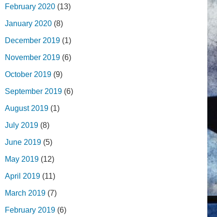
February 2020
(13)
January 2020
(8)
December 2019
(1)
November 2019
(6)
October 2019
(9)
September 2019
(6)
August 2019
(1)
July 2019
(8)
June 2019
(5)
May 2019
(12)
April 2019
(11)
March 2019
(7)
February 2019
(6)