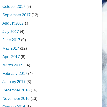
October 2017
(9)
September 2017
(12)
August 2017
(3)
July 2017
(4)
June 2017
(9)
May 2017
(12)
April 2017
(6)
March 2017
(14)
February 2017
(4)
January 2017
(3)
December 2016
(16)
November 2016
(13)
October 2016
(6)