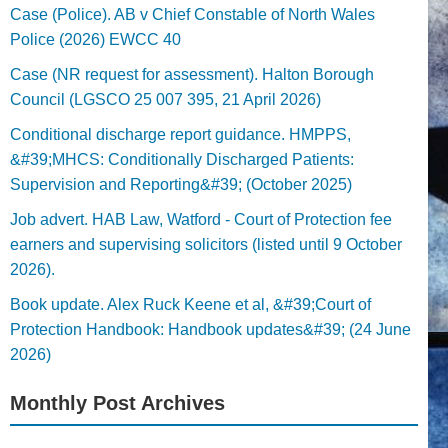
Case (Police). AB v Chief Constable of North Wales
Police (2026) EWCC 40
Case (NR request for assessment). Halton Borough
Council (LGSCO 25 007 395, 21 April 2026)
Conditional discharge report guidance. HMPPS,
&#39;MHCS: Conditionally Discharged Patients:
Supervision and Reporting&#39; (October 2025)
Job advert. HAB Law, Watford - Court of Protection fee
earners and supervising solicitors (listed until 9 October
2026).
Book update. Alex Ruck Keene et al, &#39;Court of
Protection Handbook: Handbook updates&#39; (24 June
2026)
Monthly Post Archives