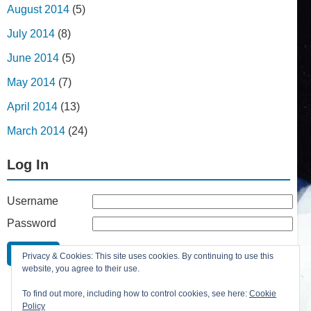
August 2014
(5)
July 2014
(8)
June 2014
(5)
May 2014
(7)
April 2014
(13)
March 2014
(24)
Log In
Username
Password
Remember Me
Privacy & Cookies: This site uses cookies. By continuing to use this
Lost your password?
website, you agree to their use.
Register
To find out more, including how to control cookies, see here:
Cookie
Policy