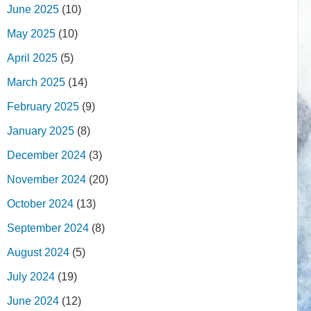
June 2025
(10)
May 2025
(10)
April 2025
(5)
March 2025
(14)
February 2025
(9)
January 2025
(8)
December 2024
(3)
November 2024
(20)
October 2024
(13)
September 2024
(8)
August 2024
(5)
July 2024
(19)
June 2024
(12)