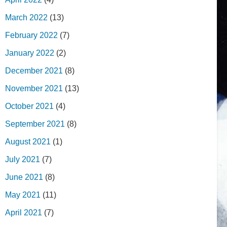
March 2022
(13)
February 2022
(7)
January 2022
(2)
December 2021
(8)
November 2021
(13)
October 2021
(4)
September 2021
(8)
August 2021
(1)
July 2021
(7)
June 2021
(8)
May 2021
(11)
April 2021
(7)