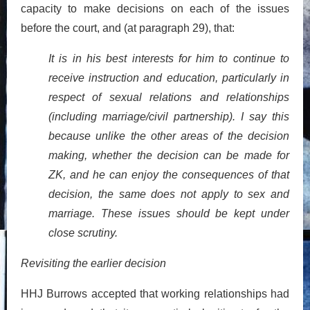
capacity to make decisions on each of the issues
before the court, and (at paragraph 29), that:
It is in his best interests for him to continue to
receive instruction and education, particularly in
respect of sexual relations and relationships
(including marriage/civil partnership). I say this
because unlike the other areas of the decision
making, whether the decision can be made for
ZK, and he can enjoy the consequences of that
decision, the same does not apply to sex and
marriage. These issues should be kept under
close scrutiny.
Revisiting the earlier decision
HHJ Burrows accepted that working relationships had