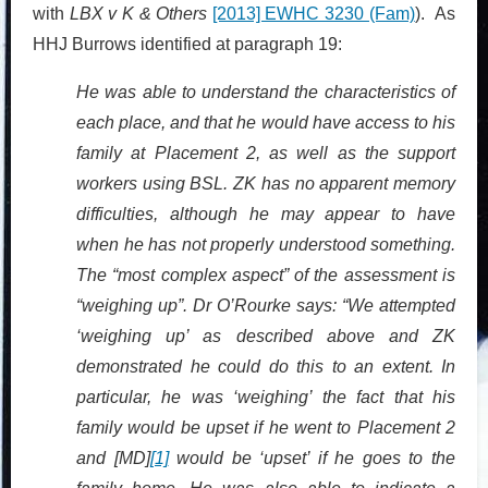
with
LBX v K & Others
[2013] EWHC 3230 (Fam)
). As
HHJ Burrows identified at paragraph 19:
He was able to understand the characteristics of
each place, and that he would have access to his
family at Placement 2, as well as the support
workers using BSL. ZK has no apparent memory
difficulties, although he may appear to have
when he has not properly understood something.
The “most complex aspect” of the assessment is
“weighing up”. Dr O’Rourke says: “We attempted
‘weighing up’ as described above and ZK
demonstrated he could do this to an extent. In
particular, he was ‘weighing’ the fact that his
family would be upset if he went to Placement 2
and [MD]
[1]
would be ‘upset’ if he goes to the