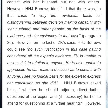
contact with her husband but not with others.
However, HHJ Burrows identified that there was, in
that case, “
a very firm evidential basis for
distinguishing between decision making capacity with
‘her husband’ and ‘other people’ on the basis of the
evidence and circumstances in that case
” (paragraph
26). However, on the fact of ZK’s case, HHJ Burrows
could see “
no such justification in this case having
considered all the expert’s evidence. ZK is unable to
assess risk in relation to anyone. He is also unable to
appreciate he can make a decision as to contact with
anyone. I see no logical basis for the expert to express
her conclusion as she did
.” HHJ Burrows asked
himself whether he should adjourn, direct further
questions of the expert and (if necessary) for her to
attend for questioning at a further hearing? However,