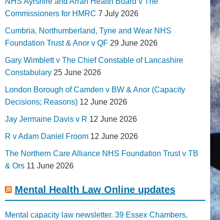
NHS Ayrshire and Arran Health Board v The
Commissioners for HMRC
7 July 2026
Cumbria, Northumberland, Tyne and Wear NHS
Foundation Trust & Anor v QF
29 June 2026
Gary Wimblett v The Chief Constable of Lancashire
Constabulary
25 June 2026
London Borough of Camden v BW & Anor (Capacity
Decisions; Reasons)
12 June 2026
Jay Jermaine Davis v R
12 June 2026
R v Adam Daniel Froom
12 June 2026
The Northern Care Alliance NHS Foundation Trust v TB
& Ors
11 June 2026
Mental Health Law Online updates
Mental capacity law newsletter. 39 Essex Chambers,