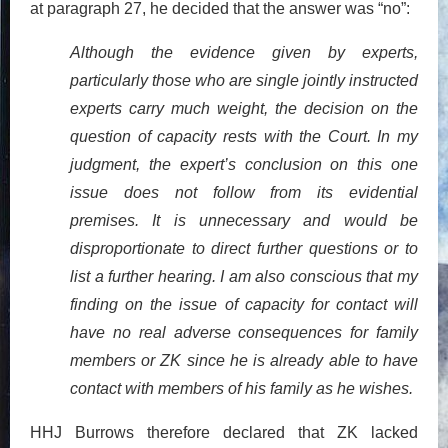
at paragraph 27, he decided that the answer was “no”:
Although the evidence given by experts,
particularly those who are single jointly instructed
experts carry much weight, the decision on the
question of capacity rests with the Court. In my
judgment, the expert’s conclusion on this one
issue does not follow from its evidential
premises. It is unnecessary and would be
disproportionate to direct further questions or to
list a further hearing. I am also conscious that my
finding on the issue of capacity for contact will
have no real adverse consequences for family
members or ZK since he is already able to have
contact with members of his family as he wishes.
HHJ Burrows therefore declared that ZK lacked