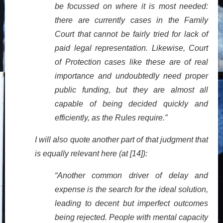
be focussed on where it is most needed:
there are currently cases in the Family
Court that cannot be fairly tried for lack of
paid legal representation. Likewise, Court
of Protection cases like these are of real
importance and undoubtedly need proper
public funding, but they are almost all
capable of being decided quickly and
efficiently, as the Rules require.”
I will also quote another part of that judgment that
is equally relevant here (at [14]):
“Another common driver of delay and
expense is the search for the ideal solution,
leading to decent but imperfect outcomes
being rejected. People with mental capacity