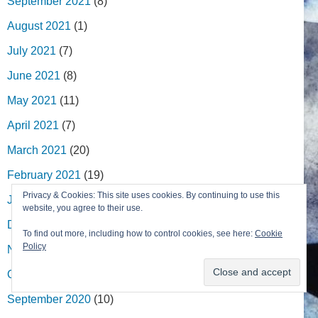
September 2021
(8)
August 2021
(1)
July 2021
(7)
June 2021
(8)
May 2021
(11)
April 2021
(7)
March 2021
(20)
February 2021
(19)
Privacy & Cookies: This site uses cookies. By continuing to use this
January 2021
(13)
website, you agree to their use.
December 2020
(7)
To find out more, including how to control cookies, see here:
Cookie
Policy
November 2020
(11)
October 2020
(17)
September 2020
(10)