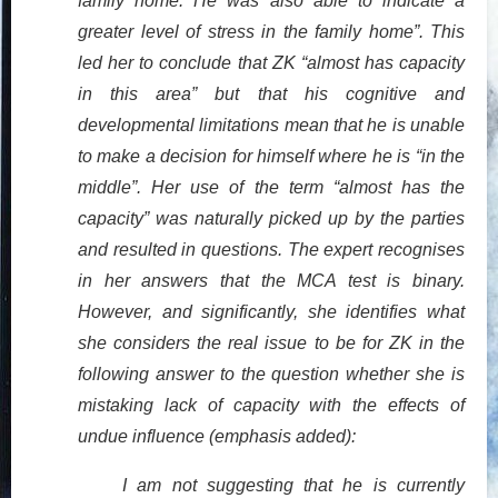
family home. He was also able to indicate a
greater level of stress in the family home”. This
led her to conclude that ZK “almost has capacity
in this area” but that his cognitive and
developmental limitations mean that he is unable
to make a decision for himself where he is “in the
middle”. Her use of the term “almost has the
capacity” was naturally picked up by the parties
and resulted in questions. The expert recognises
in her answers that the MCA test is binary.
However, and significantly, she identifies what
she considers the real issue to be for ZK in the
following answer to the question whether she is
mistaking lack of capacity with the effects of
undue influence (emphasis added):
I am not suggesting that he is currently