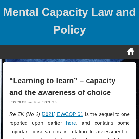
Skip
Mental Capacity Law and
to
content
Policy
“Learning to learn” – capacity
and the awareness of choice
Posted on
24 November 2021
Re ZK (No 2)
[2021] EWCOP 61
is the sequel to one
reported upon earlier
here
, and contains some
important observations in relation to assessment of