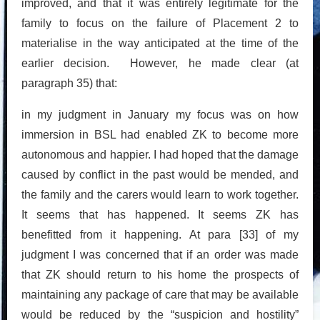
improved, and that it was entirely legitimate for the
family to focus on the failure of Placement 2 to
materialise in the way anticipated at the time of the
earlier decision. However, he made clear (at
paragraph 35) that:
in my judgment in January my focus was on how
immersion in BSL had enabled ZK to become more
autonomous and happier. I had hoped that the damage
caused by conflict in the past would be mended, and
the family and the carers would learn to work together.
It seems that has happened. It seems ZK has
benefitted from it happening. At para [33] of my
judgment I was concerned that if an order was made
that ZK should return to his home the prospects of
maintaining any package of care that may be available
would be reduced by the “suspicion and hostility”