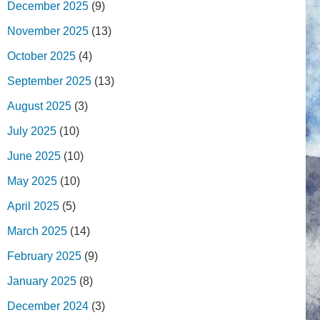
December 2025
(9)
November 2025
(13)
October 2025
(4)
September 2025
(13)
August 2025
(3)
July 2025
(10)
June 2025
(10)
May 2025
(10)
April 2025
(5)
March 2025
(14)
February 2025
(9)
January 2025
(8)
December 2024
(3)