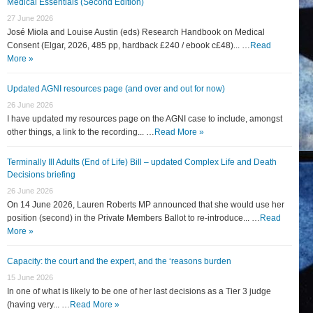
Medical Essentials (Second Edition)
27 June 2026
José Miola and Louise Austin (eds) Research Handbook on Medical
Consent (Elgar, 2026, 485 pp, hardback £240 / ebook c£48)... …
Read
More »
Updated AGNI resources page (and over and out for now)
26 June 2026
I have updated my resources page on the AGNI case to include, amongst
other things, a link to the recording... …
Read More »
Terminally Ill Adults (End of Life) Bill – updated Complex Life and Death
Decisions briefing
26 June 2026
On 14 June 2026, Lauren Roberts MP announced that she would use her
position (second) in the Private Members Ballot to re-introduce... …
Read
More »
Capacity: the court and the expert, and the ‘reasons burden
15 June 2026
In one of what is likely to be one of her last decisions as a Tier 3 judge
(having very... …
Read More »