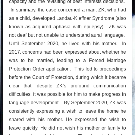
capacity and the revisiting of best interests decisions.
In summary, the case concerned a man, ZK, who had
as a child, developed Landau-Kleffner Syndrome (also
known as acquired aphasia with epilepsy). ZK was
not deaf but not unable to understand aural language.
Until September 2020, he lived with his mother. In
2017, concerns had been expressed about whether he
was to be married, leading to a Forced Marriage
Protection Order application. This led to proceedings
before the Court of Protection, during which it became
clear that, despite ZK’s profound communication
difficulties, it was possible for him to make progress in
language development. By September 2020, ZK was
consistently expressing a wish to leave the home he
shared with his mother. He expressed the wish to
leave quickly. He did not wish his mother or family to