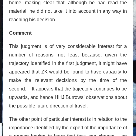
home, making clear that, although he had read the
material, he did not take it into account in any way in
reaching his decision.
Comment
This judgment is of very considerable interest for a
number of reasons, not least because, given the
trajectory identified in the first judgment, it might have
appeared that ZK would be found to have capacity to
make the relevant decisions by the time of the
second. It appears that the trajectory continues to be
upwards, and hence HHJ Burrows’ observations about
the possible future direction of travel.
The other point of particular interest is in relation to the
importance identified by the expert of the importance of