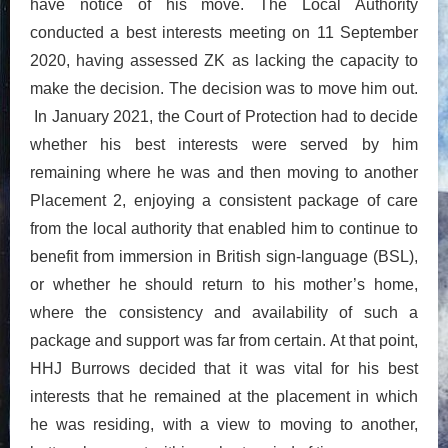
have notice of his move. The Local Authority
conducted a best interests meeting on 11 September
2020, having assessed ZK as lacking the capacity to
make the decision. The decision was to move him out.
In January 2021, the Court of Protection had to decide
whether his best interests were served by him
remaining where he was and then moving to another
Placement 2, enjoying a consistent package of care
from the local authority that enabled him to continue to
benefit from immersion in British sign-language (BSL),
or whether he should return to his mother’s home,
where the consistency and availability of such a
package and support was far from certain. At that point,
HHJ Burrows decided that it was vital for his best
interests that he remained at the placement in which
he was residing, with a view to moving to another,