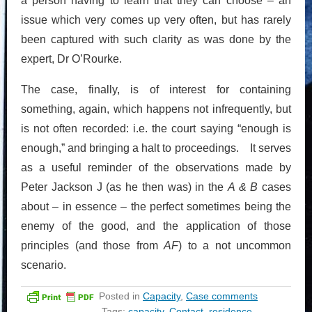
a person having to learn that they can choose – an
issue which very comes up very often, but has rarely
been captured with such clarity as was done by the
expert, Dr O’Rourke.
The case, finally, is of interest for containing
something, again, which happens not infrequently, but
is not often recorded: i.e. the court saying “enough is
enough,” and bringing a halt to proceedings. It serves
as a useful reminder of the observations made by
Peter Jackson J (as he then was) in the
A & B
cases
about – in essence – the perfect sometimes being the
enemy of the good, and the application of those
principles (and those from
AF
) to a not uncommon
scenario.
Posted in
Capacity
,
Case comments
Tags:
capacity
,
Contact
,
residence