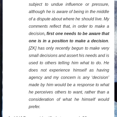
subject to undue influence or pressure,
although he is aware of being in the middle
of a dispute about where he should live. My
comments reflect that, in order to make a
decision
, first one needs to be aware that
one is in a position to make a decision
.
[ZK] has only recently begun to make very
small decisions and assert his needs and is
used to others telling him what to do. He
does not experience himself as having
agency and my concern is any ‘decision’
made by him would be a response to what
he perceives others to want, rather than a
consideration of what he himself would
prefer.