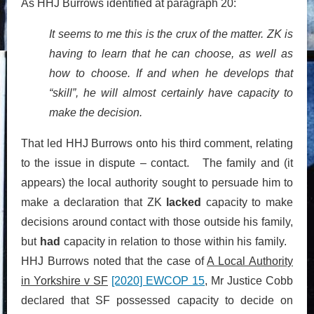
As HHJ Burrows identified at paragraph 20:
It seems to me this is the crux of the matter. ZK is
having to learn that he can choose, as well as
how to choose. If and when he develops that
“skill”, he will almost certainly have capacity to
make the decision.
That led HHJ Burrows onto his third comment, relating
to the issue in dispute – contact. The family and (it
appears) the local authority sought to persuade him to
make a declaration that ZK
lacked
capacity to make
decisions around contact with those outside his family,
but
had
capacity in relation to those within his family.
HHJ Burrows noted that the case of
A Local Authority
in Yorkshire v SF
[2020] EWCOP 15
, Mr Justice Cobb
declared that SF possessed capacity to decide on