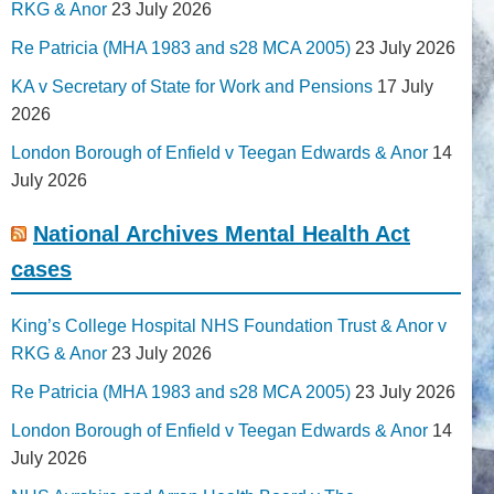
RKG & Anor
23 July 2026
Re Patricia (MHA 1983 and s28 MCA 2005)
23 July 2026
KA v Secretary of State for Work and Pensions
17 July
2026
London Borough of Enfield v Teegan Edwards & Anor
14
July 2026
National Archives Mental Health Act
cases
King’s College Hospital NHS Foundation Trust & Anor v
RKG & Anor
23 July 2026
Re Patricia (MHA 1983 and s28 MCA 2005)
23 July 2026
London Borough of Enfield v Teegan Edwards & Anor
14
July 2026