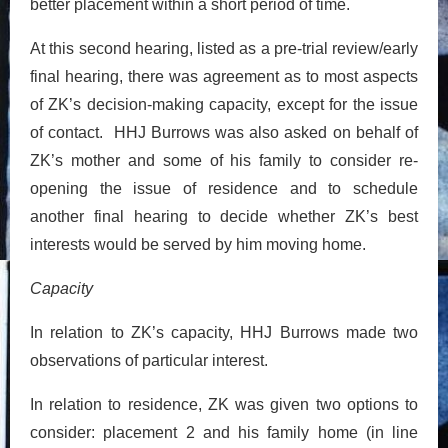
better placement within a short period of time.
At this second hearing, listed as a pre-trial review/early
final hearing, there was agreement as to most aspects
of ZK’s decision-making capacity, except for the issue
of contact. HHJ Burrows was also asked on behalf of
ZK’s mother and some of his family to consider re-
opening the issue of residence and to schedule
another final hearing to decide whether ZK’s best
interests would be served by him moving home.
Capacity
In relation to ZK’s capacity, HHJ Burrows made two
observations of particular interest.
In relation to residence, ZK was given two options to
consider: placement 2 and his family home (in line