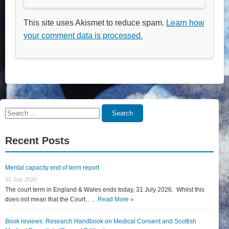
This site uses Akismet to reduce spam.
Learn how
your comment data is processed.
Search
Search
for:
Recent Posts
Mental capacity end of term report
31 July 2026
The court term in England & Wales ends today, 31 July 2026. Whilst this
does not mean that the Court... …
Read More »
Book reviews: Research Handbook on Medical Consent and Scottish