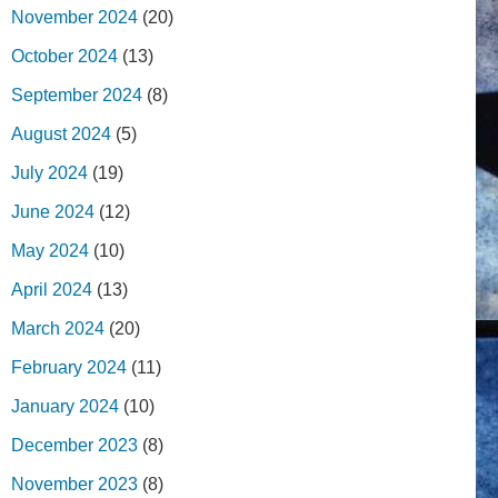
November 2024
(20)
October 2024
(13)
September 2024
(8)
August 2024
(5)
July 2024
(19)
June 2024
(12)
May 2024
(10)
April 2024
(13)
March 2024
(20)
February 2024
(11)
January 2024
(10)
December 2023
(8)
November 2023
(8)