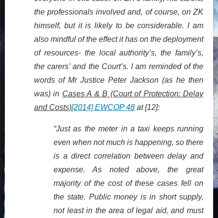
the professionals involved and, of course, on ZK
himself, but it is likely to be considerable. I am
also mindful of the effect it has on the deployment
of resources- the local authority’s, the family’s,
the carers’ and the Court’s. I am reminded of the
words of Mr Justice Peter Jackson (as he then
was) in
Cases A & B (Court of Protection: Delay
and Costs)
[2014] EWCOP 48
at [12]:
“Just as the meter in a taxi keeps running
even when not much is happening, so there
is a direct correlation between delay and
expense. As noted above, the great
majority of the cost of these cases fell on
the state. Public money is in short supply,
not least in the area of legal aid, and must