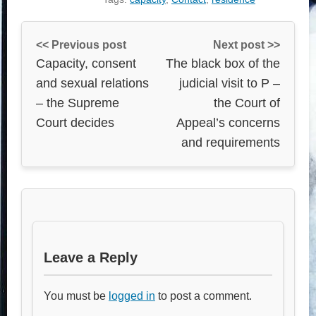
<< Previous post
Next post >>
Capacity, consent
The black box of the
and sexual relations
judicial visit to P –
– the Supreme
the Court of
Court decides
Appeal’s concerns
and requirements
Leave a Reply
You must be
logged in
to post a comment.