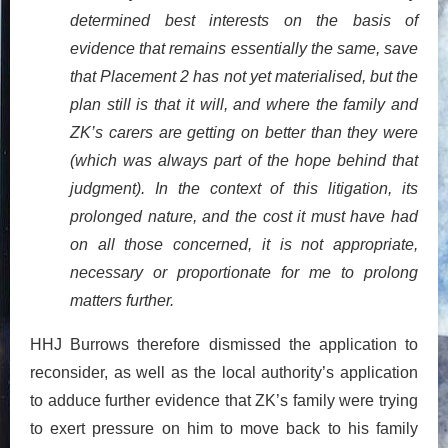
determined best interests on the basis of
evidence that remains essentially the same, save
that Placement 2 has not yet materialised, but the
plan still is that it will, and where the family and
ZK’s carers are getting on better than they were
(which was always part of the hope behind that
judgment). In the context of this litigation, its
prolonged nature, and the cost it must have had
on all those concerned, it is not appropriate,
necessary or proportionate for me to prolong
matters further.
HHJ Burrows therefore dismissed the application to
reconsider, as well as the local authority’s application
to adduce further evidence that ZK’s family were trying
to exert pressure on him to move back to his family