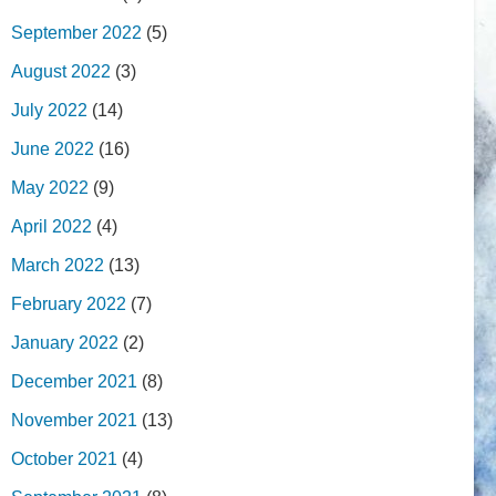
September 2022
(5)
August 2022
(3)
July 2022
(14)
June 2022
(16)
May 2022
(9)
April 2022
(4)
March 2022
(13)
February 2022
(7)
January 2022
(2)
December 2021
(8)
November 2021
(13)
October 2021
(4)