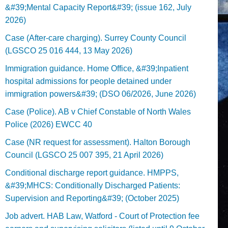
&#39;Mental Capacity Report&#39; (issue 162, July
2026)
Case (After-care charging). Surrey County Council
(LGSCO 25 016 444, 13 May 2026)
Immigration guidance. Home Office, &#39;Inpatient
hospital admissions for people detained under
immigration powers&#39; (DSO 06/2026, June 2026)
Case (Police). AB v Chief Constable of North Wales
Police (2026) EWCC 40
Case (NR request for assessment). Halton Borough
Council (LGSCO 25 007 395, 21 April 2026)
Conditional discharge report guidance. HMPPS,
&#39;MHCS: Conditionally Discharged Patients:
Supervision and Reporting&#39; (October 2025)
Job advert. HAB Law, Watford - Court of Protection fee