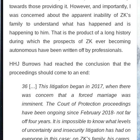
towards those providing it. However, and importantly, I
was concerned about the apparent inability of ZK’s
family to understand what has happened and is
happening to him. That is the product of a long history
during which the prospects of ZK ever becoming
autonomous have been written off by professionals.
HHJ Burrows had reached the conclusion that the
proceedings should come to an end:
36
[…]
This litigation began in 2017, when there
was concern that a forced marriage was
imminent. The Court of Protection proceedings
have been ongoing since February 2018- not far
off four years. It is impossible to know what levels
of uncertainty and insecurity litigation has had on
everyone in this case: on ZK’s family, his carers,