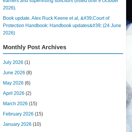
earners and supervising solicitors (listed until 9 October
2026).
Book update. Alex Ruck Keene et al, &#39;Court of
Protection Handbook: Handbook updates&#39; (24 June
2026)
Monthly Post Archives
July 2026
(1)
June 2026
(8)
May 2026
(6)
April 2026
(2)
March 2026
(15)
February 2026
(15)
January 2026
(10)