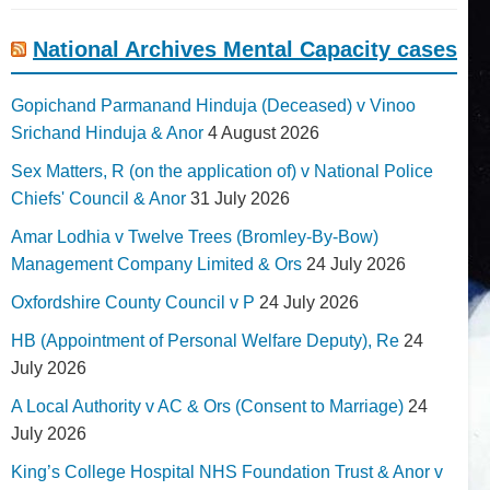
National Archives Mental Capacity cases
Gopichand Parmanand Hinduja (Deceased) v Vinoo
Srichand Hinduja & Anor
4 August 2026
Sex Matters, R (on the application of) v National Police
Chiefs' Council & Anor
31 July 2026
Amar Lodhia v Twelve Trees (Bromley-By-Bow)
Management Company Limited & Ors
24 July 2026
Oxfordshire County Council v P
24 July 2026
HB (Appointment of Personal Welfare Deputy), Re
24
July 2026
A Local Authority v AC & Ors (Consent to Marriage)
24
July 2026
King’s College Hospital NHS Foundation Trust & Anor v