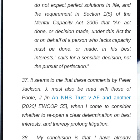
do not expect perfect solutions in life, and
the requirement in Section 1(5) of the
Mental Capacity Act 2005 that “An act
done, or decision made, under this Act for
or on behalf of a person who lacks capacity
must be done, or made, in his best
interests.” calls for a sensible decision, not
the pursuit of perfection.”
37. It seems to me that these comments by Peter
Jackson, J. must also be read with those of
Poole, J [in
An NHS Trust v AF and another
[2020] EWCOP 55], when I come to consider
whether to re-open a clear determination on best
interests, and thereby prolong litigation.
38. My conclusion is that I have already