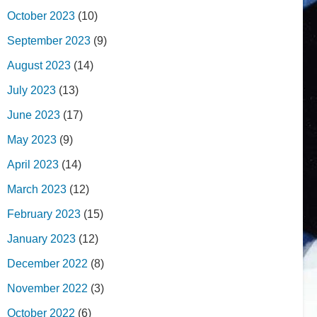
October 2023
(10)
September 2023
(9)
August 2023
(14)
July 2023
(13)
June 2023
(17)
May 2023
(9)
April 2023
(14)
March 2023
(12)
February 2023
(15)
January 2023
(12)
December 2022
(8)
November 2022
(3)
October 2022
(6)