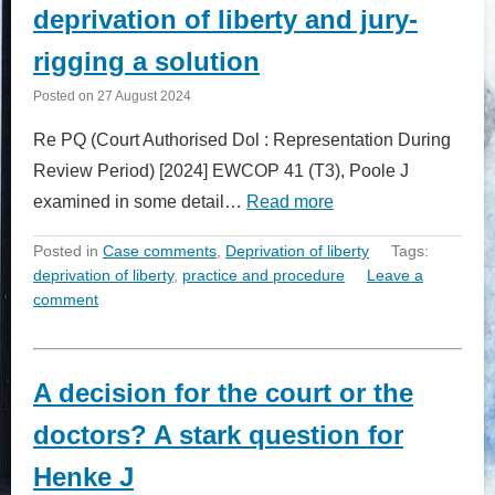
deprivation of liberty and jury-
rigging a solution
Posted on
27 August 2024
Re PQ (Court Authorised Dol : Representation During
Review Period) [2024] EWCOP 41 (T3), Poole J
examined in some detail…
Read more
Posted in
Case comments
,
Deprivation of liberty
Tags:
deprivation of liberty
,
practice and procedure
Leave a
comment
A decision for the court or the
doctors? A stark question for
Henke J