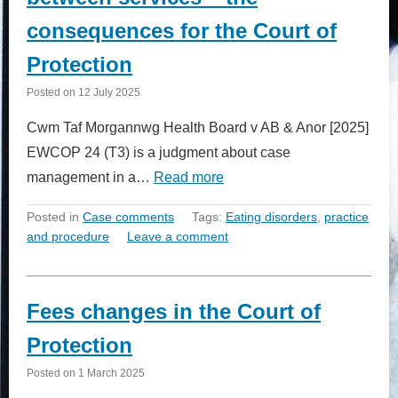
consequences for the Court of
Protection
Posted on
12 July 2025
Cwm Taf Morgannwg Health Board v AB & Anor [2025]
EWCOP 24 (T3) is a judgment about case
management in a…
Read more
Posted in
Case comments
Tags:
Eating disorders
,
practice
and procedure
Leave a comment
Fees changes in the Court of
Protection
Posted on
1 March 2025