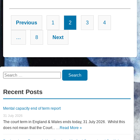
Posts
Previous
1
2
3
4
pagination
…
8
Next
Search
Search
for:
Recent Posts
Mental capacity end of term report
31 July 2026
The court term in England & Wales ends today, 31 July 2026. Whilst this
does not mean that the Court... …
Read More »