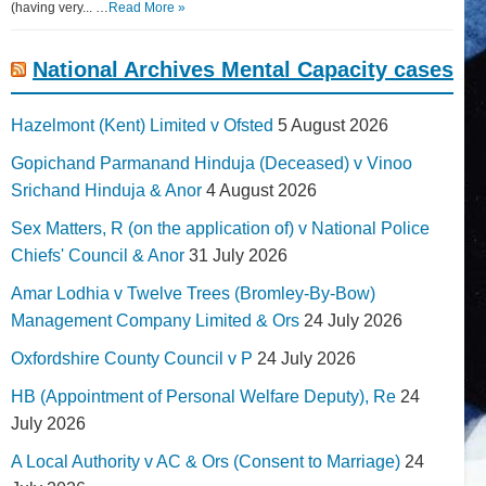
(having very... …
Read More »
National Archives Mental Capacity cases
Hazelmont (Kent) Limited v Ofsted
5 August 2026
Gopichand Parmanand Hinduja (Deceased) v Vinoo
Srichand Hinduja & Anor
4 August 2026
Sex Matters, R (on the application of) v National Police
Chiefs' Council & Anor
31 July 2026
Amar Lodhia v Twelve Trees (Bromley-By-Bow)
Management Company Limited & Ors
24 July 2026
Oxfordshire County Council v P
24 July 2026
HB (Appointment of Personal Welfare Deputy), Re
24
July 2026
A Local Authority v AC & Ors (Consent to Marriage)
24