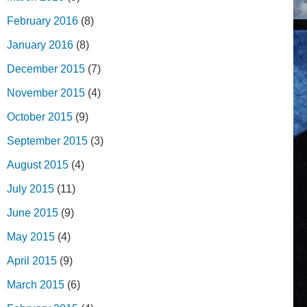
February 2016
(8)
January 2016
(8)
December 2015
(7)
November 2015
(4)
October 2015
(9)
September 2015
(3)
August 2015
(4)
July 2015
(11)
June 2015
(9)
May 2015
(4)
April 2015
(9)
March 2015
(6)