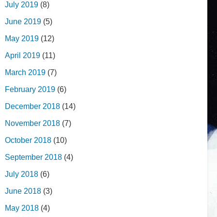
July 2019
(8)
June 2019
(5)
May 2019
(12)
April 2019
(11)
March 2019
(7)
February 2019
(6)
December 2018
(14)
November 2018
(7)
October 2018
(10)
September 2018
(4)
July 2018
(6)
June 2018
(3)
May 2018
(4)