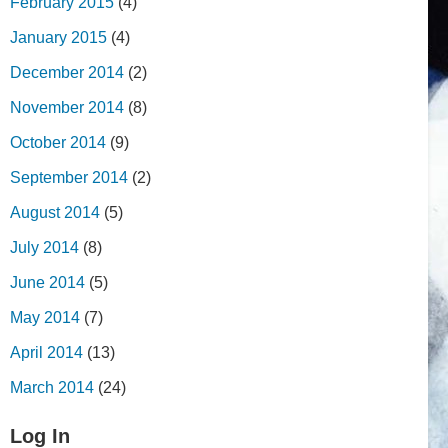
February 2015
(4)
January 2015
(4)
December 2014
(2)
November 2014
(8)
October 2014
(9)
September 2014
(2)
August 2014
(5)
July 2014
(8)
June 2014
(5)
May 2014
(7)
April 2014
(13)
March 2014
(24)
Log In