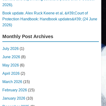
2026).
Book update. Alex Ruck Keene et al, &#39;Court of
Protection Handbook: Handbook updates&#39; (24 June
2026)
Monthly Post Archives
July 2026
(1)
June 2026
(8)
May 2026
(6)
April 2026
(2)
March 2026
(15)
February 2026
(15)
January 2026
(10)