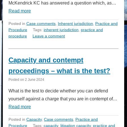
McKendrick KC has answered a question which, as…
Read more
Posted in
Case comments
,
Inherent jurisdiction
,
Practice and
Procedure
Tags:
inherent jurisdiction
,
practice and
procedure
Leave a comment
Capacity and contempt
proceedings – what is the test?
Posted on
2 June 2024
What is the test to decide whether you can defend
yourself against a charge that you are in contempt of…
Read more
Posted in
Capacity
,
Case comments
,
Practice and
Procedure
Tags:
capacity
,
litigation capacity
,
practice and