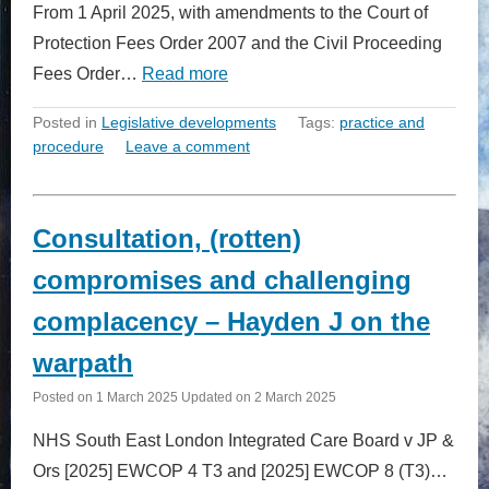
From 1 April 2025, with amendments to the Court of
Protection Fees Order 2007 and the Civil Proceeding
Fees Order…
Read more
Posted in
Legislative developments
Tags:
practice and
procedure
Leave a comment
Consultation, (rotten)
compromises and challenging
complacency – Hayden J on the
warpath
Posted on
1 March 2025
Updated on
2 March 2025
NHS South East London Integrated Care Board v JP &
Ors [2025] EWCOP 4 T3 and [2025] EWCOP 8 (T3)…