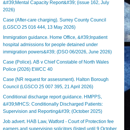
&#39;Mental Capacity Report&#39; (issue 162, July
2026)
Case (After-care charging). Surrey County Council
(LGSCO 25 016 444, 13 May 2026)
Immigration guidance. Home Office, &#39;Inpatient
hospital admissions for people detained under
immigration powers&#39; (DSO 06/2026, June 2026)
Case (Police). AB v Chief Constable of North Wales
Police (2026) EWCC 40
Case (NR request for assessment). Halton Borough
Council (LGSCO 25 007 395, 21 April 2026)
Conditional discharge report guidance. HMPPS,
&#39;MHCS: Conditionally Discharged Patients:
Supervision and Reporting&#39; (October 2025)
Job advert. HAB Law, Watford - Court of Protection fee
earners and supervising solicitors (listed until 9 October