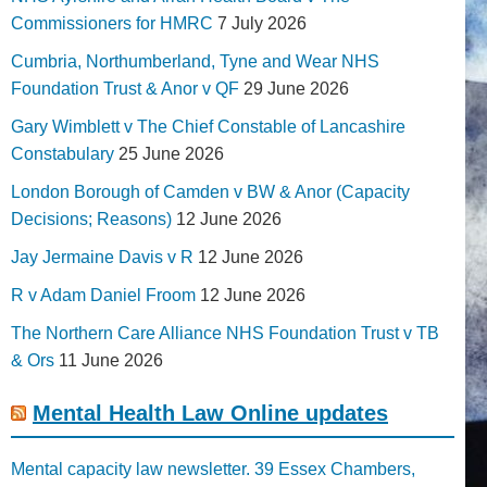
Commissioners for HMRC
7 July 2026
Cumbria, Northumberland, Tyne and Wear NHS
Foundation Trust & Anor v QF
29 June 2026
Gary Wimblett v The Chief Constable of Lancashire
Constabulary
25 June 2026
London Borough of Camden v BW & Anor (Capacity
Decisions; Reasons)
12 June 2026
Jay Jermaine Davis v R
12 June 2026
R v Adam Daniel Froom
12 June 2026
The Northern Care Alliance NHS Foundation Trust v TB
& Ors
11 June 2026
Mental Health Law Online updates
Mental capacity law newsletter. 39 Essex Chambers,