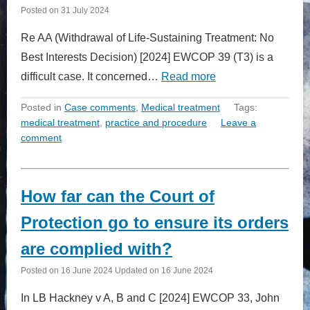
Posted on
31 July 2024
Re AA (Withdrawal of Life-Sustaining Treatment: No
Best Interests Decision) [2024] EWCOP 39 (T3) is a
difficult case. It concerned…
Read more
Posted in
Case comments
,
Medical treatment
Tags:
medical treatment
,
practice and procedure
Leave a
comment
How far can the Court of
Protection go to ensure its orders
are complied with?
Posted on
16 June 2024
Updated on
16 June 2024
In LB Hackney v A, B and C [2024] EWCOP 33, John