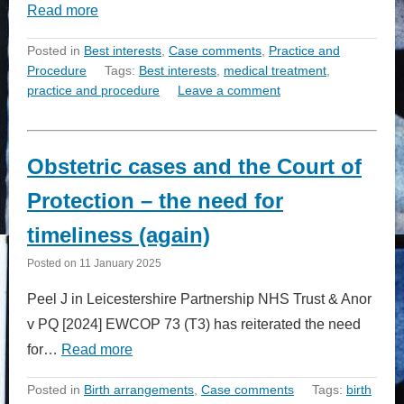
Read more
Posted in
Best interests
,
Case comments
,
Practice and
Procedure
Tags:
Best interests
,
medical treatment
,
practice and procedure
Leave a comment
Obstetric cases and the Court of
Protection – the need for
timeliness (again)
Posted on
11 January 2025
Peel J in Leicestershire Partnership NHS Trust & Anor
v PQ [2024] EWCOP 73 (T3) has reiterated the need
for…
Read more
Posted in
Birth arrangements
,
Case comments
Tags:
birth