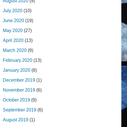
August 2020
(9)
July 2020
(10)
June 2020
(19)
May 2020
(27)
April 2020
(13)
March 2020
(9)
February 2020
(13)
January 2020
(8)
December 2019
(1)
November 2019
(6)
October 2019
(9)
September 2019
(6)
August 2019
(1)