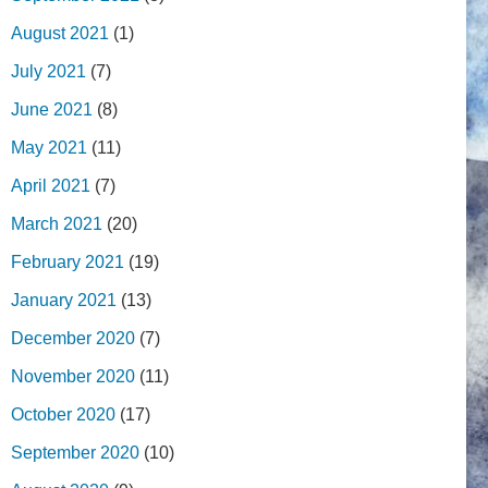
August 2021
(1)
July 2021
(7)
June 2021
(8)
May 2021
(11)
April 2021
(7)
March 2021
(20)
February 2021
(19)
January 2021
(13)
December 2020
(7)
November 2020
(11)
October 2020
(17)
September 2020
(10)