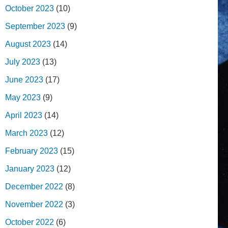
October 2023
(10)
September 2023
(9)
August 2023
(14)
July 2023
(13)
June 2023
(17)
May 2023
(9)
April 2023
(14)
March 2023
(12)
February 2023
(15)
January 2023
(12)
December 2022
(8)
November 2022
(3)
October 2022
(6)