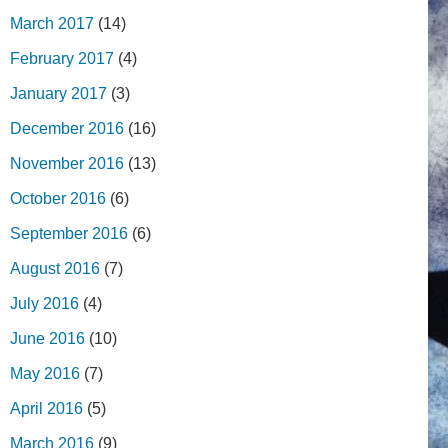
March 2017
(14)
February 2017
(4)
January 2017
(3)
December 2016
(16)
November 2016
(13)
October 2016
(6)
September 2016
(6)
August 2016
(7)
July 2016
(4)
June 2016
(10)
May 2016
(7)
April 2016
(5)
March 2016
(9)