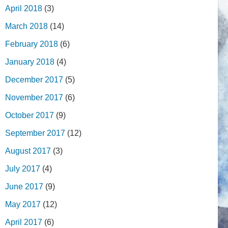
April 2018
(3)
March 2018
(14)
February 2018
(6)
January 2018
(4)
December 2017
(5)
November 2017
(6)
October 2017
(9)
September 2017
(12)
August 2017
(3)
July 2017
(4)
June 2017
(9)
May 2017
(12)
April 2017
(6)