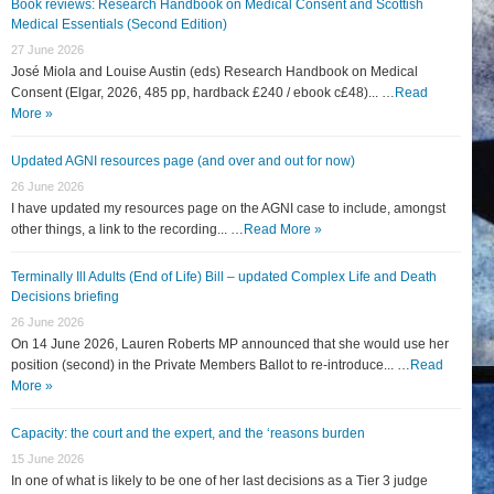
Book reviews: Research Handbook on Medical Consent and Scottish
Medical Essentials (Second Edition)
27 June 2026
José Miola and Louise Austin (eds) Research Handbook on Medical
Consent (Elgar, 2026, 485 pp, hardback £240 / ebook c£48)... …
Read
More »
Updated AGNI resources page (and over and out for now)
26 June 2026
I have updated my resources page on the AGNI case to include, amongst
other things, a link to the recording... …
Read More »
Terminally Ill Adults (End of Life) Bill – updated Complex Life and Death
Decisions briefing
26 June 2026
On 14 June 2026, Lauren Roberts MP announced that she would use her
position (second) in the Private Members Ballot to re-introduce... …
Read
More »
Capacity: the court and the expert, and the ‘reasons burden
15 June 2026
In one of what is likely to be one of her last decisions as a Tier 3 judge