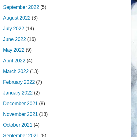
September 2022
(5)
August 2022
(3)
July 2022
(14)
June 2022
(16)
May 2022
(9)
April 2022
(4)
March 2022
(13)
February 2022
(7)
January 2022
(2)
December 2021
(8)
November 2021
(13)
October 2021
(4)
September 2021
(8)