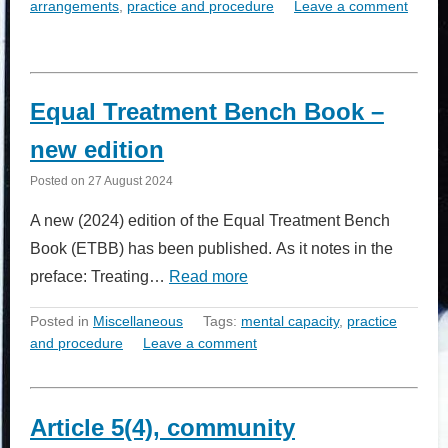
arrangements
,
practice and procedure
Leave a comment
Equal Treatment Bench Book –
new edition
Posted on
27 August 2024
A new (2024) edition of the Equal Treatment Bench
Book (ETBB) has been published. As it notes in the
preface: Treating…
Read more
Posted in
Miscellaneous
Tags:
mental capacity
,
practice
and procedure
Leave a comment
Article 5(4), community