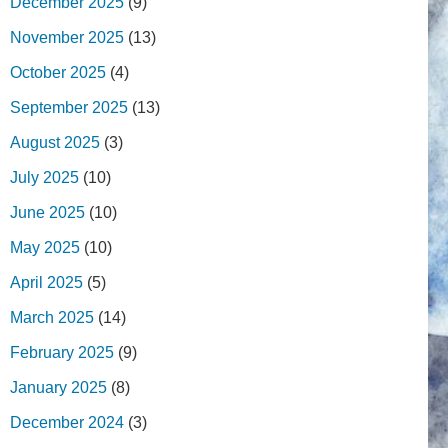
December 2025
(9)
November 2025
(13)
October 2025
(4)
September 2025
(13)
August 2025
(3)
July 2025
(10)
June 2025
(10)
May 2025
(10)
April 2025
(5)
March 2025
(14)
February 2025
(9)
January 2025
(8)
December 2024
(3)