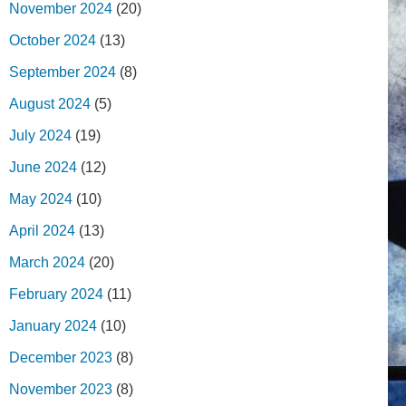
November 2024
(20)
October 2024
(13)
September 2024
(8)
August 2024
(5)
July 2024
(19)
June 2024
(12)
May 2024
(10)
April 2024
(13)
March 2024
(20)
February 2024
(11)
January 2024
(10)
December 2023
(8)
November 2023
(8)