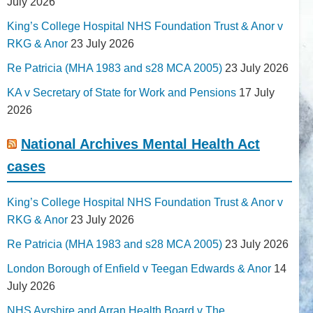
July 2026
King’s College Hospital NHS Foundation Trust & Anor v
RKG & Anor
23 July 2026
Re Patricia (MHA 1983 and s28 MCA 2005)
23 July 2026
KA v Secretary of State for Work and Pensions
17 July
2026
National Archives Mental Health Act
cases
King’s College Hospital NHS Foundation Trust & Anor v
RKG & Anor
23 July 2026
Re Patricia (MHA 1983 and s28 MCA 2005)
23 July 2026
London Borough of Enfield v Teegan Edwards & Anor
14
July 2026
NHS Ayrshire and Arran Health Board v The