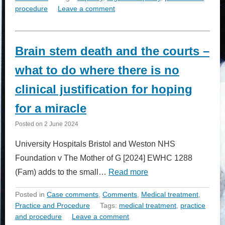
procedure
Leave a comment
Brain stem death and the courts –
what to do where there is no
clinical justification for hoping
for a miracle
Posted on
2 June 2024
University Hospitals Bristol and Weston NHS
Foundation v The Mother of G [2024] EWHC 1288
(Fam) adds to the small…
Read more
Posted in
Case comments
,
Comments
,
Medical treatment
,
Practice and Procedure
Tags:
medical treatment
,
practice
and procedure
Leave a comment