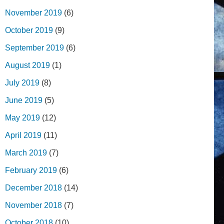
November 2019
(6)
October 2019
(9)
September 2019
(6)
August 2019
(1)
July 2019
(8)
June 2019
(5)
May 2019
(12)
April 2019
(11)
March 2019
(7)
February 2019
(6)
December 2018
(14)
November 2018
(7)
October 2018
(10)