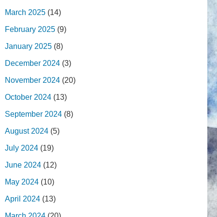
March 2025
(14)
February 2025
(9)
January 2025
(8)
December 2024
(3)
November 2024
(20)
October 2024
(13)
September 2024
(8)
August 2024
(5)
July 2024
(19)
June 2024
(12)
May 2024
(10)
April 2024
(13)
March 2024
(20)