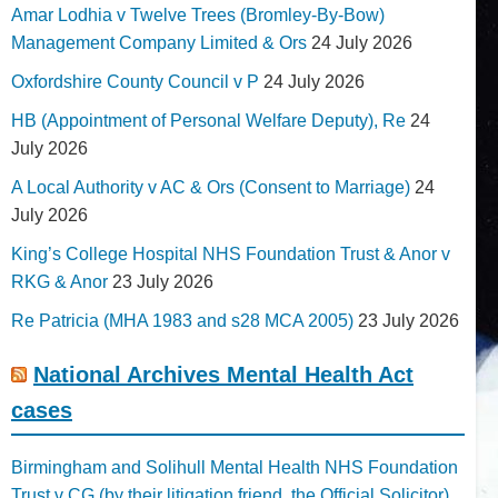
Amar Lodhia v Twelve Trees (Bromley-By-Bow)
Management Company Limited & Ors
24 July 2026
Oxfordshire County Council v P
24 July 2026
HB (Appointment of Personal Welfare Deputy), Re
24
July 2026
A Local Authority v AC & Ors (Consent to Marriage)
24
July 2026
King’s College Hospital NHS Foundation Trust & Anor v
RKG & Anor
23 July 2026
Re Patricia (MHA 1983 and s28 MCA 2005)
23 July 2026
National Archives Mental Health Act
cases
Birmingham and Solihull Mental Health NHS Foundation
Trust v CG (by their litigation friend, the Official Solicitor)