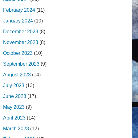
February 2024
(11)
January 2024
(10)
December 2023
(8)
November 2023
(8)
October 2023
(10)
September 2023
(9)
August 2023
(14)
July 2023
(13)
June 2023
(17)
May 2023
(9)
April 2023
(14)
March 2023
(12)