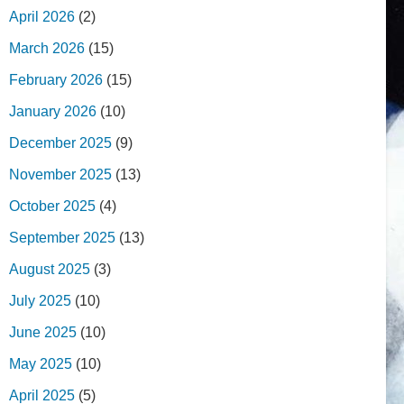
April 2026
(2)
March 2026
(15)
February 2026
(15)
January 2026
(10)
December 2025
(9)
November 2025
(13)
October 2025
(4)
September 2025
(13)
August 2025
(3)
July 2025
(10)
June 2025
(10)
May 2025
(10)
April 2025
(5)