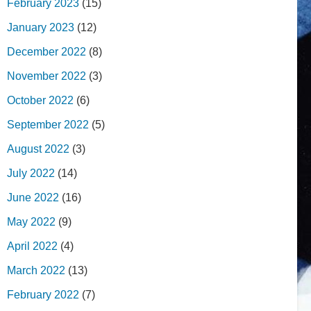
February 2023
(15)
January 2023
(12)
December 2022
(8)
November 2022
(3)
October 2022
(6)
September 2022
(5)
August 2022
(3)
July 2022
(14)
June 2022
(16)
May 2022
(9)
April 2022
(4)
March 2022
(13)
February 2022
(7)