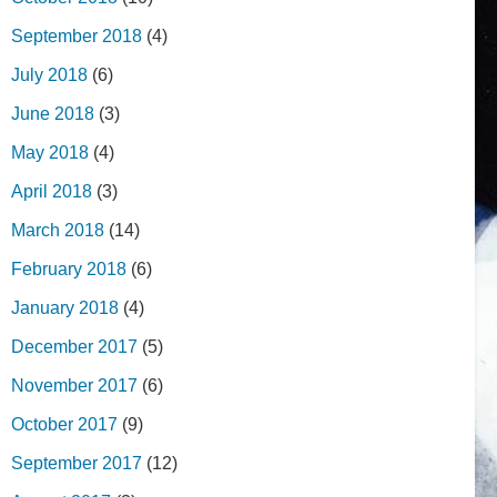
September 2018
(4)
July 2018
(6)
June 2018
(3)
May 2018
(4)
April 2018
(3)
March 2018
(14)
February 2018
(6)
January 2018
(4)
December 2017
(5)
November 2017
(6)
October 2017
(9)
September 2017
(12)