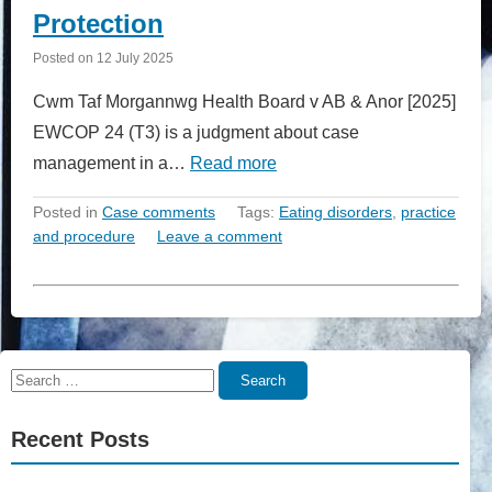
Protection
Posted on
12 July 2025
Cwm Taf Morgannwg Health Board v AB & Anor [2025]
EWCOP 24 (T3) is a judgment about case
management in a…
Read more
Posted in
Case comments
Tags:
Eating disorders
,
practice
and procedure
Leave a comment
Search
Search
for:
Recent Posts