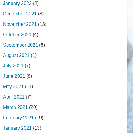
January 2022
(2)
December 2021
(8)
November 2021
(13)
October 2021
(4)
September 2021
(8)
August 2021
(1)
July 2021
(7)
June 2021
(8)
May 2021
(11)
April 2021
(7)
March 2021
(20)
February 2021
(19)
January 2021
(13)