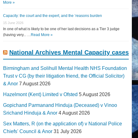
More »
Capacity: the court and the expert, and the ‘reasons burden
15 June 2026
In one of what is likely to be one of her last decisions as a Tier 3 judge
(having very... …
Read More »
National Archives Mental Capacity cases
Birmingham and Solihull Mental Health NHS Foundation
Trust v CG (by their litigation friend, the Official Solicitor)
& Anor
7 August 2026
Hazelmont (Kent) Limited v Ofsted
5 August 2026
Gopichand Parmanand Hinduja (Deceased) v Vinoo
Srichand Hinduja & Anor
4 August 2026
Sex Matters, R (on the application of) v National Police
Chiefs' Council & Anor
31 July 2026