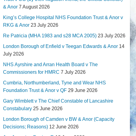
& Anor
7 August 2026
King’s College Hospital NHS Foundation Trust & Anor v
RKG & Anor
23 July 2026
Re Patricia (MHA 1983 and s28 MCA 2005)
23 July 2026
London Borough of Enfield v Teegan Edwards & Anor
14
July 2026
NHS Ayrshire and Arran Health Board v The
Commissioners for HMRC
7 July 2026
Cumbria, Northumberland, Tyne and Wear NHS
Foundation Trust & Anor v QF
29 June 2026
Gary Wimblett v The Chief Constable of Lancashire
Constabulary
25 June 2026
London Borough of Camden v BW & Anor (Capacity
Decisions; Reasons)
12 June 2026