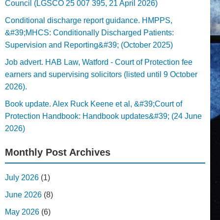
Council (LGSCO 25 007 395, 21 April 2026)
Conditional discharge report guidance. HMPPS,
&#39;MHCS: Conditionally Discharged Patients:
Supervision and Reporting&#39; (October 2025)
Job advert. HAB Law, Watford - Court of Protection fee
earners and supervising solicitors (listed until 9 October
2026).
Book update. Alex Ruck Keene et al, &#39;Court of
Protection Handbook: Handbook updates&#39; (24 June
2026)
Monthly Post Archives
July 2026
(1)
June 2026
(8)
May 2026
(6)