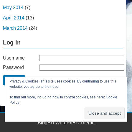
May 2014
(7)
April 2014
(13)
March 2014
(24)
Log In
Username
Password
Remember Me
Privacy & Cookies: This site uses cookies. By continuing to use this
Lost your password?
website, you agree to their use.
Register
To find out more, including how to control cookies, see here:
Cookie
Policy
BlogBD WordPress Theme