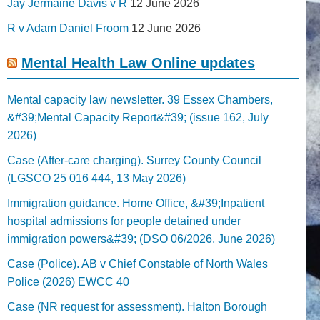
Jay Jermaine Davis v R
12 June 2026
R v Adam Daniel Froom
12 June 2026
Mental Health Law Online updates
Mental capacity law newsletter. 39 Essex Chambers,
&#39;Mental Capacity Report&#39; (issue 162, July
2026)
Case (After-care charging). Surrey County Council
(LGSCO 25 016 444, 13 May 2026)
Immigration guidance. Home Office, &#39;Inpatient
hospital admissions for people detained under
immigration powers&#39; (DSO 06/2026, June 2026)
Case (Police). AB v Chief Constable of North Wales
Police (2026) EWCC 40
Case (NR request for assessment). Halton Borough