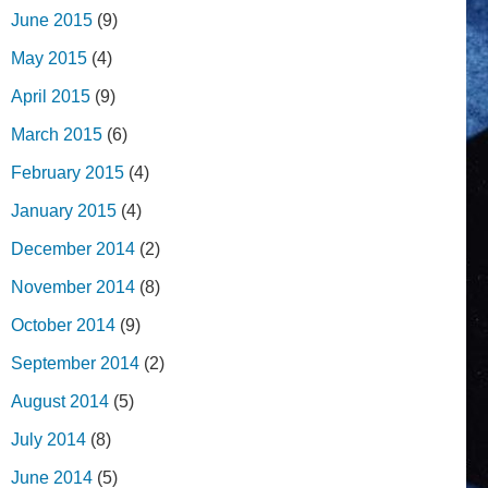
June 2015
(9)
May 2015
(4)
April 2015
(9)
March 2015
(6)
February 2015
(4)
January 2015
(4)
December 2014
(2)
November 2014
(8)
October 2014
(9)
September 2014
(2)
August 2014
(5)
July 2014
(8)
June 2014
(5)