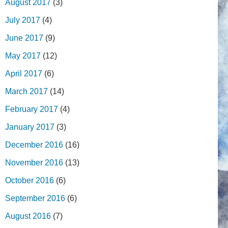
August 2017
(3)
July 2017
(4)
June 2017
(9)
May 2017
(12)
April 2017
(6)
March 2017
(14)
February 2017
(4)
January 2017
(3)
December 2016
(16)
November 2016
(13)
October 2016
(6)
September 2016
(6)
August 2016
(7)