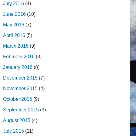
July 2016
(4)
June 2016
(10)
May 2016
(7)
April 2016
(5)
March 2016
(9)
February 2016
(8)
January 2016
(8)
December 2015
(7)
November 2015
(4)
October 2015
(9)
September 2015
(3)
August 2015
(4)
July 2015
(11)