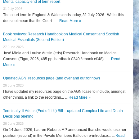
Mental capacity end of term report
31 July 2026
The court term in England & Wales ends today, 31 July 2026. Whilst this
does not mean that the Court... …
Read More »
Book reviews: Research Handbook on Medical Consent and Scottish
Medical Essentials (Second Edition)
27 June 2026
José Miola and Louise Austin (eds) Research Handbook on Medical
Consent (Elgar, 2026, 485 pp, hardback £240 / ebook c£48)... …
Read
More »
Updated AGNI resources page (and over and out for now)
26 June 2026
I have updated my resources page on the AGNI case to include, amongst
other things, a link to the recording... …
Read More »
Terminally Ill Adults (End of Life) Bill – updated Complex Life and Death
Decisions briefing
26 June 2026
On 14 June 2026, Lauren Roberts MP announced that she would use her
position (second) in the Private Members Ballot to re-introduce... …
Read