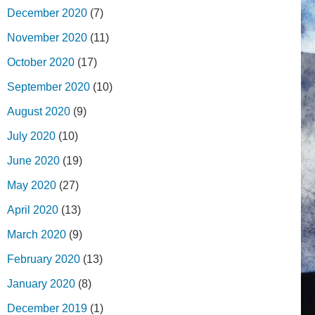
December 2020
(7)
November 2020
(11)
October 2020
(17)
September 2020
(10)
August 2020
(9)
July 2020
(10)
June 2020
(19)
May 2020
(27)
April 2020
(13)
March 2020
(9)
February 2020
(13)
January 2020
(8)
December 2019
(1)