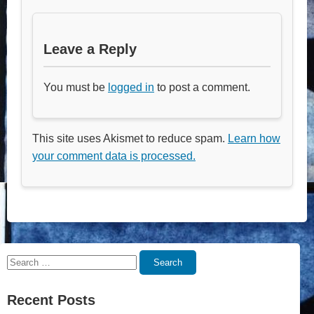
Leave a Reply
You must be
logged in
to post a comment.
This site uses Akismet to reduce spam.
Learn how
your comment data is processed.
Search
Search
for:
Recent Posts