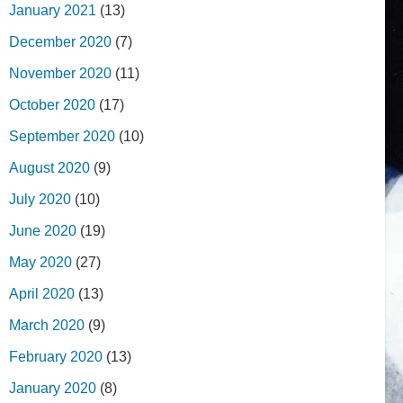
January 2021
(13)
December 2020
(7)
November 2020
(11)
October 2020
(17)
September 2020
(10)
August 2020
(9)
July 2020
(10)
June 2020
(19)
May 2020
(27)
April 2020
(13)
March 2020
(9)
February 2020
(13)
January 2020
(8)