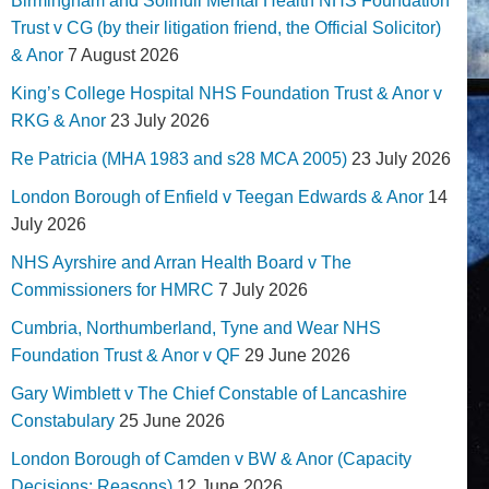
Birmingham and Solihull Mental Health NHS Foundation
Trust v CG (by their litigation friend, the Official Solicitor)
& Anor
7 August 2026
King’s College Hospital NHS Foundation Trust & Anor v
RKG & Anor
23 July 2026
Re Patricia (MHA 1983 and s28 MCA 2005)
23 July 2026
London Borough of Enfield v Teegan Edwards & Anor
14
July 2026
NHS Ayrshire and Arran Health Board v The
Commissioners for HMRC
7 July 2026
Cumbria, Northumberland, Tyne and Wear NHS
Foundation Trust & Anor v QF
29 June 2026
Gary Wimblett v The Chief Constable of Lancashire
Constabulary
25 June 2026
London Borough of Camden v BW & Anor (Capacity
Decisions; Reasons)
12 June 2026