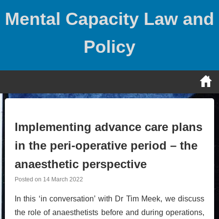
Skip
Mental Capacity Law and
to
content
Policy
Implementing advance care plans
in the peri-operative period – the
anaesthetic perspective
Posted on
14 March 2022
In this ‘in conversation’ with Dr Tim Meek, we discuss
the role of anaesthetists before and during operations,