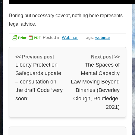
Boring but necessary caveat, nothing here represents
legal advice.
Posted in
Webinar
Tags:
webinar
<< Previous post
Next post >>
Liberty Protection
The Spaces of
Safeguards update
Mental Capacity
– consultation on
Law Moving Beyond
the draft Code ‘very
Binaries (Beverley
soon’
Clough, Routledge,
2021)