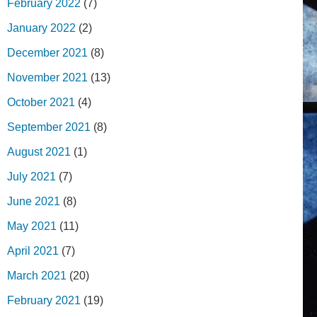
February 2022
(7)
January 2022
(2)
December 2021
(8)
November 2021
(13)
October 2021
(4)
September 2021
(8)
August 2021
(1)
July 2021
(7)
June 2021
(8)
May 2021
(11)
April 2021
(7)
March 2021
(20)
February 2021
(19)