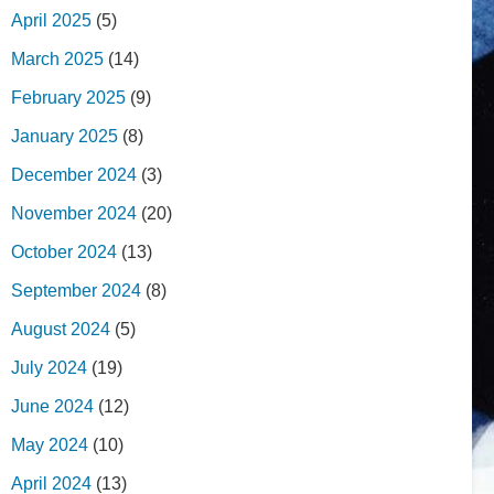
April 2025
(5)
March 2025
(14)
February 2025
(9)
January 2025
(8)
December 2024
(3)
November 2024
(20)
October 2024
(13)
September 2024
(8)
August 2024
(5)
July 2024
(19)
June 2024
(12)
May 2024
(10)
April 2024
(13)