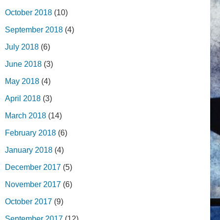
October 2018
(10)
September 2018
(4)
July 2018
(6)
June 2018
(3)
May 2018
(4)
April 2018
(3)
March 2018
(14)
February 2018
(6)
January 2018
(4)
December 2017
(5)
November 2017
(6)
October 2017
(9)
September 2017
(12)