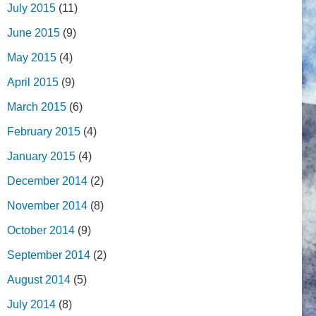
July 2015
(11)
June 2015
(9)
May 2015
(4)
April 2015
(9)
March 2015
(6)
February 2015
(4)
January 2015
(4)
December 2014
(2)
November 2014
(8)
October 2014
(9)
September 2014
(2)
August 2014
(5)
July 2014
(8)