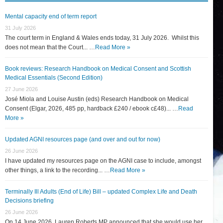
Mental capacity end of term report
31 July 2026
The court term in England & Wales ends today, 31 July 2026. Whilst this
does not mean that the Court... …
Read More »
Book reviews: Research Handbook on Medical Consent and Scottish
Medical Essentials (Second Edition)
27 June 2026
José Miola and Louise Austin (eds) Research Handbook on Medical
Consent (Elgar, 2026, 485 pp, hardback £240 / ebook c£48)... …
Read
More »
Updated AGNI resources page (and over and out for now)
26 June 2026
I have updated my resources page on the AGNI case to include, amongst
other things, a link to the recording... …
Read More »
Terminally Ill Adults (End of Life) Bill – updated Complex Life and Death
Decisions briefing
26 June 2026
On 14 June 2026, Lauren Roberts MP announced that she would use her