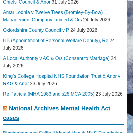
Chiefs' Council & Anor
31 July 2026
Amar Lodhia v Twelve Trees (Bromley-By-Bow)
Management Company Limited & Ors
24 July 2026
Oxfordshire County Council v P
24 July 2026
HB (Appointment of Personal Welfare Deputy), Re
24
July 2026
A Local Authority v AC & Ors (Consent to Marriage)
24
July 2026
King’s College Hospital NHS Foundation Trust & Anor v
RKG & Anor
23 July 2026
Re Patricia (MHA 1983 and s28 MCA 2005)
23 July 2026
National Archives Mental Health Act
cases