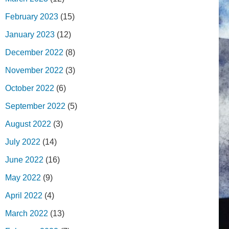
February 2023
(15)
January 2023
(12)
December 2022
(8)
November 2022
(3)
October 2022
(6)
September 2022
(5)
August 2022
(3)
July 2022
(14)
June 2022
(16)
May 2022
(9)
April 2022
(4)
March 2022
(13)