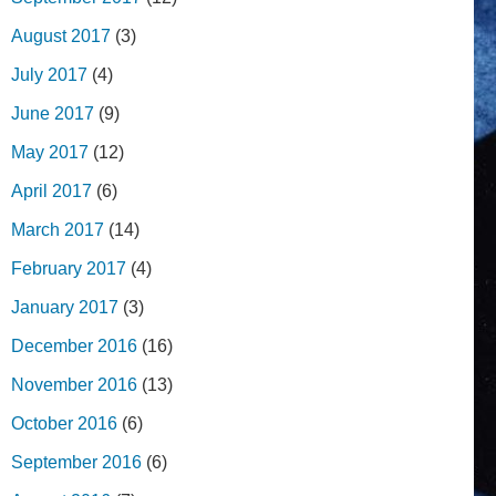
August 2017
(3)
July 2017
(4)
June 2017
(9)
May 2017
(12)
April 2017
(6)
March 2017
(14)
February 2017
(4)
January 2017
(3)
December 2016
(16)
November 2016
(13)
October 2016
(6)
September 2016
(6)