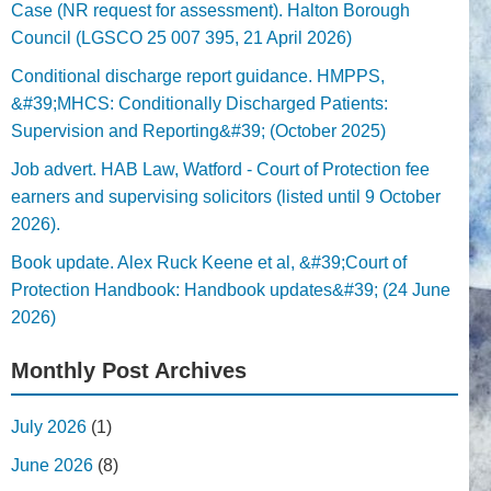
Case (NR request for assessment). Halton Borough
Council (LGSCO 25 007 395, 21 April 2026)
Conditional discharge report guidance. HMPPS,
&#39;MHCS: Conditionally Discharged Patients:
Supervision and Reporting&#39; (October 2025)
Job advert. HAB Law, Watford - Court of Protection fee
earners and supervising solicitors (listed until 9 October
2026).
Book update. Alex Ruck Keene et al, &#39;Court of
Protection Handbook: Handbook updates&#39; (24 June
2026)
Monthly Post Archives
July 2026
(1)
June 2026
(8)