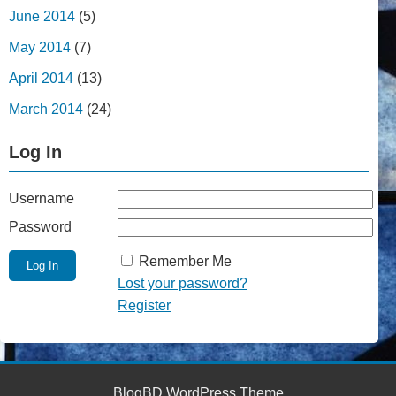
June 2014
(5)
May 2014
(7)
April 2014
(13)
March 2014
(24)
Log In
Username
Password
Remember Me
Lost your password?
Register
BlogBD WordPress Theme