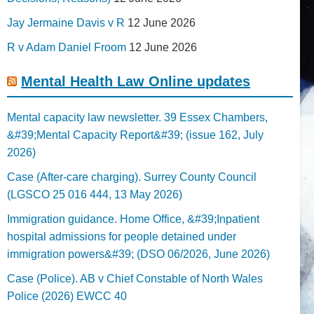
Jay Jermaine Davis v R
12 June 2026
R v Adam Daniel Froom
12 June 2026
Mental Health Law Online updates
Mental capacity law newsletter. 39 Essex Chambers,
&#39;Mental Capacity Report&#39; (issue 162, July
2026)
Case (After-care charging). Surrey County Council
(LGSCO 25 016 444, 13 May 2026)
Immigration guidance. Home Office, &#39;Inpatient
hospital admissions for people detained under
immigration powers&#39; (DSO 06/2026, June 2026)
Case (Police). AB v Chief Constable of North Wales
Police (2026) EWCC 40