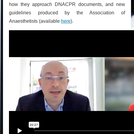
how they approach DNACPR documents, and new
guidelines produced by the Association of
Anaesthetists (available
here
).