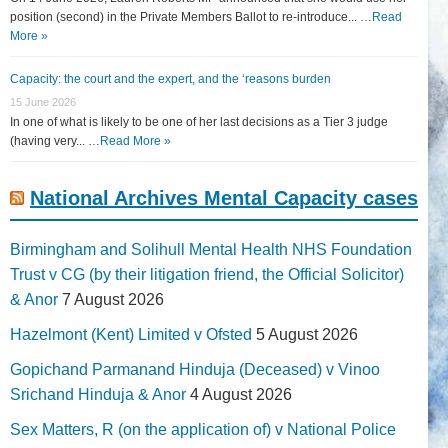
position (second) in the Private Members Ballot to re-introduce... …
Read
More »
Capacity: the court and the expert, and the ‘reasons burden
15 June 2026
In one of what is likely to be one of her last decisions as a Tier 3 judge
(having very... …
Read More »
National Archives Mental Capacity cases
Birmingham and Solihull Mental Health NHS Foundation
Trust v CG (by their litigation friend, the Official Solicitor)
& Anor
7 August 2026
Hazelmont (Kent) Limited v Ofsted
5 August 2026
Gopichand Parmanand Hinduja (Deceased) v Vinoo
Srichand Hinduja & Anor
4 August 2026
Sex Matters, R (on the application of) v National Police