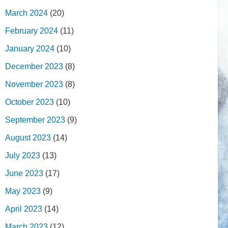
March 2024
(20)
February 2024
(11)
January 2024
(10)
December 2023
(8)
November 2023
(8)
October 2023
(10)
September 2023
(9)
August 2023
(14)
July 2023
(13)
June 2023
(17)
May 2023
(9)
April 2023
(14)
March 2023
(12)