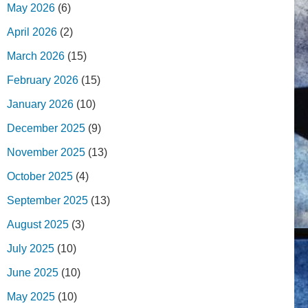
May 2026
(6)
April 2026
(2)
March 2026
(15)
February 2026
(15)
January 2026
(10)
December 2025
(9)
November 2025
(13)
October 2025
(4)
September 2025
(13)
August 2025
(3)
July 2025
(10)
June 2025
(10)
May 2025
(10)