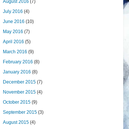
August 2016
(7)
July 2016
(4)
June 2016
(10)
May 2016
(7)
April 2016
(5)
March 2016
(9)
February 2016
(8)
January 2016
(8)
December 2015
(7)
November 2015
(4)
October 2015
(9)
September 2015
(3)
August 2015
(4)