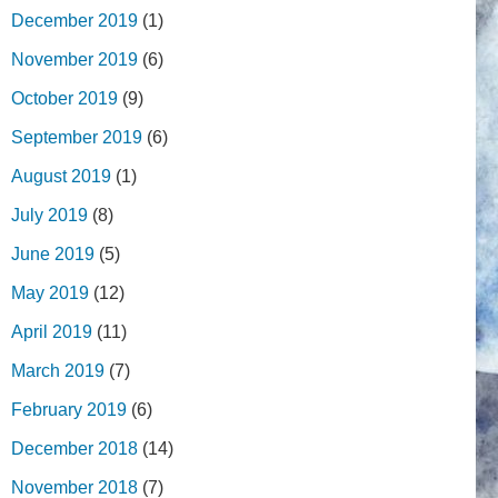
December 2019
(1)
November 2019
(6)
October 2019
(9)
September 2019
(6)
August 2019
(1)
July 2019
(8)
June 2019
(5)
May 2019
(12)
April 2019
(11)
March 2019
(7)
February 2019
(6)
December 2018
(14)
November 2018
(7)