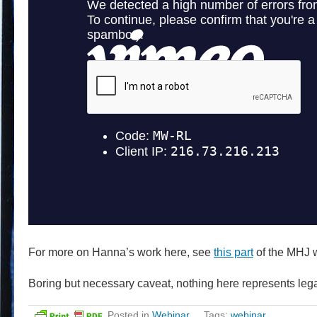
For more on Hanna’s work here, see
this part
of the MHJ 
Boring but necessary caveat, nothing here represents lega
Posted in
Webinar
Tags:
webinar