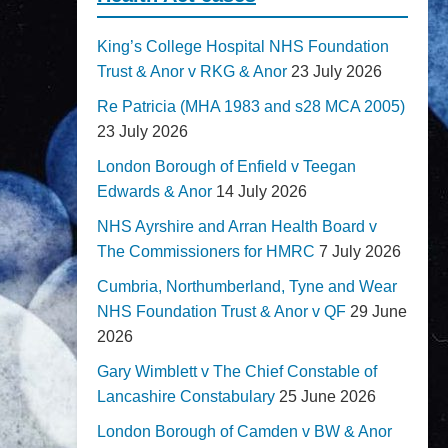
King’s College Hospital NHS Foundation
Trust & Anor v RKG & Anor
23 July 2026
Re Patricia (MHA 1983 and s28 MCA 2005)
23 July 2026
London Borough of Enfield v Teegan
Edwards & Anor
14 July 2026
NHS Ayrshire and Arran Health Board v
The Commissioners for HMRC
7 July 2026
Cumbria, Northumberland, Tyne and Wear
NHS Foundation Trust & Anor v QF
29 June
2026
Gary Wimblett v The Chief Constable of
Lancashire Constabulary
25 June 2026
London Borough of Camden v BW & Anor