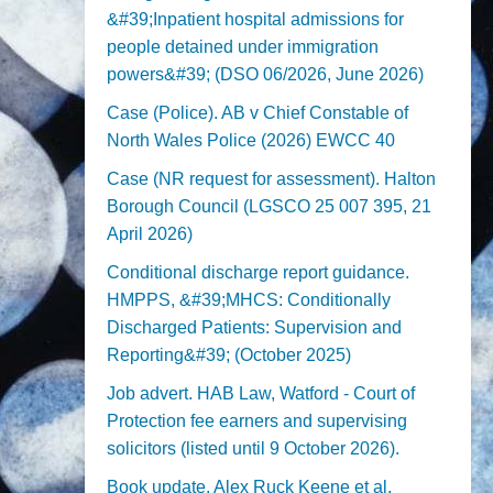
&#39;Inpatient hospital admissions for
people detained under immigration
powers&#39; (DSO 06/2026, June 2026)
Case (Police). AB v Chief Constable of
North Wales Police (2026) EWCC 40
Case (NR request for assessment). Halton
Borough Council (LGSCO 25 007 395, 21
April 2026)
Conditional discharge report guidance.
HMPPS, &#39;MHCS: Conditionally
Discharged Patients: Supervision and
Reporting&#39; (October 2025)
Job advert. HAB Law, Watford - Court of
Protection fee earners and supervising
solicitors (listed until 9 October 2026).
Book update. Alex Ruck Keene et al,