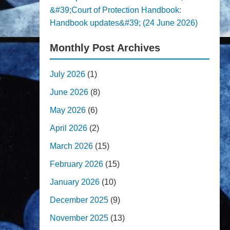
&#39;Court of Protection Handbook:
Handbook updates&#39; (24 June 2026)
Monthly Post Archives
July 2026
(1)
June 2026
(8)
May 2026
(6)
April 2026
(2)
March 2026
(15)
February 2026
(15)
January 2026
(10)
December 2025
(9)
November 2025
(13)