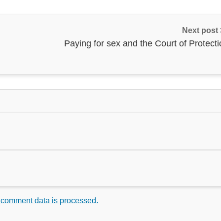
Next post
Paying for sex and the Court of Protect
 comment data is processed.