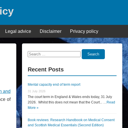
icy
Legal advice
Disclaimer
Privacy policy
Search
Search
for:
Recent Posts
Mental capacity end of term report
h and
31 July 2026
The court term in England & Wales ends today, 31 July
nce of
2026. Whilst this does not mean that the Court... …
Read
More »
Book reviews: Research Handbook on Medical Consent
and Scottish Medical Essentials (Second Edition)