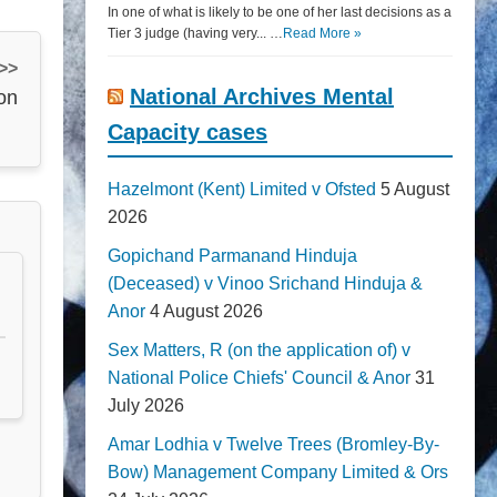
In one of what is likely to be one of her last decisions as a
Tier 3 judge (having very... …
Read More »
 >>
National Archives Mental
ion
Capacity cases
Hazelmont (Kent) Limited v Ofsted
5 August
2026
Gopichand Parmanand Hinduja
(Deceased) v Vinoo Srichand Hinduja &
Anor
4 August 2026
Sex Matters, R (on the application of) v
National Police Chiefs' Council & Anor
31
July 2026
Amar Lodhia v Twelve Trees (Bromley-By-
Bow) Management Company Limited & Ors