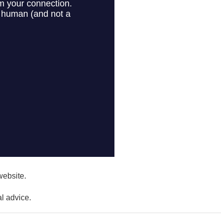
website.
l advice.