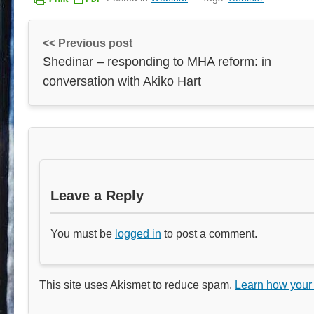
<< Previous post
Shedinar – responding to MHA reform: in
conversation with Akiko Hart
Leave a Reply
You must be
logged in
to post a comment.
This site uses Akismet to reduce spam.
Learn how your