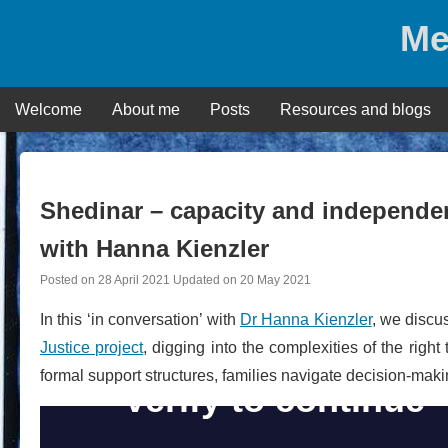
Skip
Me
to
content
Welcome
About me
Posts
Resources and blogs
Shedinar – capacity and independenc
with Hanna Kienzler
Posted on
28 April 2021
Updated on
20 May 2021
In this ‘in conversation’ with
Dr Hanna Kienzler
, we discu
Justice project
, digging into the complexities of the right
formal support structures, families navigate decision-makin