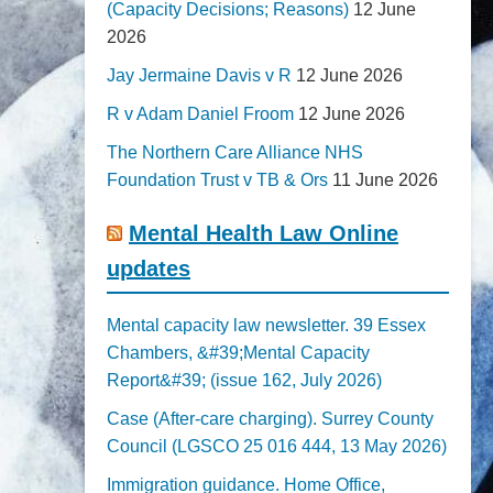
(Capacity Decisions; Reasons)
12 June
2026
Jay Jermaine Davis v R
12 June 2026
R v Adam Daniel Froom
12 June 2026
The Northern Care Alliance NHS
Foundation Trust v TB & Ors
11 June 2026
Mental Health Law Online
updates
Mental capacity law newsletter. 39 Essex
Chambers, &#39;Mental Capacity
Report&#39; (issue 162, July 2026)
Case (After-care charging). Surrey County
Council (LGSCO 25 016 444, 13 May 2026)
Immigration guidance. Home Office,