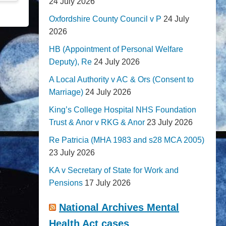
24 July 2026
Oxfordshire County Council v P
24 July
2026
HB (Appointment of Personal Welfare
Deputy), Re
24 July 2026
A Local Authority v AC & Ors (Consent to
Marriage)
24 July 2026
King’s College Hospital NHS Foundation
Trust & Anor v RKG & Anor
23 July 2026
Re Patricia (MHA 1983 and s28 MCA 2005)
23 July 2026
KA v Secretary of State for Work and
Pensions
17 July 2026
National Archives Mental
Health Act cases