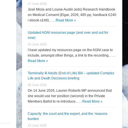
27 June 2026
José Miola and Louise Austin (eds) Research Handbook
on Medical Consent (Elgar, 2026, 485 pp, hardback £240
/ ebook c£48)... …
Read More »
Updated AGNI resources page (and over and out for
now)
26 June 2026
I have updated my resources page on the AGNI case to
include, amongst other things, a link to the recording... …
Read More »
Terminally Ill Adults (End of Life) Bill – updated Complex
Life and Death Decisions briefing
26 June 2026
On 14 June 2026, Lauren Roberts MP announced that
she would use her position (second) in the Private
Members Ballot to re-introduce... …
Read More »
Capacity: the court and the expert, and the ‘reasons
burden
15 June 2026