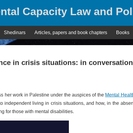
ntal Capacity Law and Pol
Shedinars
Articles, papers and book chapters
Books
e in crisis situations: in conversation
ss her work in Palestine under the auspices of the
Mental Healt
 to independent living in crisis situations, and how, in the abse
g for those with mental disabilities.