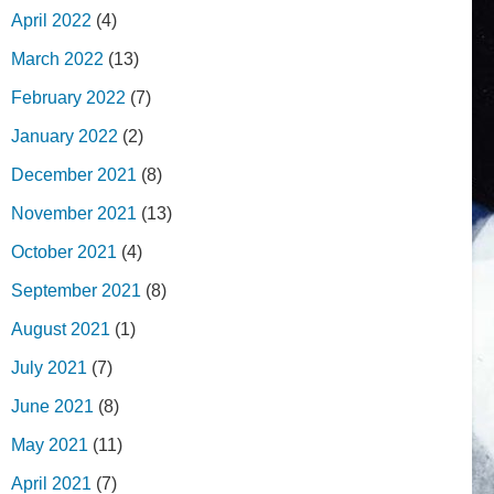
April 2022
(4)
March 2022
(13)
February 2022
(7)
January 2022
(2)
December 2021
(8)
November 2021
(13)
October 2021
(4)
September 2021
(8)
August 2021
(1)
July 2021
(7)
June 2021
(8)
May 2021
(11)
April 2021
(7)