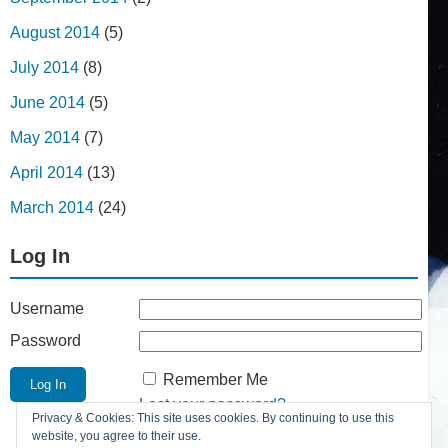
August 2014
(5)
July 2014
(8)
June 2014
(5)
May 2014
(7)
April 2014
(13)
March 2014
(24)
Log In
Username
Password
Remember Me
Lost your password?
Privacy & Cookies: This site uses cookies. By continuing to use this
Register
website, you agree to their use.