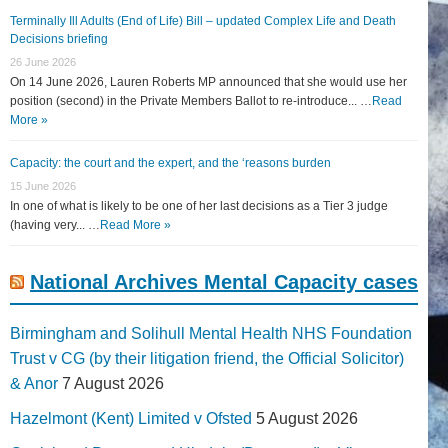
Terminally Ill Adults (End of Life) Bill – updated Complex Life and Death
Decisions briefing
26 June 2026
On 14 June 2026, Lauren Roberts MP announced that she would use her
position (second) in the Private Members Ballot to re-introduce... …
Read
More »
Capacity: the court and the expert, and the ‘reasons burden
15 June 2026
In one of what is likely to be one of her last decisions as a Tier 3 judge
(having very... …
Read More »
National Archives Mental Capacity cases
Birmingham and Solihull Mental Health NHS Foundation
Trust v CG (by their litigation friend, the Official Solicitor)
& Anor
7 August 2026
Hazelmont (Kent) Limited v Ofsted
5 August 2026