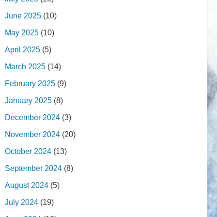
June 2025
(10)
May 2025
(10)
April 2025
(5)
March 2025
(14)
February 2025
(9)
January 2025
(8)
December 2024
(3)
November 2024
(20)
October 2024
(13)
September 2024
(8)
August 2024
(5)
July 2024
(19)