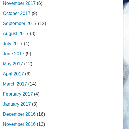
November 2017
(6)
October 2017
(9)
September 2017
(12)
August 2017
(3)
July 2017
(4)
June 2017
(9)
May 2017
(12)
April 2017
(6)
March 2017
(14)
February 2017
(4)
January 2017
(3)
December 2016
(16)
November 2016
(13)