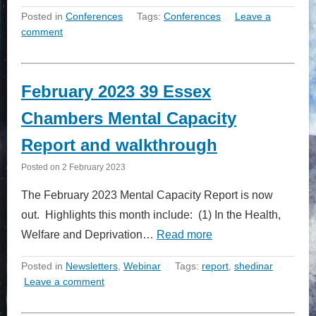
Posted in
Conferences
Tags:
Conferences
Leave a
comment
February 2023 39 Essex
Chambers Mental Capacity
Report and walkthrough
Posted on
2 February 2023
The February 2023 Mental Capacity Report is now
out. Highlights this month include: (1) In the Health,
Welfare and Deprivation…
Read more
Posted in
Newsletters
,
Webinar
Tags:
report
,
shedinar
Leave a comment