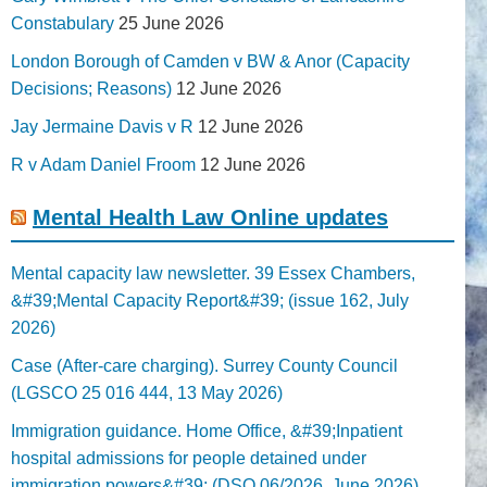
Constabulary
25 June 2026
London Borough of Camden v BW & Anor (Capacity
Decisions; Reasons)
12 June 2026
Jay Jermaine Davis v R
12 June 2026
R v Adam Daniel Froom
12 June 2026
Mental Health Law Online updates
Mental capacity law newsletter. 39 Essex Chambers,
&#39;Mental Capacity Report&#39; (issue 162, July
2026)
Case (After-care charging). Surrey County Council
(LGSCO 25 016 444, 13 May 2026)
Immigration guidance. Home Office, &#39;Inpatient
hospital admissions for people detained under
immigration powers&#39; (DSO 06/2026, June 2026)