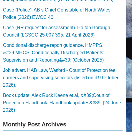
Case (Police). AB v Chief Constable of North Wales
Police (2026) EWCC 40
Case (NR request for assessment). Halton Borough
Council (LGSCO 25 007 395, 21 April 2026)
Conditional discharge report guidance. HMPPS,
&#39;MHCS: Conditionally Discharged Patients:
Supervision and Reporting&#39; (October 2025)
Job advert. HAB Law, Watford - Court of Protection fee
earners and supervising solicitors (listed until 9 October
2026).
Book update. Alex Ruck Keene et al, &#39;Court of
Protection Handbook: Handbook updates&#39; (24 June
2026)
Monthly Post Archives