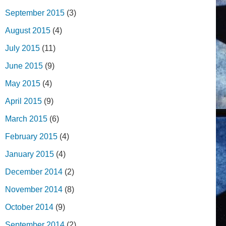
September 2015
(3)
August 2015
(4)
July 2015
(11)
June 2015
(9)
May 2015
(4)
April 2015
(9)
March 2015
(6)
February 2015
(4)
January 2015
(4)
December 2014
(2)
November 2014
(8)
October 2014
(9)
September 2014
(2)