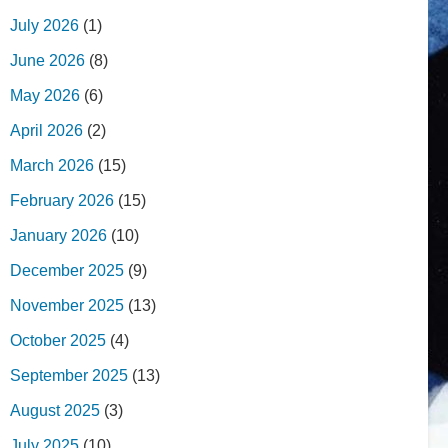
July 2026
(1)
June 2026
(8)
May 2026
(6)
April 2026
(2)
March 2026
(15)
February 2026
(15)
January 2026
(10)
December 2025
(9)
November 2025
(13)
October 2025
(4)
September 2025
(13)
August 2025
(3)
July 2025
(10)