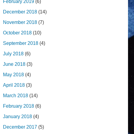
February 2019
(6)
December 2018
(14)
November 2018
(7)
October 2018
(10)
September 2018
(4)
July 2018
(6)
June 2018
(3)
May 2018
(4)
April 2018
(3)
March 2018
(14)
February 2018
(6)
January 2018
(4)
December 2017
(5)