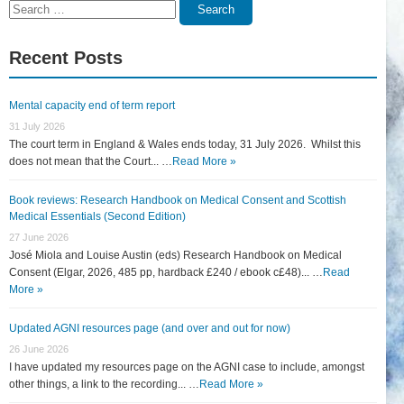
Search
Search
for:
Recent Posts
Mental capacity end of term report
31 July 2026
The court term in England & Wales ends today, 31 July 2026. Whilst this
does not mean that the Court... …
Read More »
Book reviews: Research Handbook on Medical Consent and Scottish
Medical Essentials (Second Edition)
27 June 2026
José Miola and Louise Austin (eds) Research Handbook on Medical
Consent (Elgar, 2026, 485 pp, hardback £240 / ebook c£48)... …
Read
More »
Updated AGNI resources page (and over and out for now)
26 June 2026
I have updated my resources page on the AGNI case to include, amongst
other things, a link to the recording... …
Read More »