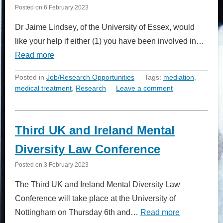
Posted on
6 February 2023
Dr Jaime Lindsey, of the University of Essex, would
like your help if either (1) you have been involved in…
Read more
Posted in
Job/Research Opportunities
Tags:
mediation
,
medical treatment
,
Research
Leave a comment
Third UK and Ireland Mental
Diversity Law Conference
Posted on
3 February 2023
The Third UK and Ireland Mental Diversity Law
Conference will take place at the University of
Nottingham on Thursday 6th and…
Read more