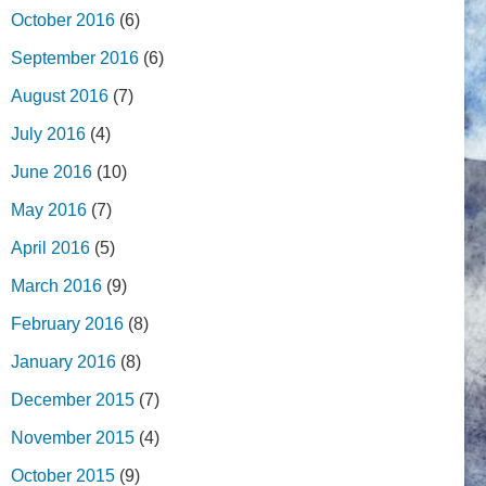
October 2016
(6)
September 2016
(6)
August 2016
(7)
July 2016
(4)
June 2016
(10)
May 2016
(7)
April 2016
(5)
March 2016
(9)
February 2016
(8)
January 2016
(8)
December 2015
(7)
November 2015
(4)
October 2015
(9)