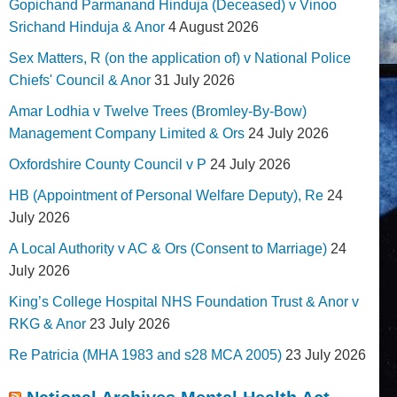
Gopichand Parmanand Hinduja (Deceased) v Vinoo
Srichand Hinduja & Anor
4 August 2026
Sex Matters, R (on the application of) v National Police
Chiefs' Council & Anor
31 July 2026
Amar Lodhia v Twelve Trees (Bromley-By-Bow)
Management Company Limited & Ors
24 July 2026
Oxfordshire County Council v P
24 July 2026
HB (Appointment of Personal Welfare Deputy), Re
24
July 2026
A Local Authority v AC & Ors (Consent to Marriage)
24
July 2026
King’s College Hospital NHS Foundation Trust & Anor v
RKG & Anor
23 July 2026
Re Patricia (MHA 1983 and s28 MCA 2005)
23 July 2026