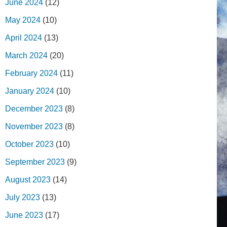
June 2024
(12)
May 2024
(10)
April 2024
(13)
March 2024
(20)
February 2024
(11)
January 2024
(10)
December 2023
(8)
November 2023
(8)
October 2023
(10)
September 2023
(9)
August 2023
(14)
July 2023
(13)
June 2023
(17)