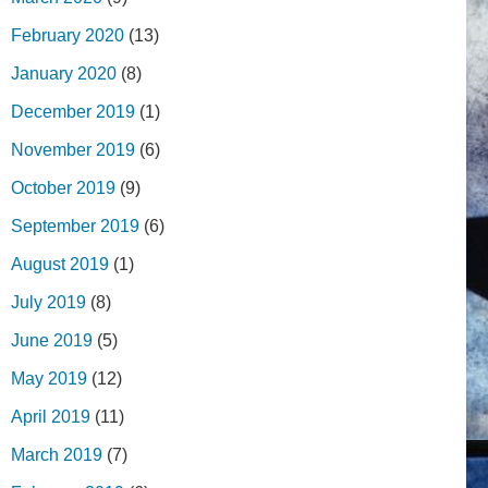
February 2020
(13)
January 2020
(8)
December 2019
(1)
November 2019
(6)
October 2019
(9)
September 2019
(6)
August 2019
(1)
July 2019
(8)
June 2019
(5)
May 2019
(12)
April 2019
(11)
March 2019
(7)