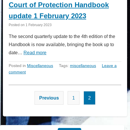
Court of Protection Handbook
update 1 February 2023
Posted on
1 February 2023
The second quarterly update to the 4th edition of the
Handbook is now available, bringing the book up to
date…
Read more
Posted in
Miscellaneous
Tags:
miscellaneous
Leave a
comment
Posts
Previous
1
2
pagination