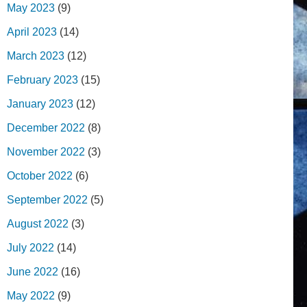
May 2023
(9)
April 2023
(14)
March 2023
(12)
February 2023
(15)
January 2023
(12)
December 2022
(8)
November 2022
(3)
October 2022
(6)
September 2022
(5)
August 2022
(3)
July 2022
(14)
June 2022
(16)
May 2022
(9)