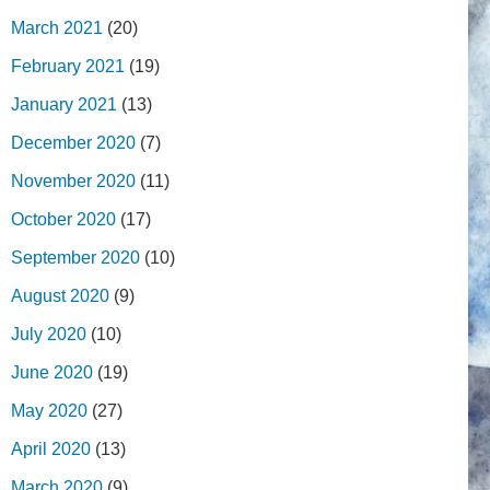
March 2021
(20)
February 2021
(19)
January 2021
(13)
December 2020
(7)
November 2020
(11)
October 2020
(17)
September 2020
(10)
August 2020
(9)
July 2020
(10)
June 2020
(19)
May 2020
(27)
April 2020
(13)
March 2020
(9)