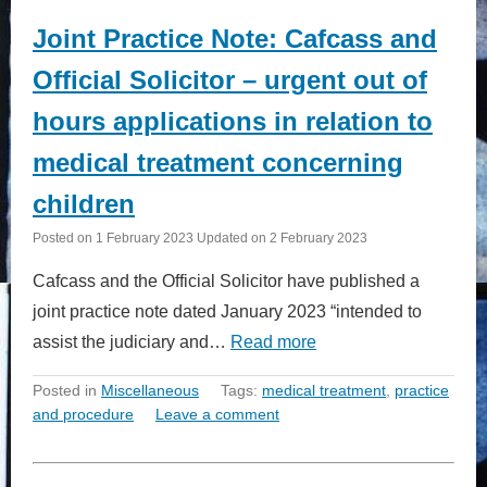
Joint Practice Note: Cafcass and
Official Solicitor – urgent out of
hours applications in relation to
medical treatment concerning
children
Posted on
1 February 2023
Updated on
2 February 2023
Cafcass and the Official Solicitor have published a
joint practice note dated January 2023 “intended to
assist the judiciary and…
Read more
Posted in
Miscellaneous
Tags:
medical treatment
,
practice
and procedure
Leave a comment