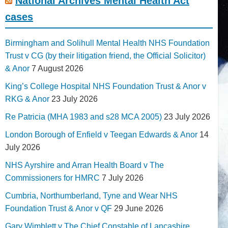
National Archives Mental Health Act
cases
Birmingham and Solihull Mental Health NHS Foundation
Trust v CG (by their litigation friend, the Official Solicitor)
& Anor
7 August 2026
King’s College Hospital NHS Foundation Trust & Anor v
RKG & Anor
23 July 2026
Re Patricia (MHA 1983 and s28 MCA 2005)
23 July 2026
London Borough of Enfield v Teegan Edwards & Anor
14
July 2026
NHS Ayrshire and Arran Health Board v The
Commissioners for HMRC
7 July 2026
Cumbria, Northumberland, Tyne and Wear NHS
Foundation Trust & Anor v QF
29 June 2026
Gary Wimblett v The Chief Constable of Lancashire