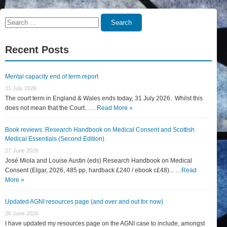
Search
Search
for:
Recent Posts
Mental capacity end of term report
31 July 2026
The court term in England & Wales ends today, 31 July 2026. Whilst this
does not mean that the Court... …
Read More »
Book reviews: Research Handbook on Medical Consent and Scottish
Medical Essentials (Second Edition)
27 June 2026
José Miola and Louise Austin (eds) Research Handbook on Medical
Consent (Elgar, 2026, 485 pp, hardback £240 / ebook c£48)... …
Read
More »
Updated AGNI resources page (and over and out for now)
26 June 2026
I have updated my resources page on the AGNI case to include, amongst