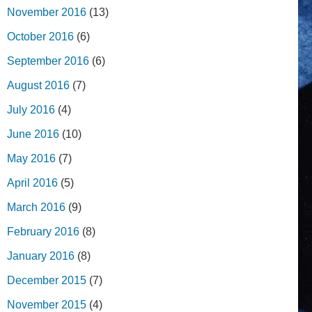
November 2016
(13)
October 2016
(6)
September 2016
(6)
August 2016
(7)
July 2016
(4)
June 2016
(10)
May 2016
(7)
April 2016
(5)
March 2016
(9)
February 2016
(8)
January 2016
(8)
December 2015
(7)
November 2015
(4)