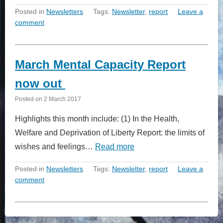
Posted in
Newsletters
Tags:
Newsletter
,
report
Leave a
comment
March Mental Capacity Report
now out
Posted on
2 March 2017
Highlights this month include: (1) In the Health,
Welfare and Deprivation of Liberty Report: the limits of
wishes and feelings…
Read more
Posted in
Newsletters
Tags:
Newsletter
,
report
Leave a
comment