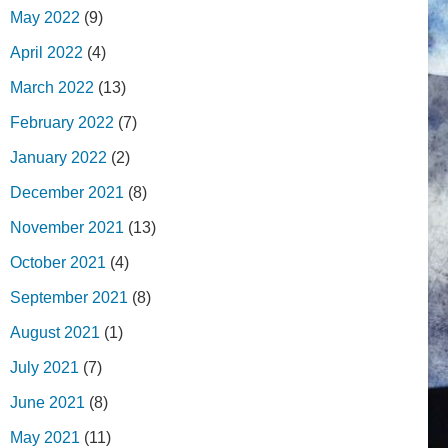
May 2022
(9)
April 2022
(4)
March 2022
(13)
February 2022
(7)
January 2022
(2)
December 2021
(8)
November 2021
(13)
October 2021
(4)
September 2021
(8)
August 2021
(1)
July 2021
(7)
June 2021
(8)
May 2021
(11)