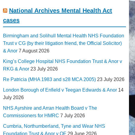
National Archives Mental Health Act
cases
Birmingham and Solihull Mental Health NHS Foundation
Trust v CG (by their litigation friend, the Official Solicitor)
& Anor
7 August 2026
King’s College Hospital NHS Foundation Trust & Anor v
RKG & Anor
23 July 2026
Re Patricia (MHA 1983 and s28 MCA 2005)
23 July 2026
London Borough of Enfield v Teegan Edwards & Anor
14
July 2026
NHS Ayrshire and Arran Health Board v The
Commissioners for HMRC
7 July 2026
Cumbria, Northumberland, Tyne and Wear NHS
Foundation Trust & Anor v QF
29 June 2026