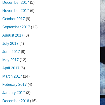
December 2017
(5)
November 2017
(6)
October 2017
(9)
September 2017
(12)
August 2017
(3)
July 2017
(4)
June 2017
(9)
May 2017
(12)
April 2017
(6)
March 2017
(14)
February 2017
(4)
January 2017
(3)
December 2016
(16)