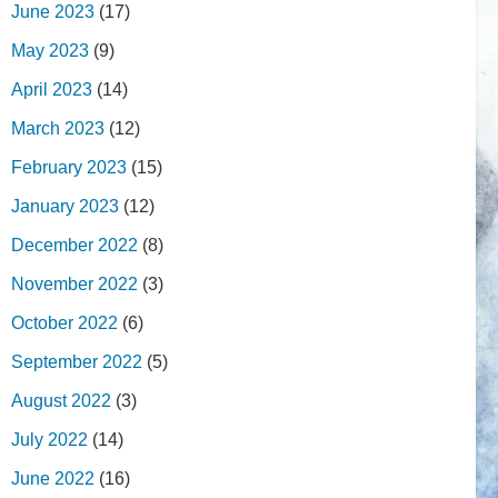
June 2023
(17)
May 2023
(9)
April 2023
(14)
March 2023
(12)
February 2023
(15)
January 2023
(12)
December 2022
(8)
November 2022
(3)
October 2022
(6)
September 2022
(5)
August 2022
(3)
July 2022
(14)
June 2022
(16)