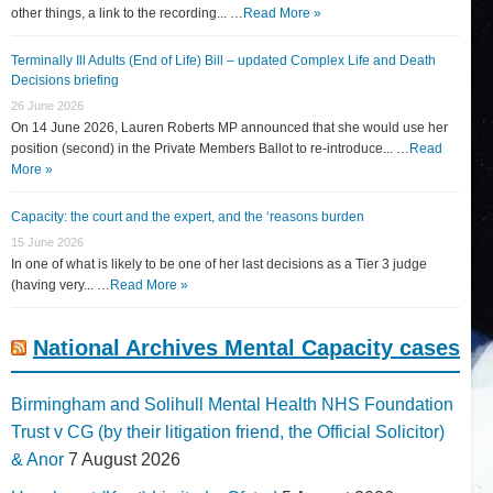
other things, a link to the recording... …
Read More »
Terminally Ill Adults (End of Life) Bill – updated Complex Life and Death
Decisions briefing
26 June 2026
On 14 June 2026, Lauren Roberts MP announced that she would use her
position (second) in the Private Members Ballot to re-introduce... …
Read
More »
Capacity: the court and the expert, and the ‘reasons burden
15 June 2026
In one of what is likely to be one of her last decisions as a Tier 3 judge
(having very... …
Read More »
National Archives Mental Capacity cases
Birmingham and Solihull Mental Health NHS Foundation
Trust v CG (by their litigation friend, the Official Solicitor)
& Anor
7 August 2026