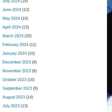
July 2024
(19)
June 2024
(12)
May 2024
(10)
April 2024
(13)
March 2024
(20)
February 2024
(11)
January 2024
(10)
December 2023
(8)
November 2023
(8)
October 2023
(10)
September 2023
(9)
August 2023
(14)
July 2023
(13)