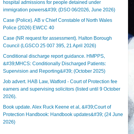
hospital admissions for people detained under
immigration powers&#39; (DSO 06/2026, June 2026)
Case (Police). AB v Chief Constable of North Wales
Police (2026) EWCC 40
Case (NR request for assessment). Halton Borough
Council (LGSCO 25 007 395, 21 April 2026)
Conditional discharge report guidance. HMPPS,
&#39;MHCS: Conditionally Discharged Patients:
Supervision and Reporting&#39; (October 2025)
Job advert. HAB Law, Watford - Court of Protection fee
earners and supervising solicitors (listed until 9 October
2026).
Book update. Alex Ruck Keene et al, &#39;Court of
Protection Handbook: Handbook updates&#39; (24 June
2026)