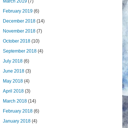
March 2019
(7)
February 2019
(6)
December 2018
(14)
November 2018
(7)
October 2018
(10)
September 2018
(4)
July 2018
(6)
June 2018
(3)
May 2018
(4)
April 2018
(3)
March 2018
(14)
February 2018
(6)
January 2018
(4)