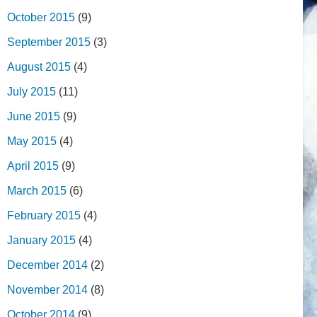
October 2015
(9)
September 2015
(3)
August 2015
(4)
July 2015
(11)
June 2015
(9)
May 2015
(4)
April 2015
(9)
March 2015
(6)
February 2015
(4)
January 2015
(4)
December 2014
(2)
November 2014
(8)
October 2014
(9)