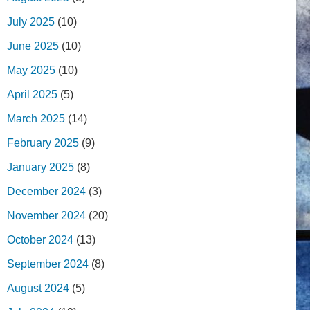
July 2025
(10)
June 2025
(10)
May 2025
(10)
April 2025
(5)
March 2025
(14)
February 2025
(9)
January 2025
(8)
December 2024
(3)
November 2024
(20)
October 2024
(13)
September 2024
(8)
August 2024
(5)