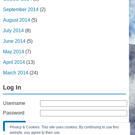
September 2014
(2)
August 2014
(5)
July 2014
(8)
June 2014
(5)
May 2014
(7)
April 2014
(13)
March 2014
(24)
Log In
Username
Password
Remember Me
Privacy & Cookies: This site uses cookies. By continuing to use this
Lost your password?
website, you agree to their use.