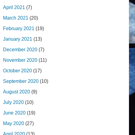
April 2021
(7)
March 2021
(20)
February 2021
(19)
January 2021
(13)
December 2020
(7)
November 2020
(11)
October 2020
(17)
September 2020
(10)
August 2020
(9)
July 2020
(10)
June 2020
(19)
May 2020
(27)
April 2020
(13)