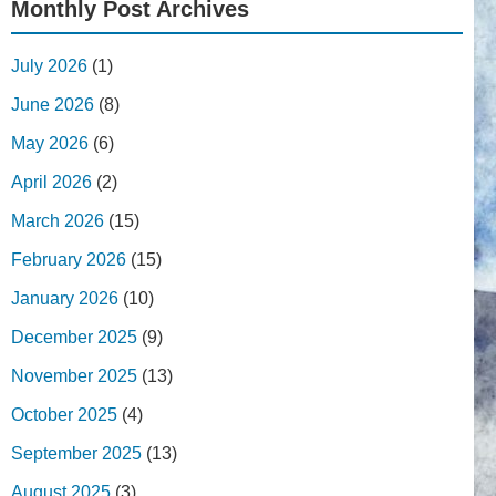
Monthly Post Archives
July 2026
(1)
June 2026
(8)
May 2026
(6)
April 2026
(2)
March 2026
(15)
February 2026
(15)
January 2026
(10)
December 2025
(9)
November 2025
(13)
October 2025
(4)
September 2025
(13)
August 2025
(3)