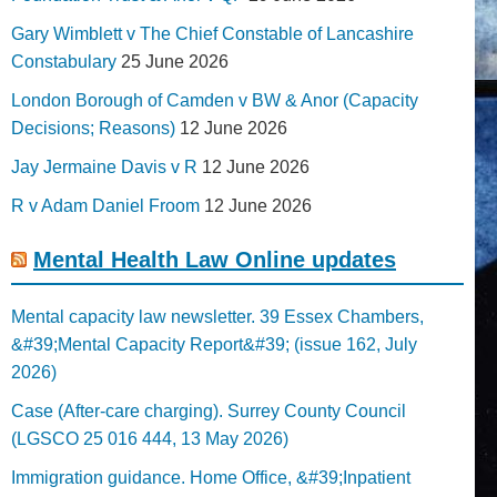
Gary Wimblett v The Chief Constable of Lancashire
Constabulary
25 June 2026
London Borough of Camden v BW & Anor (Capacity
Decisions; Reasons)
12 June 2026
Jay Jermaine Davis v R
12 June 2026
R v Adam Daniel Froom
12 June 2026
Mental Health Law Online updates
Mental capacity law newsletter. 39 Essex Chambers,
&#39;Mental Capacity Report&#39; (issue 162, July
2026)
Case (After-care charging). Surrey County Council
(LGSCO 25 016 444, 13 May 2026)
Immigration guidance. Home Office, &#39;Inpatient