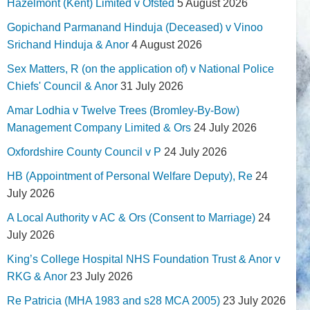
Hazelmont (Kent) Limited v Ofsted
5 August 2026
Gopichand Parmanand Hinduja (Deceased) v Vinoo
Srichand Hinduja & Anor
4 August 2026
Sex Matters, R (on the application of) v National Police
Chiefs' Council & Anor
31 July 2026
Amar Lodhia v Twelve Trees (Bromley-By-Bow)
Management Company Limited & Ors
24 July 2026
Oxfordshire County Council v P
24 July 2026
HB (Appointment of Personal Welfare Deputy), Re
24
July 2026
A Local Authority v AC & Ors (Consent to Marriage)
24
July 2026
King’s College Hospital NHS Foundation Trust & Anor v
RKG & Anor
23 July 2026
Re Patricia (MHA 1983 and s28 MCA 2005)
23 July 2026