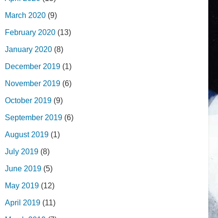
March 2020
(9)
February 2020
(13)
January 2020
(8)
December 2019
(1)
November 2019
(6)
October 2019
(9)
September 2019
(6)
August 2019
(1)
July 2019
(8)
June 2019
(5)
May 2019
(12)
April 2019
(11)