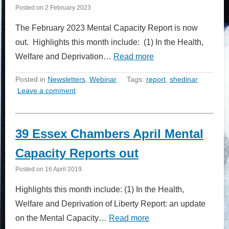
Posted on
2 February 2023
The February 2023 Mental Capacity Report is now
out. Highlights this month include: (1) In the Health,
Welfare and Deprivation…
Read more
Posted in
Newsletters
,
Webinar
Tags:
report
,
shedinar
Leave a comment
39 Essex Chambers April Mental
Capacity Reports out
Posted on
16 April 2019
Highlights this month include: (1) In the Health,
Welfare and Deprivation of Liberty Report: an update
on the Mental Capacity…
Read more