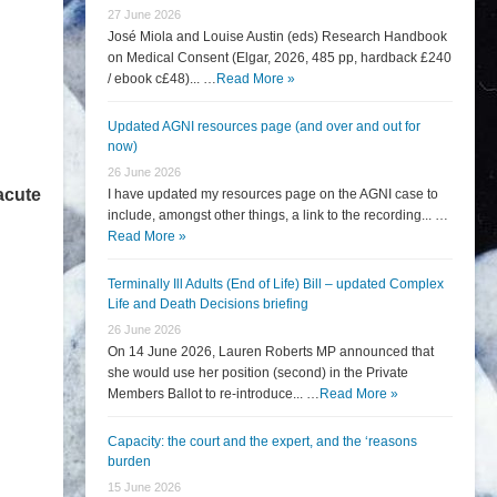
27 June 2026
José Miola and Louise Austin (eds) Research Handbook
on Medical Consent (Elgar, 2026, 485 pp, hardback £240
/ ebook c£48)... …
Read More »
Updated AGNI resources page (and over and out for
now)
26 June 2026
acute
I have updated my resources page on the AGNI case to
include, amongst other things, a link to the recording... …
Read More »
Terminally Ill Adults (End of Life) Bill – updated Complex
Life and Death Decisions briefing
26 June 2026
On 14 June 2026, Lauren Roberts MP announced that
she would use her position (second) in the Private
Members Ballot to re-introduce... …
Read More »
Capacity: the court and the expert, and the ‘reasons
burden
15 June 2026