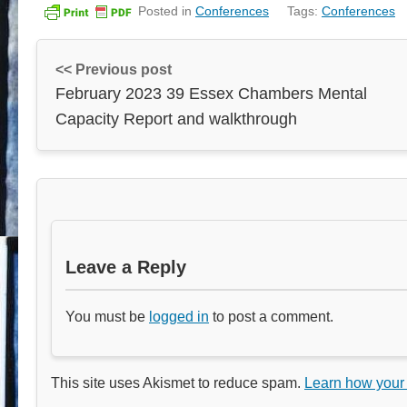
Posted in
Conferences
Tags:
Conferences
<< Previous post
February 2023 39 Essex Chambers Mental
Capacity Report and walkthrough
Leave a Reply
You must be
logged in
to post a comment.
This site uses Akismet to reduce spam.
Learn how your