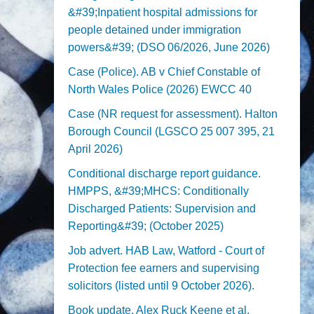
&#39;Inpatient hospital admissions for
people detained under immigration
powers&#39; (DSO 06/2026, June 2026)
Case (Police). AB v Chief Constable of
North Wales Police (2026) EWCC 40
Case (NR request for assessment). Halton
Borough Council (LGSCO 25 007 395, 21
April 2026)
Conditional discharge report guidance.
HMPPS, &#39;MHCS: Conditionally
Discharged Patients: Supervision and
Reporting&#39; (October 2025)
Job advert. HAB Law, Watford - Court of
Protection fee earners and supervising
solicitors (listed until 9 October 2026).
Book update. Alex Ruck Keene et al,