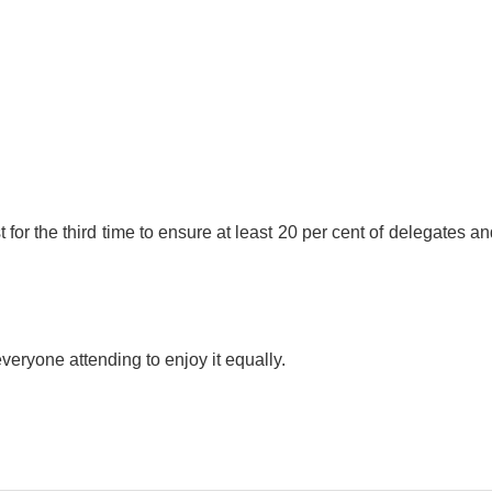
r the third time to ensure at least 20 per cent of delegates an
veryone attending to enjoy it equally.