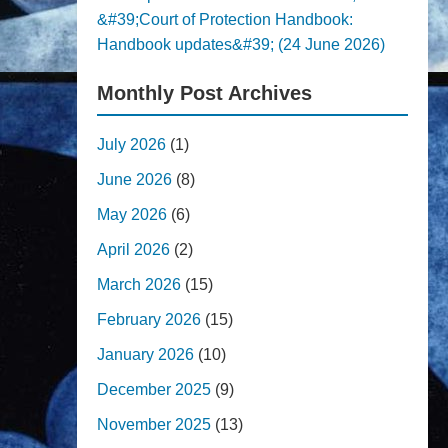
&#39;Court of Protection Handbook:
Handbook updates&#39; (24 June 2026)
Monthly Post Archives
July 2026
(1)
June 2026
(8)
May 2026
(6)
April 2026
(2)
March 2026
(15)
February 2026
(15)
January 2026
(10)
December 2025
(9)
November 2025
(13)