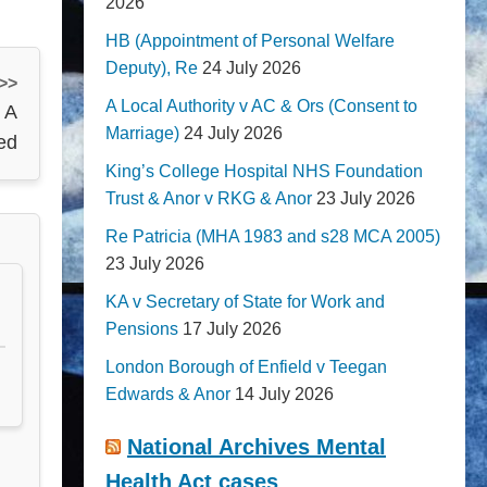
2026
HB (Appointment of Personal Welfare
Deputy), Re
24 July 2026
 >>
A Local Authority v AC & Ors (Consent to
 A
Marriage)
24 July 2026
ed
King’s College Hospital NHS Foundation
Trust & Anor v RKG & Anor
23 July 2026
Re Patricia (MHA 1983 and s28 MCA 2005)
23 July 2026
KA v Secretary of State for Work and
Pensions
17 July 2026
London Borough of Enfield v Teegan
Edwards & Anor
14 July 2026
National Archives Mental
Health Act cases