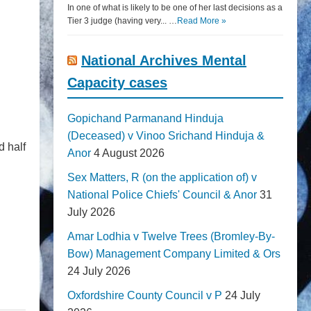
In one of what is likely to be one of her last decisions as a
Tier 3 judge (having very... …
Read More »
National Archives Mental
Capacity cases
Gopichand Parmanand Hinduja
(Deceased) v Vinoo Srichand Hinduja &
d half
Anor
4 August 2026
Sex Matters, R (on the application of) v
National Police Chiefs' Council & Anor
31
July 2026
Amar Lodhia v Twelve Trees (Bromley-By-
Bow) Management Company Limited & Ors
24 July 2026
Oxfordshire County Council v P
24 July