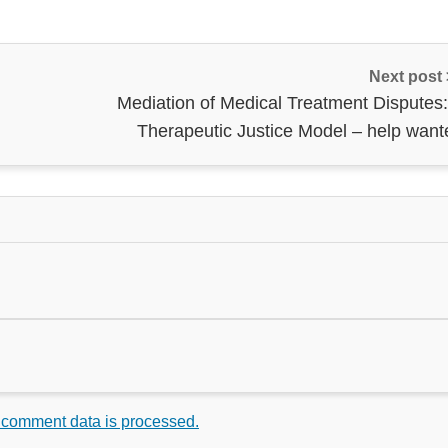
Next post
Mediation of Medical Treatment Disputes:
Therapeutic Justice Model – help want
 comment data is processed.