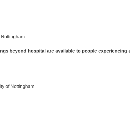
, Nottingham
ngs beyond hospital are available to people experiencing 
ity of Nottingham