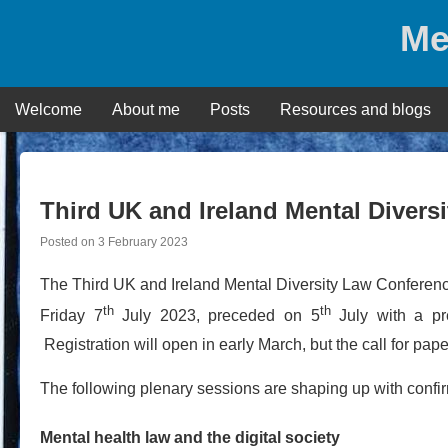
Skip
Me
to
content
Welcome
About me
Posts
Resources and blogs
Third UK and Ireland Mental Divers
Posted on
3 February 2023
The Third UK and Ireland Mental Diversity Law Conference
th
th
Friday 7
July 2023, preceded on 5
July with a pre
Registration will open in early March, but the call for pap
The following plenary sessions are shaping up with confi
Mental health law and the digital society