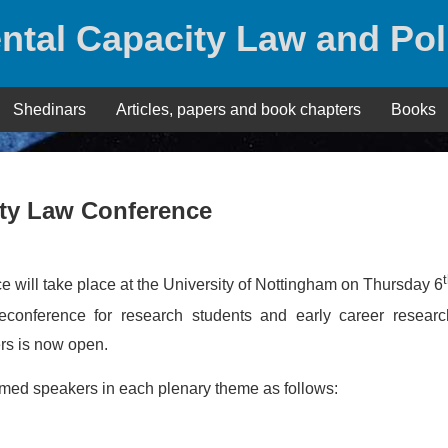
ntal Capacity Law and Pol
Shedinars
Articles, papers and book chapters
Books
ity Law Conference
 will take place at the University of Nottingham on Thursday 6
conference for research students and early career researc
ers is now open.
rmed speakers in each plenary theme as follows: