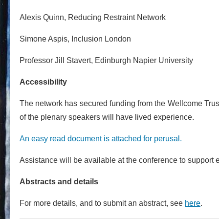
Alexis Quinn, Reducing Restraint Network
Simone Aspis, Inclusion London
Professor Jill Stavert, Edinburgh Napier University
Accessibility
The network has secured funding from the Wellcome Trust fo
of the plenary speakers will have lived experience.
An easy read document is attached for perusal.
Assistance will be available at the conference to support e
Abstracts and details
For more details, and to submit an abstract, see
here
.