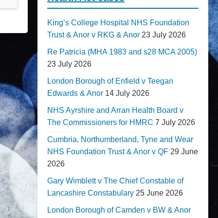
King’s College Hospital NHS Foundation
Trust & Anor v RKG & Anor
23 July 2026
Re Patricia (MHA 1983 and s28 MCA 2005)
23 July 2026
London Borough of Enfield v Teegan
Edwards & Anor
14 July 2026
NHS Ayrshire and Arran Health Board v
The Commissioners for HMRC
7 July 2026
Cumbria, Northumberland, Tyne and Wear
NHS Foundation Trust & Anor v QF
29 June
2026
Gary Wimblett v The Chief Constable of
Lancashire Constabulary
25 June 2026
London Borough of Camden v BW & Anor