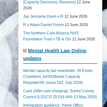
(Capacity Decisions; Reasons)
12 June
2026
Jay Jermaine Davis v R
12 June 2026
R v Adam Daniel Froom
12 June 2026
The Northern Care Alliance NHS
Foundation Trust v TB & Ors
11 June 2026
Mental Health Law Online
updates
Mental capacity law newsletter. 39 Essex
Chambers, &#39;Mental Capacity
Report&#39; (issue 162, July 2026)
Case (After-care charging). Surrey County
Council (LGSCO 25 016 444, 13 May 2026)
Immigration guidance. Home Office,