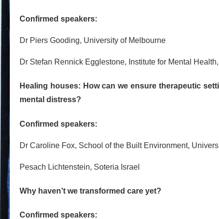
Confirmed speakers:
Dr Piers Gooding, University of Melbourne
Dr Stefan Rennick Egglestone, Institute for Mental Health
Healing houses: How can we ensure therapeutic setti
mental distress?
Confirmed speakers:
Dr Caroline Fox, School of the Built Environment, Univers
Pesach Lichtenstein, Soteria Israel
Why haven’t we transformed care yet?
Confirmed speakers: