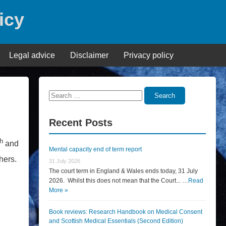
icy
Legal advice
Disclaimer
Privacy policy
Search
Search
for:
Recent Posts
th
and
Mental capacity end of term report
hers.
31 July 2026
The court term in England & Wales ends today, 31 July
2026. Whilst this does not mean that the Court... …
Read
More »
Book reviews: Research Handbook on Medical Consent
and Scottish Medical Essentials (Second Edition)