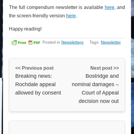
The full compendium newsletter is available
here
, and
the screen-friendly version
here
.
Happy reading!
Posted in
Newsletters
Tags:
Newsletter
<< Previous post
Next post >>
Breaking news:
Bostridge and
Rochdale appeal
nominal damages –
allowed by consent
Court of Appeal
decision now out