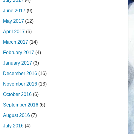
July 2017
(4)
June 2017
(9)
May 2017
(12)
April 2017
(6)
March 2017
(14)
February 2017
(4)
January 2017
(3)
December 2016
(16)
November 2016
(13)
October 2016
(6)
September 2016
(6)
August 2016
(7)
July 2016
(4)