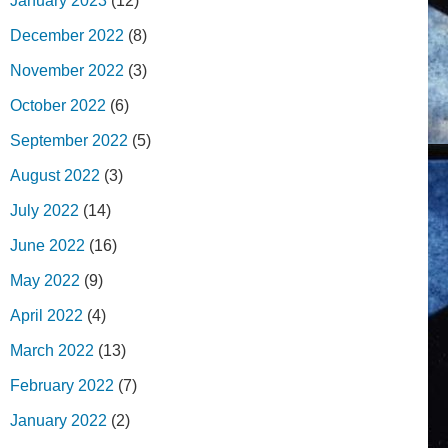
January 2023
(12)
December 2022
(8)
November 2022
(3)
October 2022
(6)
September 2022
(5)
August 2022
(3)
July 2022
(14)
June 2022
(16)
May 2022
(9)
April 2022
(4)
March 2022
(13)
February 2022
(7)
January 2022
(2)