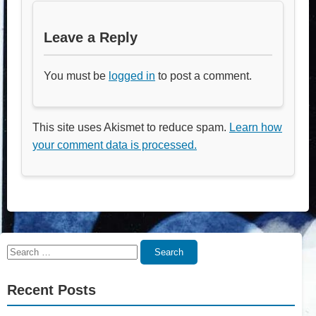
Leave a Reply
You must be
logged in
to post a comment.
This site uses Akismet to reduce spam.
Learn how
your comment data is processed.
Search
Search
for:
Recent Posts