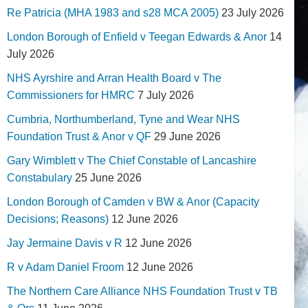
Re Patricia (MHA 1983 and s28 MCA 2005)
23 July 2026
London Borough of Enfield v Teegan Edwards & Anor
14
July 2026
NHS Ayrshire and Arran Health Board v The
Commissioners for HMRC
7 July 2026
Cumbria, Northumberland, Tyne and Wear NHS
Foundation Trust & Anor v QF
29 June 2026
Gary Wimblett v The Chief Constable of Lancashire
Constabulary
25 June 2026
London Borough of Camden v BW & Anor (Capacity
Decisions; Reasons)
12 June 2026
Jay Jermaine Davis v R
12 June 2026
R v Adam Daniel Froom
12 June 2026
The Northern Care Alliance NHS Foundation Trust v TB