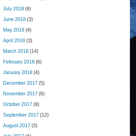
July 2018
(6)
June 2018
(3)
May 2018
(4)
April 2018
(3)
March 2018
(14)
February 2018
(6)
January 2018
(4)
December 2017
(5)
November 2017
(6)
October 2017
(9)
September 2017
(12)
August 2017
(3)