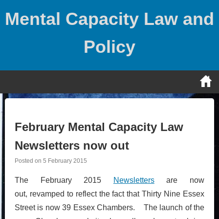
Skip
Mental Capacity Law and
to
content
Policy
February Mental Capacity Law
Newsletters now out
Posted on
5 February 2015
The February 2015
Newsletters
are now
out, revamped to reflect the fact that Thirty Nine Essex
Street is now 39 Essex Chambers. The launch of the