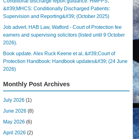
Conditional discharge report guidance. HMPPS,
&#39;MHCS: Conditionally Discharged Patients:
Supervision and Reporting&#39; (October 2025)
Job advert. HAB Law, Watford - Court of Protection fee
earners and supervising solicitors (listed until 9 October
2026).
Book update. Alex Ruck Keene et al, &#39;Court of
Protection Handbook: Handbook updates&#39; (24 June
2026)
Monthly Post Archives
July 2026
(1)
June 2026
(8)
May 2026
(6)
April 2026
(2)