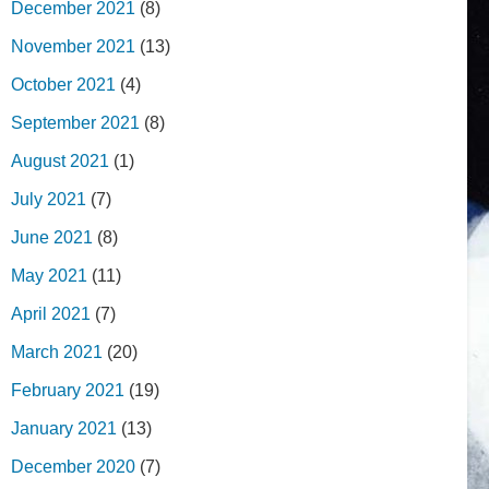
December 2021
(8)
November 2021
(13)
October 2021
(4)
September 2021
(8)
August 2021
(1)
July 2021
(7)
June 2021
(8)
May 2021
(11)
April 2021
(7)
March 2021
(20)
February 2021
(19)
January 2021
(13)
December 2020
(7)