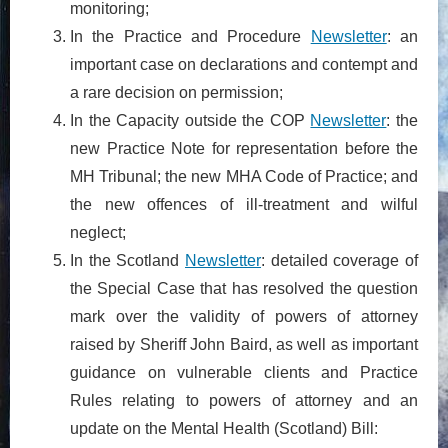
monitoring;
In the Practice and Procedure
Newsletter
: an
important case on declarations and contempt and
a rare decision on permission;
In the Capacity outside the COP
Newsletter
: the
new Practice Note for representation before the
MH Tribunal; the new MHA Code of Practice; and
the new offences of ill-treatment and wilful
neglect;
In the Scotland
Newsletter
: detailed coverage of
the Special Case that has resolved the question
mark over the validity of powers of attorney
raised by Sheriff John Baird, as well as important
guidance on vulnerable clients and Practice
Rules relating to powers of attorney and an
update on the Mental Health (Scotland) Bill: