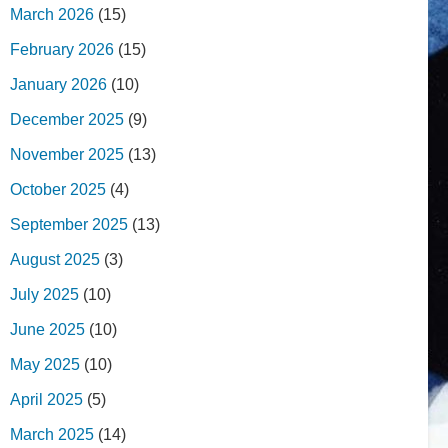
March 2026
(15)
February 2026
(15)
January 2026
(10)
December 2025
(9)
November 2025
(13)
October 2025
(4)
September 2025
(13)
August 2025
(3)
July 2025
(10)
June 2025
(10)
May 2025
(10)
April 2025
(5)
March 2025
(14)