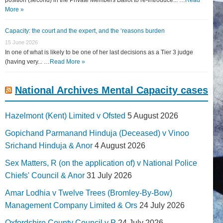
More »
Capacity: the court and the expert, and the ‘reasons burden
15 June 2026
In one of what is likely to be one of her last decisions as a Tier 3 judge
(having very... …
Read More »
National Archives Mental Capacity cases
Hazelmont (Kent) Limited v Ofsted
5 August 2026
Gopichand Parmanand Hinduja (Deceased) v Vinoo
Srichand Hinduja & Anor
4 August 2026
Sex Matters, R (on the application of) v National Police
Chiefs' Council & Anor
31 July 2026
Amar Lodhia v Twelve Trees (Bromley-By-Bow)
Management Company Limited & Ors
24 July 2026
Oxfordshire County Council v P
24 July 2026