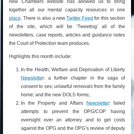
new Chambers website has allowed us to bring
together all our mental capacity resources in one
place
. There is also a new
Twitter Feed
for this section
of the site, which will be ‘Tweeting’ all of the
newsletters, case reports, articles and guidance notes
the Court of Protection team produces.
Highlights this month include:
In the Health, Welfare and Deprivation of Liberty
Newslette
r: a further chapter in the saga of
consent to sex; unlawful removals from the family
home; and the new DOLS forms;
In the Property and Affairs
Newsletter
: failed
attempts to prevent the OPG/COP having
oversight over an attorney and to get costs
against the OPG and the OPG’s review of deputy