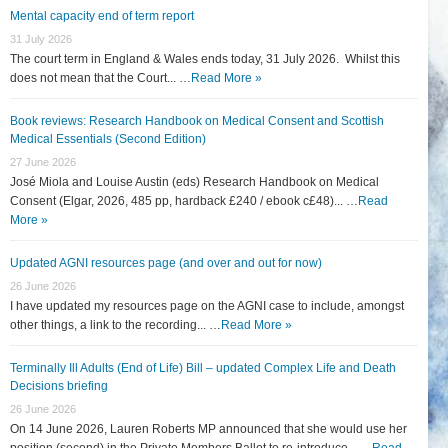
Mental capacity end of term report
31 July 2026
The court term in England & Wales ends today, 31 July 2026. Whilst this
does not mean that the Court... …
Read More »
Book reviews: Research Handbook on Medical Consent and Scottish
Medical Essentials (Second Edition)
27 June 2026
José Miola and Louise Austin (eds) Research Handbook on Medical
Consent (Elgar, 2026, 485 pp, hardback £240 / ebook c£48)... …
Read
More »
Updated AGNI resources page (and over and out for now)
26 June 2026
I have updated my resources page on the AGNI case to include, amongst
other things, a link to the recording... …
Read More »
Terminally Ill Adults (End of Life) Bill – updated Complex Life and Death
Decisions briefing
26 June 2026
On 14 June 2026, Lauren Roberts MP announced that she would use her
position (second) in the Private Members Ballot to re-introduce... …
Read