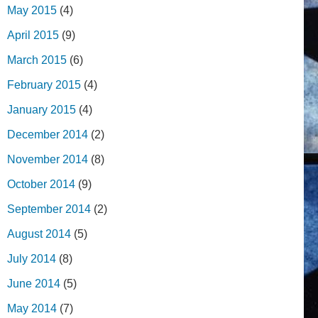
May 2015
(4)
April 2015
(9)
March 2015
(6)
February 2015
(4)
January 2015
(4)
December 2014
(2)
November 2014
(8)
October 2014
(9)
September 2014
(2)
August 2014
(5)
July 2014
(8)
June 2014
(5)
May 2014
(7)