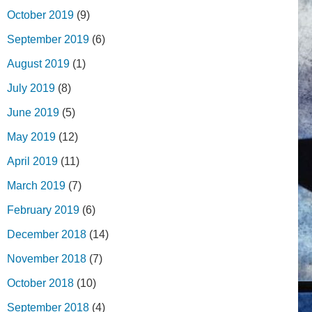
October 2019
(9)
September 2019
(6)
August 2019
(1)
July 2019
(8)
June 2019
(5)
May 2019
(12)
April 2019
(11)
March 2019
(7)
February 2019
(6)
December 2018
(14)
November 2018
(7)
October 2018
(10)
September 2018
(4)