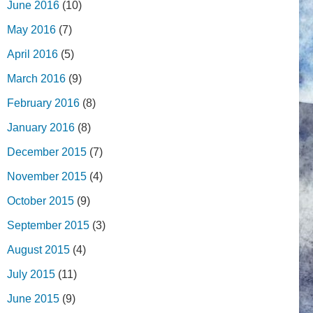
June 2016
(10)
May 2016
(7)
April 2016
(5)
March 2016
(9)
February 2016
(8)
January 2016
(8)
December 2015
(7)
November 2015
(4)
October 2015
(9)
September 2015
(3)
August 2015
(4)
July 2015
(11)
June 2015
(9)