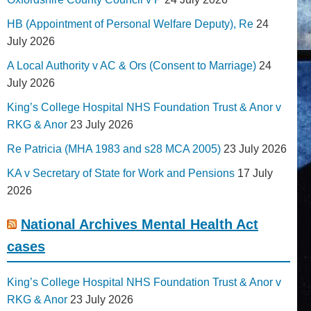
HB (Appointment of Personal Welfare Deputy), Re
24
July 2026
A Local Authority v AC & Ors (Consent to Marriage)
24
July 2026
King’s College Hospital NHS Foundation Trust & Anor v
RKG & Anor
23 July 2026
Re Patricia (MHA 1983 and s28 MCA 2005)
23 July 2026
KA v Secretary of State for Work and Pensions
17 July
2026
National Archives Mental Health Act
cases
King’s College Hospital NHS Foundation Trust & Anor v
RKG & Anor
23 July 2026