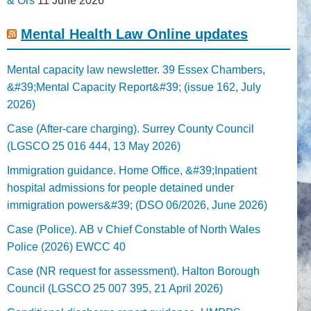
& Ors
11 June 2026
Mental Health Law Online updates
Mental capacity law newsletter. 39 Essex Chambers,
&#39;Mental Capacity Report&#39; (issue 162, July
2026)
Case (After-care charging). Surrey County Council
(LGSCO 25 016 444, 13 May 2026)
Immigration guidance. Home Office, &#39;Inpatient
hospital admissions for people detained under
immigration powers&#39; (DSO 06/2026, June 2026)
Case (Police). AB v Chief Constable of North Wales
Police (2026) EWCC 40
Case (NR request for assessment). Halton Borough
Council (LGSCO 25 007 395, 21 April 2026)