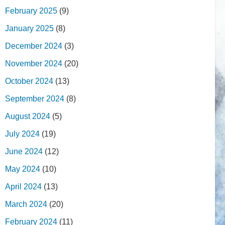
February 2025
(9)
January 2025
(8)
December 2024
(3)
November 2024
(20)
October 2024
(13)
September 2024
(8)
August 2024
(5)
July 2024
(19)
June 2024
(12)
May 2024
(10)
April 2024
(13)
March 2024
(20)
February 2024
(11)