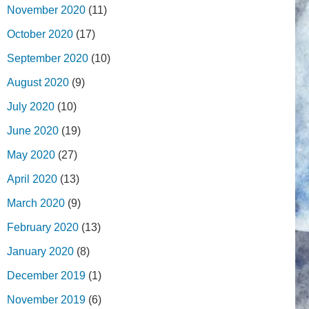
November 2020
(11)
October 2020
(17)
September 2020
(10)
August 2020
(9)
July 2020
(10)
June 2020
(19)
May 2020
(27)
April 2020
(13)
March 2020
(9)
February 2020
(13)
January 2020
(8)
December 2019
(1)
November 2019
(6)