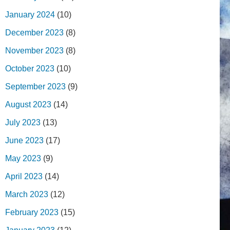
January 2024
(10)
December 2023
(8)
November 2023
(8)
October 2023
(10)
September 2023
(9)
August 2023
(14)
July 2023
(13)
June 2023
(17)
May 2023
(9)
April 2023
(14)
March 2023
(12)
February 2023
(15)