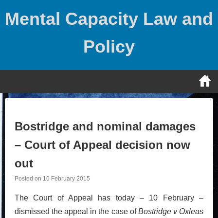
Skip
Mental Capacity Law and
to
content
Policy
Bostridge and nominal damages
– Court of Appeal decision now
out
Posted on
10 February 2015
The Court of Appeal has today – 10 February –
dismissed the appeal in the case of
Bostridge v Oxleas