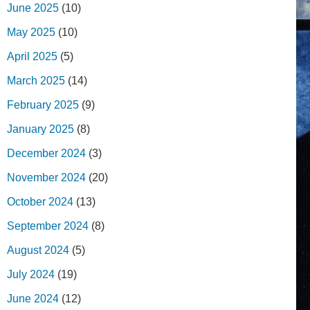
June 2025
(10)
May 2025
(10)
April 2025
(5)
March 2025
(14)
February 2025
(9)
January 2025
(8)
December 2024
(3)
November 2024
(20)
October 2024
(13)
September 2024
(8)
August 2024
(5)
July 2024
(19)
June 2024
(12)