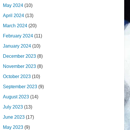
May 2024
(10)
April 2024
(13)
March 2024
(20)
February 2024
(11)
January 2024
(10)
December 2023
(8)
November 2023
(8)
October 2023
(10)
September 2023
(9)
August 2023
(14)
July 2023
(13)
June 2023
(17)
May 2023
(9)