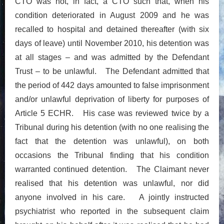
CTO was not, in fact, a CTO such that, when his
condition deteriorated in August 2009 and he was
recalled to hospital and detained thereafter (with six
days of leave) until November 2010, his detention was
at all stages – and was admitted by the Defendant
Trust – to be unlawful. The Defendant admitted that
the period of 442 days amounted to false imprisonment
and/or unlawful deprivation of liberty for purposes of
Article 5 ECHR. His case was reviewed twice by a
Tribunal during his detention (with no one realising the
fact that the detention was unlawful), on both
occasions the Tribunal finding that his condition
warranted continued detention. The Claimant never
realised that his detention was unlawful, nor did
anyone involved in his care. A jointly instructed
psychiatrist who reported in the subsequent claim