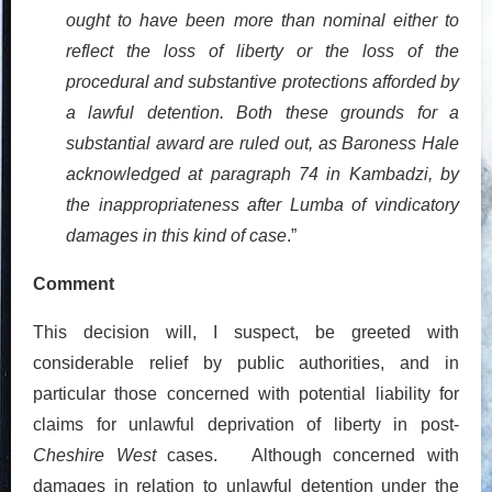
ought to have been more than nominal either to
reflect the loss of liberty or the loss of the
procedural and substantive protections afforded by
a lawful detention. Both these grounds for a
substantial award are ruled out, as Baroness Hale
acknowledged at paragraph 74 in Kambadzi, by
the inappropriateness after Lumba of vindicatory
damages in this kind of case
.”
Comment
This decision will, I suspect, be greeted with
considerable relief by public authorities, and in
particular those concerned with potential liability for
claims for unlawful deprivation of liberty in post-
Cheshire West
cases. Although concerned with
damages in relation to unlawful detention under the