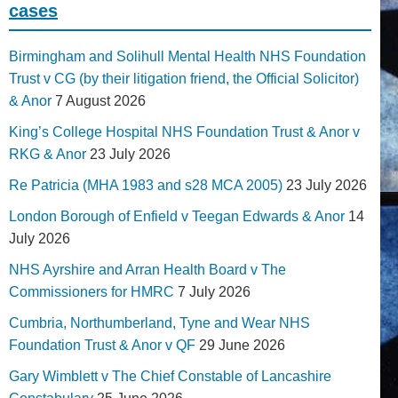
cases
Birmingham and Solihull Mental Health NHS Foundation
Trust v CG (by their litigation friend, the Official Solicitor)
& Anor
7 August 2026
King’s College Hospital NHS Foundation Trust & Anor v
RKG & Anor
23 July 2026
Re Patricia (MHA 1983 and s28 MCA 2005)
23 July 2026
London Borough of Enfield v Teegan Edwards & Anor
14
July 2026
NHS Ayrshire and Arran Health Board v The
Commissioners for HMRC
7 July 2026
Cumbria, Northumberland, Tyne and Wear NHS
Foundation Trust & Anor v QF
29 June 2026
Gary Wimblett v The Chief Constable of Lancashire