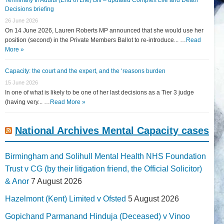
Decisions briefing
26 June 2026
On 14 June 2026, Lauren Roberts MP announced that she would use her
position (second) in the Private Members Ballot to re-introduce... …
Read
More »
Capacity: the court and the expert, and the ‘reasons burden
15 June 2026
In one of what is likely to be one of her last decisions as a Tier 3 judge
(having very... …
Read More »
National Archives Mental Capacity cases
Birmingham and Solihull Mental Health NHS Foundation
Trust v CG (by their litigation friend, the Official Solicitor)
& Anor
7 August 2026
Hazelmont (Kent) Limited v Ofsted
5 August 2026
Gopichand Parmanand Hinduja (Deceased) v Vinoo