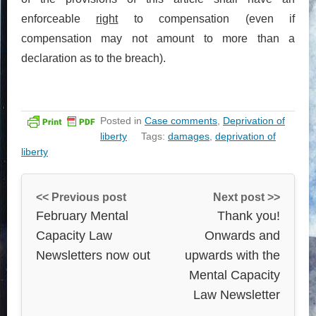
enforceable
right
to compensation (even if
compensation may not amount to more than a
declaration as to the breach).
Posted in
Case comments
,
Deprivation of
liberty
Tags:
damages
,
deprivation of
liberty
<< Previous post
Next post >>
February Mental
Thank you!
Capacity Law
Onwards and
Newsletters now out
upwards with the
Mental Capacity
Law Newsletter