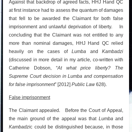
Against that backdrop of agreed facts, HHJ Hand QC
at first instance had to assess the quantum of damages
that fell to be awarded the Claimant for both false
imprisonment and unlawful deprivation of liberty. In
concluding that the Claimant was not entitled to any
more than nominal damages, HHJ Hand QC relied
heavily on the cases of
Lumba
and
Kambadzi
(discussed in more detail in my article, co-written with
Catherine Dobson, “
At what price liberty? The
Supreme Court decision in Lumba and compensation
for false imprisonment
” [2012]
Public Law
628).
False imprisonment
The Claimant appealed. Before the Court of Appeal,
the main ground of the appeal was that
Lumba
and
Kambadzi
c could be distinguished because, in those