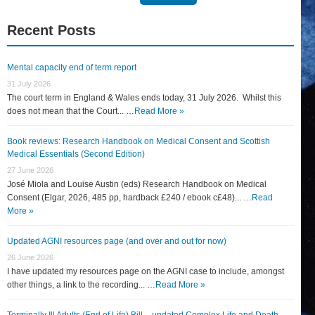
for:
Recent Posts
Mental capacity end of term report
31 July 2026
The court term in England & Wales ends today, 31 July 2026. Whilst this
does not mean that the Court... …
Read More »
Book reviews: Research Handbook on Medical Consent and Scottish
Medical Essentials (Second Edition)
27 June 2026
José Miola and Louise Austin (eds) Research Handbook on Medical
Consent (Elgar, 2026, 485 pp, hardback £240 / ebook c£48)... …
Read
More »
Updated AGNI resources page (and over and out for now)
26 June 2026
I have updated my resources page on the AGNI case to include, amongst
other things, a link to the recording... …
Read More »
Terminally Ill Adults (End of Life) Bill – updated Complex Life and Death