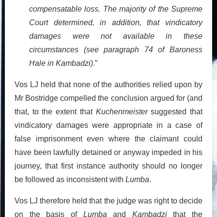
compensatable loss. The majority of the Supreme
Court determined, in addition, that vindicatory
damages were not available in these
circumstances (see paragraph 74 of Baroness
Hale in Kambadzi)
.”
Vos LJ held that none of the authorities relied upon by
Mr Bostridge compelled the conclusion argued for (and
that, to the extent that
Kuchenmeister
suggested that
vindicatory damages were appropriate in a case of
false imprisonment even where the claimant could
have been lawfully detained or anyway impeded in his
journey, that first instance authority should no longer
be followed as inconsistent with
Lumba
.
Vos LJ therefore held that the judge was right to decide
on the basis of
Lumba
and
Kambadzi
that the