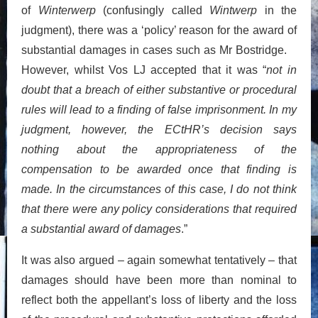
of
Winterwerp
(confusingly called
Wintwerp
in the
judgment), there was a ‘policy’ reason for the award of
substantial damages in cases such as Mr Bostridge.
However, whilst Vos LJ accepted that it was “
not in
doubt that a breach of either substantive or procedural
rules will lead to a finding of false imprisonment. In my
judgment, however, the ECtHR’s decision says
nothing about the appropriateness of the
compensation to be awarded once that finding is
made. In the circumstances of this case, I do not think
that there were any policy considerations that required
a substantial award of damages
.”
It was also argued – again somewhat tentatively – that
damages should have been more than nominal to
reflect both the appellant’s loss of liberty and the loss