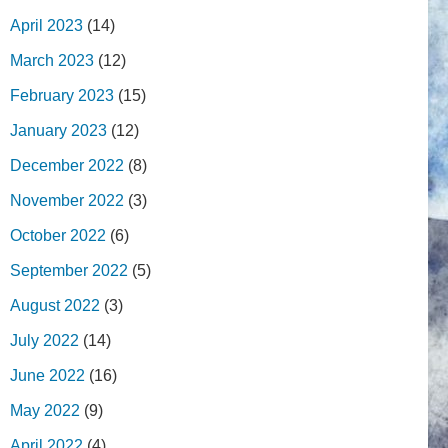
April 2023
(14)
March 2023
(12)
February 2023
(15)
January 2023
(12)
December 2022
(8)
November 2022
(3)
October 2022
(6)
September 2022
(5)
August 2022
(3)
July 2022
(14)
June 2022
(16)
May 2022
(9)
April 2022
(4)