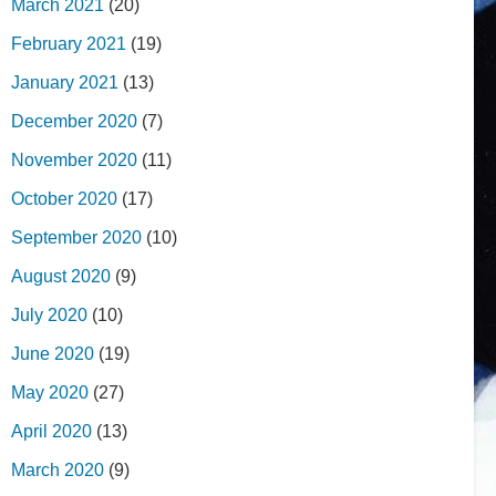
March 2021
(20)
February 2021
(19)
January 2021
(13)
December 2020
(7)
November 2020
(11)
October 2020
(17)
September 2020
(10)
August 2020
(9)
July 2020
(10)
June 2020
(19)
May 2020
(27)
April 2020
(13)
March 2020
(9)