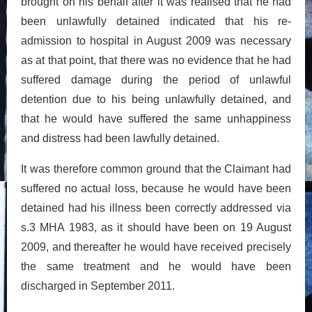
brought on his behalf after it was realised that he had
been unlawfully detained indicated that his re-
admission to hospital in August 2009 was necessary
as at that point, that there was no evidence that he had
suffered damage during the period of unlawful
detention due to his being unlawfully detained, and
that he would have suffered the same unhappiness
and distress had been lawfully detained.
It was therefore common ground that the Claimant had
suffered no actual loss, because he would have been
detained had his illness been correctly addressed via
s.3 MHA 1983, as it should have been on 19 August
2009, and thereafter he would have received precisely
the same treatment and he would have been
discharged in September 2011.