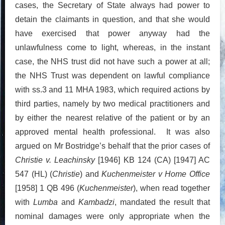
cases, the Secretary of State always had power to
detain the claimants in question, and that she would
have exercised that power anyway had the
unlawfulness come to light, whereas, in the instant
case, the NHS trust did not have such a power at all;
the NHS Trust was dependent on lawful compliance
with ss.3 and 11 MHA 1983, which required actions by
third parties, namely by two medical practitioners and
by either the nearest relative of the patient or by an
approved mental health professional. It was also
argued on Mr Bostridge’s behalf that the prior cases of
Christie v. Leachinsky
[1946] KB 124 (CA) [1947] AC
547 (HL) (
Christie
) and
Kuchenmeister v Home Office
[1958] 1 QB 496 (
Kuchenmeister
), when read together
with
Lumba
and
Kambadzi
, mandated the result that
nominal damages were only appropriate when the