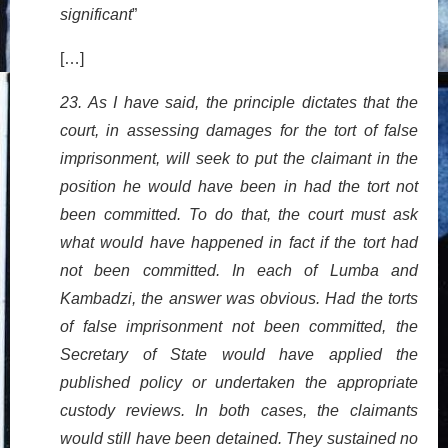
significant
”
[…]
23. As I have said, the principle dictates that the
court, in assessing damages for the tort of false
imprisonment, will seek to put the claimant in the
position he would have been in had the tort not
been committed. To do that, the court must ask
what would have happened in fact if the tort had
not been committed. In each of Lumba and
Kambadzi, the answer was obvious. Had the torts
of false imprisonment not been committed, the
Secretary of State would have applied the
published policy or undertaken the appropriate
custody reviews. In both cases, the claimants
would still have been detained. They sustained no