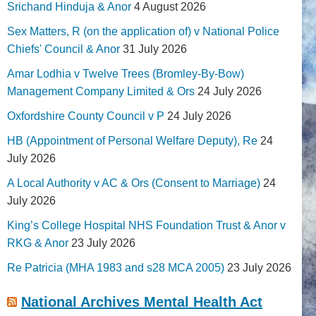
Srichand Hinduja & Anor
4 August 2026
Sex Matters, R (on the application of) v National Police
Chiefs' Council & Anor
31 July 2026
Amar Lodhia v Twelve Trees (Bromley-By-Bow)
Management Company Limited & Ors
24 July 2026
Oxfordshire County Council v P
24 July 2026
HB (Appointment of Personal Welfare Deputy), Re
24
July 2026
A Local Authority v AC & Ors (Consent to Marriage)
24
July 2026
King’s College Hospital NHS Foundation Trust & Anor v
RKG & Anor
23 July 2026
Re Patricia (MHA 1983 and s28 MCA 2005)
23 July 2026
National Archives Mental Health Act