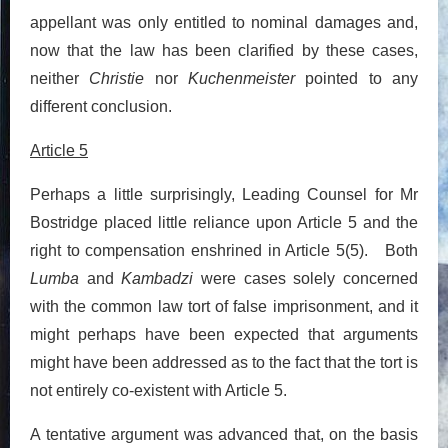
appellant was only entitled to nominal damages and,
now that the law has been clarified by these cases,
neither
Christie
nor
Kuchenmeister
pointed to any
different conclusion.
Article 5
Perhaps a little surprisingly, Leading Counsel for Mr
Bostridge placed little reliance upon Article 5 and the
right to compensation enshrined in Article 5(5). Both
Lumba
and
Kambadzi
were cases solely concerned
with the common law tort of false imprisonment, and it
might perhaps have been expected that arguments
might have been addressed as to the fact that the tort is
not entirely co-existent with Article 5.
A tentative argument was advanced that, on the basis