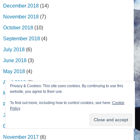
December 2018
(14)
November 2018
(7)
October 2018
(10)
September 2018
(4)
July 2018
(6)
June 2018
(3)
May 2018
(4)
April 2018
(3)
Privacy & Cookies: This site uses cookies. By continuing to use this
website, you agree to their use.
March 2018
(14)
To find out more, including how to control cookies, see here:
Cookie
February 2018
(6)
Policy
January 2018
(4)
December 2017
(5)
November 2017
(6)