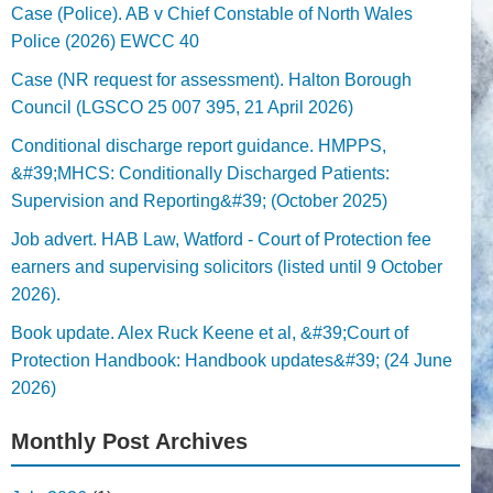
Case (Police). AB v Chief Constable of North Wales
Police (2026) EWCC 40
Case (NR request for assessment). Halton Borough
Council (LGSCO 25 007 395, 21 April 2026)
Conditional discharge report guidance. HMPPS,
&#39;MHCS: Conditionally Discharged Patients:
Supervision and Reporting&#39; (October 2025)
Job advert. HAB Law, Watford - Court of Protection fee
earners and supervising solicitors (listed until 9 October
2026).
Book update. Alex Ruck Keene et al, &#39;Court of
Protection Handbook: Handbook updates&#39; (24 June
2026)
Monthly Post Archives