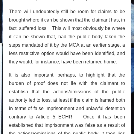
There will undoubtedly still be room for claims to be
brought where it can be shown that the claimant has, in
fact, suffered loss. This will most obviously be where
it can be shown that, had the public body taken the
steps mandated of it by the MCA at an earlier stage, a
less restrictive option would have been identified, and
they would, for instance, have been returned home.
It is also important, perhaps, to highlight that the
burden of proof does not lie with the claimant to
establish that the actions/omissions of the public
authority led to loss, at least if the claim is framed both
in terms of false imprisonment and unlawful detention
contrary to Article 5 ECHR. Once it has been
established that imprisonment was false as a result of
the actions/omissions of the public body, it then lies