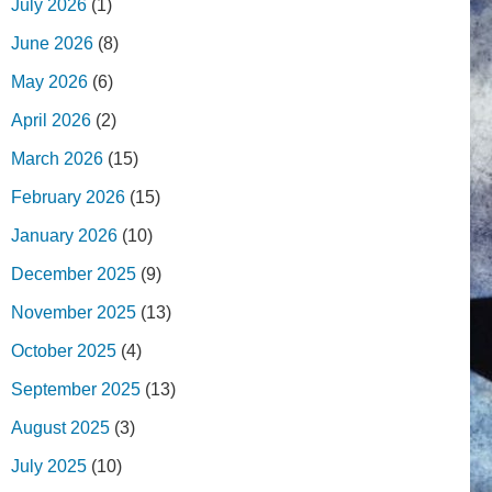
July 2026
(1)
June 2026
(8)
May 2026
(6)
April 2026
(2)
March 2026
(15)
February 2026
(15)
January 2026
(10)
December 2025
(9)
November 2025
(13)
October 2025
(4)
September 2025
(13)
August 2025
(3)
July 2025
(10)