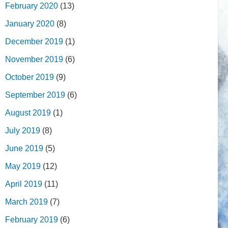
February 2020
(13)
January 2020
(8)
December 2019
(1)
November 2019
(6)
October 2019
(9)
September 2019
(6)
August 2019
(1)
July 2019
(8)
June 2019
(5)
May 2019
(12)
April 2019
(11)
March 2019
(7)
February 2019
(6)