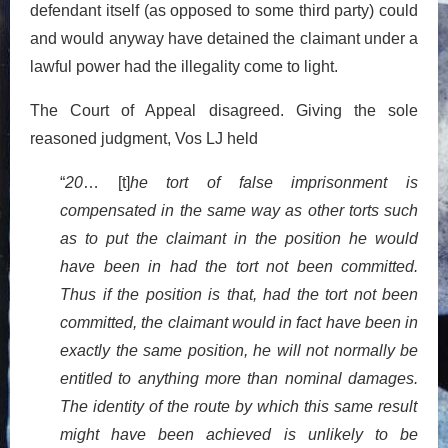
defendant itself (as opposed to some third party) could
and would anyway have detained the claimant under a
lawful power had the illegality come to light.
The Court of Appeal disagreed. Giving the sole
reasoned judgment, Vos LJ held
“
20
… [t]
he tort of false imprisonment is
compensated in the same way as other torts such
as to put the claimant in the position he would
have been in had the tort not been committed.
Thus if the position is that, had the tort not been
committed, the claimant would in fact have been in
exactly the same position, he will not normally be
entitled to anything more than nominal damages.
The identity of the route by which this same result
might have been achieved is unlikely to be