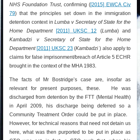
NHS Foundation Trust
, confirming (
[2015] EWCA Civ
79
) that the principles set down in the immigration
detention context in
Lumba v Secretary of State for the
Home Department
[2011] UKSC 12
(
Lumba
) and
Kambadzi v Secretary of State for the Home
Department
[2011] UKSC 23
(
Kambadzi
) also apply to
claims for false imprisonment/breach of Article 5 ECHR
brought in the context of the MHA 1983.
The facts of Mr Bostridge’s case are, insofar as
relevant for present purposes, these. He was
discharged from detention by the FTT (Mental Health)
in April 2009, his discharge being deferred so a
Community Treatment Order could be put in place.
However, for technical reasons that need not detain us
here, what was then purported to be put in place as