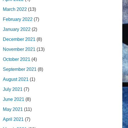
March 2022
(13)
February 2022
(7)
January 2022
(2)
December 2021
(8)
November 2021
(13)
October 2021
(4)
September 2021
(8)
August 2021
(1)
July 2021
(7)
June 2021
(8)
May 2021
(11)
April 2021
(7)