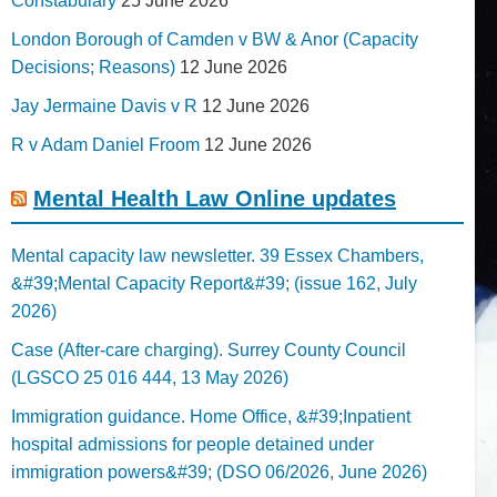
Constabulary
25 June 2026
London Borough of Camden v BW & Anor (Capacity
Decisions; Reasons)
12 June 2026
Jay Jermaine Davis v R
12 June 2026
R v Adam Daniel Froom
12 June 2026
Mental Health Law Online updates
Mental capacity law newsletter. 39 Essex Chambers,
&#39;Mental Capacity Report&#39; (issue 162, July
2026)
Case (After-care charging). Surrey County Council
(LGSCO 25 016 444, 13 May 2026)
Immigration guidance. Home Office, &#39;Inpatient
hospital admissions for people detained under
immigration powers&#39; (DSO 06/2026, June 2026)