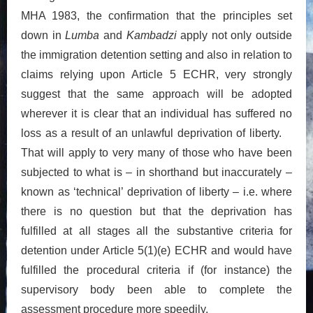
MHA 1983, the confirmation that the principles set
down in
Lumba
and
Kambadzi
apply not only outside
the immigration detention setting and also in relation to
claims relying upon Article 5 ECHR, very strongly
suggest that the same approach will be adopted
wherever it is clear that an individual has suffered no
loss as a result of an unlawful deprivation of liberty.
That will apply to very many of those who have been
subjected to what is – in shorthand but inaccurately –
known as ‘technical’ deprivation of liberty – i.e. where
there is no question but that the deprivation has
fulfilled at all stages all the substantive criteria for
detention under Article 5(1)(e) ECHR and would have
fulfilled the procedural criteria if (for instance) the
supervisory body been able to complete the
assessment procedure more speedily.