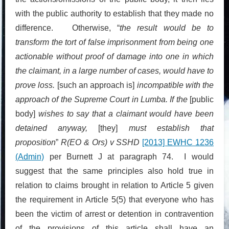
with the public authority to establish that they made no
difference. Otherwise, “
the result would be to
transform the tort of false imprisonment from being one
actionable without proof of damage into one in which
the claimant, in a large number of cases, would have to
prove loss.
[such an approach is]
incompatible with the
approach of the Supreme Court in Lumba. If the
[public
body]
wishes to say that a claimant would have been
detained anyway,
[they]
must establish that
proposition
”
R(EO & Ors) v SSHD
[2013] EWHC 1236
(Admin)
per Burnett J at paragraph 74. I would
suggest that the same principles also hold true in
relation to claims brought in relation to Article 5 given
the requirement in Article 5(5) that everyone who has
been the victim of arrest or detention in contravention
of the provisions of this article shall have an