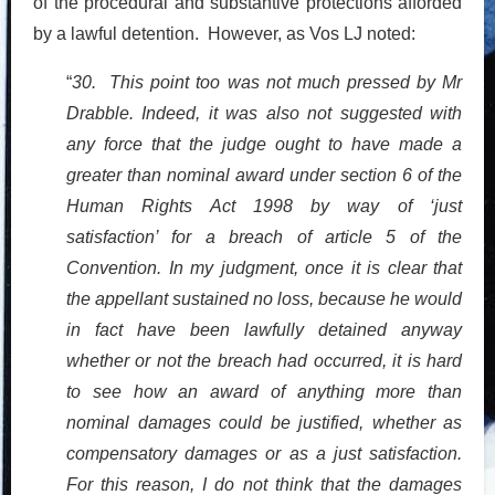
of the procedural and substantive protections afforded
by a lawful detention. However, as Vos LJ noted:
“
30. This point too was not much pressed by Mr
Drabble. Indeed, it was also not suggested with
any force that the judge ought to have made a
greater than nominal award under section 6 of the
Human Rights Act 1998 by way of ‘just
satisfaction’ for a breach of article 5 of the
Convention. In my judgment, once it is clear that
the appellant sustained no loss, because he would
in fact have been lawfully detained anyway
whether or not the breach had occurred, it is hard
to see how an award of anything more than
nominal damages could be justified, whether as
compensatory damages or as a just satisfaction.
For this reason, I do not think that the damages