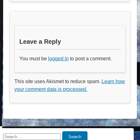
Leave a Reply
You must be
logged in
to post a comment.
This site uses Akismet to reduce spam.
Learn how
your comment data is processed.
Search
Search