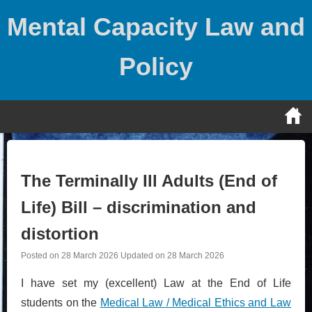
Skip
Mental Capacity Law and
to
content
Policy
The Terminally Ill Adults (End of
Life) Bill – discrimination and
distortion
Posted on
28 March 2026
Updated on
28 March 2026
I have set my (excellent) Law at the End of Life
students on the
Medical Law / Medical Ethics and Law