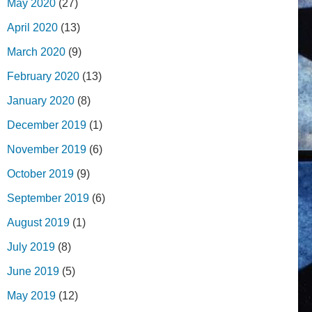
May 2020
(27)
April 2020
(13)
March 2020
(9)
February 2020
(13)
January 2020
(8)
December 2019
(1)
November 2019
(6)
October 2019
(9)
September 2019
(6)
August 2019
(1)
July 2019
(8)
June 2019
(5)
May 2019
(12)