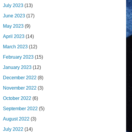
July 2023
(13)
June 2023
(17)
May 2023
(9)
April 2023
(14)
March 2023
(12)
February 2023
(15)
January 2023
(12)
December 2022
(8)
November 2022
(3)
October 2022
(6)
September 2022
(5)
August 2022
(3)
July 2022
(14)