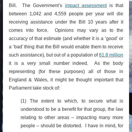
Bill. The Government’s
impact assessment
is that
between 1,042 and 4,559 people per year will die
receiving assistance under the Bill 10 years after it
comes into force. Opinions may vary as to the
accuracy of that estimate (and whether it is a ‘good’ or
a ‘bad’ thing that the Bill would enable them to receive
such assistance), but out of a population of
61.8 million
it is a very small number indeed. As the body
representing (for these purposes) all of those in
England & Wales, it might be thought important that
Parliament take stock of:
(1) The extent to which, to secure what is
understood to be a benefit for that group, the law
relating to other areas – impacting many more
people – should be distorted. I have in mind, for