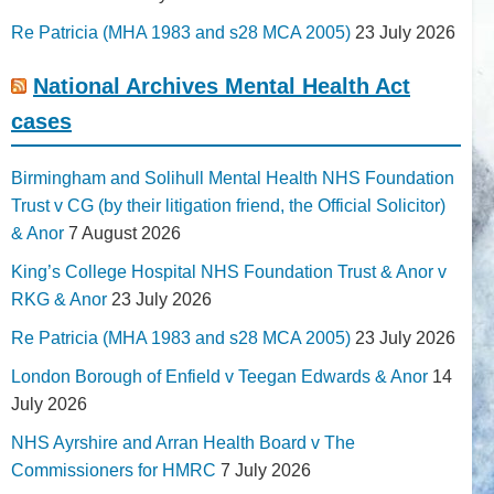
Re Patricia (MHA 1983 and s28 MCA 2005)
23 July 2026
National Archives Mental Health Act
cases
Birmingham and Solihull Mental Health NHS Foundation
Trust v CG (by their litigation friend, the Official Solicitor)
& Anor
7 August 2026
King’s College Hospital NHS Foundation Trust & Anor v
RKG & Anor
23 July 2026
Re Patricia (MHA 1983 and s28 MCA 2005)
23 July 2026
London Borough of Enfield v Teegan Edwards & Anor
14
July 2026
NHS Ayrshire and Arran Health Board v The
Commissioners for HMRC
7 July 2026