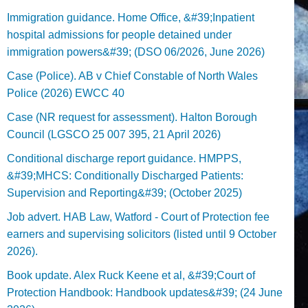
Immigration guidance. Home Office, &#39;Inpatient
hospital admissions for people detained under
immigration powers&#39; (DSO 06/2026, June 2026)
Case (Police). AB v Chief Constable of North Wales
Police (2026) EWCC 40
Case (NR request for assessment). Halton Borough
Council (LGSCO 25 007 395, 21 April 2026)
Conditional discharge report guidance. HMPPS,
&#39;MHCS: Conditionally Discharged Patients:
Supervision and Reporting&#39; (October 2025)
Job advert. HAB Law, Watford - Court of Protection fee
earners and supervising solicitors (listed until 9 October
2026).
Book update. Alex Ruck Keene et al, &#39;Court of
Protection Handbook: Handbook updates&#39; (24 June