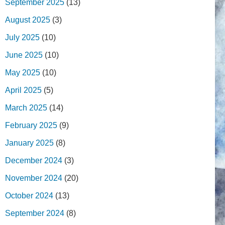
September 2025
(13)
August 2025
(3)
July 2025
(10)
June 2025
(10)
May 2025
(10)
April 2025
(5)
March 2025
(14)
February 2025
(9)
January 2025
(8)
December 2024
(3)
November 2024
(20)
October 2024
(13)
September 2024
(8)