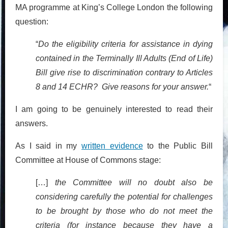
MA programme at King’s College London the following
question:
“
Do the eligibility criteria for assistance in dying
contained in the Terminally Ill Adults (End of Life)
Bill give rise to discrimination contrary to Articles
8 and 14 ECHR? Give reasons for your answer.
“
I am going to be genuinely interested to read their
answers.
As I said in my
written evidence
to the Public Bill
Committee at House of Commons stage:
[…]
the Committee will no doubt also be
considering carefully the potential for challenges
to be brought by those who do not meet the
criteria (for instance because they have a