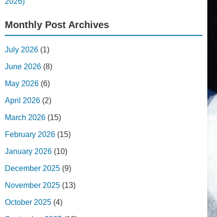
2026)
Monthly Post Archives
July 2026
(1)
June 2026
(8)
May 2026
(6)
April 2026
(2)
March 2026
(15)
February 2026
(15)
January 2026
(10)
December 2025
(9)
November 2025
(13)
October 2025
(4)