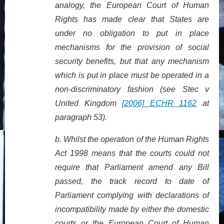
analogy, the European Court of Human
Rights has made clear that States are
under no obligation to put in place
mechanisms for the provision of social
security benefits, but that any mechanism
which is put in place must be operated in a
non-discriminatory fashion (see Stec v
United Kingdom
[2006] ECHR 1162
at
paragraph 53).
b.
Whilst the operation of the Human Rights
Act 1998 means that the courts could not
require that Parliament amend any Bill
passed, the track record to date of
Parliament complying with declarations of
incompatibility made by either the domestic
courts or the European Court of Human