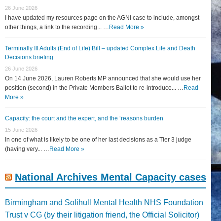
26 June 2026
I have updated my resources page on the AGNI case to include, amongst
other things, a link to the recording... …
Read More »
Terminally Ill Adults (End of Life) Bill – updated Complex Life and Death
Decisions briefing
26 June 2026
On 14 June 2026, Lauren Roberts MP announced that she would use her
position (second) in the Private Members Ballot to re-introduce... …
Read
More »
Capacity: the court and the expert, and the ‘reasons burden
15 June 2026
In one of what is likely to be one of her last decisions as a Tier 3 judge
(having very... …
Read More »
National Archives Mental Capacity cases
Birmingham and Solihull Mental Health NHS Foundation
Trust v CG (by their litigation friend, the Official Solicitor)