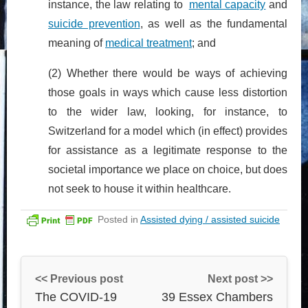
instance, the law relating to
mental capacity
and
suicide prevention
, as well as the fundamental
meaning of
medical treatment
; and
(2) Whether there would be ways of achieving
those goals in ways which cause less distortion
to the wider law, looking, for instance, to
Switzerland for a model which (in effect) provides
for assistance as a legitimate response to the
societal importance we place on choice, but does
not seek to house it within healthcare.
Posted in
Assisted dying / assisted suicide
<< Previous post
Next post >>
The COVID-19
39 Essex Chambers