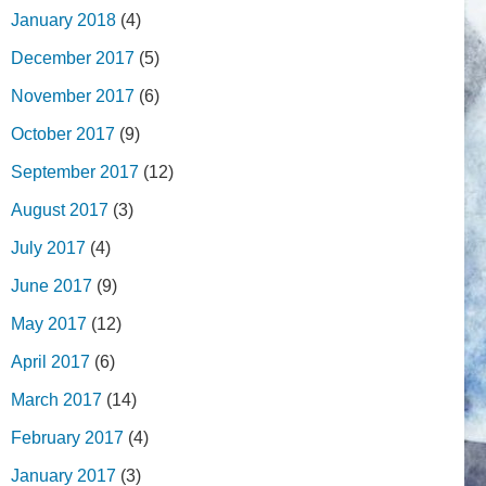
January 2018
(4)
December 2017
(5)
November 2017
(6)
October 2017
(9)
September 2017
(12)
August 2017
(3)
July 2017
(4)
June 2017
(9)
May 2017
(12)
April 2017
(6)
March 2017
(14)
February 2017
(4)
January 2017
(3)