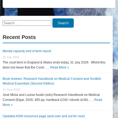
Search
Search
for:
Recent Posts
Mental capacity end of term report
31 July 2026
The court term in England & Wales ends today, 31 July 2026. Whilst this
does not mean that the Court... …
Read More »
Book reviews: Research Handbook on Medical Consent and Scottish
Medical Essentials (Second Edition)
27 June 2026
José Miola and Louise Austin (eds) Research Handbook on Medical
Consent (Elgar, 2026, 485 pp, hardback £240 / ebook c£48)... …
Read
More »
Updated AGNI resources page (and over and out for now)