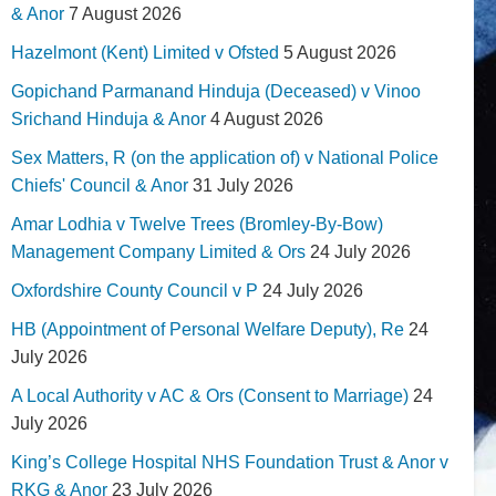
& Anor
7 August 2026
Hazelmont (Kent) Limited v Ofsted
5 August 2026
Gopichand Parmanand Hinduja (Deceased) v Vinoo
Srichand Hinduja & Anor
4 August 2026
Sex Matters, R (on the application of) v National Police
Chiefs' Council & Anor
31 July 2026
Amar Lodhia v Twelve Trees (Bromley-By-Bow)
Management Company Limited & Ors
24 July 2026
Oxfordshire County Council v P
24 July 2026
HB (Appointment of Personal Welfare Deputy), Re
24
July 2026
A Local Authority v AC & Ors (Consent to Marriage)
24
July 2026
King’s College Hospital NHS Foundation Trust & Anor v
RKG & Anor
23 July 2026