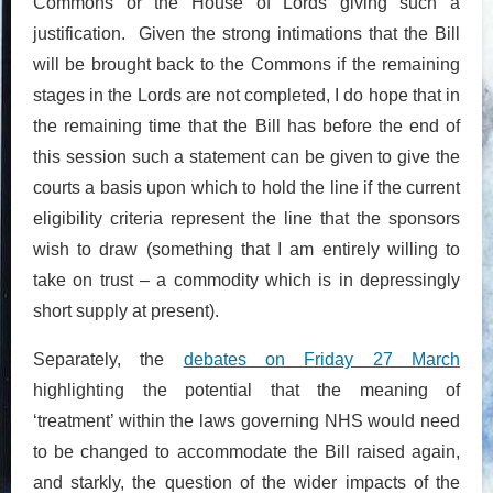
Commons or the House of Lords giving such a
justification. Given the strong intimations that the Bill
will be brought back to the Commons if the remaining
stages in the Lords are not completed, I do hope that in
the remaining time that the Bill has before the end of
this session such a statement can be given to give the
courts a basis upon which to hold the line if the current
eligibility criteria represent the line that the sponsors
wish to draw (something that I am entirely willing to
take on trust – a commodity which is in depressingly
short supply at present).
Separately, the
debates on Friday 27 March
highlighting the potential that the meaning of
‘treatment’ within the laws governing NHS would need
to be changed to accommodate the Bill raised again,
and starkly, the question of the wider impacts of the