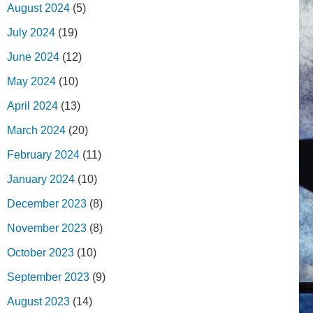
August 2024
(5)
July 2024
(19)
June 2024
(12)
May 2024
(10)
April 2024
(13)
March 2024
(20)
February 2024
(11)
January 2024
(10)
December 2023
(8)
November 2023
(8)
October 2023
(10)
September 2023
(9)
August 2023
(14)