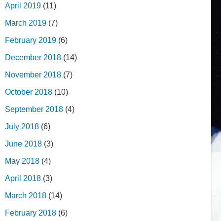
April 2019
(11)
March 2019
(7)
February 2019
(6)
December 2018
(14)
November 2018
(7)
October 2018
(10)
September 2018
(4)
July 2018
(6)
June 2018
(3)
May 2018
(4)
April 2018
(3)
March 2018
(14)
February 2018
(6)