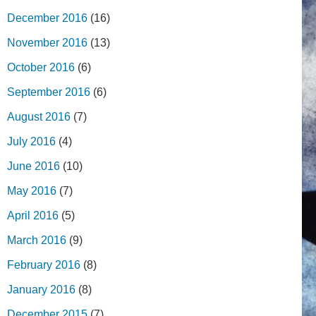
December 2016
(16)
November 2016
(13)
October 2016
(6)
September 2016
(6)
August 2016
(7)
July 2016
(4)
June 2016
(10)
May 2016
(7)
April 2016
(5)
March 2016
(9)
February 2016
(8)
January 2016
(8)
December 2015
(7)