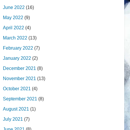
June 2022
(16)
May 2022
(9)
April 2022
(4)
March 2022
(13)
February 2022
(7)
January 2022
(2)
December 2021
(8)
November 2021
(13)
October 2021
(4)
September 2021
(8)
August 2021
(1)
July 2021
(7)
June 2021
(8)