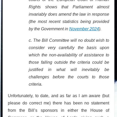
Rights shows that Parliament almost
invariably does amend the law in response
(the most recent statistics being provided
by the Government in
November 2024
).
c.
The Bill Committee will no doubt wish to
consider very carefully the basis upon
which the non-availability of assistance to
those falling outside the criteria could be
justified in what will inevitably be
challenges before the courts to those
criteria.
Unfortunately, to date, and as far as I am aware (but
please do correct me) there has been no statement
from the Bill’s sponsors in either the House of