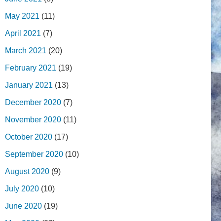
May 2021
(11)
April 2021
(7)
March 2021
(20)
February 2021
(19)
January 2021
(13)
December 2020
(7)
November 2020
(11)
October 2020
(17)
September 2020
(10)
August 2020
(9)
July 2020
(10)
June 2020
(19)