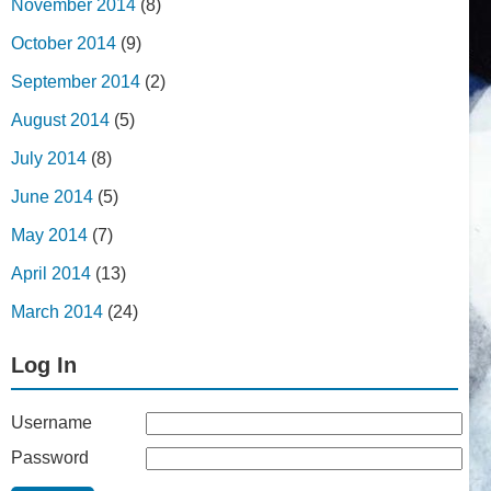
November 2014
(8)
October 2014
(9)
September 2014
(2)
August 2014
(5)
July 2014
(8)
June 2014
(5)
May 2014
(7)
April 2014
(13)
March 2014
(24)
Log In
Username
Password