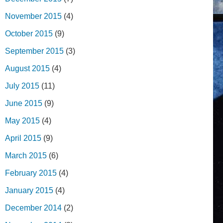
November 2015
(4)
October 2015
(9)
September 2015
(3)
August 2015
(4)
July 2015
(11)
June 2015
(9)
May 2015
(4)
April 2015
(9)
March 2015
(6)
February 2015
(4)
January 2015
(4)
December 2014
(2)