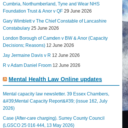
Cumbria, Northumberland, Tyne and Wear NHS
Foundation Trust & Anor v QF
29 June 2026
Gary Wimblett v The Chief Constable of Lancashire
Constabulary
25 June 2026
London Borough of Camden v BW & Anor (Capacity
Decisions; Reasons)
12 June 2026
Jay Jermaine Davis v R
12 June 2026
R v Adam Daniel Froom
12 June 2026
Mental Health Law Online updates
Mental capacity law newsletter. 39 Essex Chambers,
&#39;Mental Capacity Report&#39; (issue 162, July
2026)
Case (After-care charging). Surrey County Council
(LGSCO 25 016 444, 13 May 2026)