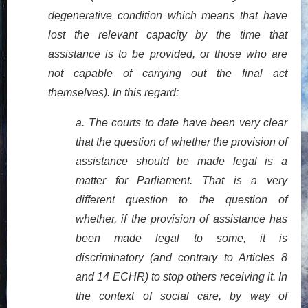
degenerative condition which means that have
lost the relevant capacity by the time that
assistance is to be provided, or those who are
not capable of carrying out the final act
themselves). In this regard:
a.
The courts to date have been very clear
that the question of whether the provision of
assistance should be made legal is a
matter for Parliament. That is a very
different question to the question of
whether, if the provision of assistance has
been made legal to some, it is
discriminatory (and contrary to Articles 8
and 14 ECHR) to stop others receiving it. In
the context of social care, by way of