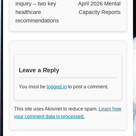
inquiry – two key
April 2026 Mental
healthcare
Capacity Reports
recommendations
Leave a Reply
You must be
logged in
to post a comment.
This site uses Akismet to reduce spam.
Learn how
your comment data is processed.