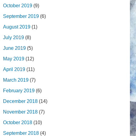
October 2019
(9)
September 2019
(6)
August 2019
(1)
July 2019
(8)
June 2019
(5)
May 2019
(12)
April 2019
(11)
March 2019
(7)
February 2019
(6)
December 2018
(14)
November 2018
(7)
October 2018
(10)
September 2018
(4)