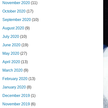
November 2020
(11)
October 2020
(17)
September 2020
(10)
August 2020
(9)
July 2020
(10)
June 2020
(19)
May 2020
(27)
April 2020
(13)
March 2020
(9)
February 2020
(13)
January 2020
(8)
December 2019
(1)
November 2019
(6)