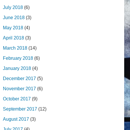
July 2018
(6)
June 2018
(3)
May 2018
(4)
April 2018
(3)
March 2018
(14)
February 2018
(6)
January 2018
(4)
December 2017
(5)
November 2017
(6)
October 2017
(9)
September 2017
(12)
August 2017
(3)
July 2017
(4)