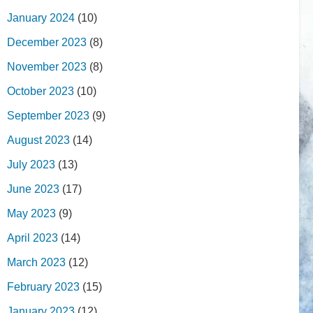
January 2024
(10)
December 2023
(8)
November 2023
(8)
October 2023
(10)
September 2023
(9)
August 2023
(14)
July 2023
(13)
June 2023
(17)
May 2023
(9)
April 2023
(14)
March 2023
(12)
February 2023
(15)
January 2023
(12)