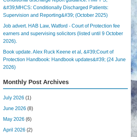
&#39;MHCS: Conditionally Discharged Patients:
Supervision and Reporting&#39; (October 2025)
Job advert. HAB Law, Watford - Court of Protection fee
earners and supervising solicitors (listed until 9 October
2026).
Book update. Alex Ruck Keene et al, &#39;Court of
Protection Handbook: Handbook updates&#39; (24 June
2026)
Monthly Post Archives
July 2026
(1)
June 2026
(8)
May 2026
(6)
April 2026
(2)