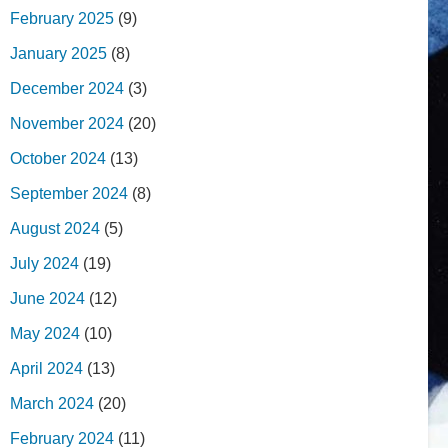
February 2025
(9)
January 2025
(8)
December 2024
(3)
November 2024
(20)
October 2024
(13)
September 2024
(8)
August 2024
(5)
July 2024
(19)
June 2024
(12)
May 2024
(10)
April 2024
(13)
March 2024
(20)
February 2024
(11)