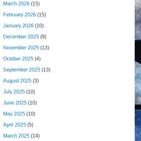
March 2026
(15)
February 2026
(15)
January 2026
(10)
December 2025
(9)
November 2025
(13)
October 2025
(4)
September 2025
(13)
August 2025
(3)
July 2025
(10)
June 2025
(10)
May 2025
(10)
April 2025
(5)
March 2025
(14)