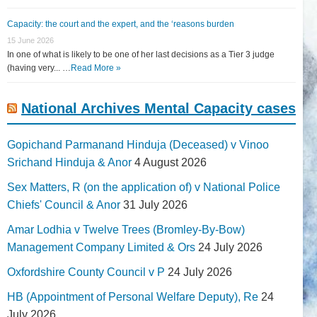
Capacity: the court and the expert, and the ‘reasons burden
15 June 2026
In one of what is likely to be one of her last decisions as a Tier 3 judge
(having very... …
Read More »
National Archives Mental Capacity cases
Gopichand Parmanand Hinduja (Deceased) v Vinoo
Srichand Hinduja & Anor
4 August 2026
Sex Matters, R (on the application of) v National Police
Chiefs' Council & Anor
31 July 2026
Amar Lodhia v Twelve Trees (Bromley-By-Bow)
Management Company Limited & Ors
24 July 2026
Oxfordshire County Council v P
24 July 2026
HB (Appointment of Personal Welfare Deputy), Re
24
July 2026