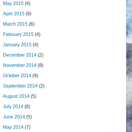
May 2015
(4)
April 2015
(9)
March 2015
(6)
February 2015
(4)
January 2015
(4)
December 2014
(2)
November 2014
(8)
October 2014
(9)
September 2014
(2)
August 2014
(5)
July 2014
(8)
June 2014
(5)
May 2014
(7)