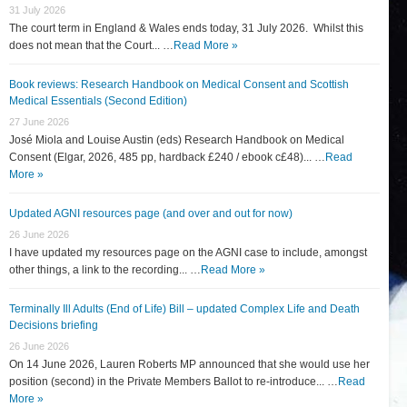
31 July 2026
The court term in England & Wales ends today, 31 July 2026. Whilst this
does not mean that the Court... …
Read More »
Book reviews: Research Handbook on Medical Consent and Scottish
Medical Essentials (Second Edition)
27 June 2026
José Miola and Louise Austin (eds) Research Handbook on Medical
Consent (Elgar, 2026, 485 pp, hardback £240 / ebook c£48)... …
Read
More »
Updated AGNI resources page (and over and out for now)
26 June 2026
I have updated my resources page on the AGNI case to include, amongst
other things, a link to the recording... …
Read More »
Terminally Ill Adults (End of Life) Bill – updated Complex Life and Death
Decisions briefing
26 June 2026
On 14 June 2026, Lauren Roberts MP announced that she would use her
position (second) in the Private Members Ballot to re-introduce... …
Read
More »