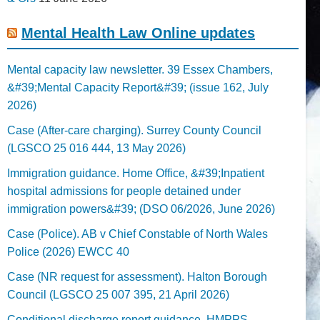
Mental Health Law Online updates
Mental capacity law newsletter. 39 Essex Chambers,
&#39;Mental Capacity Report&#39; (issue 162, July
2026)
Case (After-care charging). Surrey County Council
(LGSCO 25 016 444, 13 May 2026)
Immigration guidance. Home Office, &#39;Inpatient
hospital admissions for people detained under
immigration powers&#39; (DSO 06/2026, June 2026)
Case (Police). AB v Chief Constable of North Wales
Police (2026) EWCC 40
Case (NR request for assessment). Halton Borough
Council (LGSCO 25 007 395, 21 April 2026)
Conditional discharge report guidance. HMPPS,