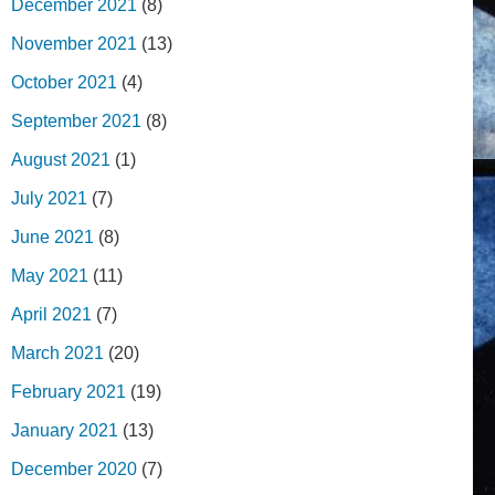
December 2021
(8)
November 2021
(13)
October 2021
(4)
September 2021
(8)
August 2021
(1)
July 2021
(7)
June 2021
(8)
May 2021
(11)
April 2021
(7)
March 2021
(20)
February 2021
(19)
January 2021
(13)
December 2020
(7)