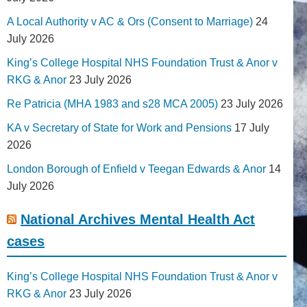
A Local Authority v AC & Ors (Consent to Marriage)
24
July 2026
King’s College Hospital NHS Foundation Trust & Anor v
RKG & Anor
23 July 2026
Re Patricia (MHA 1983 and s28 MCA 2005)
23 July 2026
KA v Secretary of State for Work and Pensions
17 July
2026
London Borough of Enfield v Teegan Edwards & Anor
14
July 2026
National Archives Mental Health Act
cases
King’s College Hospital NHS Foundation Trust & Anor v
RKG & Anor
23 July 2026