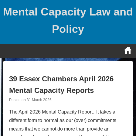
Skip
Mental Capacity Law and
to
content
Policy
39 Essex Chambers April 2026
Mental Capacity Reports
Posted on
31 March 2026
The April 2026 Mental Capacity Report. It takes a
different form to normal as our (over) commitments
means that we cannot do more than provide an