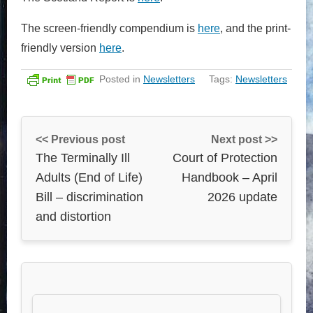
The screen-friendly compendium is
here
, and the print-
friendly version
here
.
Posted in
Newsletters
Tags:
Newsletters
<< Previous post
Next post >>
The Terminally Ill
Court of Protection
Adults (End of Life)
Handbook – April
Bill – discrimination
2026 update
and distortion