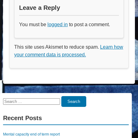
Leave a Reply
You must be
logged in
to post a comment.
This site uses Akismet to reduce spam.
Learn how
your comment data is processed.
Search
Search
for:
Recent Posts
Mental capacity end of term report