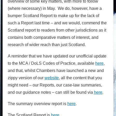
overview of some key matters, with more to follow
(where necessary) in May. We do, however, have a
bumper Scotland Report to make up for the lack of
such a Report last time – and we would, commend the
Scotland report to readers from other jurisdictions as it
contains both comparative matters of interest, and
research of wider reach than just Scotland.
A reminder that we have updated our unofficial update
to the MCA / DoLS Codes of Practice, available
here
,
and that, whilst Chambers have launched a new and
zippy version of our
website
, all the content that you
might need – our Reports, our case-law summaries,
and our guidance notes – can still be found via
here
.
The summary overview report is
here
.
The Scotland Report is
here
.