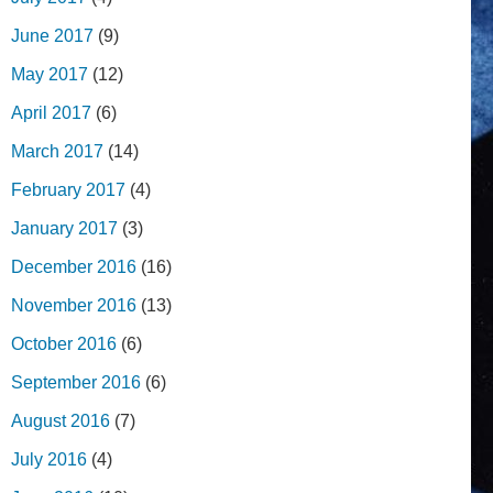
June 2017
(9)
May 2017
(12)
April 2017
(6)
March 2017
(14)
February 2017
(4)
January 2017
(3)
December 2016
(16)
November 2016
(13)
October 2016
(6)
September 2016
(6)
August 2016
(7)
July 2016
(4)