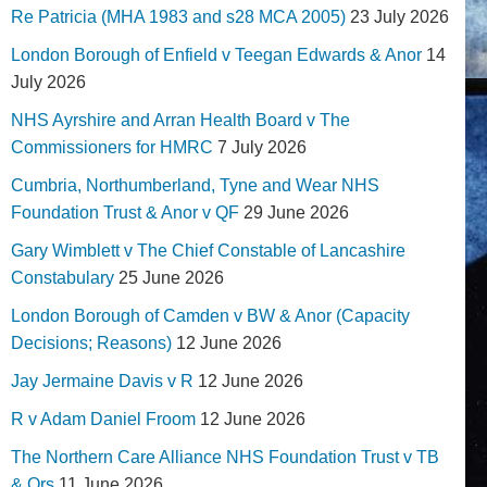
Re Patricia (MHA 1983 and s28 MCA 2005)
23 July 2026
London Borough of Enfield v Teegan Edwards & Anor
14
July 2026
NHS Ayrshire and Arran Health Board v The
Commissioners for HMRC
7 July 2026
Cumbria, Northumberland, Tyne and Wear NHS
Foundation Trust & Anor v QF
29 June 2026
Gary Wimblett v The Chief Constable of Lancashire
Constabulary
25 June 2026
London Borough of Camden v BW & Anor (Capacity
Decisions; Reasons)
12 June 2026
Jay Jermaine Davis v R
12 June 2026
R v Adam Daniel Froom
12 June 2026
The Northern Care Alliance NHS Foundation Trust v TB
& Ors
11 June 2026