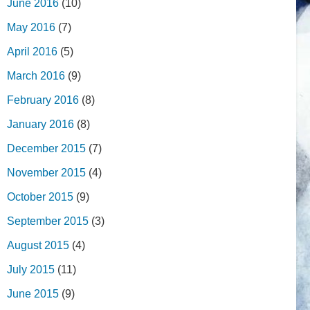
June 2016
(10)
May 2016
(7)
April 2016
(5)
March 2016
(9)
February 2016
(8)
January 2016
(8)
December 2015
(7)
November 2015
(4)
October 2015
(9)
September 2015
(3)
August 2015
(4)
July 2015
(11)
June 2015
(9)