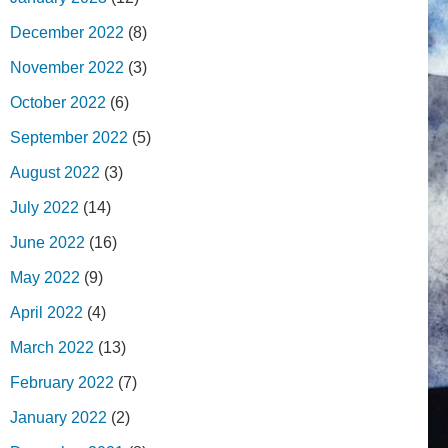
December 2022
(8)
November 2022
(3)
October 2022
(6)
September 2022
(5)
August 2022
(3)
July 2022
(14)
June 2022
(16)
May 2022
(9)
April 2022
(4)
March 2022
(13)
February 2022
(7)
January 2022
(2)