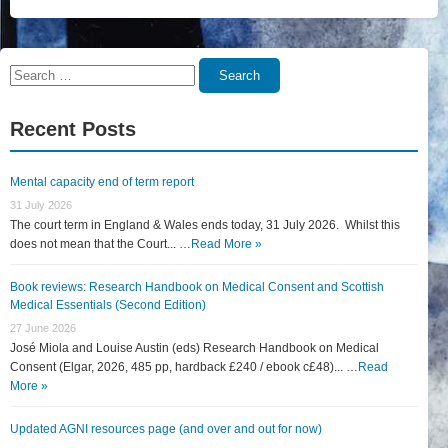
Search
Search
for:
Recent Posts
Mental capacity end of term report
31 July 2026
The court term in England & Wales ends today, 31 July 2026. Whilst this
does not mean that the Court... …
Read More »
Book reviews: Research Handbook on Medical Consent and Scottish
Medical Essentials (Second Edition)
27 June 2026
José Miola and Louise Austin (eds) Research Handbook on Medical
Consent (Elgar, 2026, 485 pp, hardback £240 / ebook c£48)... …
Read
More »
Updated AGNI resources page (and over and out for now)