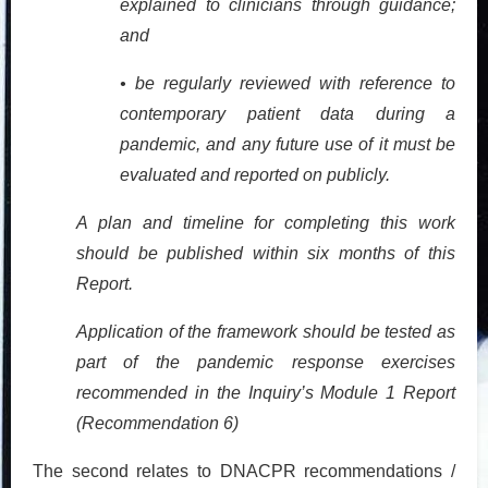
explained to clinicians through guidance;
and
• be regularly reviewed with reference to
contemporary patient data during a
pandemic, and any future use of it must be
evaluated and reported on publicly.
A plan and timeline for completing this work
should be published within six months of this
Report.
Application of the framework should be tested as
part of the pandemic response exercises
recommended in the Inquiry’s Module 1 Report
(Recommendation 6)
The second relates to DNACPR recommendations /