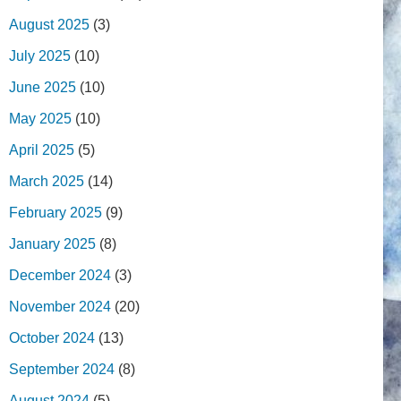
August 2025
(3)
July 2025
(10)
June 2025
(10)
May 2025
(10)
April 2025
(5)
March 2025
(14)
February 2025
(9)
January 2025
(8)
December 2024
(3)
November 2024
(20)
October 2024
(13)
September 2024
(8)
August 2024
(5)