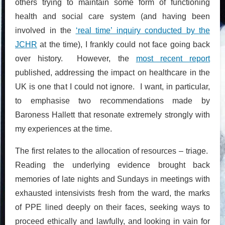
others trying to maintain some form of functioning
health and social care system (and having been
involved in the
‘real time’ inquiry conducted by the
JCHR
at the time), I frankly could not face going back
over history. However, the
most recent report
published, addressing the impact on healthcare in the
UK is one that I could not ignore. I want, in particular,
to emphasise two recommendations made by
Baroness Hallett that resonate extremely strongly with
my experiences at the time.
The first relates to the allocation of resources – triage.
Reading the underlying evidence brought back
memories of late nights and Sundays in meetings with
exhausted intensivists fresh from the ward, the marks
of PPE lined deeply on their faces, seeking ways to
proceed ethically and lawfully, and looking in vain for