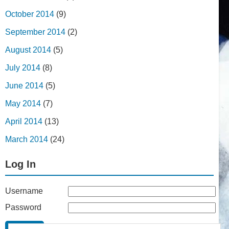
October 2014
(9)
September 2014
(2)
August 2014
(5)
July 2014
(8)
June 2014
(5)
May 2014
(7)
April 2014
(13)
March 2014
(24)
Log In
Username
Password
Remember Me