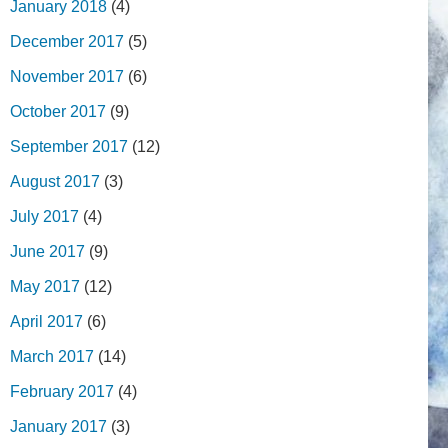
January 2018
(4)
December 2017
(5)
November 2017
(6)
October 2017
(9)
September 2017
(12)
August 2017
(3)
July 2017
(4)
June 2017
(9)
May 2017
(12)
April 2017
(6)
March 2017
(14)
February 2017
(4)
January 2017
(3)