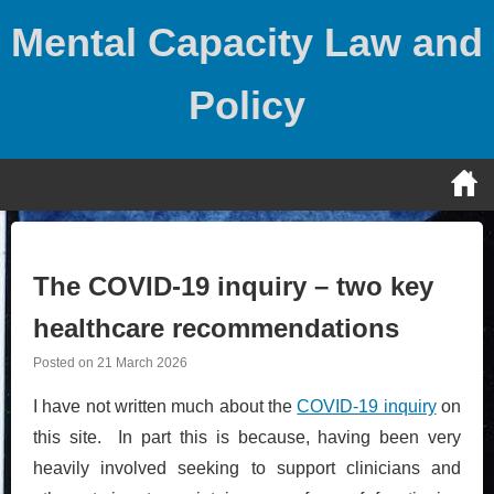
Skip
Mental Capacity Law and
to
content
Policy
The COVID-19 inquiry – two key
healthcare recommendations
Posted on
21 March 2026
I have not written much about the
COVID-19 inquiry
on
this site. In part this is because, having been very
heavily involved seeking to support clinicians and