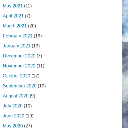
May 2021
(11)
April 2021
(7)
March 2021
(20)
February 2021
(19)
January 2021
(13)
December 2020
(7)
November 2020
(11)
October 2020
(17)
September 2020
(10)
August 2020
(9)
July 2020
(10)
June 2020
(19)
May 2020
(27)