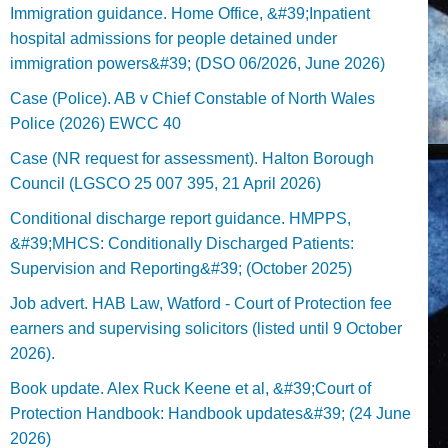
Immigration guidance. Home Office, &#39;Inpatient
hospital admissions for people detained under
immigration powers&#39; (DSO 06/2026, June 2026)
Case (Police). AB v Chief Constable of North Wales
Police (2026) EWCC 40
Case (NR request for assessment). Halton Borough
Council (LGSCO 25 007 395, 21 April 2026)
Conditional discharge report guidance. HMPPS,
&#39;MHCS: Conditionally Discharged Patients:
Supervision and Reporting&#39; (October 2025)
Job advert. HAB Law, Watford - Court of Protection fee
earners and supervising solicitors (listed until 9 October
2026).
Book update. Alex Ruck Keene et al, &#39;Court of
Protection Handbook: Handbook updates&#39; (24 June
2026)