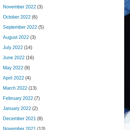
November 2022
(3)
October 2022
(6)
September 2022
(5)
August 2022
(3)
July 2022
(14)
June 2022
(16)
May 2022
(9)
April 2022
(4)
March 2022
(13)
February 2022
(7)
January 2022
(2)
December 2021
(8)
November 2021
(13)