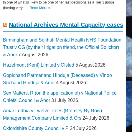
In one of what is likely to be one of her last decisions as a Tier 3 judge
(having very... …
Read More »
National Archives Mental Capacity cases
Birmingham and Solihull Mental Health NHS Foundation
Trust v CG (by their litigation friend, the Official Solicitor)
& Anor
7 August 2026
Hazelmont (Kent) Limited v Ofsted
5 August 2026
Gopichand Parmanand Hinduja (Deceased) v Vinoo
Srichand Hinduja & Anor
4 August 2026
Sex Matters, R (on the application of) v National Police
Chiefs' Council & Anor
31 July 2026
Amar Lodhia v Twelve Trees (Bromley-By-Bow)
Management Company Limited & Ors
24 July 2026
Oxfordshire County Council v P
24 July 2026