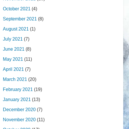
October 2021
(4)
September 2021
(8)
August 2021
(1)
July 2021
(7)
June 2021
(8)
May 2021
(11)
April 2021
(7)
March 2021
(20)
February 2021
(19)
January 2021
(13)
December 2020
(7)
November 2020
(11)