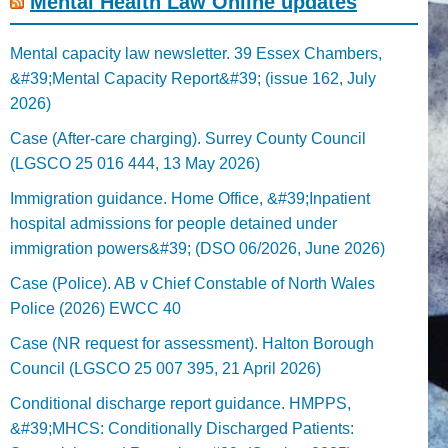
Mental Health Law Online updates
Mental capacity law newsletter. 39 Essex Chambers,
&#39;Mental Capacity Report&#39; (issue 162, July
2026)
Case (After-care charging). Surrey County Council
(LGSCO 25 016 444, 13 May 2026)
Immigration guidance. Home Office, &#39;Inpatient
hospital admissions for people detained under
immigration powers&#39; (DSO 06/2026, June 2026)
Case (Police). AB v Chief Constable of North Wales
Police (2026) EWCC 40
Case (NR request for assessment). Halton Borough
Council (LGSCO 25 007 395, 21 April 2026)
Conditional discharge report guidance. HMPPS,
&#39;MHCS: Conditionally Discharged Patients: