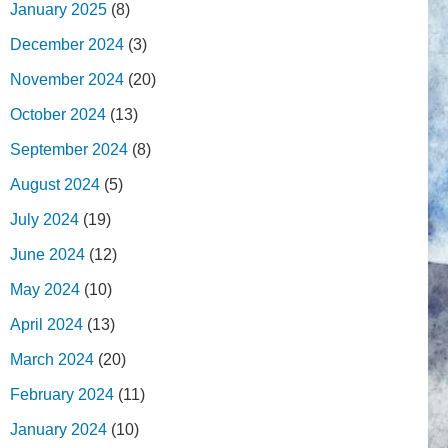
January 2025
(8)
December 2024
(3)
November 2024
(20)
October 2024
(13)
September 2024
(8)
August 2024
(5)
July 2024
(19)
June 2024
(12)
May 2024
(10)
April 2024
(13)
March 2024
(20)
February 2024
(11)
January 2024
(10)