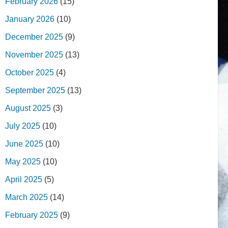
February 2026
(15)
January 2026
(10)
December 2025
(9)
November 2025
(13)
October 2025
(4)
September 2025
(13)
August 2025
(3)
July 2025
(10)
June 2025
(10)
May 2025
(10)
April 2025
(5)
March 2025
(14)
February 2025
(9)