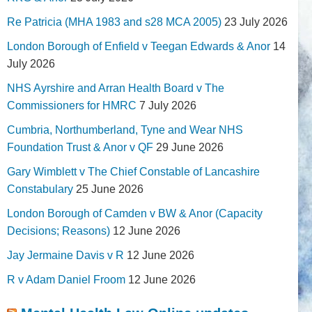
Re Patricia (MHA 1983 and s28 MCA 2005)
23 July 2026
London Borough of Enfield v Teegan Edwards & Anor
14
July 2026
NHS Ayrshire and Arran Health Board v The
Commissioners for HMRC
7 July 2026
Cumbria, Northumberland, Tyne and Wear NHS
Foundation Trust & Anor v QF
29 June 2026
Gary Wimblett v The Chief Constable of Lancashire
Constabulary
25 June 2026
London Borough of Camden v BW & Anor (Capacity
Decisions; Reasons)
12 June 2026
Jay Jermaine Davis v R
12 June 2026
R v Adam Daniel Froom
12 June 2026