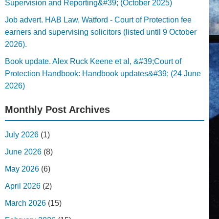
Supervision and Reporting&#39; (October 2025)
Job advert. HAB Law, Watford - Court of Protection fee
earners and supervising solicitors (listed until 9 October
2026).
Book update. Alex Ruck Keene et al, &#39;Court of
Protection Handbook: Handbook updates&#39; (24 June
2026)
Monthly Post Archives
July 2026
(1)
June 2026
(8)
May 2026
(6)
April 2026
(2)
March 2026
(15)