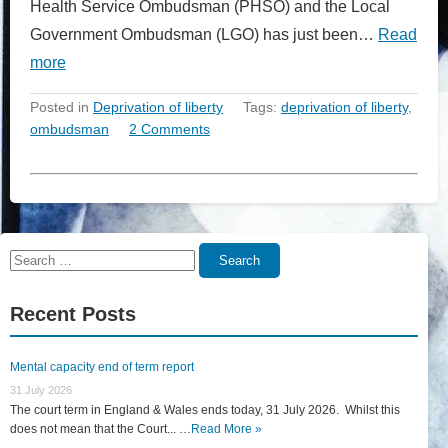
Health Service Ombudsman (PHSO) and the Local
Government Ombudsman (LGO) has just been…
Read
more
Posted in
Deprivation of liberty
Tags:
deprivation of liberty
,
ombudsman
2 Comments
Search
Search
for:
Recent Posts
Mental capacity end of term report
31 July 2026
The court term in England & Wales ends today, 31 July 2026. Whilst this
does not mean that the Court... …
Read More »