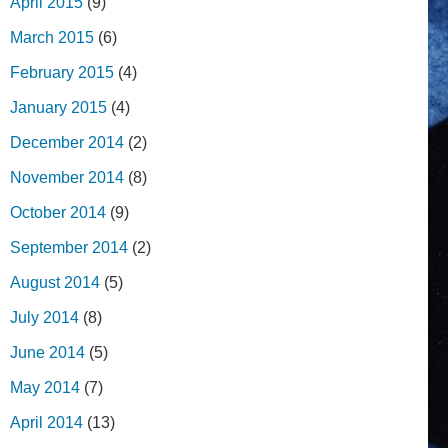
April 2015
(9)
March 2015
(6)
February 2015
(4)
January 2015
(4)
December 2014
(2)
November 2014
(8)
October 2014
(9)
September 2014
(2)
August 2014
(5)
July 2014
(8)
June 2014
(5)
May 2014
(7)
April 2014
(13)