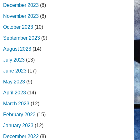
December 2023
(8)
November 2023
(8)
October 2023
(10)
September 2023
(9)
August 2023
(14)
July 2023
(13)
June 2023
(17)
May 2023
(9)
April 2023
(14)
March 2023
(12)
February 2023
(15)
January 2023
(12)
December 2022
(8)