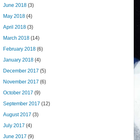
June 2018
(3)
May 2018
(4)
April 2018
(3)
March 2018
(14)
February 2018
(6)
January 2018
(4)
December 2017
(5)
November 2017
(6)
October 2017
(9)
September 2017
(12)
August 2017
(3)
July 2017
(4)
June 2017
(9)