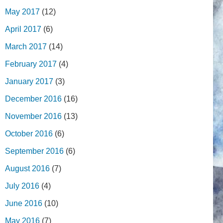
May 2017
(12)
April 2017
(6)
March 2017
(14)
February 2017
(4)
January 2017
(3)
December 2016
(16)
November 2016
(13)
October 2016
(6)
September 2016
(6)
August 2016
(7)
July 2016
(4)
June 2016
(10)
May 2016
(7)