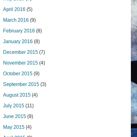
April 2016
(5)
March 2016
(9)
February 2016
(8)
January 2016
(8)
December 2015
(7)
November 2015
(4)
October 2015
(9)
September 2015
(3)
August 2015
(4)
July 2015
(11)
June 2015
(9)
May 2015
(4)