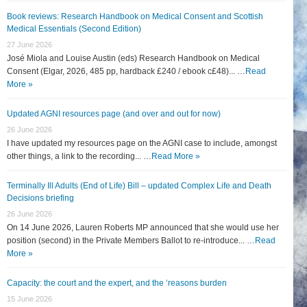
Book reviews: Research Handbook on Medical Consent and Scottish
Medical Essentials (Second Edition)
27 June 2026
José Miola and Louise Austin (eds) Research Handbook on Medical
Consent (Elgar, 2026, 485 pp, hardback £240 / ebook c£48)... …
Read
More »
Updated AGNI resources page (and over and out for now)
26 June 2026
I have updated my resources page on the AGNI case to include, amongst
other things, a link to the recording... …
Read More »
Terminally Ill Adults (End of Life) Bill – updated Complex Life and Death
Decisions briefing
26 June 2026
On 14 June 2026, Lauren Roberts MP announced that she would use her
position (second) in the Private Members Ballot to re-introduce... …
Read
More »
Capacity: the court and the expert, and the ‘reasons burden
15 June 2026