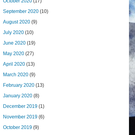
October 2020
(17)
September 2020
(10)
August 2020
(9)
July 2020
(10)
June 2020
(19)
May 2020
(27)
April 2020
(13)
March 2020
(9)
February 2020
(13)
January 2020
(8)
December 2019
(1)
November 2019
(6)
October 2019
(9)