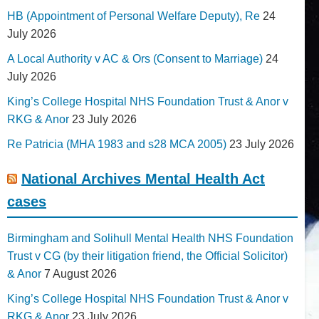
HB (Appointment of Personal Welfare Deputy), Re
24
July 2026
A Local Authority v AC & Ors (Consent to Marriage)
24
July 2026
King’s College Hospital NHS Foundation Trust & Anor v
RKG & Anor
23 July 2026
Re Patricia (MHA 1983 and s28 MCA 2005)
23 July 2026
National Archives Mental Health Act
cases
Birmingham and Solihull Mental Health NHS Foundation
Trust v CG (by their litigation friend, the Official Solicitor)
& Anor
7 August 2026
King’s College Hospital NHS Foundation Trust & Anor v
RKG & Anor
23 July 2026