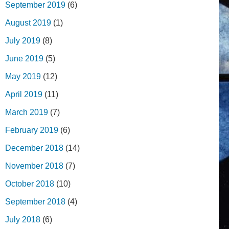
September 2019
(6)
August 2019
(1)
July 2019
(8)
June 2019
(5)
May 2019
(12)
April 2019
(11)
March 2019
(7)
February 2019
(6)
December 2018
(14)
November 2018
(7)
October 2018
(10)
September 2018
(4)
July 2018
(6)