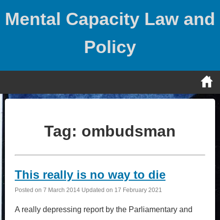
Skip
Mental Capacity Law and
to
content
Policy
Tag:
ombudsman
This really is no way to die
Posted on
7 March 2014
Updated on
17 February 2021
A really depressing report by the Parliamentary and