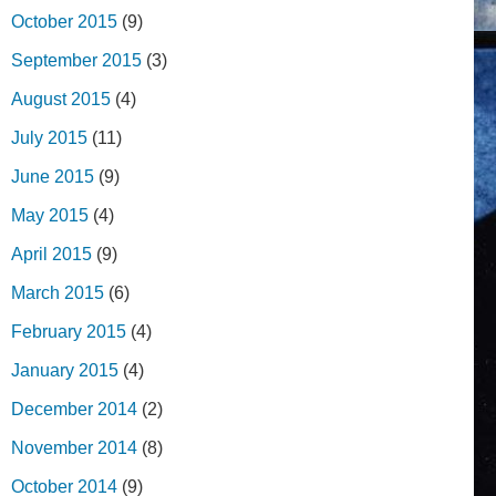
October 2015
(9)
September 2015
(3)
August 2015
(4)
July 2015
(11)
June 2015
(9)
May 2015
(4)
April 2015
(9)
March 2015
(6)
February 2015
(4)
January 2015
(4)
December 2014
(2)
November 2014
(8)
October 2014
(9)