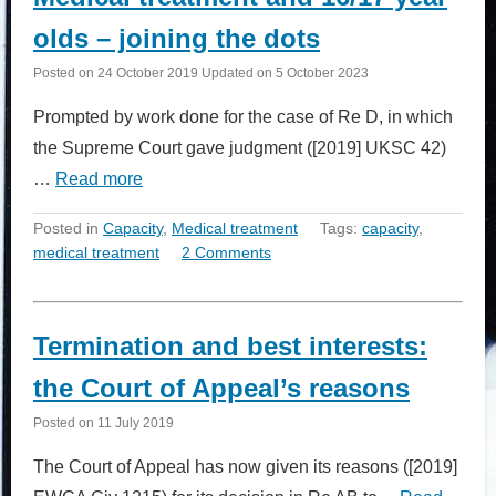
olds – joining the dots
Posted on
24 October 2019
Updated on
5 October 2023
Prompted by work done for the case of Re D, in which
the Supreme Court gave judgment ([2019] UKSC 42)
…
Read more
Posted in
Capacity
,
Medical treatment
Tags:
capacity
,
medical treatment
2 Comments
Termination and best interests:
the Court of Appeal’s reasons
Posted on
11 July 2019
The Court of Appeal has now given its reasons ([2019]