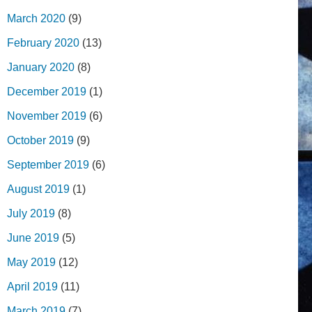
March 2020
(9)
February 2020
(13)
January 2020
(8)
December 2019
(1)
November 2019
(6)
October 2019
(9)
September 2019
(6)
August 2019
(1)
July 2019
(8)
June 2019
(5)
May 2019
(12)
April 2019
(11)
March 2019
(7)