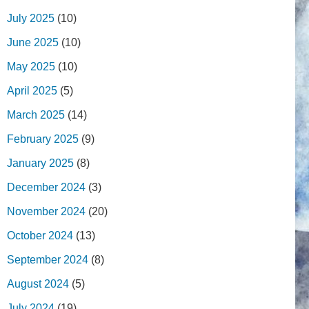
July 2025
(10)
June 2025
(10)
May 2025
(10)
April 2025
(5)
March 2025
(14)
February 2025
(9)
January 2025
(8)
December 2024
(3)
November 2024
(20)
October 2024
(13)
September 2024
(8)
August 2024
(5)
July 2024
(19)