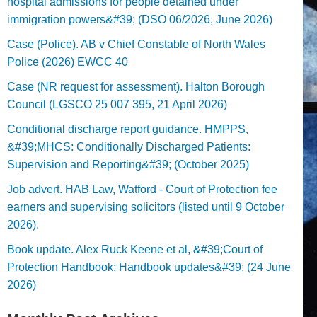
hospital admissions for people detained under
immigration powers&#39; (DSO 06/2026, June 2026)
Case (Police). AB v Chief Constable of North Wales
Police (2026) EWCC 40
Case (NR request for assessment). Halton Borough
Council (LGSCO 25 007 395, 21 April 2026)
Conditional discharge report guidance. HMPPS,
&#39;MHCS: Conditionally Discharged Patients:
Supervision and Reporting&#39; (October 2025)
Job advert. HAB Law, Watford - Court of Protection fee
earners and supervising solicitors (listed until 9 October
2026).
Book update. Alex Ruck Keene et al, &#39;Court of
Protection Handbook: Handbook updates&#39; (24 June
2026)