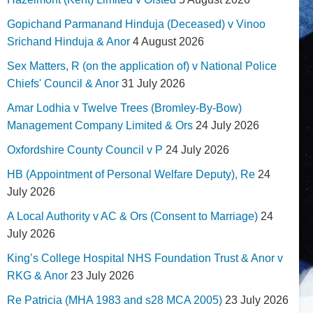
Gopichand Parmanand Hinduja (Deceased) v Vinoo
Srichand Hinduja & Anor
4 August 2026
Sex Matters, R (on the application of) v National Police
Chiefs' Council & Anor
31 July 2026
Amar Lodhia v Twelve Trees (Bromley-By-Bow)
Management Company Limited & Ors
24 July 2026
Oxfordshire County Council v P
24 July 2026
HB (Appointment of Personal Welfare Deputy), Re
24
July 2026
A Local Authority v AC & Ors (Consent to Marriage)
24
July 2026
King’s College Hospital NHS Foundation Trust & Anor v
RKG & Anor
23 July 2026
Re Patricia (MHA 1983 and s28 MCA 2005)
23 July 2026