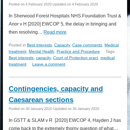
Posted on
4 February 2020
Updated on
4 February 2020
In Sherwood Forest Hospitals NHS Foundation Trust &
Anor v H [2020] EWCOP 5, the delay in bringing and
then resolving…
Read more
Posted in
Best interests
,
Capacity
,
Case comments
,
Medical
treatment
,
Mental Health
,
Practice and Procedure
Tags:
Best interests
,
capacity
,
Court of Protection pract
,
medical
treatment
Leave a comment
Contingencies, capacity and
Caesarean sections
Posted on
30 January 2020
Updated on
30 January 2020
In GSTT & SLAM v R [2020] EWCOP 4, Hayden J has
come back to the extremely thorny question of what…