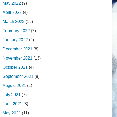
May 2022
(9)
April 2022
(4)
March 2022
(13)
February 2022
(7)
January 2022
(2)
December 2021
(8)
November 2021
(13)
October 2021
(4)
September 2021
(8)
August 2021
(1)
July 2021
(7)
June 2021
(8)
May 2021
(11)