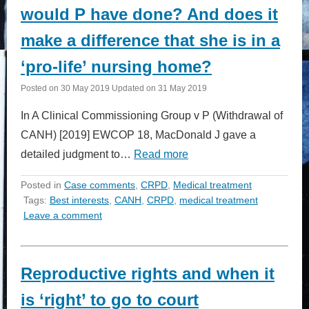
would P have done? And does it
make a difference that she is in a
‘pro-life’ nursing home?
Posted on
30 May 2019
Updated on
31 May 2019
In A Clinical Commissioning Group v P (Withdrawal of
CANH) [2019] EWCOP 18, MacDonald J gave a
detailed judgment to…
Read more
Posted in
Case comments
,
CRPD
,
Medical treatment
Tags:
Best interests
,
CANH
,
CRPD
,
medical treatment
Leave a comment
Reproductive rights and when it
is ‘right’ to go to court