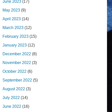
June 2023
(17)
May 2023
(9)
April 2023
(14)
March 2023
(12)
February 2023
(15)
January 2023
(12)
December 2022
(8)
November 2022
(3)
October 2022
(6)
September 2022
(5)
August 2022
(3)
July 2022
(14)
June 2022
(16)