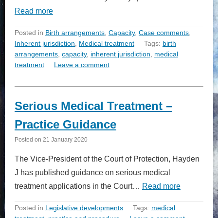
Read more
Posted in
Birth arrangements
,
Capacity
,
Case comments
,
Inherent jurisdiction
,
Medical treatment
Tags:
birth
arrangements
,
capacity
,
inherent jurisdiction
,
medical
treatment
Leave a comment
Serious Medical Treatment –
Practice Guidance
Posted on
21 January 2020
The Vice-President of the Court of Protection, Hayden
J has published guidance on serious medical
treatment applications in the Court…
Read more
Posted in
Legislative developments
Tags:
medical