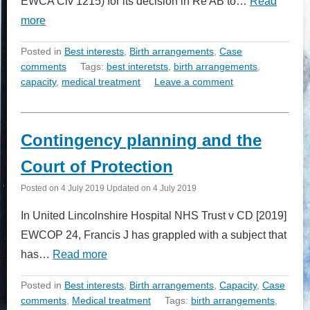
EWCA Civ 1215) for its decision in Re AB to…
Read
more
Posted in
Best interests
,
Birth arrangements
,
Case
comments
Tags:
best interetsts
,
birth arrangements
,
capacity
,
medical treatment
Leave a comment
Contingency planning and the
Court of Protection
Posted on
4 July 2019
Updated on
4 July 2019
In United Lincolnshire Hospital NHS Trust v CD [2019]
EWCOP 24, Francis J has grappled with a subject that
has…
Read more
Posted in
Best interests
,
Birth arrangements
,
Capacity
,
Case
comments
,
Medical treatment
Tags:
birth arrangements
,