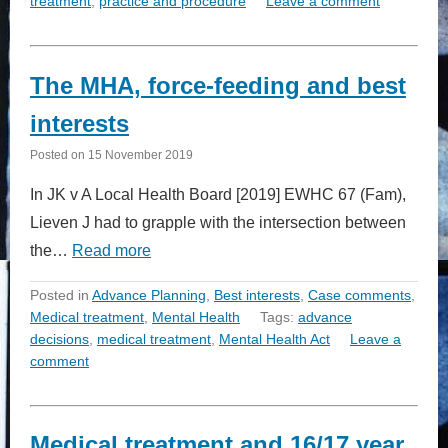
treatment
,
practice and procedure
Leave a comment
The MHA, force-feeding and best
interests
Posted on
15 November 2019
In JK v A Local Health Board [2019] EWHC 67 (Fam),
Lieven J had to grapple with the intersection between
the…
Read more
Posted in
Advance Planning
,
Best interests
,
Case comments
,
Medical treatment
,
Mental Health
Tags:
advance
decisions
,
medical treatment
,
Mental Health Act
Leave a
comment
Medical treatment and 16/17 year