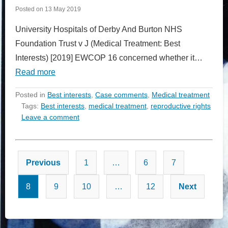
Posted on
13 May 2019
University Hospitals of Derby And Burton NHS
Foundation Trust v J (Medical Treatment: Best
Interests) [2019] EWCOP 16 concerned whether it…
Read more
Posted in
Best interests
,
Case comments
,
Medical treatment
Tags:
Best interests
,
medical treatment
,
reproductive rights
Leave a comment
Posts
Previous
1
…
6
7
pagination
8
9
10
…
12
Next