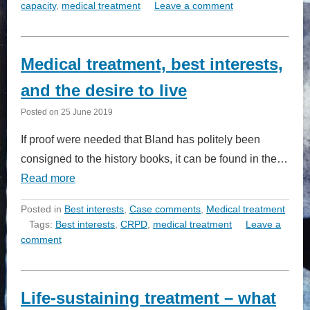
capacity
,
medical treatment
Leave a comment
Medical treatment, best interests,
and the desire to live
Posted on
25 June 2019
If proof were needed that Bland has politely been
consigned to the history books, it can be found in the…
Read more
Posted in
Best interests
,
Case comments
,
Medical treatment
Tags:
Best interests
,
CRPD
,
medical treatment
Leave a
comment
Life-sustaining treatment – what