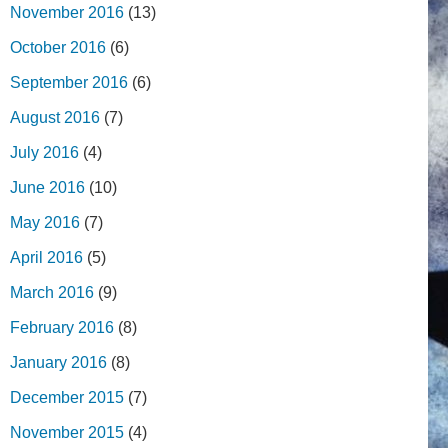
November 2016
(13)
October 2016
(6)
September 2016
(6)
August 2016
(7)
July 2016
(4)
June 2016
(10)
May 2016
(7)
April 2016
(5)
March 2016
(9)
February 2016
(8)
January 2016
(8)
December 2015
(7)
November 2015
(4)