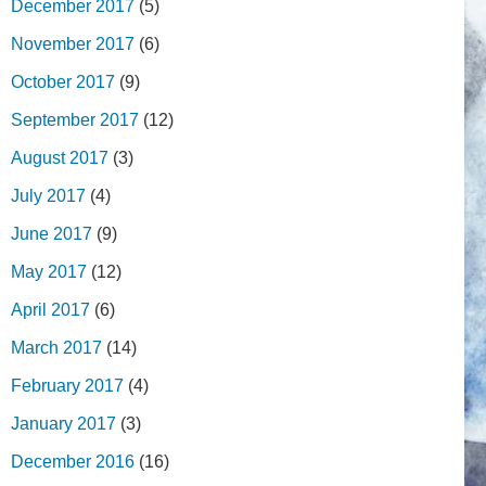
December 2017
(5)
November 2017
(6)
October 2017
(9)
September 2017
(12)
August 2017
(3)
July 2017
(4)
June 2017
(9)
May 2017
(12)
April 2017
(6)
March 2017
(14)
February 2017
(4)
January 2017
(3)
December 2016
(16)