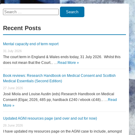
Search
Search
for:
Recent Posts
Mental capacity end of term report
31 July 2026
The court term in England & Wales ends today, 31 July 2026. Whilst this
does not mean that the Court... …
Read More »
Book reviews: Research Handbook on Medical Consent and Scottish
Medical Essentials (Second Edition)
27 June 2026
José Miola and Louise Austin (eds) Research Handbook on Medical
Consent (Elgar, 2026, 485 pp, hardback £240 / ebook c£48)... …
Read
More »
Updated AGNI resources page (and over and out for now)
26 June 2026
I have updated my resources page on the AGNI case to include, amongst