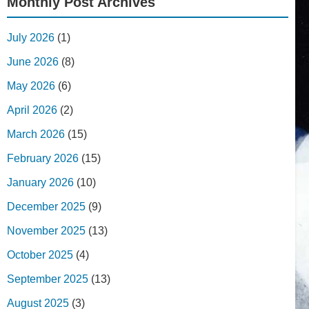
Monthly Post Archives
July 2026
(1)
June 2026
(8)
May 2026
(6)
April 2026
(2)
March 2026
(15)
February 2026
(15)
January 2026
(10)
December 2025
(9)
November 2025
(13)
October 2025
(4)
September 2025
(13)
August 2025
(3)