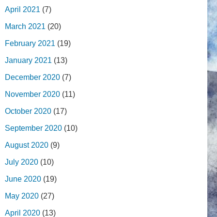
April 2021
(7)
March 2021
(20)
February 2021
(19)
January 2021
(13)
December 2020
(7)
November 2020
(11)
October 2020
(17)
September 2020
(10)
August 2020
(9)
July 2020
(10)
June 2020
(19)
May 2020
(27)
April 2020
(13)