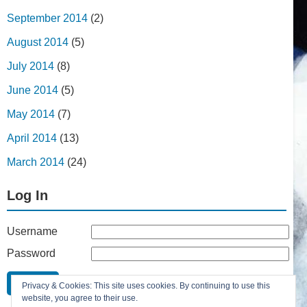
September 2014
(2)
August 2014
(5)
July 2014
(8)
June 2014
(5)
May 2014
(7)
April 2014
(13)
March 2014
(24)
Log In
Username
Password
Remember Me
Privacy & Cookies: This site uses cookies. By continuing to use this
Lost your password?
website, you agree to their use.