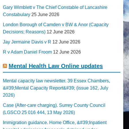
Gary Wimblett v The Chief Constable of Lancashire
Constabulary
25 June 2026
London Borough of Camden v BW & Anor (Capacity
Decisions; Reasons)
12 June 2026
Jay Jermaine Davis v R
12 June 2026
R v Adam Daniel Froom
12 June 2026
Mental Health Law Online updates
Mental capacity law newsletter. 39 Essex Chambers,
&#39;Mental Capacity Report&#39; (issue 162, July
2026)
Case (After-care charging). Surrey County Council
(LGSCO 25 016 444, 13 May 2026)
Immigration guidance. Home Office, &#39;Inpatient