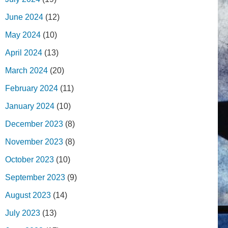
June 2024
(12)
May 2024
(10)
April 2024
(13)
March 2024
(20)
February 2024
(11)
January 2024
(10)
December 2023
(8)
November 2023
(8)
October 2023
(10)
September 2023
(9)
August 2023
(14)
July 2023
(13)