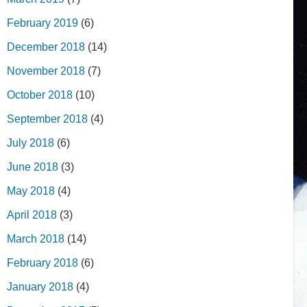
February 2019
(6)
December 2018
(14)
November 2018
(7)
October 2018
(10)
September 2018
(4)
July 2018
(6)
June 2018
(3)
May 2018
(4)
April 2018
(3)
March 2018
(14)
February 2018
(6)
January 2018
(4)