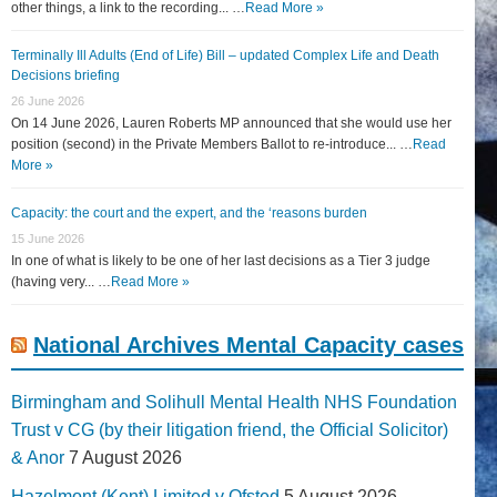
other things, a link to the recording... …
Read More »
Terminally Ill Adults (End of Life) Bill – updated Complex Life and Death
Decisions briefing
26 June 2026
On 14 June 2026, Lauren Roberts MP announced that she would use her
position (second) in the Private Members Ballot to re-introduce... …
Read
More »
Capacity: the court and the expert, and the ‘reasons burden
15 June 2026
In one of what is likely to be one of her last decisions as a Tier 3 judge
(having very... …
Read More »
National Archives Mental Capacity cases
Birmingham and Solihull Mental Health NHS Foundation
Trust v CG (by their litigation friend, the Official Solicitor)
& Anor
7 August 2026
Hazelmont (Kent) Limited v Ofsted
5 August 2026