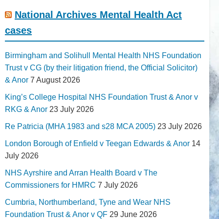
National Archives Mental Health Act
cases
Birmingham and Solihull Mental Health NHS Foundation
Trust v CG (by their litigation friend, the Official Solicitor)
& Anor
7 August 2026
King’s College Hospital NHS Foundation Trust & Anor v
RKG & Anor
23 July 2026
Re Patricia (MHA 1983 and s28 MCA 2005)
23 July 2026
London Borough of Enfield v Teegan Edwards & Anor
14
July 2026
NHS Ayrshire and Arran Health Board v The
Commissioners for HMRC
7 July 2026
Cumbria, Northumberland, Tyne and Wear NHS
Foundation Trust & Anor v QF
29 June 2026