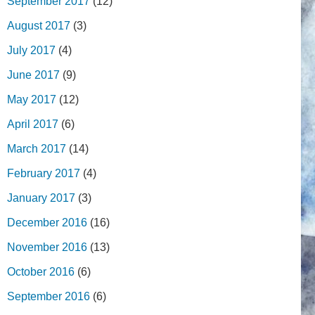
September 2017
(12)
August 2017
(3)
July 2017
(4)
June 2017
(9)
May 2017
(12)
April 2017
(6)
March 2017
(14)
February 2017
(4)
January 2017
(3)
December 2016
(16)
November 2016
(13)
October 2016
(6)
September 2016
(6)