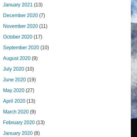
January 2021
(13)
December 2020
(7)
November 2020
(11)
October 2020
(17)
September 2020
(10)
August 2020
(9)
July 2020
(10)
June 2020
(19)
May 2020
(27)
April 2020
(13)
March 2020
(9)
February 2020
(13)
January 2020
(8)