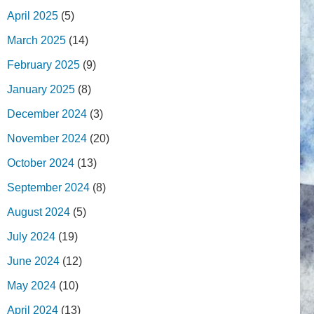
April 2025
(5)
March 2025
(14)
February 2025
(9)
January 2025
(8)
December 2024
(3)
November 2024
(20)
October 2024
(13)
September 2024
(8)
August 2024
(5)
July 2024
(19)
June 2024
(12)
May 2024
(10)
April 2024
(13)