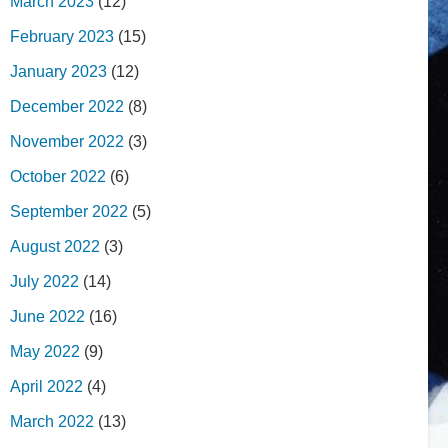
March 2023
(12)
February 2023
(15)
January 2023
(12)
December 2022
(8)
November 2022
(3)
October 2022
(6)
September 2022
(5)
August 2022
(3)
July 2022
(14)
June 2022
(16)
May 2022
(9)
April 2022
(4)
March 2022
(13)