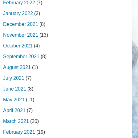
February 2022
(7)
January 2022
(2)
December 2021
(8)
November 2021
(13)
October 2021
(4)
September 2021
(8)
August 2021
(1)
July 2021
(7)
June 2021
(8)
May 2021
(11)
April 2021
(7)
March 2021
(20)
February 2021
(19)