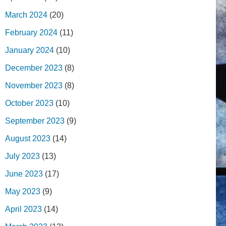
March 2024
(20)
February 2024
(11)
January 2024
(10)
December 2023
(8)
November 2023
(8)
October 2023
(10)
September 2023
(9)
August 2023
(14)
July 2023
(13)
June 2023
(17)
May 2023
(9)
April 2023
(14)