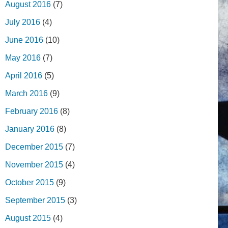
August 2016
(7)
July 2016
(4)
June 2016
(10)
May 2016
(7)
April 2016
(5)
March 2016
(9)
February 2016
(8)
January 2016
(8)
December 2015
(7)
November 2015
(4)
October 2015
(9)
September 2015
(3)
August 2015
(4)