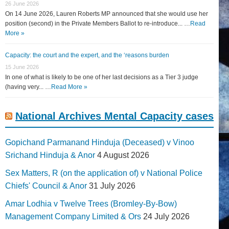
26 June 2026
On 14 June 2026, Lauren Roberts MP announced that she would use her
position (second) in the Private Members Ballot to re-introduce... …
Read
More »
Capacity: the court and the expert, and the ‘reasons burden
15 June 2026
In one of what is likely to be one of her last decisions as a Tier 3 judge
(having very... …
Read More »
National Archives Mental Capacity cases
Gopichand Parmanand Hinduja (Deceased) v Vinoo
Srichand Hinduja & Anor
4 August 2026
Sex Matters, R (on the application of) v National Police
Chiefs' Council & Anor
31 July 2026
Amar Lodhia v Twelve Trees (Bromley-By-Bow)
Management Company Limited & Ors
24 July 2026