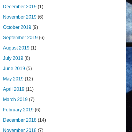
December 2019
(1)
November 2019
(6)
October 2019
(9)
September 2019
(6)
August 2019
(1)
July 2019
(8)
June 2019
(5)
May 2019
(12)
April 2019
(11)
March 2019
(7)
February 2019
(6)
December 2018
(14)
November 2018
(7)