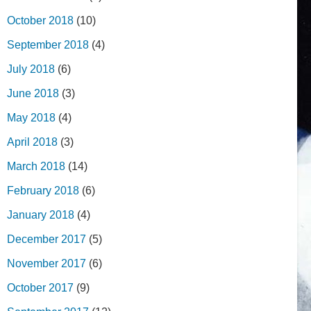
October 2018
(10)
September 2018
(4)
July 2018
(6)
June 2018
(3)
May 2018
(4)
April 2018
(3)
March 2018
(14)
February 2018
(6)
January 2018
(4)
December 2017
(5)
November 2017
(6)
October 2017
(9)