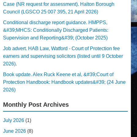
Case (NR request for assessment). Halton Borough
Council (LGSCO 25 007 395, 21 April 2026)
Conditional discharge report guidance. HMPPS,
&#39;MHCS: Conditionally Discharged Patients:
Supervision and Reporting&#39; (October 2025)
Job advert. HAB Law, Watford - Court of Protection fee
earners and supervising solicitors (listed until 9 October
2026).
Book update. Alex Ruck Keene et al, &#39;Court of
Protection Handbook: Handbook updates&#39; (24 June
2026)
Monthly Post Archives
July 2026
(1)
June 2026
(8)