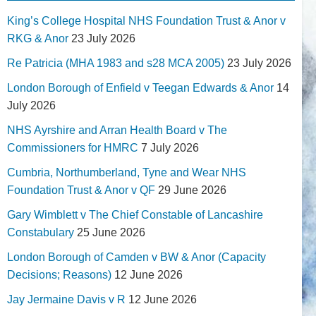
King’s College Hospital NHS Foundation Trust & Anor v
RKG & Anor
23 July 2026
Re Patricia (MHA 1983 and s28 MCA 2005)
23 July 2026
London Borough of Enfield v Teegan Edwards & Anor
14
July 2026
NHS Ayrshire and Arran Health Board v The
Commissioners for HMRC
7 July 2026
Cumbria, Northumberland, Tyne and Wear NHS
Foundation Trust & Anor v QF
29 June 2026
Gary Wimblett v The Chief Constable of Lancashire
Constabulary
25 June 2026
London Borough of Camden v BW & Anor (Capacity
Decisions; Reasons)
12 June 2026
Jay Jermaine Davis v R
12 June 2026