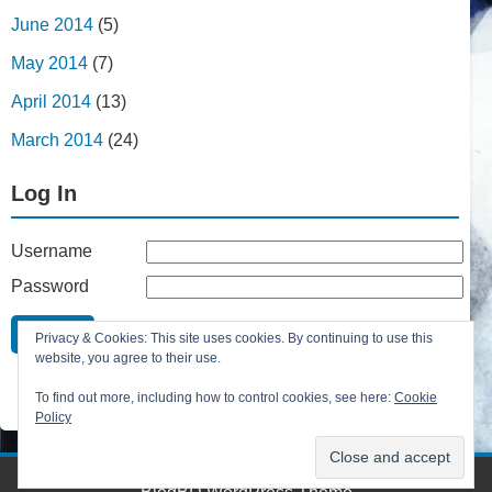
June 2014
(5)
May 2014
(7)
April 2014
(13)
March 2014
(24)
Log In
Username
Password
Remember Me
Privacy & Cookies: This site uses cookies. By continuing to use this
Lost your password?
website, you agree to their use.
Register
To find out more, including how to control cookies, see here:
Cookie
Policy