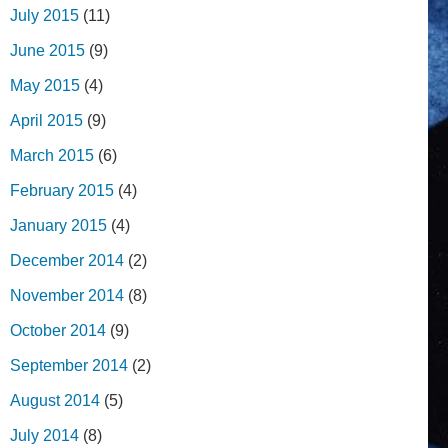
July 2015
(11)
June 2015
(9)
May 2015
(4)
April 2015
(9)
March 2015
(6)
February 2015
(4)
January 2015
(4)
December 2014
(2)
November 2014
(8)
October 2014
(9)
September 2014
(2)
August 2014
(5)
July 2014
(8)