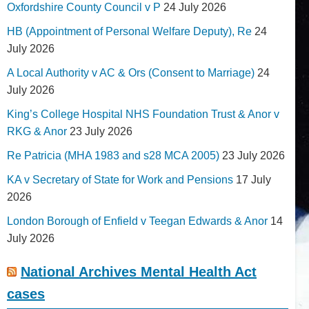
Oxfordshire County Council v P
24 July 2026
HB (Appointment of Personal Welfare Deputy), Re
24
July 2026
A Local Authority v AC & Ors (Consent to Marriage)
24
July 2026
King’s College Hospital NHS Foundation Trust & Anor v
RKG & Anor
23 July 2026
Re Patricia (MHA 1983 and s28 MCA 2005)
23 July 2026
KA v Secretary of State for Work and Pensions
17 July
2026
London Borough of Enfield v Teegan Edwards & Anor
14
July 2026
National Archives Mental Health Act
cases