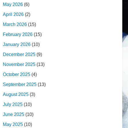
May 2026
(6)
April 2026
(2)
March 2026
(15)
February 2026
(15)
January 2026
(10)
December 2025
(9)
November 2025
(13)
October 2025
(4)
September 2025
(13)
August 2025
(3)
July 2025
(10)
June 2025
(10)
May 2025
(10)