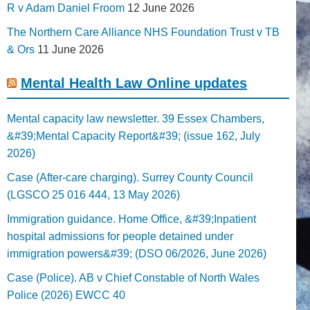
R v Adam Daniel Froom
12 June 2026
The Northern Care Alliance NHS Foundation Trust v TB
& Ors
11 June 2026
Mental Health Law Online updates
Mental capacity law newsletter. 39 Essex Chambers,
&#39;Mental Capacity Report&#39; (issue 162, July
2026)
Case (After-care charging). Surrey County Council
(LGSCO 25 016 444, 13 May 2026)
Immigration guidance. Home Office, &#39;Inpatient
hospital admissions for people detained under
immigration powers&#39; (DSO 06/2026, June 2026)
Case (Police). AB v Chief Constable of North Wales
Police (2026) EWCC 40