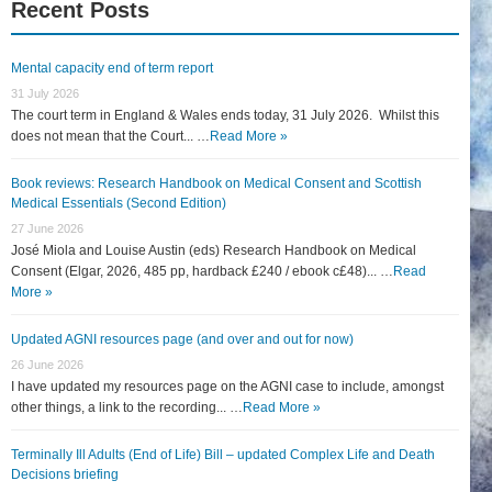
Recent Posts
Mental capacity end of term report
31 July 2026
The court term in England & Wales ends today, 31 July 2026. Whilst this
does not mean that the Court... …
Read More »
Book reviews: Research Handbook on Medical Consent and Scottish
Medical Essentials (Second Edition)
27 June 2026
José Miola and Louise Austin (eds) Research Handbook on Medical
Consent (Elgar, 2026, 485 pp, hardback £240 / ebook c£48)... …
Read
More »
Updated AGNI resources page (and over and out for now)
26 June 2026
I have updated my resources page on the AGNI case to include, amongst
other things, a link to the recording... …
Read More »
Terminally Ill Adults (End of Life) Bill – updated Complex Life and Death
Decisions briefing