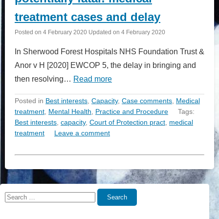
treatment cases and delay
Posted on
4 February 2020
Updated on
4 February 2020
In Sherwood Forest Hospitals NHS Foundation Trust &
Anor v H [2020] EWCOP 5, the delay in bringing and
then resolving…
Read more
Posted in
Best interests
,
Capacity
,
Case comments
,
Medical
treatment
,
Mental Health
,
Practice and Procedure
Tags:
Best interests
,
capacity
,
Court of Protection pract
,
medical
treatment
Leave a comment
Search
Search
for: