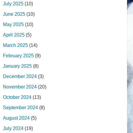
July 2025
(10)
June 2025
(10)
May 2025
(10)
April 2025
(5)
March 2025
(14)
February 2025
(9)
January 2025
(8)
December 2024
(3)
November 2024
(20)
October 2024
(13)
September 2024
(8)
August 2024
(5)
July 2024
(19)