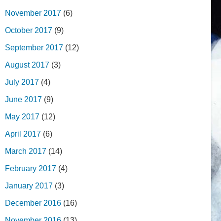
November 2017
(6)
October 2017
(9)
September 2017
(12)
August 2017
(3)
July 2017
(4)
June 2017
(9)
May 2017
(12)
April 2017
(6)
March 2017
(14)
February 2017
(4)
January 2017
(3)
December 2016
(16)
November 2016
(13)