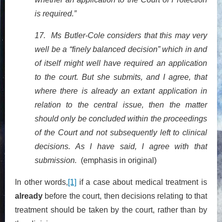
is required.”
17. Ms Butler-Cole considers that this may very
well be a “finely balanced decision” which in and
of itself might well have required an application
to the court. But she submits, and I agree, that
where there is already an extant application in
relation to the central issue, then the matter
should only be concluded within the proceedings
of the Court and not subsequently left to clinical
decisions. As I have said, I agree with that
submission.
(emphasis in original)
In other words,
[1]
if a case about medical treatment is
already
before the court, then decisions relating to that
treatment should be taken by the court, rather than by