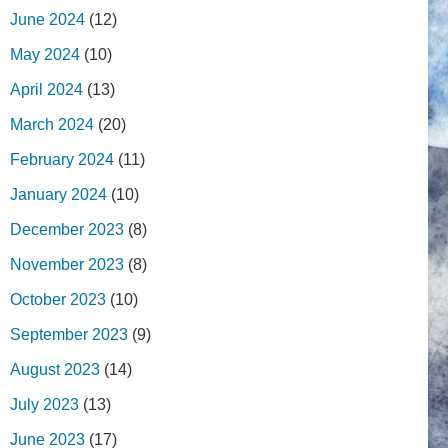
June 2024
(12)
May 2024
(10)
April 2024
(13)
March 2024
(20)
February 2024
(11)
January 2024
(10)
December 2023
(8)
November 2023
(8)
October 2023
(10)
September 2023
(9)
August 2023
(14)
July 2023
(13)
June 2023
(17)