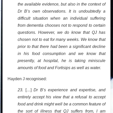
the available evidence, but also in the context of
Dr B’s own observations. It is undoubtedly a
difficult situation when an individual suffering
from dementia chooses not to respond to certain
questions. However, we do know that QJ has
chosen not to eat for many weeks. We know that
prior to that there had been a significant decline
in his food consumption and we know that
presently, at hospital, he is taking miniscule
amounts of food and Fortisips as well as water.
Hayden J recognised:
23.
[…]
Dr B’s experience and expertise, and
entirely accept his view that a refusal to accept
food and drink might well be a common feature of
the sort of illness that QJ suffers from, I am