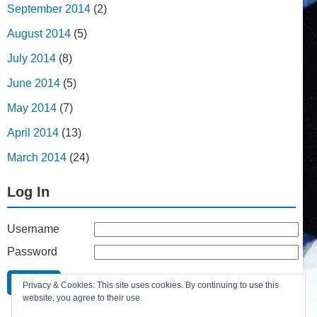
September 2014
(2)
August 2014
(5)
July 2014
(8)
June 2014
(5)
May 2014
(7)
April 2014
(13)
March 2014
(24)
Log In
Username
Password
Remember Me
Privacy & Cookies: This site uses cookies. By continuing to use this
Lost your password?
website, you agree to their use.
Register