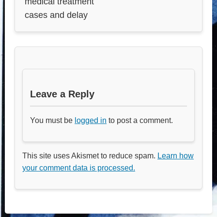
medical treatment
cases and delay
Leave a Reply
You must be
logged in
to post a comment.
This site uses Akismet to reduce spam.
Learn how
your comment data is processed.