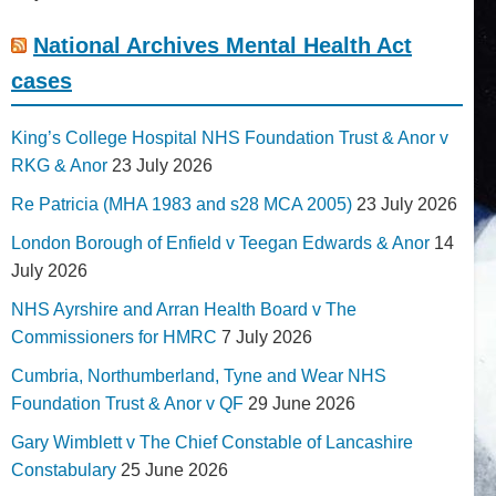
National Archives Mental Health Act
cases
King’s College Hospital NHS Foundation Trust & Anor v
RKG & Anor
23 July 2026
Re Patricia (MHA 1983 and s28 MCA 2005)
23 July 2026
London Borough of Enfield v Teegan Edwards & Anor
14
July 2026
NHS Ayrshire and Arran Health Board v The
Commissioners for HMRC
7 July 2026
Cumbria, Northumberland, Tyne and Wear NHS
Foundation Trust & Anor v QF
29 June 2026
Gary Wimblett v The Chief Constable of Lancashire
Constabulary
25 June 2026