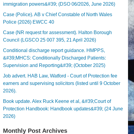
immigration powers&#39; (DSO 06/2026, June 2026)
Case (Police). AB v Chief Constable of North Wales
Police (2026) EWCC 40
Case (NR request for assessment). Halton Borough
Council (LGSCO 25 007 395, 21 April 2026)
Conditional discharge report guidance. HMPPS,
&#39;MHCS: Conditionally Discharged Patients:
Supervision and Reporting&#39; (October 2025)
Job advert. HAB Law, Watford - Court of Protection fee
earners and supervising solicitors (listed until 9 October
2026).
Book update. Alex Ruck Keene et al, &#39;Court of
Protection Handbook: Handbook updates&#39; (24 June
2026)
Monthly Post Archives