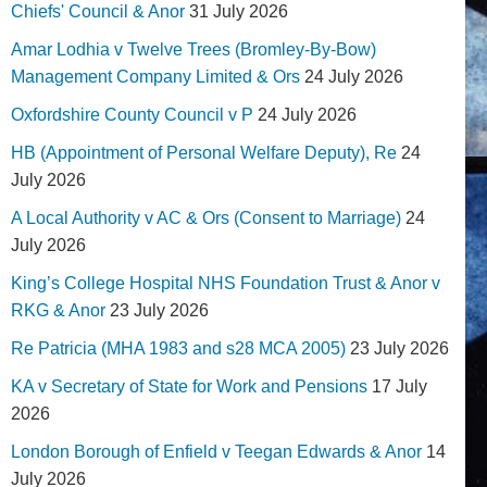
Chiefs' Council & Anor
31 July 2026
Amar Lodhia v Twelve Trees (Bromley-By-Bow)
Management Company Limited & Ors
24 July 2026
Oxfordshire County Council v P
24 July 2026
HB (Appointment of Personal Welfare Deputy), Re
24
July 2026
A Local Authority v AC & Ors (Consent to Marriage)
24
July 2026
King’s College Hospital NHS Foundation Trust & Anor v
RKG & Anor
23 July 2026
Re Patricia (MHA 1983 and s28 MCA 2005)
23 July 2026
KA v Secretary of State for Work and Pensions
17 July
2026
London Borough of Enfield v Teegan Edwards & Anor
14
July 2026