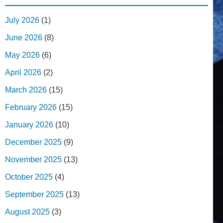
July 2026
(1)
June 2026
(8)
May 2026
(6)
April 2026
(2)
March 2026
(15)
February 2026
(15)
January 2026
(10)
December 2025
(9)
November 2025
(13)
October 2025
(4)
September 2025
(13)
August 2025
(3)