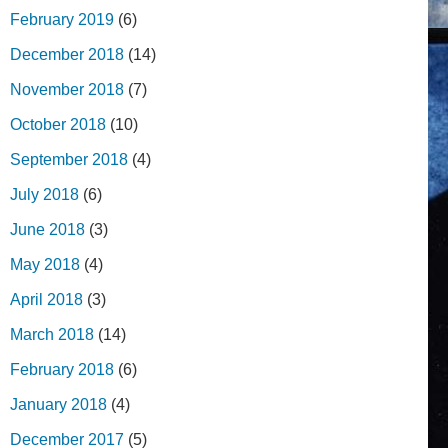
February 2019
(6)
December 2018
(14)
November 2018
(7)
October 2018
(10)
September 2018
(4)
July 2018
(6)
June 2018
(3)
May 2018
(4)
April 2018
(3)
March 2018
(14)
February 2018
(6)
January 2018
(4)
December 2017
(5)