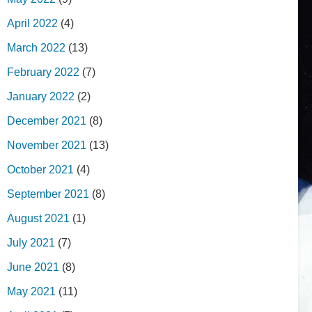
April 2022
(4)
March 2022
(13)
February 2022
(7)
January 2022
(2)
December 2021
(8)
November 2021
(13)
October 2021
(4)
September 2021
(8)
August 2021
(1)
July 2021
(7)
June 2021
(8)
May 2021
(11)