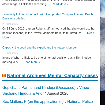
other things, a link to the recording... …
Read More »
Terminally Ill Adults (End of Life) Bill – updated Complex Life and Death
Decisions briefing
26 June 2026
On 14 June 2026, Lauren Roberts MP announced that she would use her
position (second) in the Private Members Ballot to re-introduce... …
Read
More »
Capacity: the court and the expert, and the ‘reasons burden
15 June 2026
In one of what is likely to be one of her last decisions as a Tier 3 judge
(having very... …
Read More »
National Archives Mental Capacity cases
Gopichand Parmanand Hinduja (Deceased) v Vinoo
Srichand Hinduja & Anor
4 August 2026
Sex Matters, R (on the application of) v National Police