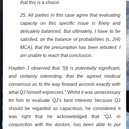
that this is a choice.
25. All parties in this case agree that evaluating
capacity on this specific issue is finely and
delicately balanced. But ultimately, I have to be
satisfied, on the balance of probabilities (s. 2(4)
MCA), that the presumption has been rebutted. I
am unable to reach that conclusion.
Hayden J observed that “[i]
t is potentially significant,
and certainly interesting, that the agreed medical
consensus as to the way forward accords exactly with
what QJ himself expresses
.” Whilst it was unnecessary
for him to evaluate QJ’s best interests because QJ
should be regarded as capacitous, he considered it
was right that he acknowledged that “
QJ, in
conjunction with the doctors, has been able to put