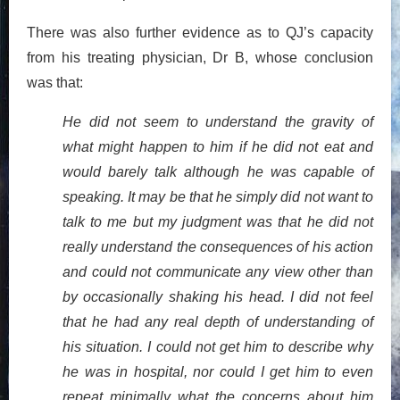
There was also further evidence as to QJ’s capacity
from his treating physician, Dr B, whose conclusion
was that:
He did not seem to understand the gravity of
what might happen to him if he did not eat and
would barely talk although he was capable of
speaking. It may be that he simply did not want to
talk to me but my judgment was that he did not
really understand the consequences of his action
and could not communicate any view other than
by occasionally shaking his head. I did not feel
that he had any real depth of understanding of
his situation. I could not get him to describe why
he was in hospital, nor could I get him to even
repeat minimally what the concerns about him