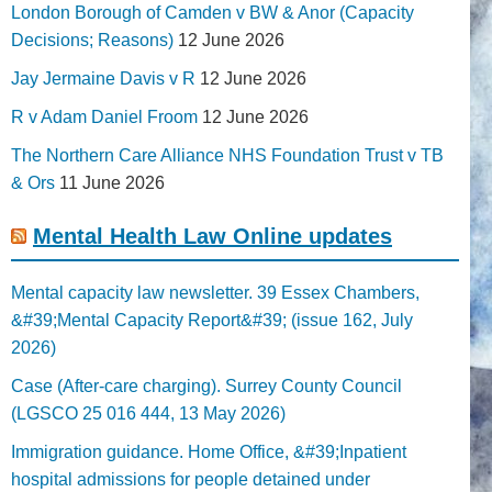
London Borough of Camden v BW & Anor (Capacity
Decisions; Reasons)
12 June 2026
Jay Jermaine Davis v R
12 June 2026
R v Adam Daniel Froom
12 June 2026
The Northern Care Alliance NHS Foundation Trust v TB
& Ors
11 June 2026
Mental Health Law Online updates
Mental capacity law newsletter. 39 Essex Chambers,
&#39;Mental Capacity Report&#39; (issue 162, July
2026)
Case (After-care charging). Surrey County Council
(LGSCO 25 016 444, 13 May 2026)
Immigration guidance. Home Office, &#39;Inpatient
hospital admissions for people detained under