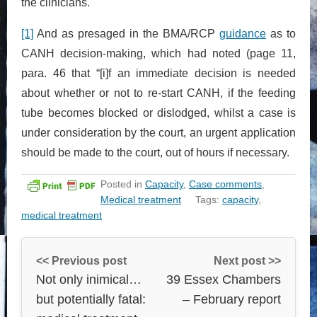
the clinicians.
[1]
And as presaged in the BMA/RCP
guidance
as to
CANH decision-making, which had noted (page 11,
para. 46 that “[i]f an immediate decision is needed
about whether or not to re-start CANH, if the feeding
tube becomes blocked or dislodged, whilst a case is
under consideration by the court, an urgent application
should be made to the court, out of hours if necessary.
Posted in
Capacity
,
Case comments
,
Medical treatment
Tags:
capacity
,
medical treatment
<< Previous post
Next post >>
Not only inimical…
39 Essex Chambers
but potentially fatal:
– February report