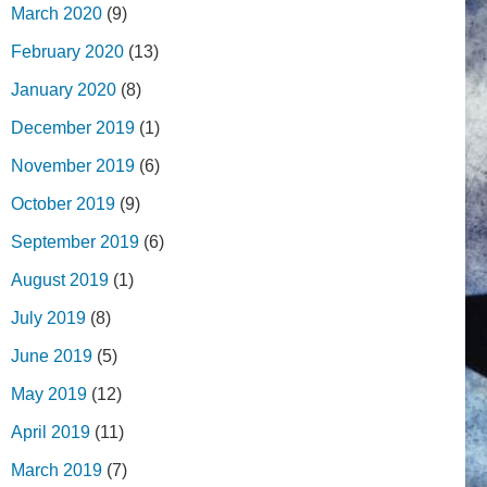
March 2020
(9)
February 2020
(13)
January 2020
(8)
December 2019
(1)
November 2019
(6)
October 2019
(9)
September 2019
(6)
August 2019
(1)
July 2019
(8)
June 2019
(5)
May 2019
(12)
April 2019
(11)
March 2019
(7)