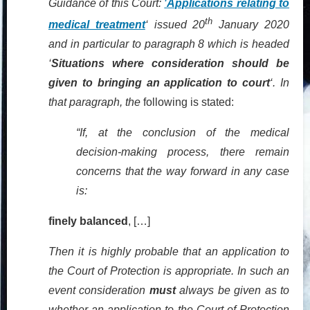
Guidance of this Court:
‘
Applications relating to
th
medical treatment
‘ issued 20
January 2020
and in particular to paragraph 8 which is headed
‘
Situations where consideration should be
given to bringing an application to court
‘. In
that paragraph, the
following is stated:
“If, at the conclusion of the medical
decision-making process, there remain
concerns that the way forward in any case
is:
finely balanced
, […]
Then it is highly probable that an application to
the Court of Protection is appropriate. In such an
event consideration
must
always be given as to
whether an application to the Court of Protection