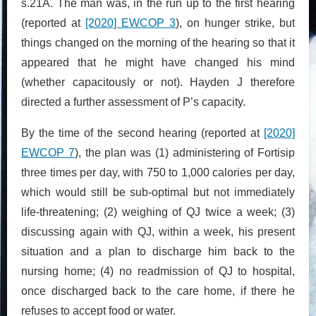
s.21A. The man was, in the run up to the first hearing
(reported at
[2020] EWCOP 3
), on hunger strike, but
things changed on the morning of the hearing so that it
appeared that he might have changed his mind
(whether capacitously or not). Hayden J therefore
directed a further assessment of P’s capacity.
By the time of the second hearing (reported at
[2020]
EWCOP 7
), the plan was (1) administering of Fortisip
three times per day, with 750 to 1,000 calories per day,
which would still be sub-optimal but not immediately
life-threatening; (2) weighing of QJ twice a week; (3)
discussing again with QJ, within a week, his present
situation and a plan to discharge him back to the
nursing home; (4) no readmission of QJ to hospital,
once discharged back to the care home, if there he
refuses to accept food or water.