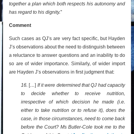
together a plan which both respects his autonomy and
has regard to his dignity.
”
Comment
Such cases as QJ’s are very fact specific, but Hayden
J’s observations about the need to distinguish between
a reluctance to answer questions and an inability to do
so are of wider importance. Similarly, of wider import
are Hayden J’s observations in first judgment that:
16.
[…]
If it were determined that QJ had capacity
to decide whether to receive nutrition,
irrespective of which decision he made (i.e.
either to take nutrition or to refuse it), does the
case, in those circumstances, need to come back
before the Court? Ms Butler-Cole took me to the