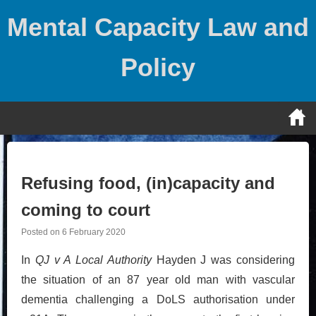
Skip
Mental Capacity Law and
to
content
Policy
Refusing food, (in)capacity and
coming to court
Posted on
6 February 2020
In
QJ v A Local Authority
Hayden J was considering
the situation of an 87 year old man with vascular
dementia challenging a DoLS authorisation under