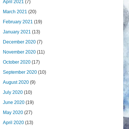
April 2021
(7)
March 2021
(20)
February 2021
(19)
January 2021
(13)
December 2020
(7)
November 2020
(11)
October 2020
(17)
September 2020
(10)
August 2020
(9)
July 2020
(10)
June 2020
(19)
May 2020
(27)
April 2020
(13)