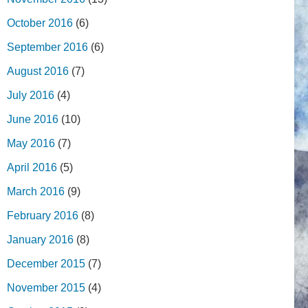
October 2016
(6)
September 2016
(6)
August 2016
(7)
July 2016
(4)
June 2016
(10)
May 2016
(7)
April 2016
(5)
March 2016
(9)
February 2016
(8)
January 2016
(8)
December 2015
(7)
November 2015
(4)