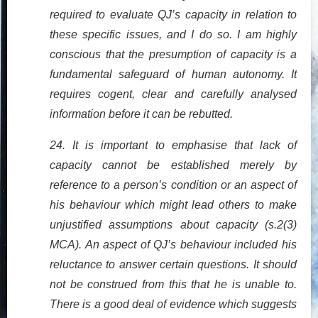
required to evaluate QJ’s capacity in relation to
these specific issues, and I do so. I am highly
conscious that the presumption of capacity is a
fundamental safeguard of human autonomy. It
requires cogent, clear and carefully analysed
information before it can be rebutted.
24. It is important to emphasise that lack of
capacity cannot be established merely by
reference to a person’s condition or an aspect of
his behaviour which might lead others to make
unjustified assumptions about capacity (s.2(3)
MCA). An aspect of QJ’s behaviour included his
reluctance to answer certain questions. It should
not be construed from this that he is unable to.
There is a good deal of evidence which suggests