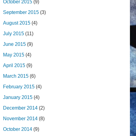
October 2015
(9)
September 2015
(3)
August 2015
(4)
July 2015
(11)
June 2015
(9)
May 2015
(4)
April 2015
(9)
March 2015
(6)
February 2015
(4)
January 2015
(4)
December 2014
(2)
November 2014
(8)
October 2014
(9)