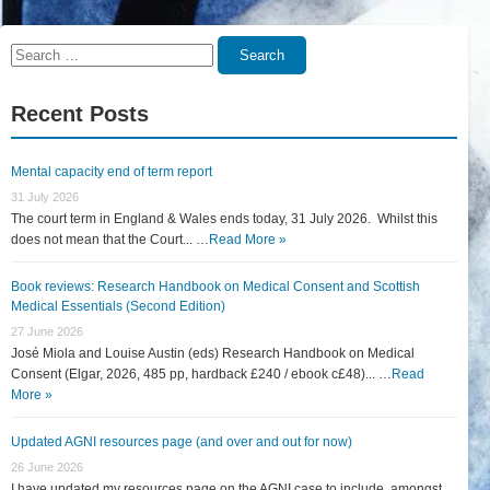
Search
Search
for:
Recent Posts
Mental capacity end of term report
31 July 2026
The court term in England & Wales ends today, 31 July 2026. Whilst this
does not mean that the Court... …
Read More »
Book reviews: Research Handbook on Medical Consent and Scottish
Medical Essentials (Second Edition)
27 June 2026
José Miola and Louise Austin (eds) Research Handbook on Medical
Consent (Elgar, 2026, 485 pp, hardback £240 / ebook c£48)... …
Read
More »
Updated AGNI resources page (and over and out for now)
26 June 2026
I have updated my resources page on the AGNI case to include, amongst