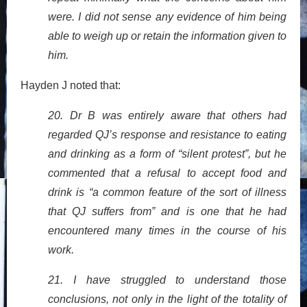
were. I did not sense any evidence of him being
able to weigh up or retain the information given to
him.
Hayden J noted that:
20. Dr B was entirely aware that others had
regarded QJ’s response and resistance to eating
and drinking as a form of “silent protest”, but he
commented that a refusal to accept food and
drink is “a common feature of the sort of illness
that QJ suffers from” and is one that he had
encountered many times in the course of his
work.
21. I have struggled to understand those
conclusions, not only in the light of the totality of