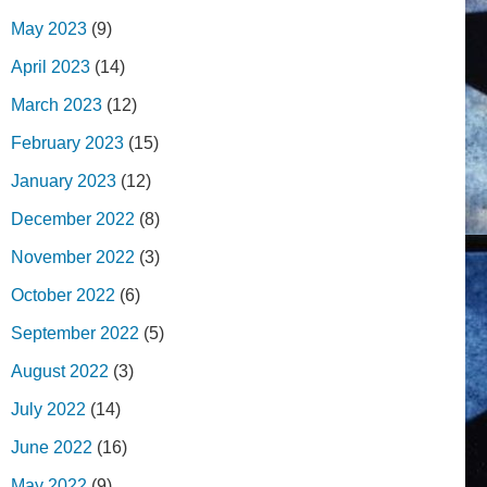
May 2023
(9)
April 2023
(14)
March 2023
(12)
February 2023
(15)
January 2023
(12)
December 2022
(8)
November 2022
(3)
October 2022
(6)
September 2022
(5)
August 2022
(3)
July 2022
(14)
June 2022
(16)
May 2022
(9)