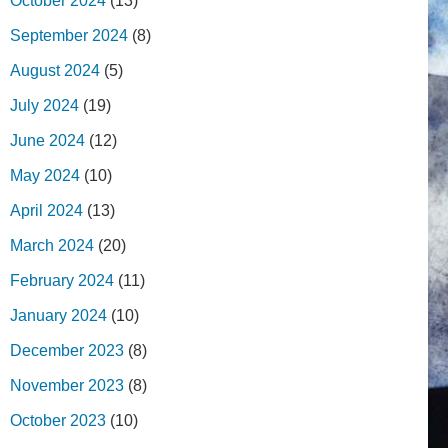
October 2024
(13)
September 2024
(8)
August 2024
(5)
July 2024
(19)
June 2024
(12)
May 2024
(10)
April 2024
(13)
March 2024
(20)
February 2024
(11)
January 2024
(10)
December 2023
(8)
November 2023
(8)
October 2023
(10)