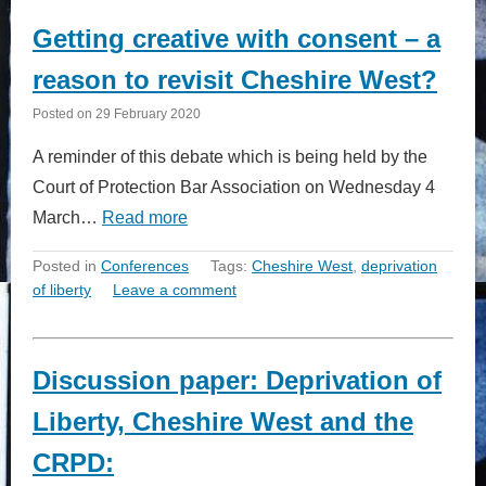
Getting creative with consent – a
reason to revisit Cheshire West?
Posted on
29 February 2020
A reminder of this debate which is being held by the
Court of Protection Bar Association on Wednesday 4
March…
Read more
Posted in
Conferences
Tags:
Cheshire West
,
deprivation
of liberty
Leave a comment
Discussion paper: Deprivation of
Liberty, Cheshire West and the
CRPD: