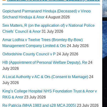
Gopichand Parmanand Hinduja (Deceased) v Vinoo
Srichand Hinduja & Anor
4 August 2026
Sex Matters, R (on the application of) v National Police
Chiefs' Council & Anor
31 July 2026
Amar Lodhia v Twelve Trees (Bromley-By-Bow)
Management Company Limited & Ors
24 July 2026
Oxfordshire County Council v P
24 July 2026
HB (Appointment of Personal Welfare Deputy), Re
24
July 2026
A Local Authority v AC & Ors (Consent to Marriage)
24
July 2026
King’s College Hospital NHS Foundation Trust & Anor v
RKG & Anor
23 July 2026
Re Patricia (MHA 1983 and s28 MCA 2005)
23 July 2026