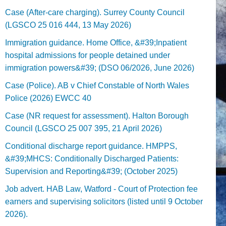
Case (After-care charging). Surrey County Council
(LGSCO 25 016 444, 13 May 2026)
Immigration guidance. Home Office, &#39;Inpatient
hospital admissions for people detained under
immigration powers&#39; (DSO 06/2026, June 2026)
Case (Police). AB v Chief Constable of North Wales
Police (2026) EWCC 40
Case (NR request for assessment). Halton Borough
Council (LGSCO 25 007 395, 21 April 2026)
Conditional discharge report guidance. HMPPS,
&#39;MHCS: Conditionally Discharged Patients:
Supervision and Reporting&#39; (October 2025)
Job advert. HAB Law, Watford - Court of Protection fee
earners and supervising solicitors (listed until 9 October
2026).