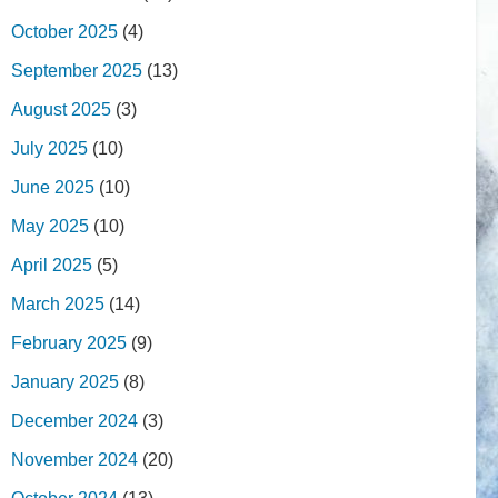
October 2025
(4)
September 2025
(13)
August 2025
(3)
July 2025
(10)
June 2025
(10)
May 2025
(10)
April 2025
(5)
March 2025
(14)
February 2025
(9)
January 2025
(8)
December 2024
(3)
November 2024
(20)