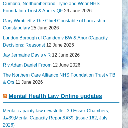
Cumbria, Northumberland, Tyne and Wear NHS
Foundation Trust & Anor v QF
29 June 2026
Gary Wimblett v The Chief Constable of Lancashire
Constabulary
25 June 2026
London Borough of Camden v BW & Anor (Capacity
Decisions; Reasons)
12 June 2026
Jay Jermaine Davis v R
12 June 2026
R v Adam Daniel Froom
12 June 2026
The Northern Care Alliance NHS Foundation Trust v TB
& Ors
11 June 2026
Mental Health Law Online updates
Mental capacity law newsletter. 39 Essex Chambers,
&#39;Mental Capacity Report&#39; (issue 162, July
2026)