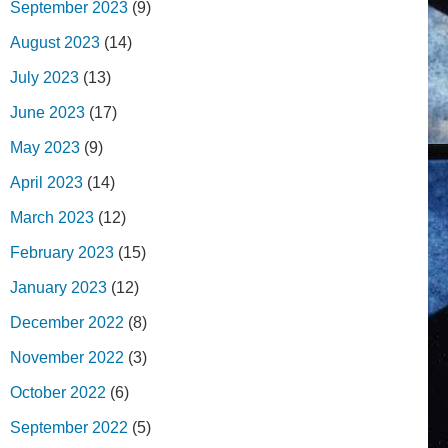
September 2023
(9)
August 2023
(14)
July 2023
(13)
June 2023
(17)
May 2023
(9)
April 2023
(14)
March 2023
(12)
February 2023
(15)
January 2023
(12)
December 2022
(8)
November 2022
(3)
October 2022
(6)
September 2022
(5)