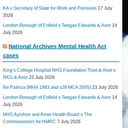
KA v Secretary of State for Work and Pensions
17 July
2026
London Borough of Enfield v Teegan Edwards & Anor
14
July 2026
National Archives Mental Health Act
cases
King’s College Hospital NHS Foundation Trust & Anor v
RKG & Anor
23 July 2026
Re Patricia (MHA 1983 and s28 MCA 2005)
23 July 2026
London Borough of Enfield v Teegan Edwards & Anor
14
July 2026
NHS Ayrshire and Arran Health Board v The
Commissioners for HMRC
7 July 2026