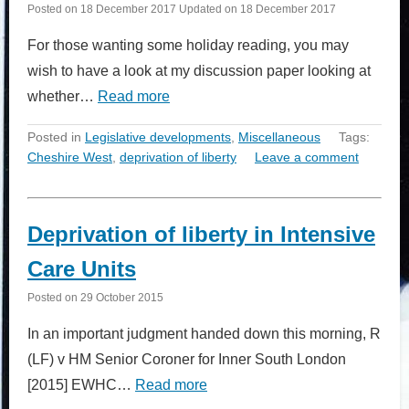
Posted on
18 December 2017
Updated on
18 December 2017
For those wanting some holiday reading, you may
wish to have a look at my discussion paper looking at
whether…
Read more
Posted in
Legislative developments
,
Miscellaneous
Tags:
Cheshire West
,
deprivation of liberty
Leave a comment
Deprivation of liberty in Intensive
Care Units
Posted on
29 October 2015
In an important judgment handed down this morning, R
(LF) v HM Senior Coroner for Inner South London
[2015] EWHC…
Read more