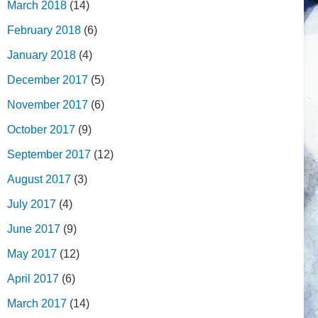
March 2018
(14)
February 2018
(6)
January 2018
(4)
December 2017
(5)
November 2017
(6)
October 2017
(9)
September 2017
(12)
August 2017
(3)
July 2017
(4)
June 2017
(9)
May 2017
(12)
April 2017
(6)
March 2017
(14)