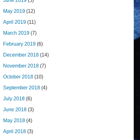
June 2019
(5)
May 2019
(12)
April 2019
(11)
March 2019
(7)
February 2019
(6)
December 2018
(14)
November 2018
(7)
October 2018
(10)
September 2018
(4)
July 2018
(6)
June 2018
(3)
May 2018
(4)
April 2018
(3)