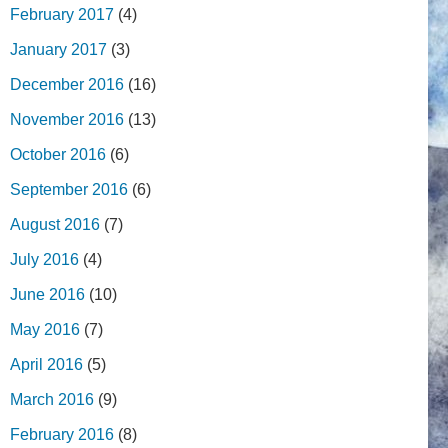
February 2017
(4)
January 2017
(3)
December 2016
(16)
November 2016
(13)
October 2016
(6)
September 2016
(6)
August 2016
(7)
July 2016
(4)
June 2016
(10)
May 2016
(7)
April 2016
(5)
March 2016
(9)
February 2016
(8)