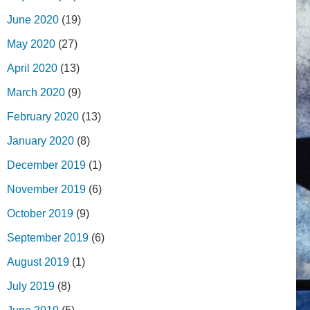
June 2020
(19)
May 2020
(27)
April 2020
(13)
March 2020
(9)
February 2020
(13)
January 2020
(8)
December 2019
(1)
November 2019
(6)
October 2019
(9)
September 2019
(6)
August 2019
(1)
July 2019
(8)