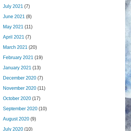
July 2021
(7)
June 2021
(8)
May 2021
(11)
April 2021
(7)
March 2021
(20)
February 2021
(19)
January 2021
(13)
December 2020
(7)
November 2020
(11)
October 2020
(17)
September 2020
(10)
August 2020
(9)
July 2020
(10)