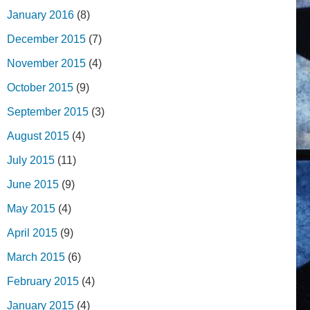
January 2016
(8)
December 2015
(7)
November 2015
(4)
October 2015
(9)
September 2015
(3)
August 2015
(4)
July 2015
(11)
June 2015
(9)
May 2015
(4)
April 2015
(9)
March 2015
(6)
February 2015
(4)
January 2015
(4)