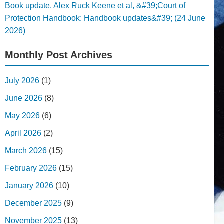
Book update. Alex Ruck Keene et al, &#39;Court of
Protection Handbook: Handbook updates&#39; (24 June
2026)
Monthly Post Archives
July 2026
(1)
June 2026
(8)
May 2026
(6)
April 2026
(2)
March 2026
(15)
February 2026
(15)
January 2026
(10)
December 2025
(9)
November 2025
(13)