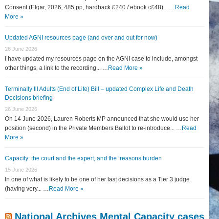
Consent (Elgar, 2026, 485 pp, hardback £240 / ebook c£48)... …
Read
More »
Updated AGNI resources page (and over and out for now)
26 June 2026
I have updated my resources page on the AGNI case to include, amongst
other things, a link to the recording... …
Read More »
Terminally Ill Adults (End of Life) Bill – updated Complex Life and Death
Decisions briefing
26 June 2026
On 14 June 2026, Lauren Roberts MP announced that she would use her
position (second) in the Private Members Ballot to re-introduce... …
Read
More »
Capacity: the court and the expert, and the ‘reasons burden
15 June 2026
In one of what is likely to be one of her last decisions as a Tier 3 judge
(having very... …
Read More »
National Archives Mental Capacity cases