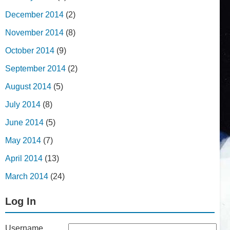
December 2014
(2)
November 2014
(8)
October 2014
(9)
September 2014
(2)
August 2014
(5)
July 2014
(8)
June 2014
(5)
May 2014
(7)
April 2014
(13)
March 2014
(24)
Log In
Username