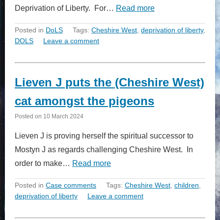
Deprivation of Liberty. For…
Read more
Posted in
DoLS
Tags:
Cheshire West
,
deprivation of liberty
,
DOLS
Leave a comment
Lieven J puts the (Cheshire West)
cat amongst the pigeons
Posted on
10 March 2024
Lieven J is proving herself the spiritual successor to
Mostyn J as regards challenging Cheshire West. In
order to make…
Read more
Posted in
Case comments
Tags:
Cheshire West
,
children
,
deprivation of liberty
Leave a comment