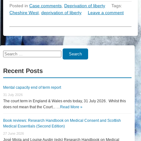
Posted in
Case comments
,
Deprivation of liberty
Tags:
Cheshire West
,
deprivation of liberty
Leave a comment
Search
Search
for:
Recent Posts
Mental capacity end of term report
31 July 2026
The court term in England & Wales ends today, 31 July 2026. Whilst this
does not mean that the Court... …
Read More »
Book reviews: Research Handbook on Medical Consent and Scottish
Medical Essentials (Second Edition)
27 June 2026
José Miola and Louise Austin (eds) Research Handbook on Medical