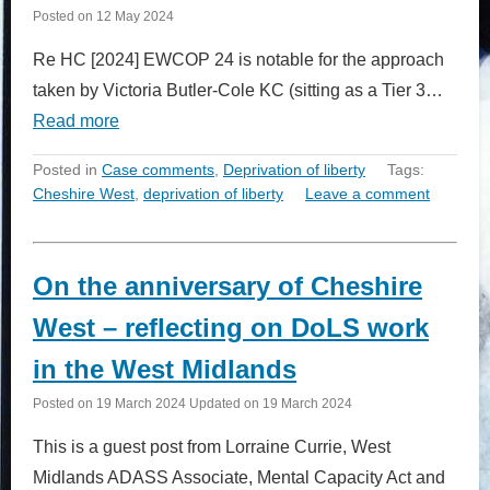
Posted on
12 May 2024
Re HC [2024] EWCOP 24 is notable for the approach
taken by Victoria Butler-Cole KC (sitting as a Tier 3…
Read more
Posted in
Case comments
,
Deprivation of liberty
Tags:
Cheshire West
,
deprivation of liberty
Leave a comment
On the anniversary of Cheshire
West – reflecting on DoLS work
in the West Midlands
Posted on
19 March 2024
Updated on
19 March 2024
This is a guest post from Lorraine Currie, West
Midlands ADASS Associate, Mental Capacity Act and