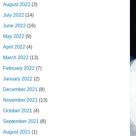
August 2022
(3)
July 2022
(14)
June 2022
(16)
May 2022
(9)
April 2022
(4)
March 2022
(13)
February 2022
(7)
January 2022
(2)
December 2021
(8)
November 2021
(13)
October 2021
(4)
September 2021
(8)
August 2021
(1)