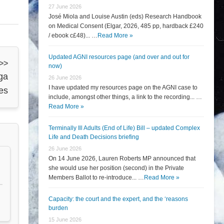
27 June 2026
José Miola and Louise Austin (eds) Research Handbook
on Medical Consent (Elgar, 2026, 485 pp, hardback £240
/ ebook c£48)... …
Read More »
Updated AGNI resources page (and over and out for
 >>
now)
ga
26 June 2026
I have updated my resources page on the AGNI case to
es
include, amongst other things, a link to the recording... …
Read More »
Terminally Ill Adults (End of Life) Bill – updated Complex
Life and Death Decisions briefing
26 June 2026
On 14 June 2026, Lauren Roberts MP announced that
she would use her position (second) in the Private
Members Ballot to re-introduce... …
Read More »
Capacity: the court and the expert, and the ‘reasons
burden
15 June 2026