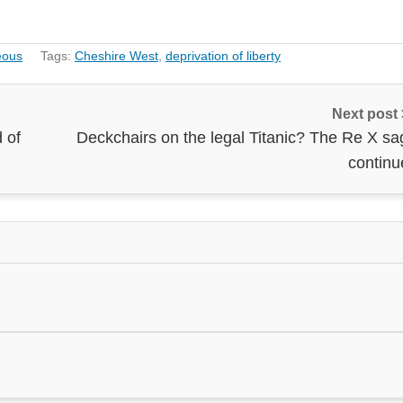
eous
Tags:
Cheshire West
,
deprivation of liberty
Next post
 of
Deckchairs on the legal Titanic? The Re X sa
continu