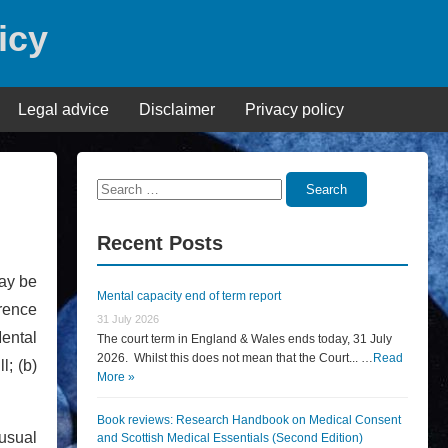
icy
Legal advice
Disclaimer
Privacy policy
Search
Search
for:
Recent Posts
ay be
Mental capacity end of term report
rence
31 July 2026
Mental
The court term in England & Wales ends today, 31 July
2026. Whilst this does not mean that the Court... …
Read
l; (b)
More »
Book reviews: Research Handbook on Medical Consent
 usual
and Scottish Medical Essentials (Second Edition)