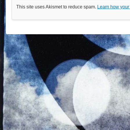
This site uses Akismet to reduce spam.
Learn how your