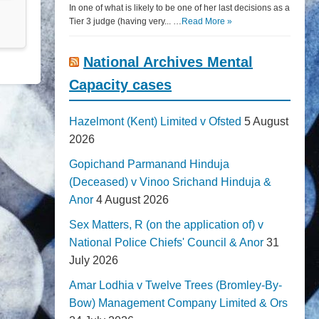
In one of what is likely to be one of her last decisions as a
Tier 3 judge (having very... …
Read More »
National Archives Mental
Capacity cases
Hazelmont (Kent) Limited v Ofsted
5 August
2026
Gopichand Parmanand Hinduja
(Deceased) v Vinoo Srichand Hinduja &
Anor
4 August 2026
Sex Matters, R (on the application of) v
National Police Chiefs' Council & Anor
31
July 2026
Amar Lodhia v Twelve Trees (Bromley-By-
Bow) Management Company Limited & Ors