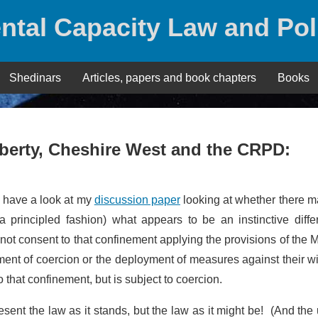
ntal Capacity Law and Pol
Shedinars
Articles, papers and book chapters
Books
iberty, Cheshire West and the CRPD:
 have a look at my
discussion paper
looking at whether there m
a principled fashion) what appears to be an instinctive diffe
not consent to that confinement applying the provisions of the 
nt of coercion or the deployment of measures against their wil
 that confinement, but is subject to coercion.
sent the law as it stands, but the law as it might be! (And the