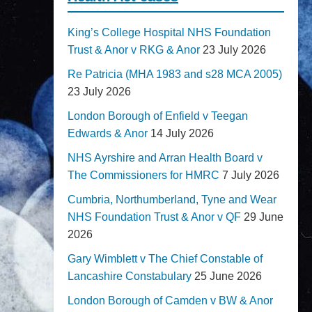
King’s College Hospital NHS Foundation
Trust & Anor v RKG & Anor
23 July 2026
Re Patricia (MHA 1983 and s28 MCA 2005)
23 July 2026
London Borough of Enfield v Teegan
Edwards & Anor
14 July 2026
NHS Ayrshire and Arran Health Board v
The Commissioners for HMRC
7 July 2026
Cumbria, Northumberland, Tyne and Wear
NHS Foundation Trust & Anor v QF
29 June
2026
Gary Wimblett v The Chief Constable of
Lancashire Constabulary
25 June 2026
London Borough of Camden v BW & Anor