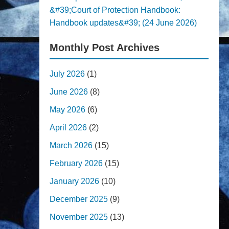
&#39;Court of Protection Handbook:
Handbook updates&#39; (24 June 2026)
Monthly Post Archives
July 2026
(1)
June 2026
(8)
May 2026
(6)
April 2026
(2)
March 2026
(15)
February 2026
(15)
January 2026
(10)
December 2025
(9)
November 2025
(13)