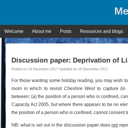
Skip
Me
to
content
Welcome
About me
Posts
Resources and blogs
Discussion paper: Deprivation of L
Posted on
18 December 2017
Updated on
18 December 2017
For those wanting some holiday reading, you may wish to
room in which to revisit
Cheshire West
to capture (in 
between: (a) the position of a person who is confined, can
Capacity Act 2005, but where there appears to be no eleme
the position of a person who is confined, cannot consent to
NB: what is set out in the discussion paper does
not
repre