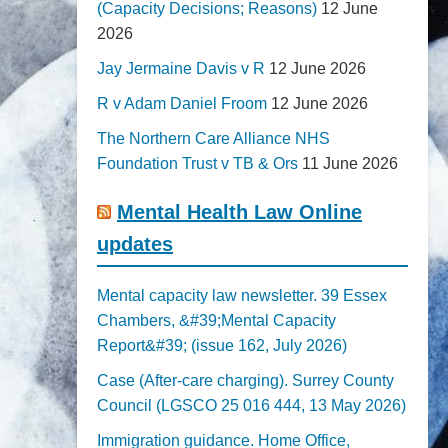
(Capacity Decisions; Reasons)
12 June
2026
Jay Jermaine Davis v R
12 June 2026
R v Adam Daniel Froom
12 June 2026
The Northern Care Alliance NHS
Foundation Trust v TB & Ors
11 June 2026
Mental Health Law Online
updates
Mental capacity law newsletter. 39 Essex
Chambers, &#39;Mental Capacity
Report&#39; (issue 162, July 2026)
Case (After-care charging). Surrey County
Council (LGSCO 25 016 444, 13 May 2026)
Immigration guidance. Home Office,