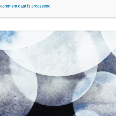
 comment data is processed.