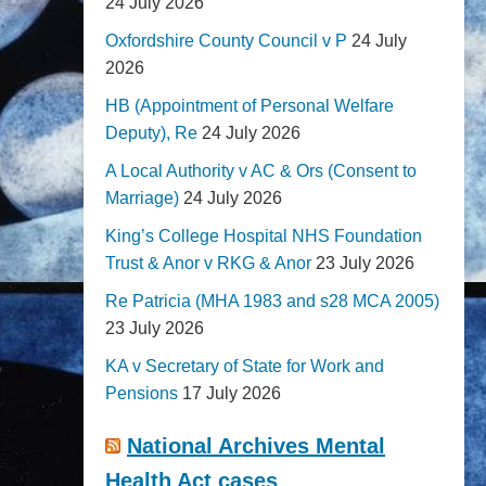
24 July 2026
Oxfordshire County Council v P
24 July
2026
HB (Appointment of Personal Welfare
Deputy), Re
24 July 2026
A Local Authority v AC & Ors (Consent to
Marriage)
24 July 2026
King’s College Hospital NHS Foundation
Trust & Anor v RKG & Anor
23 July 2026
Re Patricia (MHA 1983 and s28 MCA 2005)
23 July 2026
KA v Secretary of State for Work and
Pensions
17 July 2026
National Archives Mental
Health Act cases