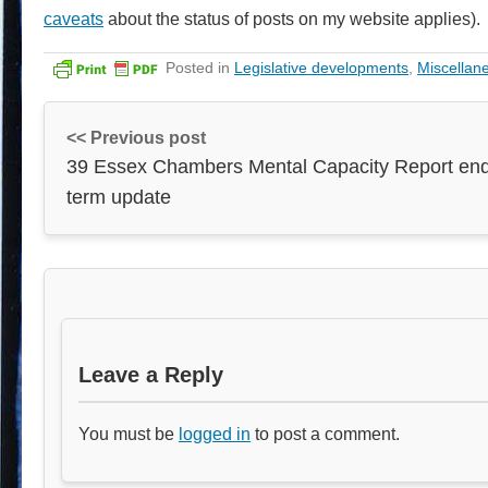
caveats
about the status of posts on my website applies).
Posted in
Legislative developments
,
Miscellan
<< Previous post
39 Essex Chambers Mental Capacity Report end
term update
Leave a Reply
You must be
logged in
to post a comment.