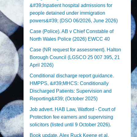
&#39;Inpatient hospital admissions for
people detained under immigration
powers&#39; (DSO 06/2026, June 2026)
Case (Police). AB v Chief Constable of
North Wales Police (2026) EWCC 40
Case (NR request for assessment). Halton
Borough Council (LGSCO 25 007 395, 21
April 2026)
Conditional discharge report guidance.
HMPPS, &#39;MHCS: Conditionally
Discharged Patients: Supervision and
Reporting&#39; (October 2025)
Job advert. HAB Law, Watford - Court of
Protection fee earners and supervising
solicitors (listed until 9 October 2026).
Book update. Alex Ruck Keene et al,