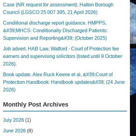
Case (NR request for assessment). Halton Borough
Council (LGSCO 25 007 395, 21 April 2026)
Conditional discharge report guidance. HMPPS,
&#39;MHCS: Conditionally Discharged Patients:
Supervision and Reporting&#39; (October 2025)
Job advert. HAB Law, Watford - Court of Protection fee
earners and supervising solicitors (listed until 9 October
2026).
Book update. Alex Ruck Keene et al, &#39;Court of
Protection Handbook: Handbook updates&#39; (24 June
2026)
Monthly Post Archives
July 2026
(1)
June 2026
(8)