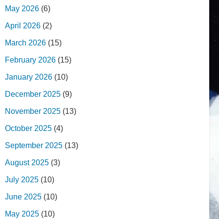
May 2026
(6)
April 2026
(2)
March 2026
(15)
February 2026
(15)
January 2026
(10)
December 2025
(9)
November 2025
(13)
October 2025
(4)
September 2025
(13)
August 2025
(3)
July 2025
(10)
June 2025
(10)
May 2025
(10)