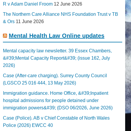
R v Adam Daniel Froom
12 June 2026
The Northern Care Alliance NHS Foundation Trust v TB
& Ors
11 June 2026
Mental Health Law Online updates
Mental capacity law newsletter. 39 Essex Chambers,
&#39;Mental Capacity Report&#39; (issue 162, July
2026)
Case (After-care charging). Surrey County Council
(LGSCO 25 016 444, 13 May 2026)
Immigration guidance. Home Office, &#39;Inpatient
hospital admissions for people detained under
immigration powers&#39; (DSO 06/2026, June 2026)
Case (Police). AB v Chief Constable of North Wales
Police (2026) EWCC 40