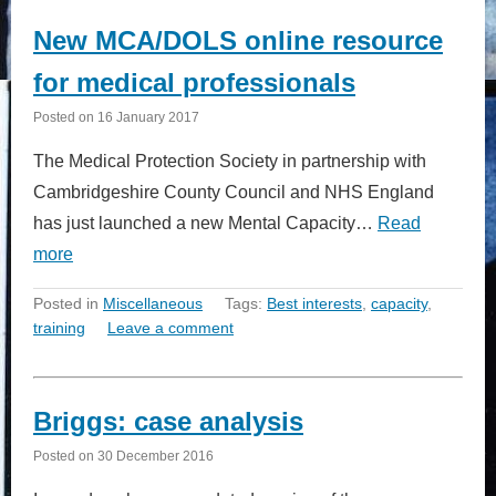
New MCA/DOLS online resource
for medical professionals
Posted on
16 January 2017
The Medical Protection Society in partnership with
Cambridgeshire County Council and NHS England
has just launched a new Mental Capacity…
Read
more
Posted in
Miscellaneous
Tags:
Best interests
,
capacity
,
training
Leave a comment
Briggs: case analysis
Posted on
30 December 2016