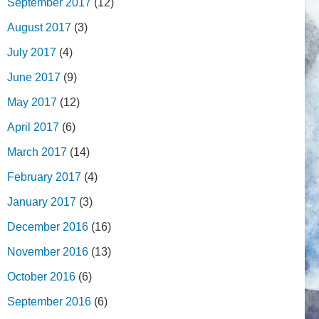
September 2017
(12)
August 2017
(3)
July 2017
(4)
June 2017
(9)
May 2017
(12)
April 2017
(6)
March 2017
(14)
February 2017
(4)
January 2017
(3)
December 2016
(16)
November 2016
(13)
October 2016
(6)
September 2016
(6)