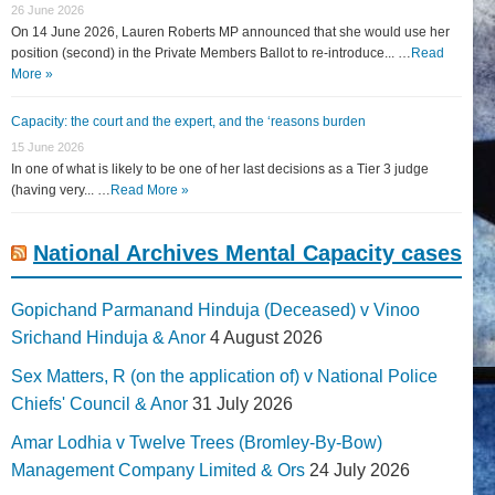
26 June 2026
On 14 June 2026, Lauren Roberts MP announced that she would use her
position (second) in the Private Members Ballot to re-introduce... …
Read
More »
Capacity: the court and the expert, and the ‘reasons burden
15 June 2026
In one of what is likely to be one of her last decisions as a Tier 3 judge
(having very... …
Read More »
National Archives Mental Capacity cases
Gopichand Parmanand Hinduja (Deceased) v Vinoo
Srichand Hinduja & Anor
4 August 2026
Sex Matters, R (on the application of) v National Police
Chiefs' Council & Anor
31 July 2026
Amar Lodhia v Twelve Trees (Bromley-By-Bow)
Management Company Limited & Ors
24 July 2026