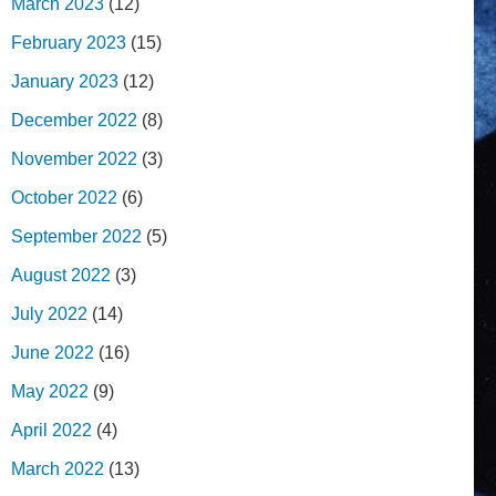
March 2023
(12)
February 2023
(15)
January 2023
(12)
December 2022
(8)
November 2022
(3)
October 2022
(6)
September 2022
(5)
August 2022
(3)
July 2022
(14)
June 2022
(16)
May 2022
(9)
April 2022
(4)
March 2022
(13)