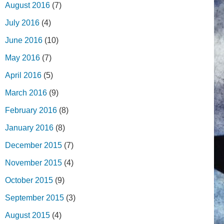
August 2016
(7)
July 2016
(4)
June 2016
(10)
May 2016
(7)
April 2016
(5)
March 2016
(9)
February 2016
(8)
January 2016
(8)
December 2015
(7)
November 2015
(4)
October 2015
(9)
September 2015
(3)
August 2015
(4)