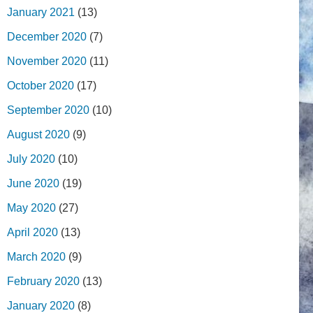
January 2021
(13)
December 2020
(7)
November 2020
(11)
October 2020
(17)
September 2020
(10)
August 2020
(9)
July 2020
(10)
June 2020
(19)
May 2020
(27)
April 2020
(13)
March 2020
(9)
February 2020
(13)
January 2020
(8)