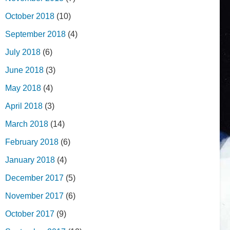
October 2018
(10)
September 2018
(4)
July 2018
(6)
June 2018
(3)
May 2018
(4)
April 2018
(3)
March 2018
(14)
February 2018
(6)
January 2018
(4)
December 2017
(5)
November 2017
(6)
October 2017
(9)