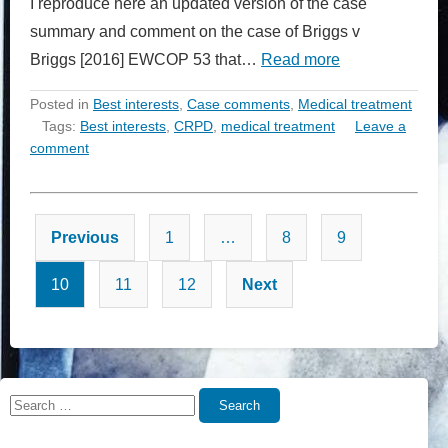
I reproduce here an updated version of the case
summary and comment on the case of Briggs v
Briggs [2016] EWCOP 53 that…
Read more
Posted in
Best interests
,
Case comments
,
Medical treatment
Tags:
Best interests
,
CRPD
,
medical treatment
Leave a
comment
Posts
Previous
1
…
8
9
pagination
10
11
12
Next
Search
Search
for: