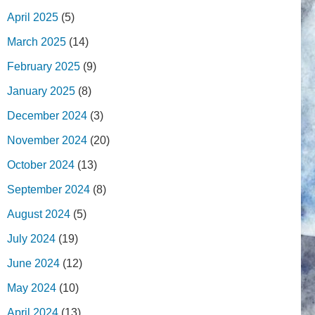
April 2025
(5)
March 2025
(14)
February 2025
(9)
January 2025
(8)
December 2024
(3)
November 2024
(20)
October 2024
(13)
September 2024
(8)
August 2024
(5)
July 2024
(19)
June 2024
(12)
May 2024
(10)
April 2024
(13)