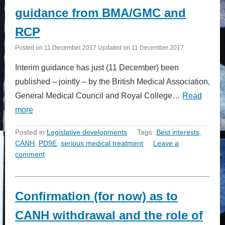
guidance from BMA/GMC and
RCP
Posted on
11 December 2017
Updated on
11 December 2017
Interim guidance has just (11 December) been
published – jointly – by the British Medical Association,
General Medical Council and Royal College…
Read
more
Posted in
Legislative developments
Tags:
Best interests
,
CANH
,
PD9E
,
serious medical treatment
Leave a
comment
Confirmation (for now) as to
CANH withdrawal and the role of