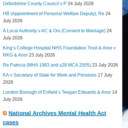
Oxfordshire County Council v P
24 July 2026
HB (Appointment of Personal Welfare Deputy), Re
24
July 2026
A Local Authority v AC & Ors (Consent to Marriage)
24
July 2026
King’s College Hospital NHS Foundation Trust & Anor v
RKG & Anor
23 July 2026
Re Patricia (MHA 1983 and s28 MCA 2005)
23 July 2026
KA v Secretary of State for Work and Pensions
17 July
2026
London Borough of Enfield v Teegan Edwards & Anor
14
July 2026
National Archives Mental Health Act
cases