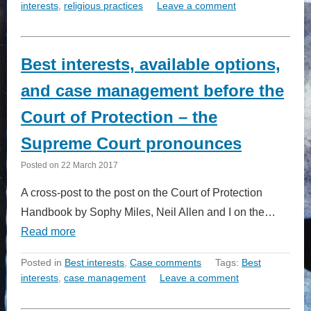
interests
,
religious practices
Leave a comment
Best interests, available options,
and case management before the
Court of Protection – the
Supreme Court pronounces
Posted on
22 March 2017
A cross-post to the post on the Court of Protection
Handbook by Sophy Miles, Neil Allen and I on the…
Read more
Posted in
Best interests
,
Case comments
Tags:
Best
interests
,
case management
Leave a comment