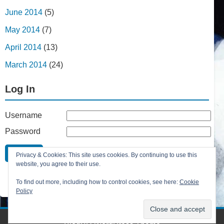
June 2014
(5)
May 2014
(7)
April 2014
(13)
March 2014
(24)
Log In
Username
Password
Remember Me
Privacy & Cookies: This site uses cookies. By continuing to use this
Lost your password?
website, you agree to their use.
Register
To find out more, including how to control cookies, see here:
Cookie
Policy