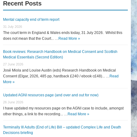
Recent Posts
Mental capacity end of term report
31 July 2026
The court term in England & Wales ends today, 31 July 2026. Whilst this
does not mean that the Court... …
Read More »
Book reviews: Research Handbook on Medical Consent and Scottish
Medical Essentials (Second Edition)
27 June 2026
José Miola and Louise Austin (eds) Research Handbook on Medical
Consent (Elgar, 2026, 485 pp, hardback £240 / ebook c£48)... …
Read
More »
Updated AGNI resources page (and over and out for now)
26 June 2026
I have updated my resources page on the AGNI case to include, amongst
other things, a link to the recording... …
Read More »
Terminally Ill Adults (End of Life) Bill – updated Complex Life and Death
Decisions briefing