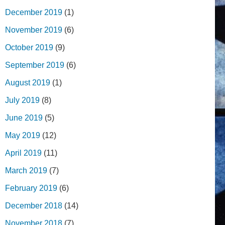
December 2019
(1)
November 2019
(6)
October 2019
(9)
September 2019
(6)
August 2019
(1)
July 2019
(8)
June 2019
(5)
May 2019
(12)
April 2019
(11)
March 2019
(7)
February 2019
(6)
December 2018
(14)
November 2018
(7)