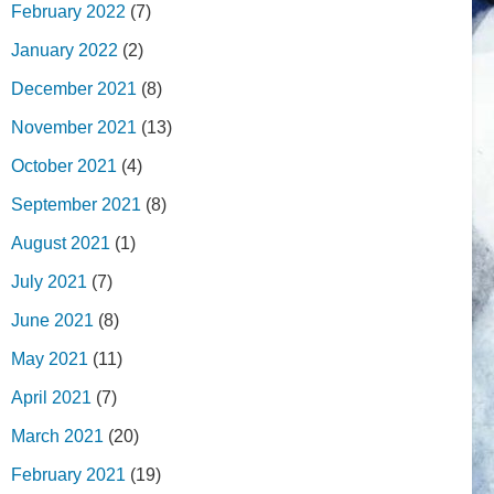
February 2022
(7)
January 2022
(2)
December 2021
(8)
November 2021
(13)
October 2021
(4)
September 2021
(8)
August 2021
(1)
July 2021
(7)
June 2021
(8)
May 2021
(11)
April 2021
(7)
March 2021
(20)
February 2021
(19)