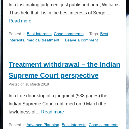
In a fascinating judgment just published here, Williams
J has held that it is in the best interests of Sergei…
Read more
Posted in
Best interests
,
Case comments
Tags:
Best
interests
,
medical treatment
Leave a comment
Treatment withdrawal – the Indian
Supreme Court perspective
Posted on
10 March 2018
In a true door-stop of a judgment (538 pages) the
Indian Supreme Court confirmed on 9 March the
lawfulness of…
Read more
Posted in
Advance Planning
,
Best interests
,
Case comments
,