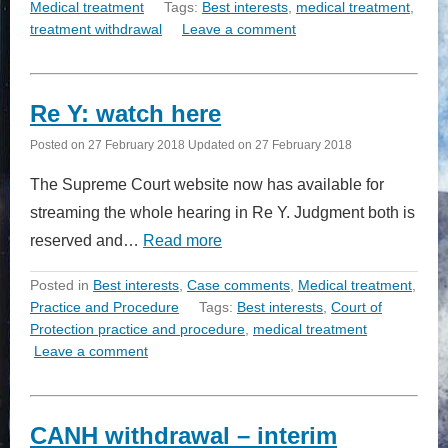
Medical treatment
Tags:
Best interests
,
medical treatment
,
treatment withdrawal
Leave a comment
Re Y: watch here
Posted on
27 February 2018
Updated on
27 February 2018
The Supreme Court website now has available for
streaming the whole hearing in Re Y. Judgment both is
reserved and…
Read more
Posted in
Best interests
,
Case comments
,
Medical treatment
,
Practice and Procedure
Tags:
Best interests
,
Court of
Protection practice and procedure
,
medical treatment
Leave a comment
CANH withdrawal – interim