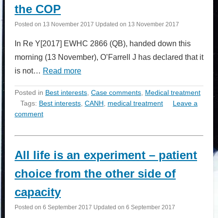
the COP
Posted on
13 November 2017
Updated on
13 November 2017
In Re Y[2017] EWHC 2866 (QB), handed down this
morning (13 November), O’Farrell J has declared that it
is not…
Read more
Posted in
Best interests
,
Case comments
,
Medical treatment
Tags:
Best interests
,
CANH
,
medical treatment
Leave a
comment
All life is an experiment – patient
choice from the other side of
capacity
Posted on
6 September 2017
Updated on
6 September 2017