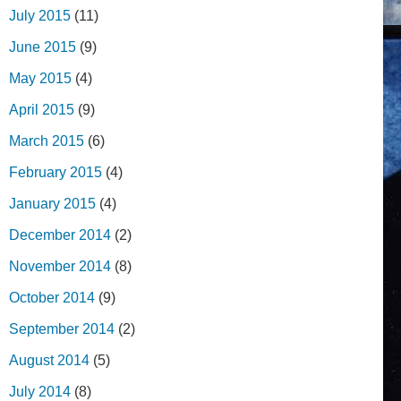
July 2015
(11)
June 2015
(9)
May 2015
(4)
April 2015
(9)
March 2015
(6)
February 2015
(4)
January 2015
(4)
December 2014
(2)
November 2014
(8)
October 2014
(9)
September 2014
(2)
August 2014
(5)
July 2014
(8)