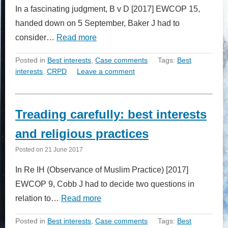
In a fascinating judgment, B v D [2017] EWCOP 15,
handed down on 5 September, Baker J had to
consider…
Read more
Posted in
Best interests
,
Case comments
Tags:
Best
interests
,
CRPD
Leave a comment
Treading carefully: best interests
and religious practices
Posted on
21 June 2017
In Re IH (Observance of Muslim Practice) [2017]
EWCOP 9, Cobb J had to decide two questions in
relation to…
Read more
Posted in
Best interests
,
Case comments
Tags:
Best