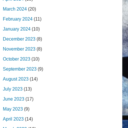
March 2024
(20)
February 2024
(11)
January 2024
(10)
December 2023
(8)
November 2023
(8)
October 2023
(10)
September 2023
(9)
August 2023
(14)
July 2023
(13)
June 2023
(17)
May 2023
(9)
April 2023
(14)