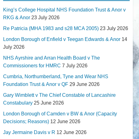
King’s College Hospital NHS Foundation Trust & Anor v
RKG & Anor
23 July 2026
Re Patricia (MHA 1983 and s28 MCA 2005)
23 July 2026
London Borough of Enfield v Teegan Edwards & Anor
14
July 2026
NHS Ayrshire and Arran Health Board v The
Commissioners for HMRC
7 July 2026
Cumbria, Northumberland, Tyne and Wear NHS
Foundation Trust & Anor v QF
29 June 2026
Gary Wimblett v The Chief Constable of Lancashire
Constabulary
25 June 2026
London Borough of Camden v BW & Anor (Capacity
Decisions; Reasons)
12 June 2026
Jay Jermaine Davis v R
12 June 2026