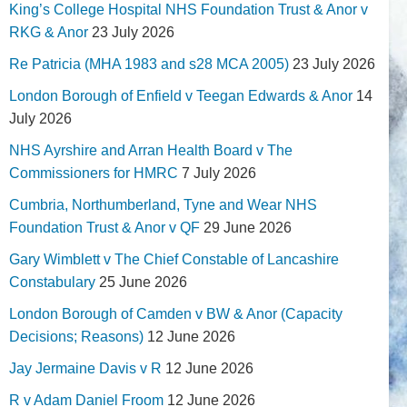
King’s College Hospital NHS Foundation Trust & Anor v
RKG & Anor
23 July 2026
Re Patricia (MHA 1983 and s28 MCA 2005)
23 July 2026
London Borough of Enfield v Teegan Edwards & Anor
14
July 2026
NHS Ayrshire and Arran Health Board v The
Commissioners for HMRC
7 July 2026
Cumbria, Northumberland, Tyne and Wear NHS
Foundation Trust & Anor v QF
29 June 2026
Gary Wimblett v The Chief Constable of Lancashire
Constabulary
25 June 2026
London Borough of Camden v BW & Anor (Capacity
Decisions; Reasons)
12 June 2026
Jay Jermaine Davis v R
12 June 2026
R v Adam Daniel Froom
12 June 2026