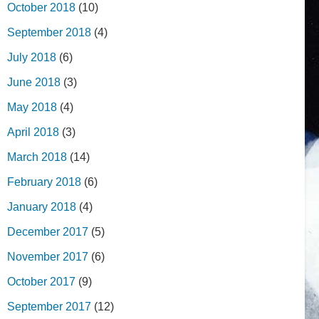
October 2018
(10)
September 2018
(4)
July 2018
(6)
June 2018
(3)
May 2018
(4)
April 2018
(3)
March 2018
(14)
February 2018
(6)
January 2018
(4)
December 2017
(5)
November 2017
(6)
October 2017
(9)
September 2017
(12)