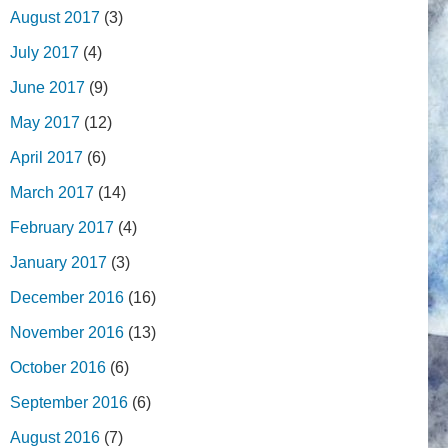
August 2017
(3)
July 2017
(4)
June 2017
(9)
May 2017
(12)
April 2017
(6)
March 2017
(14)
February 2017
(4)
January 2017
(3)
December 2016
(16)
November 2016
(13)
October 2016
(6)
September 2016
(6)
August 2016
(7)