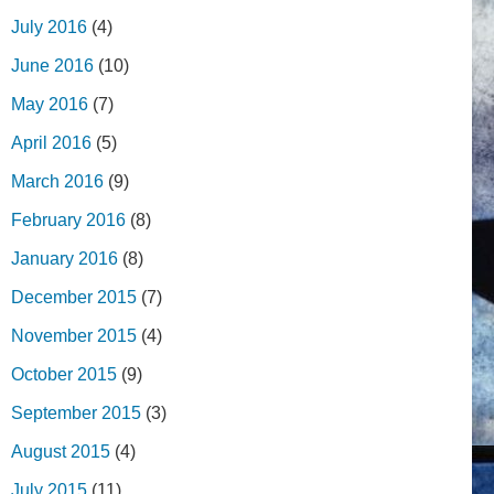
July 2016
(4)
June 2016
(10)
May 2016
(7)
April 2016
(5)
March 2016
(9)
February 2016
(8)
January 2016
(8)
December 2015
(7)
November 2015
(4)
October 2015
(9)
September 2015
(3)
August 2015
(4)
July 2015
(11)