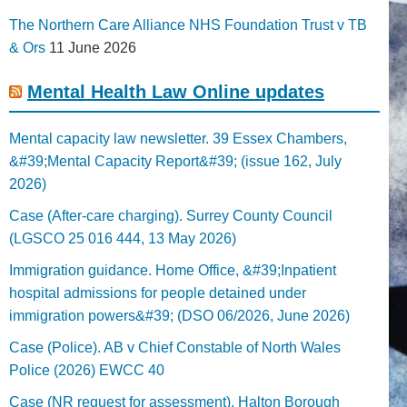
The Northern Care Alliance NHS Foundation Trust v TB
& Ors
11 June 2026
Mental Health Law Online updates
Mental capacity law newsletter. 39 Essex Chambers,
&#39;Mental Capacity Report&#39; (issue 162, July
2026)
Case (After-care charging). Surrey County Council
(LGSCO 25 016 444, 13 May 2026)
Immigration guidance. Home Office, &#39;Inpatient
hospital admissions for people detained under
immigration powers&#39; (DSO 06/2026, June 2026)
Case (Police). AB v Chief Constable of North Wales
Police (2026) EWCC 40
Case (NR request for assessment). Halton Borough