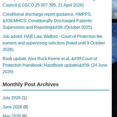
Council (LGSCO 25 007 395, 21 April 2026)
Conditional discharge report guidance. HMPPS,
&#39;MHCS: Conditionally Discharged Patients:
Supervision and Reporting&#39; (October 2025)
Job advert. HAB Law, Watford - Court of Protection fee
earners and supervising solicitors (listed until 9 October
2026).
Book update. Alex Ruck Keene et al, &#39;Court of
Protection Handbook: Handbook updates&#39; (24 June
2026)
Monthly Post Archives
July 2026
(1)
June 2026
(8)
May 2026
(6)