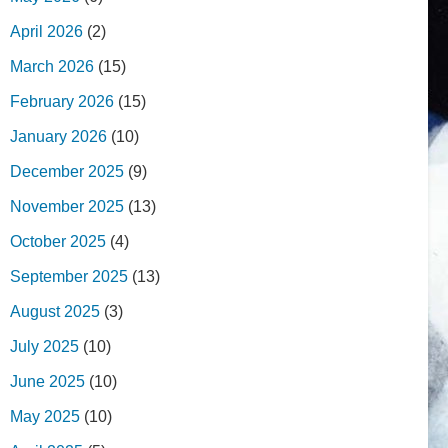
April 2026
(2)
March 2026
(15)
February 2026
(15)
January 2026
(10)
December 2025
(9)
November 2025
(13)
October 2025
(4)
September 2025
(13)
August 2025
(3)
July 2025
(10)
June 2025
(10)
May 2025
(10)