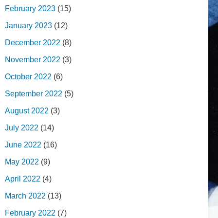
February 2023
(15)
January 2023
(12)
December 2022
(8)
November 2022
(3)
October 2022
(6)
September 2022
(5)
August 2022
(3)
July 2022
(14)
June 2022
(16)
May 2022
(9)
April 2022
(4)
March 2022
(13)
February 2022
(7)