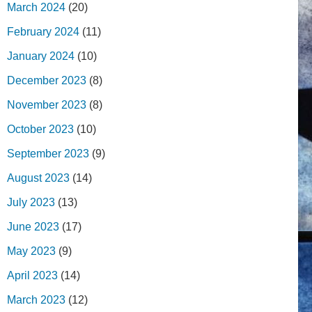
March 2024
(20)
February 2024
(11)
January 2024
(10)
December 2023
(8)
November 2023
(8)
October 2023
(10)
September 2023
(9)
August 2023
(14)
July 2023
(13)
June 2023
(17)
May 2023
(9)
April 2023
(14)
March 2023
(12)