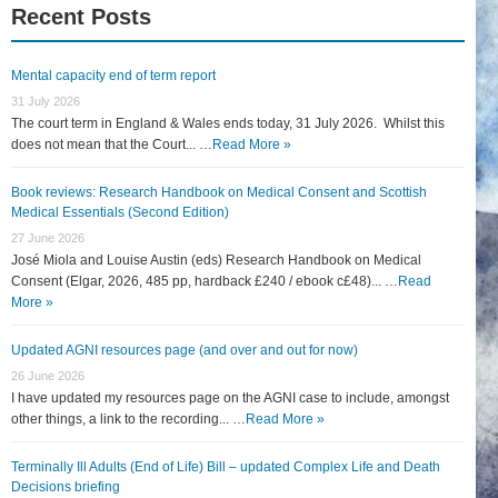
Recent Posts
Mental capacity end of term report
31 July 2026
The court term in England & Wales ends today, 31 July 2026. Whilst this
does not mean that the Court... …
Read More »
Book reviews: Research Handbook on Medical Consent and Scottish
Medical Essentials (Second Edition)
27 June 2026
José Miola and Louise Austin (eds) Research Handbook on Medical
Consent (Elgar, 2026, 485 pp, hardback £240 / ebook c£48)... …
Read
More »
Updated AGNI resources page (and over and out for now)
26 June 2026
I have updated my resources page on the AGNI case to include, amongst
other things, a link to the recording... …
Read More »
Terminally Ill Adults (End of Life) Bill – updated Complex Life and Death
Decisions briefing