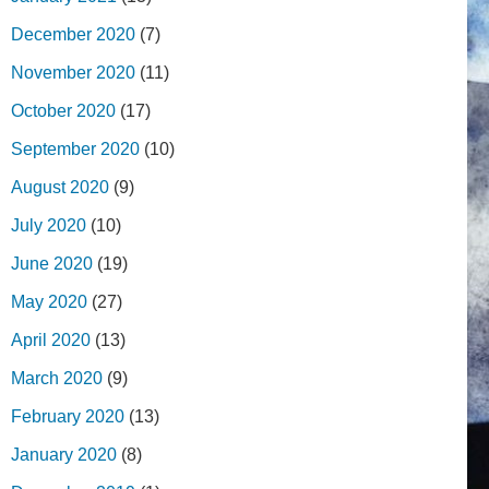
December 2020
(7)
November 2020
(11)
October 2020
(17)
September 2020
(10)
August 2020
(9)
July 2020
(10)
June 2020
(19)
May 2020
(27)
April 2020
(13)
March 2020
(9)
February 2020
(13)
January 2020
(8)