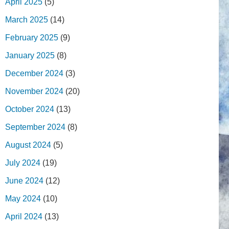
April 2025
(5)
March 2025
(14)
February 2025
(9)
January 2025
(8)
December 2024
(3)
November 2024
(20)
October 2024
(13)
September 2024
(8)
August 2024
(5)
July 2024
(19)
June 2024
(12)
May 2024
(10)
April 2024
(13)