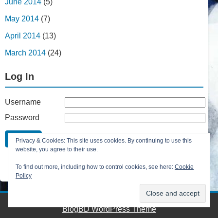
June 2014
(5)
May 2014
(7)
April 2014
(13)
March 2014
(24)
Log In
Username
Password
Remember Me
Privacy & Cookies: This site uses cookies. By continuing to use this
Lost your password?
website, you agree to their use.
Register
To find out more, including how to control cookies, see here:
Cookie
Policy
BlogBD WordPress Theme