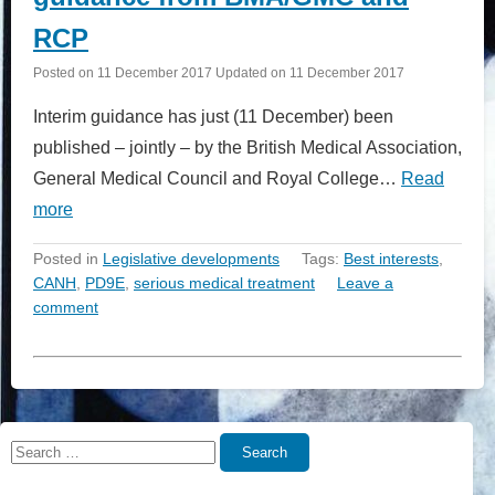
RCP
Posted on
11 December 2017
Updated on
11 December 2017
Interim guidance has just (11 December) been
published – jointly – by the British Medical Association,
General Medical Council and Royal College…
Read
more
Posted in
Legislative developments
Tags:
Best interests
,
CANH
,
PD9E
,
serious medical treatment
Leave a
comment
Search
Search
for: