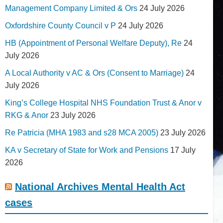
Management Company Limited & Ors
24 July 2026
Oxfordshire County Council v P
24 July 2026
HB (Appointment of Personal Welfare Deputy), Re
24
July 2026
A Local Authority v AC & Ors (Consent to Marriage)
24
July 2026
King’s College Hospital NHS Foundation Trust & Anor v
RKG & Anor
23 July 2026
Re Patricia (MHA 1983 and s28 MCA 2005)
23 July 2026
KA v Secretary of State for Work and Pensions
17 July
2026
National Archives Mental Health Act
cases