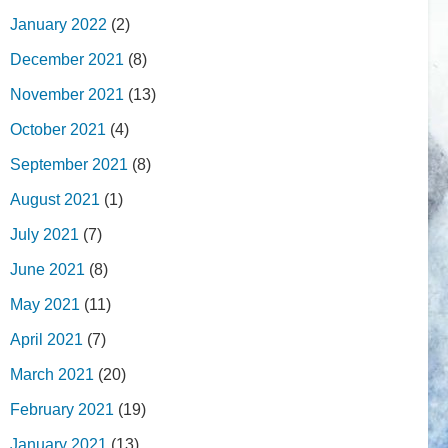
January 2022
(2)
December 2021
(8)
November 2021
(13)
October 2021
(4)
September 2021
(8)
August 2021
(1)
July 2021
(7)
June 2021
(8)
May 2021
(11)
April 2021
(7)
March 2021
(20)
February 2021
(19)
January 2021
(13)