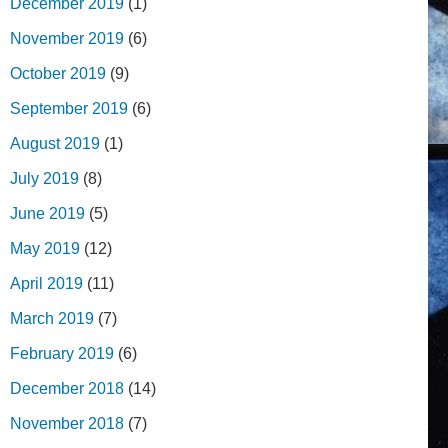
December 2019
(1)
November 2019
(6)
October 2019
(9)
September 2019
(6)
August 2019
(1)
July 2019
(8)
June 2019
(5)
May 2019
(12)
April 2019
(11)
March 2019
(7)
February 2019
(6)
December 2018
(14)
November 2018
(7)