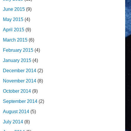
June 2015
(9)
May 2015
(4)
April 2015
(9)
March 2015
(6)
February 2015
(4)
January 2015
(4)
December 2014
(2)
November 2014
(8)
October 2014
(9)
September 2014
(2)
August 2014
(5)
July 2014
(8)