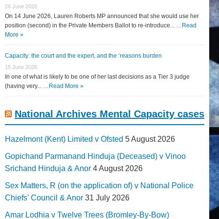
26 June 2026
On 14 June 2026, Lauren Roberts MP announced that she would use her
position (second) in the Private Members Ballot to re-introduce... …
Read
More »
Capacity: the court and the expert, and the ‘reasons burden
15 June 2026
In one of what is likely to be one of her last decisions as a Tier 3 judge
(having very... …
Read More »
National Archives Mental Capacity cases
Hazelmont (Kent) Limited v Ofsted
5 August 2026
Gopichand Parmanand Hinduja (Deceased) v Vinoo
Srichand Hinduja & Anor
4 August 2026
Sex Matters, R (on the application of) v National Police
Chiefs' Council & Anor
31 July 2026
Amar Lodhia v Twelve Trees (Bromley-By-Bow)