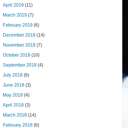
April 2019
(11)
March 2019
(7)
February 2019
(6)
December 2018
(14)
November 2018
(7)
October 2018
(10)
September 2018
(4)
July 2018
(6)
June 2018
(3)
May 2018
(4)
April 2018
(3)
March 2018
(14)
February 2018
(6)