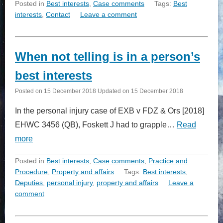
Posted in
Best interests
,
Case comments
Tags:
Best
interests
,
Contact
Leave a comment
When not telling is in a person’s
best interests
Posted on
15 December 2018
Updated on
15 December 2018
In the personal injury case of EXB v FDZ & Ors [2018]
EHWC 3456 (QB), Foskett J had to grapple…
Read
more
Posted in
Best interests
,
Case comments
,
Practice and
Procedure
,
Property and affairs
Tags:
Best interests
,
Deputies
,
personal injury
,
property and affairs
Leave a
comment