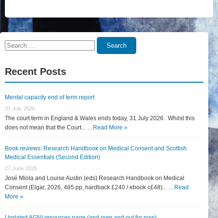
Search
Search
for:
Recent Posts
Mental capacity end of term report
31 July 2026
The court term in England & Wales ends today, 31 July 2026. Whilst this
does not mean that the Court... …
Read More »
Book reviews: Research Handbook on Medical Consent and Scottish
Medical Essentials (Second Edition)
27 June 2026
José Miola and Louise Austin (eds) Research Handbook on Medical
Consent (Elgar, 2026, 485 pp, hardback £240 / ebook c£48)... …
Read
More »
Updated AGNI resources page (and over and out for now)