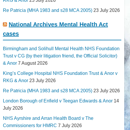
RKG & Anor
23 July 2026
Re Patricia (MHA 1983 and s28 MCA 2005)
23 July 2026
National Archives Mental Health Act
cases
Birmingham and Solihull Mental Health NHS Foundation
Trust v CG (by their litigation friend, the Official Solicitor)
& Anor
7 August 2026
King’s College Hospital NHS Foundation Trust & Anor v
RKG & Anor
23 July 2026
Re Patricia (MHA 1983 and s28 MCA 2005)
23 July 2026
London Borough of Enfield v Teegan Edwards & Anor
14
July 2026
NHS Ayrshire and Arran Health Board v The
Commissioners for HMRC
7 July 2026