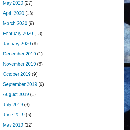
May 2020
(27)
April 2020
(13)
March 2020
(9)
February 2020
(13)
January 2020
(8)
December 2019
(1)
November 2019
(6)
October 2019
(9)
September 2019
(6)
August 2019
(1)
July 2019
(8)
June 2019
(5)
May 2019
(12)