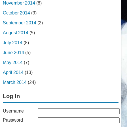
November 2014
(8)
October 2014
(9)
September 2014
(2)
August 2014
(5)
July 2014
(8)
June 2014
(5)
May 2014
(7)
April 2014
(13)
March 2014
(24)
Log In
Username
Password