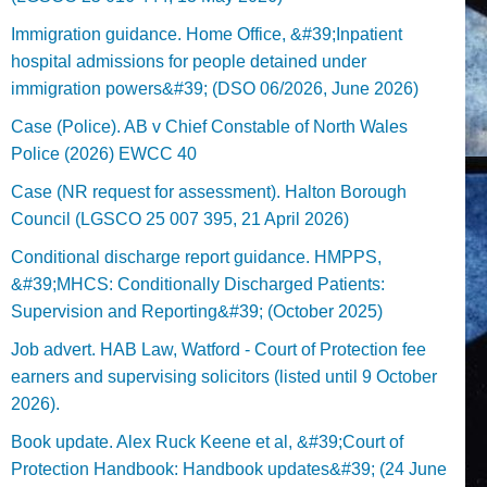
Immigration guidance. Home Office, &#39;Inpatient
hospital admissions for people detained under
immigration powers&#39; (DSO 06/2026, June 2026)
Case (Police). AB v Chief Constable of North Wales
Police (2026) EWCC 40
Case (NR request for assessment). Halton Borough
Council (LGSCO 25 007 395, 21 April 2026)
Conditional discharge report guidance. HMPPS,
&#39;MHCS: Conditionally Discharged Patients:
Supervision and Reporting&#39; (October 2025)
Job advert. HAB Law, Watford - Court of Protection fee
earners and supervising solicitors (listed until 9 October
2026).
Book update. Alex Ruck Keene et al, &#39;Court of
Protection Handbook: Handbook updates&#39; (24 June