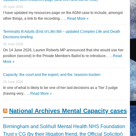
26 June 2026
I have updated my resources page on the AGNI case to include, amongst
other things, a link to the recording... …
Read More »
Terminally Ill Adults (End of Life) Bill – updated Complex Life and Death
Decisions briefing
26 June 2026
On 14 June 2026, Lauren Roberts MP announced that she would use her
position (second) in the Private Members Ballot to re-introduce... …
Read
More »
Capacity: the court and the expert, and the ‘reasons burden
15 June 2026
In one of what is likely to be one of her last decisions as a Tier 3 judge
(having very... …
Read More »
National Archives Mental Capacity cases
Birmingham and Solihull Mental Health NHS Foundation
Trust v CG (by their litigation friend, the Official Solicitor)