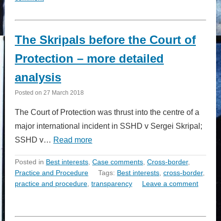
The Skripals before the Court of
Protection – more detailed
analysis
Posted on
27 March 2018
The Court of Protection was thrust into the centre of a
major international incident in SSHD v Sergei Skripal;
SSHD v…
Read more
Posted in
Best interests
,
Case comments
,
Cross-border
,
Practice and Procedure
Tags:
Best interests
,
cross-border
,
practice and procedure
,
transparency
Leave a comment