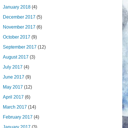
January 2018
(4)
December 2017
(5)
November 2017
(6)
October 2017
(9)
September 2017
(12)
August 2017
(3)
July 2017
(4)
June 2017
(9)
May 2017
(12)
April 2017
(6)
March 2017
(14)
February 2017
(4)
January 2017
(3)