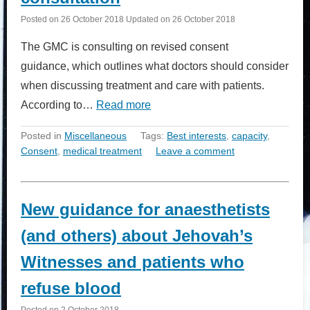
Posted on
26 October 2018
Updated on
26 October 2018
The GMC is consulting on revised consent
guidance, which outlines what doctors should consider
when discussing treatment and care with patients.
According to…
Read more
Posted in
Miscellaneous
Tags:
Best interests
,
capacity
,
Consent
,
medical treatment
Leave a comment
New guidance for anaesthetists
(and others) about Jehovah’s
Witnesses and patients who
refuse blood
Posted on
2 October 2018