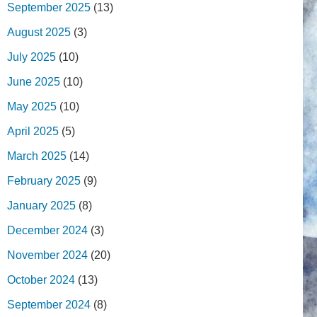
September 2025
(13)
August 2025
(3)
July 2025
(10)
June 2025
(10)
May 2025
(10)
April 2025
(5)
March 2025
(14)
February 2025
(9)
January 2025
(8)
December 2024
(3)
November 2024
(20)
October 2024
(13)
September 2024
(8)