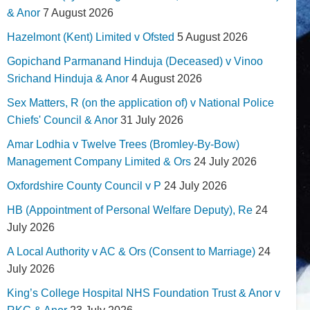
& Anor
7 August 2026
Hazelmont (Kent) Limited v Ofsted
5 August 2026
Gopichand Parmanand Hinduja (Deceased) v Vinoo
Srichand Hinduja & Anor
4 August 2026
Sex Matters, R (on the application of) v National Police
Chiefs' Council & Anor
31 July 2026
Amar Lodhia v Twelve Trees (Bromley-By-Bow)
Management Company Limited & Ors
24 July 2026
Oxfordshire County Council v P
24 July 2026
HB (Appointment of Personal Welfare Deputy), Re
24
July 2026
A Local Authority v AC & Ors (Consent to Marriage)
24
July 2026
King’s College Hospital NHS Foundation Trust & Anor v