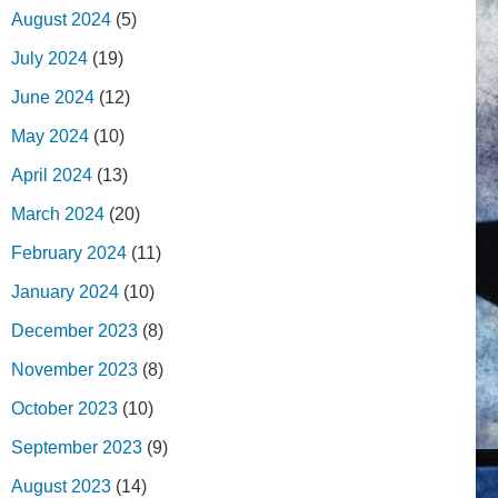
August 2024
(5)
July 2024
(19)
June 2024
(12)
May 2024
(10)
April 2024
(13)
March 2024
(20)
February 2024
(11)
January 2024
(10)
December 2023
(8)
November 2023
(8)
October 2023
(10)
September 2023
(9)
August 2023
(14)