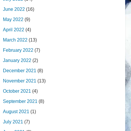
June 2022
(16)
May 2022
(9)
April 2022
(4)
March 2022
(13)
February 2022
(7)
January 2022
(2)
December 2021
(8)
November 2021
(13)
October 2021
(4)
September 2021
(8)
August 2021
(1)
July 2021
(7)