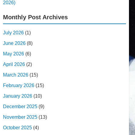
2026)
Monthly Post Archives
July 2026
(1)
June 2026
(8)
May 2026
(6)
April 2026
(2)
March 2026
(15)
February 2026
(15)
January 2026
(10)
December 2025
(9)
November 2025
(13)
October 2025
(4)