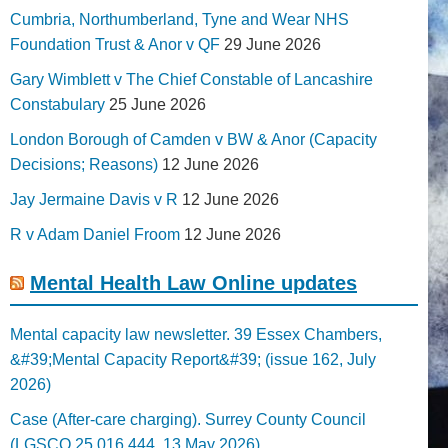
Cumbria, Northumberland, Tyne and Wear NHS
Foundation Trust & Anor v QF
29 June 2026
Gary Wimblett v The Chief Constable of Lancashire
Constabulary
25 June 2026
London Borough of Camden v BW & Anor (Capacity
Decisions; Reasons)
12 June 2026
Jay Jermaine Davis v R
12 June 2026
R v Adam Daniel Froom
12 June 2026
Mental Health Law Online updates
Mental capacity law newsletter. 39 Essex Chambers,
&#39;Mental Capacity Report&#39; (issue 162, July
2026)
Case (After-care charging). Surrey County Council
(LGSCO 25 016 444, 13 May 2026)