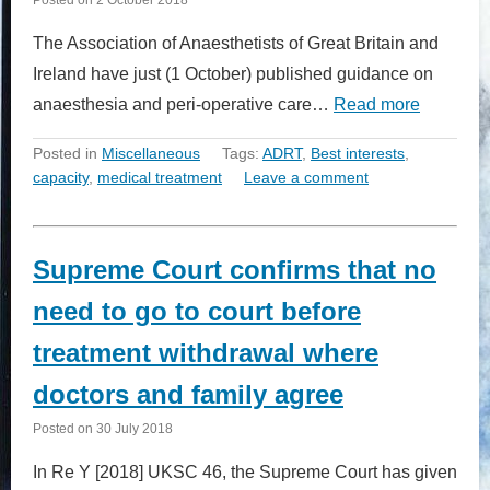
The Association of Anaesthetists of Great Britain and
Ireland have just (1 October) published guidance on
anaesthesia and peri-operative care…
Read more
Posted in
Miscellaneous
Tags:
ADRT
,
Best interests
,
capacity
,
medical treatment
Leave a comment
Supreme Court confirms that no
need to go to court before
treatment withdrawal where
doctors and family agree
Posted on
30 July 2018
In Re Y [2018] UKSC 46, the Supreme Court has given