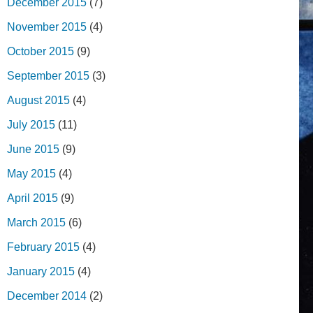
December 2015
(7)
November 2015
(4)
October 2015
(9)
September 2015
(3)
August 2015
(4)
July 2015
(11)
June 2015
(9)
May 2015
(4)
April 2015
(9)
March 2015
(6)
February 2015
(4)
January 2015
(4)
December 2014
(2)