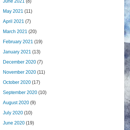
June 2021
(8)
May 2021
(11)
April 2021
(7)
March 2021
(20)
February 2021
(19)
January 2021
(13)
December 2020
(7)
November 2020
(11)
October 2020
(17)
September 2020
(10)
August 2020
(9)
July 2020
(10)
June 2020
(19)