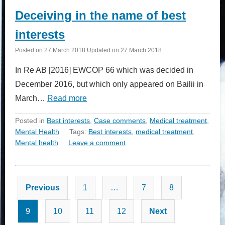
Deceiving in the name of best
interests
Posted on
27 March 2018
Updated on
27 March 2018
In Re AB [2016] EWCOP 66 which was decided in
December 2016, but which only appeared on Bailii in
March…
Read more
Posted in
Best interests
,
Case comments
,
Medical treatment
,
Mental Health
Tags:
Best interests
,
medical treatment
,
Mental health
Leave a comment
Posts
Previous
1
…
7
8
pagination
9
10
11
12
Next