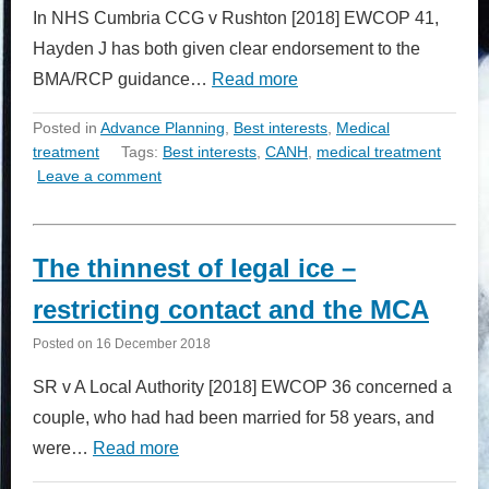
In NHS Cumbria CCG v Rushton [2018] EWCOP 41,
Hayden J has both given clear endorsement to the
BMA/RCP guidance…
Read more
Posted in
Advance Planning
,
Best interests
,
Medical
treatment
Tags:
Best interests
,
CANH
,
medical treatment
Leave a comment
The thinnest of legal ice –
restricting contact and the MCA
Posted on
16 December 2018
SR v A Local Authority [2018] EWCOP 36 concerned a
couple, who had had been married for 58 years, and
were…
Read more