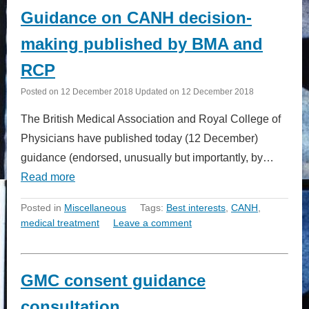
Guidance on CANH decision-
making published by BMA and
RCP
Posted on
12 December 2018
Updated on
12 December 2018
The British Medical Association and Royal College of
Physicians have published today (12 December)
guidance (endorsed, unusually but importantly, by…
Read more
Posted in
Miscellaneous
Tags:
Best interests
,
CANH
,
medical treatment
Leave a comment
GMC consent guidance
consultation