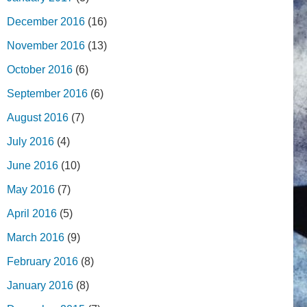
December 2016
(16)
November 2016
(13)
October 2016
(6)
September 2016
(6)
August 2016
(7)
July 2016
(4)
June 2016
(10)
May 2016
(7)
April 2016
(5)
March 2016
(9)
February 2016
(8)
January 2016
(8)