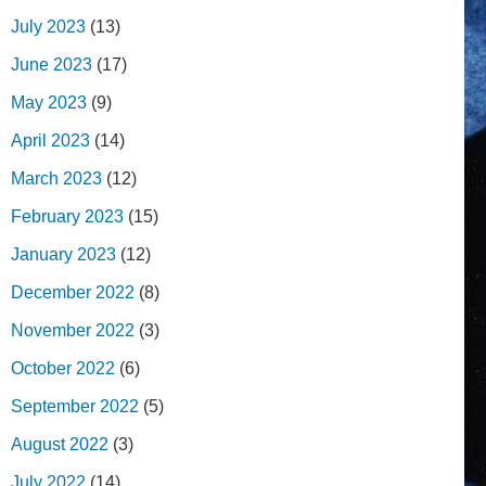
July 2023
(13)
June 2023
(17)
May 2023
(9)
April 2023
(14)
March 2023
(12)
February 2023
(15)
January 2023
(12)
December 2022
(8)
November 2022
(3)
October 2022
(6)
September 2022
(5)
August 2022
(3)
July 2022
(14)