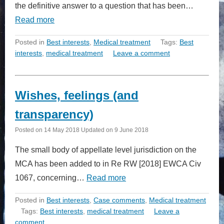
the definitive answer to a question that has been…
Read more
Posted in
Best interests
,
Medical treatment
Tags:
Best
interests
,
medical treatment
Leave a comment
Wishes, feelings (and
transparency)
Posted on
14 May 2018
Updated on
9 June 2018
The small body of appellate level jurisdiction on the
MCA has been added to in Re RW [2018] EWCA Civ
1067, concerning…
Read more
Posted in
Best interests
,
Case comments
,
Medical treatment
Tags:
Best interests
,
medical treatment
Leave a
comment