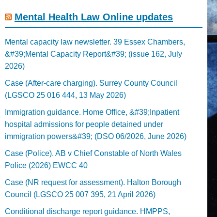
Mental Health Law Online updates
Mental capacity law newsletter. 39 Essex Chambers,
&#39;Mental Capacity Report&#39; (issue 162, July
2026)
Case (After-care charging). Surrey County Council
(LGSCO 25 016 444, 13 May 2026)
Immigration guidance. Home Office, &#39;Inpatient
hospital admissions for people detained under
immigration powers&#39; (DSO 06/2026, June 2026)
Case (Police). AB v Chief Constable of North Wales
Police (2026) EWCC 40
Case (NR request for assessment). Halton Borough
Council (LGSCO 25 007 395, 21 April 2026)
Conditional discharge report guidance. HMPPS,