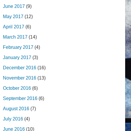
June 2017
(9)
May 2017
(12)
April 2017
(6)
March 2017
(14)
February 2017
(4)
January 2017
(3)
December 2016
(16)
November 2016
(13)
October 2016
(6)
September 2016
(6)
August 2016
(7)
July 2016
(4)
June 2016
(10)