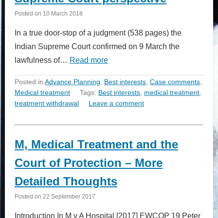
Posted on
10 March 2018
In a true door-stop of a judgment (538 pages) the
Indian Supreme Court confirmed on 9 March the
lawfulness of…
Read more
Posted in
Advance Planning
,
Best interests
,
Case comments
,
Medical treatment
Tags:
Best interests
,
medical treatment
,
treatment withdrawal
Leave a comment
M, Medical Treatment and the
Court of Protection – More
Detailed Thoughts
Posted on
22 September 2017
Introduction In M v A Hospital [2017] EWCOP 19 Peter