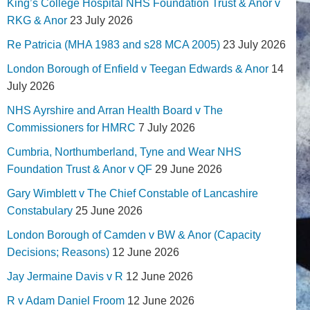
King’s College Hospital NHS Foundation Trust & Anor v
RKG & Anor
23 July 2026
Re Patricia (MHA 1983 and s28 MCA 2005)
23 July 2026
London Borough of Enfield v Teegan Edwards & Anor
14
July 2026
NHS Ayrshire and Arran Health Board v The
Commissioners for HMRC
7 July 2026
Cumbria, Northumberland, Tyne and Wear NHS
Foundation Trust & Anor v QF
29 June 2026
Gary Wimblett v The Chief Constable of Lancashire
Constabulary
25 June 2026
London Borough of Camden v BW & Anor (Capacity
Decisions; Reasons)
12 June 2026
Jay Jermaine Davis v R
12 June 2026
R v Adam Daniel Froom
12 June 2026