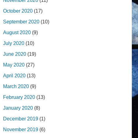
November 2020
(11)
October 2020
(17)
September 2020
(10)
August 2020
(9)
July 2020
(10)
June 2020
(19)
May 2020
(27)
April 2020
(13)
March 2020
(9)
February 2020
(13)
January 2020
(8)
December 2019
(1)
November 2019
(6)