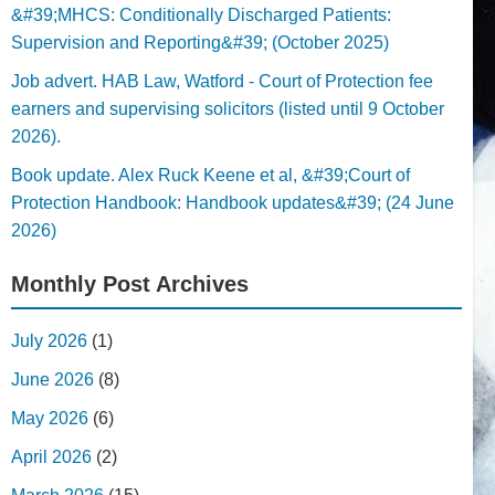
&#39;MHCS: Conditionally Discharged Patients:
Supervision and Reporting&#39; (October 2025)
Job advert. HAB Law, Watford - Court of Protection fee
earners and supervising solicitors (listed until 9 October
2026).
Book update. Alex Ruck Keene et al, &#39;Court of
Protection Handbook: Handbook updates&#39; (24 June
2026)
Monthly Post Archives
July 2026
(1)
June 2026
(8)
May 2026
(6)
April 2026
(2)