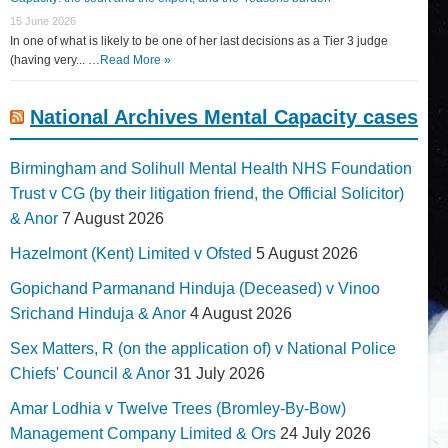
15 June 2026
In one of what is likely to be one of her last decisions as a Tier 3 judge
(having very... …
Read More »
National Archives Mental Capacity cases
Birmingham and Solihull Mental Health NHS Foundation
Trust v CG (by their litigation friend, the Official Solicitor)
& Anor
7 August 2026
Hazelmont (Kent) Limited v Ofsted
5 August 2026
Gopichand Parmanand Hinduja (Deceased) v Vinoo
Srichand Hinduja & Anor
4 August 2026
Sex Matters, R (on the application of) v National Police
Chiefs' Council & Anor
31 July 2026
Amar Lodhia v Twelve Trees (Bromley-By-Bow)
Management Company Limited & Ors
24 July 2026