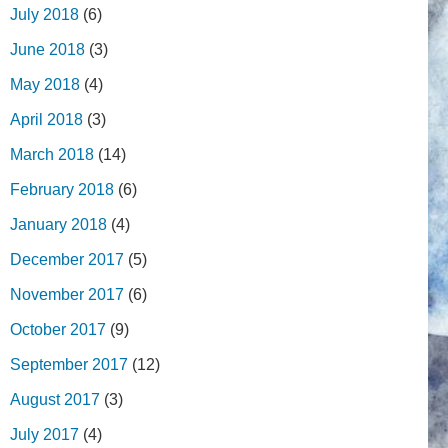
July 2018
(6)
June 2018
(3)
May 2018
(4)
April 2018
(3)
March 2018
(14)
February 2018
(6)
January 2018
(4)
December 2017
(5)
November 2017
(6)
October 2017
(9)
September 2017
(12)
August 2017
(3)
July 2017
(4)