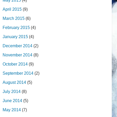
May 2015
(4)
April 2015
(9)
March 2015
(6)
February 2015
(4)
January 2015
(4)
December 2014
(2)
November 2014
(8)
October 2014
(9)
September 2014
(2)
August 2014
(5)
July 2014
(8)
June 2014
(5)
May 2014
(7)