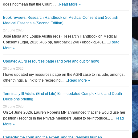
does not mean that the Court... …
Read More »
Book reviews: Research Handbook on Medical Consent and Scottish
Medical Essentials (Second Edition)
27 June 2026
José Miola and Louise Austin (eds) Research Handbook on Medical
Consent (Elgar, 2026, 485 pp, hardback £240 / ebook c£48)... …
Read
More »
Updated AGNI resources page (and over and out for now)
26 June 2026
I have updated my resources page on the AGNI case to include, amongst
other things, a link to the recording... …
Read More »
Terminally Ill Adults (End of Life) Bill – updated Complex Life and Death
Decisions briefing
26 June 2026
On 14 June 2026, Lauren Roberts MP announced that she would use her
position (second) in the Private Members Ballot to re-introduce... …
Read
More »
Capacity: the court and the expert, and the ‘reasons burden