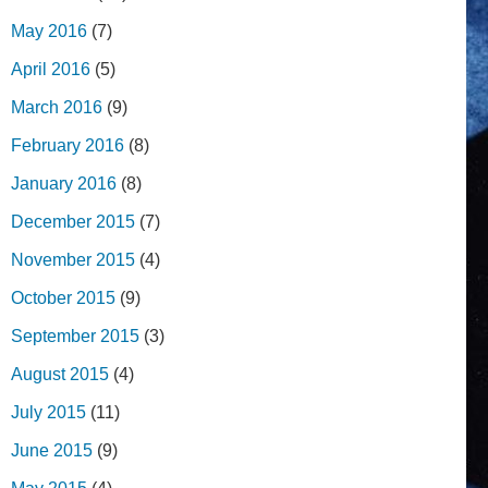
May 2016
(7)
April 2016
(5)
March 2016
(9)
February 2016
(8)
January 2016
(8)
December 2015
(7)
November 2015
(4)
October 2015
(9)
September 2015
(3)
August 2015
(4)
July 2015
(11)
June 2015
(9)