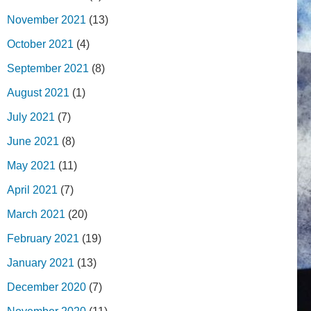
November 2021
(13)
October 2021
(4)
September 2021
(8)
August 2021
(1)
July 2021
(7)
June 2021
(8)
May 2021
(11)
April 2021
(7)
March 2021
(20)
February 2021
(19)
January 2021
(13)
December 2020
(7)