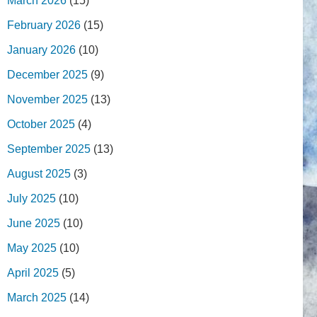
March 2026
(15)
February 2026
(15)
January 2026
(10)
December 2025
(9)
November 2025
(13)
October 2025
(4)
September 2025
(13)
August 2025
(3)
July 2025
(10)
June 2025
(10)
May 2025
(10)
April 2025
(5)
March 2025
(14)