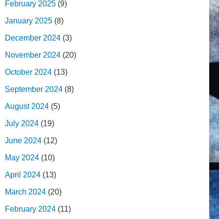
February 2025
(9)
January 2025
(8)
December 2024
(3)
November 2024
(20)
October 2024
(13)
September 2024
(8)
August 2024
(5)
July 2024
(19)
June 2024
(12)
May 2024
(10)
April 2024
(13)
March 2024
(20)
February 2024
(11)