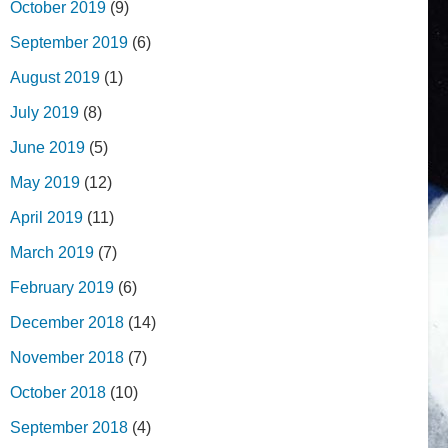
October 2019
(9)
September 2019
(6)
August 2019
(1)
July 2019
(8)
June 2019
(5)
May 2019
(12)
April 2019
(11)
March 2019
(7)
February 2019
(6)
December 2018
(14)
November 2018
(7)
October 2018
(10)
September 2018
(4)