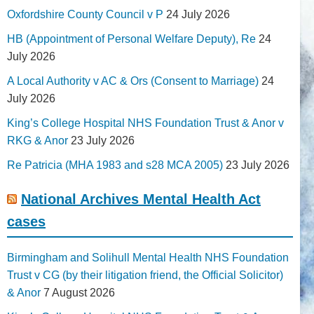
Oxfordshire County Council v P
24 July 2026
HB (Appointment of Personal Welfare Deputy), Re
24
July 2026
A Local Authority v AC & Ors (Consent to Marriage)
24
July 2026
King’s College Hospital NHS Foundation Trust & Anor v
RKG & Anor
23 July 2026
Re Patricia (MHA 1983 and s28 MCA 2005)
23 July 2026
National Archives Mental Health Act
cases
Birmingham and Solihull Mental Health NHS Foundation
Trust v CG (by their litigation friend, the Official Solicitor)
& Anor
7 August 2026