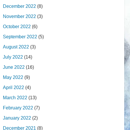
December 2022
(8)
November 2022
(3)
October 2022
(6)
September 2022
(5)
August 2022
(3)
July 2022
(14)
June 2022
(16)
May 2022
(9)
April 2022
(4)
March 2022
(13)
February 2022
(7)
January 2022
(2)
December 2021
(8)