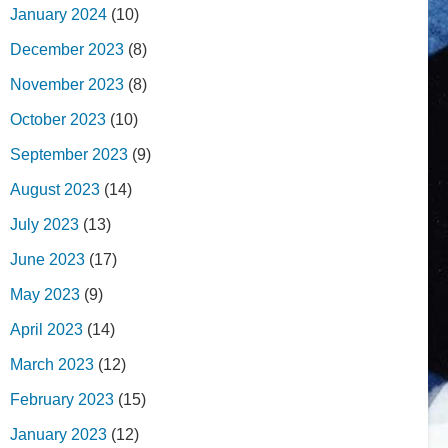
January 2024
(10)
December 2023
(8)
November 2023
(8)
October 2023
(10)
September 2023
(9)
August 2023
(14)
July 2023
(13)
June 2023
(17)
May 2023
(9)
April 2023
(14)
March 2023
(12)
February 2023
(15)
January 2023
(12)