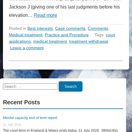
Jackson J (giving one of his last judgments before his
elevation…
Read more
Posted in
Best interests
,
Case comments
,
Comments
,
Medical treatment
,
Practice and Procedure
Tags:
court
applications
,
medical treatment
,
treatment withdrawal
Leave a comment
Search
Search
for:
Recent Posts
Mental capacity end of term report
31 July 2026
The court term in England & Wales ends today, 31 July 2026. Whilst this