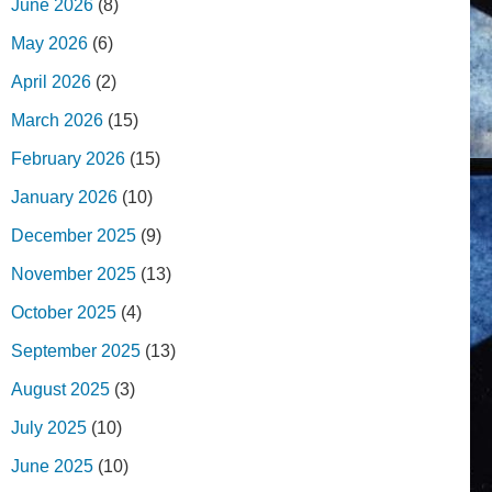
June 2026
(8)
May 2026
(6)
April 2026
(2)
March 2026
(15)
February 2026
(15)
January 2026
(10)
December 2025
(9)
November 2025
(13)
October 2025
(4)
September 2025
(13)
August 2025
(3)
July 2025
(10)
June 2025
(10)