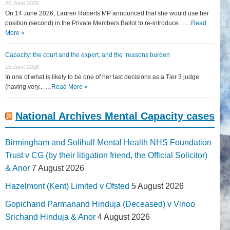
26 June 2026
On 14 June 2026, Lauren Roberts MP announced that she would use her
position (second) in the Private Members Ballot to re-introduce... …
Read
More »
Capacity: the court and the expert, and the ‘reasons burden
15 June 2026
In one of what is likely to be one of her last decisions as a Tier 3 judge
(having very... …
Read More »
National Archives Mental Capacity cases
Birmingham and Solihull Mental Health NHS Foundation
Trust v CG (by their litigation friend, the Official Solicitor)
& Anor
7 August 2026
Hazelmont (Kent) Limited v Ofsted
5 August 2026
Gopichand Parmanand Hinduja (Deceased) v Vinoo
Srichand Hinduja & Anor
4 August 2026