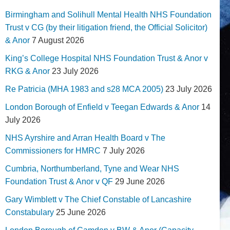
Birmingham and Solihull Mental Health NHS Foundation
Trust v CG (by their litigation friend, the Official Solicitor)
& Anor
7 August 2026
King’s College Hospital NHS Foundation Trust & Anor v
RKG & Anor
23 July 2026
Re Patricia (MHA 1983 and s28 MCA 2005)
23 July 2026
London Borough of Enfield v Teegan Edwards & Anor
14
July 2026
NHS Ayrshire and Arran Health Board v The
Commissioners for HMRC
7 July 2026
Cumbria, Northumberland, Tyne and Wear NHS
Foundation Trust & Anor v QF
29 June 2026
Gary Wimblett v The Chief Constable of Lancashire
Constabulary
25 June 2026