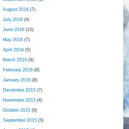
August 2016
(7)
July 2016
(4)
June 2016
(10)
May 2016
(7)
April 2016
(5)
March 2016
(9)
February 2016
(8)
January 2016
(8)
December 2015
(7)
November 2015
(4)
October 2015
(9)
September 2015
(3)