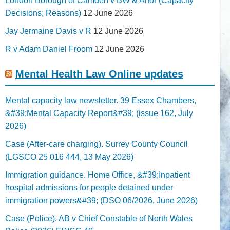
London Borough of Camden v BW & Anor (Capacity
Decisions; Reasons)
12 June 2026
Jay Jermaine Davis v R
12 June 2026
R v Adam Daniel Froom
12 June 2026
Mental Health Law Online updates
Mental capacity law newsletter. 39 Essex Chambers,
&#39;Mental Capacity Report&#39; (issue 162, July
2026)
Case (After-care charging). Surrey County Council
(LGSCO 25 016 444, 13 May 2026)
Immigration guidance. Home Office, &#39;Inpatient
hospital admissions for people detained under
immigration powers&#39; (DSO 06/2026, June 2026)
Case (Police). AB v Chief Constable of North Wales