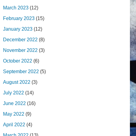
March 2023
(12)
February 2023
(15)
January 2023
(12)
December 2022
(8)
November 2022
(3)
October 2022
(6)
September 2022
(5)
August 2022
(3)
July 2022
(14)
June 2022
(16)
May 2022
(9)
April 2022
(4)
March 2022
(13)