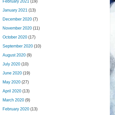
February 2021
(19)
January 2021
(13)
December 2020
(7)
November 2020
(11)
October 2020
(17)
September 2020
(10)
August 2020
(9)
July 2020
(10)
June 2020
(19)
May 2020
(27)
April 2020
(13)
March 2020
(9)
February 2020
(13)