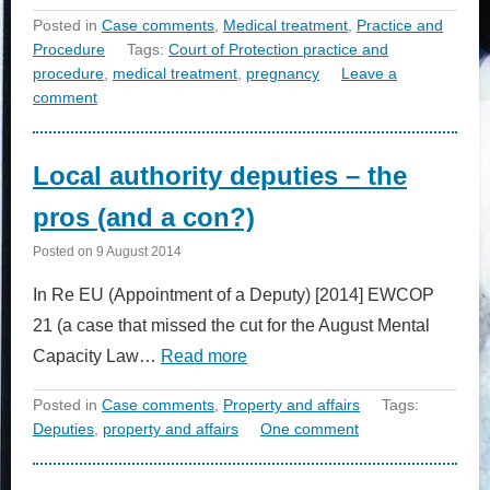
Posted in
Case comments
,
Medical treatment
,
Practice and
Procedure
Tags:
Court of Protection practice and
procedure
,
medical treatment
,
pregnancy
Leave a
comment
Local authority deputies – the
pros (and a con?)
Posted on
9 August 2014
In Re EU (Appointment of a Deputy) [2014] EWCOP
21 (a case that missed the cut for the August Mental
Capacity Law…
Read more
Posted in
Case comments
,
Property and affairs
Tags:
Deputies
,
property and affairs
One comment