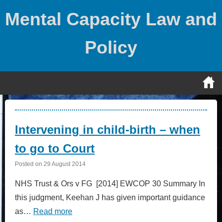
Skip
Mental Capacity Law and
to
content
Policy
Posts
Intervening in child-birth – when
to go to Court
Posted on
29 August 2014
NHS Trust & Ors v FG [2014] EWCOP 30 Summary In
this judgment, Keehan J has given important guidance
as…
Read more