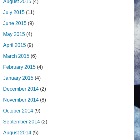
August 2015
(4)
July 2015
(11)
June 2015
(9)
May 2015
(4)
April 2015
(9)
March 2015
(6)
February 2015
(4)
January 2015
(4)
December 2014
(2)
November 2014
(8)
October 2014
(9)
September 2014
(2)
August 2014
(5)