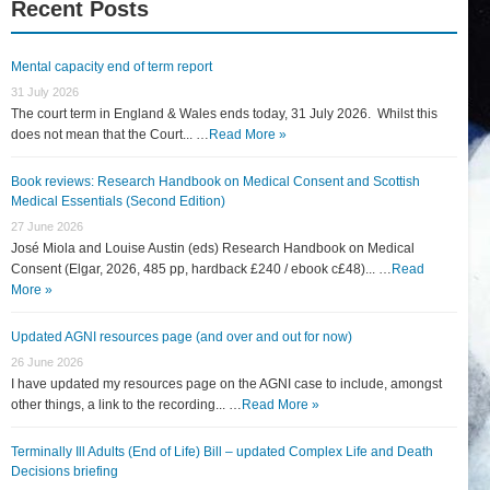
Recent Posts
Mental capacity end of term report
31 July 2026
The court term in England & Wales ends today, 31 July 2026. Whilst this
does not mean that the Court... …
Read More »
Book reviews: Research Handbook on Medical Consent and Scottish
Medical Essentials (Second Edition)
27 June 2026
José Miola and Louise Austin (eds) Research Handbook on Medical
Consent (Elgar, 2026, 485 pp, hardback £240 / ebook c£48)... …
Read
More »
Updated AGNI resources page (and over and out for now)
26 June 2026
I have updated my resources page on the AGNI case to include, amongst
other things, a link to the recording... …
Read More »
Terminally Ill Adults (End of Life) Bill – updated Complex Life and Death
Decisions briefing