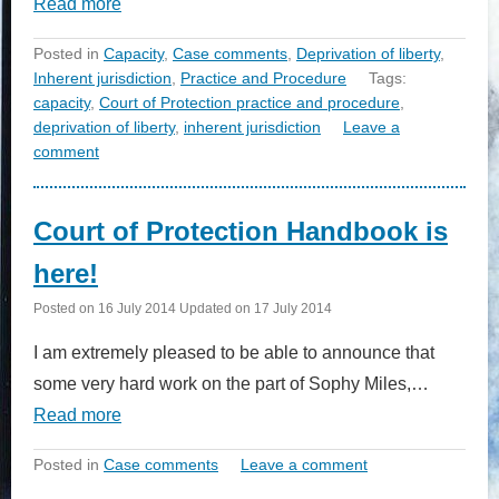
Read more
Posted in
Capacity
,
Case comments
,
Deprivation of liberty
,
Inherent jurisdiction
,
Practice and Procedure
Tags:
capacity
,
Court of Protection practice and procedure
,
deprivation of liberty
,
inherent jurisdiction
Leave a
comment
Court of Protection Handbook is
here!
Posted on
16 July 2014
Updated on
17 July 2014
I am extremely pleased to be able to announce that
some very hard work on the part of Sophy Miles,…
Read more
Posted in
Case comments
Leave a comment