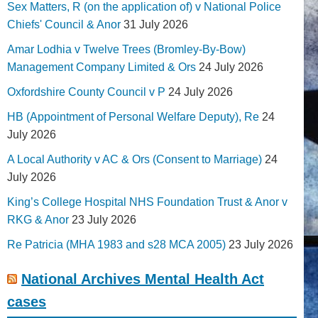
Sex Matters, R (on the application of) v National Police
Chiefs' Council & Anor
31 July 2026
Amar Lodhia v Twelve Trees (Bromley-By-Bow)
Management Company Limited & Ors
24 July 2026
Oxfordshire County Council v P
24 July 2026
HB (Appointment of Personal Welfare Deputy), Re
24
July 2026
A Local Authority v AC & Ors (Consent to Marriage)
24
July 2026
King’s College Hospital NHS Foundation Trust & Anor v
RKG & Anor
23 July 2026
Re Patricia (MHA 1983 and s28 MCA 2005)
23 July 2026
National Archives Mental Health Act
cases