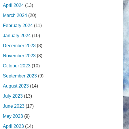
April 2024
(13)
March 2024
(20)
February 2024
(11)
January 2024
(10)
December 2023
(8)
November 2023
(8)
October 2023
(10)
September 2023
(9)
August 2023
(14)
July 2023
(13)
June 2023
(17)
May 2023
(9)
April 2023
(14)