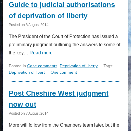
Guide to judicial authorisations
of deprivation of liberty
Posted on
8 August 2014
The President of the Court of Protection has issued a
preliminary judgment outlining the answers to some of
the key…
Read more
Posted in
Case comments
,
Deprivation of liberty
Tags:
Deprivation of libert
One comment
Post Cheshire West judgment
now out
Posted on
7 August 2014
More will follow from the Chambers team later, but the