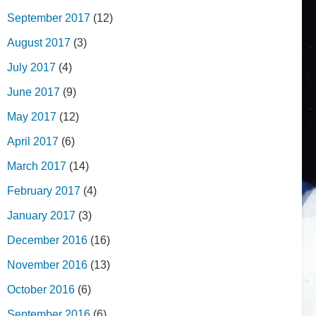
September 2017
(12)
August 2017
(3)
July 2017
(4)
June 2017
(9)
May 2017
(12)
April 2017
(6)
March 2017
(14)
February 2017
(4)
January 2017
(3)
December 2016
(16)
November 2016
(13)
October 2016
(6)
September 2016
(6)