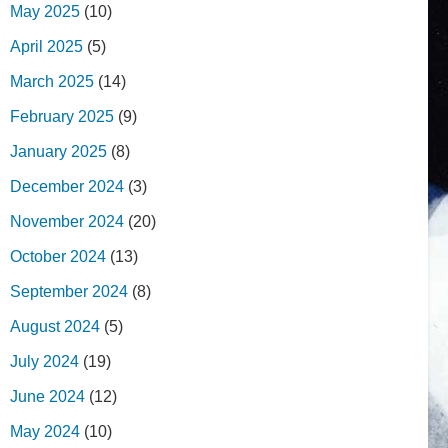
May 2025
(10)
April 2025
(5)
March 2025
(14)
February 2025
(9)
January 2025
(8)
December 2024
(3)
November 2024
(20)
October 2024
(13)
September 2024
(8)
August 2024
(5)
July 2024
(19)
June 2024
(12)
May 2024
(10)