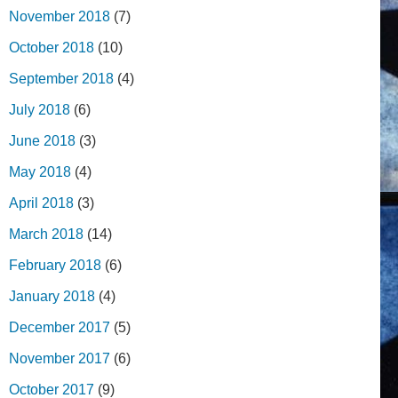
November 2018
(7)
October 2018
(10)
September 2018
(4)
July 2018
(6)
June 2018
(3)
May 2018
(4)
April 2018
(3)
March 2018
(14)
February 2018
(6)
January 2018
(4)
December 2017
(5)
November 2017
(6)
October 2017
(9)