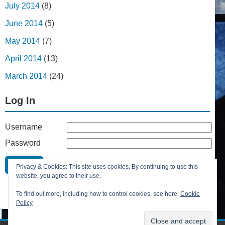
July 2014
(8)
June 2014
(5)
May 2014
(7)
April 2014
(13)
March 2014
(24)
Log In
Username
Password
Remember Me
Privacy & Cookies: This site uses cookies. By continuing to use this
Lost your password?
website, you agree to their use.
Register
To find out more, including how to control cookies, see here:
Cookie
Policy