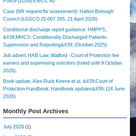
Police (2026) EWCC 40
Case (NR request for assessment). Halton Borough
Council (LGSCO 25 007 395, 21 April 2026)
Conditional discharge report guidance. HMPPS,
&#39;MHCS: Conditionally Discharged Patients:
Supervision and Reporting&#39; (October 2025)
Job advert. HAB Law, Watford - Court of Protection fee
earners and supervising solicitors (listed until 9 October
2026).
Book update. Alex Ruck Keene et al, &#39;Court of
Protection Handbook: Handbook updates&#39; (24 June
2026)
Monthly Post Archives
July 2026
(1)