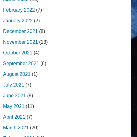
February 2022
(7)
January 2022
(2)
December 2021
(8)
November 2021
(13)
October 2021
(4)
September 2021
(8)
August 2021
(1)
July 2021
(7)
June 2021
(8)
May 2021
(11)
April 2021
(7)
March 2021
(20)