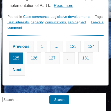
implementation of Part I…
Read more
Posted in
Case comments
,
Legislative developments
Tags:
Best interests
,
capacity
,
consultations
,
self-neglect
Leave a
comment
Posts
Previous
1
…
123
124
pagination
125
126
127
…
131
Next
Search
Search
for: