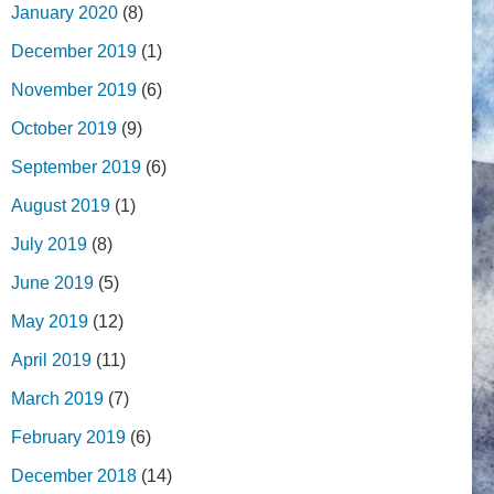
January 2020
(8)
December 2019
(1)
November 2019
(6)
October 2019
(9)
September 2019
(6)
August 2019
(1)
July 2019
(8)
June 2019
(5)
May 2019
(12)
April 2019
(11)
March 2019
(7)
February 2019
(6)
December 2018
(14)