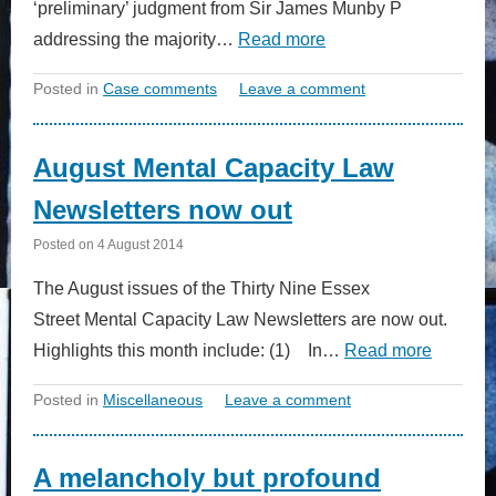
‘preliminary’ judgment from Sir James Munby P
addressing the majority…
Read more
Posted in
Case comments
Leave a comment
August Mental Capacity Law
Newsletters now out
Posted on
4 August 2014
The August issues of the Thirty Nine Essex
Street Mental Capacity Law Newsletters are now out.
Highlights this month include: (1) In…
Read more
Posted in
Miscellaneous
Leave a comment
A melancholy but profound