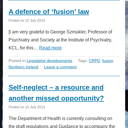
A defence of ‘fusion’ law
Posted on
15 July 2014
[I am very grateful to George Szmukler, Professor of
Psychiatry and Society at the Institute of Psychiatry,
KCL, for this…
Read more
Posted in
Legislative developments
Tags:
CRPD
,
fusion
,
Northern Ireland
Leave a comment
Self-neglect – a resource and
another missed opportunity?
Posted on
15 July 2014
The Department of Health is currently consulting on
the draft regulations and Guidance to accompany the