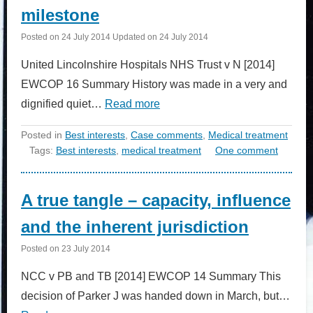
milestone
Posted on
24 July 2014
Updated on
24 July 2014
United Lincolnshire Hospitals NHS Trust v N [2014]
EWCOP 16 Summary History was made in a very and
dignified quiet…
Read more
Posted in
Best interests
,
Case comments
,
Medical treatment
Tags:
Best interests
,
medical treatment
One comment
A true tangle – capacity, influence
and the inherent jurisdiction
Posted on
23 July 2014
NCC v PB and TB [2014] EWCOP 14 Summary This
decision of Parker J was handed down in March, but…