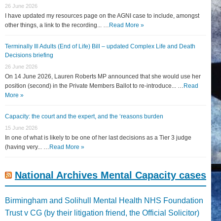
26 June 2026
I have updated my resources page on the AGNI case to include, amongst
other things, a link to the recording... …
Read More »
Terminally Ill Adults (End of Life) Bill – updated Complex Life and Death
Decisions briefing
26 June 2026
On 14 June 2026, Lauren Roberts MP announced that she would use her
position (second) in the Private Members Ballot to re-introduce... …
Read
More »
Capacity: the court and the expert, and the ‘reasons burden
15 June 2026
In one of what is likely to be one of her last decisions as a Tier 3 judge
(having very... …
Read More »
National Archives Mental Capacity cases
Birmingham and Solihull Mental Health NHS Foundation
Trust v CG (by their litigation friend, the Official Solicitor)