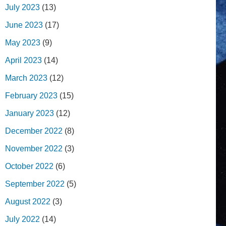
July 2023
(13)
June 2023
(17)
May 2023
(9)
April 2023
(14)
March 2023
(12)
February 2023
(15)
January 2023
(12)
December 2022
(8)
November 2022
(3)
October 2022
(6)
September 2022
(5)
August 2022
(3)
July 2022
(14)