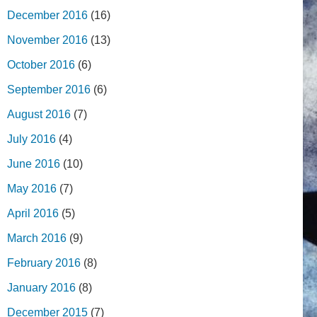
December 2016
(16)
November 2016
(13)
October 2016
(6)
September 2016
(6)
August 2016
(7)
July 2016
(4)
June 2016
(10)
May 2016
(7)
April 2016
(5)
March 2016
(9)
February 2016
(8)
January 2016
(8)
December 2015
(7)