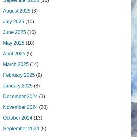
September 2025
(13)
August 2025
(3)
July 2025
(10)
June 2025
(10)
May 2025
(10)
April 2025
(5)
March 2025
(14)
February 2025
(9)
January 2025
(8)
December 2024
(3)
November 2024
(20)
October 2024
(13)
September 2024
(8)