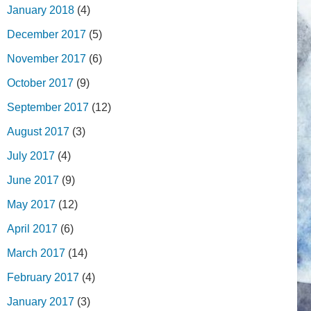
January 2018
(4)
December 2017
(5)
November 2017
(6)
October 2017
(9)
September 2017
(12)
August 2017
(3)
July 2017
(4)
June 2017
(9)
May 2017
(12)
April 2017
(6)
March 2017
(14)
February 2017
(4)
January 2017
(3)