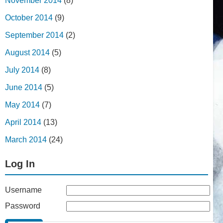
November 2014
(8)
October 2014
(9)
September 2014
(2)
August 2014
(5)
July 2014
(8)
June 2014
(5)
May 2014
(7)
April 2014
(13)
March 2014
(24)
Log In
Username
Password