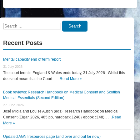
Search
Search
for:
Recent Posts
Mental capacity end of term report
31 July 2026
The court term in England & Wales ends today, 31 July 2026. Whilst this
does not mean that the Court... …
Read More »
Book reviews: Research Handbook on Medical Consent and Scottish
Medical Essentials (Second Edition)
27 June 2026
José Miola and Louise Austin (eds) Research Handbook on Medical
Consent (Elgar, 2026, 485 pp, hardback £240 / ebook c£48)... …
Read
More »
Updated AGNI resources page (and over and out for now)