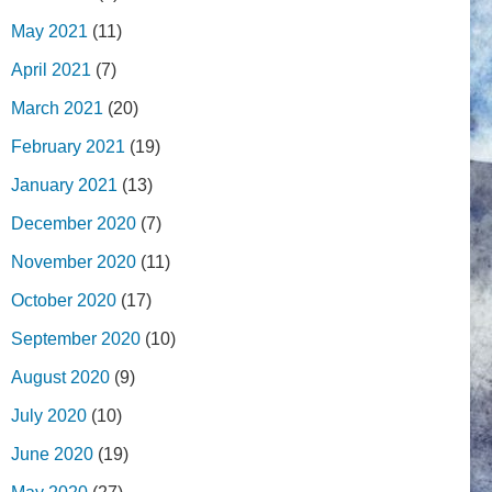
May 2021
(11)
April 2021
(7)
March 2021
(20)
February 2021
(19)
January 2021
(13)
December 2020
(7)
November 2020
(11)
October 2020
(17)
September 2020
(10)
August 2020
(9)
July 2020
(10)
June 2020
(19)