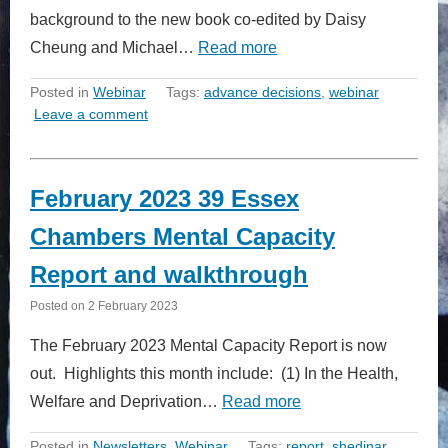
background to the new book co-edited by Daisy
Cheung and Michael…
Read more
Posted in
Webinar
Tags:
advance decisions
,
webinar
Leave a comment
February 2023 39 Essex
Chambers Mental Capacity
Report and walkthrough
Posted on
2 February 2023
The February 2023 Mental Capacity Report is now
out. Highlights this month include: (1) In the Health,
Welfare and Deprivation…
Read more
Posted in
Newsletters
,
Webinar
Tags:
report
,
shedinar