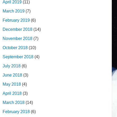
April 2019
(11)
March 2019
(7)
February 2019
(6)
December 2018
(14)
November 2018
(7)
October 2018
(10)
September 2018
(4)
July 2018
(6)
June 2018
(3)
May 2018
(4)
April 2018
(3)
March 2018
(14)
February 2018
(6)