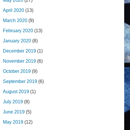
May 2020
(27)
April 2020
(13)
March 2020
(9)
February 2020
(13)
January 2020
(8)
December 2019
(1)
November 2019
(6)
October 2019
(9)
September 2019
(6)
August 2019
(1)
July 2019
(8)
June 2019
(5)
May 2019
(12)