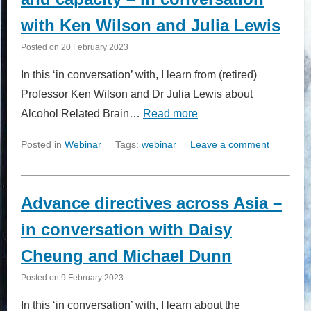
with Ken Wilson and Julia Lewis
Posted on
20 February 2023
In this ‘in conversation’ with, I learn from (retired)
Professor Ken Wilson and Dr Julia Lewis about
Alcohol Related Brain…
Read more
Posted in
Webinar
Tags:
webinar
Leave a comment
Advance directives across Asia –
in conversation with Daisy
Cheung and Michael Dunn
Posted on
9 February 2023
In this ‘in conversation’ with, I learn about the