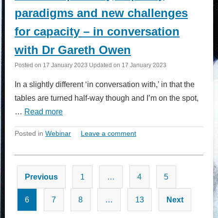
paradigms and new challenges
for capacity – in conversation
with Dr Gareth Owen
Posted on
17 January 2023
Updated on
17 January 2023
In a slightly different ‘in conversation with,’ in that the
tables are turned half-way though and I’m on the spot,
…
Read more
Posted in
Webinar
Leave a comment
Posts
Previous
1
…
4
5
pagination
6
7
8
…
13
Next