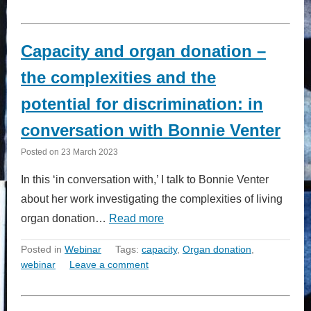
Capacity and organ donation –
the complexities and the
potential for discrimination: in
conversation with Bonnie Venter
Posted on
23 March 2023
In this ‘in conversation with,’ I talk to Bonnie Venter
about her work investigating the complexities of living
organ donation…
Read more
Posted in
Webinar
Tags:
capacity
,
Organ donation
,
webinar
Leave a comment