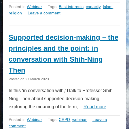
Posted in
Webinar
Tags:
Best interests
,
capacity
,
Islam
,
religion
Leave a comment
Supported decision-making – the
principles and the point: in
conversation with Shih-Ning
Then
Posted on
27 March 2023
In this ‘in conversation with,’ I talk to Professor Shih-
Ning Then about supported decision-making,
exploring the meaning of the term,…
Read more
Posted in
Webinar
Tags:
CRPD
,
webinar
Leave a
comment