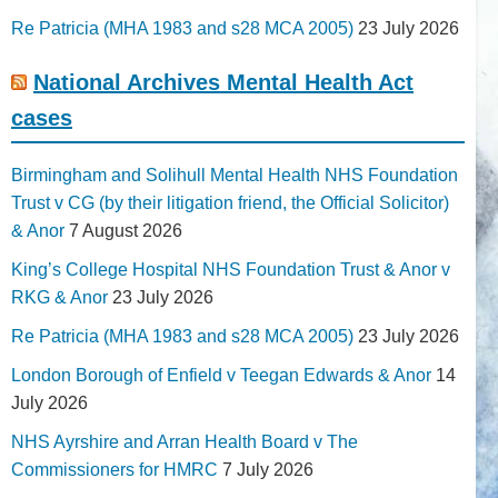
Re Patricia (MHA 1983 and s28 MCA 2005)
23 July 2026
National Archives Mental Health Act
cases
Birmingham and Solihull Mental Health NHS Foundation
Trust v CG (by their litigation friend, the Official Solicitor)
& Anor
7 August 2026
King’s College Hospital NHS Foundation Trust & Anor v
RKG & Anor
23 July 2026
Re Patricia (MHA 1983 and s28 MCA 2005)
23 July 2026
London Borough of Enfield v Teegan Edwards & Anor
14
July 2026
NHS Ayrshire and Arran Health Board v The
Commissioners for HMRC
7 July 2026