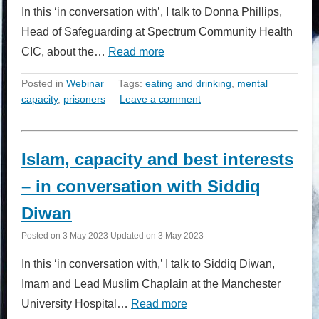
In this ‘in conversation with’, I talk to Donna Phillips,
Head of Safeguarding at Spectrum Community Health
CIC, about the…
Read more
Posted in
Webinar
Tags:
eating and drinking
,
mental
capacity
,
prisoners
Leave a comment
Islam, capacity and best interests
– in conversation with Siddiq
Diwan
Posted on
3 May 2023
Updated on
3 May 2023
In this ‘in conversation with,’ I talk to Siddiq Diwan,
Imam and Lead Muslim Chaplain at the Manchester
University Hospital…
Read more