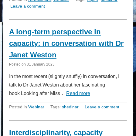
Leave a comment
A long-term perspective in
capacity: in conversation with Dr
Janet Weston
Posted on
31 January 2023
In the most recent (slightly snuffly) in conversation, I
talk to Dr Janet Weston about her fascinating
book Looking after Miss…
Read more
Posted in
Webinar
Tags:
shedinar
Leave a comment
Interdisciplinarity, capacity