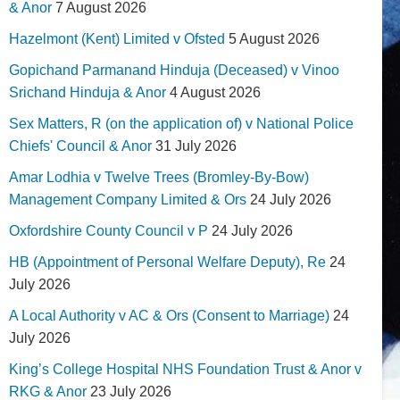
& Anor
7 August 2026
Hazelmont (Kent) Limited v Ofsted
5 August 2026
Gopichand Parmanand Hinduja (Deceased) v Vinoo
Srichand Hinduja & Anor
4 August 2026
Sex Matters, R (on the application of) v National Police
Chiefs' Council & Anor
31 July 2026
Amar Lodhia v Twelve Trees (Bromley-By-Bow)
Management Company Limited & Ors
24 July 2026
Oxfordshire County Council v P
24 July 2026
HB (Appointment of Personal Welfare Deputy), Re
24
July 2026
A Local Authority v AC & Ors (Consent to Marriage)
24
July 2026
King’s College Hospital NHS Foundation Trust & Anor v
RKG & Anor
23 July 2026