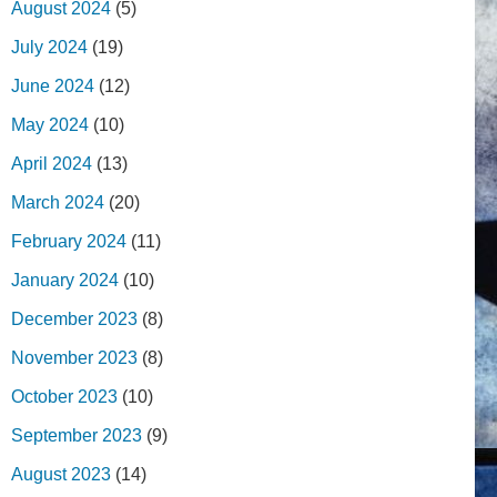
August 2024
(5)
July 2024
(19)
June 2024
(12)
May 2024
(10)
April 2024
(13)
March 2024
(20)
February 2024
(11)
January 2024
(10)
December 2023
(8)
November 2023
(8)
October 2023
(10)
September 2023
(9)
August 2023
(14)