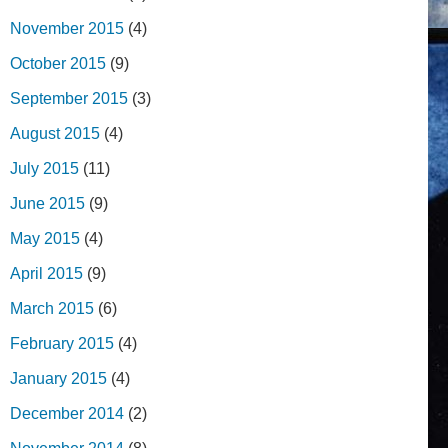
November 2015
(4)
October 2015
(9)
September 2015
(3)
August 2015
(4)
July 2015
(11)
June 2015
(9)
May 2015
(4)
April 2015
(9)
March 2015
(6)
February 2015
(4)
January 2015
(4)
December 2014
(2)