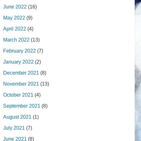
June 2022
(16)
May 2022
(9)
April 2022
(4)
March 2022
(13)
February 2022
(7)
January 2022
(2)
December 2021
(8)
November 2021
(13)
October 2021
(4)
September 2021
(8)
August 2021
(1)
July 2021
(7)
June 2021
(8)