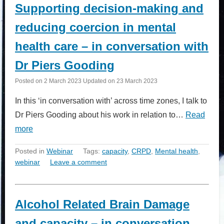
Supporting decision-making and
reducing coercion in mental
health care – in conversation with
Dr Piers Gooding
Posted on
2 March 2023
Updated on
23 March 2023
In this ‘in conversation with’ across time zones, I talk to
Dr Piers Gooding about his work in relation to…
Read
more
Posted in
Webinar
Tags:
capacity
,
CRPD
,
Mental health
,
webinar
Leave a comment
Alcohol Related Brain Damage
and capacity – in conversation