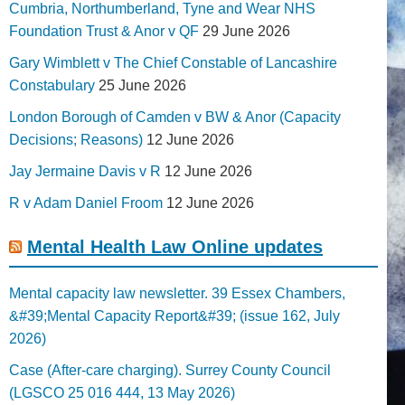
Cumbria, Northumberland, Tyne and Wear NHS
Foundation Trust & Anor v QF
29 June 2026
Gary Wimblett v The Chief Constable of Lancashire
Constabulary
25 June 2026
London Borough of Camden v BW & Anor (Capacity
Decisions; Reasons)
12 June 2026
Jay Jermaine Davis v R
12 June 2026
R v Adam Daniel Froom
12 June 2026
Mental Health Law Online updates
Mental capacity law newsletter. 39 Essex Chambers,
&#39;Mental Capacity Report&#39; (issue 162, July
2026)
Case (After-care charging). Surrey County Council
(LGSCO 25 016 444, 13 May 2026)