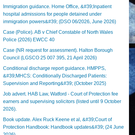
Immigration guidance. Home Office, &#39;Inpatient
hospital admissions for people detained under
immigration powers&#39; (DSO 06/2026, June 2026)
Case (Police). AB v Chief Constable of North Wales
Police (2026) EWCC 40
Case (NR request for assessment). Halton Borough
Council (LGSCO 25 007 395, 21 April 2026)
Conditional discharge report guidance. HMPPS,
&#39;MHCS: Conditionally Discharged Patients:
Supervision and Reporting&#39; (October 2025)
Job advert. HAB Law, Watford - Court of Protection fee
earners and supervising solicitors (listed until 9 October
2026).
Book update. Alex Ruck Keene et al, &#39;Court of
Protection Handbook: Handbook updates&#39; (24 June
2026)