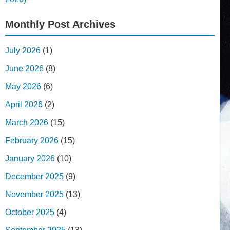
Monthly Post Archives
July 2026
(1)
June 2026
(8)
May 2026
(6)
April 2026
(2)
March 2026
(15)
February 2026
(15)
January 2026
(10)
December 2025
(9)
November 2025
(13)
October 2025
(4)