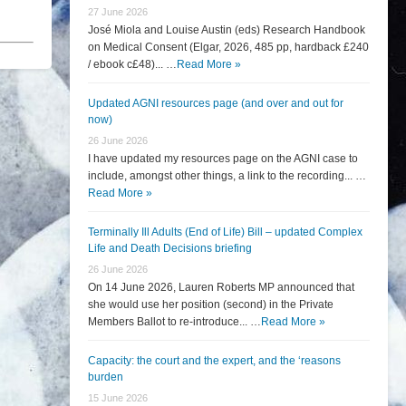
27 June 2026
José Miola and Louise Austin (eds) Research Handbook
on Medical Consent (Elgar, 2026, 485 pp, hardback £240
/ ebook c£48)... …
Read More »
Updated AGNI resources page (and over and out for
now)
26 June 2026
I have updated my resources page on the AGNI case to
include, amongst other things, a link to the recording... …
Read More »
Terminally Ill Adults (End of Life) Bill – updated Complex
Life and Death Decisions briefing
26 June 2026
On 14 June 2026, Lauren Roberts MP announced that
she would use her position (second) in the Private
Members Ballot to re-introduce... …
Read More »
Capacity: the court and the expert, and the ‘reasons
burden
15 June 2026