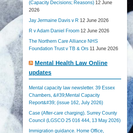
(Capacity Decisions; Reasons)
12 June
2026
Jay Jermaine Davis v R
12 June 2026
R v Adam Daniel Froom
12 June 2026
The Northern Care Alliance NHS
Foundation Trust v TB & Ors
11 June 2026
Mental Health Law Online
updates
Mental capacity law newsletter. 39 Essex
Chambers, &#39;Mental Capacity
Report&#39; (issue 162, July 2026)
Case (After-care charging). Surrey County
Council (LGSCO 25 016 444, 13 May 2026)
Immigration guidance. Home Office,