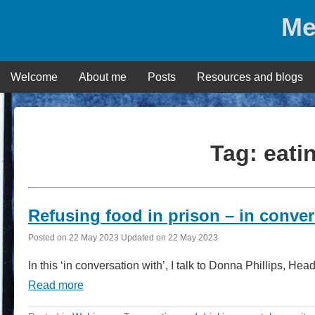
Skip
Me
to
content
Welcome
About me
Posts
Resources and blogs
Tag:
eati
Refusing food in prison – in conver
Posted on
22 May 2023
Updated on
22 May 2023
In this ‘in conversation with’, I talk to Donna Phillips,
Read more