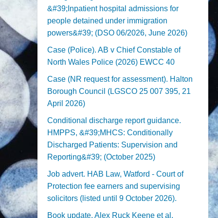
&#39;Inpatient hospital admissions for
people detained under immigration
powers&#39; (DSO 06/2026, June 2026)
Case (Police). AB v Chief Constable of
North Wales Police (2026) EWCC 40
Case (NR request for assessment). Halton
Borough Council (LGSCO 25 007 395, 21
April 2026)
Conditional discharge report guidance.
HMPPS, &#39;MHCS: Conditionally
Discharged Patients: Supervision and
Reporting&#39; (October 2025)
Job advert. HAB Law, Watford - Court of
Protection fee earners and supervising
solicitors (listed until 9 October 2026).
Book update. Alex Ruck Keene et al,