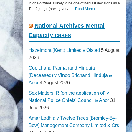
In one of what is likely to be one of her last decisions as a
Tier 3 judge (having very... …
Read More »
National Archives Mental
Capacity cases
Hazelmont (Kent) Limited v Ofsted
5 August
2026
Gopichand Parmanand Hinduja
(Deceased) v Vinoo Srichand Hinduja &
Anor
4 August 2026
Sex Matters, R (on the application of) v
National Police Chiefs' Council & Anor
31
July 2026
Amar Lodhia v Twelve Trees (Bromley-By-
Bow) Management Company Limited & Ors