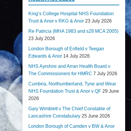
King’s College Hospital NHS Foundation
Trust & Anor v RKG & Anor
23 July 2026
Re Patricia (MHA 1983 and s28 MCA 2005)
23 July 2026
London Borough of Enfield v Teegan
Edwards & Anor
14 July 2026
NHS Ayrshire and Arran Health Board v
The Commissioners for HMRC
7 July 2026
Cumbria, Northumberland, Tyne and Wear
NHS Foundation Trust & Anor v QF
29 June
2026
Gary Wimblett v The Chief Constable of
Lancashire Constabulary
25 June 2026
London Borough of Camden v BW & Anor