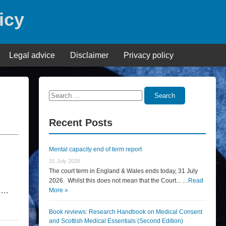
icy
Legal advice
Disclaimer
Privacy policy
Search
Search
for:
Recent Posts
Mental capacity end of term report
31 July 2026
The court term in England & Wales ends today, 31 July
2026. Whilst this does not mean that the Court... …
Read
he…
More »
Book reviews: Research Handbook on Medical Consent
and Scottish Medical Essentials (Second Edition)