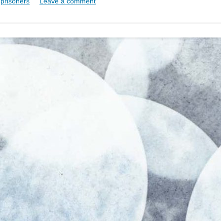
,
prisoners
Leave a comment