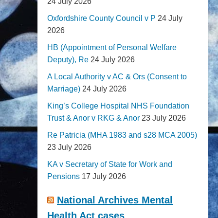
24 July 2026
Oxfordshire County Council v P
24 July
2026
HB (Appointment of Personal Welfare
Deputy), Re
24 July 2026
A Local Authority v AC & Ors (Consent to
Marriage)
24 July 2026
King’s College Hospital NHS Foundation
Trust & Anor v RKG & Anor
23 July 2026
Re Patricia (MHA 1983 and s28 MCA 2005)
23 July 2026
KA v Secretary of State for Work and
Pensions
17 July 2026
National Archives Mental
Health Act cases