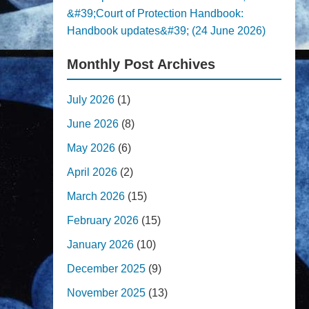
&#39;Court of Protection Handbook:
Handbook updates&#39; (24 June 2026)
Monthly Post Archives
July 2026
(1)
June 2026
(8)
May 2026
(6)
April 2026
(2)
March 2026
(15)
February 2026
(15)
January 2026
(10)
December 2025
(9)
November 2025
(13)