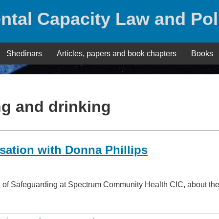
ntal Capacity Law and Pol
Shedinars
Articles, papers and book chapters
Books
ng and drinking
sation with Donna Phillips
 Head of Safeguarding at Spectrum Community Health CIC, about t