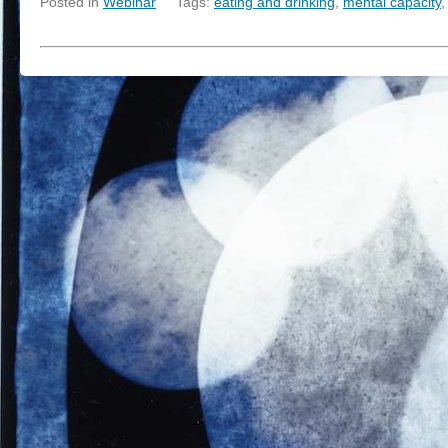
Posted in
Webinar
Tags:
eating and drinking
,
mental capacity