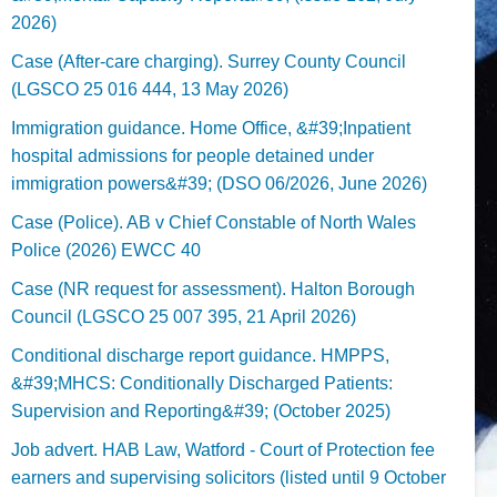
2026)
Case (After-care charging). Surrey County Council
(LGSCO 25 016 444, 13 May 2026)
Immigration guidance. Home Office, &#39;Inpatient
hospital admissions for people detained under
immigration powers&#39; (DSO 06/2026, June 2026)
Case (Police). AB v Chief Constable of North Wales
Police (2026) EWCC 40
Case (NR request for assessment). Halton Borough
Council (LGSCO 25 007 395, 21 April 2026)
Conditional discharge report guidance. HMPPS,
&#39;MHCS: Conditionally Discharged Patients:
Supervision and Reporting&#39; (October 2025)
Job advert. HAB Law, Watford - Court of Protection fee
earners and supervising solicitors (listed until 9 October