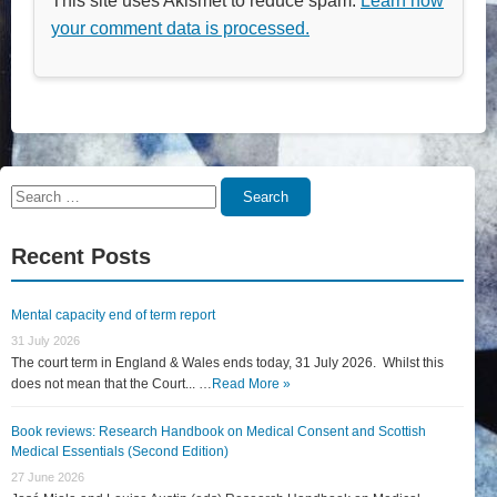
This site uses Akismet to reduce spam.
Learn how
your comment data is processed.
Search
Search
for:
Recent Posts
Mental capacity end of term report
31 July 2026
The court term in England & Wales ends today, 31 July 2026. Whilst this
does not mean that the Court... …
Read More »
Book reviews: Research Handbook on Medical Consent and Scottish
Medical Essentials (Second Edition)
27 June 2026