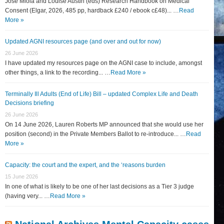
José Miola and Louise Austin (eds) Research Handbook on Medical
Consent (Elgar, 2026, 485 pp, hardback £240 / ebook c£48)... …
Read
More »
Updated AGNI resources page (and over and out for now)
26 June 2026
I have updated my resources page on the AGNI case to include, amongst
other things, a link to the recording... …
Read More »
Terminally Ill Adults (End of Life) Bill – updated Complex Life and Death
Decisions briefing
26 June 2026
On 14 June 2026, Lauren Roberts MP announced that she would use her
position (second) in the Private Members Ballot to re-introduce... …
Read
More »
Capacity: the court and the expert, and the ‘reasons burden
15 June 2026
In one of what is likely to be one of her last decisions as a Tier 3 judge
(having very... …
Read More »