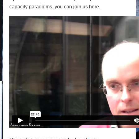
capacity paradigms, you can join us here.