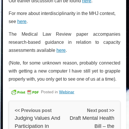
Our earlier discussion can be found
here
.
For more about interdisciplinarity in the MHJ context,
see
here
.
The Medical Law Review paper accompanies
research-based guidance in relation to capacity
assessments available
here
.
(Note, for some unknown reason, probably connected
with getting a new computer I have still yet to grapple
properly with, you only get to see one of us at a time).
Posted in
Webinar
<< Previous post
Next post >>
Judging Values And
Draft Mental Health
Participation In
Bill – the