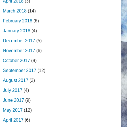
April 2018
(3)
March 2018
(14)
February 2018
(6)
January 2018
(4)
December 2017
(5)
November 2017
(6)
October 2017
(9)
September 2017
(12)
August 2017
(3)
July 2017
(4)
June 2017
(9)
May 2017
(12)
April 2017
(6)