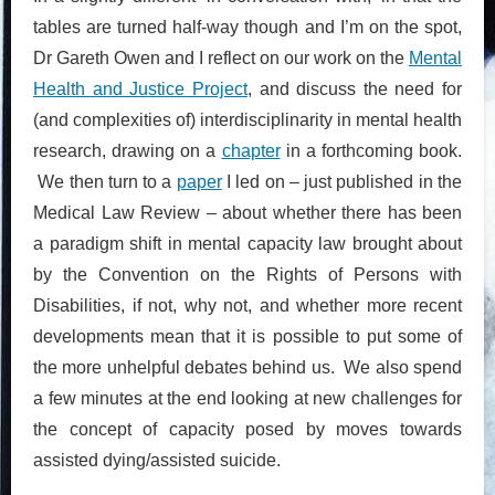
tables are turned half-way though and I’m on the spot,
Dr Gareth Owen and I reflect on our work on the
Mental
Health and Justice Project
, and discuss the need for
(and complexities of) interdisciplinarity in mental health
research, drawing on a
chapter
in a forthcoming book.
We then turn to a
paper
I led on – just published in the
Medical Law Review – about whether there has been
a paradigm shift in mental capacity law brought about
by the Convention on the Rights of Persons with
Disabilities, if not, why not, and whether more recent
developments mean that it is possible to put some of
the more unhelpful debates behind us. We also spend
a few minutes at the end looking at new challenges for
the concept of capacity posed by moves towards
assisted dying/assisted suicide.