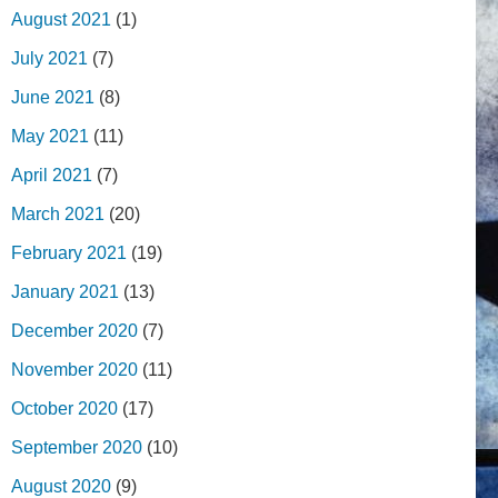
August 2021
(1)
July 2021
(7)
June 2021
(8)
May 2021
(11)
April 2021
(7)
March 2021
(20)
February 2021
(19)
January 2021
(13)
December 2020
(7)
November 2020
(11)
October 2020
(17)
September 2020
(10)
August 2020
(9)