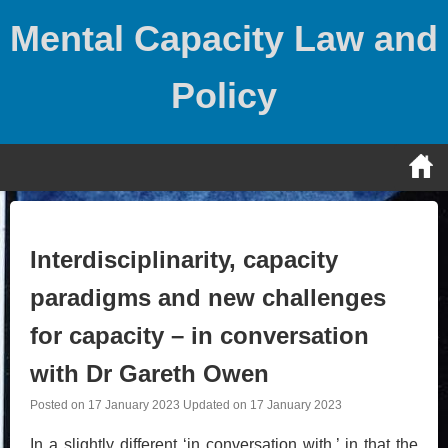
Skip
Mental Capacity Law and
to
content
Policy
Interdisciplinarity, capacity
paradigms and new challenges
for capacity – in conversation
with Dr Gareth Owen
Posted on
17 January 2023
Updated on
17 January 2023
In a slightly different ‘in conversation with,’ in that the