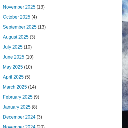
November 2025
(13)
October 2025
(4)
September 2025
(13)
August 2025
(3)
July 2025
(10)
June 2025
(10)
May 2025
(10)
April 2025
(5)
March 2025
(14)
February 2025
(9)
January 2025
(8)
December 2024
(3)
November 2024
(20)