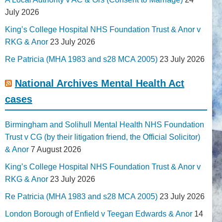
July 2026
King’s College Hospital NHS Foundation Trust & Anor v
RKG & Anor
23 July 2026
Re Patricia (MHA 1983 and s28 MCA 2005)
23 July 2026
National Archives Mental Health Act
cases
Birmingham and Solihull Mental Health NHS Foundation
Trust v CG (by their litigation friend, the Official Solicitor)
& Anor
7 August 2026
King’s College Hospital NHS Foundation Trust & Anor v
RKG & Anor
23 July 2026
Re Patricia (MHA 1983 and s28 MCA 2005)
23 July 2026
London Borough of Enfield v Teegan Edwards & Anor
14