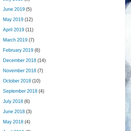
June 2019
(5)
May 2019
(12)
April 2019
(11)
March 2019
(7)
February 2019
(6)
December 2018
(14)
November 2018
(7)
October 2018
(10)
September 2018
(4)
July 2018
(6)
June 2018
(3)
May 2018
(4)