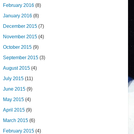
February 2016
(8)
January 2016
(8)
December 2015
(7)
November 2015
(4)
October 2015
(9)
September 2015
(3)
August 2015
(4)
July 2015
(11)
June 2015
(9)
May 2015
(4)
April 2015
(9)
March 2015
(6)
February 2015
(4)