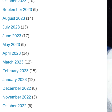
October 2023
(10)
September 2023
(9)
August 2023
(14)
July 2023
(13)
June 2023
(17)
May 2023
(9)
April 2023
(14)
March 2023
(12)
February 2023
(15)
January 2023
(12)
December 2022
(8)
November 2022
(3)
October 2022
(6)