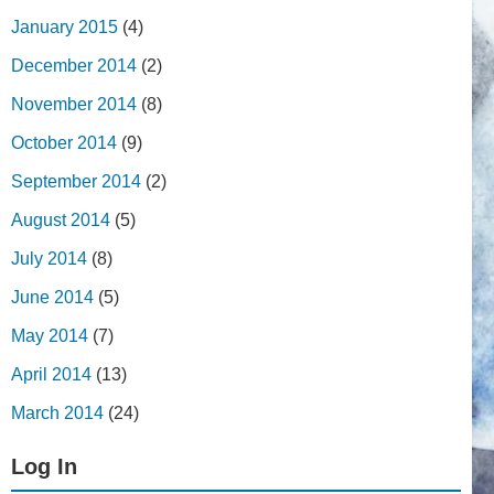
January 2015
(4)
December 2014
(2)
November 2014
(8)
October 2014
(9)
September 2014
(2)
August 2014
(5)
July 2014
(8)
June 2014
(5)
May 2014
(7)
April 2014
(13)
March 2014
(24)
Log In