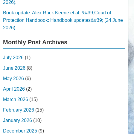
2026).
Book update. Alex Ruck Keene et al, &#39;Court of
Protection Handbook: Handbook updates&#39; (24 June
2026)
Monthly Post Archives
July 2026
(1)
June 2026
(8)
May 2026
(6)
April 2026
(2)
March 2026
(15)
February 2026
(15)
January 2026
(10)
December 2025
(9)