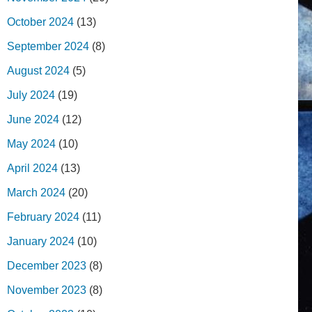
October 2024
(13)
September 2024
(8)
August 2024
(5)
July 2024
(19)
June 2024
(12)
May 2024
(10)
April 2024
(13)
March 2024
(20)
February 2024
(11)
January 2024
(10)
December 2023
(8)
November 2023
(8)