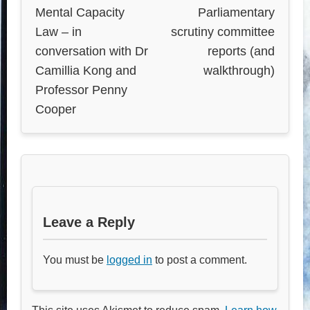
Mental Capacity
Parliamentary
Law – in
scrutiny committee
conversation with Dr
reports (and
Camillia Kong and
walkthrough)
Professor Penny
Cooper
Leave a Reply
You must be
logged in
to post a comment.