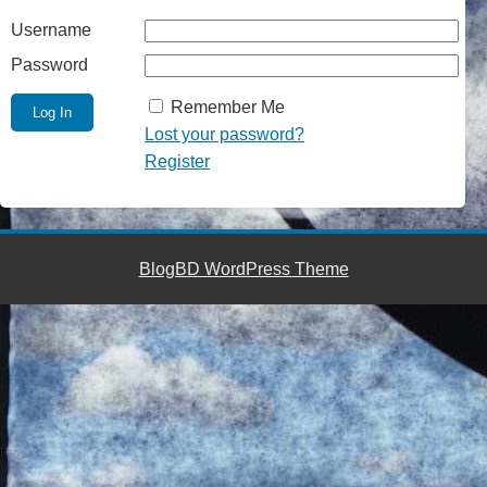
Username
Password
Remember Me
Lost your password?
Register
BlogBD WordPress Theme