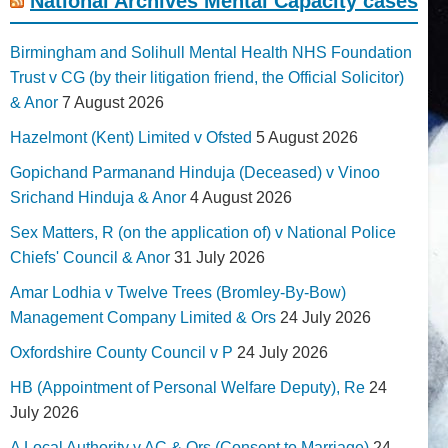
National Archives Mental Capacity cases
Birmingham and Solihull Mental Health NHS Foundation
Trust v CG (by their litigation friend, the Official Solicitor)
& Anor
7 August 2026
Hazelmont (Kent) Limited v Ofsted
5 August 2026
Gopichand Parmanand Hinduja (Deceased) v Vinoo
Srichand Hinduja & Anor
4 August 2026
Sex Matters, R (on the application of) v National Police
Chiefs' Council & Anor
31 July 2026
Amar Lodhia v Twelve Trees (Bromley-By-Bow)
Management Company Limited & Ors
24 July 2026
Oxfordshire County Council v P
24 July 2026
HB (Appointment of Personal Welfare Deputy), Re
24
July 2026
A Local Authority v AC & Ors (Consent to Marriage)
24