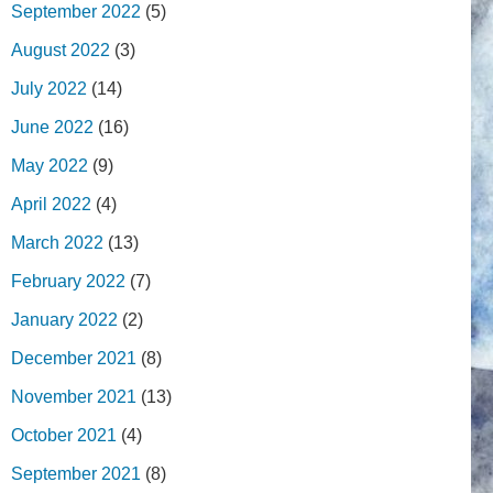
September 2022
(5)
August 2022
(3)
July 2022
(14)
June 2022
(16)
May 2022
(9)
April 2022
(4)
March 2022
(13)
February 2022
(7)
January 2022
(2)
December 2021
(8)
November 2021
(13)
October 2021
(4)
September 2021
(8)