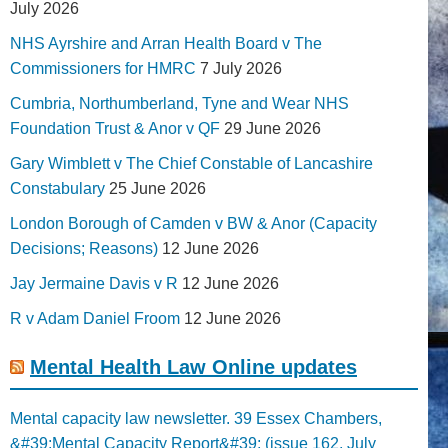
July 2026
NHS Ayrshire and Arran Health Board v The
Commissioners for HMRC
7 July 2026
Cumbria, Northumberland, Tyne and Wear NHS
Foundation Trust & Anor v QF
29 June 2026
Gary Wimblett v The Chief Constable of Lancashire
Constabulary
25 June 2026
London Borough of Camden v BW & Anor (Capacity
Decisions; Reasons)
12 June 2026
Jay Jermaine Davis v R
12 June 2026
R v Adam Daniel Froom
12 June 2026
Mental Health Law Online updates
Mental capacity law newsletter. 39 Essex Chambers,
&#39;Mental Capacity Report&#39; (issue 162, July