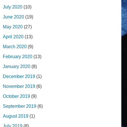
July 2020
(10)
June 2020
(19)
May 2020
(27)
April 2020
(13)
March 2020
(9)
February 2020
(13)
January 2020
(8)
December 2019
(1)
November 2019
(6)
October 2019
(9)
September 2019
(6)
August 2019
(1)
July 2019
(8)