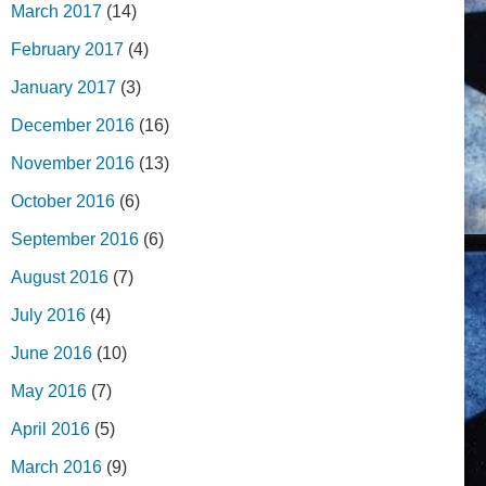
March 2017
(14)
February 2017
(4)
January 2017
(3)
December 2016
(16)
November 2016
(13)
October 2016
(6)
September 2016
(6)
August 2016
(7)
July 2016
(4)
June 2016
(10)
May 2016
(7)
April 2016
(5)
March 2016
(9)