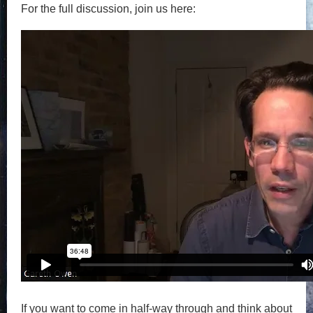
For the full discussion, join us here:
If you want to come in half-way through and think about