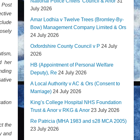
National Police Chiefs' Council & Anor
31
 Post
July 2026
ctive
Amar Lodhia v Twelve Trees (Bromley-By-
nclude
Bow) Management Company Limited & Ors
losely
24 July 2026
Oxfordshire County Council v P
24 July
utism,
2026
d her
HB (Appointment of Personal Welfare
ending
Deputy), Re
24 July 2026
sative
A Local Authority v AC & Ors (Consent to
Marriage)
24 July 2026
cation
King’s College Hospital NHS Foundation
Trust & Anor v RKG & Anor
23 July 2026
Re Patricia (MHA 1983 and s28 MCA 2005)
ct the
23 July 2026
y and