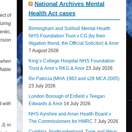
National Archives Mental
Health Act cases
ect of
during
Birmingham and Solihull Mental Health
ntic,
NHS Foundation Trust v CG (by their
ision
litigation friend, the Official Solicitor) & Anor
7 August 2026
King’s College Hospital NHS Foundation
 when
Trust & Anor v RKG & Anor
23 July 2026
iable
Re Patricia (MHA 1983 and s28 MCA 2005)
23 July 2026
London Borough of Enfield v Teegan
d with
Edwards & Anor
14 July 2026
NHS Ayrshire and Arran Health Board v
The Commissioners for HMRC
7 July 2026
 J) in
Cumbria, Northumberland, Tyne and Wear