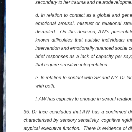
secondary to her trauma and neurodevelopmen
d. In relation to contact as a global and ge
emotional arousal, mistrust or relational str
disrupted. On this decision, AW’s presentati
known difficulties that autistic individuals
intervention and emotionally nuanced social con
brief responses as a lack of capacity per sa
that require sensitive interpretation.
e. In relation to contact with SP and NY, Dr 
with both.
f. AW has capacity to engage in sexual relatio
35. Dr Ince concluded that AW has a confirmed dia
characterised by sensory sensitivity, cognitive rigid
atypical executive function. There is evidence of di