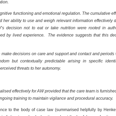
ation.
gnitive functioning and emotional regulation. The cumulative eff
d her ability to use and weigh relevant information effectively 
s decision not to eat or take nutrition were rooted in authe
med by lived experience. The evidence suggests that this dec
o make decisions on care and support and contact and periods
m but contextually predictable arising in specific identif
perceived threats to her autonomy.
alised effectively for AW provided that the care team is furnishe
 ongoing training to maintain vigilance and procedural accuracy.
rence to the body of case law (summarised helpfully by Henke