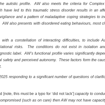
 the autistic profile. AW also meets the criteria for Complex
have led to this traumatic stress disorder results in an affe
ervigilance and a pattern of maladaptive coping strategies to i
al. AW also presents with disordered eating behaviours, most c
th a constellation of interacting difficulties, to include A
elational risks. The conditions do not exist in isolation an
nostic label. AW’s functional profile varies significantly dep
onal safety and perceived autonomy. These factors form the cau
st.
2025 responding to a significant number of questions of clarifi
d [note, this must be a typo for ‘did not lack’]
capacity to condu
is compromised (such as on care) then AW may not have capacit