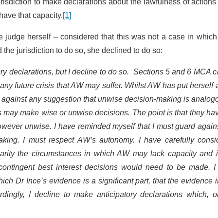
risdiction to make declarations about the lawfulness of actions
ave that capacity.
[1]
e judge herself – considered that this was not a case in whic
he jurisdiction to do so, she declined to do so:
tory declarations, but I decline to do so. Sections 5 and 6 MCA 
y future crisis that AW may suffer. Whilst AW has put herself a
rd against any suggestion that unwise decision-making is analog
s may make wise or unwise decisions. The point is that they ha
wever unwise. I have reminded myself that I must guard agains
making. I must respect AW’s autonomy. I have carefully consi
clarity the circumstances in which AW may lack capacity and i
contingent best interest decisions would need to be made. I
h Dr Ince’s evidence is a significant part, that the evidence i
ordingly, I decline to make anticipatory declarations which, 