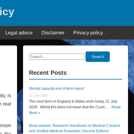
icy
Legal advice
Disclaimer
Privacy policy
Search
Search
for:
Recent Posts
Mental capacity end of term report
ly, is
31 July 2026
The court term in England & Wales ends today, 31 July
n real
2026. Whilst this does not mean that the Court... …
Read
More »
person
Book reviews: Research Handbook on Medical Consent
and Scottish Medical Essentials (Second Edition)
e the