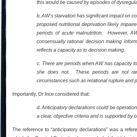
this would be caused by episodes of dysregul
b. AW’s starvation has significant impact on co
proposed nutritional deprivation likely impaire
periods of acute malnutrition. However, AW’
consensually rational decision making infor
reflects a capacity as to decision making.
c. There are periods when AW has capacity t
she does not. These periods are not rando
circumstances such as relational rupture and 
Importantly, Dr Ince considered that:
d. Anticipatory declarations could be operation
a clear, objective criteria and is supported by
The reference to “anticipatory declarations” was a refe