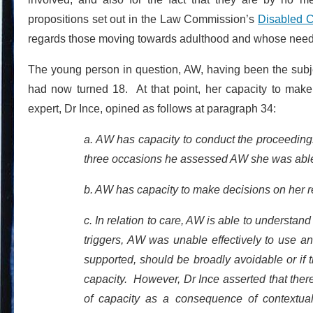
propositions set out in the Law Commission’s
Disabled C
regards those moving towards adulthood and whose needs 
The young person in question, AW, having been the subjec
had now turned 18. At that point, her capacity to ma
expert, Dr Ince, opined as follows at paragraph 34:
a. AW has capacity to conduct the proceedings
three occasions he assessed AW she was able 
b. AW has capacity to make decisions on her r
c. In relation to care, AW is able to understan
triggers, AW was unable effectively to use an
supported, should be broadly avoidable or if t
capacity. However, Dr Ince asserted that there
of capacity as a consequence of contextual