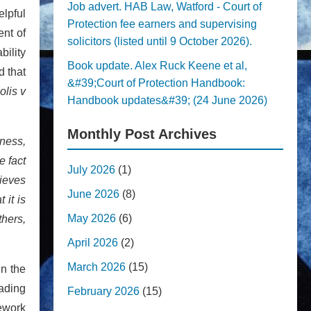
Job advert. HAB Law, Watford - Court of
elpful
Protection fee earners and supervising
ent of
solicitors (listed until 9 October 2026).
bility
Book update. Alex Ruck Keene et al,
d that
&#39;Court of Protection Handbook:
olis v
Handbook updates&#39; (24 June 2026)
Monthly Post Archives
eness,
e fact
July 2026
(1)
ieves
June 2026
(8)
 it is
May 2026
(6)
thers,
April 2026
(2)
March 2026
(15)
In the
eading
February 2026
(15)
mework