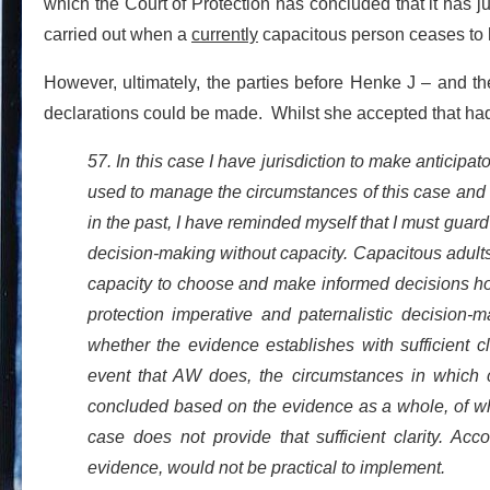
which the Court of Protection has concluded that it has ju
carried out when a
currently
capacitous person ceases to h
However, ultimately, the parties before Henke J – and th
declarations could be made. Whilst she accepted that had t
57. In this case I have jurisdiction to make anticipa
used to manage the circumstances of this case and an
in the past, I have reminded myself that I must gua
decision-making without capacity. Capacitous adult
capacity to choose and make informed decisions ho
protection imperative and paternalistic decision-
whether the evidence establishes with sufficient 
event that AW does, the circumstances in which 
concluded based on the evidence as a whole, of whic
case does not provide that sufficient clarity. Acc
evidence, would not be practical to implement.