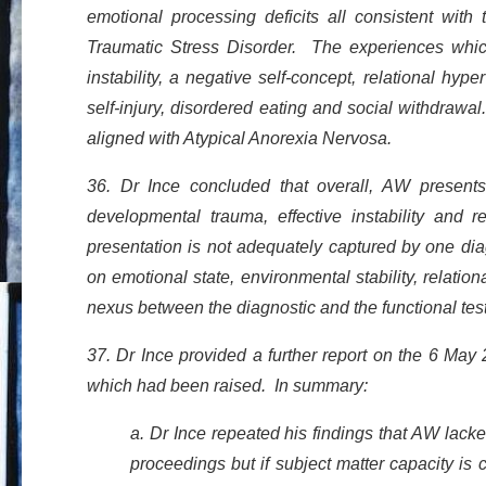
emotional processing deficits all consistent with
Traumatic Stress Disorder. The experiences which 
instability, a negative self-concept, relational hyp
self-injury, disordered eating and social withdraw
aligned with Atypical Anorexia Nervosa.
36. Dr Ince concluded that overall, AW presents wi
developmental trauma, effective instability and r
presentation is not adequately captured by one diag
on emotional state, environmental stability, relati
nexus between the diagnostic and the functional te
37. Dr Ince provided a further report on the 6 May 
which had been raised. In summary:
a. Dr Ince repeated his findings that AW lacke
proceedings but if subject matter capacity 