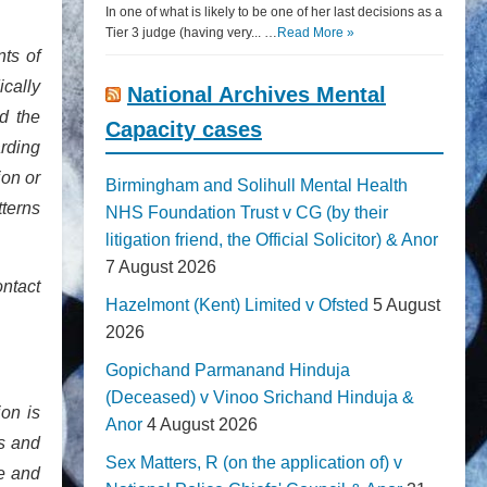
In one of what is likely to be one of her last decisions as a
Tier 3 judge (having very... …
Read More »
nts of
ically
National Archives Mental
nd the
Capacity cases
arding
ion or
Birmingham and Solihull Mental Health
tterns
NHS Foundation Trust v CG (by their
litigation friend, the Official Solicitor) & Anor
7 August 2026
ontact
Hazelmont (Kent) Limited v Ofsted
5 August
2026
Gopichand Parmanand Hinduja
(Deceased) v Vinoo Srichand Hinduja &
on is
Anor
4 August 2026
es and
Sex Matters, R (on the application of) v
le and