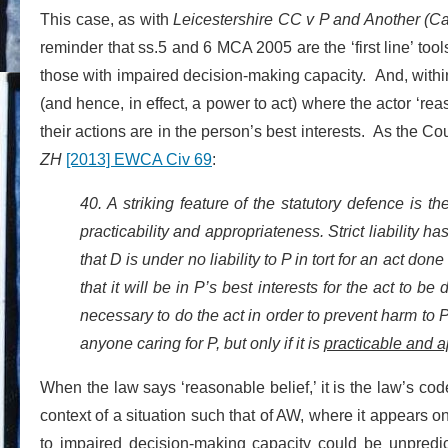
This case, as with
Leicestershire CC v P and Another (Ca
reminder that ss.5 and 6 MCA 2005 are the ‘first line’ too
those with impaired decision-making capacity. And, within th
(and hence, in effect, a power to act) where the actor ‘rea
their actions are in the person’s best interests. As the C
ZH
[2013] EWCA Civ 69
:
40. A striking feature of the statutory defence is 
practicability and appropriateness. Strict liability h
that D is under no liability to P in tort for an act don
that it will be in P’s best interests for the act to be
necessary to do the act in order to prevent harm to P
anyone caring for P, but only if it is
practicable and a
When the law says ‘reasonable belief,’ it is the law’s cod
context of a situation such that of AW, where it appears o
to impaired decision-making capacity could be unpredict