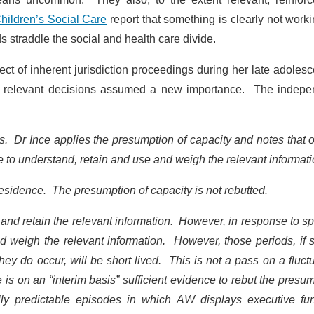
hildren’s Social Care
report that something is clearly not work
straddle the social and health care divide.
t of inherent jurisdiction proceedings during her late adoles
ke relevant decisions assumed a new importance. The indepe
. Dr Ince applies the presumption of capacity and notes that 
to understand, retain and use and weigh the relevant informat
esidence. The presumption of capacity is not rebutted.
d and retain the relevant information. However, in response to sp
d weigh the relevant information. However, those periods, if 
hey do occur, will be short lived. This is not a pass on a fluct
 is on an “interim basis” sufficient evidence to rebut the presu
ly predictable episodes in which AW displays executive fun