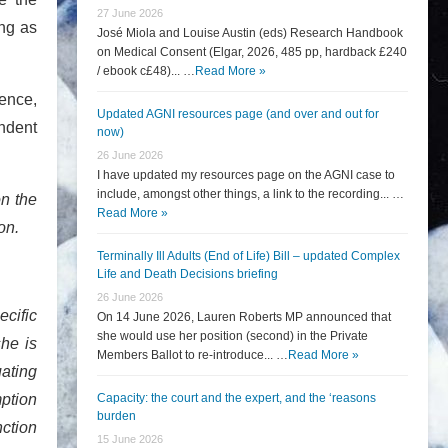
27 June 2026
ing as
José Miola and Louise Austin (eds) Research Handbook
on Medical Consent (Elgar, 2026, 485 pp, hardback £240
/ ebook c£48)... …
Read More »
cence,
Updated AGNI resources page (and over and out for
ndent
now)
26 June 2026
I have updated my resources page on the AGNI case to
include, amongst other things, a link to the recording... …
on the
Read More »
ion.
Terminally Ill Adults (End of Life) Bill – updated Complex
Life and Death Decisions briefing
26 June 2026
ecific
On 14 June 2026, Lauren Roberts MP announced that
she would use her position (second) in the Private
she is
Members Ballot to re-introduce... …
Read More »
uating
mption
Capacity: the court and the expert, and the ‘reasons
burden
ction
15 June 2026