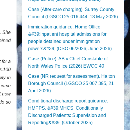
Case (After-care charging). Surrey County
Council (LGSCO 25 016 444, 13 May 2026)
Immigration guidance. Home Office,
. She
&#39;Inpatient hospital admissions for
mained
people detained under immigration
powers&#39; (DSO 06/2026, June 2026)
Case (Police). AB v Chief Constable of
 for a
North Wales Police (2026) EWCC 40
(s.100
Case (NR request for assessment). Halton
ity in
Borough Council (LGSCO 25 007 395, 21
ecame
April 2026)
lt now
Conditional discharge report guidance.
do so
HMPPS, &#39;MHCS: Conditionally
Discharged Patients: Supervision and
Reporting&#39; (October 2025)