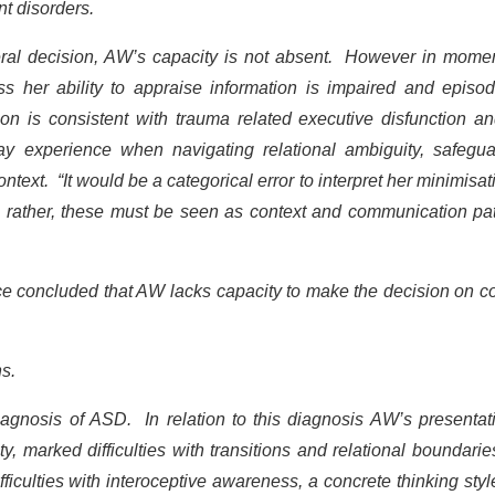
t disorders.
neral decision, AW’s capacity is not absent. However in mome
ess her ability to appraise information is impaired and episod
on is consistent with trauma related executive disfunction a
 may experience when navigating relational ambiguity, safegu
text. “It would be a categorical error to interpret her minimisat
y; rather, these must be seen as context and communication pa
Ince concluded that AW lacks capacity to make the decision on c
ns.
gnosis of ASD. In relation to this diagnosis AW’s presentati
ity, marked difficulties with transitions and relational boundari
fficulties with interoceptive awareness, a concrete thinking sty