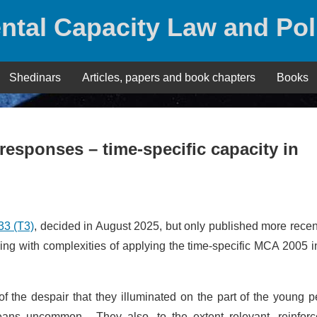
ntal Capacity Law and Pol
Shedinars
Articles, papers and book chapters
Books
responses – time-specific capacity in
3 (T3)
, decided in August 2025, but only published more recent
ng with complexities of applying the time-specific MCA 2005 i
of the despair that they illuminated on the part of the young 
means uncommon. They also, to the extent relevant, reinforc