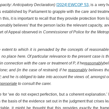
pacity: Anticipatory Declaration)
[2024] EWCOP 53
, is a very h
ls established by Parliament to grapple with the care and treatm
is, it is important to recall that they provide protection from lia
sonably believes’ that the person lacks the relevant capacity, an
ourt of Appeal observed in
Commissioner of Police for the Metrop
the extent to which it is pervaded by the concepts of reasonabl
as no place here. Of particular relevance to the present case is th
e in connection with the care or treatment of P, if he
reasonably
bel
 done; and (in the case of restraint) if he
reasonably
believes that
; and he is obliged to take into account the views of, amongst o
ppropriate
to consult the carer.
e for ‘we do not expect perfection, but a coherent explanation.’ 
n the basis of the evidence set out in the judgment that crises l
able, it might be thought that this provides exactly the fra