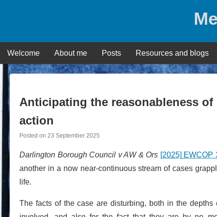
Skip
Me
to
content
Welcome
About me
Posts
Resources and blogs
Anticipating the reasonableness of 
action
Posted on
23 September 2025
Darlington Borough Council v AW & Ors
[2025] EWCOP 3
another in a now near-continuous stream of cases grappli
life.
The facts of the case are disturbing, both in the depths 
involved, and also for the fact that they are by no 