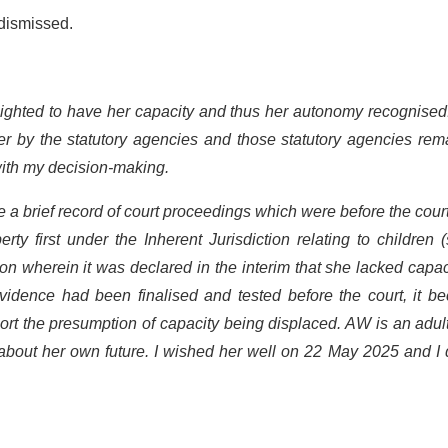
 dismissed.
lighted to have her capacity and thus her autonomy recognised
her by the statutory agencies and those statutory agencies re
ith my decision-making.
 a brief record of court proceedings which were before the court
ty first under the Inherent Jurisdiction relating to children 
ion wherein it was declared in the interim that she lacked capac
vidence had been finalised and tested before the court, it b
port the presumption of capacity being displaced. AW is an adu
about her own future. I wished her well on 22 May 2025 and I 