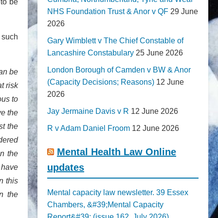
 to be
NHS Foundation Trust & Anor v QF
29 June
2026
h such
Gary Wimblett v The Chief Constable of
Lancashire Constabulary
25 June 2026
London Borough of Camden v BW & Anor
can be
(Capacity Decisions; Reasons)
12 June
t risk
2026
ous to
Jay Jermaine Davis v R
12 June 2026
ve the
t the
R v Adam Daniel Froom
12 June 2026
dered
Mental Health Law Online
n the
updates
 have
n this
Mental capacity law newsletter. 39 Essex
on the
Chambers, &#39;Mental Capacity
Report&#39; (issue 162, July 2026)