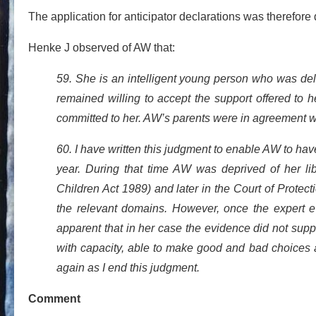
The application for anticipator declarations was therefore
Henke J observed of AW that:
59. She is an intelligent young person who was de
remained willing to accept the support offered to 
committed to her. AW’s parents were in agreement w
60. I have written this judgment to enable AW to have
year. During that time AW was deprived of her liber
Children Act 1989) and later in the Court of Protect
the relevant domains. However, once the expert e
apparent that in her case the evidence did not sup
with capacity, able to make good and bad choices 
again as I end this judgment.
Comment