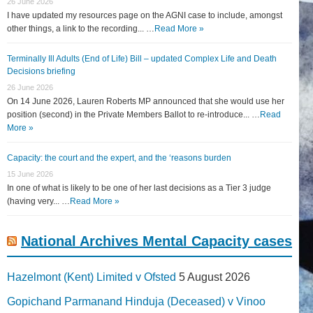
26 June 2026
I have updated my resources page on the AGNI case to include, amongst
other things, a link to the recording... …
Read More »
Terminally Ill Adults (End of Life) Bill – updated Complex Life and Death
Decisions briefing
26 June 2026
On 14 June 2026, Lauren Roberts MP announced that she would use her
position (second) in the Private Members Ballot to re-introduce... …
Read
More »
Capacity: the court and the expert, and the ‘reasons burden
15 June 2026
In one of what is likely to be one of her last decisions as a Tier 3 judge
(having very... …
Read More »
National Archives Mental Capacity cases
Hazelmont (Kent) Limited v Ofsted
5 August 2026
Gopichand Parmanand Hinduja (Deceased) v Vinoo