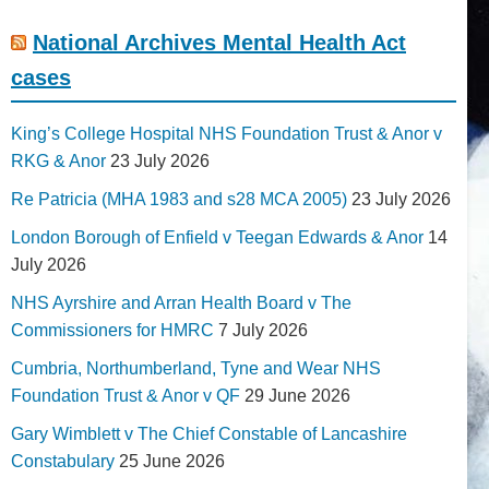
National Archives Mental Health Act
cases
King’s College Hospital NHS Foundation Trust & Anor v
RKG & Anor
23 July 2026
Re Patricia (MHA 1983 and s28 MCA 2005)
23 July 2026
London Borough of Enfield v Teegan Edwards & Anor
14
July 2026
NHS Ayrshire and Arran Health Board v The
Commissioners for HMRC
7 July 2026
Cumbria, Northumberland, Tyne and Wear NHS
Foundation Trust & Anor v QF
29 June 2026
Gary Wimblett v The Chief Constable of Lancashire
Constabulary
25 June 2026