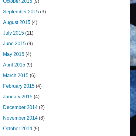
October 2015
(9)
September 2015
(3)
August 2015
(4)
July 2015
(11)
June 2015
(9)
May 2015
(4)
April 2015
(9)
March 2015
(6)
February 2015
(4)
January 2015
(4)
December 2014
(2)
November 2014
(8)
October 2014
(9)