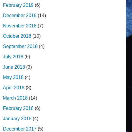
February 2019
(6)
December 2018
(14)
November 2018
(7)
October 2018
(10)
September 2018
(4)
July 2018
(6)
June 2018
(3)
May 2018
(4)
April 2018
(3)
March 2018
(14)
February 2018
(6)
January 2018
(4)
December 2017
(5)