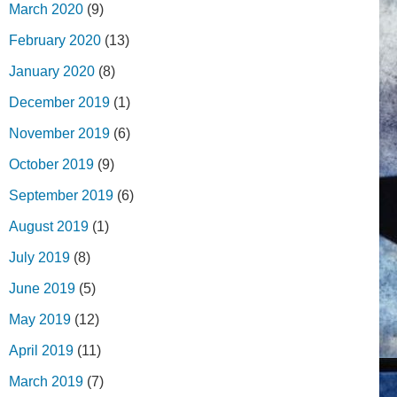
March 2020
(9)
February 2020
(13)
January 2020
(8)
December 2019
(1)
November 2019
(6)
October 2019
(9)
September 2019
(6)
August 2019
(1)
July 2019
(8)
June 2019
(5)
May 2019
(12)
April 2019
(11)
March 2019
(7)