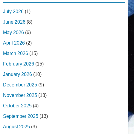
July 2026
(1)
June 2026
(8)
May 2026
(6)
April 2026
(2)
March 2026
(15)
February 2026
(15)
January 2026
(10)
December 2025
(9)
November 2025
(13)
October 2025
(4)
September 2025
(13)
August 2025
(3)