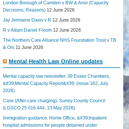
London Borough of Camden v BW & Anor (Capacity
Decisions; Reasons)
12 June 2026
Jay Jermaine Davis v R
12 June 2026
R v Adam Daniel Froom
12 June 2026
The Northern Care Alliance NHS Foundation Trust v TB
& Ors
11 June 2026
Mental Health Law Online updates
Mental capacity law newsletter. 39 Essex Chambers,
&#39;Mental Capacity Report&#39; (issue 162, July
2026)
Case (After-care charging). Surrey County Council
(LGSCO 25 016 444, 13 May 2026)
Immigration guidance. Home Office, &#39;Inpatient
hospital admissions for people detained under