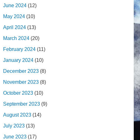
June 2024
(12)
May 2024
(10)
April 2024
(13)
March 2024
(20)
February 2024
(11)
January 2024
(10)
December 2023
(8)
November 2023
(8)
October 2023
(10)
September 2023
(9)
August 2023
(14)
July 2023
(13)
June 2023
(17)