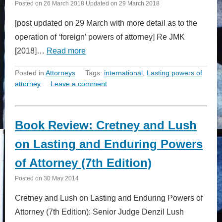
Posted on
26 March 2018
Updated on
29 March 2018
[post updated on 29 March with more detail as to the
operation of ‘foreign’ powers of attorney] Re JMK
[2018]…
Read more
Posted in
Attorneys
Tags:
international
,
Lasting powers of
attorney
Leave a comment
Book Review: Cretney and Lush
on Lasting and Enduring Powers
of Attorney (7th Edition)
Posted on
30 May 2014
Cretney and Lush on Lasting and Enduring Powers of
Attorney (7th Edition): Senior Judge Denzil Lush