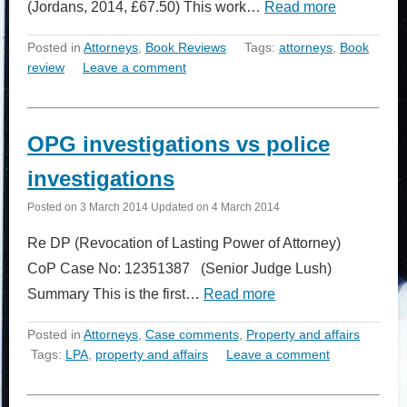
(Jordans, 2014, £67.50) This work…
Read more
Posted in
Attorneys
,
Book Reviews
Tags:
attorneys
,
Book
review
Leave a comment
OPG investigations vs police
investigations
Posted on
3 March 2014
Updated on
4 March 2014
Re DP (Revocation of Lasting Power of Attorney)
CoP Case No: 12351387 (Senior Judge Lush)
Summary This is the first…
Read more
Posted in
Attorneys
,
Case comments
,
Property and affairs
Tags:
LPA
,
property and affairs
Leave a comment