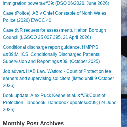
immigration powers&#39; (DSO 06/2026, June 2026)
Case (Police). AB v Chief Constable of North Wales
Police (2026) EWCC 40
Case (NR request for assessment). Halton Borough
Council (LGSCO 25 007 395, 21 April 2026)
Conditional discharge report guidance. HMPPS,
&#39;MHCS: Conditionally Discharged Patients:
Supervision and Reporting&#39; (October 2025)
Job advert. HAB Law, Watford - Court of Protection fee
earners and supervising solicitors (listed until 9 October
2026).
Book update. Alex Ruck Keene et al, &#39;Court of
Protection Handbook: Handbook updates&#39; (24 June
2026)
Monthly Post Archives