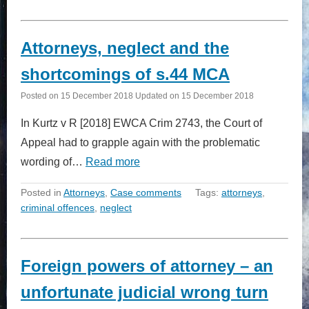
Attorneys, neglect and the
shortcomings of s.44 MCA
Posted on
15 December 2018
Updated on
15 December 2018
In Kurtz v R [2018] EWCA Crim 2743, the Court of
Appeal had to grapple again with the problematic
wording of…
Read more
Posted in
Attorneys
,
Case comments
Tags:
attorneys
,
criminal offences
,
neglect
Foreign powers of attorney – an
unfortunate judicial wrong turn