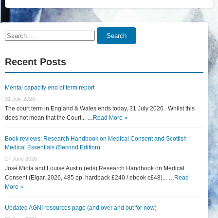
Search
Search
for:
Recent Posts
Mental capacity end of term report
31 July 2026
The court term in England & Wales ends today, 31 July 2026. Whilst this
does not mean that the Court... …
Read More »
Book reviews: Research Handbook on Medical Consent and Scottish
Medical Essentials (Second Edition)
27 June 2026
José Miola and Louise Austin (eds) Research Handbook on Medical
Consent (Elgar, 2026, 485 pp, hardback £240 / ebook c£48)... …
Read
More »
Updated AGNI resources page (and over and out for now)