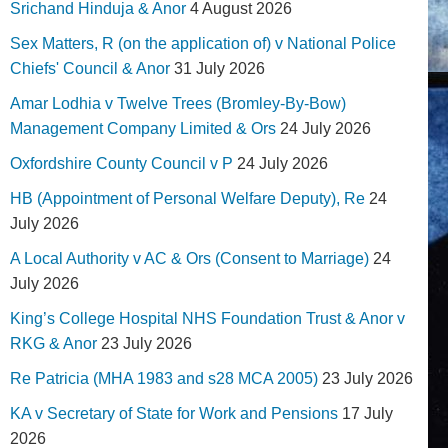
Srichand Hinduja & Anor
4 August 2026
Sex Matters, R (on the application of) v National Police
Chiefs' Council & Anor
31 July 2026
Amar Lodhia v Twelve Trees (Bromley-By-Bow)
Management Company Limited & Ors
24 July 2026
Oxfordshire County Council v P
24 July 2026
HB (Appointment of Personal Welfare Deputy), Re
24
July 2026
A Local Authority v AC & Ors (Consent to Marriage)
24
July 2026
King’s College Hospital NHS Foundation Trust & Anor v
RKG & Anor
23 July 2026
Re Patricia (MHA 1983 and s28 MCA 2005)
23 July 2026
KA v Secretary of State for Work and Pensions
17 July
2026