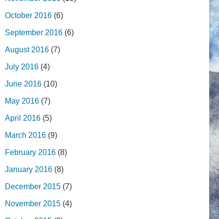
October 2016
(6)
September 2016
(6)
August 2016
(7)
July 2016
(4)
June 2016
(10)
May 2016
(7)
April 2016
(5)
March 2016
(9)
February 2016
(8)
January 2016
(8)
December 2015
(7)
November 2015
(4)