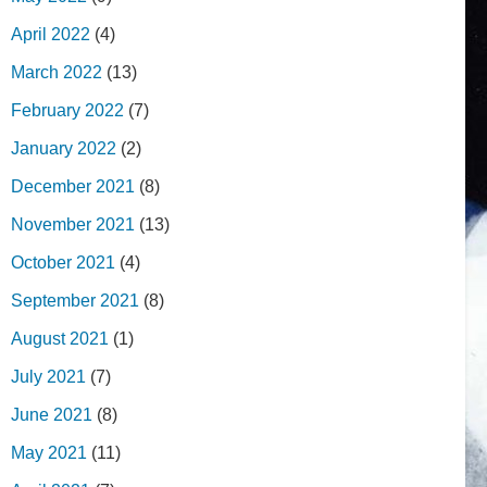
April 2022
(4)
March 2022
(13)
February 2022
(7)
January 2022
(2)
December 2021
(8)
November 2021
(13)
October 2021
(4)
September 2021
(8)
August 2021
(1)
July 2021
(7)
June 2021
(8)
May 2021
(11)