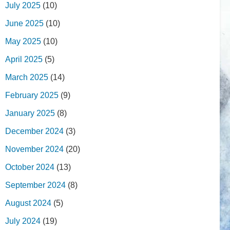
July 2025
(10)
June 2025
(10)
May 2025
(10)
April 2025
(5)
March 2025
(14)
February 2025
(9)
January 2025
(8)
December 2024
(3)
November 2024
(20)
October 2024
(13)
September 2024
(8)
August 2024
(5)
July 2024
(19)