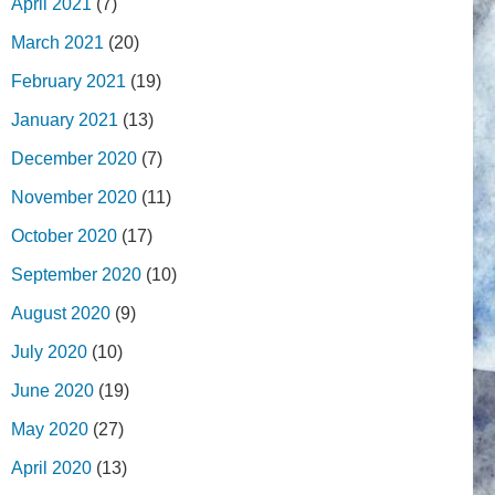
April 2021
(7)
March 2021
(20)
February 2021
(19)
January 2021
(13)
December 2020
(7)
November 2020
(11)
October 2020
(17)
September 2020
(10)
August 2020
(9)
July 2020
(10)
June 2020
(19)
May 2020
(27)
April 2020
(13)