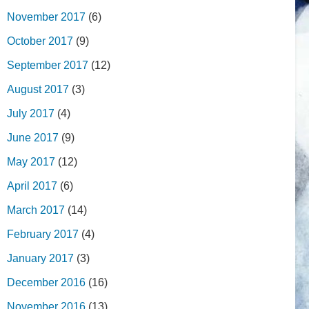
November 2017
(6)
October 2017
(9)
September 2017
(12)
August 2017
(3)
July 2017
(4)
June 2017
(9)
May 2017
(12)
April 2017
(6)
March 2017
(14)
February 2017
(4)
January 2017
(3)
December 2016
(16)
November 2016
(13)