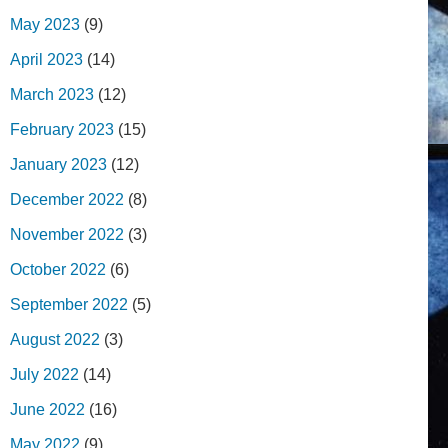
May 2023
(9)
April 2023
(14)
March 2023
(12)
February 2023
(15)
January 2023
(12)
December 2022
(8)
November 2022
(3)
October 2022
(6)
September 2022
(5)
August 2022
(3)
July 2022
(14)
June 2022
(16)
May 2022
(9)