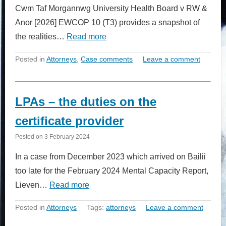
Cwm Taf Morgannwg University Health Board v RW &
Anor [2026] EWCOP 10 (T3) provides a snapshot of
the realities…
Read more
Posted in
Attorneys
,
Case comments
Leave a comment
LPAs – the duties on the
certificate provider
Posted on
3 February 2024
In a case from December 2023 which arrived on Bailii
too late for the February 2024 Mental Capacity Report,
Lieven…
Read more
Posted in
Attorneys
Tags:
attorneys
Leave a comment