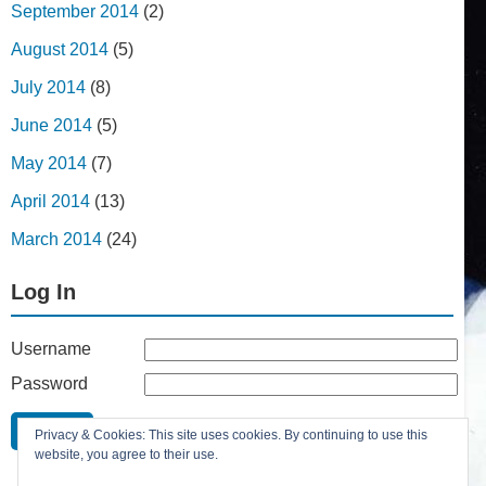
September 2014
(2)
August 2014
(5)
July 2014
(8)
June 2014
(5)
May 2014
(7)
April 2014
(13)
March 2014
(24)
Log In
Username
Password
Remember Me
Privacy & Cookies: This site uses cookies. By continuing to use this
Lost your password?
website, you agree to their use.
Register