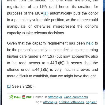
rather from the outset. On one view, therefore, the
registration of an LPA (and hence its creation for
purposes of the MCA
[1]
) automatically puts the donor
in a potentially vulnerable position, as the donee could
manipulate or otherwise misrepresent the donor’s
capacity to take relevant decisions.
Given that the capacity requirement has been
held
to
be the person’s capacity to make decisions concerning
his/her care (under s.44(1)(a) but now, apparently, also
to be read across to s.44(1)(b)) it seems that the
offence under s.44(1)(b) is very much narrower, and
more difficult to establish, than we might have thought.
[1]
See s.9(2)(b).
Posted in
Attorneys
,
Case comments
Tags:
attorneys
,
criminal offences
,
neglect