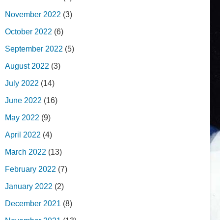
November 2022
(3)
October 2022
(6)
September 2022
(5)
August 2022
(3)
July 2022
(14)
June 2022
(16)
May 2022
(9)
April 2022
(4)
March 2022
(13)
February 2022
(7)
January 2022
(2)
December 2021
(8)