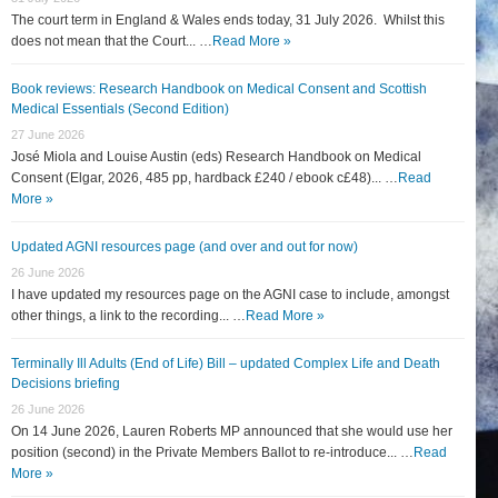
The court term in England & Wales ends today, 31 July 2026. Whilst this
does not mean that the Court... …
Read More »
Book reviews: Research Handbook on Medical Consent and Scottish
Medical Essentials (Second Edition)
27 June 2026
José Miola and Louise Austin (eds) Research Handbook on Medical
Consent (Elgar, 2026, 485 pp, hardback £240 / ebook c£48)... …
Read
More »
Updated AGNI resources page (and over and out for now)
26 June 2026
I have updated my resources page on the AGNI case to include, amongst
other things, a link to the recording... …
Read More »
Terminally Ill Adults (End of Life) Bill – updated Complex Life and Death
Decisions briefing
26 June 2026
On 14 June 2026, Lauren Roberts MP announced that she would use her
position (second) in the Private Members Ballot to re-introduce... …
Read
More »