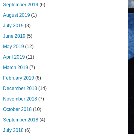
September 2019
(6)
August 2019
(1)
July 2019
(8)
June 2019
(5)
May 2019
(12)
April 2019
(11)
March 2019
(7)
February 2019
(6)
December 2018
(14)
November 2018
(7)
October 2018
(10)
September 2018
(4)
July 2018
(6)