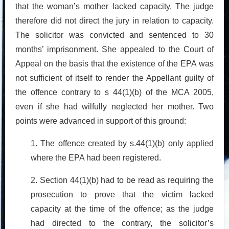
that the woman’s mother lacked capacity. The judge
therefore did not direct the jury in relation to capacity.
The solicitor was convicted and sentenced to 30
months’ imprisonment. She appealed to the Court of
Appeal on the basis that the existence of the EPA was
not sufficient of itself to render the Appellant guilty of
the offence contrary to s 44(1)(b) of the MCA 2005,
even if she had wilfully neglected her mother. Two
points were advanced in support of this ground:
1. The offence created by s.44(1)(b) only applied
where the EPA had been registered.
2. Section 44(1)(b) had to be read as requiring the
prosecution to prove that the victim lacked
capacity at the time of the offence; as the judge
had directed to the contrary, the solicitor’s