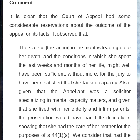
Comment
It is clear that the Court of Appeal had some
considerable reservations about the outcome of the
appeal on its facts. It observed that:
The state of [the victim] in the months leading up to
her death, and the conditions in which she spent
the last weeks and months of her life, might well
have been sufficient, without more, for the jury to
have been satisfied that she lacked capacity. Also,
given that the Appellant was a solicitor
specializing in mental capacity matters, and given
that she lived with her elderly and infirm parents,
the prosecution would have had little difficulty in
showing that she had the care of her mother for the
purposes of s 44(1)(a). We consider that had the