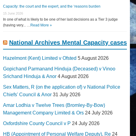
Capacity: the court and the expert, and the ‘reasons burden
15 June 2026
In one of what is likely to be one of her last decisions as a Tier 3 judge
(having very... …
Read More »
National Archives Mental Capacity cases
Hazelmont (Kent) Limited v Ofsted
5 August 2026
Gopichand Parmanand Hinduja (Deceased) v Vinoo
Srichand Hinduja & Anor
4 August 2026
Sex Matters, R (on the application of) v National Police
Chiefs' Council & Anor
31 July 2026
Amar Lodhia v Twelve Trees (Bromley-By-Bow)
Management Company Limited & Ors
24 July 2026
Oxfordshire County Council v P
24 July 2026
HB (Appointment of Personal Welfare Deputy), Re
24