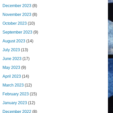
December 2023
(8)
November 2023
(8)
October 2023
(10)
September 2023
(9)
August 2023
(14)
July 2023
(13)
June 2023
(17)
May 2023
(9)
April 2023
(14)
March 2023
(12)
February 2023
(15)
January 2023
(12)
December 2022
(8)