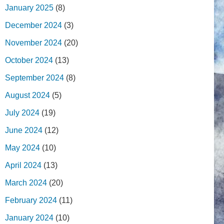
January 2025
(8)
December 2024
(3)
November 2024
(20)
October 2024
(13)
September 2024
(8)
August 2024
(5)
July 2024
(19)
June 2024
(12)
May 2024
(10)
April 2024
(13)
March 2024
(20)
February 2024
(11)
January 2024
(10)