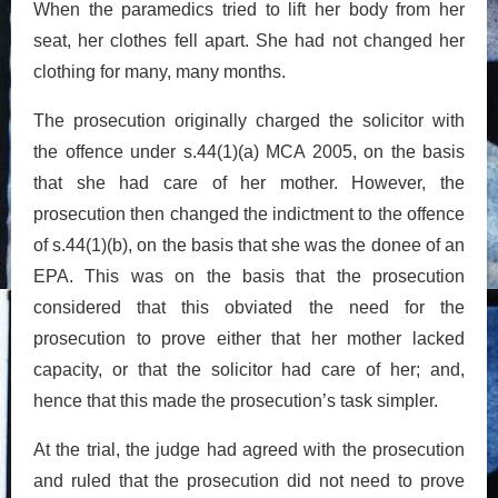
When the paramedics tried to lift her body from her
seat, her clothes fell apart. She had not changed her
clothing for many, many months.
The prosecution originally charged the solicitor with
the offence under s.44(1)(a) MCA 2005, on the basis
that she had care of her mother. However, the
prosecution then changed the indictment to the offence
of s.44(1)(b), on the basis that she was the donee of an
EPA. This was on the basis that the prosecution
considered that this obviated the need for the
prosecution to prove either that her mother lacked
capacity, or that the solicitor had care of her; and,
hence that this made the prosecution’s task simpler.
At the trial, the judge had agreed with the prosecution
and ruled that the prosecution did not need to prove