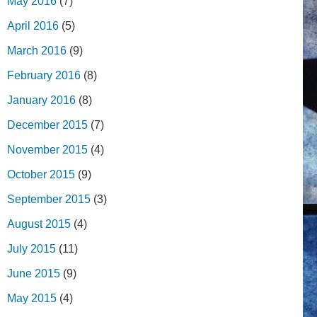
May 2016
(7)
April 2016
(5)
March 2016
(9)
February 2016
(8)
January 2016
(8)
December 2015
(7)
November 2015
(4)
October 2015
(9)
September 2015
(3)
August 2015
(4)
July 2015
(11)
June 2015
(9)
May 2015
(4)