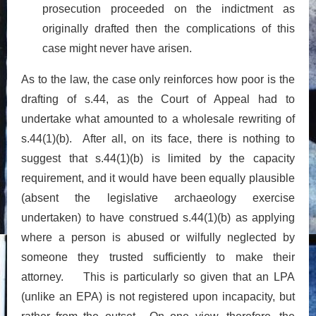
prosecution proceeded on the indictment as
originally drafted then the complications of this
case might never have arisen.
As to the law, the case only reinforces how poor is the
drafting of s.44, as the Court of Appeal had to
undertake what amounted to a wholesale rewriting of
s.44(1)(b). After all, on its face, there is nothing to
suggest that s.44(1)(b) is limited by the capacity
requirement, and it would have been equally plausible
(absent the legislative archaeology exercise
undertaken) to have construed s.44(1)(b) as applying
where a person is abused or wilfully neglected by
someone they trusted sufficiently to make their
attorney. This is particularly so given that an LPA
(unlike an EPA) is not registered upon incapacity, but