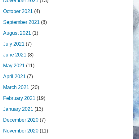
November 2021
(13)
October 2021
(4)
September 2021
(8)
August 2021
(1)
July 2021
(7)
June 2021
(8)
May 2021
(11)
April 2021
(7)
March 2021
(20)
February 2021
(19)
January 2021
(13)
December 2020
(7)
November 2020
(11)