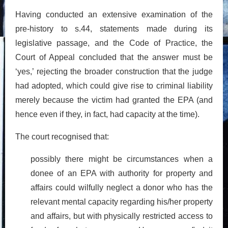
Having conducted an extensive examination of the
pre-history to s.44, statements made during its
legislative passage, and the Code of Practice, the
Court of Appeal concluded that the answer must be
‘yes,’ rejecting the broader construction that the judge
had adopted, which could give rise to criminal liability
merely because the victim had granted the EPA (and
hence even if they, in fact, had capacity at the time).
The court recognised that:
possibly there might be circumstances when a
donee of an EPA with authority for property and
affairs could wilfully neglect a donor who has the
relevant mental capacity regarding his/her property
and affairs, but with physically restricted access to