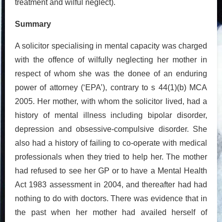
treatment and wilful neglect).
Summary
A solicitor specialising in mental capacity was charged
with the offence of wilfully neglecting her mother in
respect of whom she was the donee of an enduring
power of attorney (‘EPA’), contrary to s 44(1)(b) MCA
2005. Her mother, with whom the solicitor lived, had a
history of mental illness including bipolar disorder,
depression and obsessive-compulsive disorder. She
also had a history of failing to co-operate with medical
professionals when they tried to help her. The mother
had refused to see her GP or to have a Mental Health
Act 1983 assessment in 2004, and thereafter had had
nothing to do with doctors. There was evidence that in
the past when her mother had availed herself of