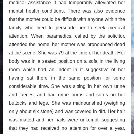
medical assistance it had temporarily alleviated her
mental health conditions. There was also evidence
that the mother could be difficult with anyone within the
family who tried to persuade her to seek medical
attention. When paramedics, called by the solicitor,
attended the home, her mother was pronounced dead
at the scene. She was 79 at the time of her death. Her
body was in a seated position on a sofa in the living
room which had an indent in it suggestive of her
having sat there in the same position for some
considerable time. She was sitting in her own urine
and faeces, and had urine burns and sores on her
buttocks and legs. She was malnourished (weighing
only about six stone) and was covered in dirt. Her hair
was matted and her nails were unkempt, suggesting
that they had received no attention for over a year.