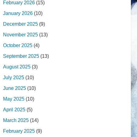
February 2026
(15)
January 2026
(10)
December 2025
(9)
November 2025
(13)
October 2025
(4)
September 2025
(13)
August 2025
(3)
July 2025
(10)
June 2025
(10)
May 2025
(10)
April 2025
(5)
March 2025
(14)
February 2025
(9)