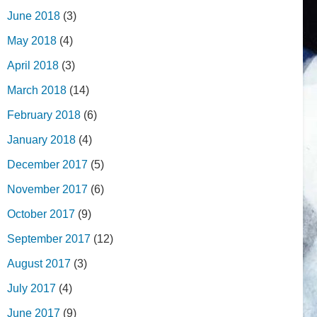
June 2018
(3)
May 2018
(4)
April 2018
(3)
March 2018
(14)
February 2018
(6)
January 2018
(4)
December 2017
(5)
November 2017
(6)
October 2017
(9)
September 2017
(12)
August 2017
(3)
July 2017
(4)
June 2017
(9)