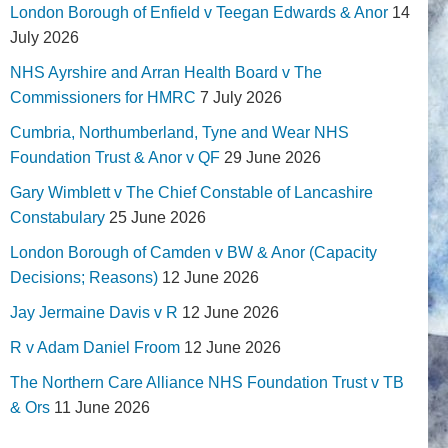
London Borough of Enfield v Teegan Edwards & Anor
14
July 2026
NHS Ayrshire and Arran Health Board v The
Commissioners for HMRC
7 July 2026
Cumbria, Northumberland, Tyne and Wear NHS
Foundation Trust & Anor v QF
29 June 2026
Gary Wimblett v The Chief Constable of Lancashire
Constabulary
25 June 2026
London Borough of Camden v BW & Anor (Capacity
Decisions; Reasons)
12 June 2026
Jay Jermaine Davis v R
12 June 2026
R v Adam Daniel Froom
12 June 2026
The Northern Care Alliance NHS Foundation Trust v TB
& Ors
11 June 2026