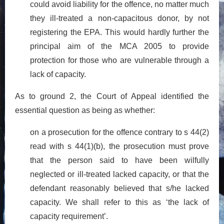
could avoid liability for the offence, no matter much
they ill-treated a non-capacitous donor, by not
registering the EPA. This would hardly further the
principal aim of the MCA 2005 to provide
protection for those who are vulnerable through a
lack of capacity.
As to ground 2, the Court of Appeal identified the
essential question as being as whether:
on a prosecution for the offence contrary to s 44(2)
read with s 44(1)(b), the prosecution must prove
that the person said to have been wilfully
neglected or ill-treated lacked capacity, or that the
defendant reasonably believed that s/he lacked
capacity. We shall refer to this as ‘the lack of
capacity requirement’.