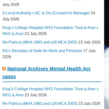
July 2026
A Local Authority v AC & Ors (Consent to Marriage)
24
July 2026
King’s College Hospital NHS Foundation Trust & Anor v
RKG & Anor
23 July 2026
Re Patricia (MHA 1983 and s28 MCA 2005)
23 July 2026
KA v Secretary of State for Work and Pensions
17 July
2026
National Archives Mental Health Act
cases
King’s College Hospital NHS Foundation Trust & Anor v
RKG & Anor
23 July 2026
Re Patricia (MHA 1983 and s28 MCA 2005)
23 July 2026