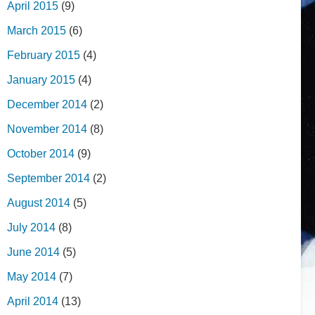
April 2015
(9)
March 2015
(6)
February 2015
(4)
January 2015
(4)
December 2014
(2)
November 2014
(8)
October 2014
(9)
September 2014
(2)
August 2014
(5)
July 2014
(8)
June 2014
(5)
May 2014
(7)
April 2014
(13)