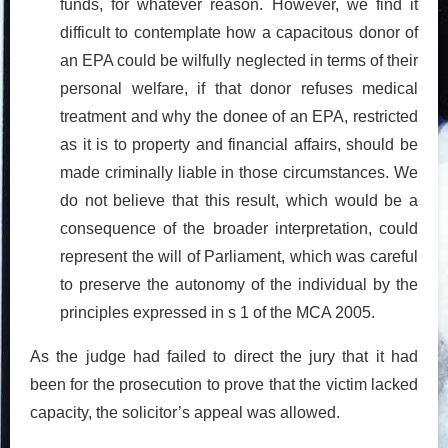
funds, for whatever reason. However, we find it
difficult to contemplate how a capacitous donor of
an EPA could be wilfully neglected in terms of their
personal welfare, if that donor refuses medical
treatment and why the donee of an EPA, restricted
as it is to property and financial affairs, should be
made criminally liable in those circumstances. We
do not believe that this result, which would be a
consequence of the broader interpretation, could
represent the will of Parliament, which was careful
to preserve the autonomy of the individual by the
principles expressed in s 1 of the MCA 2005.
As the judge had failed to direct the jury that it had
been for the prosecution to prove that the victim lacked
capacity, the solicitor’s appeal was allowed.