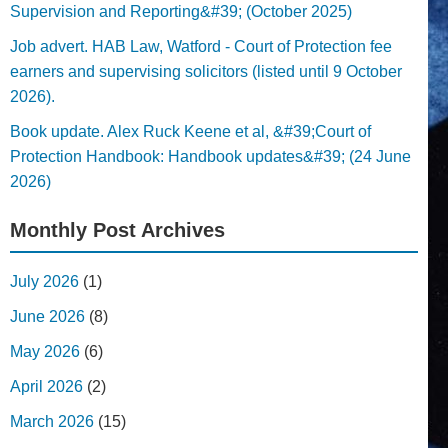
Supervision and Reporting&#39; (October 2025)
Job advert. HAB Law, Watford - Court of Protection fee
earners and supervising solicitors (listed until 9 October
2026).
Book update. Alex Ruck Keene et al, &#39;Court of
Protection Handbook: Handbook updates&#39; (24 June
2026)
Monthly Post Archives
July 2026
(1)
June 2026
(8)
May 2026
(6)
April 2026
(2)
March 2026
(15)