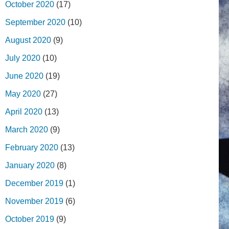
October 2020
(17)
September 2020
(10)
August 2020
(9)
July 2020
(10)
June 2020
(19)
May 2020
(27)
April 2020
(13)
March 2020
(9)
February 2020
(13)
January 2020
(8)
December 2019
(1)
November 2019
(6)
October 2019
(9)