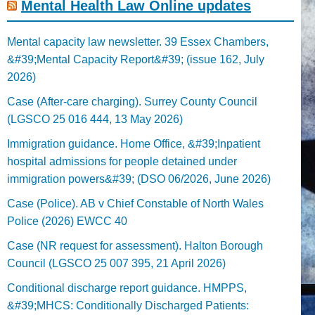
Mental Health Law Online updates
Mental capacity law newsletter. 39 Essex Chambers,
&#39;Mental Capacity Report&#39; (issue 162, July
2026)
Case (After-care charging). Surrey County Council
(LGSCO 25 016 444, 13 May 2026)
Immigration guidance. Home Office, &#39;Inpatient
hospital admissions for people detained under
immigration powers&#39; (DSO 06/2026, June 2026)
Case (Police). AB v Chief Constable of North Wales
Police (2026) EWCC 40
Case (NR request for assessment). Halton Borough
Council (LGSCO 25 007 395, 21 April 2026)
Conditional discharge report guidance. HMPPS,
&#39;MHCS: Conditionally Discharged Patients: