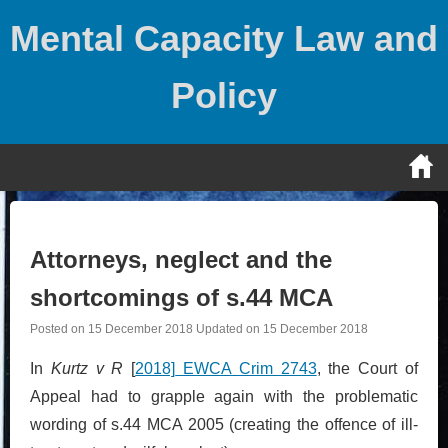
Skip
Mental Capacity Law and
to
content
Policy
Attorneys, neglect and the
shortcomings of s.44 MCA
Posted on
15 December 2018
Updated on
15 December 2018
In
Kurtz v R
[
2018]
EWCA Crim 2743
, the Court of
Appeal had to grapple again with the problematic
wording of s.44 MCA 2005 (creating the offence of ill-