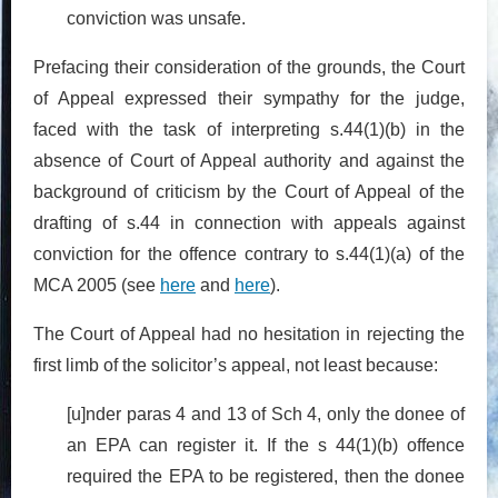
conviction was unsafe.
Prefacing their consideration of the grounds, the Court
of Appeal expressed their sympathy for the judge,
faced with the task of interpreting s.44(1)(b) in the
absence of Court of Appeal authority and against the
background of criticism by the Court of Appeal of the
drafting of s.44 in connection with appeals against
conviction for the offence contrary to s.44(1)(a) of the
MCA 2005 (see
here
and
here
).
The Court of Appeal had no hesitation in rejecting the
first limb of the solicitor’s appeal, not least because:
[u]nder paras 4 and 13 of Sch 4, only the donee of
an EPA can register it. If the s 44(1)(b) offence
required the EPA to be registered, then the donee