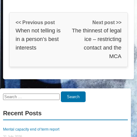
<< Previous post
Next post >>
When not telling is
The thinnest of legal
in a person’s best
ice – restricting
interests
contact and the
MCA
Search
Search
for:
Recent Posts
Mental capacity end of term report
31 July 2026