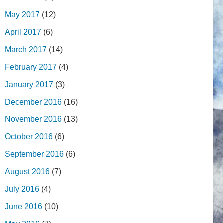
May 2017
(12)
April 2017
(6)
March 2017
(14)
February 2017
(4)
January 2017
(3)
December 2016
(16)
November 2016
(13)
October 2016
(6)
September 2016
(6)
August 2016
(7)
July 2016
(4)
June 2016
(10)