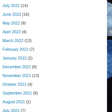
July 2022
(14)
June 2022
(16)
May 2022
(9)
April 2022
(4)
March 2022
(13)
February 2022
(7)
January 2022
(2)
December 2021
(8)
November 2021
(13)
October 2021
(4)
September 2021
(8)
August 2021
(1)
July 2021
(7)