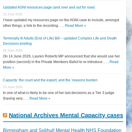
Updated AGNI resources page (and over and out for now)
26 June 2026
I have updated my resources page on the AGNI case to include, amongst
other things, a link to the recording... …
Read More »
Terminally Ill Adults (End of Life) Bill – updated Complex Life and Death
Decisions briefing
26 June 2026
On 14 June 2026, Lauren Roberts MP announced that she would use her
position (second) in the Private Members Ballot to re-introduce... …
Read
More »
Capacity: the court and the expert, and the ‘reasons burden
15 June 2026
In one of what is likely to be one of her last decisions as a Tier 3 judge
(having very... …
Read More »
National Archives Mental Capacity cases
Birmingham and Solihull Mental Health NHS Foundation