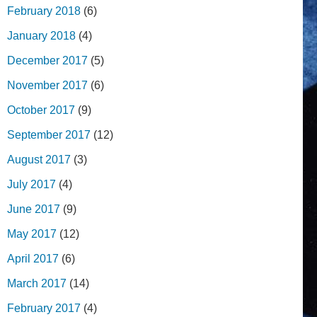
February 2018
(6)
January 2018
(4)
December 2017
(5)
November 2017
(6)
October 2017
(9)
September 2017
(12)
August 2017
(3)
July 2017
(4)
June 2017
(9)
May 2017
(12)
April 2017
(6)
March 2017
(14)
February 2017
(4)