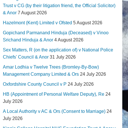
Trust v CG (by their litigation friend, the Official Solicitor)
& Anor
7 August 2026
Hazelmont (Kent) Limited v Ofsted
5 August 2026
Gopichand Parmanand Hinduja (Deceased) v Vinoo
Srichand Hinduja & Anor
4 August 2026
Sex Matters, R (on the application of) v National Police
Chiefs' Council & Anor
31 July 2026
Amar Lodhia v Twelve Trees (Bromley-By-Bow)
Management Company Limited & Ors
24 July 2026
Oxfordshire County Council v P
24 July 2026
HB (Appointment of Personal Welfare Deputy), Re
24
July 2026
A Local Authority v AC & Ors (Consent to Marriage)
24
July 2026