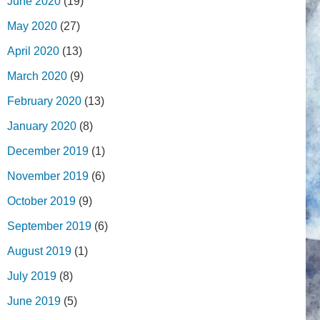
June 2020
(19)
May 2020
(27)
April 2020
(13)
March 2020
(9)
February 2020
(13)
January 2020
(8)
December 2019
(1)
November 2019
(6)
October 2019
(9)
September 2019
(6)
August 2019
(1)
July 2019
(8)
June 2019
(5)