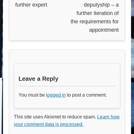
further expert
deputyship – a
further iteration of
the requirements for
appointment
Leave a Reply
You must be
logged in
to post a comment.
This site uses Akismet to reduce spam.
Learn how
your comment data is processed.