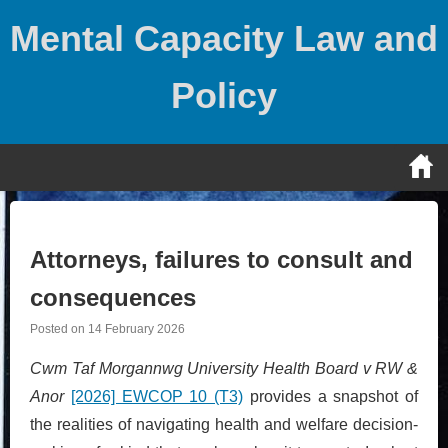
Skip
Mental Capacity Law and
to
content
Policy
Attorneys, failures to consult and
consequences
Posted on
14 February 2026
Cwm Taf Morgannwg University Health Board v RW &
Anor
[2026] EWCOP 10 (T3)
provides a snapshot of
the realities of navigating health and welfare decision-