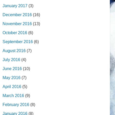
January 2017
(3)
December 2016
(16)
November 2016
(13)
October 2016
(6)
September 2016
(6)
August 2016
(7)
July 2016
(4)
June 2016
(10)
May 2016
(7)
April 2016
(5)
March 2016
(9)
February 2016
(8)
January 2016
(8)