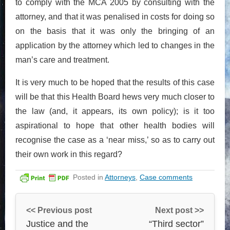
to comply with the MCA 2005 by consulting with the
attorney, and that it was penalised in costs for doing so
on the basis that it was only the bringing of an
application by the attorney which led to changes in the
man’s care and treatment.
It is very much to be hoped that the results of this case
will be that this Health Board hews very much closer to
the law (and, it appears, its own policy); is it too
aspirational to hope that other health bodies will
recognise the case as a ‘near miss,’ so as to carry out
their own work in this regard?
Posted in
Attorneys
,
Case comments
<< Previous post
Next post >>
Justice and the
“Third sector”