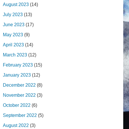
August 2023
(14)
July 2023
(13)
June 2023
(17)
May 2023
(9)
April 2023
(14)
March 2023
(12)
February 2023
(15)
January 2023
(12)
December 2022
(8)
November 2022
(3)
October 2022
(6)
September 2022
(5)
August 2022
(3)