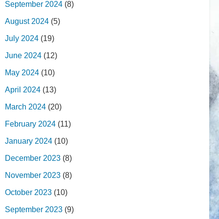
September 2024
(8)
August 2024
(5)
July 2024
(19)
June 2024
(12)
May 2024
(10)
April 2024
(13)
March 2024
(20)
February 2024
(11)
January 2024
(10)
December 2023
(8)
November 2023
(8)
October 2023
(10)
September 2023
(9)