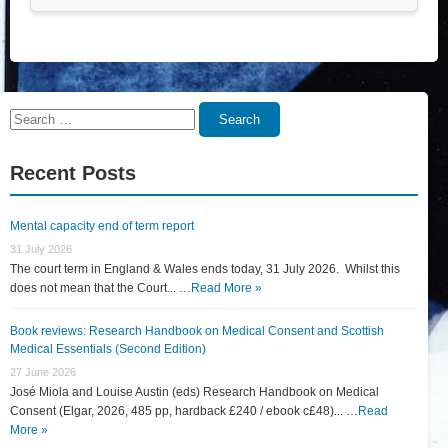
Search
Search
for:
Recent Posts
Mental capacity end of term report
31 July 2026
The court term in England & Wales ends today, 31 July 2026. Whilst this
does not mean that the Court... …
Read More »
Book reviews: Research Handbook on Medical Consent and Scottish
Medical Essentials (Second Edition)
27 June 2026
José Miola and Louise Austin (eds) Research Handbook on Medical
Consent (Elgar, 2026, 485 pp, hardback £240 / ebook c£48)... …
Read
More »