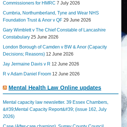
Commissioners for HMRC
7 July 2026
Cumbria, Northumberland, Tyne and Wear NHS
Foundation Trust & Anor v QF
29 June 2026
Gary Wimblett v The Chief Constable of Lancashire
Constabulary
25 June 2026
London Borough of Camden v BW & Anor (Capacity
Decisions; Reasons)
12 June 2026
Jay Jermaine Davis v R
12 June 2026
R v Adam Daniel Froom
12 June 2026
Mental Health Law Online updates
Mental capacity law newsletter. 39 Essex Chambers,
&#39;Mental Capacity Report&#39; (issue 162, July
2026)
Case (After-care charging). Surrey County Council