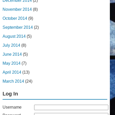
December 2014
(2)
November 2014
(8)
October 2014
(9)
September 2014
(2)
August 2014
(5)
July 2014
(8)
June 2014
(5)
May 2014
(7)
April 2014
(13)
March 2014
(24)
Log In
Username