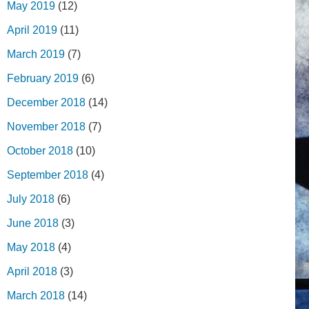
May 2019
(12)
April 2019
(11)
March 2019
(7)
February 2019
(6)
December 2018
(14)
November 2018
(7)
October 2018
(10)
September 2018
(4)
July 2018
(6)
June 2018
(3)
May 2018
(4)
April 2018
(3)
March 2018
(14)