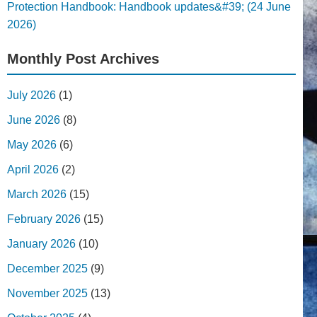
Protection Handbook: Handbook updates&#39; (24 June
2026)
Monthly Post Archives
July 2026
(1)
June 2026
(8)
May 2026
(6)
April 2026
(2)
March 2026
(15)
February 2026
(15)
January 2026
(10)
December 2025
(9)
November 2025
(13)