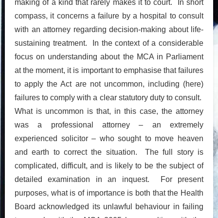
making of a kind that rarely makes it to court. In short
compass, it concerns a failure by a hospital to consult
with an attorney regarding decision-making about life-
sustaining treatment. In the context of a considerable
focus on understanding about the MCA in Parliament
at the moment, it is important to emphasise that failures
to apply the Act are not uncommon, including (here)
failures to comply with a clear statutory duty to consult.
What is uncommon is that, in this case, the attorney
was a professional attorney – an extremely
experienced solicitor – who sought to move heaven
and earth to correct the situation. The full story is
complicated, difficult, and is likely to be the subject of
detailed examination in an inquest. For present
purposes, what is of importance is both that the Health
Board acknowledged its unlawful behaviour in failing