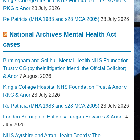
King’s College Hospital NHS Foundation Trust & Anor v
RKG & Anor
23 July 2026
Re Patricia (MHA 1983 and s28 MCA 2005)
23 July 2026
National Archives Mental Health Act
cases
Birmingham and Solihull Mental Health NHS Foundation
Trust v CG (by their litigation friend, the Official Solicitor)
& Anor
7 August 2026
King’s College Hospital NHS Foundation Trust & Anor v
RKG & Anor
23 July 2026
Re Patricia (MHA 1983 and s28 MCA 2005)
23 July 2026
London Borough of Enfield v Teegan Edwards & Anor
14
July 2026
NHS Ayrshire and Arran Health Board v The