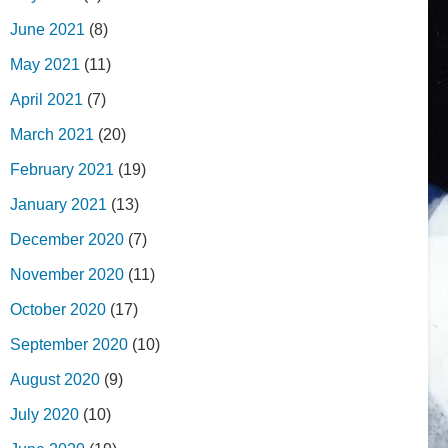
June 2021
(8)
May 2021
(11)
April 2021
(7)
March 2021
(20)
February 2021
(19)
January 2021
(13)
December 2020
(7)
November 2020
(11)
October 2020
(17)
September 2020
(10)
August 2020
(9)
July 2020
(10)