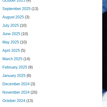
October 2025
(4)
September 2025
(13)
August 2025
(3)
July 2025
(10)
June 2025
(10)
May 2025
(10)
April 2025
(5)
March 2025
(14)
February 2025
(9)
January 2025
(8)
December 2024
(3)
November 2024
(20)
October 2024
(13)