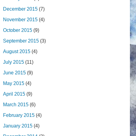
December 2015
(7)
November 2015
(4)
October 2015
(9)
September 2015
(3)
August 2015
(4)
July 2015
(11)
June 2015
(9)
May 2015
(4)
April 2015
(9)
March 2015
(6)
February 2015
(4)
January 2015
(4)