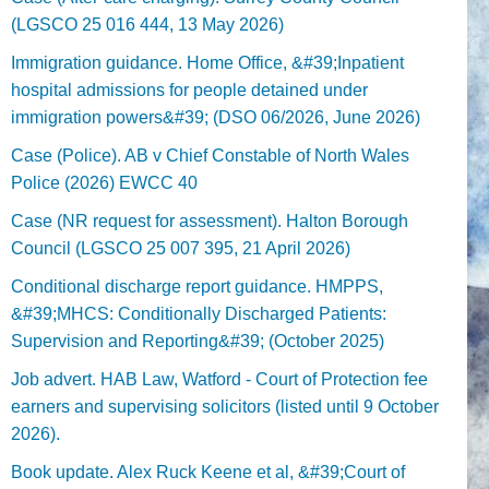
(LGSCO 25 016 444, 13 May 2026)
Immigration guidance. Home Office, &#39;Inpatient
hospital admissions for people detained under
immigration powers&#39; (DSO 06/2026, June 2026)
Case (Police). AB v Chief Constable of North Wales
Police (2026) EWCC 40
Case (NR request for assessment). Halton Borough
Council (LGSCO 25 007 395, 21 April 2026)
Conditional discharge report guidance. HMPPS,
&#39;MHCS: Conditionally Discharged Patients:
Supervision and Reporting&#39; (October 2025)
Job advert. HAB Law, Watford - Court of Protection fee
earners and supervising solicitors (listed until 9 October
2026).
Book update. Alex Ruck Keene et al, &#39;Court of