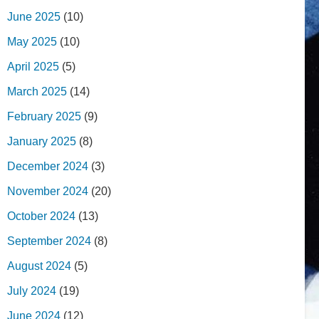
June 2025
(10)
May 2025
(10)
April 2025
(5)
March 2025
(14)
February 2025
(9)
January 2025
(8)
December 2024
(3)
November 2024
(20)
October 2024
(13)
September 2024
(8)
August 2024
(5)
July 2024
(19)
June 2024
(12)