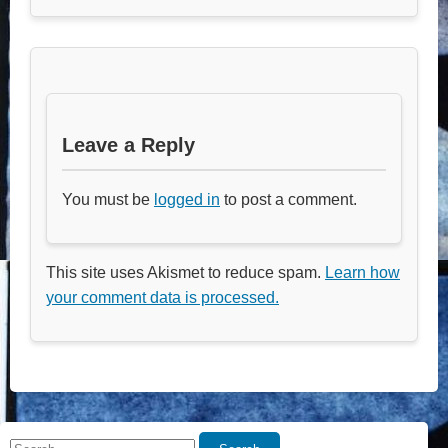
Leave a Reply
You must be
logged in
to post a comment.
This site uses Akismet to reduce spam.
Learn how
your comment data is processed.
Search