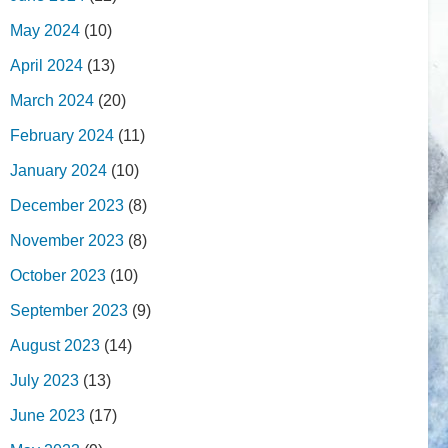
May 2024
(10)
April 2024
(13)
March 2024
(20)
February 2024
(11)
January 2024
(10)
December 2023
(8)
November 2023
(8)
October 2023
(10)
September 2023
(9)
August 2023
(14)
July 2023
(13)
June 2023
(17)