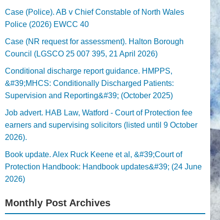
Case (Police). AB v Chief Constable of North Wales
Police (2026) EWCC 40
Case (NR request for assessment). Halton Borough
Council (LGSCO 25 007 395, 21 April 2026)
Conditional discharge report guidance. HMPPS,
&#39;MHCS: Conditionally Discharged Patients:
Supervision and Reporting&#39; (October 2025)
Job advert. HAB Law, Watford - Court of Protection fee
earners and supervising solicitors (listed until 9 October
2026).
Book update. Alex Ruck Keene et al, &#39;Court of
Protection Handbook: Handbook updates&#39; (24 June
2026)
Monthly Post Archives