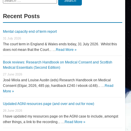
Search
for:
Recent Posts
Mental capacity end of term report
31 July 2026
The court term in England & Wales ends today, 31 July 2026. Whilst this
does not mean that the Court... …
Read More »
Book reviews: Research Handbook on Medical Consent and Scottish
Medical Essentials (Second Edition)
27 June 2026
José Miola and Louise Austin (eds) Research Handbook on Medical
Consent (Elgar, 2026, 485 pp, hardback £240 / ebook c£48)... …
Read
More »
Updated AGNI resources page (and over and out for now)
26 June 2026
I have updated my resources page on the AGNI case to include, amongst
other things, a link to the recording... …
Read More »