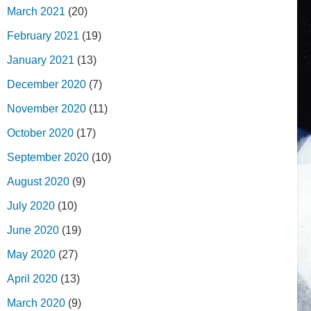
March 2021
(20)
February 2021
(19)
January 2021
(13)
December 2020
(7)
November 2020
(11)
October 2020
(17)
September 2020
(10)
August 2020
(9)
July 2020
(10)
June 2020
(19)
May 2020
(27)
April 2020
(13)
March 2020
(9)