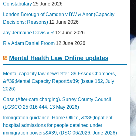
Constabulary
25 June 2026
London Borough of Camden v BW & Anor (Capacity
Decisions; Reasons)
12 June 2026
Jay Jermaine Davis v R
12 June 2026
R v Adam Daniel Froom
12 June 2026
Mental Health Law Online updates
Mental capacity law newsletter. 39 Essex Chambers,
&#39;Mental Capacity Report&#39; (issue 162, July
2026)
Case (After-care charging). Surrey County Council
(LGSCO 25 016 444, 13 May 2026)
Immigration guidance. Home Office, &#39;Inpatient
hospital admissions for people detained under
immigration powers&#39; (DSO 06/2026, June 2026)