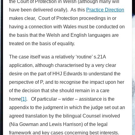
the Court of Protection in Welsh (although many will
have been delivered orally). As this
Practice Direction
makes clear, Court of Protection proceedings in or
having a connection with Wales must be conducted on
the basis that the Welsh and English languages are
treated on the basis of equality.
The case itself was a relatively ‘routine’ s.21A
application, although characterised by a very clear
desire on the part of HHJ Edwards to understand the
perspective of P, and to recognise the impact upon her
of the decision that she should remain in a care
home
[1]
. Of particular – wider – assistance is the
appendix to the judgment in which the judge set out an
agreed translation by the bilingual Counsel involved
(Nia Gowman and Lewis Harrison) of the legal
framework and key cases concerning best interests.