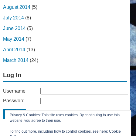
August 2014
(5)
July 2014
(8)
June 2014
(5)
May 2014
(7)
April 2014
(13)
March 2014
(24)
Log In
Username
Password
Remember Me
Privacy & Cookies: This site uses cookies. By continuing to use this
Lost your password?
website, you agree to their use.
Register
To find out more, including how to control cookies, see here:
Cookie