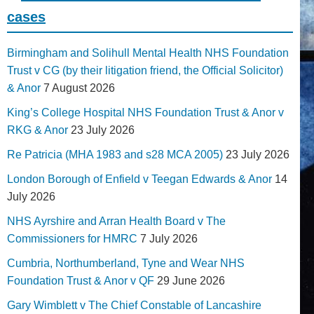
cases
Birmingham and Solihull Mental Health NHS Foundation
Trust v CG (by their litigation friend, the Official Solicitor)
& Anor
7 August 2026
King’s College Hospital NHS Foundation Trust & Anor v
RKG & Anor
23 July 2026
Re Patricia (MHA 1983 and s28 MCA 2005)
23 July 2026
London Borough of Enfield v Teegan Edwards & Anor
14
July 2026
NHS Ayrshire and Arran Health Board v The
Commissioners for HMRC
7 July 2026
Cumbria, Northumberland, Tyne and Wear NHS
Foundation Trust & Anor v QF
29 June 2026
Gary Wimblett v The Chief Constable of Lancashire