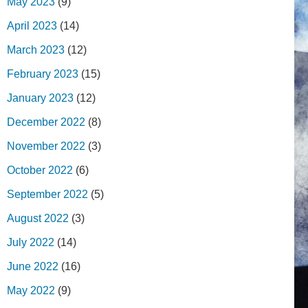
May 2023
(9)
April 2023
(14)
March 2023
(12)
February 2023
(15)
January 2023
(12)
December 2022
(8)
November 2022
(3)
October 2022
(6)
September 2022
(5)
August 2022
(3)
July 2022
(14)
June 2022
(16)
May 2022
(9)