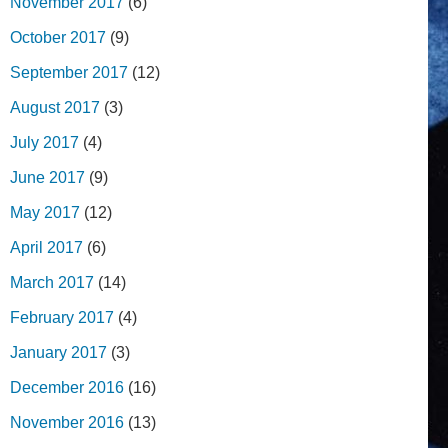
November 2017
(6)
October 2017
(9)
September 2017
(12)
August 2017
(3)
July 2017
(4)
June 2017
(9)
May 2017
(12)
April 2017
(6)
March 2017
(14)
February 2017
(4)
January 2017
(3)
December 2016
(16)
November 2016
(13)