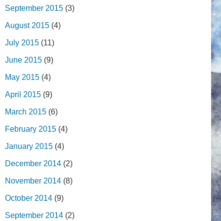
September 2015
(3)
August 2015
(4)
July 2015
(11)
June 2015
(9)
May 2015
(4)
April 2015
(9)
March 2015
(6)
February 2015
(4)
January 2015
(4)
December 2014
(2)
November 2014
(8)
October 2014
(9)
September 2014
(2)