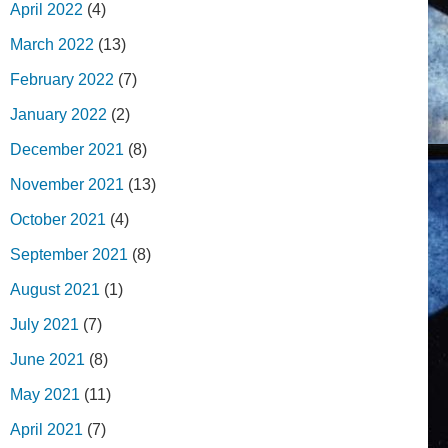
April 2022
(4)
March 2022
(13)
February 2022
(7)
January 2022
(2)
December 2021
(8)
November 2021
(13)
October 2021
(4)
September 2021
(8)
August 2021
(1)
July 2021
(7)
June 2021
(8)
May 2021
(11)
April 2021
(7)