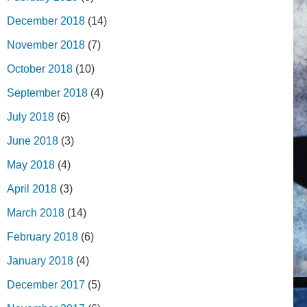
December 2018
(14)
November 2018
(7)
October 2018
(10)
September 2018
(4)
July 2018
(6)
June 2018
(3)
May 2018
(4)
April 2018
(3)
March 2018
(14)
February 2018
(6)
January 2018
(4)
December 2017
(5)