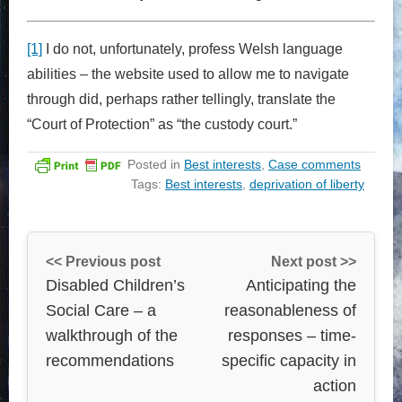
[1]
I do not, unfortunately, profess Welsh language
abilities – the website used to allow me to navigate
through did, perhaps rather tellingly, translate the
“Court of Protection” as “the custody court.”
Posted in
Best interests
,
Case comments
Tags:
Best interests
,
deprivation of liberty
<< Previous post
Next post >>
Disabled Children’s
Anticipating the
Social Care – a
reasonableness of
walkthrough of the
responses – time-
recommendations
specific capacity in
action