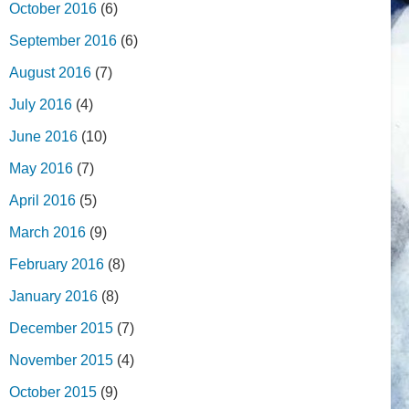
October 2016
(6)
September 2016
(6)
August 2016
(7)
July 2016
(4)
June 2016
(10)
May 2016
(7)
April 2016
(5)
March 2016
(9)
February 2016
(8)
January 2016
(8)
December 2015
(7)
November 2015
(4)
October 2015
(9)