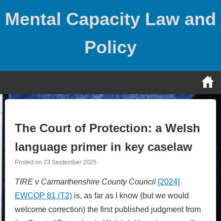
Skip
Mental Capacity Law and
to
content
Policy
The Court of Protection: a Welsh
language primer in key caselaw
Posted on
23 September 2025
TIRE v Carmarthenshire County Council
[2024]
EWCOP 81 (T2)
is, as far as I know (but we would
welcome correction) the first published judgment from