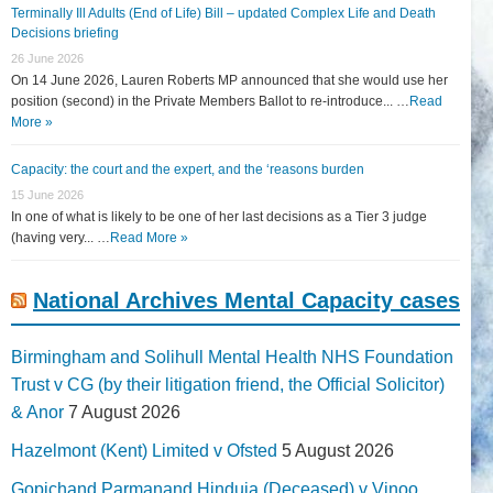
Terminally Ill Adults (End of Life) Bill – updated Complex Life and Death
Decisions briefing
26 June 2026
On 14 June 2026, Lauren Roberts MP announced that she would use her
position (second) in the Private Members Ballot to re-introduce... …
Read
More »
Capacity: the court and the expert, and the ‘reasons burden
15 June 2026
In one of what is likely to be one of her last decisions as a Tier 3 judge
(having very... …
Read More »
National Archives Mental Capacity cases
Birmingham and Solihull Mental Health NHS Foundation
Trust v CG (by their litigation friend, the Official Solicitor)
& Anor
7 August 2026
Hazelmont (Kent) Limited v Ofsted
5 August 2026
Gopichand Parmanand Hinduja (Deceased) v Vinoo