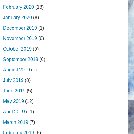
February 2020
(13)
January 2020
(8)
December 2019
(1)
November 2019
(6)
October 2019
(9)
September 2019
(6)
August 2019
(1)
July 2019
(8)
June 2019
(5)
May 2019
(12)
April 2019
(11)
March 2019
(7)
February 2019
(6)