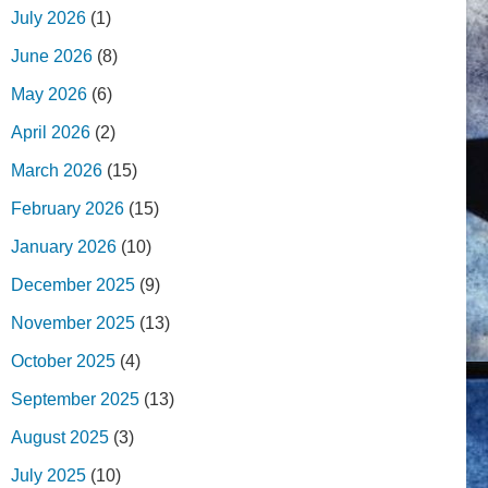
July 2026
(1)
June 2026
(8)
May 2026
(6)
April 2026
(2)
March 2026
(15)
February 2026
(15)
January 2026
(10)
December 2025
(9)
November 2025
(13)
October 2025
(4)
September 2025
(13)
August 2025
(3)
July 2025
(10)