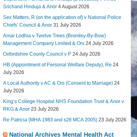
Srichand Hinduja & Anor
4 August 2026
Sex Matters, R (on the application of) v National Police
Chiefs' Council & Anor
31 July 2026
Amar Lodhia v Twelve Trees (Bromley-By-Bow)
Management Company Limited & Ors
24 July 2026
Oxfordshire County Council v P
24 July 2026
HB (Appointment of Personal Welfare Deputy), Re
24
July 2026
A Local Authority v AC & Ors (Consent to Marriage)
24
July 2026
King’s College Hospital NHS Foundation Trust & Anor v
RKG & Anor
23 July 2026
Re Patricia (MHA 1983 and s28 MCA 2005)
23 July 2026
National Archives Mental Health Act