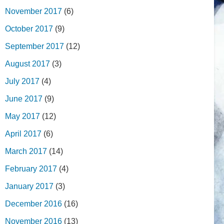
November 2017
(6)
October 2017
(9)
September 2017
(12)
August 2017
(3)
July 2017
(4)
June 2017
(9)
May 2017
(12)
April 2017
(6)
March 2017
(14)
February 2017
(4)
January 2017
(3)
December 2016
(16)
November 2016
(13)