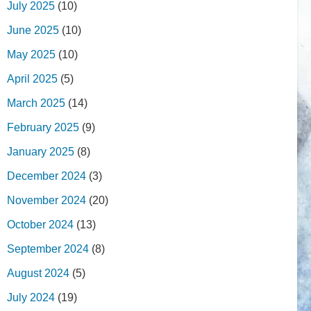
July 2025
(10)
June 2025
(10)
May 2025
(10)
April 2025
(5)
March 2025
(14)
February 2025
(9)
January 2025
(8)
December 2024
(3)
November 2024
(20)
October 2024
(13)
September 2024
(8)
August 2024
(5)
July 2024
(19)