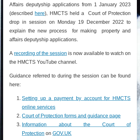
Affairs deputyship applications from 1 January 2023
(described
here
),
HMCTS held a Court of Protection
drop in session on Monday 19 December 2022 to
explain the new process for making property and
affairs deputyship applications.
A
recording of the session
is now available to watch on
the HMCTS YouTube channel.
Guidance referred to during the session can be found
here:
Setting up a payment by account for HMCTS
online services
Court of Protection forms and guidance page
Information about the Court of
Protection
on
GOV.UK