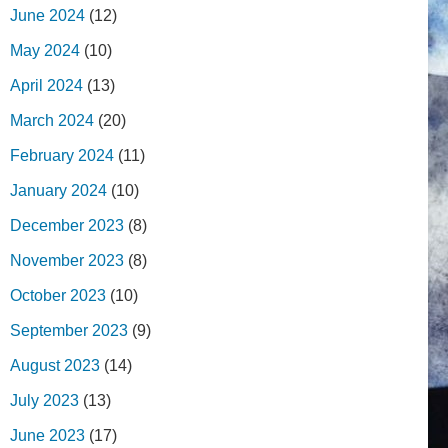
June 2024
(12)
May 2024
(10)
April 2024
(13)
March 2024
(20)
February 2024
(11)
January 2024
(10)
December 2023
(8)
November 2023
(8)
October 2023
(10)
September 2023
(9)
August 2023
(14)
July 2023
(13)
June 2023
(17)