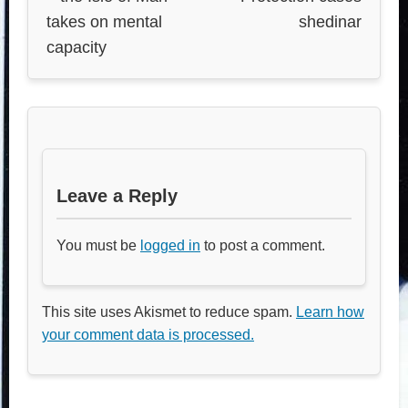
takes on mental
shedinar
capacity
Leave a Reply
You must be
logged in
to post a comment.
This site uses Akismet to reduce spam.
Learn how
your comment data is processed.