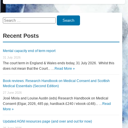
Search
Search
for:
Recent Posts
Mental capacity end of term report
31 July 2026
The court term in England & Wales ends today, 31 July 2026. Whilst this
does not mean that the Court... …
Read More »
Book reviews: Research Handbook on Medical Consent and Scottish
Medical Essentials (Second Edition)
27 June 2026
José Miola and Louise Austin (eds) Research Handbook on Medical
Consent (Elgar, 2026, 485 pp, hardback £240 / ebook c£48)... …
Read
More »
Updated AGNI resources page (and over and out for now)
26 June 2026