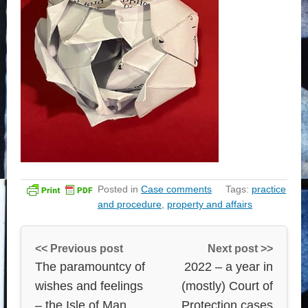
Posted in
Case comments
Tags:
practice
and procedure
,
property and affairs
<< Previous post
Next post >>
The paramountcy of
2022 – a year in
wishes and feelings
(mostly) Court of
– the Isle of Man
Protection cases