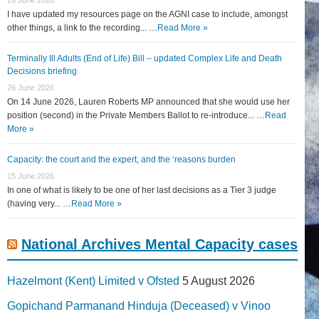
I have updated my resources page on the AGNI case to include, amongst
other things, a link to the recording... …
Read More »
Terminally Ill Adults (End of Life) Bill – updated Complex Life and Death
Decisions briefing
26 June 2026
On 14 June 2026, Lauren Roberts MP announced that she would use her
position (second) in the Private Members Ballot to re-introduce... …
Read
More »
Capacity: the court and the expert, and the ‘reasons burden
15 June 2026
In one of what is likely to be one of her last decisions as a Tier 3 judge
(having very... …
Read More »
National Archives Mental Capacity cases
Hazelmont (Kent) Limited v Ofsted
5 August 2026
Gopichand Parmanand Hinduja (Deceased) v Vinoo