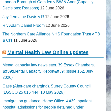
London Borough of Camden v BW & Anor (Capacity
Decisions; Reasons)
12 June 2026
Jay Jermaine Davis v R
12 June 2026
R v Adam Daniel Froom
12 June 2026
The Northern Care Alliance NHS Foundation Trust v TB
& Ors
11 June 2026
Mental Health Law Online updates
Mental capacity law newsletter. 39 Essex Chambers,
&#39;Mental Capacity Report&#39; (issue 162, July
2026)
Case (After-care charging). Surrey County Council
(LGSCO 25 016 444, 13 May 2026)
Immigration guidance. Home Office, &#39;Inpatient
hospital admissions for people detained under