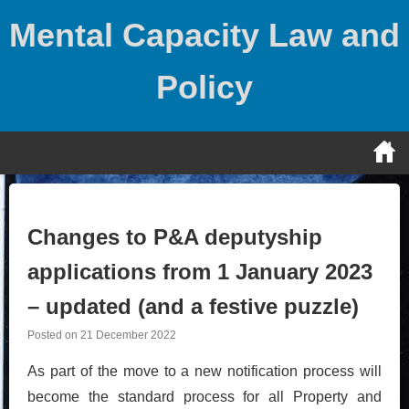
Skip
Mental Capacity Law and
to
content
Policy
Changes to P&A deputyship
applications from 1 January 2023
– updated (and a festive puzzle)
Posted on
21 December 2022
As part of the move to a new notification process will
become the standard process for all Property and