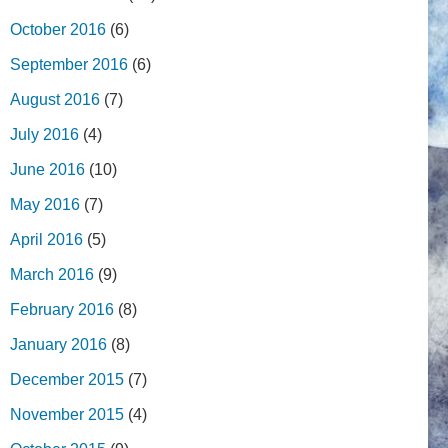
October 2016
(6)
September 2016
(6)
August 2016
(7)
July 2016
(4)
June 2016
(10)
May 2016
(7)
April 2016
(5)
March 2016
(9)
February 2016
(8)
January 2016
(8)
December 2015
(7)
November 2015
(4)