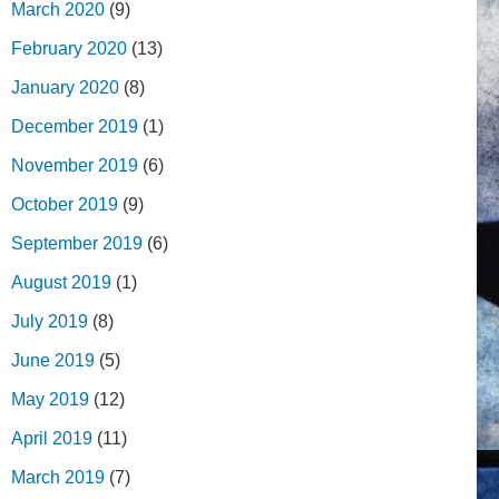
March 2020
(9)
February 2020
(13)
January 2020
(8)
December 2019
(1)
November 2019
(6)
October 2019
(9)
September 2019
(6)
August 2019
(1)
July 2019
(8)
June 2019
(5)
May 2019
(12)
April 2019
(11)
March 2019
(7)