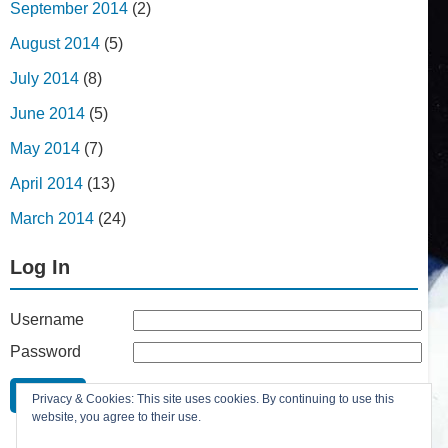
September 2014
(2)
August 2014
(5)
July 2014
(8)
June 2014
(5)
May 2014
(7)
April 2014
(13)
March 2014
(24)
Log In
Username
Password
Remember Me
Privacy & Cookies: This site uses cookies. By continuing to use this
Lost your password?
website, you agree to their use.
Register