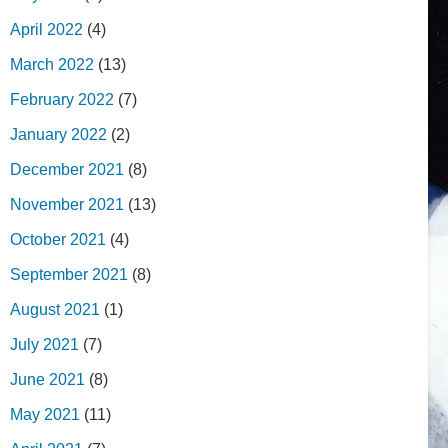
April 2022
(4)
March 2022
(13)
February 2022
(7)
January 2022
(2)
December 2021
(8)
November 2021
(13)
October 2021
(4)
September 2021
(8)
August 2021
(1)
July 2021
(7)
June 2021
(8)
May 2021
(11)