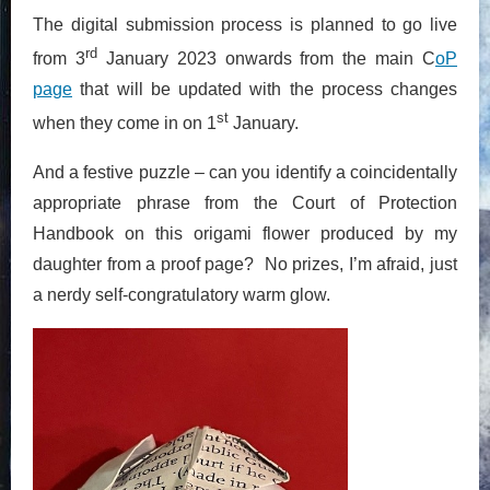
The digital submission process is planned to go live
rd
from 3
January 2023 onwards from the main C
oP
page
that will be updated with the process changes
st
when they come in on 1
January.
And a festive puzzle – can you identify a coincidentally
appropriate phrase from the Court of Protection
Handbook on this origami flower produced by my
daughter from a proof page? No prizes, I’m afraid, just
a nerdy self-congratulatory warm glow.