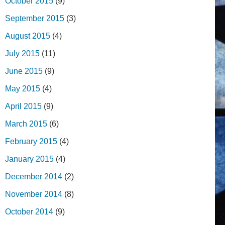
October 2015
(9)
September 2015
(3)
August 2015
(4)
July 2015
(11)
June 2015
(9)
May 2015
(4)
April 2015
(9)
March 2015
(6)
February 2015
(4)
January 2015
(4)
December 2014
(2)
November 2014
(8)
October 2014
(9)