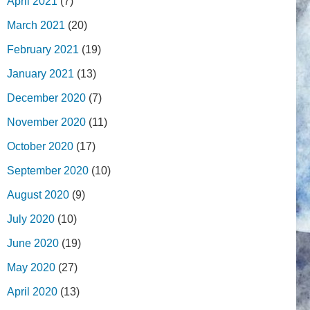
April 2021
(7)
March 2021
(20)
February 2021
(19)
January 2021
(13)
December 2020
(7)
November 2020
(11)
October 2020
(17)
September 2020
(10)
August 2020
(9)
July 2020
(10)
June 2020
(19)
May 2020
(27)
April 2020
(13)