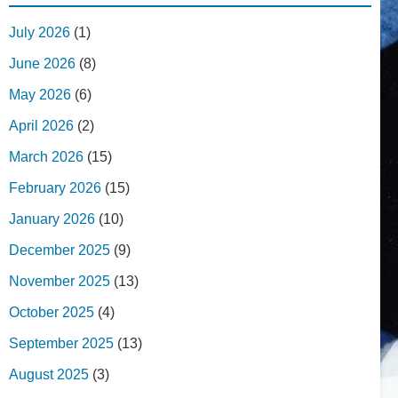
July 2026
(1)
June 2026
(8)
May 2026
(6)
April 2026
(2)
March 2026
(15)
February 2026
(15)
January 2026
(10)
December 2025
(9)
November 2025
(13)
October 2025
(4)
September 2025
(13)
August 2025
(3)