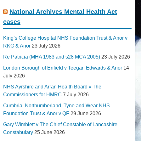
National Archives Mental Health Act
cases
King’s College Hospital NHS Foundation Trust & Anor v
RKG & Anor
23 July 2026
Re Patricia (MHA 1983 and s28 MCA 2005)
23 July 2026
London Borough of Enfield v Teegan Edwards & Anor
14
July 2026
NHS Ayrshire and Arran Health Board v The
Commissioners for HMRC
7 July 2026
Cumbria, Northumberland, Tyne and Wear NHS
Foundation Trust & Anor v QF
29 June 2026
Gary Wimblett v The Chief Constable of Lancashire
Constabulary
25 June 2026