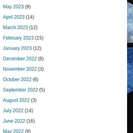
May 2023
(9)
April 2023
(14)
March 2023
(12)
February 2023
(15)
January 2023
(12)
December 2022
(8)
November 2022
(3)
October 2022
(6)
September 2022
(5)
August 2022
(3)
July 2022
(14)
June 2022
(16)
May 2022
(9)