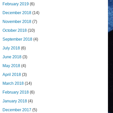
February 2019
(6)
December 2018
(14)
November 2018
(7)
October 2018
(10)
September 2018
(4)
July 2018
(6)
June 2018
(3)
May 2018
(4)
April 2018
(3)
March 2018
(14)
February 2018
(6)
January 2018
(4)
December 2017
(5)