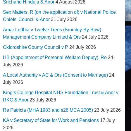
Srichand Hinduja & Anor
4 August 2026
Sex Matters, R (on the application of) v National Police
Chiefs' Council & Anor
31 July 2026
Amar Lodhia v Twelve Trees (Bromley-By-Bow)
Management Company Limited & Ors
24 July 2026
Oxfordshire County Council v P
24 July 2026
HB (Appointment of Personal Welfare Deputy), Re
24
July 2026
A Local Authority v AC & Ors (Consent to Marriage)
24
July 2026
King’s College Hospital NHS Foundation Trust & Anor v
RKG & Anor
23 July 2026
Re Patricia (MHA 1983 and s28 MCA 2005)
23 July 2026
KA v Secretary of State for Work and Pensions
17 July
2026