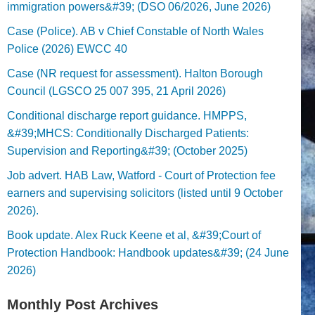
immigration powers&#39; (DSO 06/2026, June 2026)
Case (Police). AB v Chief Constable of North Wales
Police (2026) EWCC 40
Case (NR request for assessment). Halton Borough
Council (LGSCO 25 007 395, 21 April 2026)
Conditional discharge report guidance. HMPPS,
&#39;MHCS: Conditionally Discharged Patients:
Supervision and Reporting&#39; (October 2025)
Job advert. HAB Law, Watford - Court of Protection fee
earners and supervising solicitors (listed until 9 October
2026).
Book update. Alex Ruck Keene et al, &#39;Court of
Protection Handbook: Handbook updates&#39; (24 June
2026)
Monthly Post Archives