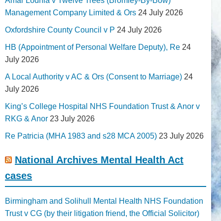
Amar Lodhia v Twelve Trees (Bromley-By-Bow)
Management Company Limited & Ors
24 July 2026
Oxfordshire County Council v P
24 July 2026
HB (Appointment of Personal Welfare Deputy), Re
24
July 2026
A Local Authority v AC & Ors (Consent to Marriage)
24
July 2026
King’s College Hospital NHS Foundation Trust & Anor v
RKG & Anor
23 July 2026
Re Patricia (MHA 1983 and s28 MCA 2005)
23 July 2026
National Archives Mental Health Act
cases
Birmingham and Solihull Mental Health NHS Foundation
Trust v CG (by their litigation friend, the Official Solicitor)