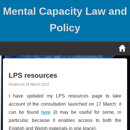
Skip
Mental Capacity Law and
to
content
Policy
LPS resources
Posted on
18 March 2022
I have updated my LPS resources page to take
account of the consultation launched on 17 March: it
can be found
here
(it may be useful for some, in
particular, because it enables access to both the
English and Welsh materials in one place).