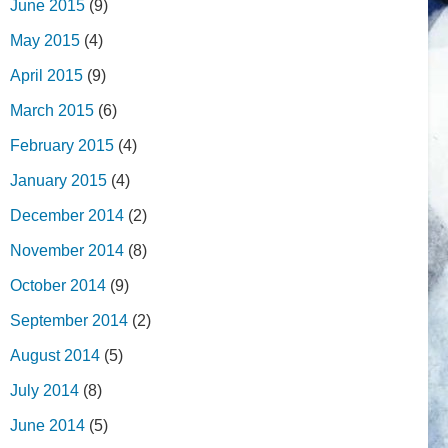
June 2015
(9)
May 2015
(4)
April 2015
(9)
March 2015
(6)
February 2015
(4)
January 2015
(4)
December 2014
(2)
November 2014
(8)
October 2014
(9)
September 2014
(2)
August 2014
(5)
July 2014
(8)
June 2014
(5)