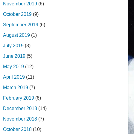
November 2019
(6)
October 2019
(9)
September 2019
(6)
August 2019
(1)
July 2019
(8)
June 2019
(5)
May 2019
(12)
April 2019
(11)
March 2019
(7)
February 2019
(6)
December 2018
(14)
November 2018
(7)
October 2018
(10)