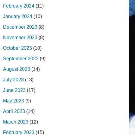
February 2024
(11)
January 2024
(10)
December 2023
(8)
November 2023
(8)
October 2023
(10)
September 2023
(9)
August 2023
(14)
July 2023
(13)
June 2023
(17)
May 2023
(9)
April 2023
(14)
March 2023
(12)
February 2023
(15)