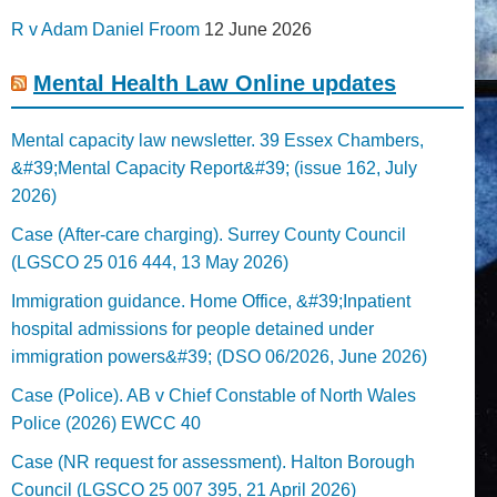
R v Adam Daniel Froom
12 June 2026
Mental Health Law Online updates
Mental capacity law newsletter. 39 Essex Chambers,
&#39;Mental Capacity Report&#39; (issue 162, July
2026)
Case (After-care charging). Surrey County Council
(LGSCO 25 016 444, 13 May 2026)
Immigration guidance. Home Office, &#39;Inpatient
hospital admissions for people detained under
immigration powers&#39; (DSO 06/2026, June 2026)
Case (Police). AB v Chief Constable of North Wales
Police (2026) EWCC 40
Case (NR request for assessment). Halton Borough
Council (LGSCO 25 007 395, 21 April 2026)