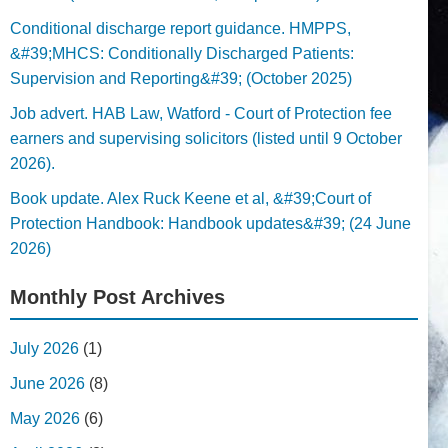
Conditional discharge report guidance. HMPPS,
&#39;MHCS: Conditionally Discharged Patients:
Supervision and Reporting&#39; (October 2025)
Job advert. HAB Law, Watford - Court of Protection fee
earners and supervising solicitors (listed until 9 October
2026).
Book update. Alex Ruck Keene et al, &#39;Court of
Protection Handbook: Handbook updates&#39; (24 June
2026)
Monthly Post Archives
July 2026
(1)
June 2026
(8)
May 2026
(6)