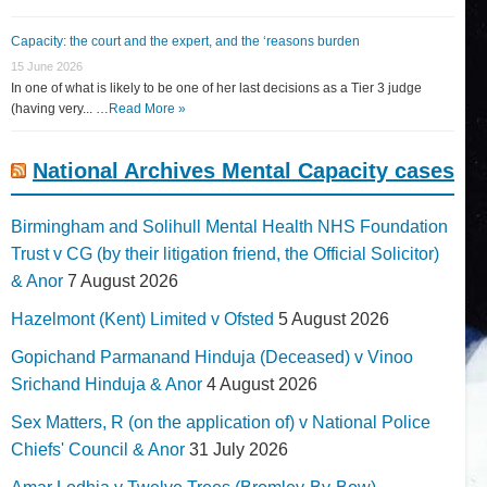
Capacity: the court and the expert, and the ‘reasons burden
15 June 2026
In one of what is likely to be one of her last decisions as a Tier 3 judge
(having very... …
Read More »
National Archives Mental Capacity cases
Birmingham and Solihull Mental Health NHS Foundation
Trust v CG (by their litigation friend, the Official Solicitor)
& Anor
7 August 2026
Hazelmont (Kent) Limited v Ofsted
5 August 2026
Gopichand Parmanand Hinduja (Deceased) v Vinoo
Srichand Hinduja & Anor
4 August 2026
Sex Matters, R (on the application of) v National Police
Chiefs' Council & Anor
31 July 2026