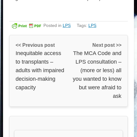
Posted in
LPS
Tags:
LPS
<< Previous post
Next post >>
Inequitable access
The MCA Code and
to transplants –
LPS consultation –
adults with impaired
(more or less) all
decision-making
you wanted to know
capacity
but were afraid to
ask