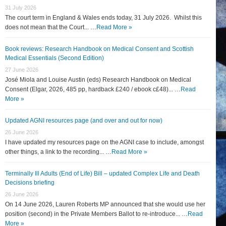
31 July 2026
The court term in England & Wales ends today, 31 July 2026. Whilst this
does not mean that the Court... …
Read More »
Book reviews: Research Handbook on Medical Consent and Scottish
Medical Essentials (Second Edition)
27 June 2026
José Miola and Louise Austin (eds) Research Handbook on Medical
Consent (Elgar, 2026, 485 pp, hardback £240 / ebook c£48)... …
Read
More »
Updated AGNI resources page (and over and out for now)
26 June 2026
I have updated my resources page on the AGNI case to include, amongst
other things, a link to the recording... …
Read More »
Terminally Ill Adults (End of Life) Bill – updated Complex Life and Death
Decisions briefing
26 June 2026
On 14 June 2026, Lauren Roberts MP announced that she would use her
position (second) in the Private Members Ballot to re-introduce... …
Read
More »