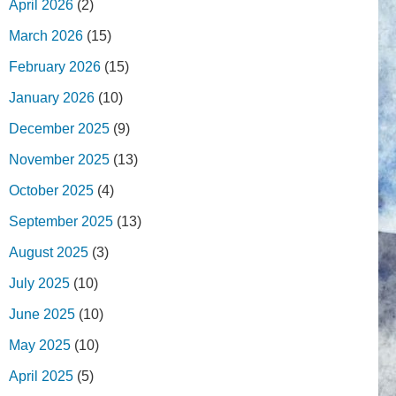
April 2026
(2)
March 2026
(15)
February 2026
(15)
January 2026
(10)
December 2025
(9)
November 2025
(13)
October 2025
(4)
September 2025
(13)
August 2025
(3)
July 2025
(10)
June 2025
(10)
May 2025
(10)
April 2025
(5)