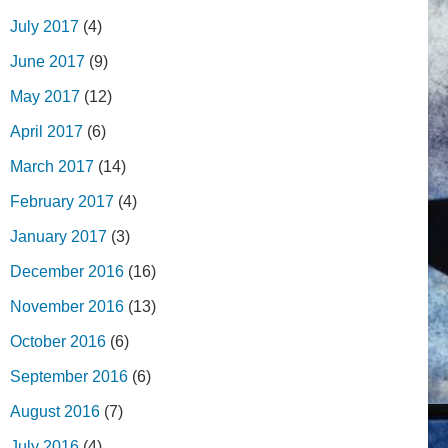
July 2017
(4)
June 2017
(9)
May 2017
(12)
April 2017
(6)
March 2017
(14)
February 2017
(4)
January 2017
(3)
December 2016
(16)
November 2016
(13)
October 2016
(6)
September 2016
(6)
August 2016
(7)
July 2016
(4)