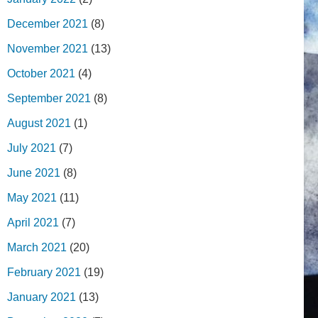
December 2021
(8)
November 2021
(13)
October 2021
(4)
September 2021
(8)
August 2021
(1)
July 2021
(7)
June 2021
(8)
May 2021
(11)
April 2021
(7)
March 2021
(20)
February 2021
(19)
January 2021
(13)