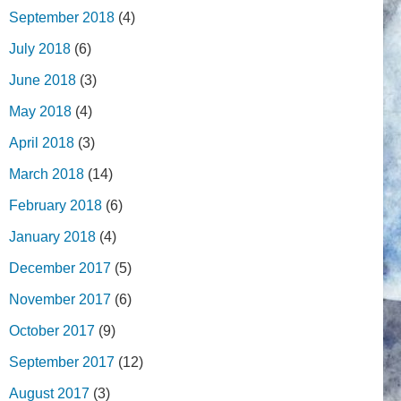
September 2018
(4)
July 2018
(6)
June 2018
(3)
May 2018
(4)
April 2018
(3)
March 2018
(14)
February 2018
(6)
January 2018
(4)
December 2017
(5)
November 2017
(6)
October 2017
(9)
September 2017
(12)
August 2017
(3)