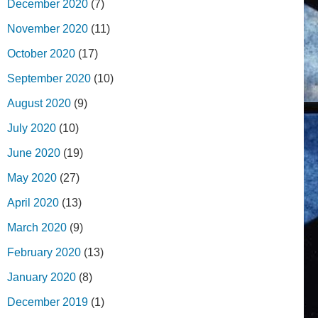
December 2020
(7)
November 2020
(11)
October 2020
(17)
September 2020
(10)
August 2020
(9)
July 2020
(10)
June 2020
(19)
May 2020
(27)
April 2020
(13)
March 2020
(9)
February 2020
(13)
January 2020
(8)
December 2019
(1)