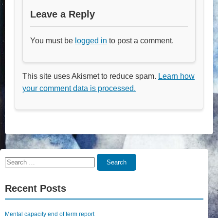
Leave a Reply
You must be
logged in
to post a comment.
This site uses Akismet to reduce spam.
Learn how
your comment data is processed.
Search
Search
for:
Recent Posts
Mental capacity end of term report