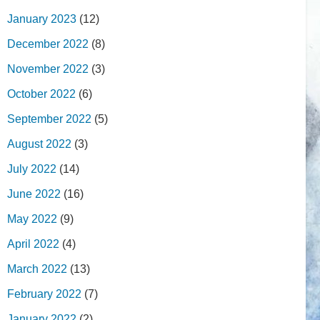
January 2023
(12)
December 2022
(8)
November 2022
(3)
October 2022
(6)
September 2022
(5)
August 2022
(3)
July 2022
(14)
June 2022
(16)
May 2022
(9)
April 2022
(4)
March 2022
(13)
February 2022
(7)
January 2022
(2)