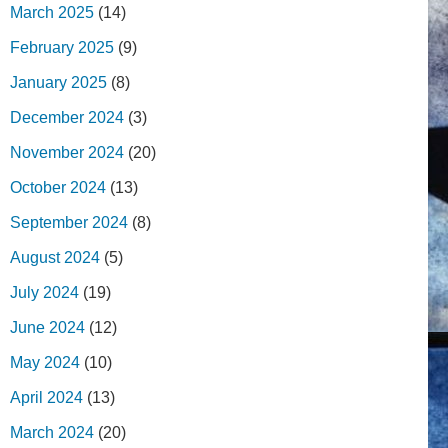
March 2025
(14)
February 2025
(9)
January 2025
(8)
December 2024
(3)
November 2024
(20)
October 2024
(13)
September 2024
(8)
August 2024
(5)
July 2024
(19)
June 2024
(12)
May 2024
(10)
April 2024
(13)
March 2024
(20)