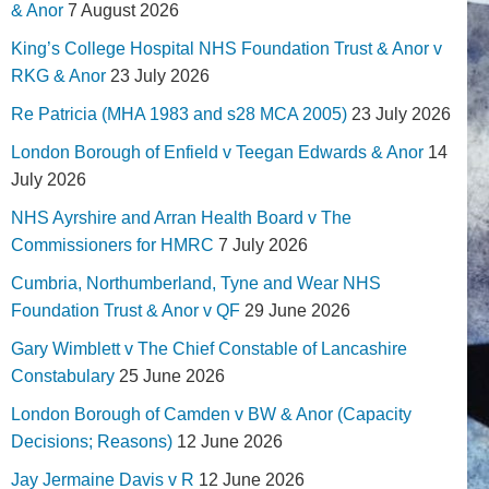
& Anor
7 August 2026
King’s College Hospital NHS Foundation Trust & Anor v
RKG & Anor
23 July 2026
Re Patricia (MHA 1983 and s28 MCA 2005)
23 July 2026
London Borough of Enfield v Teegan Edwards & Anor
14
July 2026
NHS Ayrshire and Arran Health Board v The
Commissioners for HMRC
7 July 2026
Cumbria, Northumberland, Tyne and Wear NHS
Foundation Trust & Anor v QF
29 June 2026
Gary Wimblett v The Chief Constable of Lancashire
Constabulary
25 June 2026
London Borough of Camden v BW & Anor (Capacity
Decisions; Reasons)
12 June 2026
Jay Jermaine Davis v R
12 June 2026