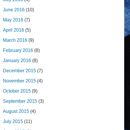
June 2016
(10)
May 2016
(7)
April 2016
(5)
March 2016
(9)
February 2016
(8)
January 2016
(8)
December 2015
(7)
November 2015
(4)
October 2015
(9)
September 2015
(3)
August 2015
(4)
July 2015
(11)