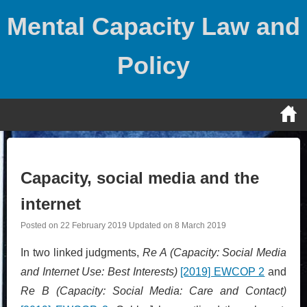
Skip
Mental Capacity Law and
to
content
Policy
Capacity, social media and the
internet
Posted on
22 February 2019
Updated on
8 March 2019
In two linked judgments,
Re A (Capacity: Social Media
and Internet Use: Best Interests)
[2019] EWCOP 2
and
Re B (Capacity: Social Media: Care and Contact)