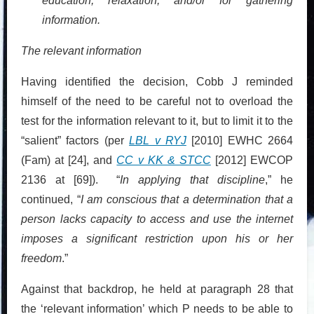
education, relaxation, and/or for gathering
information.
The relevant information
Having identified the decision, Cobb J reminded
himself of the need to be careful not to overload the
test for the information relevant to it, but to limit it to the
“salient” factors (per
LBL v RYJ
[2010] EWHC 2664
(Fam) at [24], and
CC v KK & STCC
[2012] EWCOP
2136 at [69]). “
In applying that discipline
,” he
continued, “
I am conscious that a determination that a
person lacks capacity to access and use the internet
imposes a significant restriction upon his or her
freedom
.”
Against that backdrop, he held at paragraph 28 that
the ‘relevant information’ which P needs to be able to