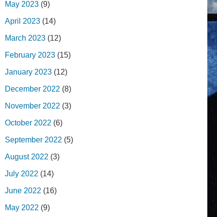
May 2023
(9)
April 2023
(14)
March 2023
(12)
February 2023
(15)
January 2023
(12)
December 2022
(8)
November 2022
(3)
October 2022
(6)
September 2022
(5)
August 2022
(3)
July 2022
(14)
June 2022
(16)
May 2022
(9)