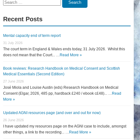
Search
Search
for:
Recent Posts
Mental capacity end of term report
31 July 2026
The court term in England & Wales ends today, 31 July 2026. Whilst this
does not mean that the Court... …
Read More »
Book reviews: Research Handbook on Medical Consent and Scottish
Medical Essentials (Second Edition)
27 June 2026
José Miola and Louise Austin (eds) Research Handbook on Medical
Consent (Elgar, 2026, 485 pp, hardback £240 / ebook c£48)... …
Read
More »
Updated AGNI resources page (and over and out for now)
26 June 2026
I have updated my resources page on the AGNI case to include, amongst
other things, a link to the recording... …
Read More »