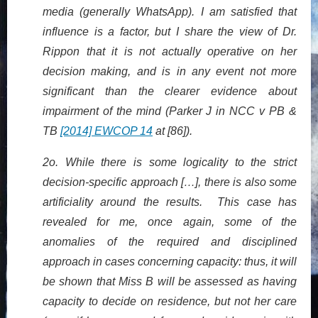
media (generally WhatsApp). I am satisfied that
influence is a factor, but I share the view of Dr.
Rippon that it is not actually operative on her
decision making, and is in any event not more
significant than the clearer evidence about
impairment of the mind (Parker J in NCC v PB &
TB
[2014] EWCOP 14
at [86]).
2o. While there is some logicality to the strict
decision-specific approach […], there is also some
artificiality around the results. This case has
revealed for me, once again, some of the
anomalies of the required and disciplined
approach in cases concerning capacity: thus, it will
be shown that Miss B will be assessed as having
capacity to decide on residence, but not her care