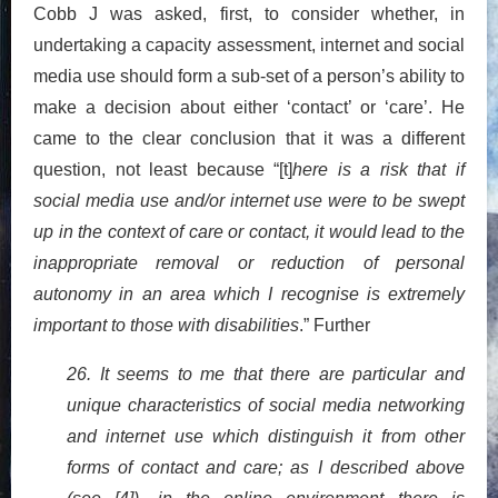
Cobb J was asked, first, to consider whether, in
undertaking a capacity assessment, internet and social
media use should form a sub-set of a person’s ability to
make a decision about either ‘contact’ or ‘care’. He
came to the clear conclusion that it was a different
question, not least because “[t]
here is a risk that if
social media use and/or internet use were to be swept
up in the context of care or contact, it would lead to the
inappropriate removal or reduction of personal
autonomy in an area which I recognise is extremely
important to those with disabilities
.” Further
26. It seems to me that there are particular and
unique characteristics of social media networking
and internet use which distinguish it from other
forms of contact and care; as I described above