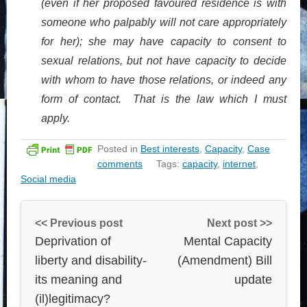
(even if her proposed favoured residence is with
someone who palpably will not care appropriately
for her); she may have capacity to consent to
sexual relations, but not have capacity to decide
with whom to have those relations, or indeed any
form of contact. That is the law which I must
apply.
Posted in
Best interests
,
Capacity
,
Case
comments
Tags:
capacity
,
internet
,
Social media
<< Previous post
Next post >>
Deprivation of
Mental Capacity
liberty and disability-
(Amendment) Bill
its meaning and
update
(il)legitimacy?