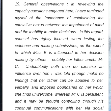
19. General observations : In reviewing the
capacity questions engaged here, I have reminded
myself of the importance of establishing the
causative nexus between the impairment of mind
and the inability to make decisions. In this regard,
counsel has rightly focused, when testing the
evidence and making submissions, on the extent
to which Miss B is influenced in her decision
making by others – notably her father and/or Mr.
C. Undoubtedly both men do exercise an
influence over her; I was told (though make no
finding) that her father can be abusive to her,
verbally, and imposes boundaries on her which
she finds unwelcome, whereas Mr C is persistent,
and it may be thought controlling through his
continual communications with her via social