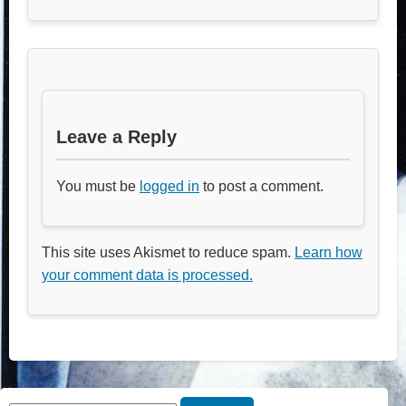
Leave a Reply
You must be
logged in
to post a comment.
This site uses Akismet to reduce spam.
Learn how
your comment data is processed.