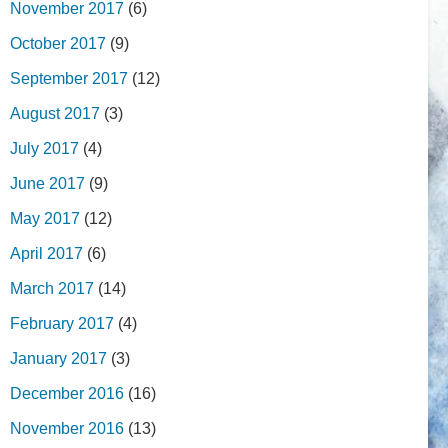
November 2017
(6)
October 2017
(9)
September 2017
(12)
August 2017
(3)
July 2017
(4)
June 2017
(9)
May 2017
(12)
April 2017
(6)
March 2017
(14)
February 2017
(4)
January 2017
(3)
December 2016
(16)
November 2016
(13)