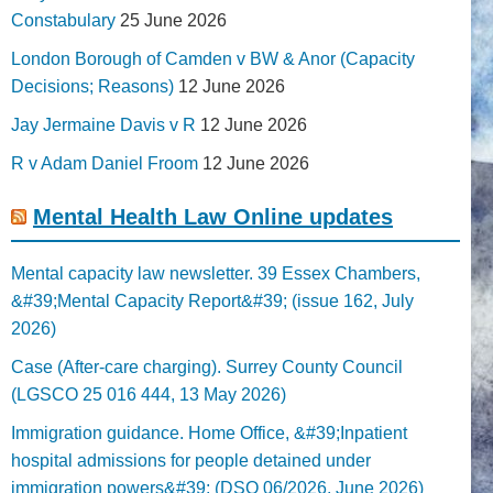
Constabulary
25 June 2026
London Borough of Camden v BW & Anor (Capacity
Decisions; Reasons)
12 June 2026
Jay Jermaine Davis v R
12 June 2026
R v Adam Daniel Froom
12 June 2026
Mental Health Law Online updates
Mental capacity law newsletter. 39 Essex Chambers,
&#39;Mental Capacity Report&#39; (issue 162, July
2026)
Case (After-care charging). Surrey County Council
(LGSCO 25 016 444, 13 May 2026)
Immigration guidance. Home Office, &#39;Inpatient
hospital admissions for people detained under
immigration powers&#39; (DSO 06/2026, June 2026)