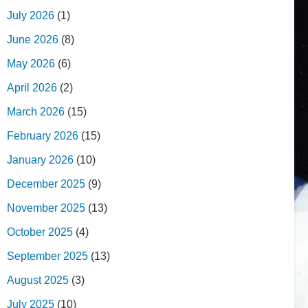
July 2026
(1)
June 2026
(8)
May 2026
(6)
April 2026
(2)
March 2026
(15)
February 2026
(15)
January 2026
(10)
December 2025
(9)
November 2025
(13)
October 2025
(4)
September 2025
(13)
August 2025
(3)
July 2025
(10)