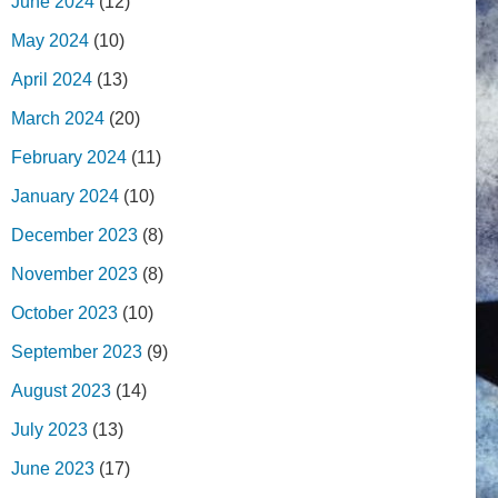
June 2024
(12)
May 2024
(10)
April 2024
(13)
March 2024
(20)
February 2024
(11)
January 2024
(10)
December 2023
(8)
November 2023
(8)
October 2023
(10)
September 2023
(9)
August 2023
(14)
July 2023
(13)
June 2023
(17)