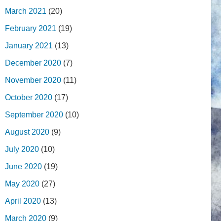
March 2021
(20)
February 2021
(19)
January 2021
(13)
December 2020
(7)
November 2020
(11)
October 2020
(17)
September 2020
(10)
August 2020
(9)
July 2020
(10)
June 2020
(19)
May 2020
(27)
April 2020
(13)
March 2020
(9)