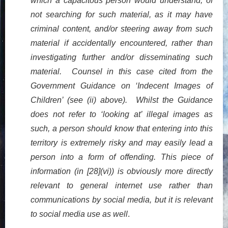
which a capacitous person would understand, of
not searching for such material, as it may have
criminal content, and/or steering away from such
material if accidentally encountered, rather than
investigating further and/or disseminating such
material. Counsel in this case cited from the
Government Guidance on ‘Indecent Images of
Children’ (see (ii) above). Whilst the Guidance
does not refer to ‘looking at’ illegal images as
such, a person should know that entering into this
territory is extremely risky and may easily lead a
person into a form of offending. This piece of
information (in [28](vi)) is obviously more directly
relevant to general internet use rather than
communications by social media, but it is relevant
to social media use as well
.