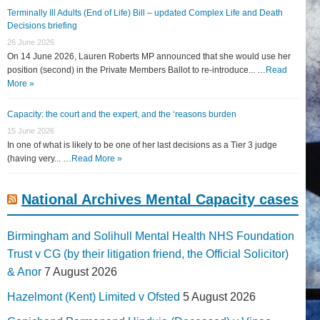
Terminally Ill Adults (End of Life) Bill – updated Complex Life and Death
Decisions briefing
26 June 2026
On 14 June 2026, Lauren Roberts MP announced that she would use her
position (second) in the Private Members Ballot to re-introduce... …
Read
More »
Capacity: the court and the expert, and the ‘reasons burden
15 June 2026
In one of what is likely to be one of her last decisions as a Tier 3 judge
(having very... …
Read More »
National Archives Mental Capacity cases
Birmingham and Solihull Mental Health NHS Foundation
Trust v CG (by their litigation friend, the Official Solicitor)
& Anor
7 August 2026
Hazelmont (Kent) Limited v Ofsted
5 August 2026