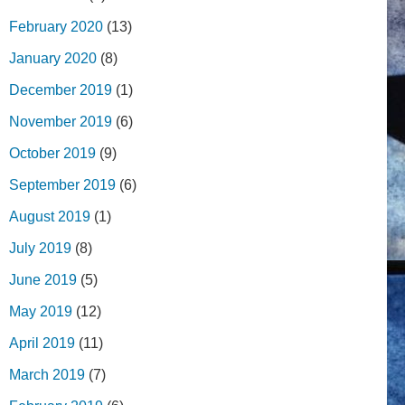
February 2020
(13)
January 2020
(8)
December 2019
(1)
November 2019
(6)
October 2019
(9)
September 2019
(6)
August 2019
(1)
July 2019
(8)
June 2019
(5)
May 2019
(12)
April 2019
(11)
March 2019
(7)