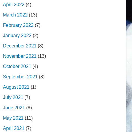
April 2022
(4)
March 2022
(13)
February 2022
(7)
January 2022
(2)
December 2021
(8)
November 2021
(13)
October 2021
(4)
September 2021
(8)
August 2021
(1)
July 2021
(7)
June 2021
(8)
May 2021
(11)
April 2021
(7)