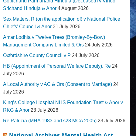
Gopichand Parmanand Hinduja (Deceased) v Vinoo
Srichand Hinduja & Anor
4 August 2026
Sex Matters, R (on the application of) v National Police
Chiefs' Council & Anor
31 July 2026
Amar Lodhia v Twelve Trees (Bromley-By-Bow)
Management Company Limited & Ors
24 July 2026
Oxfordshire County Council v P
24 July 2026
HB (Appointment of Personal Welfare Deputy), Re
24
July 2026
A Local Authority v AC & Ors (Consent to Marriage)
24
July 2026
King’s College Hospital NHS Foundation Trust & Anor v
RKG & Anor
23 July 2026
Re Patricia (MHA 1983 and s28 MCA 2005)
23 July 2026
National Archives Mental Health Act