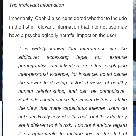
The irrelevant information
Importantly, Cobb J also considered whether to include
in the list of relevant information that internet use may
have a psychologically harmful impact on the user:
It is widely known that internet-use can be
addictive; accessing legal but extreme
pornography, radicalisation or sites displaying
inter-personal violence, for instance, could cause
the viewer to develop distorted views of healthy
human relationships, and can be compulsive.
Such sites could cause the viewer distress. I take
the view that many capacitous internet users do
not specifically consider this risk, or if they do, they
are indifferent to this risk. I do not therefore regard
it as appropriate to include this in the list of