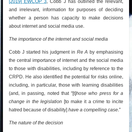
[2019] EWCOP 3
, Cobb J has outlined the relevant,
and irrelevant, information for purposes of deciding
whether a person has capacity to make decisions
about internet and social media use.
The importance of the internet and social media
Cobb J started his judgment in
Re A
by emphasising
the central importance of internet and the social media
to those with disabilities, including by reference to the
CRPD. He also identified the potential for risks online,
including, in particular, those with learning disabilities
(and, in passing, noted that “[t]
hose who press for a
change in the legislation
[to make it a crime to incite
hatred because of disability]
have a compelling case
.”
The nature of the decision