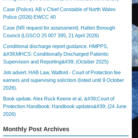
Case (Police). AB v Chief Constable of North Wales
Police (2026) EWCC 40
Case (NR request for assessment). Halton Borough
Council (LGSCO 25 007 395, 21 April 2026)
Conditional discharge report guidance. HMPPS,
&#39;MHCS: Conditionally Discharged Patients:
Supervision and Reporting&#39; (October 2025)
Job advert. HAB Law, Watford - Court of Protection fee
earners and supervising solicitors (listed until 9 October
2026).
Book update. Alex Ruck Keene et al, &#39;Court of
Protection Handbook: Handbook updates&#39; (24 June
2026)
Monthly Post Archives