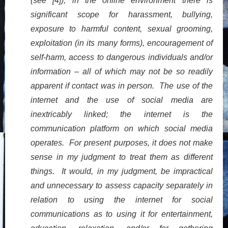
(see [4]), in the online environment there is
significant scope for harassment, bullying,
exposure to harmful content, sexual grooming,
exploitation (in its many forms), encouragement of
self-harm, access to dangerous individuals and/or
information – all of which may not be so readily
apparent if contact was in person. The use of the
internet and the use of social media are
inextricably linked; the internet is the
communication platform on which social media
operates. For present purposes, it does not make
sense in my judgment to treat them as different
things. It would, in my judgment, be impractical
and unnecessary to assess capacity separately in
relation to using the internet for social
communications as to using it for entertainment,