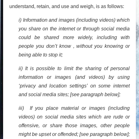
understand, retain, and use and weigh, is as follows:
i) Information and images (including videos) which
you share on the internet or through social media
could be shared more widely, including with
people you don’t know , without you knowing or
being able to stop it;
ii) It is possible to limit the sharing of personal
information or images (and videos) by using
‘privacy and location settings’ on some internet
and social media sites; [see paragraph below];
iii) If you place material or images (including
videos) on social media sites which are rude or
offensive, or share those images, other people
might be upset or offended; [see paragraph below];