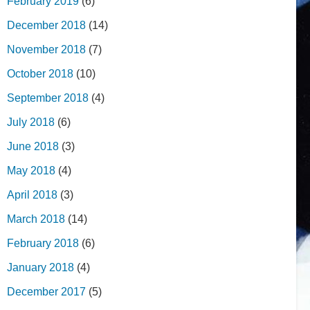
February 2019
(6)
December 2018
(14)
November 2018
(7)
October 2018
(10)
September 2018
(4)
July 2018
(6)
June 2018
(3)
May 2018
(4)
April 2018
(3)
March 2018
(14)
February 2018
(6)
January 2018
(4)
December 2017
(5)