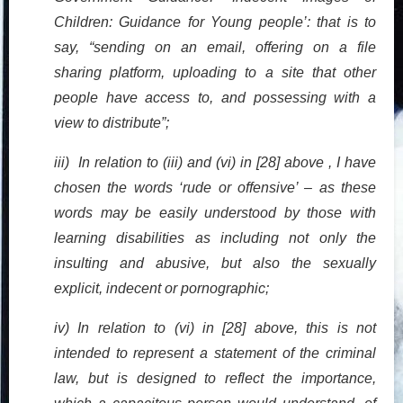
Children: Guidance for Young people’: that is to
say, “sending on an email, offering on a file
sharing platform, uploading to a site that other
people have access to, and possessing with a
view to distribute”;
iii) In relation to (iii) and (vi) in [28] above , I have
chosen the words ‘rude or offensive’ – as these
words may be easily understood by those with
learning disabilities as including not only the
insulting and abusive, but also the sexually
explicit, indecent or pornographic;
iv) In relation to (vi) in [28] above, this is not
intended to represent a statement of the criminal
law, but is designed to reflect the importance,