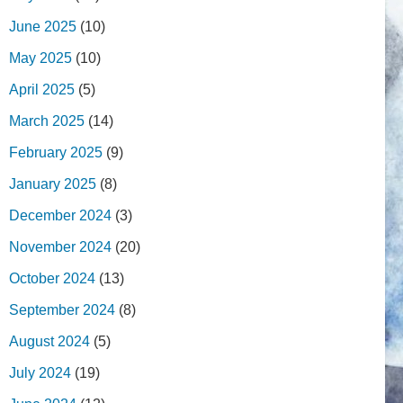
June 2025
(10)
May 2025
(10)
April 2025
(5)
March 2025
(14)
February 2025
(9)
January 2025
(8)
December 2024
(3)
November 2024
(20)
October 2024
(13)
September 2024
(8)
August 2024
(5)
July 2024
(19)