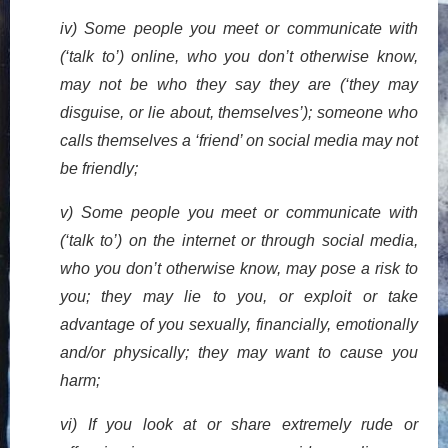
iv) Some people you meet or communicate with
(‘talk to’) online, who you don’t otherwise know,
may not be who they say they are (‘they may
disguise, or lie about, themselves’); someone who
calls themselves a ‘friend’ on social media may not
be friendly;
v) Some people you meet or communicate with
(‘talk to’) on the internet or through social media,
who you don’t otherwise know, may pose a risk to
you; they may lie to you, or exploit or take
advantage of you sexually, financially, emotionally
and/or physically; they may want to cause you
harm;
vi) If you look at or share extremely rude or