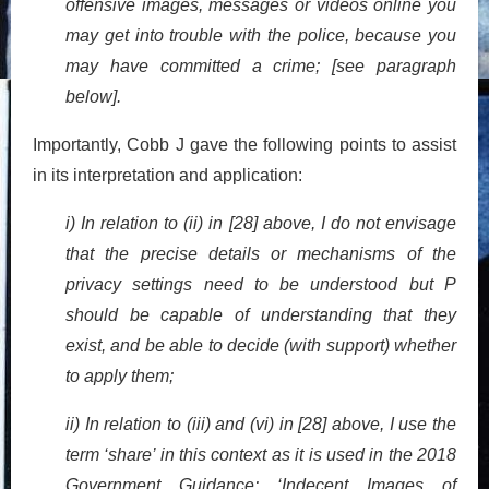
offensive images, messages or videos online you
may get into trouble with the police, because you
may have committed a crime; [see paragraph
below].
Importantly, Cobb J gave the following points to assist
in its interpretation and application:
i) In relation to (ii) in [28] above, I do not envisage
that the precise details or mechanisms of the
privacy settings need to be understood but P
should be capable of understanding that they
exist, and be able to decide (with support) whether
to apply them;
ii) In relation to (iii) and (vi) in [28] above, I use the
term ‘share’ in this context as it is used in the 2018
Government Guidance: ‘Indecent Images of