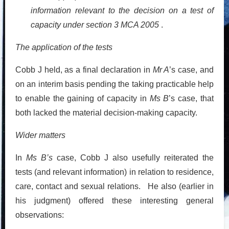
information relevant to the decision on a test of
capacity under section 3 MCA 2005
.
The application of the tests
Cobb J held, as a final declaration in
Mr A
’s case, and
on an interim basis pending the taking practicable help
to enable the gaining of capacity in
Ms B
’s case, that
both lacked the material decision-making capacity.
Wider matters
In
Ms B’s
case, Cobb J also usefully reiterated the
tests (and relevant information) in relation to residence,
care, contact and sexual relations. He also (earlier in
his judgment) offered these interesting general
observations: