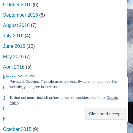
October 2016
(6)
September 2016
(6)
August 2016
(7)
July 2016
(4)
June 2016
(10)
May 2016
(7)
April 2016
(5)
March 2016
(9)
Privacy & Cookies: This site uses cookies. By continuing to use this
website, you agree to their use.
February 2016
(8)
January 2016
(8)
To find out more, including how to control cookies, see here:
Cookie
Policy
December 2015
(7)
November 2015
(4)
October 2015
(9)