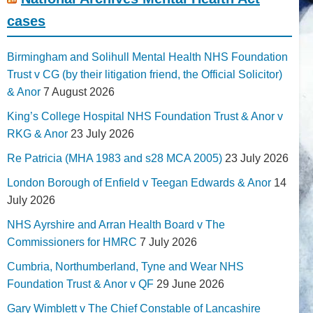
cases
Birmingham and Solihull Mental Health NHS Foundation
Trust v CG (by their litigation friend, the Official Solicitor)
& Anor
7 August 2026
King’s College Hospital NHS Foundation Trust & Anor v
RKG & Anor
23 July 2026
Re Patricia (MHA 1983 and s28 MCA 2005)
23 July 2026
London Borough of Enfield v Teegan Edwards & Anor
14
July 2026
NHS Ayrshire and Arran Health Board v The
Commissioners for HMRC
7 July 2026
Cumbria, Northumberland, Tyne and Wear NHS
Foundation Trust & Anor v QF
29 June 2026
Gary Wimblett v The Chief Constable of Lancashire