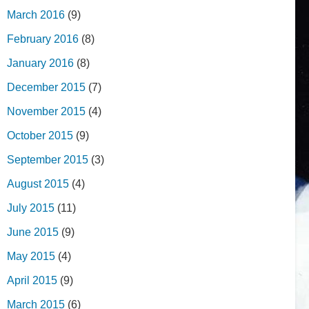
March 2016
(9)
February 2016
(8)
January 2016
(8)
December 2015
(7)
November 2015
(4)
October 2015
(9)
September 2015
(3)
August 2015
(4)
July 2015
(11)
June 2015
(9)
May 2015
(4)
April 2015
(9)
March 2015
(6)