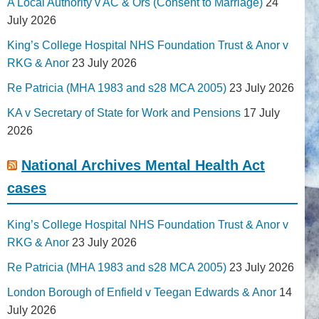
A Local Authority v AC & Ors (Consent to Marriage)
24
July 2026
King’s College Hospital NHS Foundation Trust & Anor v
RKG & Anor
23 July 2026
Re Patricia (MHA 1983 and s28 MCA 2005)
23 July 2026
KA v Secretary of State for Work and Pensions
17 July
2026
National Archives Mental Health Act
cases
King’s College Hospital NHS Foundation Trust & Anor v
RKG & Anor
23 July 2026
Re Patricia (MHA 1983 and s28 MCA 2005)
23 July 2026
London Borough of Enfield v Teegan Edwards & Anor
14
July 2026