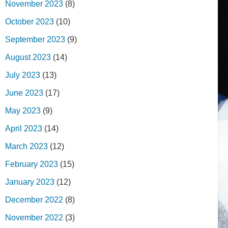
November 2023
(8)
October 2023
(10)
September 2023
(9)
August 2023
(14)
July 2023
(13)
June 2023
(17)
May 2023
(9)
April 2023
(14)
March 2023
(12)
February 2023
(15)
January 2023
(12)
December 2022
(8)
November 2022
(3)