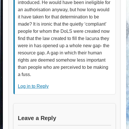
introduced. He would have been ineligible for
an authorisation anyway, but how long would
it have taken for that determination to be
made? It is ironic that the quietly ‘compliant’
people for whom the DoLS were created now
find that the law created to fill the lacuna they
were in has opened up a whole new gap- the
resource gap. A gap in which their human
rights are deemed somehow less important
than people who are perceived to be making
a fuss.
Log in to Reply
Leave a Reply