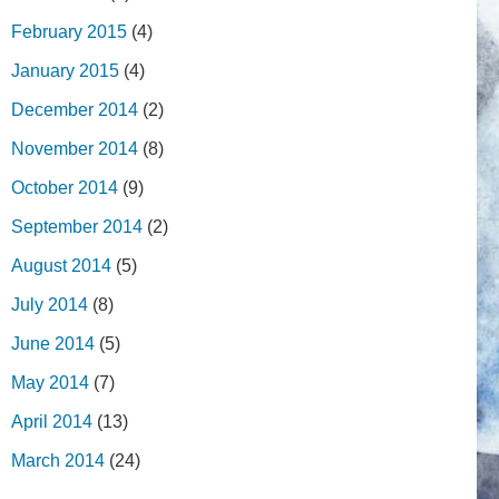
February 2015
(4)
January 2015
(4)
December 2014
(2)
November 2014
(8)
October 2014
(9)
September 2014
(2)
August 2014
(5)
July 2014
(8)
June 2014
(5)
May 2014
(7)
April 2014
(13)
March 2014
(24)