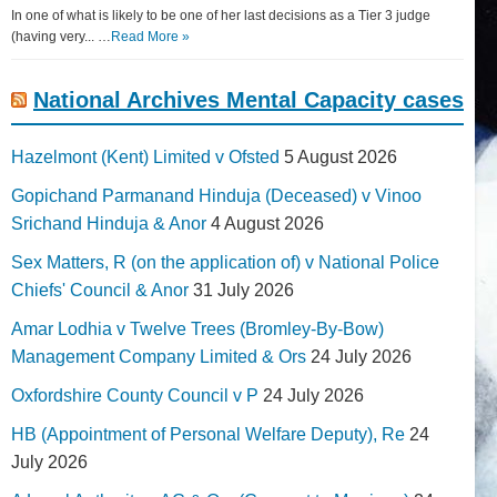
In one of what is likely to be one of her last decisions as a Tier 3 judge
(having very... …
Read More »
National Archives Mental Capacity cases
Hazelmont (Kent) Limited v Ofsted
5 August 2026
Gopichand Parmanand Hinduja (Deceased) v Vinoo
Srichand Hinduja & Anor
4 August 2026
Sex Matters, R (on the application of) v National Police
Chiefs' Council & Anor
31 July 2026
Amar Lodhia v Twelve Trees (Bromley-By-Bow)
Management Company Limited & Ors
24 July 2026
Oxfordshire County Council v P
24 July 2026
HB (Appointment of Personal Welfare Deputy), Re
24
July 2026