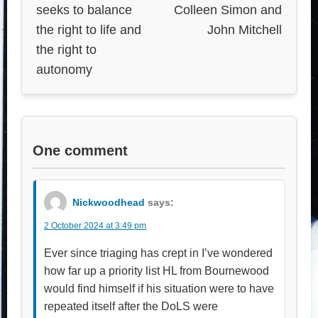
seeks to balance
Colleen Simon and
the right to life and
John Mitchell
the right to
autonomy
One comment
Nickwoodhead
says:
2 October 2024 at 3:49 pm
Ever since triaging has crept in I’ve wondered
how far up a priority list HL from Bournewood
would find himself if his situation were to have
repeated itself after the DoLS were