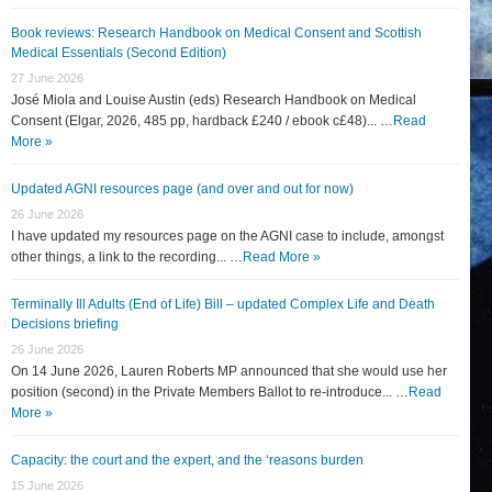
Book reviews: Research Handbook on Medical Consent and Scottish
Medical Essentials (Second Edition)
27 June 2026
José Miola and Louise Austin (eds) Research Handbook on Medical
Consent (Elgar, 2026, 485 pp, hardback £240 / ebook c£48)... …
Read
More »
Updated AGNI resources page (and over and out for now)
26 June 2026
I have updated my resources page on the AGNI case to include, amongst
other things, a link to the recording... …
Read More »
Terminally Ill Adults (End of Life) Bill – updated Complex Life and Death
Decisions briefing
26 June 2026
On 14 June 2026, Lauren Roberts MP announced that she would use her
position (second) in the Private Members Ballot to re-introduce... …
Read
More »
Capacity: the court and the expert, and the ‘reasons burden
15 June 2026