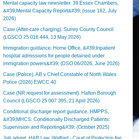
Mental capacity law newsletter. 39 Essex Chambers,
&#39;Mental Capacity Report&#39; (issue 162, July
2026)
Case (After-care charging). Surrey County Council
(LGSCO 25 016 444, 13 May 2026)
Immigration guidance. Home Office, &#39;Inpatient
hospital admissions for people detained under
immigration powers&#39; (DSO 06/2026, June 2026)
Case (Police). AB v Chief Constable of North Wales
Police (2026) EWCC 40
Case (NR request for assessment). Halton Borough
Council (LGSCO 25 007 395, 21 April 2026)
Conditional discharge report guidance. HMPPS,
&#39;MHCS: Conditionally Discharged Patients:
Supervision and Reporting&#39; (October 2025)
Job advert. HAB Law, Watford - Court of Protection fee