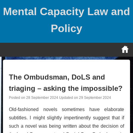
Skip
Mental Capacity Law and
to
content
Policy
The Ombudsman, DoLS and
triaging – asking the impossible?
Posted on
28 September 2024
Updated on
29 September 2024
Old-fashioned novels sometimes have elaborate
subtitles. I might slightly impertinently suggest that if
such a novel was being written about the decision of