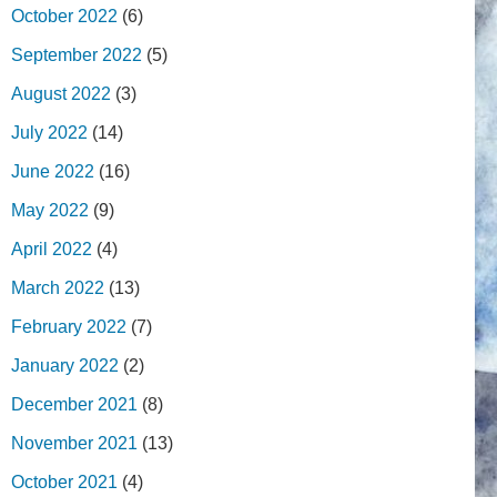
October 2022
(6)
September 2022
(5)
August 2022
(3)
July 2022
(14)
June 2022
(16)
May 2022
(9)
April 2022
(4)
March 2022
(13)
February 2022
(7)
January 2022
(2)
December 2021
(8)
November 2021
(13)
October 2021
(4)