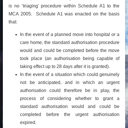
is no ‘triaging’ procedure within Schedule A1 to the
MCA 2005. Schedule A1 was enacted on the basis
that:
In the event of a planned move into hospital or a
care home, the standard authorisation procedure
would and could be completed before the move
took place (an authorisation being capable of
taking effect up to 28 days after it is granted).
In the event of a situation which could genuinely
not be anticipated, and in which an urgent
authorisation could therefore be in play, the
process of considering whether to grant a
standard authorisation would and could be
completed before the urgent authorisation
expired.