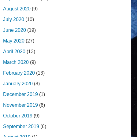
August 2020
(9)
July 2020
(10)
June 2020
(19)
May 2020
(27)
April 2020
(13)
March 2020
(9)
February 2020
(13)
January 2020
(8)
December 2019
(1)
November 2019
(6)
October 2019
(9)
September 2019
(6)