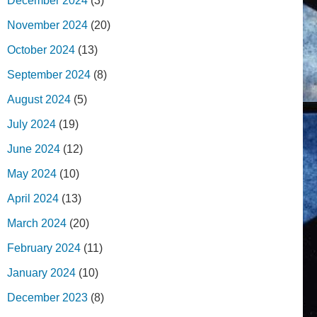
December 2024
(3)
November 2024
(20)
October 2024
(13)
September 2024
(8)
August 2024
(5)
July 2024
(19)
June 2024
(12)
May 2024
(10)
April 2024
(13)
March 2024
(20)
February 2024
(11)
January 2024
(10)
December 2023
(8)