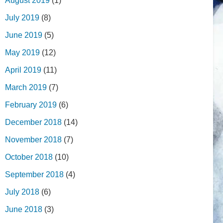
August 2019
(1)
July 2019
(8)
June 2019
(5)
May 2019
(12)
April 2019
(11)
March 2019
(7)
February 2019
(6)
December 2018
(14)
November 2018
(7)
October 2018
(10)
September 2018
(4)
July 2018
(6)
June 2018
(3)