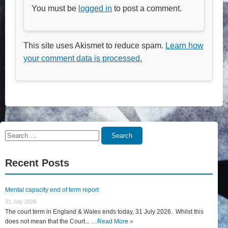
You must be
logged in
to post a comment.
This site uses Akismet to reduce spam.
Learn how
your comment data is processed.
Search
Search
for:
Recent Posts
Mental capacity end of term report
31 July 2026
The court term in England & Wales ends today, 31 July 2026. Whilst this
does not mean that the Court... …
Read More »