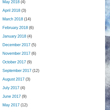
May 2018
(4)
April 2018
(3)
March 2018
(14)
February 2018
(6)
January 2018
(4)
December 2017
(5)
November 2017
(6)
October 2017
(9)
September 2017
(12)
August 2017
(3)
July 2017
(4)
June 2017
(9)
May 2017
(12)