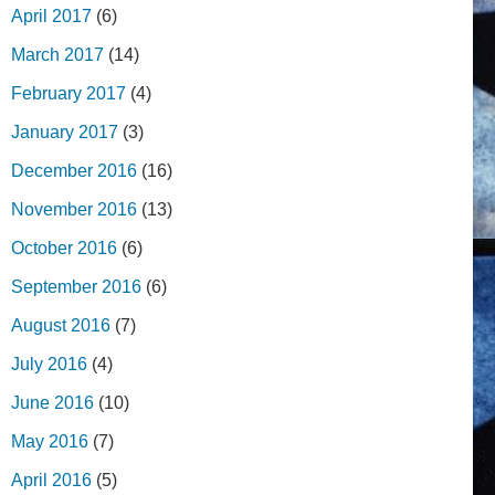
April 2017
(6)
March 2017
(14)
February 2017
(4)
January 2017
(3)
December 2016
(16)
November 2016
(13)
October 2016
(6)
September 2016
(6)
August 2016
(7)
July 2016
(4)
June 2016
(10)
May 2016
(7)
April 2016
(5)