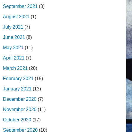
September 2021
(8)
August 2021
(1)
July 2021
(7)
June 2021
(8)
May 2021
(11)
April 2021
(7)
March 2021
(20)
February 2021
(19)
January 2021
(13)
December 2020
(7)
November 2020
(11)
October 2020
(17)
September 2020
(10)