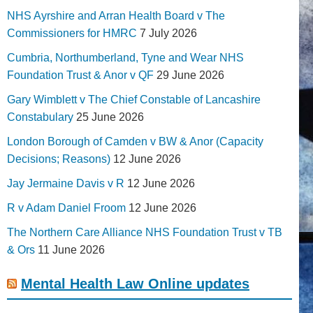
NHS Ayrshire and Arran Health Board v The
Commissioners for HMRC
7 July 2026
Cumbria, Northumberland, Tyne and Wear NHS
Foundation Trust & Anor v QF
29 June 2026
Gary Wimblett v The Chief Constable of Lancashire
Constabulary
25 June 2026
London Borough of Camden v BW & Anor (Capacity
Decisions; Reasons)
12 June 2026
Jay Jermaine Davis v R
12 June 2026
R v Adam Daniel Froom
12 June 2026
The Northern Care Alliance NHS Foundation Trust v TB
& Ors
11 June 2026
Mental Health Law Online updates