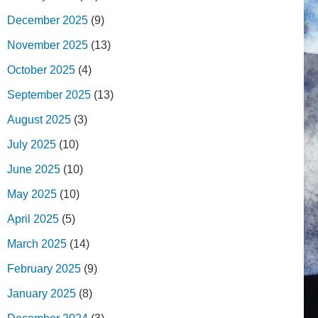
December 2025
(9)
November 2025
(13)
October 2025
(4)
September 2025
(13)
August 2025
(3)
July 2025
(10)
June 2025
(10)
May 2025
(10)
April 2025
(5)
March 2025
(14)
February 2025
(9)
January 2025
(8)