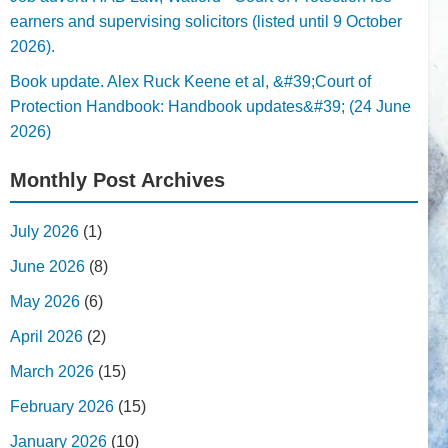
earners and supervising solicitors (listed until 9 October
2026).
Book update. Alex Ruck Keene et al, &#39;Court of
Protection Handbook: Handbook updates&#39; (24 June
2026)
Monthly Post Archives
July 2026
(1)
June 2026
(8)
May 2026
(6)
April 2026
(2)
March 2026
(15)
February 2026
(15)
January 2026
(10)