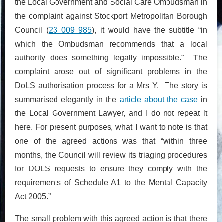
the Local Government and Social Care Ombudsman in
the complaint against Stockport Metropolitan Borough
Council (
23 009 985
), it would have the subtitle “in
which the Ombudsman recommends that a local
authority does something legally impossible.” The
complaint arose out of significant problems in the
DoLS authorisation process for a Mrs Y. The story is
summarised elegantly in the
article about the case
in
the Local Government Lawyer, and I do not repeat it
here. For present purposes, what I want to note is that
one of the agreed actions was that “within three
months, the Council will review its triaging procedures
for DOLS requests to ensure they comply with the
requirements of Schedule A1 to the Mental Capacity
Act 2005.”
The small problem with this agreed action is that there