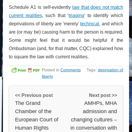
Schedule A1 is self-evidently
law that does not match
current realities
, such that ‘
triaging
’ to identify which
deprivations of liberty are ‘merely’
technical
, and which
are (or may be) causing harm to the person is required.
Some might feel that it would be helpful if the
Ombudsman (and, for that matter, CQC) explained how
to square the law with current realities.
Posted in
Comments
Tags:
deprivation of
liberty
<< Previous post
Next post >>
The Grand
AMHPs, MHA
Chamber of the
admission and
European Court of
changing cultures –
Human Rights
in conversation with