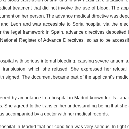
dical treatment that did not involve the use of blood. The app
 document on her person. The advance medical directive was dep
le and Leon and was accessible to Soria hospital via the elec
r the legal framework in Spain, advance directives deposited 
 National Register of Advance Directives, so as to be accessi
spital with serious internal bleeding, causing severe anaemia
d transfusion, which she refused. She expressed her refusal 
h signed. The document became part of the applicant’s medica
rred by ambulance to a hospital in Madrid known for its capac
ns. She agreed to the transfer, her understanding being that she
 was accompanied by a doctor with her medical records.
ospital in Madrid that her condition was very serious. In light o