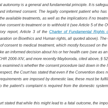
nal autonomy is a general and fundamental principle. It is safeg
e and informed consent. The legally competent patient who has
he available treatments, as well as the implications if no treatm
ive consent to treatment or to withhold it (see Article 5 of the 
ry report, Article 3 of the
Charter of Fundamental Rights o
claration on Bioethics and Human rights, all quoted above). The
of consent to medical treatment, which mostly focussed on th
 take an informed decision about his or her health care (see as an
CHR 2006-XIV, and more recently Mayboroda, cited above, § 52,
has examined is whether the consent procedure laid down in the 
respect, the Court has stated that even if the Convention does n
requirements are imposed by domestic law, these must be fulfill
o the patient’s complaint is required from the domestic syste
urt stated that while this might lead to a fatal outcome, the impo