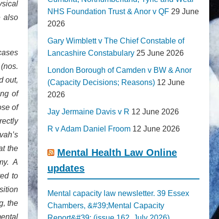
ysical
NHS Foundation Trust & Anor v QF
29 June
e also
2026
Gary Wimblett v The Chief Constable of
 cases
Lancashire Constabulary
25 June 2026
(nos.
London Borough of Camden v BW & Anor
 out,
(Capacity Decisions; Reasons)
12 June
ing of
2026
ose of
Jay Jermaine Davis v R
12 June 2026
rectly
R v Adam Daniel Froom
12 June 2026
vah’s
at the
Mental Health Law Online
my. A
updates
red to
ition
Mental capacity law newsletter. 39 Essex
g, the
Chambers, &#39;Mental Capacity
mental
Report&#39; (issue 162, July 2026)