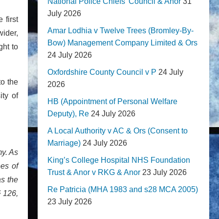
National Police Chiefs' Council & Anor
31
July 2026
first
Amar Lodhia v Twelve Trees (Bromley-By-
wider,
Bow) Management Company Limited & Ors
ght to
24 July 2026
Oxfordshire County Council v P
24 July
to the
2026
ity of
HB (Appointment of Personal Welfare
Deputy), Re
24 July 2026
A Local Authority v AC & Ors (Consent to
Marriage)
24 July 2026
my. As
King’s College Hospital NHS Foundation
ees of
Trust & Anor v RKG & Anor
23 July 2026
as the
Re Patricia (MHA 1983 and s28 MCA 2005)
§ 126,
23 July 2026