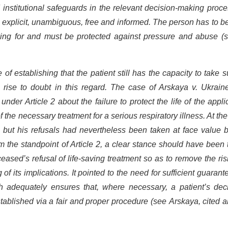
 institutional safeguards in the relevant decision-making proc
 explicit, unambiguous, free and informed. The person has to be
king for and must be protected against pressure and abuse (s
f establishing that the patient still has the capacity to take 
 rise to doubt in this regard. The case of Arskaya v. Ukrain
der Article 2 about the failure to protect the life of the appli
f the necessary treatment for a serious respiratory illness. At the
but his refusals had nevertheless been taken at face value b
om the standpoint of Article 2, a clear stance should have been
ceased’s refusal of life-saving treatment so as to remove the ris
f its implications. It pointed to the need for sufficient guarant
h adequately ensures that, where necessary, a patient’s deci
tablished via a fair and proper procedure (see Arskaya, cited 