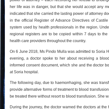
her life was in danger, but that she would accept any me
indicated that she carried the lasting power of attorney
in the official Register of Advance Directives of Casti
system used by health professionals in the region. Unde
regional registers are to be copied within 7 days to the
health care providers throughout the country.
On 6 June 2018, Ms Pindo Mulla was admitted to Soria Ho
evening, a doctor spoke to her about receiving a bloo
informed consent document, which she and the doctor bot
at Soria hospital.
The following day, due to haemorrhaging, she was transfe
provide alternative forms of treatment to blood transfusio
be treated there without resort to blood transfusion. She
During the journey, the doctor warned the doctors at the h