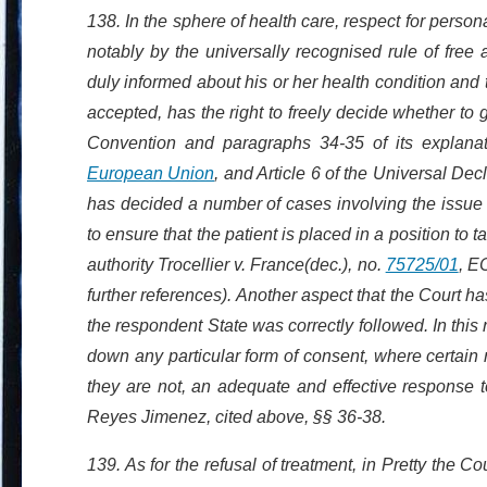
138. In the sphere of health care, respect for perso
notably by the universally recognised rule of fre
duly informed about his or her health condition and t
accepted, has the right to freely decide whether to g
Convention and paragraphs 34-35 of its explanato
European Union
, and Article 6 of the Universal De
has decided a number of cases involving the issue 
to ensure that the patient is placed in a position to
authority Trocellier v. France(dec.), no.
75725/01
, E
further references). Another aspect that the Court 
the respondent State was correctly followed. In this 
down any particular form of consent, where certain 
they are not, an adequate and effective response t
Reyes Jimenez, cited above, §§ 36-38.
139. As for the refusal of treatment, in Pretty the Co