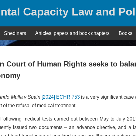
ntal Capacity Law and Pol
Shedinars
Articles, papers and book chapters
Books
n Court of Human Rights seeks to bala
utonomy
indo Mulla v Spain
[2024] ECHR 753
is a very significant case
 of the refusal of medical treatment.
ollowing medical tests carried out between May to July 201
ently issued two documents – an advance directive, and a la
 a blood transfusion of any kind in any healthcare situation, e