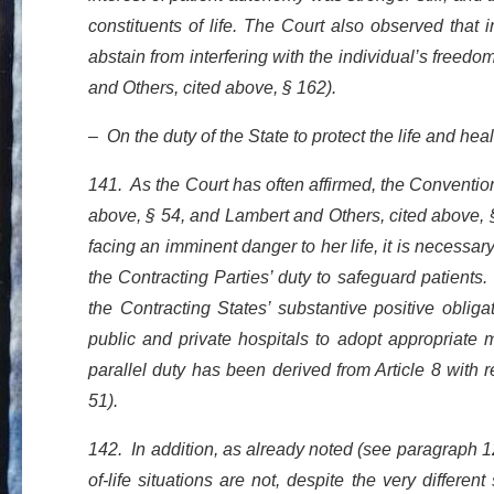
constituents of life. The Court also observed that 
abstain from interfering with the individual’s free
and Others, cited above, § 162).
– On the duty of the State to protect the life and heal
141. As the Court has often affirmed, the Conventi
above, § 54, and Lambert and Others, cited above, 
facing an imminent danger to her life, it is necessar
the Contracting Parties’ duty to safeguard patients
the Contracting States’ substantive positive obliga
public and private hospitals to adopt appropriate m
parallel duty has been derived from Article 8 with r
51).
142. In addition, as already noted (see paragraph 12
of-life situations are not, despite the very differe