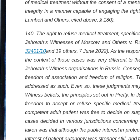
of medical treatment without the consent of a menta
integrity in a manner capable of engaging the right
Lambert and Others, cited above, § 180).
140. The right to refuse medical treatment, specifica
Jehovah’s Witnesses of Moscow and Others v. Ru
32401/10
and 19 others, 7 June 2022). As the resp
the context of those cases was very different to t
Jehovah’s Witness organisations in Russia. Conseque
freedom of association and freedom of religion. Th
addressed as such. Even so, these judgments may b
Witness beliefs, the principles set out in Pretty. I
freedom to accept or refuse specific medical tr
competent adult patient was free to decide on surge
cases decided in various jurisdictions concerning
taken was that although the public interest in protec
interest of patient autonomy was stronger still, an