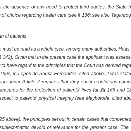
in the absence of any need to protect third parties, the State 
dom of choice regarding health care (see § 136; see also Taganr
th of patients
on must be read as a whole (see, among many authorities, Haas,
§ 142). Given that in the present case the applicant was asses
y to have regard to the principles that the Court has derived reg
. Thus, in Lopes de Sousa Fernandes, cited above, it was state
tion under Article 2 requires that they enact regulations comp
easures for the protection of patients’ lives (at §§ 166 and 1
espect to patients’ physical integrity (see Mayboroda, cited ab
5 above), the principles set out in certain cases that concerne
nt subject-matter, devoid of relevance for the present case. The