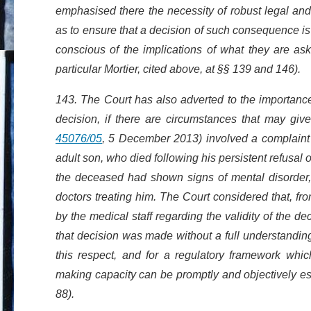
emphasised there the necessity of robust legal and
as to ensure that a decision of such consequence is
conscious of the implications of what they are as
particular Mortier, cited above, at §§ 139 and 146).
143. The Court has also adverted to the importance o
decision, if there are circumstances that may give
45076/05
, 5 December 2013) involved a complaint un
adult son, who died following his persistent refusal o
the deceased had shown signs of mental disorder, 
doctors treating him. The Court considered that, fr
by the medical staff regarding the validity of the de
that decision was made without a full understanding o
this respect, and for a regulatory framework whic
making capacity can be promptly and objectively es
88).