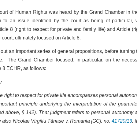
ourt of Human Rights was heard by the Grand Chamber in the 
 to an issue identified by the court as being of particular, 
e 8 (right to respect for private and family life) and Article (ri
court, ultimately focused on Article 8.
ut an important series of general propositions, before turning 
ase. The Grand Chamber focused, in particular, on the necess
cle 8 ECHR, as follows:
e
he right to respect for private life encompasses personal autono
mportant principle underlying the interpretation of the guarant
ited above, § 142). That judgment refers to personal autonomy 
e also Nicolae Virgiliu Tănase v. Romania [GC], no.
41720/13
, 