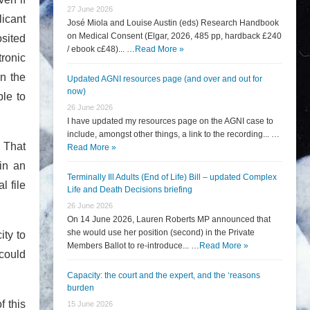
27 June 2026
licant
José Miola and Louise Austin (eds) Research Handbook
on Medical Consent (Elgar, 2026, 485 pp, hardback £240
osited
/ ebook c£48)... …
Read More »
tronic
in the
Updated AGNI resources page (and over and out for
now)
ble to
26 June 2026
I have updated my resources page on the AGNI case to
include, amongst other things, a link to the recording... …
. That
Read More »
in an
Terminally Ill Adults (End of Life) Bill – updated Complex
l file
Life and Death Decisions briefing
26 June 2026
On 14 June 2026, Lauren Roberts MP announced that
she would use her position (second) in the Private
ity to
Members Ballot to re-introduce... …
Read More »
 could
Capacity: the court and the expert, and the ‘reasons
burden
f this
15 June 2026