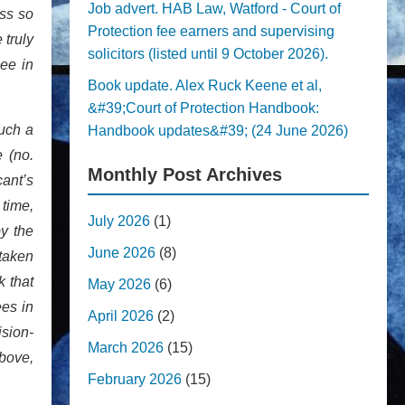
Job advert. HAB Law, Watford - Court of
ess so
Protection fee earners and supervising
 truly
solicitors (listed until 9 October 2026).
ee in
Book update. Alex Ruck Keene et al,
&#39;Court of Protection Handbook:
such a
Handbook updates&#39; (24 June 2026)
e (no.
Monthly Post Archives
cant’s
 time,
July 2026
(1)
y the
June 2026
(8)
 taken
k that
May 2026
(6)
ees in
April 2026
(2)
sion-
March 2026
(15)
above,
February 2026
(15)