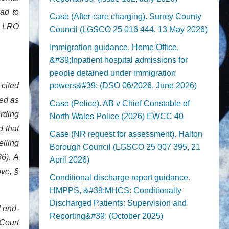
had to
Case (After-care charging). Surrey County
og LRO
Council (LGSCO 25 016 444, 13 May 2026)
Immigration guidance. Home Office,
&#39;Inpatient hospital admissions for
people detained under immigration
 cited
powers&#39; (DSO 06/2026, June 2026)
sed as
Case (Police). AB v Chief Constable of
arding
North Wales Police (2026) EWCC 40
d that
Case (NR request for assessment). Halton
elling
Borough Council (LGSCO 25 007 395, 21
86). A
April 2026)
ove, §
Conditional discharge report guidance.
HMPPS, &#39;MHCS: Conditionally
Discharged Patients: Supervision and
d end-
Reporting&#39; (October 2025)
 Court