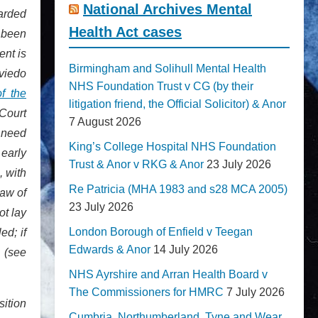
National Archives Mental
uarded
Health Act cases
 been
ent is
Birmingham and Solihull Mental Health
Oviedo
NHS Foundation Trust v CG (by their
f the
litigation friend, the Official Solicitor) & Anor
 Court
7 August 2026
e need
King’s College Hospital NHS Foundation
 early
Trust & Anor v RKG & Anor
23 July 2026
 with
Re Patricia (MHA 1983 and s28 MCA 2005)
law of
23 July 2026
ot lay
London Borough of Enfield v Teegan
ed; if
Edwards & Anor
14 July 2026
m (see
NHS Ayrshire and Arran Health Board v
The Commissioners for HMRC
7 July 2026
sition
Cumbria, Northumberland, Tyne and Wear