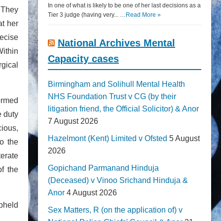
In one of what is likely to be one of her last decisions as a
. They
Tier 3 judge (having very... …
Read More »
at her
recise
National Archives Mental
Within
Capacity cases
rgical
Birmingham and Solihull Mental Health
NHS Foundation Trust v CG (by their
formed
litigation friend, the Official Solicitor) & Anor
e duty
7 August 2026
cious,
Hazelmont (Kent) Limited v Ofsted
5 August
o the
2026
terate
Gopichand Parmanand Hinduja
of the
(Deceased) v Vinoo Srichand Hinduja &
Anor
4 August 2026
upheld
Sex Matters, R (on the application of) v