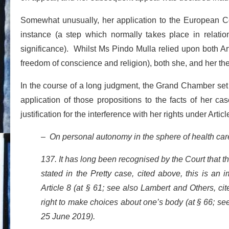
Somewhat unusually, her application to the European C
instance (a step which normally takes place in relation
significance). Whilst Ms Pindo Mulla relied upon both Articl
freedom of conscience and religion), both she, and her the 
In the course of a long judgment, the Grand Chamber set o
application of those propositions to the facts of her c
justification for the interference with her rights under Arti
– On personal autonomy in the sphere of health car
137. It has long been recognised by the Court that t
stated in the Pretty case, cited above, this is an i
Article 8 (at § 61; see also Lambert and Others, c
right to make choices about one’s body (at § 66; se
25 June 2019).