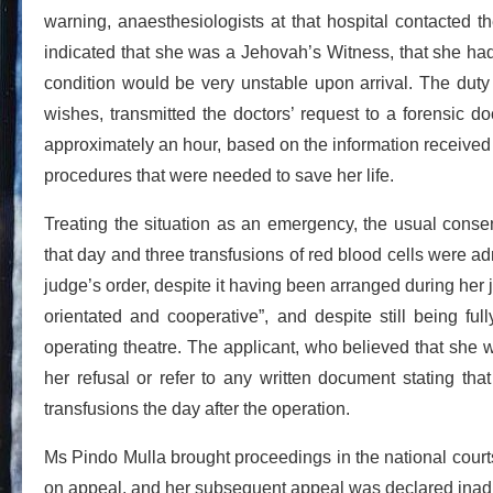
warning, anaesthesiologists at that hospital contacted t
indicated that she was a Jehovah’s Witness, that she had 
condition would be very unstable upon arrival. The duty 
wishes, transmitted the doctors’ request to a forensic do
approximately an hour, based on the information received 
procedures that were needed to save her life.
Treating the situation as an emergency, the usual conse
that day and three transfusions of red blood cells were a
judge’s order, despite it having been arranged during her 
orientated and cooperative”, and despite still being f
operating theatre. The applicant, who believed that she w
her refusal or refer to any written document stating tha
transfusions the day after the operation.
Ms Pindo Mulla brought proceedings in the national courts
on appeal, and her subsequent appeal was declared inadmi