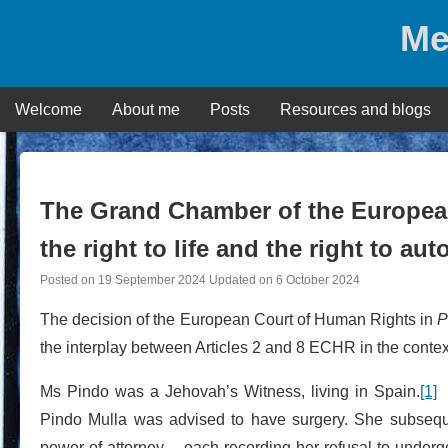
Skip
Me
to
content
Welcome
About me
Posts
Resources and blogs
The Grand Chamber of the Europea
the right to life and the right to a
Posted on
19 September 2024
Updated on
6 October 2024
The decision of the European Court of Human Rights in
P
the interplay between Articles 2 and 8 ECHR in the context
Ms Pindo was a Jehovah’s Witness, living in Spain.
[1]
F
Pindo Mulla was advised to have surgery. She subsequ
power of attorney – each recording her refusal to undergo