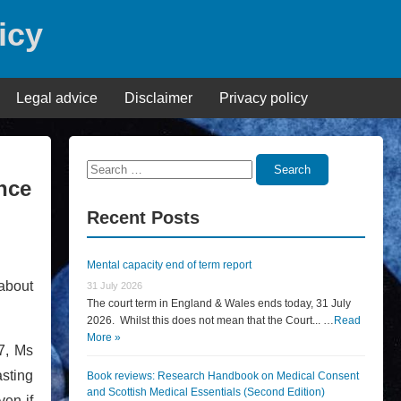
icy
Legal advice
Disclaimer
Privacy policy
Search
Search
nce
for:
Recent Posts
Mental capacity end of term report
 about
31 July 2026
The court term in England & Wales ends today, 31 July
2026. Whilst this does not mean that the Court... …
Read
More »
7, Ms
sting
Book reviews: Research Handbook on Medical Consent
and Scottish Medical Essentials (Second Edition)
ven if