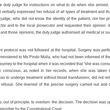
he duty judge for instructions on what to do when she arrived
verbally expressed her refusal of all types of treatment and th
judge, who did not know the identity of the patient, nor her p
ctor and to the local prosecutor and requested their opinion. 
and those opinions, the duty judge authorised all medical or su
nt protocol was not followed at the hospital. Surgery was per
dministered to Ms Pindo Mulla, who had not been informed of th
journey to the hospital when it was recorded that “she was cons
ully conscious, as noted in her records, when she was taken t
as to undergo treatment without blood transfusions, did not rei
t refusal. She learned of the precise surgery carried out and 
, out of principle, to overturn the decision. The decision was 
ssible by the Constitutional Court.