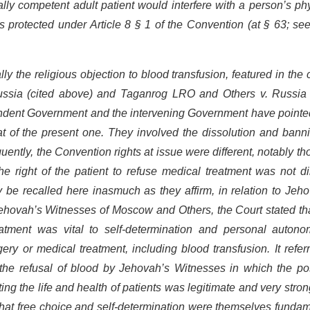
lly competent adult patient would interfere with a person’s ph
s protected under Article 8 § 1 of the Convention (at § 63; se
lly the religious objection to blood transfusion, featured in the
ssia (cited above) and Taganrog LRO and Others v. Russia 
ondent Government and the intervening Government have pointed
hat of the present one. They involved the dissolution and bann
ntly, the Convention rights at issue were different, notably th
e right of the patient to refuse medical treatment was not di
e recalled here inasmuch as they affirm, in relation to Jeho
n Jehovah’s Witnesses of Moscow and Others, the Court stated th
eatment was vital to self-determination and personal autono
ry or medical treatment, including blood transfusion. It refer
 the refusal of blood by Jehovah’s Witnesses in which the pos
ting the life and health of patients was legitimate and very stron
d that free choice and self-determination were themselves funda