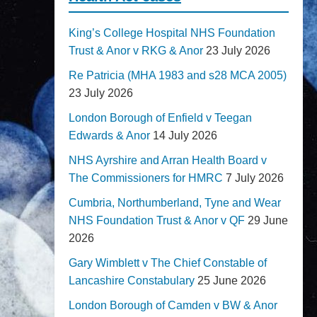
King’s College Hospital NHS Foundation
Trust & Anor v RKG & Anor
23 July 2026
Re Patricia (MHA 1983 and s28 MCA 2005)
23 July 2026
London Borough of Enfield v Teegan
Edwards & Anor
14 July 2026
NHS Ayrshire and Arran Health Board v
The Commissioners for HMRC
7 July 2026
Cumbria, Northumberland, Tyne and Wear
NHS Foundation Trust & Anor v QF
29 June
2026
Gary Wimblett v The Chief Constable of
Lancashire Constabulary
25 June 2026
London Borough of Camden v BW & Anor