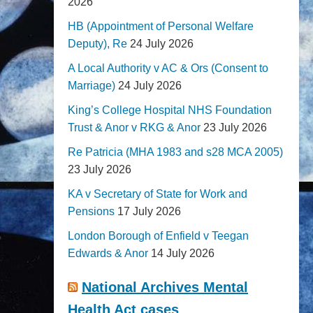
2026
HB (Appointment of Personal Welfare
Deputy), Re
24 July 2026
A Local Authority v AC & Ors (Consent to
Marriage)
24 July 2026
King’s College Hospital NHS Foundation
Trust & Anor v RKG & Anor
23 July 2026
Re Patricia (MHA 1983 and s28 MCA 2005)
23 July 2026
KA v Secretary of State for Work and
Pensions
17 July 2026
London Borough of Enfield v Teegan
Edwards & Anor
14 July 2026
National Archives Mental
Health Act cases