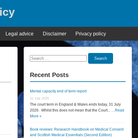
icy
Legal advice
Disclaimer
Privacy policy
Search
Search
for:
Recent Posts
Mental capacity end of term report
31 July 2026
The court term in England & Wales ends today, 31 July
2026. Whilst this does not mean that the Court... …
Read
More »
Book reviews: Research Handbook on Medical Consent
and Scottish Medical Essentials (Second Edition)