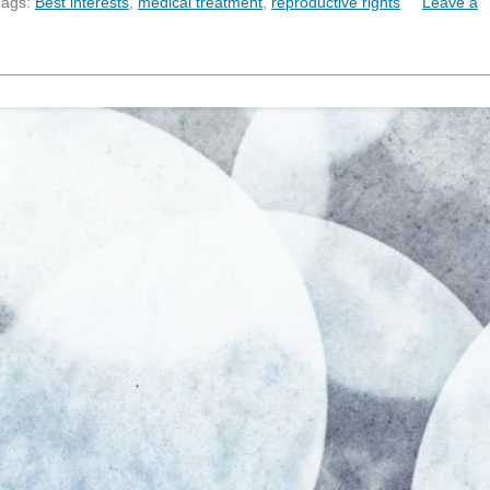
Tags:
Best interests
,
medical treatment
,
reproductive rights
Leave a