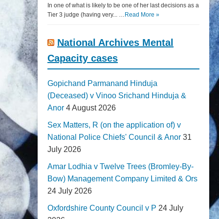
In one of what is likely to be one of her last decisions as a
Tier 3 judge (having very... …
Read More »
National Archives Mental
Capacity cases
Gopichand Parmanand Hinduja
(Deceased) v Vinoo Srichand Hinduja &
Anor
4 August 2026
Sex Matters, R (on the application of) v
National Police Chiefs' Council & Anor
31
July 2026
Amar Lodhia v Twelve Trees (Bromley-By-
Bow) Management Company Limited & Ors
24 July 2026
Oxfordshire County Council v P
24 July