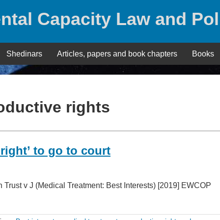
ntal Capacity Law and Pol
Shedinars
Articles, papers and book chapters
Books
oductive rights
right’ to go to court
 Trust v J (Medical Treatment: Best Interests) [2019] EWCOP