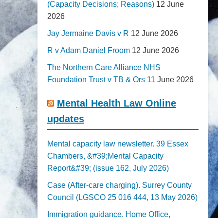
(Capacity Decisions; Reasons)
12 June
2026
Jay Jermaine Davis v R
12 June 2026
R v Adam Daniel Froom
12 June 2026
The Northern Care Alliance NHS
Foundation Trust v TB & Ors
11 June 2026
Mental Health Law Online
updates
Mental capacity law newsletter. 39 Essex
Chambers, &#39;Mental Capacity
Report&#39; (issue 162, July 2026)
Case (After-care charging). Surrey County
Council (LGSCO 25 016 444, 13 May 2026)
Immigration guidance. Home Office,