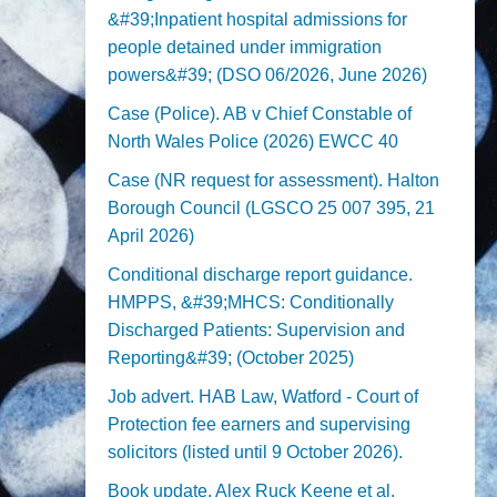
&#39;Inpatient hospital admissions for
people detained under immigration
powers&#39; (DSO 06/2026, June 2026)
Case (Police). AB v Chief Constable of
North Wales Police (2026) EWCC 40
Case (NR request for assessment). Halton
Borough Council (LGSCO 25 007 395, 21
April 2026)
Conditional discharge report guidance.
HMPPS, &#39;MHCS: Conditionally
Discharged Patients: Supervision and
Reporting&#39; (October 2025)
Job advert. HAB Law, Watford - Court of
Protection fee earners and supervising
solicitors (listed until 9 October 2026).
Book update. Alex Ruck Keene et al,