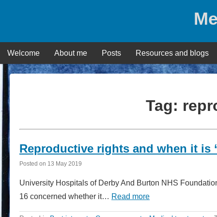
Skip
Me
to
content
Welcome
About me
Posts
Resources and blogs
Tag:
repr
Reproductive rights and when it is ‘
Posted on
13 May 2019
University Hospitals of Derby And Burton NHS Foundation
16 concerned whether it…
Read more