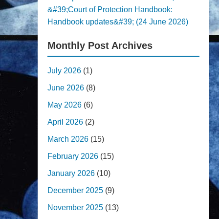
&#39;Court of Protection Handbook:
Handbook updates&#39; (24 June 2026)
Monthly Post Archives
July 2026
(1)
June 2026
(8)
May 2026
(6)
April 2026
(2)
March 2026
(15)
February 2026
(15)
January 2026
(10)
December 2025
(9)
November 2025
(13)