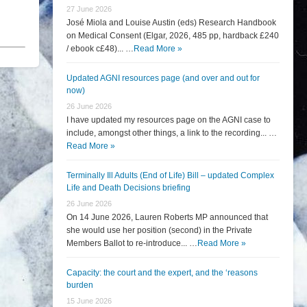
27 June 2026
José Miola and Louise Austin (eds) Research Handbook
on Medical Consent (Elgar, 2026, 485 pp, hardback £240
/ ebook c£48)... …
Read More »
Updated AGNI resources page (and over and out for
now)
26 June 2026
I have updated my resources page on the AGNI case to
include, amongst other things, a link to the recording... …
Read More »
Terminally Ill Adults (End of Life) Bill – updated Complex
Life and Death Decisions briefing
26 June 2026
On 14 June 2026, Lauren Roberts MP announced that
she would use her position (second) in the Private
Members Ballot to re-introduce... …
Read More »
Capacity: the court and the expert, and the ‘reasons
burden
15 June 2026