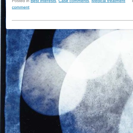
Posted in
Best interests
,
Case comments
,
Medical treatment
comment