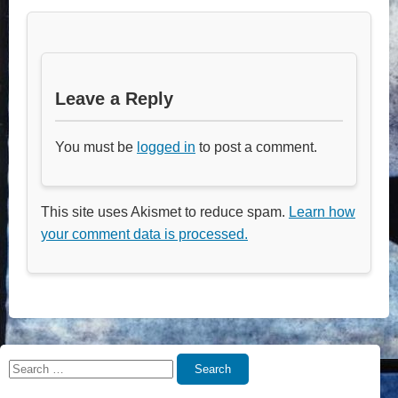
Leave a Reply
You must be
logged in
to post a comment.
This site uses Akismet to reduce spam.
Learn how
your comment data is processed.
Search
Search
for: