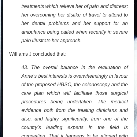
treatments which relieve her of pain and distress;
her overcoming her dislike of travel to attend to
her dental problems and her support for an
ambulance being called when recently in severe
pain illustrate her approach.
Williams J concluded that:
43. The overall balance in the evaluation of
Anne’s best interests is overwhelmingly in favour
of the proposed HBSO, the colonoscopy and the
care plan which will facilitate those surgical
procedures being undertaken. The medical
evidence both from the treating clinicians and
also, and highly significantly, from one of the
country’s leading experts in the field is
compelling. That it happens to be aligned with