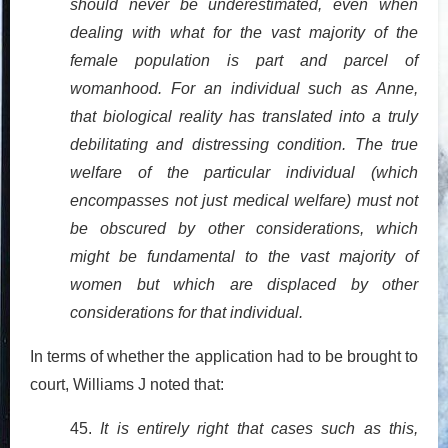
should never be underestimated, even when
dealing with what for the vast majority of the
female population is part and parcel of
womanhood. For an individual such as Anne,
that biological reality has translated into a truly
debilitating and distressing condition. The true
welfare of the particular individual (which
encompasses not just medical welfare) must not
be obscured by other considerations, which
might be fundamental to the vast majority of
women but which are displaced by other
considerations for that individual.
In terms of whether the application had to be brought to
court, Williams J noted that:
45.
It is entirely right that cases such as this,