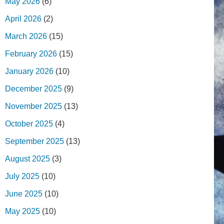
May 2026
(6)
April 2026
(2)
March 2026
(15)
February 2026
(15)
January 2026
(10)
December 2025
(9)
November 2025
(13)
October 2025
(4)
September 2025
(13)
August 2025
(3)
July 2025
(10)
June 2025
(10)
May 2025
(10)