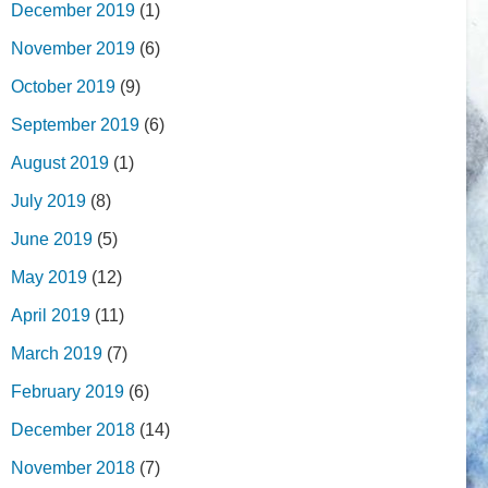
December 2019
(1)
November 2019
(6)
October 2019
(9)
September 2019
(6)
August 2019
(1)
July 2019
(8)
June 2019
(5)
May 2019
(12)
April 2019
(11)
March 2019
(7)
February 2019
(6)
December 2018
(14)
November 2018
(7)