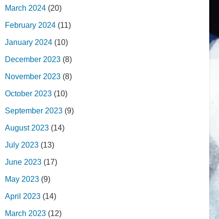
March 2024
(20)
February 2024
(11)
January 2024
(10)
December 2023
(8)
November 2023
(8)
October 2023
(10)
September 2023
(9)
August 2023
(14)
July 2023
(13)
June 2023
(17)
May 2023
(9)
April 2023
(14)
March 2023
(12)