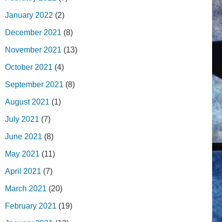
January 2022
(2)
December 2021
(8)
November 2021
(13)
October 2021
(4)
September 2021
(8)
August 2021
(1)
July 2021
(7)
June 2021
(8)
May 2021
(11)
April 2021
(7)
March 2021
(20)
February 2021
(19)