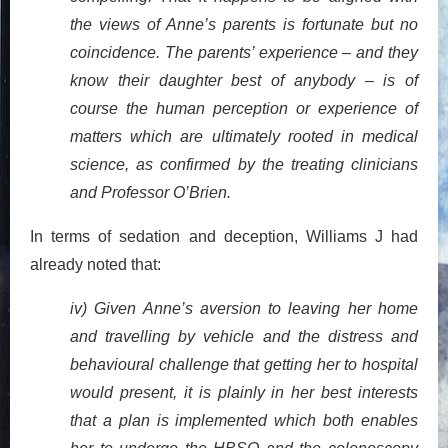
the views of Anne’s parents is fortunate but no
coincidence. The parents’ experience – and they
know their daughter best of anybody – is of
course the human perception or experience of
matters which are ultimately rooted in medical
science, as confirmed by the treating clinicians
and Professor O’Brien.
In terms of sedation and deception, Williams J had
already noted that:
iv) Given Anne’s aversion to leaving her home
and travelling by vehicle and the distress and
behavioural challenge that getting her to hospital
would present, it is plainly in her best interests
that a plan is implemented which both enables