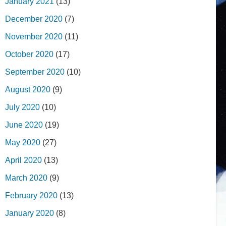
January 2021
(13)
December 2020
(7)
November 2020
(11)
October 2020
(17)
September 2020
(10)
August 2020
(9)
July 2020
(10)
June 2020
(19)
May 2020
(27)
April 2020
(13)
March 2020
(9)
February 2020
(13)
January 2020
(8)