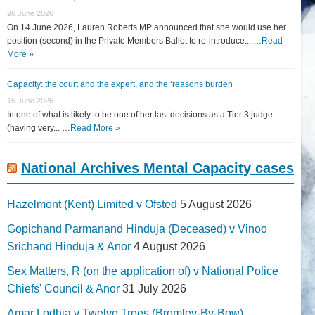
26 June 2026
On 14 June 2026, Lauren Roberts MP announced that she would use her
position (second) in the Private Members Ballot to re-introduce... …
Read
More »
Capacity: the court and the expert, and the ‘reasons burden
15 June 2026
In one of what is likely to be one of her last decisions as a Tier 3 judge
(having very... …
Read More »
National Archives Mental Capacity cases
Hazelmont (Kent) Limited v Ofsted
5 August 2026
Gopichand Parmanand Hinduja (Deceased) v Vinoo
Srichand Hinduja & Anor
4 August 2026
Sex Matters, R (on the application of) v National Police
Chiefs' Council & Anor
31 July 2026
Amar Lodhia v Twelve Trees (Bromley-By-Bow)