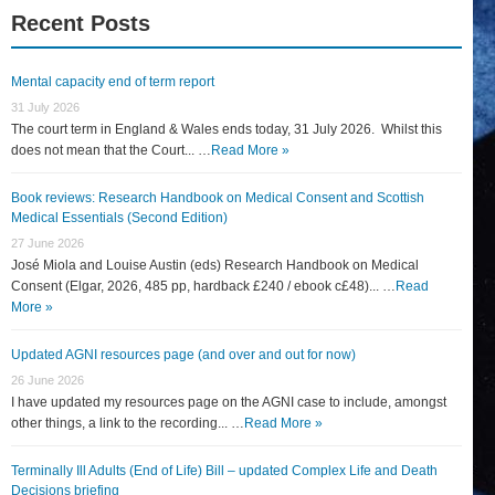
Recent Posts
Mental capacity end of term report
31 July 2026
The court term in England & Wales ends today, 31 July 2026. Whilst this
does not mean that the Court... …
Read More »
Book reviews: Research Handbook on Medical Consent and Scottish
Medical Essentials (Second Edition)
27 June 2026
José Miola and Louise Austin (eds) Research Handbook on Medical
Consent (Elgar, 2026, 485 pp, hardback £240 / ebook c£48)... …
Read
More »
Updated AGNI resources page (and over and out for now)
26 June 2026
I have updated my resources page on the AGNI case to include, amongst
other things, a link to the recording... …
Read More »
Terminally Ill Adults (End of Life) Bill – updated Complex Life and Death
Decisions briefing