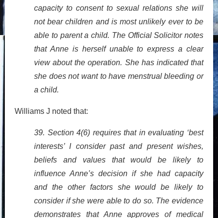
capacity to consent to sexual relations she will
not bear children and is most unlikely ever to be
able to parent a child. The Official Solicitor notes
that Anne is herself unable to express a clear
view about the operation. She has indicated that
she does not want to have menstrual bleeding or
a child.
Williams J noted that:
39. Section 4(6) requires that in evaluating ‘best
interests’ I consider past and present wishes,
beliefs and values that would be likely to
influence Anne’s decision if she had capacity
and the other factors she would be likely to
consider if she were able to do so. The evidence
demonstrates that Anne approves of medical