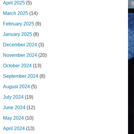
April 2025
(5)
March 2025
(14)
February 2025
(9)
January 2025
(8)
December 2024
(3)
November 2024
(20)
October 2024
(13)
September 2024
(8)
August 2024
(5)
July 2024
(19)
June 2024
(12)
May 2024
(10)
April 2024
(13)