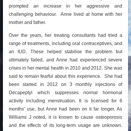
prompted an increase in her aggressive and
challenging behaviour. Anne lived at home with her
mother and father.
Over the years, her treating consultants had tried a
range of treatments, including oral contraceptives, and
an IUD. These helped stabilise the problem but
ultimately failed, and Anne had experienced severe
crises in her mental health in 2010 and 2012. She was
said to remain fearful about this experience. She had
been started in 2012 on 3 monthly injections of
Decapeptyl which suppresses normal hormonal
activity including menstruation. It is licensed for 6
months’ use, but Anne had been on it far longer. As
Williams J noted, it is known to cause osteoporosis
and the effects of its long-term usage are unknown.