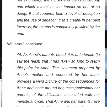
her to undergo the HBSO and the colonoscopy
and which minimises the impact on her of so
doing. If that requires both a level of deception
and the use of sedation, that is clearly in her best
interests; the means is completely justified by the
end.
Williams J continued:
44
.
As Anne’s parents noted, it is unfortunate (to
say the least) that it has taken so long to reach
this point for Anne. The statement prepared by
Anne’s mother and endorsed by her father
provides a vivid picture of the consequences for
Anne and those around her, most particularly her
parents, of the difficulties associated with her
menstrual cycle. That Anne and her parents have