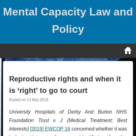
Skip
Mental Capacity Law and
to
content
Policy
Reproductive rights and when it
is ‘right’ to go to court
Posted on
13 May 2019
University Hospitals of Derby And Burton NHS
Foundation Trust v J (Medical Treatment: Best
Interests)
[2019] EWCOP 16
concerned whether it was