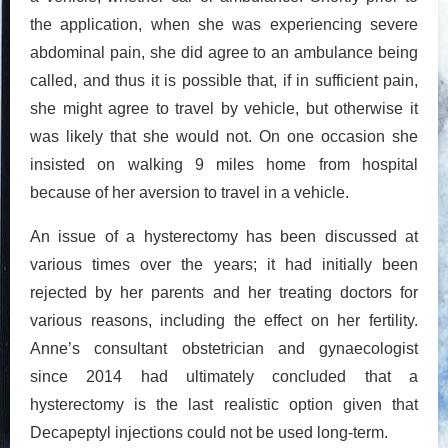
the application, when she was experiencing severe
abdominal pain, she did agree to an ambulance being
called, and thus it is possible that, if in sufficient pain,
she might agree to travel by vehicle, but otherwise it
was likely that she would not. On one occasion she
insisted on walking 9 miles home from hospital
because of her aversion to travel in a vehicle.
An issue of a hysterectomy has been discussed at
various times over the years; it had initially been
rejected by her parents and her treating doctors for
various reasons, including the effect on her fertility.
Anne’s consultant obstetrician and gynaecologist
since 2014 had ultimately concluded that a
hysterectomy is the last realistic option given that
Decapeptyl injections could not be used long-term.