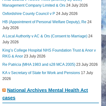
Management Company Limited & Ors
24 July 2026
Oxfordshire County Council v P
24 July 2026
HB (Appointment of Personal Welfare Deputy), Re
24
July 2026
A Local Authority v AC & Ors (Consent to Marriage)
24
July 2026
King’s College Hospital NHS Foundation Trust & Anor v
RKG & Anor
23 July 2026
Re Patricia (MHA 1983 and s28 MCA 2005)
23 July 2026
KA v Secretary of State for Work and Pensions
17 July
2026
National Archives Mental Health Act
cases