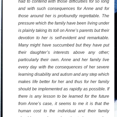
had to contend with those difficulties for so long
and with such consequences for Anne and for
those around her is profoundly regrettable. The
pressure which the family have been living under
is plainly taking its toll on Anne’s parents but their
devotion to her is self-evident and remarkable.
Many might have succumbed but they have put
their daughter’s interests above any other;
particularly their own. Anne and her family live
every day with the consequences of her severe
learning disability and autism and any step which
makes life better for her and thus for her family
should be implemented as rapidly as possible. If
there is any lesson to be learned for the future
from Anne’s case, it seems to me it is that the
human cost to the individual and their family