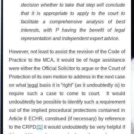
decision whether to take that step will conclude
that it is appropriate to apply to the court to
facilitate a comprehensive analysis of best
interests, with P having the benefit of legal
representation and independent expert advice
.
However, not least to assist the revision of the Code of
Practice to the MCA, it would be of huge assistance
were either the Official Solicitor to argue or the Court of
Protection of its own motion to address in the next case
on what
legal
basis it is “right” (as it undoubtedly is) to
require such a case to come to court. It would
undoubtedly be possible to identify such a requirement
out of the implied procedural protections contained in
Article 8 ECHR, construed (if necessary) by reference
to the CRPD;
[1]
it would undoubtedly be very helpful if