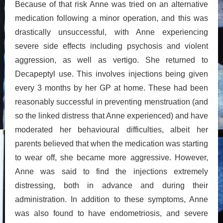
Because of that risk Anne was tried on an alternative
medication following a minor operation, and this was
drastically unsuccessful, with Anne experiencing
severe side effects including psychosis and violent
aggression, as well as vertigo. She returned to
Decapeptyl use. This involves injections being given
every 3 months by her GP at home. These had been
reasonably successful in preventing menstruation (and
so the linked distress that Anne experienced) and have
moderated her behavioural difficulties, albeit her
parents believed that when the medication was starting
to wear off, she became more aggressive. However,
Anne was said to find the injections extremely
distressing, both in advance and during their
administration. In addition to these symptoms, Anne
was also found to have endometriosis, and severe