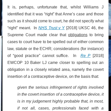
It is, perhaps, unfortunate that, whilst Williams J
identified that it was “right” that Anne’s case and those
such as it should come to court, he did not specify what
“right” meant. In
NHS Trust v Y
[2018] UKSC 46, the
Supreme Court made clear that
obligations
to bring
cases to court have to be spelled out of either common
law, statute or the ECHR; considerations (for instance)
of “good practice” cannot suffice. In
Re P
[2018]
EWCOP 10 Baker LJ came closer to spelling out an
obligation in a closely related area, namely the covert
insertion of a contraceptive device, on the basis that:
given the serious infringement of rights involved
in the covert insertion of a contraceptive device, it
is in my judgement highly probable that, in most,
if not all, cases, professionals faced with a