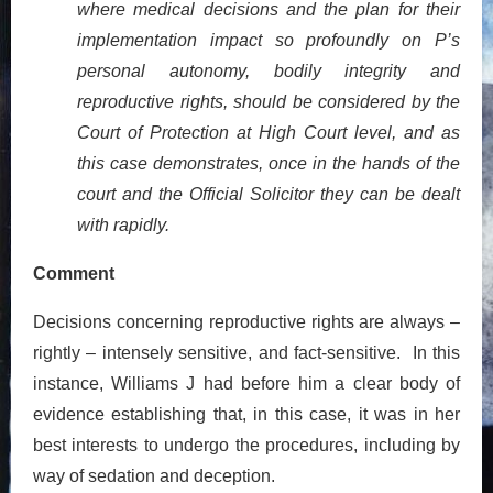
where medical decisions and the plan for their
implementation impact so profoundly on P’s
personal autonomy, bodily integrity and
reproductive rights, should be considered by the
Court of Protection at High Court level, and as
this case demonstrates, once in the hands of the
court and the Official Solicitor they can be dealt
with rapidly.
Comment
Decisions concerning reproductive rights are always –
rightly – intensely sensitive, and fact-sensitive. In this
instance, Williams J had before him a clear body of
evidence establishing that, in this case, it was in her
best interests to undergo the procedures, including by
way of sedation and deception.