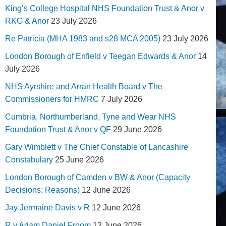
King’s College Hospital NHS Foundation Trust & Anor v
RKG & Anor
23 July 2026
Re Patricia (MHA 1983 and s28 MCA 2005)
23 July 2026
London Borough of Enfield v Teegan Edwards & Anor
14
July 2026
NHS Ayrshire and Arran Health Board v The
Commissioners for HMRC
7 July 2026
Cumbria, Northumberland, Tyne and Wear NHS
Foundation Trust & Anor v QF
29 June 2026
Gary Wimblett v The Chief Constable of Lancashire
Constabulary
25 June 2026
London Borough of Camden v BW & Anor (Capacity
Decisions; Reasons)
12 June 2026
Jay Jermaine Davis v R
12 June 2026
R v Adam Daniel Froom
12 June 2026