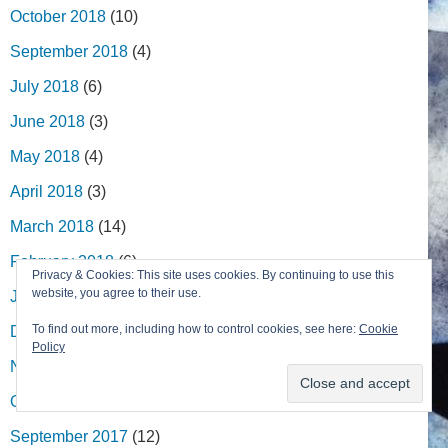
October 2018
(10)
September 2018
(4)
July 2018
(6)
June 2018
(3)
May 2018
(4)
April 2018
(3)
March 2018
(14)
February 2018
(6)
Privacy & Cookies: This site uses cookies. By continuing to use this
website, you agree to their use.
January 2018
(4)
To find out more, including how to control cookies, see here:
Cookie
December 2017
(5)
Policy
November 2017
(6)
October 2017
(9)
September 2017
(12)