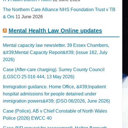
The Northern Care Alliance NHS Foundation Trust v TB
& Ors
11 June 2026
Mental Health Law Online updates
Mental capacity law newsletter. 39 Essex Chambers,
&#39;Mental Capacity Report&#39; (issue 162, July
2026)
Case (After-care charging). Surrey County Council
(LGSCO 25 016 444, 13 May 2026)
Immigration guidance. Home Office, &#39;Inpatient
hospital admissions for people detained under
immigration powers&#39; (DSO 06/2026, June 2026)
Case (Police). AB v Chief Constable of North Wales
Police (2026) EWCC 40