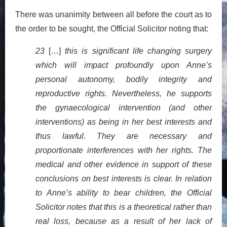
There was unanimity between all before the court as to
the order to be sought, the Official Solicitor noting that:
23
[…]
this is significant life changing surgery
which will impact profoundly upon Anne’s
personal autonomy, bodily integrity and
reproductive rights. Nevertheless, he supports
the gynaecological intervention (and other
interventions) as being in her best interests and
thus lawful. They are necessary and
proportionate interferences with her rights. The
medical and other evidence in support of these
conclusions on best interests is clear. In relation
to Anne’s ability to bear children, the Official
Solicitor notes that this is a theoretical rather than
real loss, because as a result of her lack of