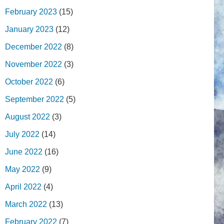
February 2023
(15)
January 2023
(12)
December 2022
(8)
November 2022
(3)
October 2022
(6)
September 2022
(5)
August 2022
(3)
July 2022
(14)
June 2022
(16)
May 2022
(9)
April 2022
(4)
March 2022
(13)
February 2022
(7)