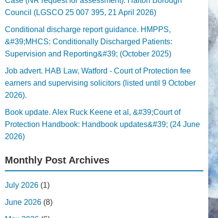
Case (NR request for assessment). Halton Borough
Council (LGSCO 25 007 395, 21 April 2026)
Conditional discharge report guidance. HMPPS,
&#39;MHCS: Conditionally Discharged Patients:
Supervision and Reporting&#39; (October 2025)
Job advert. HAB Law, Watford - Court of Protection fee
earners and supervising solicitors (listed until 9 October
2026).
Book update. Alex Ruck Keene et al, &#39;Court of
Protection Handbook: Handbook updates&#39; (24 June
2026)
Monthly Post Archives
July 2026
(1)
June 2026
(8)