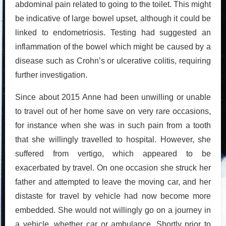
abdominal pain related to going to the toilet. This might
be indicative of large bowel upset, although it could be
linked to endometriosis. Testing had suggested an
inflammation of the bowel which might be caused by a
disease such as Crohn’s or ulcerative colitis, requiring
further investigation.
Since about 2015 Anne had been unwilling or unable
to travel out of her home save on very rare occasions,
for instance when she was in such pain from a tooth
that she willingly travelled to hospital. However, she
suffered from vertigo, which appeared to be
exacerbated by travel. On one occasion she struck her
father and attempted to leave the moving car, and her
distaste for travel by vehicle had now become more
embedded. She would not willingly go on a journey in
a vehicle, whether car or ambulance. Shortly prior to