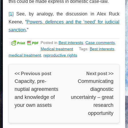
this could be made express in domestic case-law.
[1]
See, by analogy, the discussion in Alex Ruck
Keene, “
Powers, defences and the ‘need’ for judicial
sanction
.”
Posted in
Best interests
,
Case comments
,
Medical treatment
Tags:
Best interests
,
medical treatment
,
reproductive rights
<< Previous post
Next post >>
Capacity, pre-
Communicating
nuptial agreements
diagnostic
and knowledge of
uncertainty – great
your own assets
research
opportunity