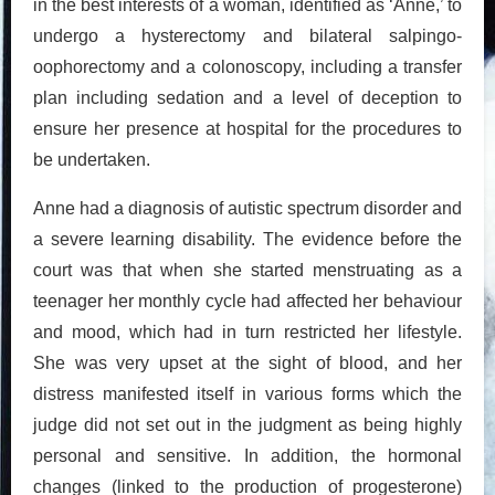
in the best interests of a woman, identified as ‘Anne,’ to
undergo a hysterectomy and bilateral salpingo-
oophorectomy and a colonoscopy, including a transfer
plan including sedation and a level of deception to
ensure her presence at hospital for the procedures to
be undertaken.
Anne had a diagnosis of autistic spectrum disorder and
a severe learning disability. The evidence before the
court was that when she started menstruating as a
teenager her monthly cycle had affected her behaviour
and mood, which had in turn restricted her lifestyle.
She was very upset at the sight of blood, and her
distress manifested itself in various forms which the
judge did not set out in the judgment as being highly
personal and sensitive. In addition, the hormonal
changes (linked to the production of progesterone)