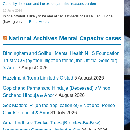
Capacity: the court and the expert, and the ‘reasons burden
15 June 2026
In one of what is likely to be one of her last decisions as a Tier 3 judge
(having very... …
Read More »
National Archives Mental Capacity cases
Birmingham and Solihull Mental Health NHS Foundation
Trust v CG (by their litigation friend, the Official Solicitor)
& Anor
7 August 2026
Hazelmont (Kent) Limited v Ofsted
5 August 2026
Gopichand Parmanand Hinduja (Deceased) v Vinoo
Srichand Hinduja & Anor
4 August 2026
Sex Matters, R (on the application of) v National Police
Chiefs' Council & Anor
31 July 2026
Amar Lodhia v Twelve Trees (Bromley-By-Bow)