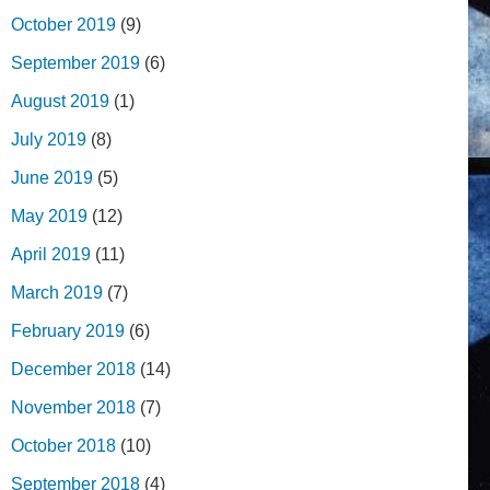
October 2019
(9)
September 2019
(6)
August 2019
(1)
July 2019
(8)
June 2019
(5)
May 2019
(12)
April 2019
(11)
March 2019
(7)
February 2019
(6)
December 2018
(14)
November 2018
(7)
October 2018
(10)
September 2018
(4)