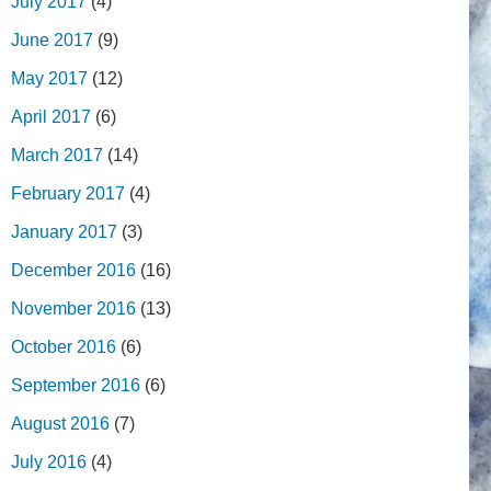
July 2017
(4)
June 2017
(9)
May 2017
(12)
April 2017
(6)
March 2017
(14)
February 2017
(4)
January 2017
(3)
December 2016
(16)
November 2016
(13)
October 2016
(6)
September 2016
(6)
August 2016
(7)
July 2016
(4)