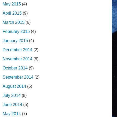
May 2015
(4)
April 2015
(9)
March 2015
(6)
February 2015
(4)
January 2015
(4)
December 2014
(2)
November 2014
(8)
October 2014
(9)
September 2014
(2)
August 2014
(5)
July 2014
(8)
June 2014
(5)
May 2014
(7)