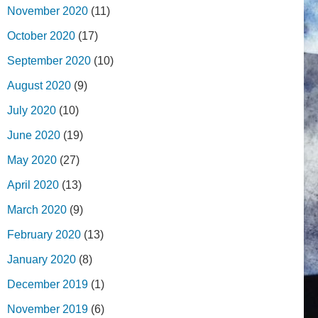
November 2020
(11)
October 2020
(17)
September 2020
(10)
August 2020
(9)
July 2020
(10)
June 2020
(19)
May 2020
(27)
April 2020
(13)
March 2020
(9)
February 2020
(13)
January 2020
(8)
December 2019
(1)
November 2019
(6)