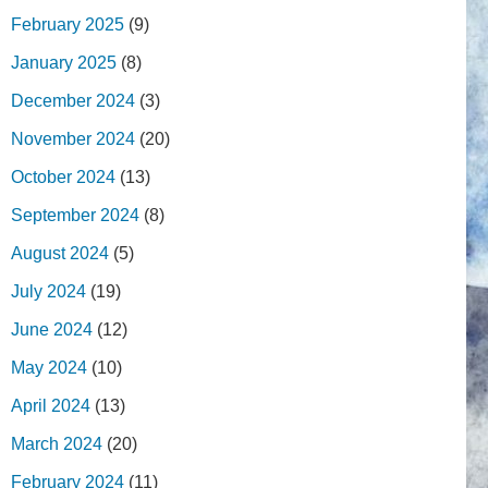
February 2025
(9)
January 2025
(8)
December 2024
(3)
November 2024
(20)
October 2024
(13)
September 2024
(8)
August 2024
(5)
July 2024
(19)
June 2024
(12)
May 2024
(10)
April 2024
(13)
March 2024
(20)
February 2024
(11)