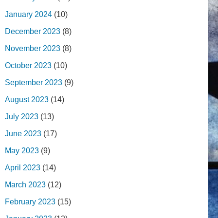
January 2024
(10)
December 2023
(8)
November 2023
(8)
October 2023
(10)
September 2023
(9)
August 2023
(14)
July 2023
(13)
June 2023
(17)
May 2023
(9)
April 2023
(14)
March 2023
(12)
February 2023
(15)