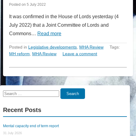
Posted on
5 July 2022
It was confirmed in the House of Lords yesterday (4
July 2022) that a Joint Committee of Lords and
Commons…
Read more
Posted in
Legislative developments
,
MHA Review
Tags:
MH reform
,
MHA Review
Leave a comment
Search
Search
for:
Recent Posts
Mental capacity end of term report
31 July 2026