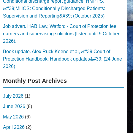
Conditional discharge report guidance. HMPPS,
&#39;MHCS: Conditionally Discharged Patients:
Supervision and Reporting&#39; (October 2025)
Job advert. HAB Law, Watford - Court of Protection fee
earners and supervising solicitors (listed until 9 October
2026).
Book update. Alex Ruck Keene et al, &#39;Court of
Protection Handbook: Handbook updates&#39; (24 June
2026)
Monthly Post Archives
July 2026
(1)
June 2026
(8)
May 2026
(6)
April 2026
(2)