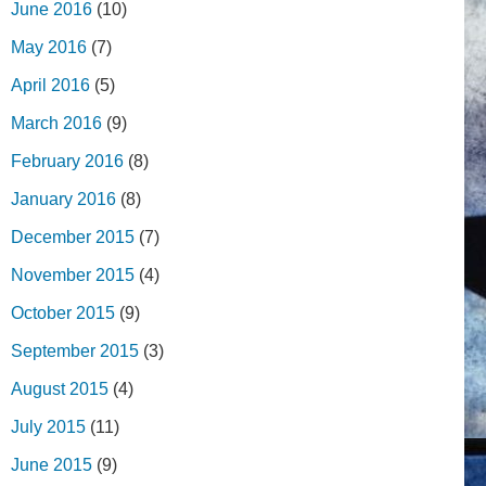
June 2016
(10)
May 2016
(7)
April 2016
(5)
March 2016
(9)
February 2016
(8)
January 2016
(8)
December 2015
(7)
November 2015
(4)
October 2015
(9)
September 2015
(3)
August 2015
(4)
July 2015
(11)
June 2015
(9)