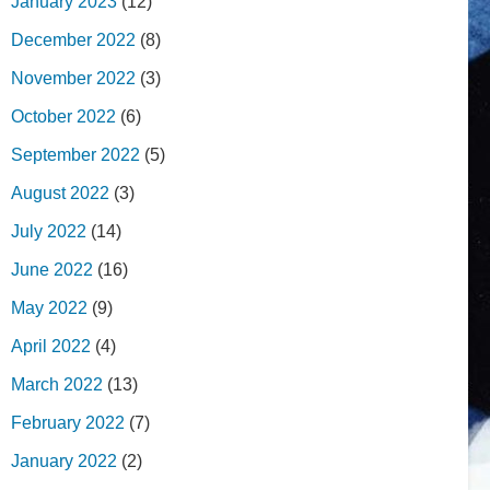
January 2023
(12)
December 2022
(8)
November 2022
(3)
October 2022
(6)
September 2022
(5)
August 2022
(3)
July 2022
(14)
June 2022
(16)
May 2022
(9)
April 2022
(4)
March 2022
(13)
February 2022
(7)
January 2022
(2)