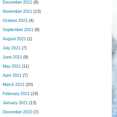
December 2021
(8)
November 2021
(13)
October 2021
(4)
September 2021
(8)
August 2021
(1)
July 2021
(7)
June 2021
(8)
May 2021
(11)
April 2021
(7)
March 2021
(20)
February 2021
(19)
January 2021
(13)
December 2020
(7)