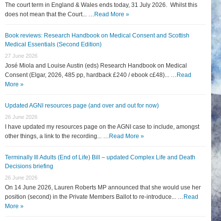
The court term in England & Wales ends today, 31 July 2026. Whilst this
does not mean that the Court... …
Read More »
Book reviews: Research Handbook on Medical Consent and Scottish
Medical Essentials (Second Edition)
27 June 2026
José Miola and Louise Austin (eds) Research Handbook on Medical
Consent (Elgar, 2026, 485 pp, hardback £240 / ebook c£48)... …
Read
More »
Updated AGNI resources page (and over and out for now)
26 June 2026
I have updated my resources page on the AGNI case to include, amongst
other things, a link to the recording... …
Read More »
Terminally Ill Adults (End of Life) Bill – updated Complex Life and Death
Decisions briefing
26 June 2026
On 14 June 2026, Lauren Roberts MP announced that she would use her
position (second) in the Private Members Ballot to re-introduce... …
Read
More »