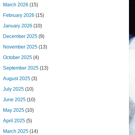
March 2026
(15)
February 2026
(15)
January 2026
(10)
December 2025
(9)
November 2025
(13)
October 2025
(4)
September 2025
(13)
August 2025
(3)
July 2025
(10)
June 2025
(10)
May 2025
(10)
April 2025
(5)
March 2025
(14)