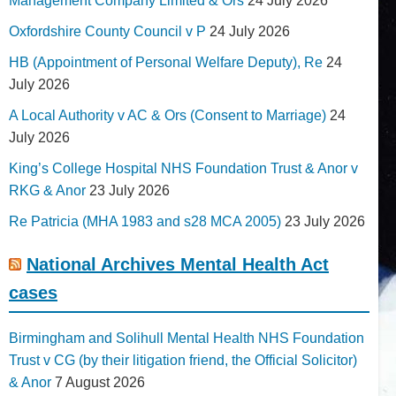
Management Company Limited & Ors
24 July 2026
Oxfordshire County Council v P
24 July 2026
HB (Appointment of Personal Welfare Deputy), Re
24
July 2026
A Local Authority v AC & Ors (Consent to Marriage)
24
July 2026
King’s College Hospital NHS Foundation Trust & Anor v
RKG & Anor
23 July 2026
Re Patricia (MHA 1983 and s28 MCA 2005)
23 July 2026
National Archives Mental Health Act
cases
Birmingham and Solihull Mental Health NHS Foundation
Trust v CG (by their litigation friend, the Official Solicitor)
& Anor
7 August 2026