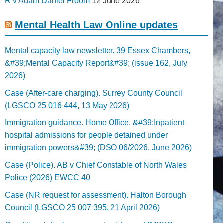
R v Adam Daniel Froom
12 June 2026
Mental Health Law Online updates
Mental capacity law newsletter. 39 Essex Chambers,
&#39;Mental Capacity Report&#39; (issue 162, July
2026)
Case (After-care charging). Surrey County Council
(LGSCO 25 016 444, 13 May 2026)
Immigration guidance. Home Office, &#39;Inpatient
hospital admissions for people detained under
immigration powers&#39; (DSO 06/2026, June 2026)
Case (Police). AB v Chief Constable of North Wales
Police (2026) EWCC 40
Case (NR request for assessment). Halton Borough
Council (LGSCO 25 007 395, 21 April 2026)