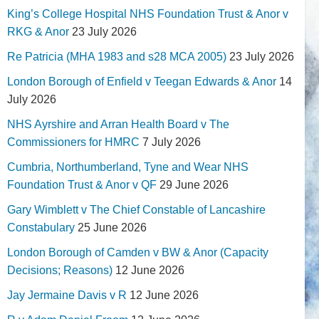
King’s College Hospital NHS Foundation Trust & Anor v
RKG & Anor
23 July 2026
Re Patricia (MHA 1983 and s28 MCA 2005)
23 July 2026
London Borough of Enfield v Teegan Edwards & Anor
14
July 2026
NHS Ayrshire and Arran Health Board v The
Commissioners for HMRC
7 July 2026
Cumbria, Northumberland, Tyne and Wear NHS
Foundation Trust & Anor v QF
29 June 2026
Gary Wimblett v The Chief Constable of Lancashire
Constabulary
25 June 2026
London Borough of Camden v BW & Anor (Capacity
Decisions; Reasons)
12 June 2026
Jay Jermaine Davis v R
12 June 2026