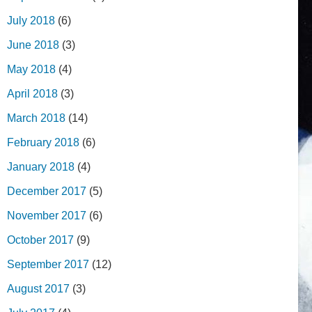
July 2018
(6)
June 2018
(3)
May 2018
(4)
April 2018
(3)
March 2018
(14)
February 2018
(6)
January 2018
(4)
December 2017
(5)
November 2017
(6)
October 2017
(9)
September 2017
(12)
August 2017
(3)