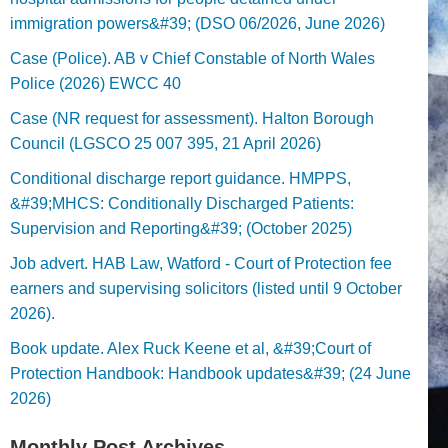
immigration powers&#39; (DSO 06/2026, June 2026)
Case (Police). AB v Chief Constable of North Wales
Police (2026) EWCC 40
Case (NR request for assessment). Halton Borough
Council (LGSCO 25 007 395, 21 April 2026)
Conditional discharge report guidance. HMPPS,
&#39;MHCS: Conditionally Discharged Patients:
Supervision and Reporting&#39; (October 2025)
Job advert. HAB Law, Watford - Court of Protection fee
earners and supervising solicitors (listed until 9 October
2026).
Book update. Alex Ruck Keene et al, &#39;Court of
Protection Handbook: Handbook updates&#39; (24 June
2026)
Monthly Post Archives