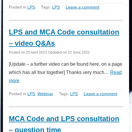
Posted in
LPS
Tags:
LPS
Leave a comment
LPS and MCA Code consultation
– video Q&As
Posted on
25 April 2022
Updated on
22 June 2022
[Update – a further video can be found here, on a page
which has all four together] Thanks very much…
Read
more
Posted in
LPS
,
Webinar
Tags:
LPS
Leave a comment
MCA Code and LPS consultation
– question time