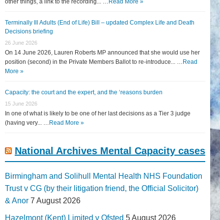
other things, a link to the recording... …
Read More »
Terminally Ill Adults (End of Life) Bill – updated Complex Life and Death
Decisions briefing
26 June 2026
On 14 June 2026, Lauren Roberts MP announced that she would use her
position (second) in the Private Members Ballot to re-introduce... …
Read
More »
Capacity: the court and the expert, and the ‘reasons burden
15 June 2026
In one of what is likely to be one of her last decisions as a Tier 3 judge
(having very... …
Read More »
National Archives Mental Capacity cases
Birmingham and Solihull Mental Health NHS Foundation
Trust v CG (by their litigation friend, the Official Solicitor)
& Anor
7 August 2026
Hazelmont (Kent) Limited v Ofsted
5 August 2026