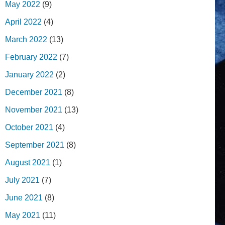
May 2022
(9)
April 2022
(4)
March 2022
(13)
February 2022
(7)
January 2022
(2)
December 2021
(8)
November 2021
(13)
October 2021
(4)
September 2021
(8)
August 2021
(1)
July 2021
(7)
June 2021
(8)
May 2021
(11)