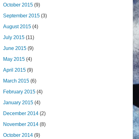
October 2015
(9)
September 2015
(3)
August 2015
(4)
July 2015
(11)
June 2015
(9)
May 2015
(4)
April 2015
(9)
March 2015
(6)
February 2015
(4)
January 2015
(4)
December 2014
(2)
November 2014
(8)
October 2014
(9)