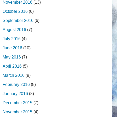
November 2016
(13)
October 2016
(6)
September 2016
(6)
August 2016
(7)
July 2016
(4)
June 2016
(10)
May 2016
(7)
April 2016
(5)
March 2016
(9)
February 2016
(8)
January 2016
(8)
December 2015
(7)
November 2015
(4)