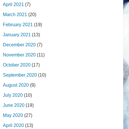
April 2021
(7)
March 2021
(20)
February 2021
(19)
January 2021
(13)
December 2020
(7)
November 2020
(11)
October 2020
(17)
September 2020
(10)
August 2020
(9)
July 2020
(10)
June 2020
(19)
May 2020
(27)
April 2020
(13)