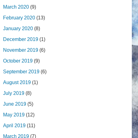
March 2020
(9)
February 2020
(13)
January 2020
(8)
December 2019
(1)
November 2019
(6)
October 2019
(9)
September 2019
(6)
August 2019
(1)
July 2019
(8)
June 2019
(5)
May 2019
(12)
April 2019
(11)
March 2019
(7)