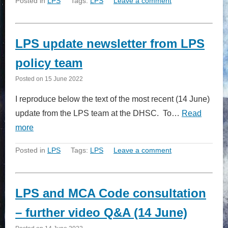
Posted in
LPS
Tags:
LPS
Leave a comment
LPS update newsletter from LPS
policy team
Posted on
15 June 2022
I reproduce below the text of the most recent (14 June)
update from the LPS team at the DHSC. To…
Read
more
Posted in
LPS
Tags:
LPS
Leave a comment
LPS and MCA Code consultation
– further video Q&A (14 June)