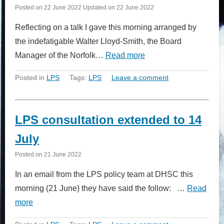
Posted on
22 June 2022
Updated on
22 June 2022
Reflecting on a talk I gave this morning arranged by
the indefatigable Walter Lloyd-Smith, the Board
Manager of the Norfolk…
Read more
Posted in
LPS
Tags:
LPS
Leave a comment
LPS consultation extended to 14
July
Posted on
21 June 2022
In an email from the LPS policy team at DHSC this
morning (21 June) they have said the follow: …
Read
more