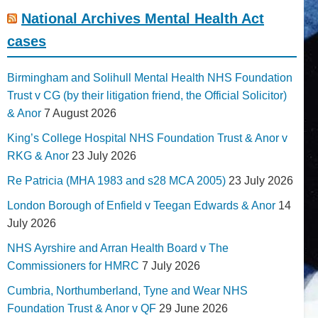
National Archives Mental Health Act
cases
Birmingham and Solihull Mental Health NHS Foundation
Trust v CG (by their litigation friend, the Official Solicitor)
& Anor
7 August 2026
King’s College Hospital NHS Foundation Trust & Anor v
RKG & Anor
23 July 2026
Re Patricia (MHA 1983 and s28 MCA 2005)
23 July 2026
London Borough of Enfield v Teegan Edwards & Anor
14
July 2026
NHS Ayrshire and Arran Health Board v The
Commissioners for HMRC
7 July 2026
Cumbria, Northumberland, Tyne and Wear NHS
Foundation Trust & Anor v QF
29 June 2026