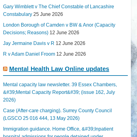
Gary Wimblett v The Chief Constable of Lancashire
Constabulary
25 June 2026
London Borough of Camden v BW & Anor (Capacity
Decisions; Reasons)
12 June 2026
Jay Jermaine Davis v R
12 June 2026
R v Adam Daniel Froom
12 June 2026
Mental Health Law Online updates
Mental capacity law newsletter. 39 Essex Chambers,
&#39;Mental Capacity Report&#39; (issue 162, July
2026)
Case (After-care charging). Surrey County Council
(LGSCO 25 016 444, 13 May 2026)
Immigration guidance. Home Office, &#39;Inpatient
hospital admissions for people detained under