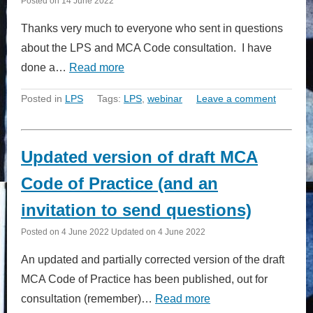
Posted on
14 June 2022
Thanks very much to everyone who sent in questions
about the LPS and MCA Code consultation. I have
done a…
Read more
Posted in
LPS
Tags:
LPS
,
webinar
Leave a comment
Updated version of draft MCA
Code of Practice (and an
invitation to send questions)
Posted on
4 June 2022
Updated on
4 June 2022
An updated and partially corrected version of the draft
MCA Code of Practice has been published, out for
consultation (remember)…
Read more