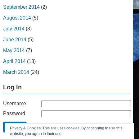
September 2014
(2)
August 2014
(5)
July 2014
(8)
June 2014
(5)
May 2014
(7)
April 2014
(13)
March 2014
(24)
Log In
Username
Password
Remember Me
Privacy & Cookies: This site uses cookies. By continuing to use this
Lost your password?
website, you agree to their use.