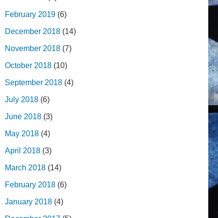
February 2019
(6)
December 2018
(14)
November 2018
(7)
October 2018
(10)
September 2018
(4)
July 2018
(6)
June 2018
(3)
May 2018
(4)
April 2018
(3)
March 2018
(14)
February 2018
(6)
January 2018
(4)