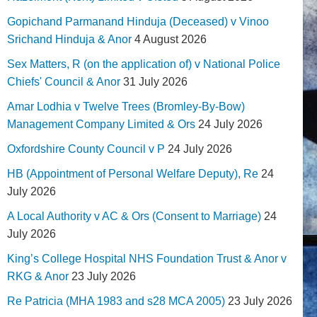
Gopichand Parmanand Hinduja (Deceased) v Vinoo
Srichand Hinduja & Anor
4 August 2026
Sex Matters, R (on the application of) v National Police
Chiefs' Council & Anor
31 July 2026
Amar Lodhia v Twelve Trees (Bromley-By-Bow)
Management Company Limited & Ors
24 July 2026
Oxfordshire County Council v P
24 July 2026
HB (Appointment of Personal Welfare Deputy), Re
24
July 2026
A Local Authority v AC & Ors (Consent to Marriage)
24
July 2026
King’s College Hospital NHS Foundation Trust & Anor v
RKG & Anor
23 July 2026
Re Patricia (MHA 1983 and s28 MCA 2005)
23 July 2026