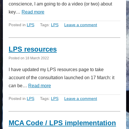
conscience, I am going to do a video (or two) about
key…
Read more
Posted in
LPS
Tags:
LPS
Leave a comment
LPS resources
Posted on
18 March 2022
I have updated my LPS resources page to take
account of the consultation launched on 17 March: it
can be…
Read more
Posted in
LPS
Tags:
LPS
Leave a comment
MCA Code / LPS implementation