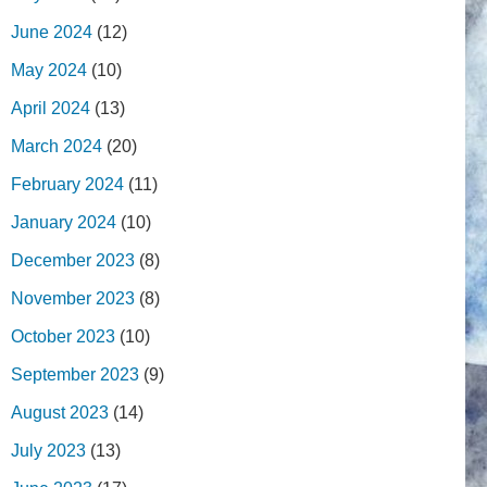
June 2024
(12)
May 2024
(10)
April 2024
(13)
March 2024
(20)
February 2024
(11)
January 2024
(10)
December 2023
(8)
November 2023
(8)
October 2023
(10)
September 2023
(9)
August 2023
(14)
July 2023
(13)