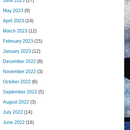
June 2023
(17)
May 2023
(9)
April 2023
(14)
March 2023
(12)
February 2023
(15)
January 2023
(12)
December 2022
(8)
November 2022
(3)
October 2022
(6)
September 2022
(5)
August 2022
(3)
July 2022
(14)
June 2022
(16)