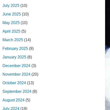
July 2025
(10)
June 2025
(10)
May 2025
(10)
April 2025
(5)
March 2025
(14)
February 2025
(9)
January 2025
(8)
December 2024
(3)
November 2024
(20)
October 2024
(13)
September 2024
(8)
August 2024
(5)
July 2024
(19)