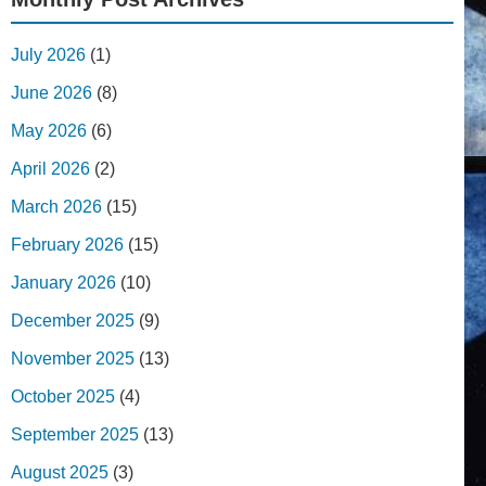
July 2026
(1)
June 2026
(8)
May 2026
(6)
April 2026
(2)
March 2026
(15)
February 2026
(15)
January 2026
(10)
December 2025
(9)
November 2025
(13)
October 2025
(4)
September 2025
(13)
August 2025
(3)