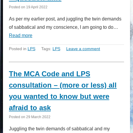
Posted on
19 April 2022
As per my earlier post, and juggling the twin demands
of sabbatical and my conscience, I am going to do…
Read more
Posted in
LPS
Tags:
LPS
Leave a comment
The MCA Code and LPS
consultation – (more or less) all
you wanted to know but were
afraid to ask
Posted on
29 March 2022
Juggling the twin demands of sabbatical and my