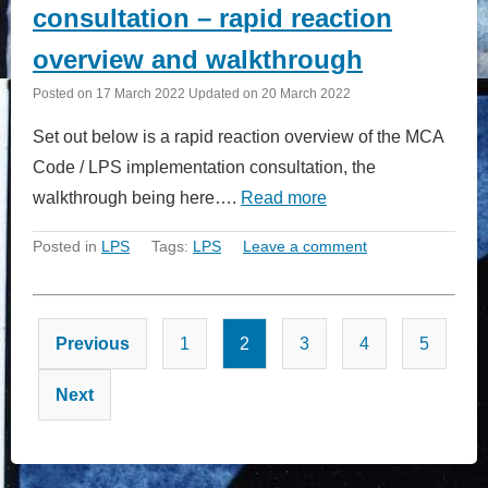
consultation – rapid reaction
overview and walkthrough
Posted on
17 March 2022
Updated on
20 March 2022
Set out below is a rapid reaction overview of the MCA
Code / LPS implementation consultation, the
walkthrough being here….
Read more
Posted in
LPS
Tags:
LPS
Leave a comment
Posts
Previous
1
2
3
4
5
pagination
Next