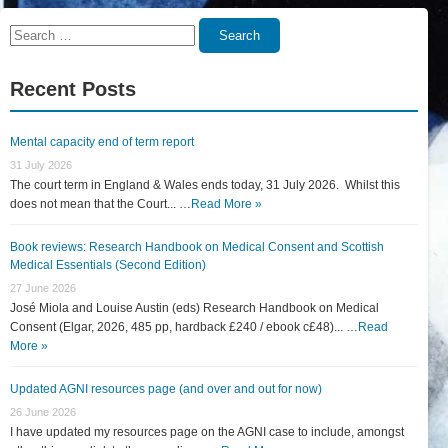
Search
Search
for:
Recent Posts
Mental capacity end of term report
31 July 2026
The court term in England & Wales ends today, 31 July 2026. Whilst this
does not mean that the Court... …
Read More »
Book reviews: Research Handbook on Medical Consent and Scottish
Medical Essentials (Second Edition)
27 June 2026
José Miola and Louise Austin (eds) Research Handbook on Medical
Consent (Elgar, 2026, 485 pp, hardback £240 / ebook c£48)... …
Read
More »
Updated AGNI resources page (and over and out for now)
26 June 2026
I have updated my resources page on the AGNI case to include, amongst