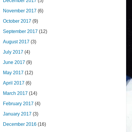
December 2017
(5)
November 2017
(6)
October 2017
(9)
September 2017
(12)
August 2017
(3)
July 2017
(4)
June 2017
(9)
May 2017
(12)
April 2017
(6)
March 2017
(14)
February 2017
(4)
January 2017
(3)
December 2016
(16)