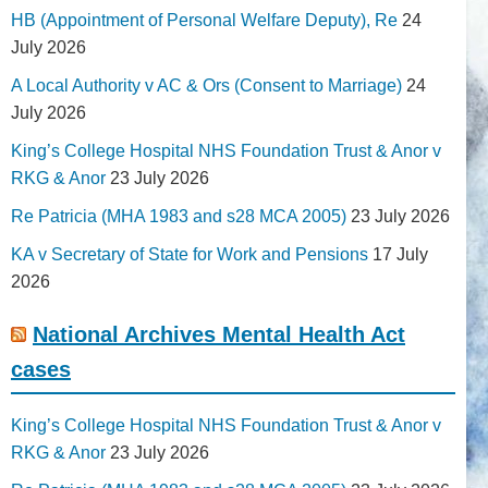
HB (Appointment of Personal Welfare Deputy), Re
24
July 2026
A Local Authority v AC & Ors (Consent to Marriage)
24
July 2026
King’s College Hospital NHS Foundation Trust & Anor v
RKG & Anor
23 July 2026
Re Patricia (MHA 1983 and s28 MCA 2005)
23 July 2026
KA v Secretary of State for Work and Pensions
17 July
2026
National Archives Mental Health Act
cases
King’s College Hospital NHS Foundation Trust & Anor v
RKG & Anor
23 July 2026