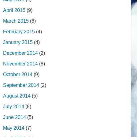
April 2015
(9)
March 2015
(6)
February 2015
(4)
January 2015
(4)
December 2014
(2)
November 2014
(8)
October 2014
(9)
September 2014
(2)
August 2014
(5)
July 2014
(8)
June 2014
(5)
May 2014
(7)