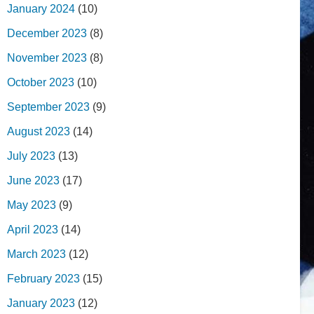
January 2024
(10)
December 2023
(8)
November 2023
(8)
October 2023
(10)
September 2023
(9)
August 2023
(14)
July 2023
(13)
June 2023
(17)
May 2023
(9)
April 2023
(14)
March 2023
(12)
February 2023
(15)
January 2023
(12)