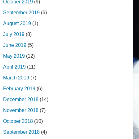
October 2019
(9)
September 2019
(6)
August 2019
(1)
July 2019
(8)
June 2019
(5)
May 2019
(12)
April 2019
(11)
March 2019
(7)
February 2019
(6)
December 2018
(14)
November 2018
(7)
October 2018
(10)
September 2018
(4)