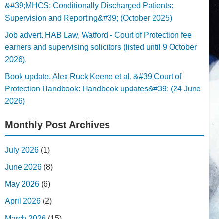
&#39;MHCS: Conditionally Discharged Patients:
Supervision and Reporting&#39; (October 2025)
Job advert. HAB Law, Watford - Court of Protection fee
earners and supervising solicitors (listed until 9 October
2026).
Book update. Alex Ruck Keene et al, &#39;Court of
Protection Handbook: Handbook updates&#39; (24 June
2026)
Monthly Post Archives
July 2026
(1)
June 2026
(8)
May 2026
(6)
April 2026
(2)
March 2026
(15)