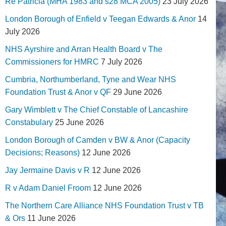
Re Patricia (MHA 1983 and s28 MCA 2005)
23 July 2026
London Borough of Enfield v Teegan Edwards & Anor
14
July 2026
NHS Ayrshire and Arran Health Board v The
Commissioners for HMRC
7 July 2026
Cumbria, Northumberland, Tyne and Wear NHS
Foundation Trust & Anor v QF
29 June 2026
Gary Wimblett v The Chief Constable of Lancashire
Constabulary
25 June 2026
London Borough of Camden v BW & Anor (Capacity
Decisions; Reasons)
12 June 2026
Jay Jermaine Davis v R
12 June 2026
R v Adam Daniel Froom
12 June 2026
The Northern Care Alliance NHS Foundation Trust v TB
& Ors
11 June 2026