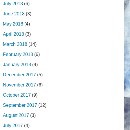
July 2018
(6)
June 2018
(3)
May 2018
(4)
April 2018
(3)
March 2018
(14)
February 2018
(6)
January 2018
(4)
December 2017
(5)
November 2017
(6)
October 2017
(9)
September 2017
(12)
August 2017
(3)
July 2017
(4)