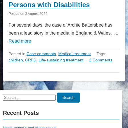
Persons with Disabilities
Posted on
3 August 2022
For several days, the case of Archie Battersbee has
been a lead story in the media in England & Wales. …
Read more
Posted in
Case comments
,
Medical treatment
Tags:
children
,
CRPD
,
Life-sustaining treatment
2 Comments
Search
Search
for:
Recent Posts
Mental capacity end of term report