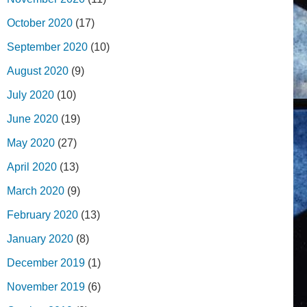
October 2020
(17)
September 2020
(10)
August 2020
(9)
July 2020
(10)
June 2020
(19)
May 2020
(27)
April 2020
(13)
March 2020
(9)
February 2020
(13)
January 2020
(8)
December 2019
(1)
November 2019
(6)