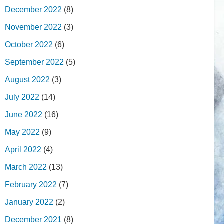
December 2022
(8)
November 2022
(3)
October 2022
(6)
September 2022
(5)
August 2022
(3)
July 2022
(14)
June 2022
(16)
May 2022
(9)
April 2022
(4)
March 2022
(13)
February 2022
(7)
January 2022
(2)
December 2021
(8)