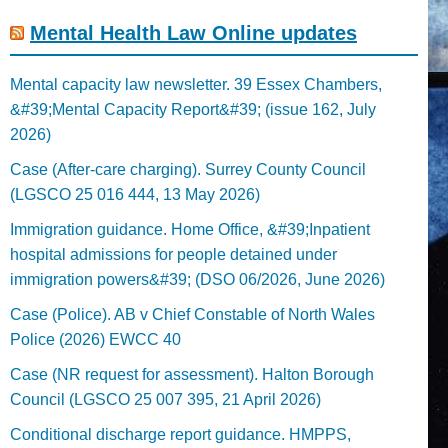
Mental Health Law Online updates
Mental capacity law newsletter. 39 Essex Chambers,
&#39;Mental Capacity Report&#39; (issue 162, July
2026)
Case (After-care charging). Surrey County Council
(LGSCO 25 016 444, 13 May 2026)
Immigration guidance. Home Office, &#39;Inpatient
hospital admissions for people detained under
immigration powers&#39; (DSO 06/2026, June 2026)
Case (Police). AB v Chief Constable of North Wales
Police (2026) EWCC 40
Case (NR request for assessment). Halton Borough
Council (LGSCO 25 007 395, 21 April 2026)
Conditional discharge report guidance. HMPPS,