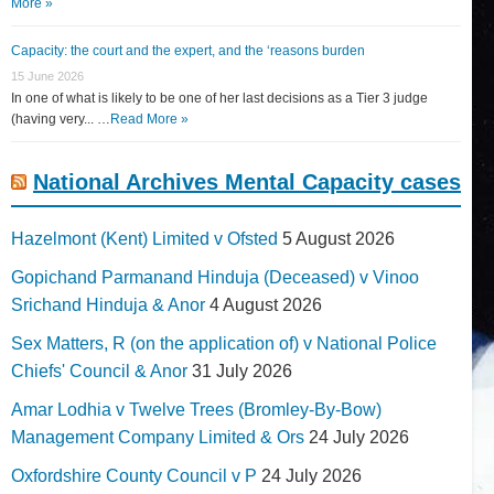
More »
Capacity: the court and the expert, and the ‘reasons burden
15 June 2026
In one of what is likely to be one of her last decisions as a Tier 3 judge
(having very... …
Read More »
National Archives Mental Capacity cases
Hazelmont (Kent) Limited v Ofsted
5 August 2026
Gopichand Parmanand Hinduja (Deceased) v Vinoo
Srichand Hinduja & Anor
4 August 2026
Sex Matters, R (on the application of) v National Police
Chiefs' Council & Anor
31 July 2026
Amar Lodhia v Twelve Trees (Bromley-By-Bow)
Management Company Limited & Ors
24 July 2026
Oxfordshire County Council v P
24 July 2026