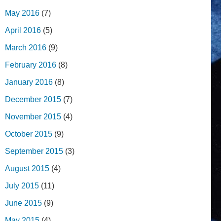
May 2016
(7)
April 2016
(5)
March 2016
(9)
February 2016
(8)
January 2016
(8)
December 2015
(7)
November 2015
(4)
October 2015
(9)
September 2015
(3)
August 2015
(4)
July 2015
(11)
June 2015
(9)
May 2015
(4)