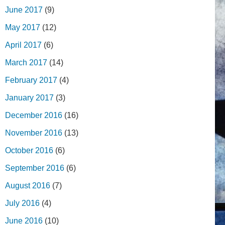
June 2017
(9)
May 2017
(12)
April 2017
(6)
March 2017
(14)
February 2017
(4)
January 2017
(3)
December 2016
(16)
November 2016
(13)
October 2016
(6)
September 2016
(6)
August 2016
(7)
July 2016
(4)
June 2016
(10)