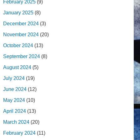
February 2025
(9)
January 2025
(8)
December 2024
(3)
November 2024
(20)
October 2024
(13)
September 2024
(8)
August 2024
(5)
July 2024
(19)
June 2024
(12)
May 2024
(10)
April 2024
(13)
March 2024
(20)
February 2024
(11)