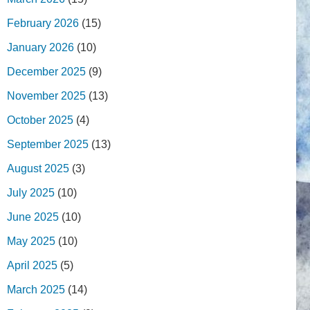
February 2026
(15)
January 2026
(10)
December 2025
(9)
November 2025
(13)
October 2025
(4)
September 2025
(13)
August 2025
(3)
July 2025
(10)
June 2025
(10)
May 2025
(10)
April 2025
(5)
March 2025
(14)