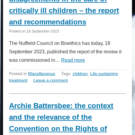
critically ill children – the report
and recommendations
Posted on
18 September 2023
The Nuffield Council on Bioethics has today, 18
September 2023, published the report of the review it
was commissioned in…
Read more
Posted in
Miscellaneous
Tags:
children
,
Life-sustaining
treatment
Leave a comment
Archie Battersbee: the context
and the relevance of the
Convention on the Rights of