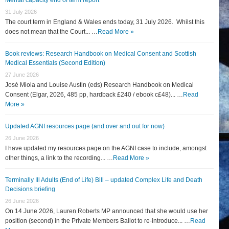
31 July 2026
The court term in England & Wales ends today, 31 July 2026. Whilst this
does not mean that the Court... …
Read More »
Book reviews: Research Handbook on Medical Consent and Scottish
Medical Essentials (Second Edition)
27 June 2026
José Miola and Louise Austin (eds) Research Handbook on Medical
Consent (Elgar, 2026, 485 pp, hardback £240 / ebook c£48)... …
Read
More »
Updated AGNI resources page (and over and out for now)
26 June 2026
I have updated my resources page on the AGNI case to include, amongst
other things, a link to the recording... …
Read More »
Terminally Ill Adults (End of Life) Bill – updated Complex Life and Death
Decisions briefing
26 June 2026
On 14 June 2026, Lauren Roberts MP announced that she would use her
position (second) in the Private Members Ballot to re-introduce... …
Read