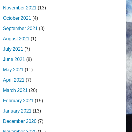
November 2021
(13)
October 2021
(4)
September 2021
(8)
August 2021
(1)
July 2021
(7)
June 2021
(8)
May 2021
(11)
April 2021
(7)
March 2021
(20)
February 2021
(19)
January 2021
(13)
December 2020
(7)
November 2020
(11)