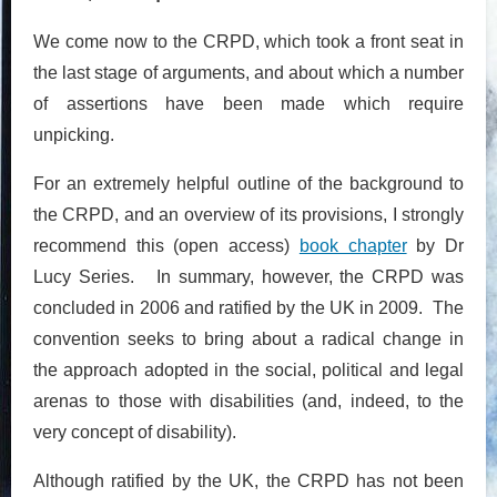
We come now to the CRPD, which took a front seat in
the last stage of arguments, and about which a number
of assertions have been made which require
unpicking.
For an extremely helpful outline of the background to
the CRPD, and an overview of its provisions, I strongly
recommend this (open access)
book chapter
by Dr
Lucy Series. In summary, however, the CRPD was
concluded in 2006 and ratified by the UK in 2009. The
convention seeks to bring about a radical change in
the approach adopted in the social, political and legal
arenas to those with disabilities (and, indeed, to the
very concept of disability).
Although ratified by the UK, the CRPD has not been