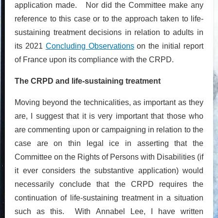
application made. Nor did the Committee make any
reference to this case or to the approach taken to life-
sustaining treatment decisions in relation to adults in
its 2021
Concluding Observations
on the initial report
of France upon its compliance with the CRPD.
The CRPD and life-sustaining treatment
Moving beyond the technicalities, as important as they
are, I suggest that it is very important that those who
are commenting upon or campaigning in relation to the
case are on thin legal ice in asserting that the
Committee on the Rights of Persons with Disabilities (if
it ever considers the substantive application) would
necessarily conclude that the CRPD requires the
continuation of life-sustaining treatment in a situation
such as this. With Annabel Lee, I have written