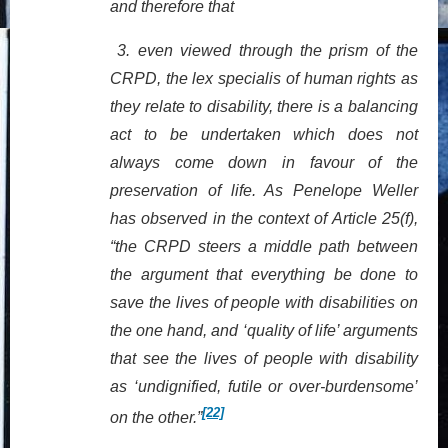
and therefore that
3.
even viewed through the prism of the
CRPD, the lex specialis of human rights as
they relate to disability, there is a balancing
act to be undertaken which does not
always come down in favour of the
preservation of life.
As Penelope Weller
has observed in the context of Article 25(f),
“the CRPD steers a middle path between
the argument that everything be done to
save the lives of people with disabilities on
the one hand, and ‘quality of life’ arguments
that see the lives of people with disability
as ‘undignified, futile or over-burdensome’
[22]
on the other.”