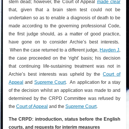
stem dead; however, the Court of Appeal
made clear
that, given that a brain stem test could not be
undertaken so as to enable a diagnosis of death to be
made according to the governing professional Code,
the first judge should, as a matter of good practice,
have gone on to consider Archie’s best interests.
When the case returned to a different judge,
Hayden J
,
the case proceeded on the ‘right’ basis; his decision
that continuing life-sustaining treatment was not in
Archie’s best interests was upheld by the
Court of
Appeal
and
Supreme Court
. An application for a stay
of the decision whilst an application was made to and
determined by the CRPD Committee was refused by
the
Court of Appeal
and the
Supreme Court
.
The CRPD: introduction, status before the English
courts, and requests for interim measures