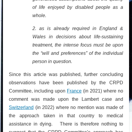
of life enjoyed by disabled people as a
whole.
2. as is already required in England &
Wales in decisions about life-sustaining
treatment, the intense focus must be upon
the “will and preferences” of the individual
person in question.
Since this article was published, further concluding
observations have been published by the CRPD
Committee, including upon
France
(in 2021) where no
comment was made upon the Lambert case and
Switzerland
(in 2022) where no mention was made of
the approach taken in that country to medical
assistance in dying. There is therefore nothing to