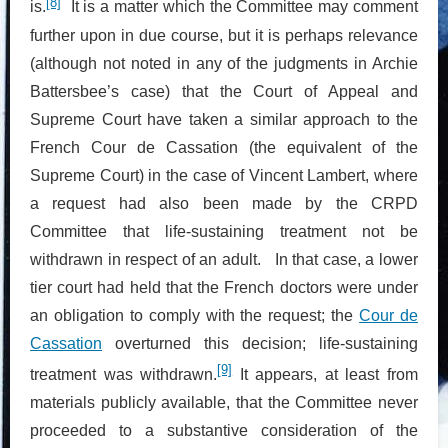
[8]
is.
It is a matter which the Committee may comment
further upon in due course, but it is perhaps relevance
(although not noted in any of the judgments in Archie
Battersbee’s case) that the Court of Appeal and
Supreme Court have taken a similar approach to the
French Cour de Cassation (the equivalent of the
Supreme Court) in the case of Vincent Lambert, where
a request had also been made by the CRPD
Committee that life-sustaining treatment not be
withdrawn in respect of an adult. In that case, a lower
tier court had held that the French doctors were under
an obligation to comply with the request; the
Cour de
Cassation
overturned this decision; life-sustaining
[9]
treatment was withdrawn.
It appears, at least from
materials publicly available, that the Committee never
proceeded to a substantive consideration of the