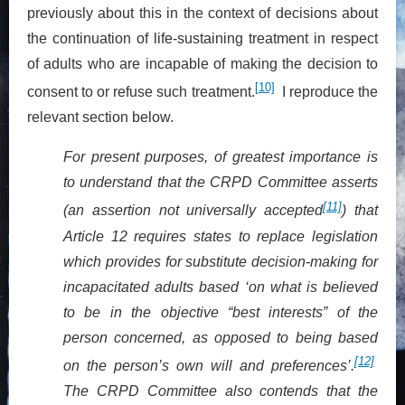
previously about this in the context of decisions about
the continuation of life-sustaining treatment in respect
of adults who are incapable of making the decision to
[10]
consent to or refuse such treatment.
I reproduce the
relevant section below.
For present purposes, of greatest importance is
to understand that the CRPD Committee asserts
[11]
(an assertion not universally accepted
) that
Article 12 requires states to replace legislation
which provides for substitute decision-making for
incapacitated adults based ‘on what is believed
to be in the objective “best interests” of the
person concerned, as opposed to being based
[12]
on the person’s own will and preferences’.
The CRPD Committee also contends that the