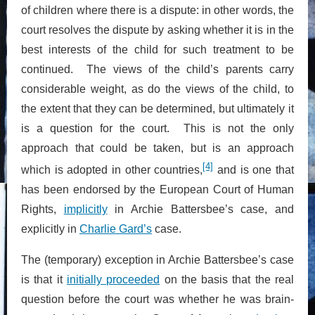
of children where there is a dispute: in other words, the
court resolves the dispute by asking whether it is in the
best interests of the child for such treatment to be
continued. The views of the child’s parents carry
considerable weight, as do the views of the child, to
the extent that they can be determined, but ultimately it
is a question for the court. This is not the only
approach that could be taken, but is an approach
[4]
which is adopted in other countries,
and is one that
has been endorsed by the European Court of Human
Rights,
implicitly
in Archie Battersbee’s case, and
explicitly in
Charlie Gard’s
case.
The (temporary) exception in Archie Battersbee’s case
is that it
initially proceeded
on the basis that the real
question before the court was whether he was brain-