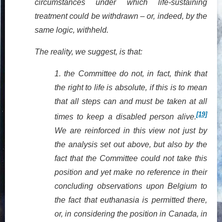
circumstances under which life-sustaining
treatment could be withdrawn – or, indeed, by the
same logic, withheld.
The reality, we suggest, is that:
1.
the Committee do not, in fact, think that
the right to life is absolute, if this is to mean
that all steps can and must be taken at all
[19]
times to keep a disabled person alive.
We are reinforced in this view not just by
the analysis set out above, but also by the
fact that the Committee could not take this
position and yet make no reference in their
concluding observations upon Belgium to
the fact that euthanasia is permitted there,
or, in considering the position in Canada, in