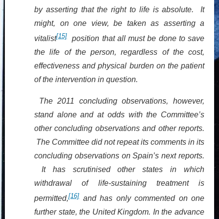
by asserting that the right to life is absolute. It
might, on one view, be taken as asserting a
[15]
vitalist
position that all must be done to save
the life of the person, regardless of the cost,
effectiveness and physical burden on the patient
of the intervention in question.
The 2011 concluding observations, however,
stand alone and at odds with the Committee’s
other concluding observations and other reports.
The Committee did not repeat its comments in its
concluding observations on Spain’s next reports.
It has scrutinised other states in which
withdrawal of life-
sustaining
treatment is
[16]
permitted,
and has only commented on one
further state, the United Kingdom. In the advance