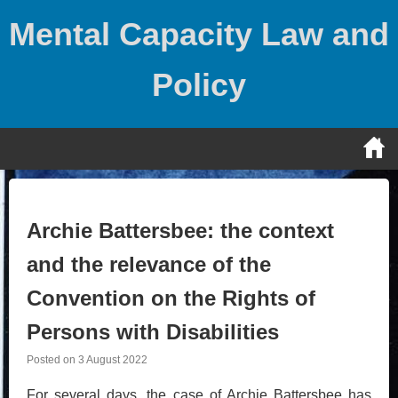
Skip
Mental Capacity Law and
to
content
Policy
Archie Battersbee: the context
and the relevance of the
Convention on the Rights of
Persons with Disabilities
Posted on
3 August 2022
For several days, the case of Archie Battersbee has