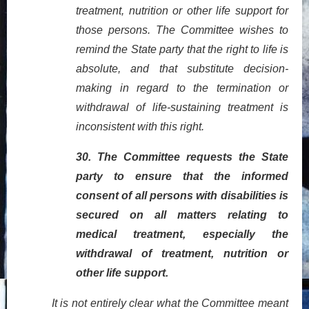
treatment, nutrition or other life support for
those persons. The Committee wishes to
remind the State party that the right to life is
absolute, and that substitute decision-
making in regard to the termination or
withdrawal of life-sustaining treatment is
inconsistent with this right.
30.
T
he Committee requests the State
party to ensure that the informed
consent of all persons with disabilities is
secured on all matters relating to
medical treatment, especially the
withdrawal of treatment, nutrition or
other life support.
It is not entirely clear what the Committee meant