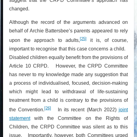
suggest that the CRPD Committee’s approach has
changed.
Although the record of the arguments advanced on
behalf of Archie Battersbee’s parents appeared to rely
[25]
upon the approach to adults,
it is, of course,
important to recognise that this case concerns a child.
Disabled children equally benefit from the provisions of
Article 10 CRPD. However, the CRPD Committee
has never to my knowledge made any suggestion that
a process of individualised, focused, decision-making
which might lead to withdrawal of life-sustaining
treatment from a child is contrary to the provisions of
[26]
the Convention.
In its recent (March 2022)
joint
statement
with the Committee on the Rights of
Children, the CRPD Committee was silent as to this
issue. Importantly, however, both Committees urged