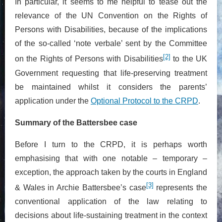
In particular, it seems to me helpful to tease out the
relevance of the UN Convention on the Rights of
Persons with Disabilities, because of the implications
of the so-called ‘note verbale’ sent by the Committee
[2]
on the Rights of Persons with Disabilities
to the UK
Government requesting that life-preserving treatment
be maintained whilst it considers the parents’
application under the
Optional Protocol to the CRPD
.
Summary of the Battersbee case
Before I turn to the CRPD, it is perhaps worth
emphasising that with one notable – temporary –
exception, the approach taken by the courts in England
[3]
& Wales in Archie Battersbee’s case
represents the
conventional application of the law relating to
decisions about life-sustaining treatment in the context