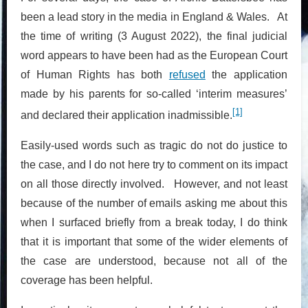
been a lead story in the media in England & Wales. At
the time of writing (3 August 2022), the final judicial
word appears to have been had as the European Court
of Human Rights has both
refused
the application
made by his parents for so-called ‘interim measures’
[1]
and declared their application inadmissible.
Easily-used words such as tragic do not do justice to
the case, and I do not here try to comment on its impact
on all those directly involved. However, and not least
because of the number of emails asking me about this
when I surfaced briefly from a break today, I do think
that it is important that some of the wider elements of
the case are understood, because not all of the
coverage has been helpful.