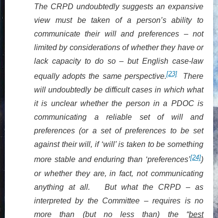
The CRPD undoubtedly suggests an expansive
view must be taken of a person’s ability to
communicate their will and preferences – not
limited by considerations of whether they have or
lack capacity to do so – but English case-law
[23]
equally adopts the same perspective.
There
will undoubtedly be difficult cases in which what
it is unclear whether the person in a PDOC is
communicating a reliable set of will and
preferences (or a set of preferences to be set
against their will, if ‘will’ is taken to be something
[24]
more stable and enduring than ‘preferences’
)
or whether they are, in fact, not communicating
anything at all. But what the CRPD – as
interpreted by the Committee – requires is no
more than (but no less than) the “
best