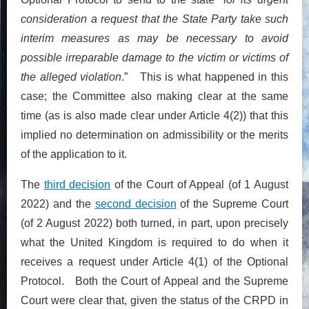
consideration a request that the State Party take such
interim measures as may be necessary to avoid
possible irreparable damage to the victim or victims of
the alleged violation
.” This is what happened in this
case; the Committee also making clear at the same
time (as is also made clear under Article 4(2)) that this
implied no determination on admissibility or the merits
of the application to it.
The
third decision
of the Court of Appeal (of 1 August
2022) and the
second decision
of the Supreme Court
(of 2 August 2022) both turned, in part, upon precisely
what the United Kingdom is required to do when it
receives a request under Article 4(1) of the Optional
Protocol. Both the Court of Appeal and the Supreme
Court were clear that, given the status of the CRPD in