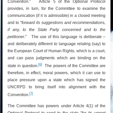
Convention
.” Article 5 of the Optional Protocol
provides, in turn, for the Committee to examine the
communication (if it is admissible) in a closed meeting
and to “
forward its suggestions and recommendations,
if any, to the State Party concerned and to the
petitioner
.” The use of this language is deliberate –
and deliberately different to language relating (say) to
the European Court of Human Rights, which is a court,
and can pass judgments which are binding on the
[6]
state in question.
The powers of the Committee are
therefore, in effect, moral powers, which it can use to
place pressure upon a state which has signed the
UNCRPD to bring itself into alignment with the
[7]
Convention.
The Committee has powers under Article 4(1) of the
Optional Protocol to send to the state “
for its urgent