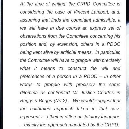
At the time of writing, the CRPD Committee is
considering the case of Vincent Lambert, and,
assuming that finds the complaint admissible, it
we will have in due course an express set of
observations from the Committee concerning his
position and, by extension, others in a PDOC
being kept alive by artificial means. In particular,
the Committee will have to grapple with precisely
what it means to construct the will and
preferences of a person in a PDOC – in other
words to grapple with precisely the same
dilemma as confronted Mr Justice Charles in
Briggs v Briggs (No 2). We would suggest that
the calibrated approach taken in that case
represents – albeit in different statutory language
– exactly the approach mandated by the CRPD.