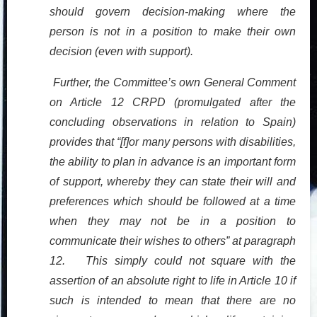
should govern decision-making where the
person is not in a position to make their own
decision (even with support).
Further, the Committee’s own General Comment
on Article 12 CRPD (promulgated after the
concluding observations in relation to Spain)
provides that “[f]or many persons with disabilities,
the ability to plan in advance is an important form
of support, whereby they can state their will and
preferences which should be followed at a time
when they may not be in a position to
communicate their wishes to others” at paragraph
12. This simply could not square with the
assertion of an absolute right to life in Article 10 if
such is intended to mean that there are no