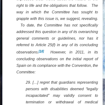
right to life and the obligations that follow. The
way in which the Committee has sought to
grapple with this issue is, we suggest, revealing.
To date, the Committee has not specifically
addressed this question in any of its overarching
general comments or guidelines, nor has it
referred to Article 25(f) in any of its concluding
[14]
observations.
However, in 2011, in its
concluding observations on the initial report of
Spain on its compliance with the Convention, the
Committee:
29.
[…] regret
that guardians representing
persons with disabilities deemed “legally
incapacitated” may validly consent to
termination or withdrawal of medical