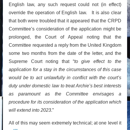
English law, any such request could not (in effect)
override the operation of English law. It is also clear
that both were troubled that it appeared that the CRPD
Committee’s consideration of the application might be
prolonged, the Court of Appeal noting that the
Committee requested a reply from the United Kingdom
some two months from the date of the letter, and the
Supreme Court noting that “
to give effect to the
application for a stay in the circumstances of this case
would be to act unlawfully in conflict with the court’s
duty under domestic law to treat Archie’s best interests
as paramount as the Committee envisages a
procedure for its consideration of the application which
will extend into 2023
.”
All of this may seem extremely technical; at one level it