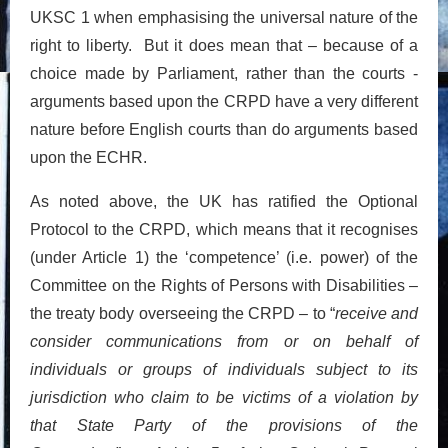
UKSC 1 when emphasising the universal nature of the
right to liberty. But it does mean that – because of a
choice made by Parliament, rather than the courts -
arguments based upon the CRPD have a very different
nature before English courts than do arguments based
upon the ECHR.
As noted above, the UK has ratified the Optional
Protocol to the CRPD, which means that it recognises
(under Article 1) the ‘competence’ (i.e. power) of the
Committee on the Rights of Persons with Disabilities –
the treaty body overseeing the CRPD – to “
receive and
consider communications from or on behalf of
individuals or groups of individuals subject to its
jurisdiction who claim to be victims of a violation by
that State Party of the provisions of the