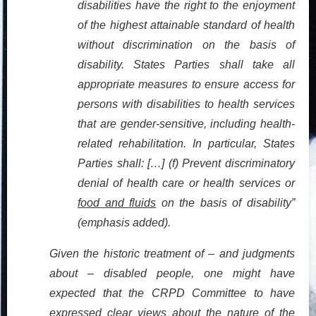
disabilities have the right to the enjoyment
of the highest attainable standard of health
without discrimination on the basis of
disability. States Parties shall take all
appropriate measures to ensure access for
persons with disabilities to health services
that are gender-sensitive, including health-
related rehabilitation. In particular, States
Parties shall: […] (f) Prevent discriminatory
denial of health care or health services or
food and fluids
on the basis of disability”
(emphasis added).
Given the historic treatment of – and judgments
about – disabled people, one might have
expected that the CRPD
Committee
to have
expressed clear views about the nature of the