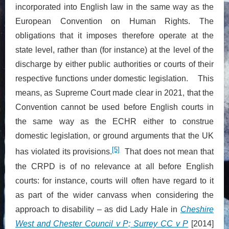
incorporated into English law in the same way as the
European Convention on Human Rights. The
obligations that it imposes therefore operate at the
state level, rather than (for instance) at the level of the
discharge by either public authorities or courts of their
respective functions under domestic legislation. This
means, as Supreme Court made clear in 2021, that the
Convention cannot be used before English courts in
the same way as the ECHR either to construe
domestic legislation, or ground arguments that the UK
[5]
has violated its provisions.
That does not mean that
the CRPD is of no relevance at all before English
courts: for instance, courts will often have regard to it
as part of the wider canvass when considering the
approach to disability – as did Lady Hale in
Cheshire
West and Chester Council v P; Surrey CC v P
[2014]