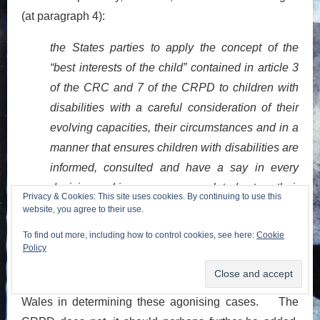
(at paragraph 4):
the States parties to apply the concept of the
“best interests of the child” contained in article 3
of the CRC and 7 of the CRPD to children with
disabilities with a careful consideration of their
evolving capacities, their circumstances and in a
manner that ensures children with disabilities are
informed, consulted and have a say in every
decision-making process related to their
Privacy & Cookies: This site uses cookies. By continuing to use this
[27]
situation.
website, you agree to their use.
To find out more, including how to control cookies, see here:
Cookie
It bears emphasis, and consideration by those
Policy
commenting upon the case, that best interests is
precisely the test followed by the courts in England &
Wales in determining these agonising cases. The