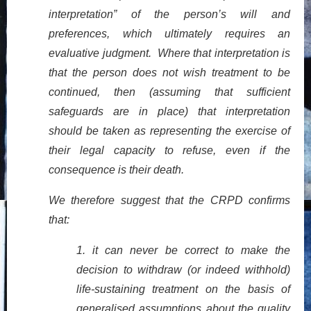
interpretation” of the person’s will and
preferences, which ultimately requires an
evaluative judgment. Where that interpretation is
that the person does not wish treatment to be
continued, then (assuming that sufficient
safeguards are in place) that interpretation
should be taken as representing the exercise of
their legal capacity to refuse, even if the
consequence is their death.
We therefore suggest that the CRPD confirms
that:
1.
it can never be correct to make the
decision to withdraw (or indeed withhold)
life-sustaining treatment on the basis of
generalised assumptions about the quality