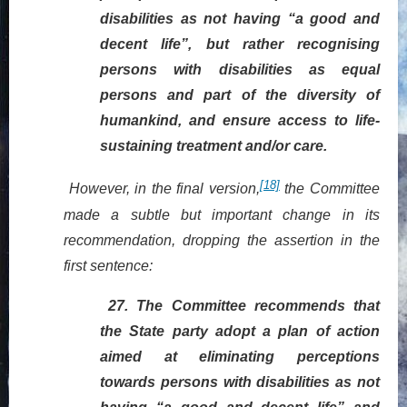
disabilities as not having “a good and
decent life”, but rather recognising
persons with disabilities as equal
persons and part of the diversity of
humankind, and ensure access to life-
sustaining treatment and/or care.
[18]
However, in the final version,
the Committee
made a subtle but important change in its
recommendation,
dropping
the assertion in the
first sentence:
27.
The Committee recommends that
the State party adopt a plan of action
aimed at eliminating perceptions
towards persons with disabilities as not