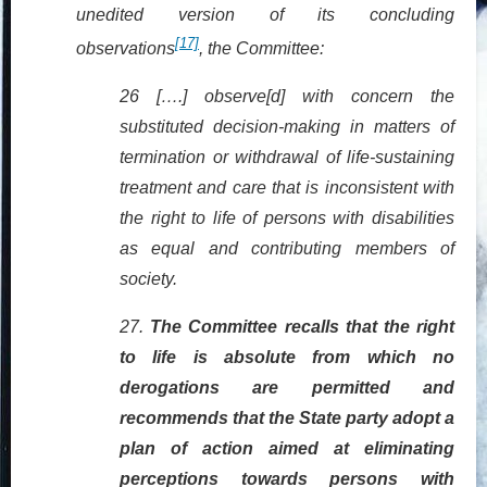
unedited version of its concluding
[17]
observations
, the Committee:
26 [….] observe[d] with concern the
substituted decision-making in matters of
termination or withdrawal of life-
sustaining
treatment and care that is inconsistent with
the right to life of persons with disabilities
as equal and contributing members of
society.
27.
The Committee recalls that the right
to life is absolute from which no
derogations are permitted and
recommends that the State party adopt a
plan of action aimed at eliminating
perceptions towards persons with