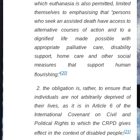
which euthanasia is also permitted, limited
themselves to emphasising that “persons
who seek an assisted death have access to
alternative courses of action and to a
dignified life made possible with
appropriate palliative care, disability
support, home care and other social
measures that support human
[20]
flourishing;”
2.
the obligation is, rather, to ensure that
individuals are not arbitrarily deprived of
their lives, as it is in Article 6 of the
International Covenant on Civil and
Political Rights to which the CRPD gives
[21]
effect in the context of disabled people;