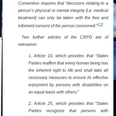
Convention requires that “decisions relating to a
person’s physical or mental integrity [i.e. medical
treatment] can only be taken with the free and
[13]
informed consent of the person concerned.”
Two further articles of the CRPD are of
relevance:
1. Article 10, which provides that “States
Parties reaffirm that every human being has
the inherent right to life and shall take all
necessary measures to ensure its effective
enjoyment by persons with disabilities on
an equal basis with others;”
2.
Article 25, which provides that “States
Parties recognize that persons with