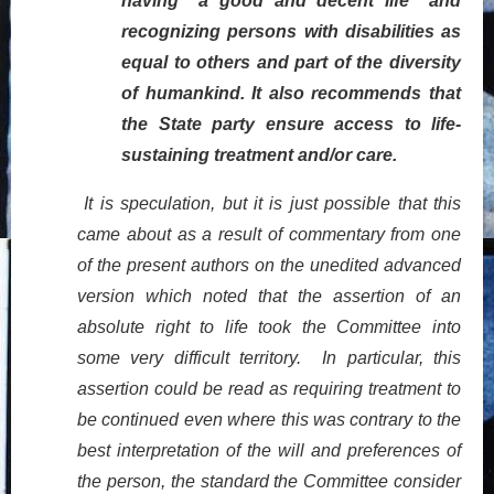
having “a good and decent life” and
recognizing persons with disabilities as
equal to others and part of the diversity
of humankind. It also recommends that
the State party ensure access to life-
sustaining treatment and/or care.
It is speculation, but it is just possible that this
came about as a result of commentary from one
of the present authors on the unedited advanced
version which noted that the assertion of an
absolute right to life took the Committee into
some very difficult territory. In particular, this
assertion could be read as requiring treatment to
be continued even where this was contrary to the
best interpretation of the will and preferences of
the person, the standard the Committee consider