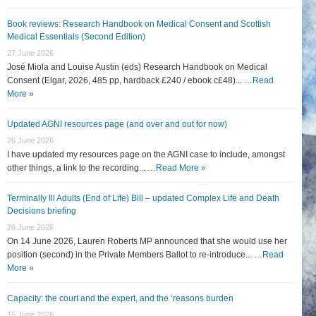
Book reviews: Research Handbook on Medical Consent and Scottish
Medical Essentials (Second Edition)
27 June 2026
José Miola and Louise Austin (eds) Research Handbook on Medical
Consent (Elgar, 2026, 485 pp, hardback £240 / ebook c£48)... …
Read
More »
Updated AGNI resources page (and over and out for now)
26 June 2026
I have updated my resources page on the AGNI case to include, amongst
other things, a link to the recording... …
Read More »
Terminally Ill Adults (End of Life) Bill – updated Complex Life and Death
Decisions briefing
26 June 2026
On 14 June 2026, Lauren Roberts MP announced that she would use her
position (second) in the Private Members Ballot to re-introduce... …
Read
More »
Capacity: the court and the expert, and the ‘reasons burden
15 June 2026