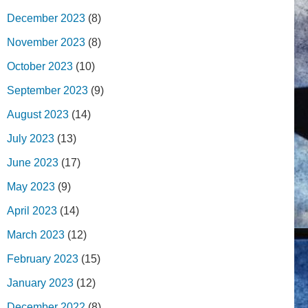
December 2023
(8)
November 2023
(8)
October 2023
(10)
September 2023
(9)
August 2023
(14)
July 2023
(13)
June 2023
(17)
May 2023
(9)
April 2023
(14)
March 2023
(12)
February 2023
(15)
January 2023
(12)
December 2022
(8)