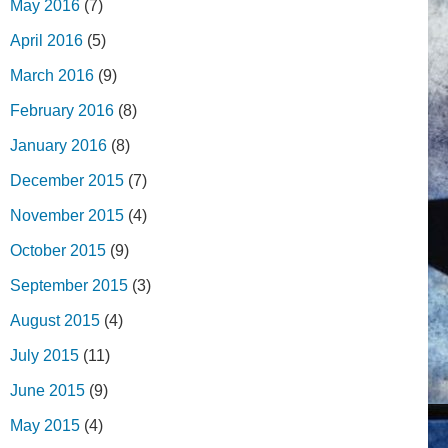
May 2016
(7)
April 2016
(5)
March 2016
(9)
February 2016
(8)
January 2016
(8)
December 2015
(7)
November 2015
(4)
October 2015
(9)
September 2015
(3)
August 2015
(4)
July 2015
(11)
June 2015
(9)
May 2015
(4)