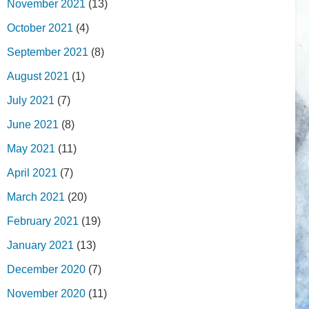
November 2021
(13)
October 2021
(4)
September 2021
(8)
August 2021
(1)
July 2021
(7)
June 2021
(8)
May 2021
(11)
April 2021
(7)
March 2021
(20)
February 2021
(19)
January 2021
(13)
December 2020
(7)
November 2020
(11)