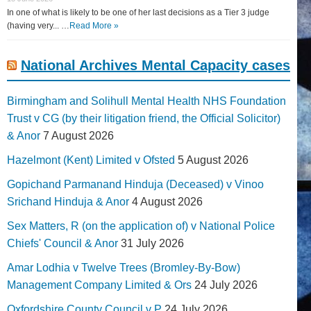
In one of what is likely to be one of her last decisions as a Tier 3 judge
(having very... …
Read More »
National Archives Mental Capacity cases
Birmingham and Solihull Mental Health NHS Foundation
Trust v CG (by their litigation friend, the Official Solicitor)
& Anor
7 August 2026
Hazelmont (Kent) Limited v Ofsted
5 August 2026
Gopichand Parmanand Hinduja (Deceased) v Vinoo
Srichand Hinduja & Anor
4 August 2026
Sex Matters, R (on the application of) v National Police
Chiefs' Council & Anor
31 July 2026
Amar Lodhia v Twelve Trees (Bromley-By-Bow)
Management Company Limited & Ors
24 July 2026
Oxfordshire County Council v P
24 July 2026