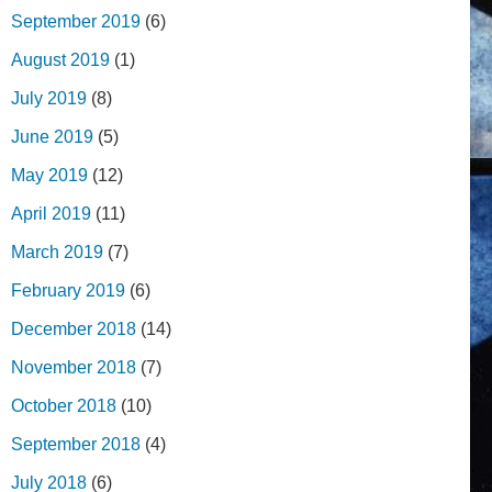
September 2019
(6)
August 2019
(1)
July 2019
(8)
June 2019
(5)
May 2019
(12)
April 2019
(11)
March 2019
(7)
February 2019
(6)
December 2018
(14)
November 2018
(7)
October 2018
(10)
September 2018
(4)
July 2018
(6)