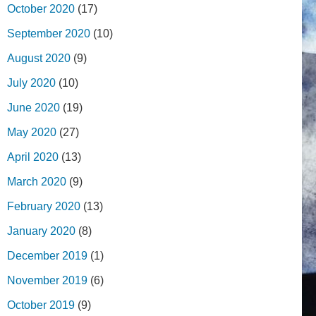
October 2020
(17)
September 2020
(10)
August 2020
(9)
July 2020
(10)
June 2020
(19)
May 2020
(27)
April 2020
(13)
March 2020
(9)
February 2020
(13)
January 2020
(8)
December 2019
(1)
November 2019
(6)
October 2019
(9)