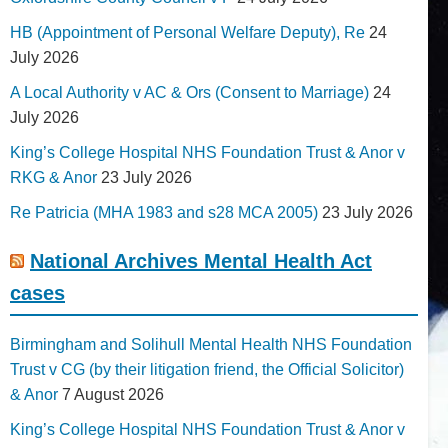
HB (Appointment of Personal Welfare Deputy), Re
24
July 2026
A Local Authority v AC & Ors (Consent to Marriage)
24
July 2026
King’s College Hospital NHS Foundation Trust & Anor v
RKG & Anor
23 July 2026
Re Patricia (MHA 1983 and s28 MCA 2005)
23 July 2026
National Archives Mental Health Act
cases
Birmingham and Solihull Mental Health NHS Foundation
Trust v CG (by their litigation friend, the Official Solicitor)
& Anor
7 August 2026
King’s College Hospital NHS Foundation Trust & Anor v