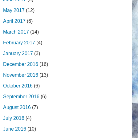
May 2017
(12)
April 2017
(6)
March 2017
(14)
February 2017
(4)
January 2017
(3)
December 2016
(16)
November 2016
(13)
October 2016
(6)
September 2016
(6)
August 2016
(7)
July 2016
(4)
June 2016
(10)