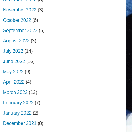
November 2022
(3)
October 2022
(6)
September 2022
(5)
August 2022
(3)
July 2022
(14)
June 2022
(16)
May 2022
(9)
April 2022
(4)
March 2022
(13)
February 2022
(7)
January 2022
(2)
December 2021
(8)