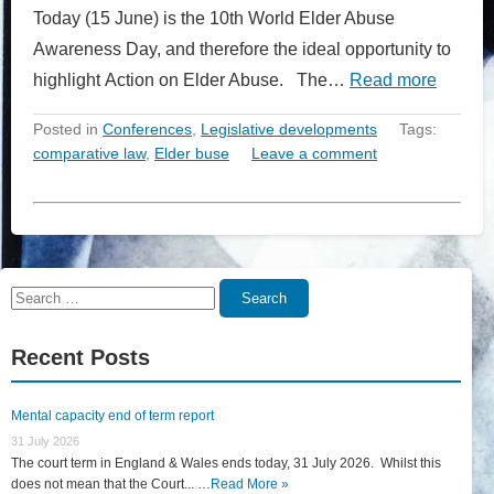
Today (15 June) is the 10th World Elder Abuse
Awareness Day, and therefore the ideal opportunity to
highlight Action on Elder Abuse. The…
Read more
Posted in
Conferences
,
Legislative developments
Tags:
comparative law
,
Elder buse
Leave a comment
Search
Search
for:
Recent Posts
Mental capacity end of term report
31 July 2026
The court term in England & Wales ends today, 31 July 2026. Whilst this
does not mean that the Court... …
Read More »