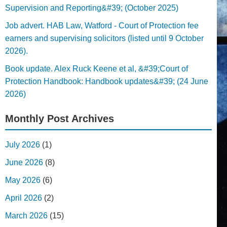
Supervision and Reporting&#39; (October 2025)
Job advert. HAB Law, Watford - Court of Protection fee
earners and supervising solicitors (listed until 9 October
2026).
Book update. Alex Ruck Keene et al, &#39;Court of
Protection Handbook: Handbook updates&#39; (24 June
2026)
Monthly Post Archives
July 2026
(1)
June 2026
(8)
May 2026
(6)
April 2026
(2)
March 2026
(15)