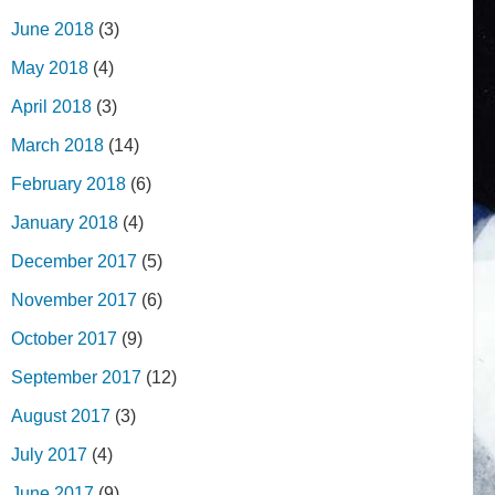
June 2018
(3)
May 2018
(4)
April 2018
(3)
March 2018
(14)
February 2018
(6)
January 2018
(4)
December 2017
(5)
November 2017
(6)
October 2017
(9)
September 2017
(12)
August 2017
(3)
July 2017
(4)
June 2017
(9)