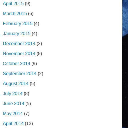
April 2015
(9)
March 2015
(6)
February 2015
(4)
January 2015
(4)
December 2014
(2)
November 2014
(8)
October 2014
(9)
September 2014
(2)
August 2014
(5)
July 2014
(8)
June 2014
(5)
May 2014
(7)
April 2014
(13)