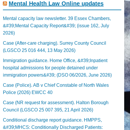
Mental Health Law Online updates
Mental capacity law newsletter. 39 Essex Chambers,
&#39;Mental Capacity Report&#39; (issue 162, July
2026)
Case (After-care charging). Surrey County Council
(LGSCO 25 016 444, 13 May 2026)
Immigration guidance. Home Office, &#39;Inpatient
hospital admissions for people detained under
immigration powers&#39; (DSO 06/2026, June 2026)
Case (Police). AB v Chief Constable of North Wales
Police (2026) EWCC 40
Case (NR request for assessment). Halton Borough
Council (LGSCO 25 007 395, 21 April 2026)
Conditional discharge report guidance. HMPPS,
&#39;MHCS: Conditionally Discharged Patients: