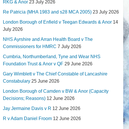
RKG & Anor
23 July 2026
Re Patricia (MHA 1983 and s28 MCA 2005)
23 July 2026
London Borough of Enfield v Teegan Edwards & Anor
14
July 2026
NHS Ayrshire and Arran Health Board v The
Commissioners for HMRC
7 July 2026
Cumbria, Northumberland, Tyne and Wear NHS
Foundation Trust & Anor v QF
29 June 2026
Gary Wimblett v The Chief Constable of Lancashire
Constabulary
25 June 2026
London Borough of Camden v BW & Anor (Capacity
Decisions; Reasons)
12 June 2026
Jay Jermaine Davis v R
12 June 2026
R v Adam Daniel Froom
12 June 2026