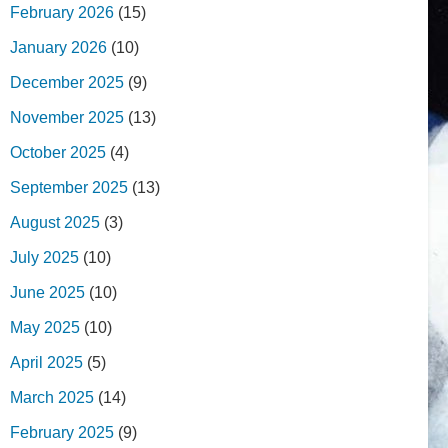
February 2026
(15)
January 2026
(10)
December 2025
(9)
November 2025
(13)
October 2025
(4)
September 2025
(13)
August 2025
(3)
July 2025
(10)
June 2025
(10)
May 2025
(10)
April 2025
(5)
March 2025
(14)
February 2025
(9)