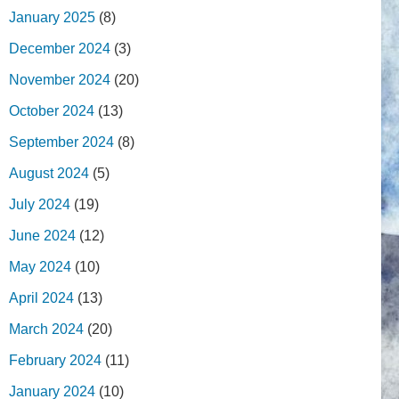
January 2025
(8)
December 2024
(3)
November 2024
(20)
October 2024
(13)
September 2024
(8)
August 2024
(5)
July 2024
(19)
June 2024
(12)
May 2024
(10)
April 2024
(13)
March 2024
(20)
February 2024
(11)
January 2024
(10)