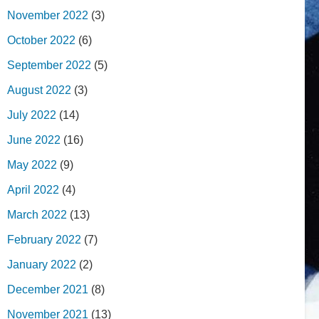
November 2022
(3)
October 2022
(6)
September 2022
(5)
August 2022
(3)
July 2022
(14)
June 2022
(16)
May 2022
(9)
April 2022
(4)
March 2022
(13)
February 2022
(7)
January 2022
(2)
December 2021
(8)
November 2021
(13)