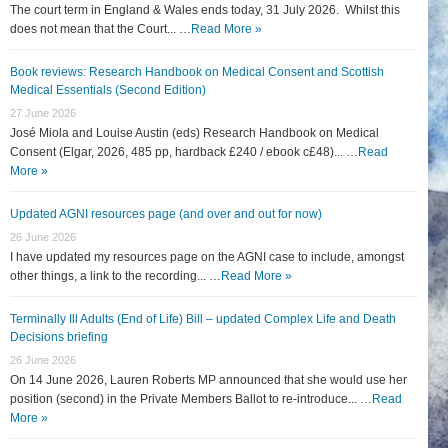
The court term in England & Wales ends today, 31 July 2026. Whilst this
does not mean that the Court... …
Read More »
Book reviews: Research Handbook on Medical Consent and Scottish
Medical Essentials (Second Edition)
27 June 2026
José Miola and Louise Austin (eds) Research Handbook on Medical
Consent (Elgar, 2026, 485 pp, hardback £240 / ebook c£48)... …
Read
More »
Updated AGNI resources page (and over and out for now)
26 June 2026
I have updated my resources page on the AGNI case to include, amongst
other things, a link to the recording... …
Read More »
Terminally Ill Adults (End of Life) Bill – updated Complex Life and Death
Decisions briefing
26 June 2026
On 14 June 2026, Lauren Roberts MP announced that she would use her
position (second) in the Private Members Ballot to re-introduce... …
Read
More »