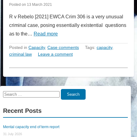
Posted on
13 March 2021
R v Rebelo [2021] EWCA Crim 306 is a very unusual
criminal case, posing essentially existential questions
as to the…
Read more
Posted in
Capacity
,
Case comments
Tags:
capacity
,
criminal law
Leave a comment
Search
Search
for:
Recent Posts
Mental capacity end of term report
31 July 2026