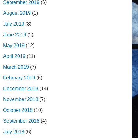
September 2019
(6)
August 2019
(1)
July 2019
(8)
June 2019
(5)
May 2019
(12)
April 2019
(11)
March 2019
(7)
February 2019
(6)
December 2018
(14)
November 2018
(7)
October 2018
(10)
September 2018
(4)
July 2018
(6)