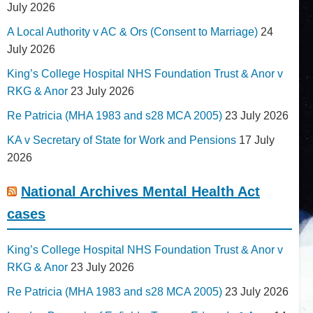
July 2026
A Local Authority v AC & Ors (Consent to Marriage)
24
July 2026
King’s College Hospital NHS Foundation Trust & Anor v
RKG & Anor
23 July 2026
Re Patricia (MHA 1983 and s28 MCA 2005)
23 July 2026
KA v Secretary of State for Work and Pensions
17 July
2026
National Archives Mental Health Act
cases
King’s College Hospital NHS Foundation Trust & Anor v
RKG & Anor
23 July 2026
Re Patricia (MHA 1983 and s28 MCA 2005)
23 July 2026