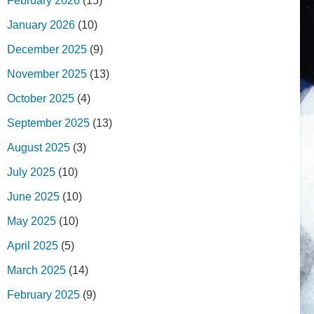
February 2026
(15)
January 2026
(10)
December 2025
(9)
November 2025
(13)
October 2025
(4)
September 2025
(13)
August 2025
(3)
July 2025
(10)
June 2025
(10)
May 2025
(10)
April 2025
(5)
March 2025
(14)
February 2025
(9)