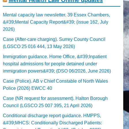
Mental capacity law newsletter. 39 Essex Chambers,
&#39;Mental Capacity Report&#39; (issue 162, July
2026)
Case (After-care charging). Surrey County Council
(LGSCO 25 016 444, 13 May 2026)
Immigration guidance. Home Office, &#39;Inpatient
hospital admissions for people detained under
immigration powers&#39; (DSO 06/2026, June 2026)
Case (Police). AB v Chief Constable of North Wales
Police (2026) EWCC 40
Case (NR request for assessment). Halton Borough
Council (LGSCO 25 007 395, 21 April 2026)
Conditional discharge report guidance. HMPPS,
&#39;MHCS: Conditionally Discharged Patients: