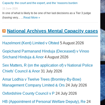
Capacity: the court and the expert, and the ‘reasons burden
15 June 2026
In one of what is likely to be one of her last decisions as a Tier 3 judge
(having very... …
Read More »
National Archives Mental Capacity cases
Hazelmont (Kent) Limited v Ofsted
5 August 2026
Gopichand Parmanand Hinduja (Deceased) v Vinoo
Srichand Hinduja & Anor
4 August 2026
Sex Matters, R (on the application of) v National Police
Chiefs' Council & Anor
31 July 2026
Amar Lodhia v Twelve Trees (Bromley-By-Bow)
Management Company Limited & Ors
24 July 2026
Oxfordshire County Council v P
24 July 2026
HB (Appointment of Personal Welfare Deputy), Re
24