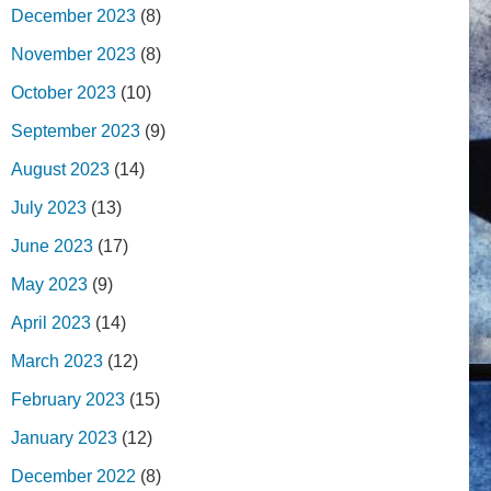
December 2023
(8)
November 2023
(8)
October 2023
(10)
September 2023
(9)
August 2023
(14)
July 2023
(13)
June 2023
(17)
May 2023
(9)
April 2023
(14)
March 2023
(12)
February 2023
(15)
January 2023
(12)
December 2022
(8)