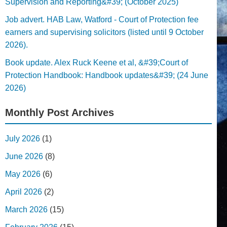
Supervision and Reporting&#39; (October 2025)
Job advert. HAB Law, Watford - Court of Protection fee
earners and supervising solicitors (listed until 9 October
2026).
Book update. Alex Ruck Keene et al, &#39;Court of
Protection Handbook: Handbook updates&#39; (24 June
2026)
Monthly Post Archives
July 2026
(1)
June 2026
(8)
May 2026
(6)
April 2026
(2)
March 2026
(15)