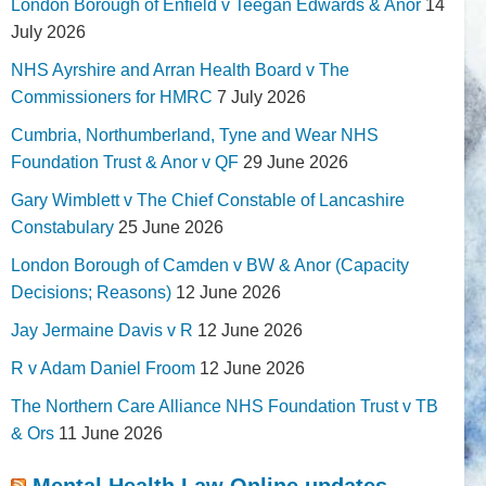
London Borough of Enfield v Teegan Edwards & Anor
14
July 2026
NHS Ayrshire and Arran Health Board v The
Commissioners for HMRC
7 July 2026
Cumbria, Northumberland, Tyne and Wear NHS
Foundation Trust & Anor v QF
29 June 2026
Gary Wimblett v The Chief Constable of Lancashire
Constabulary
25 June 2026
London Borough of Camden v BW & Anor (Capacity
Decisions; Reasons)
12 June 2026
Jay Jermaine Davis v R
12 June 2026
R v Adam Daniel Froom
12 June 2026
The Northern Care Alliance NHS Foundation Trust v TB
& Ors
11 June 2026
Mental Health Law Online updates