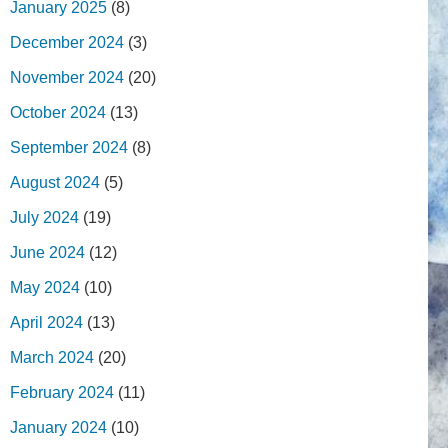
January 2025
(8)
December 2024
(3)
November 2024
(20)
October 2024
(13)
September 2024
(8)
August 2024
(5)
July 2024
(19)
June 2024
(12)
May 2024
(10)
April 2024
(13)
March 2024
(20)
February 2024
(11)
January 2024
(10)