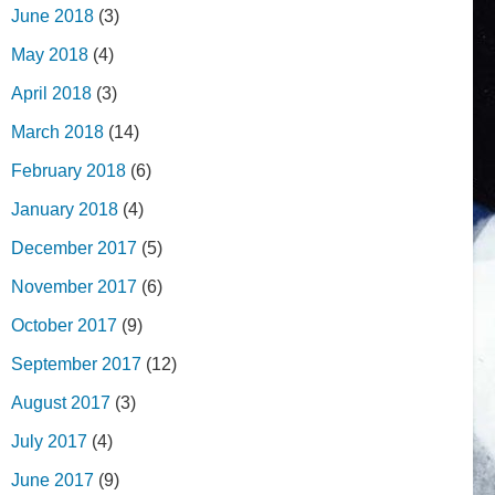
June 2018
(3)
May 2018
(4)
April 2018
(3)
March 2018
(14)
February 2018
(6)
January 2018
(4)
December 2017
(5)
November 2017
(6)
October 2017
(9)
September 2017
(12)
August 2017
(3)
July 2017
(4)
June 2017
(9)