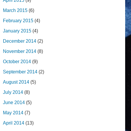
April 2015
(9)
March 2015
(6)
February 2015
(4)
January 2015
(4)
December 2014
(2)
November 2014
(8)
October 2014
(9)
September 2014
(2)
August 2014
(5)
July 2014
(8)
June 2014
(5)
May 2014
(7)
April 2014
(13)