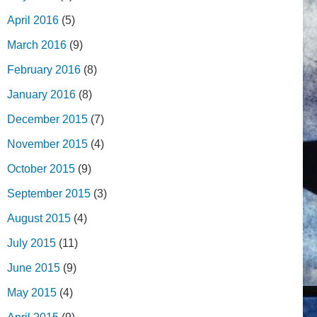
April 2016
(5)
March 2016
(9)
February 2016
(8)
January 2016
(8)
December 2015
(7)
November 2015
(4)
October 2015
(9)
September 2015
(3)
August 2015
(4)
July 2015
(11)
June 2015
(9)
May 2015
(4)