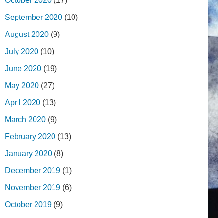
October 2020
(17)
September 2020
(10)
August 2020
(9)
July 2020
(10)
June 2020
(19)
May 2020
(27)
April 2020
(13)
March 2020
(9)
February 2020
(13)
January 2020
(8)
December 2019
(1)
November 2019
(6)
October 2019
(9)