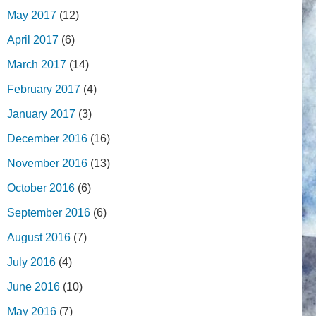
May 2017
(12)
April 2017
(6)
March 2017
(14)
February 2017
(4)
January 2017
(3)
December 2016
(16)
November 2016
(13)
October 2016
(6)
September 2016
(6)
August 2016
(7)
July 2016
(4)
June 2016
(10)
May 2016
(7)