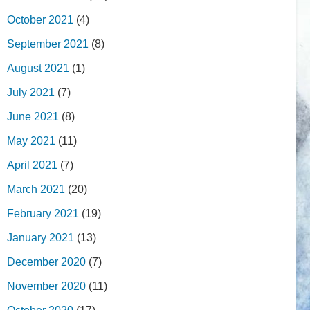
October 2021
(4)
September 2021
(8)
August 2021
(1)
July 2021
(7)
June 2021
(8)
May 2021
(11)
April 2021
(7)
March 2021
(20)
February 2021
(19)
January 2021
(13)
December 2020
(7)
November 2020
(11)