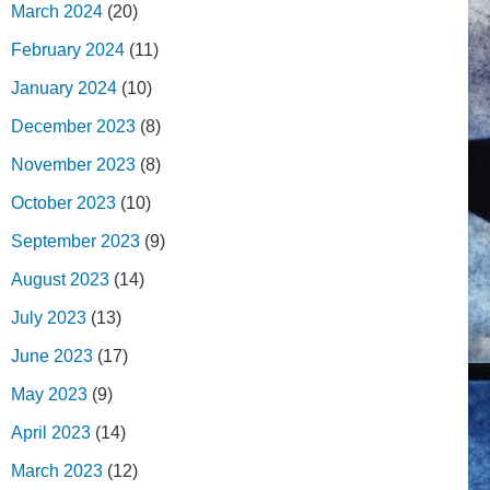
March 2024
(20)
February 2024
(11)
January 2024
(10)
December 2023
(8)
November 2023
(8)
October 2023
(10)
September 2023
(9)
August 2023
(14)
July 2023
(13)
June 2023
(17)
May 2023
(9)
April 2023
(14)
March 2023
(12)