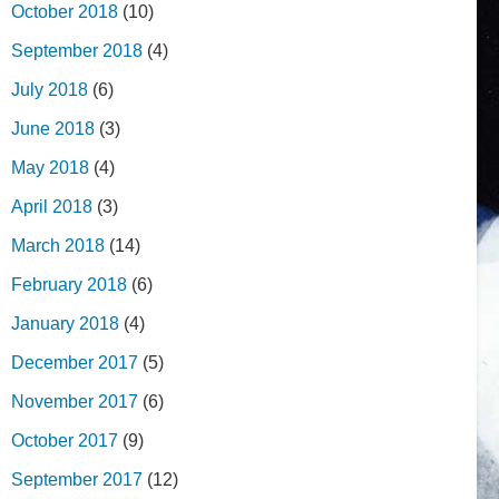
October 2018
(10)
September 2018
(4)
July 2018
(6)
June 2018
(3)
May 2018
(4)
April 2018
(3)
March 2018
(14)
February 2018
(6)
January 2018
(4)
December 2017
(5)
November 2017
(6)
October 2017
(9)
September 2017
(12)