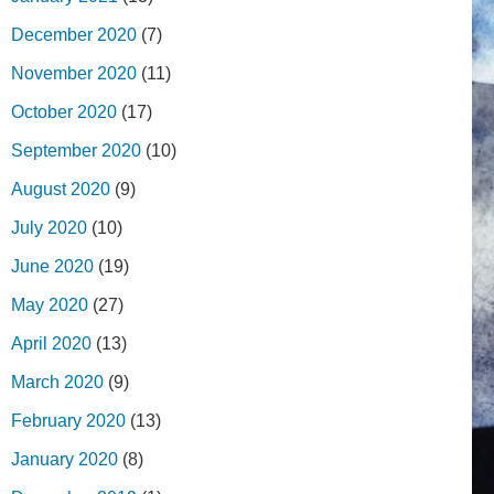
December 2020
(7)
November 2020
(11)
October 2020
(17)
September 2020
(10)
August 2020
(9)
July 2020
(10)
June 2020
(19)
May 2020
(27)
April 2020
(13)
March 2020
(9)
February 2020
(13)
January 2020
(8)