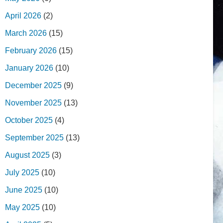
April 2026
(2)
March 2026
(15)
February 2026
(15)
January 2026
(10)
December 2025
(9)
November 2025
(13)
October 2025
(4)
September 2025
(13)
August 2025
(3)
July 2025
(10)
June 2025
(10)
May 2025
(10)