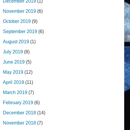
December 2019
(1)
November 2019
(6)
October 2019
(9)
September 2019
(6)
August 2019
(1)
July 2019
(8)
June 2019
(5)
May 2019
(12)
April 2019
(11)
March 2019
(7)
February 2019
(6)
December 2018
(14)
November 2018
(7)