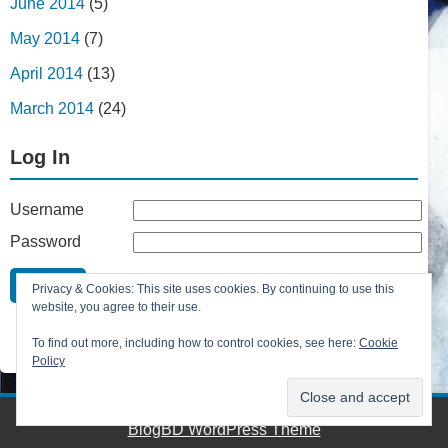
June 2014
(5)
May 2014
(7)
April 2014
(13)
March 2014
(24)
Log In
Username
Password
Remember Me
Privacy & Cookies: This site uses cookies. By continuing to use this
Lost your password?
website, you agree to their use.
Register
To find out more, including how to control cookies, see here:
Cookie
Policy
BlogBD WordPress Theme