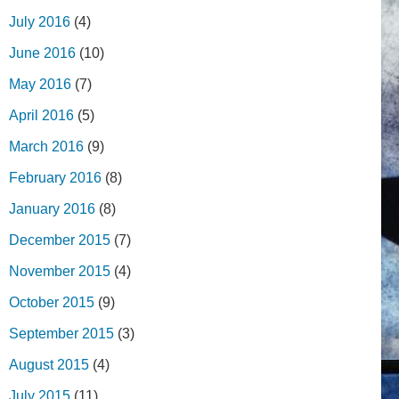
July 2016
(4)
June 2016
(10)
May 2016
(7)
April 2016
(5)
March 2016
(9)
February 2016
(8)
January 2016
(8)
December 2015
(7)
November 2015
(4)
October 2015
(9)
September 2015
(3)
August 2015
(4)
July 2015
(11)