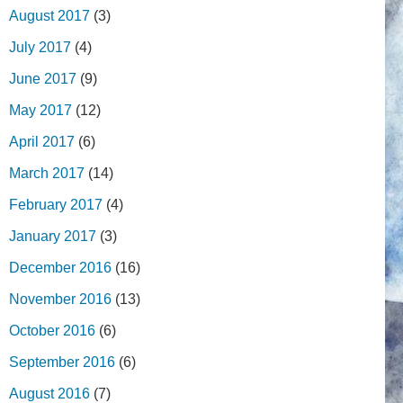
August 2017
(3)
July 2017
(4)
June 2017
(9)
May 2017
(12)
April 2017
(6)
March 2017
(14)
February 2017
(4)
January 2017
(3)
December 2016
(16)
November 2016
(13)
October 2016
(6)
September 2016
(6)
August 2016
(7)