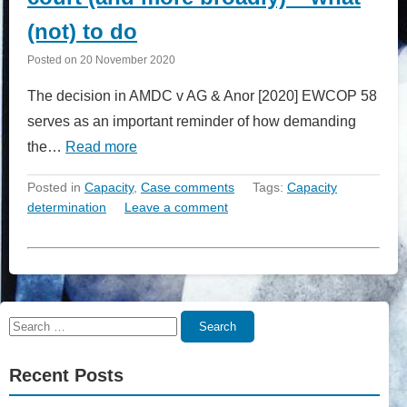
(not) to do
Posted on
20 November 2020
The decision in AMDC v AG & Anor [2020] EWCOP 58
serves as an important reminder of how demanding
the…
Read more
Posted in
Capacity
,
Case comments
Tags:
Capacity
determination
Leave a comment
Search
Search
for:
Recent Posts