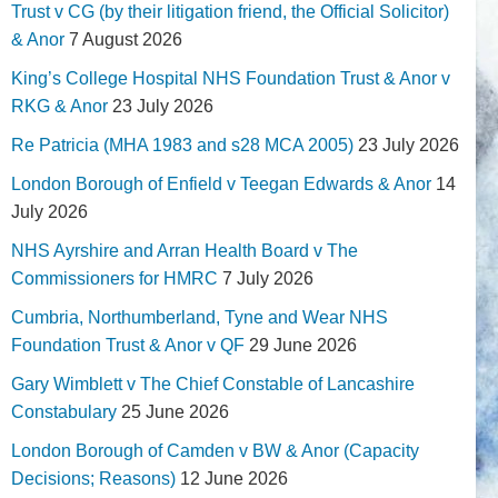
Trust v CG (by their litigation friend, the Official Solicitor)
& Anor
7 August 2026
King’s College Hospital NHS Foundation Trust & Anor v
RKG & Anor
23 July 2026
Re Patricia (MHA 1983 and s28 MCA 2005)
23 July 2026
London Borough of Enfield v Teegan Edwards & Anor
14
July 2026
NHS Ayrshire and Arran Health Board v The
Commissioners for HMRC
7 July 2026
Cumbria, Northumberland, Tyne and Wear NHS
Foundation Trust & Anor v QF
29 June 2026
Gary Wimblett v The Chief Constable of Lancashire
Constabulary
25 June 2026
London Borough of Camden v BW & Anor (Capacity
Decisions; Reasons)
12 June 2026