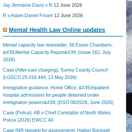
Jay Jermaine Davis v R
12 June 2026
R v Adam Daniel Froom
12 June 2026
Mental Health Law Online updates
Mental capacity law newsletter. 39 Essex Chambers,
&#39;Mental Capacity Report&#39; (issue 162, July
2026)
Case (After-care charging). Surrey County Council
(LGSCO 25 016 444, 13 May 2026)
Immigration guidance. Home Office, &#39;Inpatient
hospital admissions for people detained under
immigration powers&#39; (DSO 06/2026, June 2026)
Case (Police). AB v Chief Constable of North Wales
Police (2026) EWCC 40
Case (NR request for assessment). Halton Borough