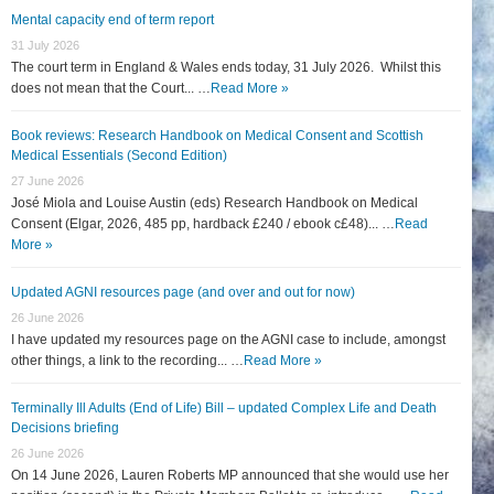
Mental capacity end of term report
31 July 2026
The court term in England & Wales ends today, 31 July 2026. Whilst this
does not mean that the Court... …
Read More »
Book reviews: Research Handbook on Medical Consent and Scottish
Medical Essentials (Second Edition)
27 June 2026
José Miola and Louise Austin (eds) Research Handbook on Medical
Consent (Elgar, 2026, 485 pp, hardback £240 / ebook c£48)... …
Read
More »
Updated AGNI resources page (and over and out for now)
26 June 2026
I have updated my resources page on the AGNI case to include, amongst
other things, a link to the recording... …
Read More »
Terminally Ill Adults (End of Life) Bill – updated Complex Life and Death
Decisions briefing
26 June 2026
On 14 June 2026, Lauren Roberts MP announced that she would use her