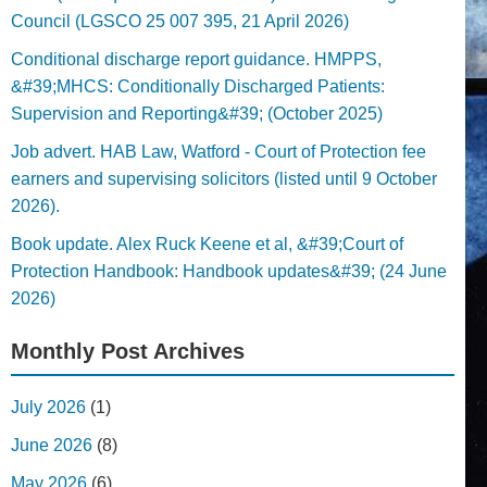
Council (LGSCO 25 007 395, 21 April 2026)
Conditional discharge report guidance. HMPPS,
&#39;MHCS: Conditionally Discharged Patients:
Supervision and Reporting&#39; (October 2025)
Job advert. HAB Law, Watford - Court of Protection fee
earners and supervising solicitors (listed until 9 October
2026).
Book update. Alex Ruck Keene et al, &#39;Court of
Protection Handbook: Handbook updates&#39; (24 June
2026)
Monthly Post Archives
July 2026
(1)
June 2026
(8)
May 2026
(6)