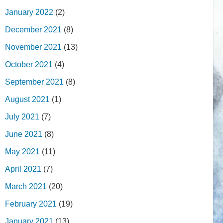
January 2022
(2)
December 2021
(8)
November 2021
(13)
October 2021
(4)
September 2021
(8)
August 2021
(1)
July 2021
(7)
June 2021
(8)
May 2021
(11)
April 2021
(7)
March 2021
(20)
February 2021
(19)
January 2021
(13)