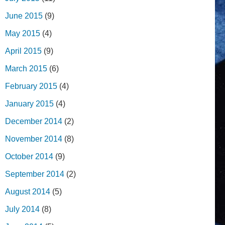
June 2015
(9)
May 2015
(4)
April 2015
(9)
March 2015
(6)
February 2015
(4)
January 2015
(4)
December 2014
(2)
November 2014
(8)
October 2014
(9)
September 2014
(2)
August 2014
(5)
July 2014
(8)