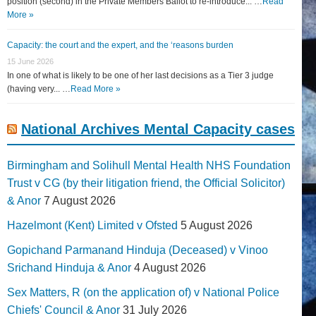
position (second) in the Private Members Ballot to re-introduce... …
Read
More »
Capacity: the court and the expert, and the ‘reasons burden
15 June 2026
In one of what is likely to be one of her last decisions as a Tier 3 judge
(having very... …
Read More »
National Archives Mental Capacity cases
Birmingham and Solihull Mental Health NHS Foundation
Trust v CG (by their litigation friend, the Official Solicitor)
& Anor
7 August 2026
Hazelmont (Kent) Limited v Ofsted
5 August 2026
Gopichand Parmanand Hinduja (Deceased) v Vinoo
Srichand Hinduja & Anor
4 August 2026
Sex Matters, R (on the application of) v National Police
Chiefs' Council & Anor
31 July 2026