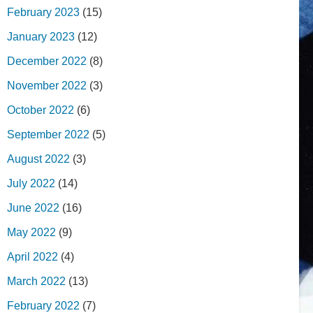
February 2023
(15)
January 2023
(12)
December 2022
(8)
November 2022
(3)
October 2022
(6)
September 2022
(5)
August 2022
(3)
July 2022
(14)
June 2022
(16)
May 2022
(9)
April 2022
(4)
March 2022
(13)
February 2022
(7)