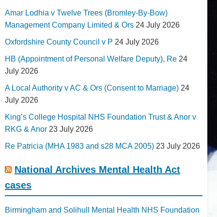
Amar Lodhia v Twelve Trees (Bromley-By-Bow)
Management Company Limited & Ors
24 July 2026
Oxfordshire County Council v P
24 July 2026
HB (Appointment of Personal Welfare Deputy), Re
24
July 2026
A Local Authority v AC & Ors (Consent to Marriage)
24
July 2026
King’s College Hospital NHS Foundation Trust & Anor v
RKG & Anor
23 July 2026
Re Patricia (MHA 1983 and s28 MCA 2005)
23 July 2026
National Archives Mental Health Act
cases
Birmingham and Solihull Mental Health NHS Foundation