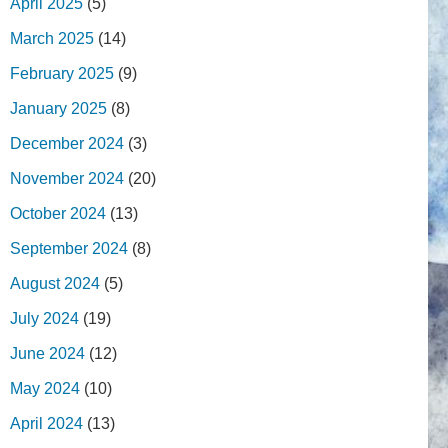
April 2025
(5)
March 2025
(14)
February 2025
(9)
January 2025
(8)
December 2024
(3)
November 2024
(20)
October 2024
(13)
September 2024
(8)
August 2024
(5)
July 2024
(19)
June 2024
(12)
May 2024
(10)
April 2024
(13)