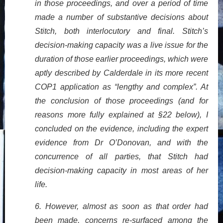
in those proceedings, and over a period of time
made a number of substantive decisions about
Stitch, both interlocutory and final. Stitch’s
decision-making capacity was a live issue for the
duration of those earlier proceedings, which were
aptly described by Calderdale in its more recent
COP1 application as “lengthy and complex”. At
the conclusion of those proceedings (and for
reasons more fully explained at §22 below), I
concluded on the evidence, including the expert
evidence from Dr O’Donovan, and with the
concurrence of all parties, that Stitch had
decision-making capacity in most areas of her
life.
6. However, almost as soon as that order had
been made, concerns re-surfaced among the