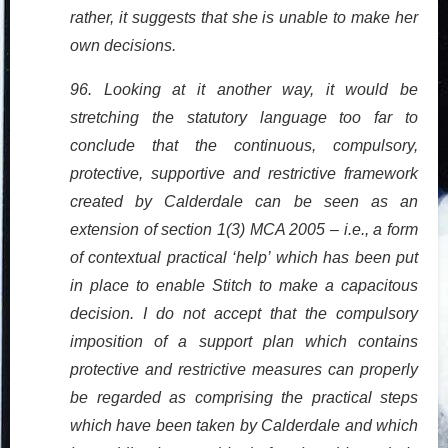
rather, it suggests that she is unable to make her
own decisions.
96. Looking at it another way, it would be
stretching the statutory language too far to
conclude that the continuous, compulsory,
protective, supportive and restrictive framework
created by Calderdale can be seen as an
extension of section 1(3) MCA 2005 – i.e., a form
of contextual practical ‘help’ which has been put
in place to enable Stitch to make a capacitous
decision. I do not accept that the compulsory
imposition of a support plan which contains
protective and restrictive measures can properly
be regarded as comprising the practical steps
which have been taken by Calderdale and which