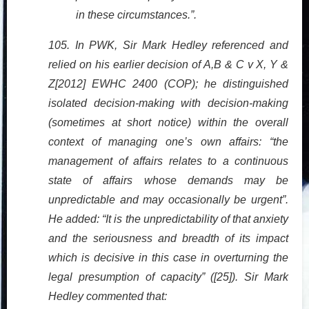
in these circumstances.”.
105. In PWK, Sir Mark Hedley referenced and
relied on his earlier decision of A,B & C v X, Y &
Z[2012] EWHC 2400 (COP); he distinguished
isolated decision-making with decision-making
(sometimes at short notice) within the overall
context of managing one’s own affairs: “the
management of affairs relates to a continuous
state of affairs whose demands may be
unpredictable and may occasionally be urgent”.
He added: “It is the unpredictability of that anxiety
and the seriousness and breadth of its impact
which is decisive in this case in overturning the
legal presumption of capacity” ([25]). Sir Mark
Hedley commented that: