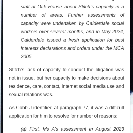
staff at Oak House about Stitch’s capacity in a
number of areas. Further assessments of
capacity were undertaken by Calderdale social
workers over several months, and in May 2024,
Calderdale issued a fresh application for best
interests declarations and orders under the MCA
2005.
Stitch’s lack of capacity to conduct the litigation was
not in issue, but her capacity to make decisions about
residence, care, contact, internet social media use and
sexual relations was.
As Cobb J identified at paragraph 77, it was a difficult
application for him to resolve for number of reasons:
(a) First, Ms A’s assessment in August 2023