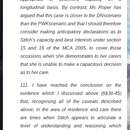
longitudinal basis. By contrast, Ms Roper has
argued that this case is closer to the DNscenario
than the PWKscenario and that I should therefore
consider making anticipatory declarations as to
Stitch’s capacity and best interests under section
15 and 16 of the MCA 2005, to cover those
occasions when she demonstrates to her carers
that she is unable to make a capacitous decision
as to her care.
111. I have reached the conclusion on the
evidence which I discussed above (§§36-45)
that, recognising all of the caveats described
above, in the area of residence and care there
are times when Stitch appears to articulate a
level of understanding and reasoning which