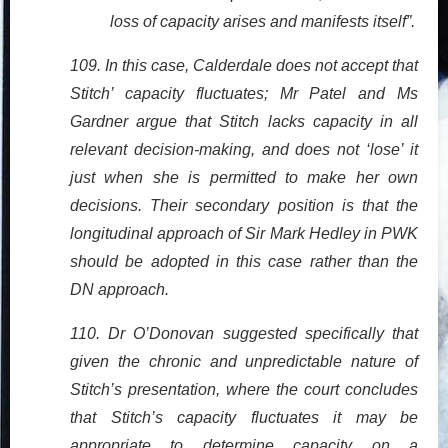
loss of capacity arises and manifests itself”.
109. In this case, Calderdale does not accept that
Stitch’ capacity fluctuates; Mr Patel and Ms
Gardner argue that Stitch lacks capacity in all
relevant decision-making, and does not ‘lose’ it
just when she is permitted to make her own
decisions. Their secondary position is that the
longitudinal approach of Sir Mark Hedley in PWK
should be adopted in this case rather than the
DN approach.
110. Dr O’Donovan suggested specifically that
given the chronic and unpredictable nature of
Stitch’s presentation, where the court concludes
that Stitch’s capacity fluctuates it may be
appropriate to determine capacity on a