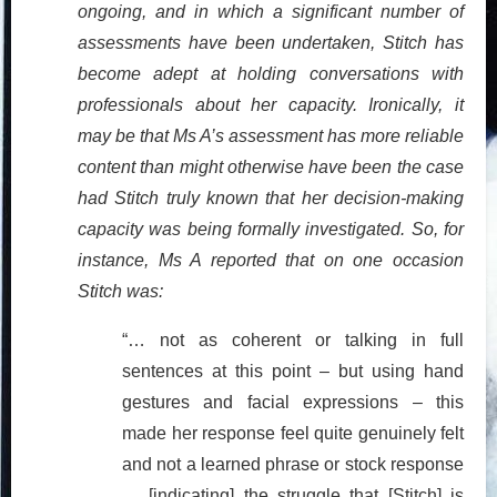
ongoing, and in which a significant number of
assessments have been undertaken, Stitch has
become adept at holding conversations with
professionals about her capacity. Ironically, it
may be that Ms A’s assessment has more reliable
content than might otherwise have been the case
had Stitch truly known that her decision-making
capacity was being formally investigated. So, for
instance, Ms A reported that on one occasion
Stitch was:
“… not as coherent or talking in full
sentences at this point – but using hand
gestures and facial expressions – this
made her response feel quite genuinely felt
and not a learned phrase or stock response
… [indicating] the struggle that [Stitch] is