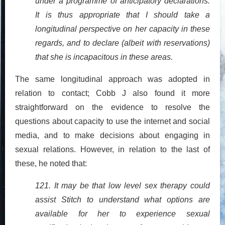
under a programme of anticipatory declarations.
It is thus appropriate that I should take a
longitudinal perspective on her capacity in these
regards, and to declare (albeit with reservations)
that she is incapacitous in these areas.
The same longitudinal approach was adopted in
relation to contact; Cobb J also found it more
straightforward on the evidence to resolve the
questions about capacity to use the internet and social
media, and to make decisions about engaging in
sexual relations. However, in relation to the last of
these, he noted that:
121. It may be that low level sex therapy could
assist Stitch to understand what options are
available for her to experience sexual