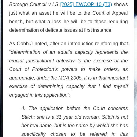
Borough Council v LS
[2025] EWCOP 10 (T3)
shows
just what an asset he will be to the Court of Appeal
bench, but what a loss he will be to those requiring
determination of delicate issues at first instance.
As Cobb J noted, after an introduction reinforcing that
“
determination of an adult’s capacity represents the
crucial jurisdictional gateway to the exercise of the
Court of Protection’s powers to make orders, as
appropriate, under the MCA 2005. It is in that important
exercise of determining capacity that I find myself
engaged in this application
”:
4. The application before the Court concerns
Stitch; she is a 31 year old woman. Stitch is not
her real name, but is the name by which she has
specifically chosen to be referred in this