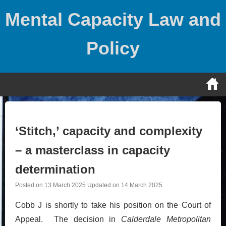
Skip
Mental Capacity Law and
to
content
Policy
‘Stitch,’ capacity and complexity
– a masterclass in capacity
determination
Posted on
13 March 2025
Updated on
14 March 2025
Cobb J is shortly to take his position on the Court of
Appeal. The decision in
Calderdale Metropolitan