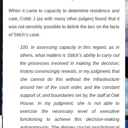
When it came to capacity to determine residence and
care, Cobb J (as with many other judges) found that it
was not sensibly possible to delink the two on the facts
of Stitch’s case.
100. In assessing capacity in this regard, as in
others, what matters is Stitch’s ability to carry out
the processes involved in making the decision;
history convincingly reveals, in my judgment, that
she cannot do this without the infrastructure
around her of the court order, and the constant
support of, and boundaries set by, the staff at Oak
House. In my judgment, she is not able to
exercise the necessary level of executive
functioning to achieve this decision-making
autonomously. She derives crucial psychological