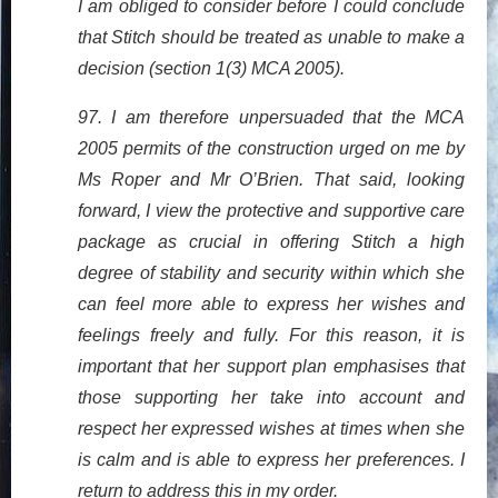
I am obliged to consider before I could conclude
that Stitch should be treated as unable to make a
decision (section 1(3) MCA 2005).
97. I am therefore unpersuaded that the MCA
2005 permits of the construction urged on me by
Ms Roper and Mr O’Brien. That said, looking
forward, I view the protective and supportive care
package as crucial in offering Stitch a high
degree of stability and security within which she
can feel more able to express her wishes and
feelings freely and fully. For this reason, it is
important that her support plan emphasises that
those supporting her take into account and
respect her expressed wishes at times when she
is calm and is able to express her preferences. I
return to address this in my order.