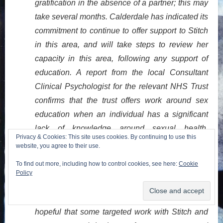
gratification in the absence of a partner; this may
take several months. Calderdale has indicated its
commitment to continue to offer support to Stitch
in this area, and will take steps to review her
capacity in this area, following any support of
education. A report from the local Consultant
Clinical Psychologist for the relevant NHS Trust
confirms that the trust offers work around sex
education when an individual has a significant
lack of knowledge around sexual health.
Privacy & Cookies: This site uses cookies. By continuing to use this
Whether this is the right type of service for Stitch,
website, you agree to their use.
I am not sure. If the correct resource is identified
To find out more, including how to control cookies, see here:
Cookie
(and Calderdale should endeavour to locate the
Policy
same) – and if Stitch is willing to engage (she
has shown ambivalence in the past) – I feel
hopeful that some targeted work with Stitch and