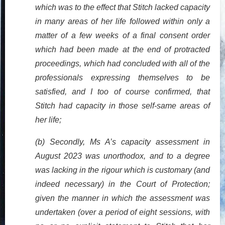
which was to the effect that Stitch lacked capacity
in many areas of her life followed within only a
matter of a few weeks of a final consent order
which had been made at the end of protracted
proceedings, which had concluded with all of the
professionals expressing themselves to be
satisfied, and I too of course confirmed, that
Stitch had capacity in those self-same areas of
her life;
(b) Secondly, Ms A’s capacity assessment in
August 2023 was unorthodox, and to a degree
was lacking in the rigour which is customary (and
indeed necessary) in the Court of Protection;
given the manner in which the assessment was
undertaken (over a period of eight sessions, with