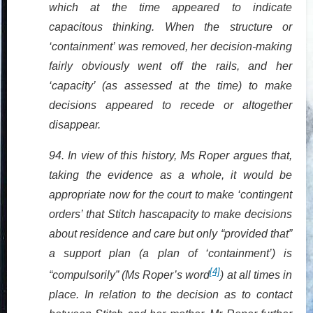
which at the time appeared to indicate
capacitous thinking. When the structure or
‘containment’ was removed, her decision-making
fairly obviously went off the rails, and her
‘capacity’ (as assessed at the time) to make
decisions appeared to recede or altogether
disappear.
94. In view of this history, Ms Roper argues that,
taking the evidence as a whole, it would be
appropriate now for the court to make ‘contingent
orders’ that Stitch hascapacity to make decisions
about residence and care but only “provided that”
a support plan (a plan of ‘containment’) is
[4]
“compulsorily” (Ms Roper’s word
) at all times in
place. In relation to the decision as to contact