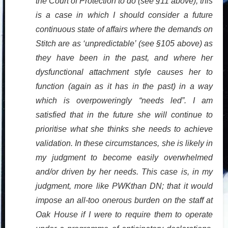
the Court of Protection to do (see §11 above), this
is a case in which I should consider a future
continuous state of affairs where the demands on
Stitch are as ‘unpredictable’ (see §105 above) as
they have been in the past, and where her
dysfunctional attachment style causes her to
function (again as it has in the past) in a way
which is overpoweringly “needs led”. I am
satisfied that in the future she will continue to
prioritise what she thinks she needs to achieve
validation. In these circumstances, she is likely in
my judgment to become easily overwhelmed
and/or driven by her needs. This case is, in my
judgment, more like PWKthan DN; that it would
impose an all-too onerous burden on the staff at
Oak House if I were to require them to operate