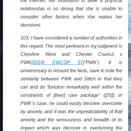
the internet, her motivation to seek a physical
relationship is so strong that she is unable to
consider other factors when she makes her
decisions.
103. I have considered a number of authorities in
this regard. The most pertinent in my judgment is
Cheshire West and Chester Council v
PWK
[2019] EWCOP 57
(‘PWK’). It is
unnecessary to recount the facts, save to note the
similarity between PWK and Stitch in that they
can and do “function remarkably well within the
constraints of [their] care package” ([25]); in
PWK’s case, he could easily become overcome
by anxiety, and it was the unpredictability of that
anxiety and the seriousness and breadth of its
impact which was decisive in overturning the