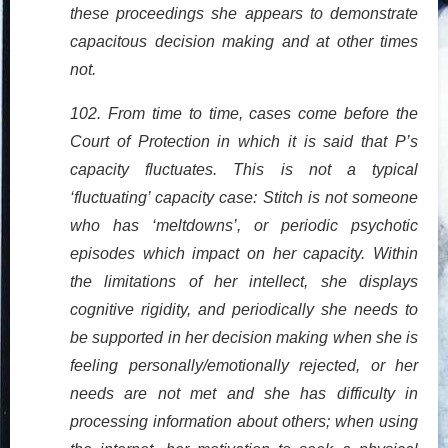
these proceedings she appears to demonstrate
capacitous decision making and at other times
not.
102. From time to time, cases come before the
Court of Protection in which it is said that P’s
capacity fluctuates. This is not a typical
‘fluctuating’ capacity case: Stitch is not someone
who has ‘meltdowns’, or periodic psychotic
episodes which impact on her capacity. Within
the limitations of her intellect, she displays
cognitive rigidity, and periodically she needs to
be supported in her decision making when she is
feeling personally/emotionally rejected, or her
needs are not met and she has difficulty in
processing information about others; when using