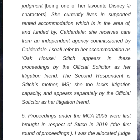
judgment
[being one of her favourite Disney ©
characters].
She currently lives in supported
rented accommodation which is in the area of,
and funded by, Calderdale; she receives care
from an independent agency commissioned by
Calderdale. I shall refer to her accommodation as
‘Oak House.’ Stitch appears in these
proceedings by the Official Solicitor as her
litigation friend. The Second Respondent is
Stitch’s mother, MS; she too lacks litigation
capacity, and appears separately by the Official
Solicitor as her litigation friend.
5. Proceedings under the MCA 2005 were first
brought in respect of Stitch in 2019 (‘the first
round of proceedings’). I was the allocated judge