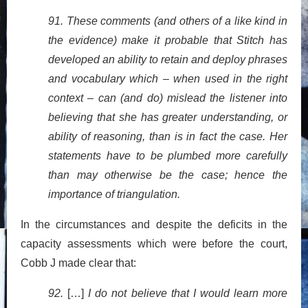
91. These comments (and others of a like kind in
the evidence) make it probable that Stitch has
developed an ability to retain and deploy phrases
and vocabulary which – when used in the right
context – can (and do) mislead the listener into
believing that she has greater understanding, or
ability of reasoning, than is in fact the case. Her
statements have to be plumbed more carefully
than may otherwise be the case; hence the
importance of triangulation.
In the circumstances and despite the deficits in the
capacity assessments which were before the court,
Cobb J made clear that:
92.
[…]
I do not believe that I would learn more