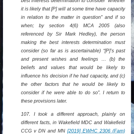
best interests determination to consider “whether
it is likely that [P] will at some time have capacity
in relation to the matter in question” and if so
when; by section 4(6) MCA 2005 (also
referenced by Sir Mark Hedley), the person
making the best interests determination must
consider (so far as is ascertainable) “[P]’s past
and present wishes and feelings … (b) the
beliefs and values that would be likely to
influence his decision if he had capacity, and (c)
the other factors that he would be likely to
consider if he were able to do so”. I return to
these provisions later.
107. I took a different approach, plainly on
different facts, in Wakefield MDC and Wakefield
CCG v DN and MN
[2019] EWHC 2306 (Fam)