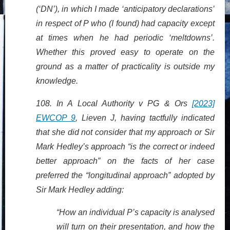
(‘DN’), in which I made ‘anticipatory declarations’
in respect of P who (I found) had capacity except
at times when he had periodic ‘meltdowns’.
Whether this proved easy to operate on the
ground as a matter of practicality is outside my
knowledge.
108. In A Local Authority v PG & Ors
[2023]
EWCOP 9
, Lieven J, having tactfully indicated
that she did not consider that my approach or Sir
Mark Hedley’s approach “is the correct or indeed
better approach” on the facts of her case
preferred the “longitudinal approach” adopted by
Sir Mark Hedley adding:
“How an individual P’s capacity is analysed
will turn on their presentation, and how the