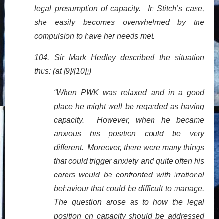
legal presumption of capacity. In Stitch’s case,
she easily becomes overwhelmed by the
compulsion to have her needs met.
104. Sir Mark Hedley described the situation
thus: (at [9]/[10]))
“When PWK was relaxed and in a good
place he might well be regarded as having
capacity. However, when he became
anxious his position could be very
different. Moreover, there were many things
that could trigger anxiety and quite often his
carers would be confronted with irrational
behaviour that could be difficult to manage.
The question arose as to how the legal
position on capacity should be addressed