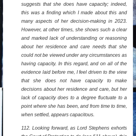
suggests that she does have capacity; indeed,
this was a finding which I made about this and
many aspects of her decision-making in 2023.
However, at other times, she shows such a clear
and marked lack of understanding or reasoning
about her residence and care needs that she
could not be viewed under any circumstances as
having capacity. In this regard, and on all of the
evidence laid before me, I feel driven to the view
that she does not have capacity to make
decisions about her residence and care, but her
lack of capacity does to a degree fluctuate to a
point where she has been, and from time to time,
when settled, appears capacitous.
112. Looking forward, as Lord Stephens exhorts