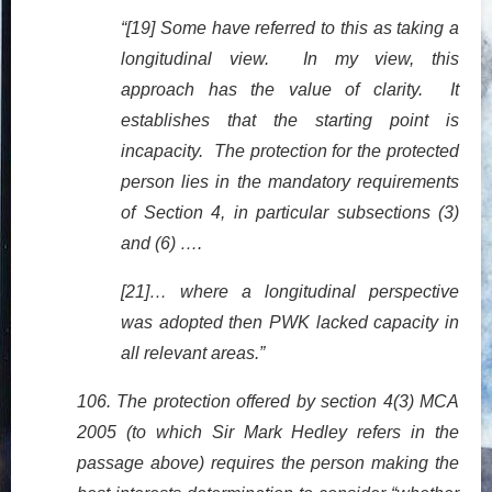
“[19] Some have referred to this as taking a
longitudinal view. In my view, this
approach has the value of clarity. It
establishes that the starting point is
incapacity. The protection for the protected
person lies in the mandatory requirements
of Section 4, in particular subsections (3)
and (6) ….
[21]… where a longitudinal perspective
was adopted then PWK lacked capacity in
all relevant areas.”
106. The protection offered by section 4(3) MCA
2005 (to which Sir Mark Hedley refers in the
passage above) requires the person making the