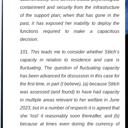
containment and security from the infrastructure
of the support plan; when that has gone in the
past, it has exposed her inability to deploy the
functions required to make a capacitous
decision.
101. This leads me to consider whether Stitch’s
capacity in relation to residence and care is
fluctuating. The question of fluctuating capacity
has been advanced for discussion in this case for
the first time, in part (I believe), (a) because Stitch
was assessed (and found) to have had capacity
in multiple areas relevant to her welfare in June
2023, but in a number of respects it is agreed that
she ‘lost’ it reasonably soon thereafter, and (b)
because at times even during the currency of