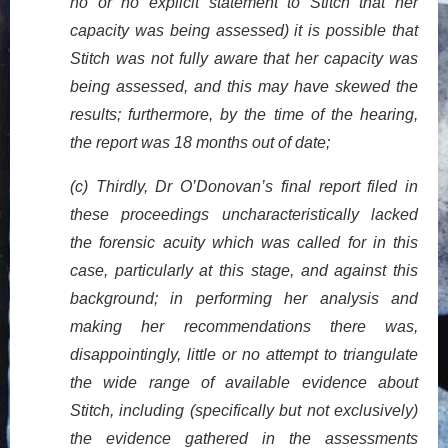
no or no explicit statement to Stitch that her
capacity was being assessed) it is possible that
Stitch was not fully aware that her capacity was
being assessed, and this may have skewed the
results; furthermore, by the time of the hearing,
the report was 18 months out of date;
(c) Thirdly, Dr O’Donovan’s final report filed in
these proceedings uncharacteristically lacked
the forensic acuity which was called for in this
case, particularly at this stage, and against this
background; in performing her analysis and
making her recommendations there was,
disappointingly, little or no attempt to triangulate
the wide range of available evidence about
Stitch, including (specifically but not exclusively)
the evidence gathered in the assessments