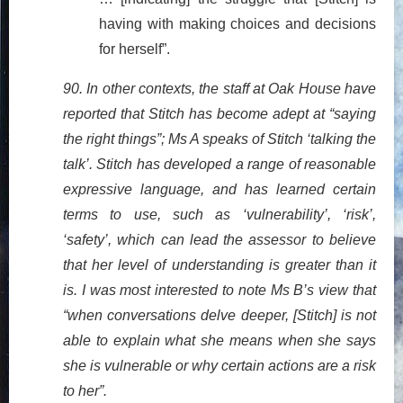
having with making choices and decisions
for herself”.
90. In other contexts, the staff at Oak House have
reported that Stitch has become adept at “saying
the right things”; Ms A speaks of Stitch ‘talking the
talk’. Stitch has developed a range of reasonable
expressive language, and has learned certain
terms to use, such as ‘vulnerability’, ‘risk’,
‘safety’, which can lead the assessor to believe
that her level of understanding is greater than it
is. I was most interested to note Ms B’s view that
“when conversations delve deeper, [Stitch] is not
able to explain what she means when she says
she is vulnerable or why certain actions are a risk
to her”.