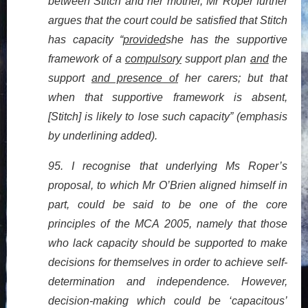
between Stitch and her mother, Mr Roper further
argues that the court could be satisfied that Stitch
has capacity “
provided
she has the supportive
framework of a
compulsory
support plan
and
the
support
and presence of
her carers; but that
when that supportive framework is absent,
[Stitch] is likely to lose such capacity” (emphasis
by underlining added).
95. I recognise that underlying Ms Roper’s
proposal, to which Mr O’Brien aligned himself in
part, could be said to be one of the core
principles of the MCA 2005, namely that those
who lack capacity should be supported to make
decisions for themselves in order to achieve self-
determination and independence. However,
decision-making which could be ‘capacitous’