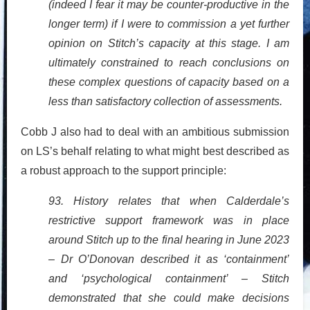
(indeed I fear it may be counter-productive in the
longer term) if I were to commission a yet further
opinion on Stitch’s capacity at this stage. I am
ultimately constrained to reach conclusions on
these complex questions of capacity based on a
less than satisfactory collection of assessments.
Cobb J also had to deal with an ambitious submission
on LS’s behalf relating to what might best described as
a robust approach to the support principle:
93. History relates that when Calderdale’s
restrictive support framework was in place
around Stitch up to the final hearing in June 2023
– Dr O’Donovan described it as ‘containment’
and ‘psychological containment’ – Stitch
demonstrated that she could make decisions