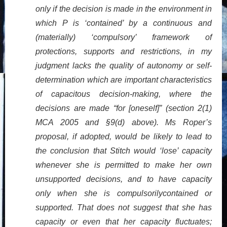
only if the decision is made in the environment in
which P is ‘contained’ by a continuous and
(materially) ‘compulsory’ framework of
protections, supports and restrictions, in my
judgment lacks the quality of autonomy or self-
determination which are important characteristics
of capacitous decision-making, where the
decisions are made “for [oneself]” (section 2(1)
MCA 2005 and §9(d) above). Ms Roper’s
proposal, if adopted, would be likely to lead to
the conclusion that Stitch would ‘lose’ capacity
whenever she is permitted to make her own
unsupported decisions, and to have capacity
only when she is compulsorilycontained or
supported. That does not suggest that she has
capacity or even that her capacity fluctuates;