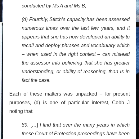
conducted by Ms A and Ms B;
(d) Fourthly, Stitch’s capacity has been assessed
numerous times over the last few years, and it
appears that she has now developed an ability to
recall and deploy phrases and vocabulary which
– when used in the right context – can mislead
the assessor into believing that she has greater
understanding, or ability of reasoning, than is in
fact the case.
Each of these matters was unpacked – for present
purposes, (d) is one of particular interest, Cobb J
noting that:
89.
[…]
I find that over the many years in which
these Court of Protection proceedings have been