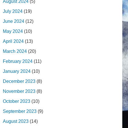
August 2024
(5)
July 2024
(19)
June 2024
(12)
May 2024
(10)
April 2024
(13)
March 2024
(20)
February 2024
(11)
January 2024
(10)
December 2023
(8)
November 2023
(8)
October 2023
(10)
September 2023
(9)
August 2023
(14)