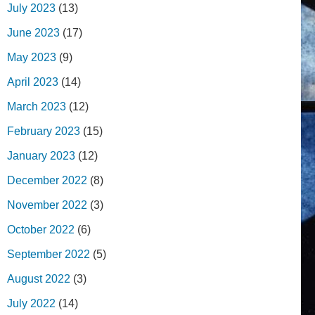
July 2023
(13)
June 2023
(17)
May 2023
(9)
April 2023
(14)
March 2023
(12)
February 2023
(15)
January 2023
(12)
December 2022
(8)
November 2022
(3)
October 2022
(6)
September 2022
(5)
August 2022
(3)
July 2022
(14)