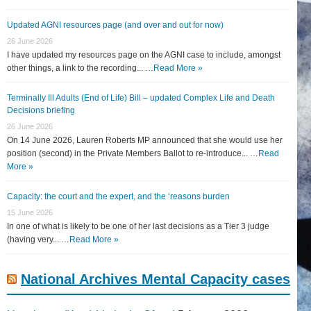
Updated AGNI resources page (and over and out for now)
26 June 2026
I have updated my resources page on the AGNI case to include, amongst
other things, a link to the recording... …
Read More »
Terminally Ill Adults (End of Life) Bill – updated Complex Life and Death
Decisions briefing
26 June 2026
On 14 June 2026, Lauren Roberts MP announced that she would use her
position (second) in the Private Members Ballot to re-introduce... …
Read
More »
Capacity: the court and the expert, and the ‘reasons burden
15 June 2026
In one of what is likely to be one of her last decisions as a Tier 3 judge
(having very... …
Read More »
National Archives Mental Capacity cases