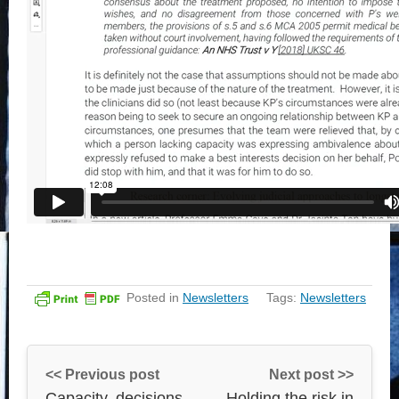
Posted in
Newsletters
Tags:
Newsletters
<< Previous post
Next post >>
Capacity, decisions
Holding the risk in