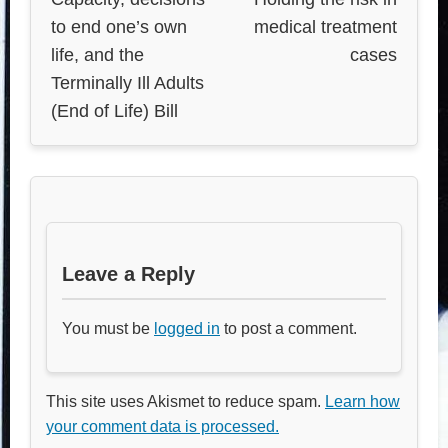
to end one’s own
medical treatment
life, and the
cases
Terminally Ill Adults
(End of Life) Bill
Leave a Reply
You must be
logged in
to post a comment.
This site uses Akismet to reduce spam.
Learn how
your comment data is processed.