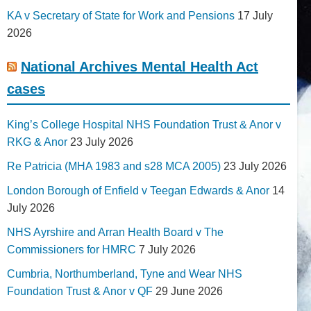
KA v Secretary of State for Work and Pensions
17 July
2026
National Archives Mental Health Act
cases
King’s College Hospital NHS Foundation Trust & Anor v
RKG & Anor
23 July 2026
Re Patricia (MHA 1983 and s28 MCA 2005)
23 July 2026
London Borough of Enfield v Teegan Edwards & Anor
14
July 2026
NHS Ayrshire and Arran Health Board v The
Commissioners for HMRC
7 July 2026
Cumbria, Northumberland, Tyne and Wear NHS
Foundation Trust & Anor v QF
29 June 2026