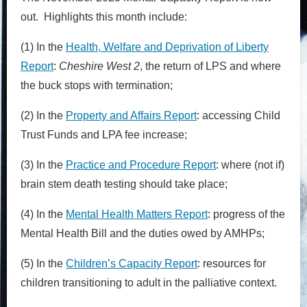
out. Highlights this month include:
(1) In the
Health, Welfare and Deprivation of Liberty
Report
:
Cheshire West 2
, the return of LPS and where
the buck stops with termination;
(2) In the
Property and Affairs Report
: accessing Child
Trust Funds and LPA fee increase;
(3) In the
Practice and Procedure Report
: where (not if)
brain stem death testing should take place;
(4) In the
Mental Health Matters Report
: progress of the
Mental Health Bill and the duties owed by AMHPs;
(5) In the
Children’s Capacity Report
: resources for
children transitioning to adult in the palliative context.