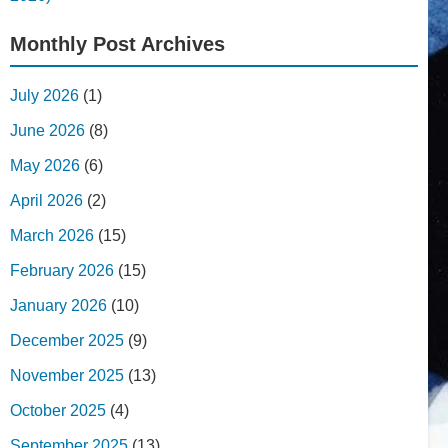
Monthly Post Archives
July 2026
(1)
June 2026
(8)
May 2026
(6)
April 2026
(2)
March 2026
(15)
February 2026
(15)
January 2026
(10)
December 2025
(9)
November 2025
(13)
October 2025
(4)
September 2025
(13)