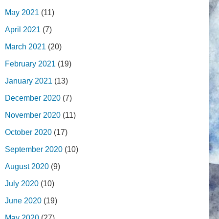
May 2021
(11)
April 2021
(7)
March 2021
(20)
February 2021
(19)
January 2021
(13)
December 2020
(7)
November 2020
(11)
October 2020
(17)
September 2020
(10)
August 2020
(9)
July 2020
(10)
June 2020
(19)
May 2020
(27)