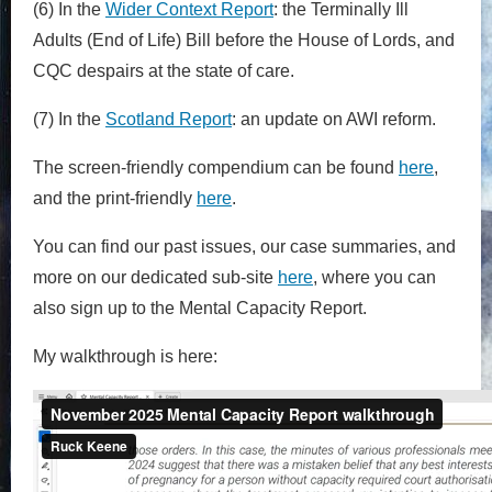
(6) In the
Wider Context Report
: the Terminally Ill
Adults (End of Life) Bill before the House of Lords, and
CQC despairs at the state of care.
(7) In the
Scotland Report
: an update on AWI reform.
The screen-friendly compendium can be found
here
,
and the print-friendly
here
.
You can find our past issues, our case summaries, and
more on our dedicated sub-site
here
,
where you can
also sign up to the Mental Capacity Report.
My walkthrough is here: