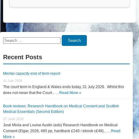
Search
Search
for:
Recent Posts
Mental capacity end of term report
31 July 2026
The court term in England & Wales ends today, 31 July 2026. Whilst this
does not mean that the Court... …
Read More »
Book reviews: Research Handbook on Medical Consent and Scottish
Medical Essentials (Second Edition)
27 June 2026
José Miola and Louise Austin (eds) Research Handbook on Medical
Consent (Elgar, 2026, 485 pp, hardback £240 / ebook c£48)... …
Read
More »