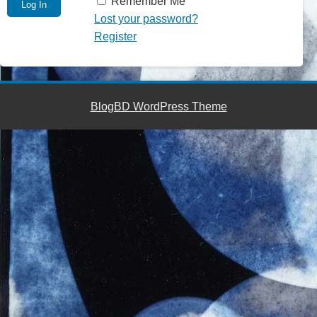
Remember Me
Lost your password?
Register
BlogBD WordPress Theme