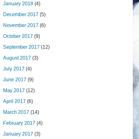
January 2018
(4)
December 2017
(5)
November 2017
(6)
October 2017
(9)
September 2017
(12)
August 2017
(3)
July 2017
(4)
June 2017
(9)
May 2017
(12)
April 2017
(6)
March 2017
(14)
February 2017
(4)
January 2017
(3)