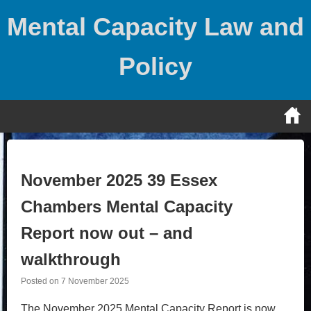
Skip
Mental Capacity Law and
to
content
Policy
November 2025 39 Essex
Chambers Mental Capacity
Report now out – and
walkthrough
Posted on
7 November 2025
The November 2025 Mental Capacity Report is now