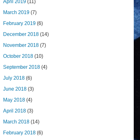
April 2019
(11)
March 2019
(7)
February 2019
(6)
December 2018
(14)
November 2018
(7)
October 2018
(10)
September 2018
(4)
July 2018
(6)
June 2018
(3)
May 2018
(4)
April 2018
(3)
March 2018
(14)
February 2018
(6)