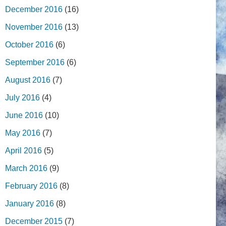
December 2016
(16)
November 2016
(13)
October 2016
(6)
September 2016
(6)
August 2016
(7)
July 2016
(4)
June 2016
(10)
May 2016
(7)
April 2016
(5)
March 2016
(9)
February 2016
(8)
January 2016
(8)
December 2015
(7)