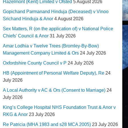
Hazelmont (Kent) Limited v Ofsted
5 August 2026
Gopichand Parmanand Hinduja (Deceased) v Vinoo
Srichand Hinduja & Anor
4 August 2026
Sex Matters, R (on the application of) v National Police
Chiefs' Council & Anor
31 July 2026
Amar Lodhia v Twelve Trees (Bromley-By-Bow)
Management Company Limited & Ors
24 July 2026
Oxfordshire County Council v P
24 July 2026
HB (Appointment of Personal Welfare Deputy), Re
24
July 2026
A Local Authority v AC & Ors (Consent to Marriage)
24
July 2026
King’s College Hospital NHS Foundation Trust & Anor v
RKG & Anor
23 July 2026
Re Patricia (MHA 1983 and s28 MCA 2005)
23 July 2026