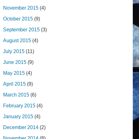
November 2015
(4)
October 2015
(9)
September 2015
(3)
August 2015
(4)
July 2015
(11)
June 2015
(9)
May 2015
(4)
April 2015
(9)
March 2015
(6)
February 2015
(4)
January 2015
(4)
December 2014
(2)
November 2014
(8)