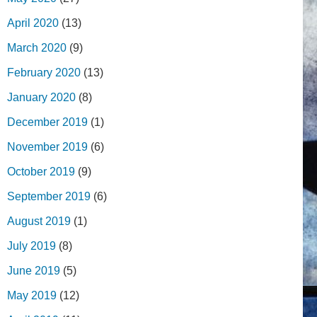
April 2020
(13)
March 2020
(9)
February 2020
(13)
January 2020
(8)
December 2019
(1)
November 2019
(6)
October 2019
(9)
September 2019
(6)
August 2019
(1)
July 2019
(8)
June 2019
(5)
May 2019
(12)