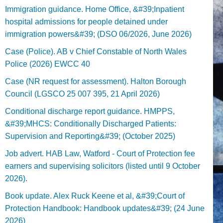
Immigration guidance. Home Office, &#39;Inpatient
hospital admissions for people detained under
immigration powers&#39; (DSO 06/2026, June 2026)
Case (Police). AB v Chief Constable of North Wales
Police (2026) EWCC 40
Case (NR request for assessment). Halton Borough
Council (LGSCO 25 007 395, 21 April 2026)
Conditional discharge report guidance. HMPPS,
&#39;MHCS: Conditionally Discharged Patients:
Supervision and Reporting&#39; (October 2025)
Job advert. HAB Law, Watford - Court of Protection fee
earners and supervising solicitors (listed until 9 October
2026).
Book update. Alex Ruck Keene et al, &#39;Court of
Protection Handbook: Handbook updates&#39; (24 June
2026)