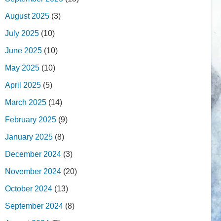
August 2025
(3)
July 2025
(10)
June 2025
(10)
May 2025
(10)
April 2025
(5)
March 2025
(14)
February 2025
(9)
January 2025
(8)
December 2024
(3)
November 2024
(20)
October 2024
(13)
September 2024
(8)