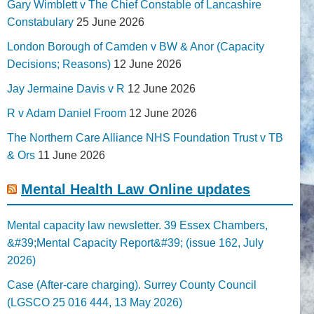
Gary Wimblett v The Chief Constable of Lancashire
Constabulary
25 June 2026
London Borough of Camden v BW & Anor (Capacity
Decisions; Reasons)
12 June 2026
Jay Jermaine Davis v R
12 June 2026
R v Adam Daniel Froom
12 June 2026
The Northern Care Alliance NHS Foundation Trust v TB
& Ors
11 June 2026
Mental Health Law Online updates
Mental capacity law newsletter. 39 Essex Chambers,
&#39;Mental Capacity Report&#39; (issue 162, July
2026)
Case (After-care charging). Surrey County Council
(LGSCO 25 016 444, 13 May 2026)