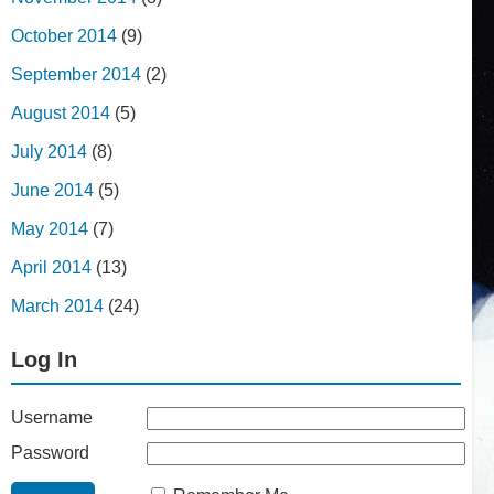
October 2014
(9)
September 2014
(2)
August 2014
(5)
July 2014
(8)
June 2014
(5)
May 2014
(7)
April 2014
(13)
March 2014
(24)
Log In
Username
Password