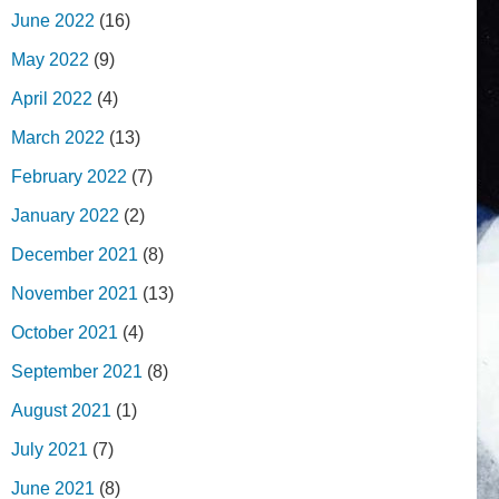
June 2022
(16)
May 2022
(9)
April 2022
(4)
March 2022
(13)
February 2022
(7)
January 2022
(2)
December 2021
(8)
November 2021
(13)
October 2021
(4)
September 2021
(8)
August 2021
(1)
July 2021
(7)
June 2021
(8)